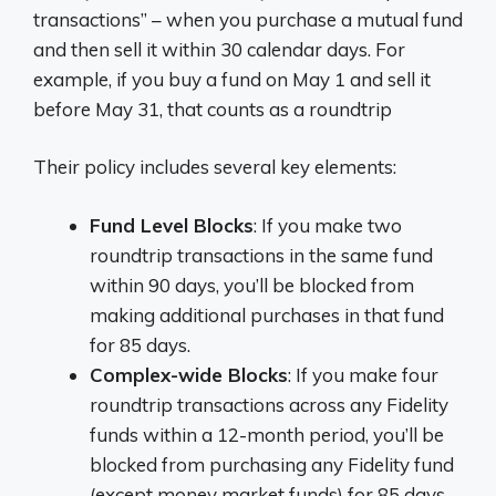
transactions” – when you purchase a mutual fund
and then sell it within 30 calendar days. For
example, if you buy a fund on May 1 and sell it
before May 31, that counts as a roundtrip
Their policy includes several key elements:
Fund Level Blocks
: If you make two
roundtrip transactions in the same fund
within 90 days, you’ll be blocked from
making additional purchases in that fund
for 85 days.
Complex-wide Blocks
: If you make four
roundtrip transactions across any Fidelity
funds within a 12-month period, you’ll be
blocked from purchasing any Fidelity fund
(except money market funds) for 85 days.