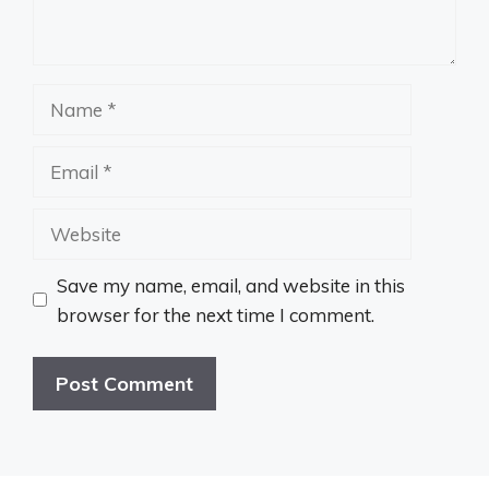
Name
Email
Website
Save my name, email, and website in this
browser for the next time I comment.