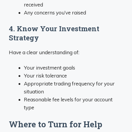
received
Any concerns you’ve raised
4. Know Your Investment
Strategy
Have a clear understanding of:
Your investment goals
Your risk tolerance
Appropriate trading frequency for your
situation
Reasonable fee levels for your account
type
Where to Turn for Help