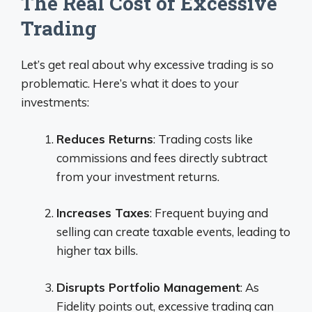
The Real Cost of Excessive
Trading
Let’s get real about why excessive trading is so
problematic. Here’s what it does to your
investments:
Reduces Returns
: Trading costs like
commissions and fees directly subtract
from your investment returns.
Increases Taxes
: Frequent buying and
selling can create taxable events, leading to
higher tax bills.
Disrupts Portfolio Management
: As
Fidelity points out, excessive trading can