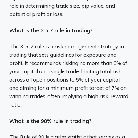
role in determining trade size, pip value, and
potential profit or loss.
What is the 3 5 7 rule in trading?
The 3-5-7 rule is a risk management strategy in
trading that sets guidelines for exposure and
profit.
It recommends risking no more than 3% of
your capital on a single trade, limiting total risk
across all open positions to 5% of your capital,
and aiming for a minimum profit target of 7% on
winning trades, often implying a high risk-reward
ratio.
What is the 90% rule in trading?
The Rule of 90 is a grim statistic that serves as a