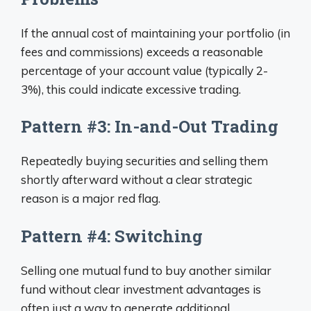
If the annual cost of maintaining your portfolio (in
fees and commissions) exceeds a reasonable
percentage of your account value (typically 2-
3%), this could indicate excessive trading.
Pattern #3: In-and-Out Trading
Repeatedly buying securities and selling them
shortly afterward without a clear strategic
reason is a major red flag.
Pattern #4: Switching
Selling one mutual fund to buy another similar
fund without clear investment advantages is
often just a way to generate additional