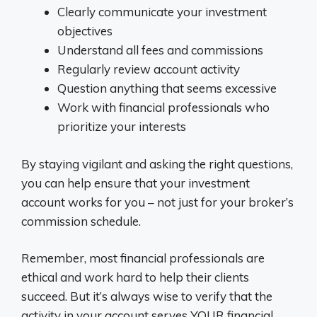
Clearly communicate your investment
objectives
Understand all fees and commissions
Regularly review account activity
Question anything that seems excessive
Work with financial professionals who
prioritize your interests
By staying vigilant and asking the right questions,
you can help ensure that your investment
account works for you – not just for your broker’s
commission schedule.
Remember, most financial professionals are
ethical and work hard to help their clients
succeed. But it’s always wise to verify that the
activity in your account serves YOUR financial