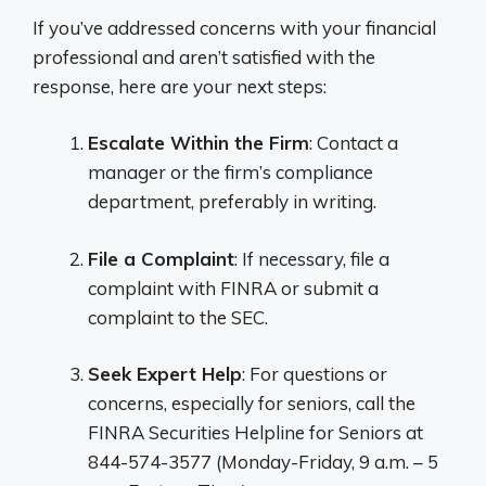
If you’ve addressed concerns with your financial
professional and aren’t satisfied with the
response, here are your next steps:
Escalate Within the Firm
: Contact a
manager or the firm’s compliance
department, preferably in writing.
File a Complaint
: If necessary, file a
complaint with FINRA or submit a
complaint to the SEC.
Seek Expert Help
: For questions or
concerns, especially for seniors, call the
FINRA Securities Helpline for Seniors at
844-574-3577 (Monday-Friday, 9 a.m. – 5