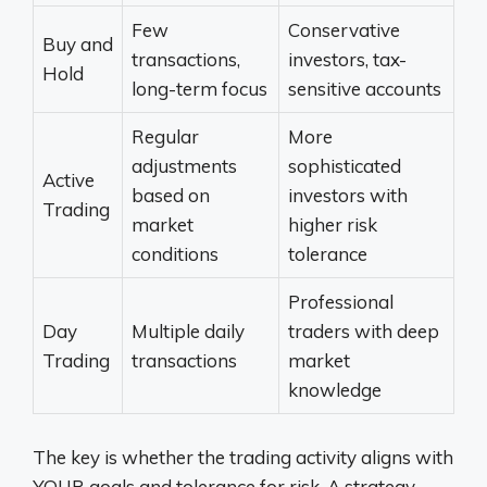
Few
Conservative
Buy and
transactions,
investors, tax-
Hold
long-term focus
sensitive accounts
Regular
More
adjustments
sophisticated
Active
based on
investors with
Trading
market
higher risk
conditions
tolerance
Professional
Day
Multiple daily
traders with deep
Trading
transactions
market
knowledge
The key is whether the trading activity aligns with
YOUR goals and tolerance for risk. A strategy