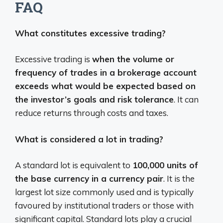
FAQ
What constitutes excessive trading?
Excessive trading is
when the volume or
frequency of trades in a brokerage account
exceeds what would be expected based on
the investor’s goals and risk tolerance
. It can
reduce returns through costs and taxes.
What is considered a lot in trading?
A standard lot is equivalent to
100,000 units of
the base currency in a currency pair
. It is the
largest lot size commonly used and is typically
favoured by institutional traders or those with
significant capital. Standard lots play a crucial