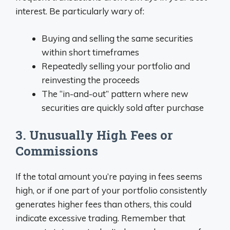
interest. Be particularly wary of:
Buying and selling the same securities
within short timeframes
Repeatedly selling your portfolio and
reinvesting the proceeds
The “in-and-out” pattern where new
securities are quickly sold after purchase
3. Unusually High Fees or
Commissions
If the total amount you’re paying in fees seems
high, or if one part of your portfolio consistently
generates higher fees than others, this could
indicate excessive trading. Remember that