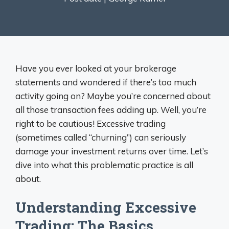
Have you ever looked at your brokerage
statements and wondered if there’s too much
activity going on? Maybe you’re concerned about
all those transaction fees adding up. Well, you’re
right to be cautious! Excessive trading
(sometimes called “churning”) can seriously
damage your investment returns over time. Let’s
dive into what this problematic practice is all
about.
Understanding Excessive
Trading: The Basics