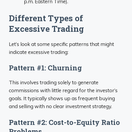
p.m. Eastern Time).
Different Types of
Excessive Trading
Let’s look at some specific patterns that might
indicate excessive trading:
Pattern #1: Churning
This involves trading solely to generate
commissions with little regard for the investor’s
goals. It typically shows up as frequent buying
and selling with no clear investment strategy.
Pattern #2: Cost-to-Equity Ratio
Problems