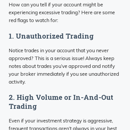
How can you tell if your account might be
experiencing excessive trading? Here are some
red flags to watch for:
1. Unauthorized Trading
Notice trades in your account that you never
approved? This is a serious issue! Always keep
notes about trades you’ve approved and notify
your broker immediately if you see unauthorized
activity.
2. High Volume or In-And-Out
Trading
Even if your investment strategy is aggressive,
frequent transactions aren’t always in your best