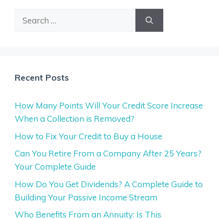
Search
for:
Recent Posts
How Many Points Will Your Credit Score Increase
When a Collection is Removed?
How to Fix Your Credit to Buy a House
Can You Retire From a Company After 25 Years?
Your Complete Guide
How Do You Get Dividends? A Complete Guide to
Building Your Passive Income Stream
Who Benefits From an Annuity: Is This