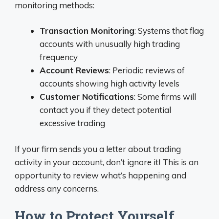
monitoring methods:
Transaction Monitoring
: Systems that flag
accounts with unusually high trading
frequency
Account Reviews
: Periodic reviews of
accounts showing high activity levels
Customer Notifications
: Some firms will
contact you if they detect potential
excessive trading
If your firm sends you a letter about trading
activity in your account, don’t ignore it! This is an
opportunity to review what’s happening and
address any concerns.
How to Protect Yourself