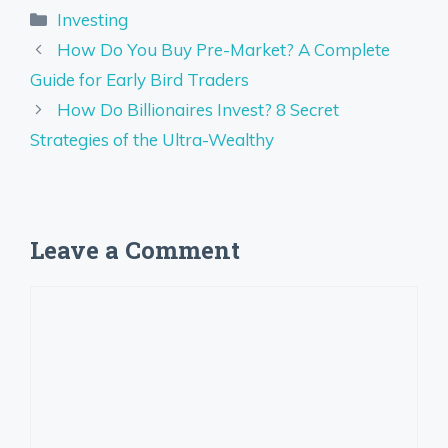
Categories
Investing
How Do You Buy Pre-Market? A Complete
Guide for Early Bird Traders
How Do Billionaires Invest? 8 Secret
Strategies of the Ultra-Wealthy
Leave a Comment
Comment