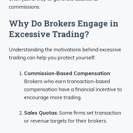
commissions.
Why Do Brokers Engage in
Excessive Trading?
Understanding the motivations behind excessive
trading can help you protect yourself:
Commission-Based Compensation
:
Brokers who earn transaction-based
compensation have a financial incentive to
encourage more trading.
Sales Quotas
: Some firms set transaction
or revenue targets for their brokers.