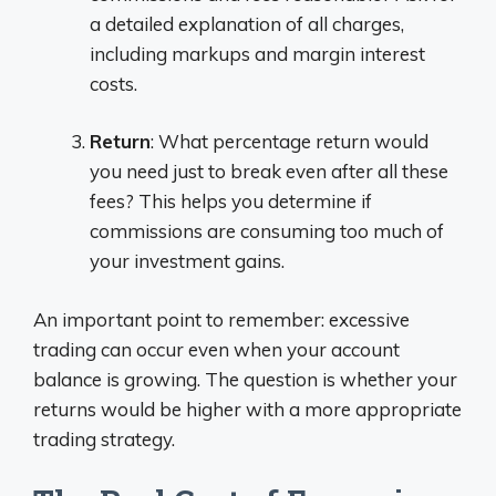
a detailed explanation of all charges,
including markups and margin interest
costs.
Return
: What percentage return would
you need just to break even after all these
fees? This helps you determine if
commissions are consuming too much of
your investment gains.
An important point to remember: excessive
trading can occur even when your account
balance is growing. The question is whether your
returns would be higher with a more appropriate
trading strategy.