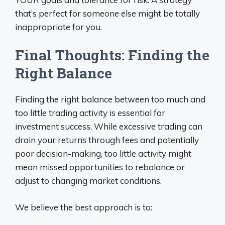
that’s perfect for someone else might be totally
inappropriate for you.
Final Thoughts: Finding the
Right Balance
Finding the right balance between too much and
too little trading activity is essential for
investment success. While excessive trading can
drain your returns through fees and potentially
poor decision-making, too little activity might
mean missed opportunities to rebalance or
adjust to changing market conditions.
We believe the best approach is to: