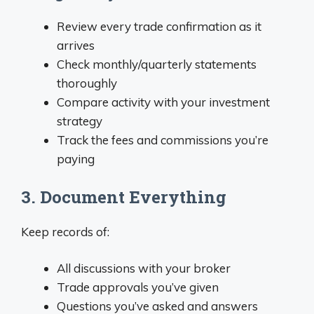
Review every trade confirmation as it
arrives
Check monthly/quarterly statements
thoroughly
Compare activity with your investment
strategy
Track the fees and commissions you’re
paying
3. Document Everything
Keep records of:
All discussions with your broker
Trade approvals you’ve given
Questions you’ve asked and answers