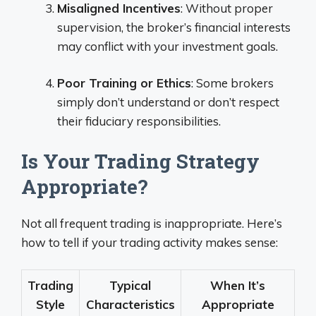
Misaligned Incentives
: Without proper
supervision, the broker’s financial interests
may conflict with your investment goals.
Poor Training or Ethics
: Some brokers
simply don’t understand or don’t respect
their fiduciary responsibilities.
Is Your Trading Strategy
Appropriate?
Not all frequent trading is inappropriate. Here’s
how to tell if your trading activity makes sense:
Trading
Typical
When It’s
Style
Characteristics
Appropriate