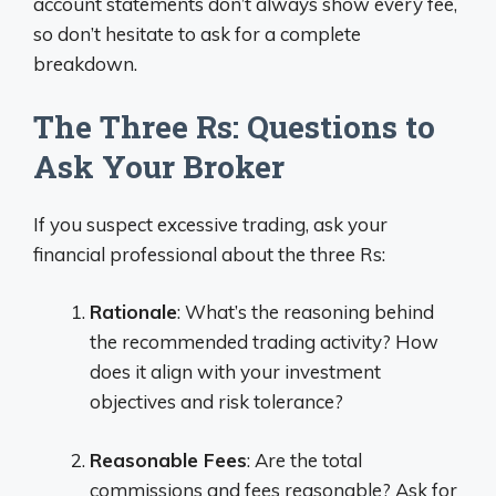
account statements don’t always show every fee,
so don’t hesitate to ask for a complete
breakdown.
The Three Rs: Questions to
Ask Your Broker
If you suspect excessive trading, ask your
financial professional about the three Rs:
Rationale
: What’s the reasoning behind
the recommended trading activity? How
does it align with your investment
objectives and risk tolerance?
Reasonable Fees
: Are the total
commissions and fees reasonable? Ask for