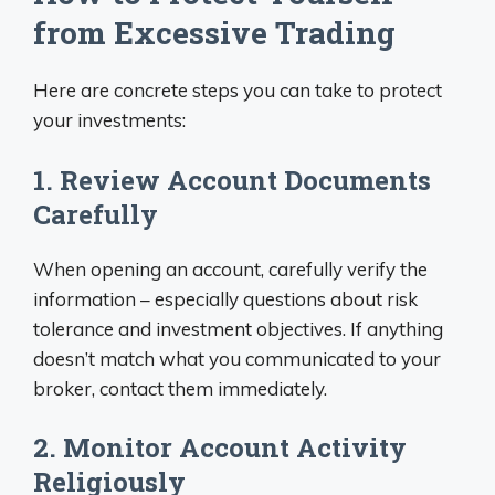
from Excessive Trading
Here are concrete steps you can take to protect
your investments:
1. Review Account Documents
Carefully
When opening an account, carefully verify the
information – especially questions about risk
tolerance and investment objectives. If anything
doesn’t match what you communicated to your
broker, contact them immediately.
2. Monitor Account Activity
Religiously