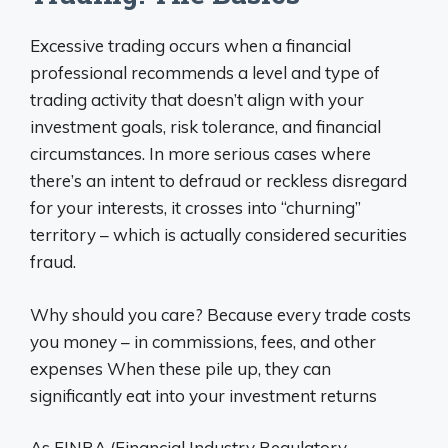
Excessive trading occurs when a financial
professional recommends a level and type of
trading activity that doesn’t align with your
investment goals, risk tolerance, and financial
circumstances. In more serious cases where
there’s an intent to defraud or reckless disregard
for your interests, it crosses into “churning”
territory – which is actually considered securities
fraud.
Why should you care? Because every trade costs
you money – in commissions, fees, and other
expenses When these pile up, they can
significantly eat into your investment returns
As FINRA (Financial Industry Regulatory