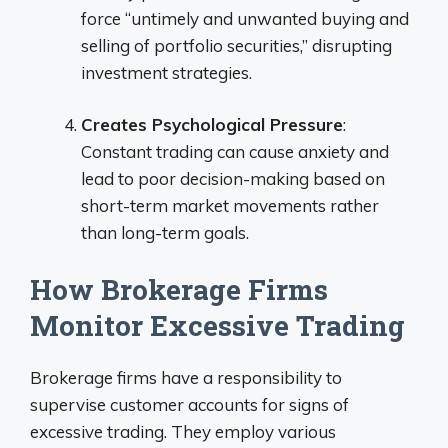
force “untimely and unwanted buying and
selling of portfolio securities,” disrupting
investment strategies.
Creates Psychological Pressure
:
Constant trading can cause anxiety and
lead to poor decision-making based on
short-term market movements rather
than long-term goals.
How Brokerage Firms
Monitor Excessive Trading
Brokerage firms have a responsibility to
supervise customer accounts for signs of
excessive trading. They employ various