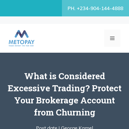
Skip
PH. +234-904-144-4888
to
content
MENU
What is Considered
Excessive Trading? Protect
Your Brokerage Account
from Churning
Post date |
George Kamel