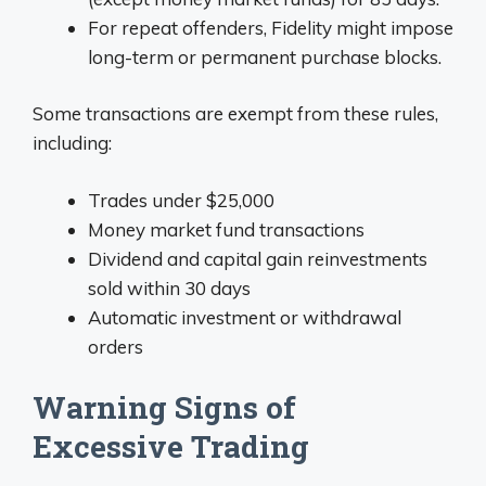
For repeat offenders, Fidelity might impose
long-term or permanent purchase blocks.
Some transactions are exempt from these rules,
including:
Trades under $25,000
Money market fund transactions
Dividend and capital gain reinvestments
sold within 30 days
Automatic investment or withdrawal
orders
Warning Signs of
Excessive Trading