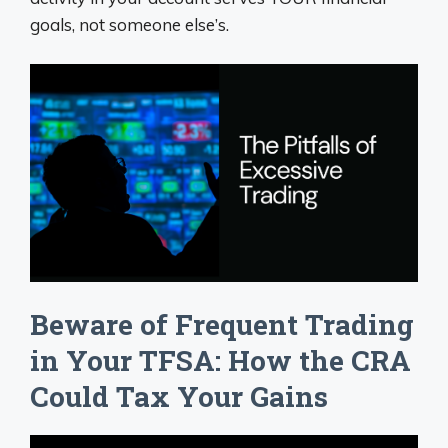
goals, not someone else’s.
Beware of Frequent Trading
in Your TFSA: How the CRA
Could Tax Your Gains