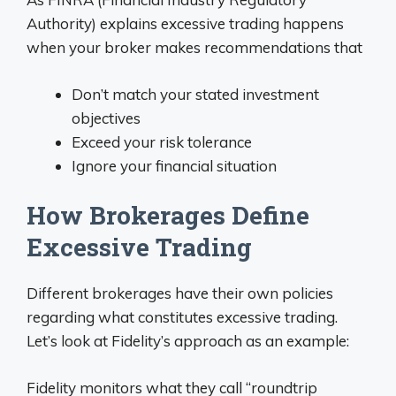
Authority) explains excessive trading happens
when your broker makes recommendations that
Don’t match your stated investment
objectives
Exceed your risk tolerance
Ignore your financial situation
How Brokerages Define
Excessive Trading
Different brokerages have their own policies
regarding what constitutes excessive trading.
Let’s look at Fidelity’s approach as an example:
Fidelity monitors what they call “roundtrip