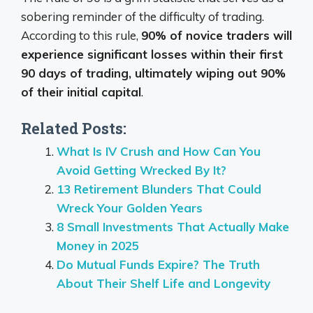
sobering reminder of the difficulty of trading.
According to this rule,
90% of novice traders will
experience significant losses within their first
90 days of trading, ultimately wiping out 90%
of their initial capital
.
Related Posts:
What Is IV Crush and How Can You
Avoid Getting Wrecked By It?
13 Retirement Blunders That Could
Wreck Your Golden Years
8 Small Investments That Actually Make
Money in 2025
Do Mutual Funds Expire? The Truth
About Their Shelf Life and Longevity