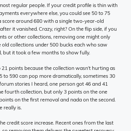
st regular people. If your credit profile is thin with
payments everywhere else, you could see 50 to 75
a score around 680 with a single two-year-old
er it vanished. Crazy, right? On the flip side, if you
nts or other collections, removing one might only
ee old collections under 500 bucks each who saw
l, but it took a few months to show fully.
 21 points because the collection wasn’t hurting as
25 to 590 can pop more dramatically, sometimes 30
n forum stories I heard, one person got 46 and 41
e fourth collection, but only 3 points on the one
points on the first removal and nada on the second.
really is.
he credit score increase. Recent ones from the last
 so removing them delivers the sweetest recovery