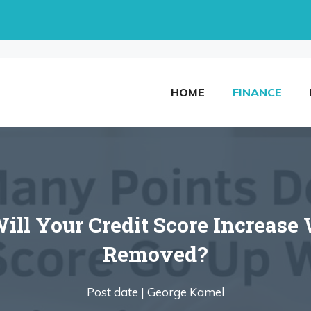
HOME
FINANCE
l Your Credit Score Increase 
Removed?
Post date |
George Kamel