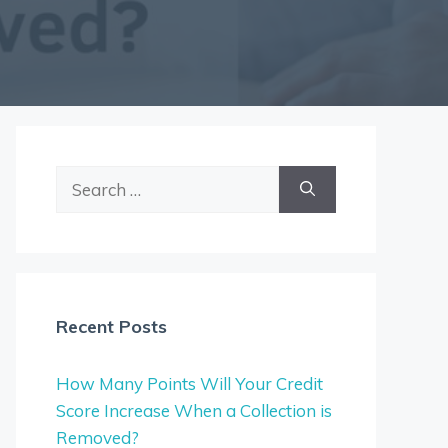
Search
for:
Recent Posts
How Many Points Will Your Credit
Score Increase When a Collection is
Removed?