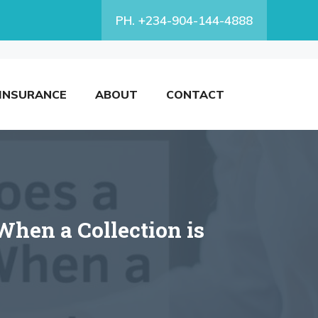
PH. +234-904-144-4888
INSURANCE
ABOUT
CONTACT
When a Collection is