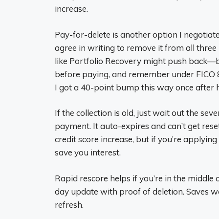
increase.
Pay-for-delete is another option I negotiate w
agree in writing to remove it from all thre
like Portfolio Recovery might push back—b
before paying, and remember under FICO 8 
I got a 40-point bump this way once after 
If the collection is old, just wait out the se
payment. It auto-expires and can’t get rese
credit score increase, but if you’re applyin
save you interest.
Rapid rescore helps if you’re in the middl
day update with proof of deletion. Saves wa
refresh.