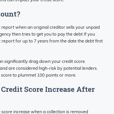
count?
 report when an original creditor sells your unpaid
gency then tries to get you to pay the debt If you
t report for up to 7 years from the date the debt first
n significantly drag down your credit score.
and are considered high-risk by potential lenders.
it score to plummet 100 points or more.
Credit Score Increase After
t score increase when a collection is removed