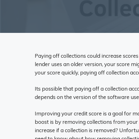
Paying off collections could increase scores
lender uses an older version, your score mi
your score quickly, paying off collection acc
Its possible that paying off a collection acc
depends on the version of the software used
Improving your credit score is a goal for 
boost is by removing collections from your
increase if a collection is removed? Unfort
need to know about how removing collectio