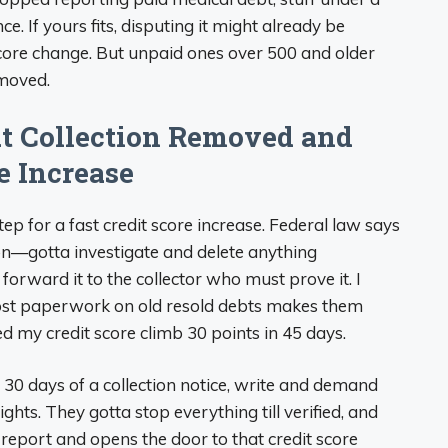
ce. If yours fits, disputing it might already be
core change. But unpaid ones over 500 and older
emoved.
at Collection Removed and
e Increase
tep for a fast credit score increase. Federal law says
n—gotta investigate and delete anything
y forward it to the collector who must prove it. I
lost paperwork on old resold debts makes them
ed my credit score climb 30 points in 45 days.
30 days of a collection notice, write and demand
ghts. They gotta stop everything till verified, and
 report and opens the door to that credit score