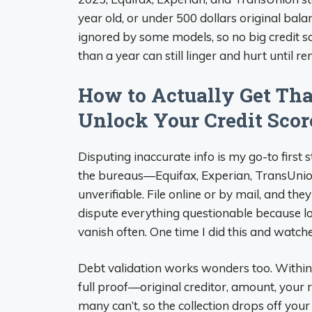
year old, or under 500 dollars original balan
ignored by some models, so no big credit s
than a year can still linger and hurt until r
How to Actually Get Th
Unlock Your Credit Scor
Disputing inaccurate info is my go-to first s
the bureaus—Equifax, Experian, TransUnio
unverifiable. File online or by mail, and the
dispute everything questionable because 
vanish often. One time I did this and watch
Debt validation works wonders too. Within 
full proof—original creditor, amount, your ri
many can’t, so the collection drops off your