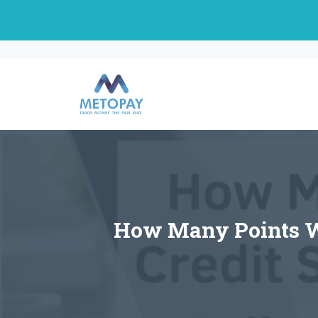
Skip
to
content
How Many Points Wil