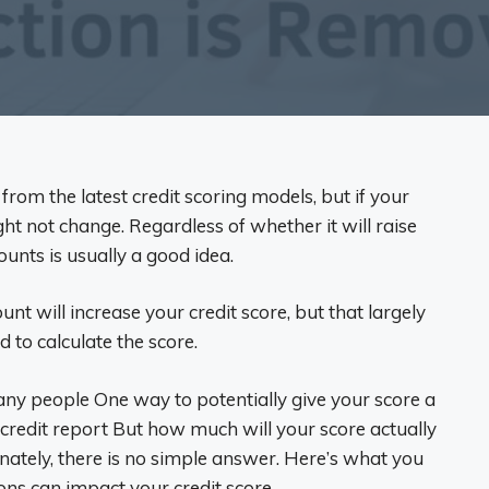
 from the latest credit scoring models, but if your
ght not change. Regardless of whether it will raise
ounts is usually a good idea.
ount will increase your credit score, but that largely
 to calculate the score.
many people One way to potentially give your score a
 credit report But how much will your score actually
unately, there is no simple answer. Here’s what you
ns can impact your credit score.