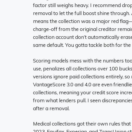
factor still weighs heavy. I recommend drop
removal to let the full boost shine throug
means the collection was a major red flag—w
charge-off from the original creditor remai
collection account don’t automatically erase
same default. You gotta tackle both for the 
Scoring models mess with the numbers too
use, penalizes all collections over 100 buc
versions ignore paid collections entirely, s
VantageScore 3.0 and 4.0 are even friendli
collections, meaning your credit score incr
from what lenders pull. I seen discrepan
after a removal.
Medical collections got their own rules that 
2023, Equifax, Experian, and TransUnion st