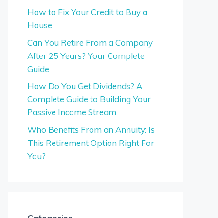
How to Fix Your Credit to Buy a
House
Can You Retire From a Company
After 25 Years? Your Complete
Guide
How Do You Get Dividends? A
Complete Guide to Building Your
Passive Income Stream
Who Benefits From an Annuity: Is
This Retirement Option Right For
You?
Categories