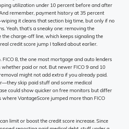
ping utilization under 10 percent before and after
h. And remember, payment history at 35 percent
iping it cleans that section big time, but only if no
ns. Yeah, that’s a sneaky one: removing the
 the charge-off line, which keeps signaling the
real credit score jump I talked about earlier.
. FICO 8, the one most mortgage and auto lenders
ks whether paid or not. But newer FICO 9 and 10
o removal might not add extra if you already paid.
er—they skip paid stuff and some medical
ease could show quicker on free monitors but differ
cies where VantageScore jumped more than FICO
can limit or boost the credit score increase. Since
opped reporting paid medical debt, stuff under a