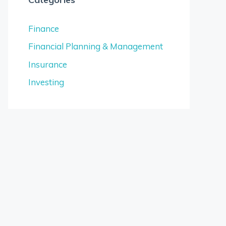
Finance
Financial Planning & Management
Insurance
Investing