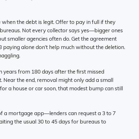
hen the debt is legit. Offer to pay in full if they
e bureaus. Not every collector says yes—bigger ones
ut smaller agencies often do. Get the agreement
paying alone don’t help much without the deletion.
haggling.
ven years from 180 days after the first missed
t. Near the end, removal might only add a small
g for a house or car soon, that modest bump can still
e of a mortgage app—lenders can request a 3 to 7
iting the usual 30 to 45 days for bureaus to