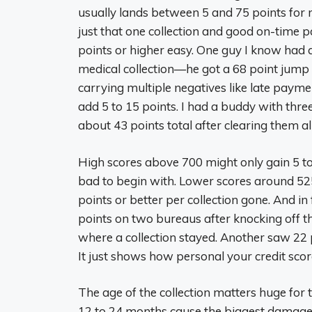
usually lands between 5 and 75 points for mo
just that one collection and good on-time 
points or higher easy. One guy I know had 
medical collection—he got a 68 point jump aft
carrying multiple negatives like late payme
add 5 to 15 points. I had a buddy with thr
about 43 points total after clearing them al
High scores above 700 might only gain 5 to
bad to begin with. Lower scores around 5
points or better per collection gone. And i
points on two bureaus after knocking off th
where a collection stayed. Another saw 22 
It just shows how personal your credit score 
The age of the collection matters huge for t
12 to 24 months cause the biggest damage,