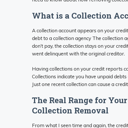
What is a Collection Ac
A collection account appears on your credit
debt to a collection agency The collection a
don’t pay, the collection stays on your credi
went delinquent with the original creditor.
Having collections on your credit reports ca
Collections indicate you have unpaid debts 
Just one recent collection can cause a cred
The Real Range for Your 
Collection Removal
From what I seen time and again, the credi