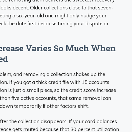
ooks decent. Older collections close to that seven-
leting a six-year-old one might only nudge your
eck the date first because timing your dispute or
ncrease Varies So Much When
ed
oblem, and removing a collection shakes up the
. If you got a thick credit file with 15 accounts
n is just a small piece, so the credit score increase
r than five active accounts, that same removal can
own temporarily if other factors shift.
 after the collection disappears. If your card balances
ncrease gets muted because that 30 percent utilization