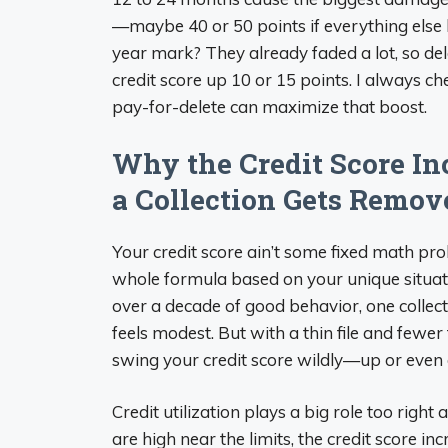
—maybe 40 or 50 points if everything else l
year mark? They already faded a lot, so de
credit score up 10 or 15 points. I always ch
pay-for-delete can maximize that boost.
Why the Credit Score I
a Collection Gets Remov
Your credit score ain’t some fixed math pr
whole formula based on your unique situation
over a decade of good behavior, one collectio
feels modest. But with a thin file and fewe
swing your credit score wildly—up or even d
Credit utilization plays a big role too right
are high near the limits, the credit score i