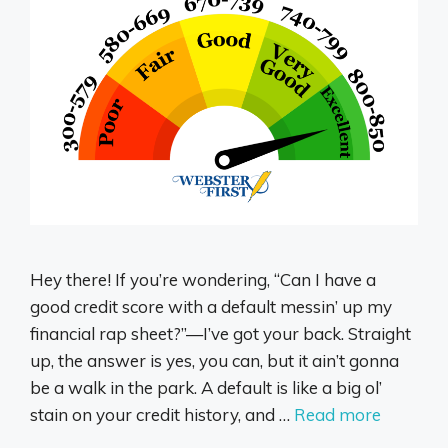
Hey there! If you’re wondering, “Can I have a
good credit score with a default messin’ up my
financial rap sheet?”—I’ve got your back. Straight
up, the answer is yes, you can, but it ain’t gonna
be a walk in the park. A default is like a big ol’
stain on your credit history, and …
Read more