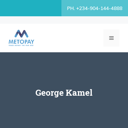
Skip
PH. +234-904-144-4888
to
content
MENU
George Kamel