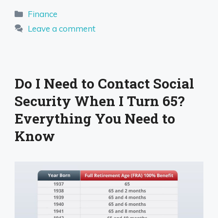
Categories
Finance
Leave a comment
Do I Need to Contact Social
Security When I Turn 65?
Everything You Need to
Know