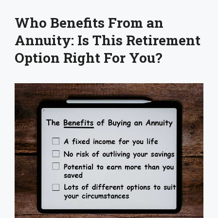
Who Benefits From an
Annuity: Is This Retirement
Option Right For You?