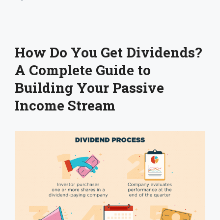
How Do You Get Dividends?
A Complete Guide to
Building Your Passive
Income Stream