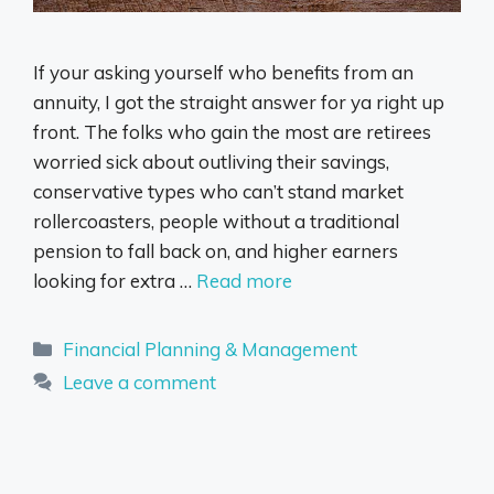
If your asking yourself who benefits from an
annuity, I got the straight answer for ya right up
front. The folks who gain the most are retirees
worried sick about outliving their savings,
conservative types who can’t stand market
rollercoasters, people without a traditional
pension to fall back on, and higher earners
looking for extra …
Read more
Categories
Financial Planning & Management
Leave a comment