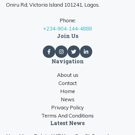
Oniru Rd, Victoria Island 101241, Lagos.
Phone:
+234-904-144-4888
Join Us
Navigation
About us
Contact
Home
News
Privacy Policy
Terms And Conditions
Latest News