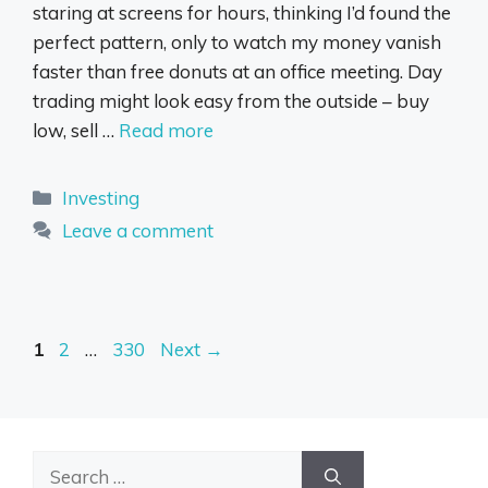
staring at screens for hours, thinking I’d found the
perfect pattern, only to watch my money vanish
faster than free donuts at an office meeting. Day
trading might look easy from the outside – buy
low, sell …
Read more
Categories
Investing
Leave a comment
Page
Page
Page
1
2
…
330
Next
→
Search