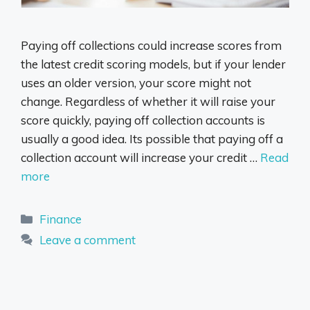
Paying off collections could increase scores from
the latest credit scoring models, but if your lender
uses an older version, your score might not
change. Regardless of whether it will raise your
score quickly, paying off collection accounts is
usually a good idea. Its possible that paying off a
collection account will increase your credit …
Read
more
Categories
Finance
Leave a comment