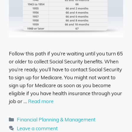
Follow this path if you’re waiting until you turn 65
or older to collect Social Security benefits. When
you’re ready, you’ll have to contact Social Security
to sign up for Medicare. You might not want to
sign up for Medicare as soon as you become
eligible if you have health insurance through your
job or …
Read more
Categories
Financial Planning & Management
Leave a comment