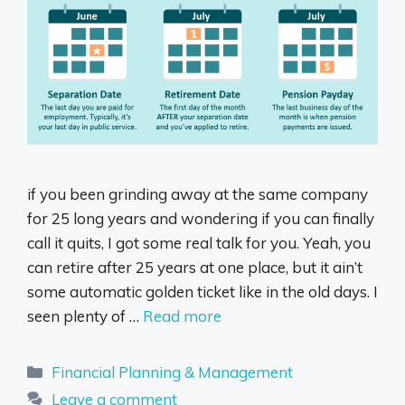
if you been grinding away at the same company
for 25 long years and wondering if you can finally
call it quits, I got some real talk for you. Yeah, you
can retire after 25 years at one place, but it ain’t
some automatic golden ticket like in the old days. I
seen plenty of …
Read more
Categories
Financial Planning & Management
Leave a comment