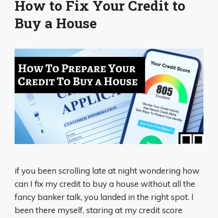
How to Fix Your Credit to
Buy a House
if you been scrolling late at night wondering how
can I fix my credit to buy a house without all the
fancy banker talk, you landed in the right spot. I
been there myself, staring at my credit score