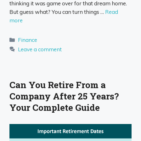
thinking it was game over for that dream home.
But guess what? You can turn things …
Read
more
Categories
Finance
Leave a comment
Can You Retire From a
Company After 25 Years?
Your Complete Guide