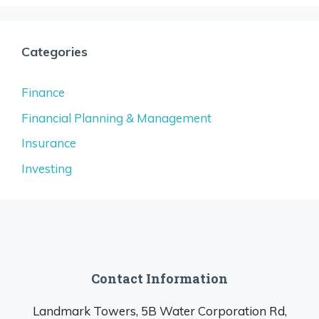
Categories
Finance
Financial Planning & Management
Insurance
Investing
Contact Information
Landmark Towers, 5B Water Corporation Rd,