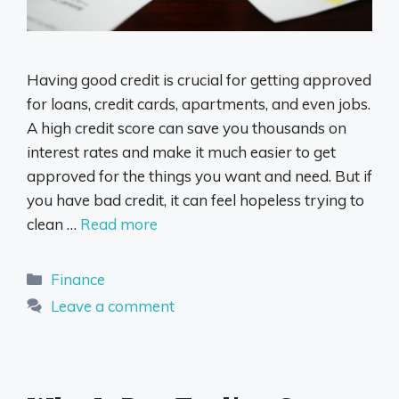
Having good credit is crucial for getting approved
for loans, credit cards, apartments, and even jobs.
A high credit score can save you thousands on
interest rates and make it much easier to get
approved for the things you want and need. But if
you have bad credit, it can feel hopeless trying to
clean …
Read more
Categories
Finance
Leave a comment