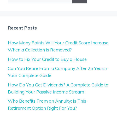
for:
Recent Posts
How Many Points Will Your Credit Score Increase
When a Collection is Removed?
How to Fix Your Credit to Buy a House
Can You Retire From a Company After 25 Years?
Your Complete Guide
How Do You Get Dividends? A Complete Guide to
Building Your Passive Income Stream
Who Benefits From an Annuity: Is This
Retirement Option Right For You?