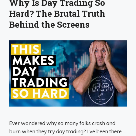
Why Is Day Trading So
Hard? The Brutal Truth
Behind the Screens
Ever wondered why so many folks crash and
burn when they try day trading? I’ve been there –