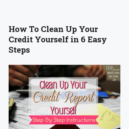
How To Clean Up Your
Credit Yourself in 6 Easy
Steps