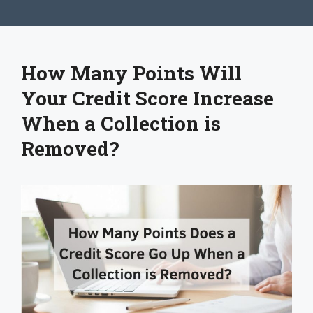
How Many Points Will
Your Credit Score Increase
When a Collection is
Removed?