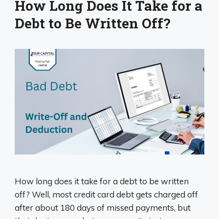
How Long Does It Take for a
Debt to Be Written Off?
How long does it take for a debt to be written
off? Well, most credit card debt gets charged off
after about 180 days of missed payments, but