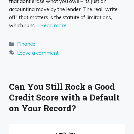
that dont erase what you owe – its just an
accounting move by the lender. The real “write-
off” that matters is the statute of limitations,
which runs …
Read more
Categories
Finance
Leave a comment
Can You Still Rock a Good
Credit Score with a Default
on Your Record?