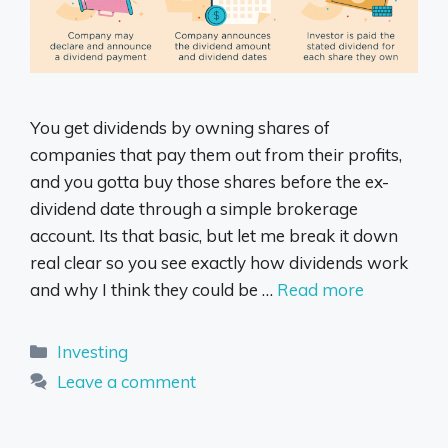
You get dividends by owning shares of
companies that pay them out from their profits,
and you gotta buy those shares before the ex-
dividend date through a simple brokerage
account. Its that basic, but let me break it down
real clear so you see exactly how dividends work
and why I think they could be …
Read more
Categories
Investing
Leave a comment