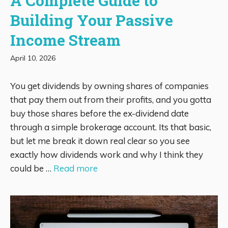
A Complete Guide to
Building Your Passive
Income Stream
April 10, 2026
You get dividends by owning shares of companies
that pay them out from their profits, and you gotta
buy those shares before the ex-dividend date
through a simple brokerage account. Its that basic,
but let me break it down real clear so you see
exactly how dividends work and why I think they
could be …
Read more