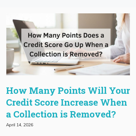
How Many Points Will Your
Credit Score Increase When
a Collection is Removed?
April 14, 2026