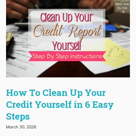
How To Clean Up Your
Credit Yourself in 6 Easy
Steps
March 30, 2026