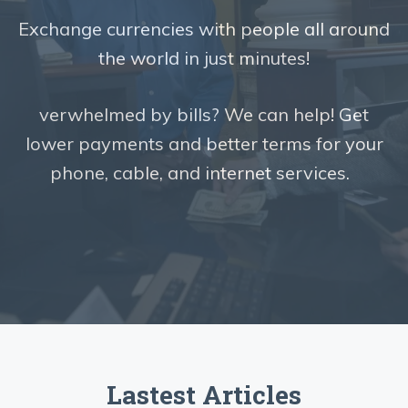
Exchange currencies with people all around
the world in just minutes!
verwhelmed by bills? We can help! Get
lower payments and better terms for your
phone, cable, and internet services.
Lastest Articles