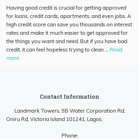
Having good credit is crucial for getting approved
for loans, credit cards, apartments, and even jobs. A
high credit score can save you thousands on interest
rates and make it much easier to get approved for
the things you want and need. But if you have bad
credit, it can feel hopeless trying to clean …
Read
more
Contact Information
Landmark Towers, 5B Water Corporation Rd,
Oniru Rd, Victoria Island 101241, Lagos.
Phone: