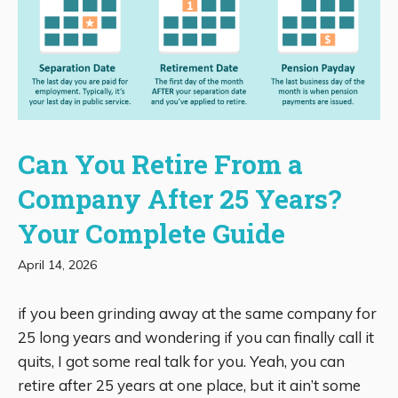
Can You Retire From a
Company After 25 Years?
Your Complete Guide
April 14, 2026
if you been grinding away at the same company for
25 long years and wondering if you can finally call it
quits, I got some real talk for you. Yeah, you can
retire after 25 years at one place, but it ain’t some