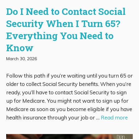
Do I Need to Contact Social
Security When I Turn 65?
Everything You Need to
Know
March 30, 2026
Follow this path if you’re waiting until you turn 65 or
older to collect Social Security benefits. When you’re
ready, you’ll have to contact Social Security to sign
up for Medicare. You might not want to sign up for
Medicare as soon as you become eligible if you have
health insurance through your job or …
Read more