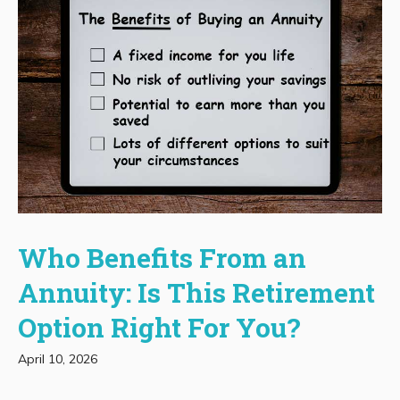
Who Benefits From an
Annuity: Is This Retirement
Option Right For You?
April 10, 2026