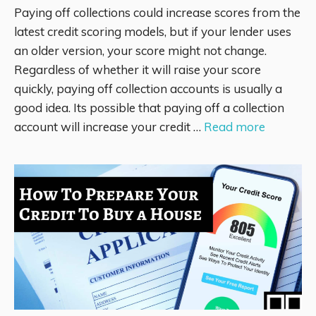
Paying off collections could increase scores from the
latest credit scoring models, but if your lender uses
an older version, your score might not change.
Regardless of whether it will raise your score
quickly, paying off collection accounts is usually a
good idea. Its possible that paying off a collection
account will increase your credit …
Read more