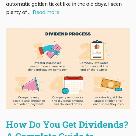
automatic golden ticket like in the old days. I seen
plenty of …
Read more
How Do You Get Dividends?