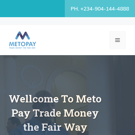
Skip
PH. +234-904-144-4888
to
content
MENU
Wellcome To Meto
Pay Trade Money
the Fair Way