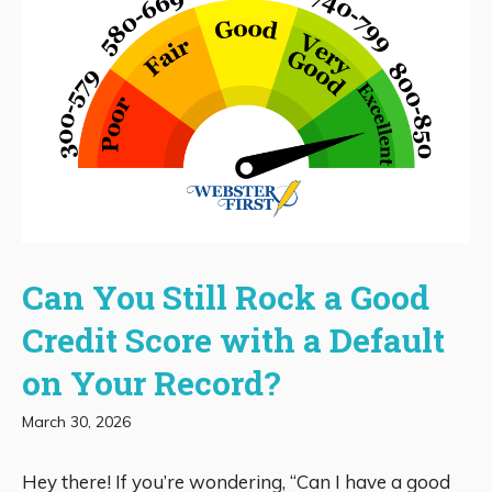
Can You Still Rock a Good
Credit Score with a Default
on Your Record?
March 30, 2026
Hey there! If you’re wondering, “Can I have a good