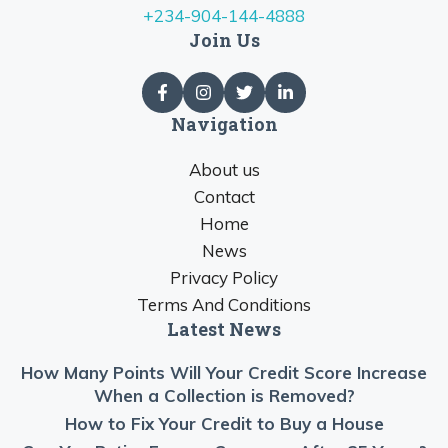
+234-904-144-4888
Join Us
Navigation
About us
Contact
Home
News
Privacy Policy
Terms And Conditions
Latest News
How Many Points Will Your Credit Score Increase
When a Collection is Removed?
How to Fix Your Credit to Buy a House