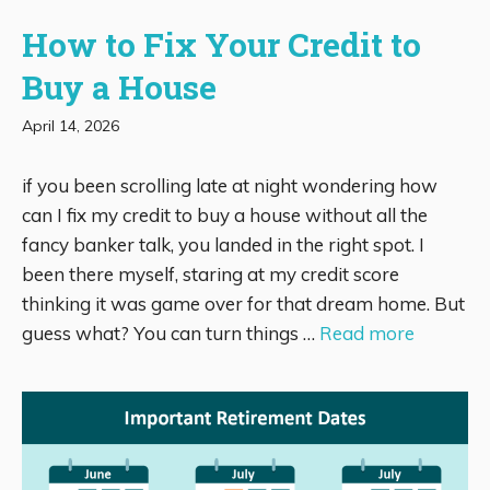
How to Fix Your Credit to
Buy a House
April 14, 2026
if you been scrolling late at night wondering how
can I fix my credit to buy a house without all the
fancy banker talk, you landed in the right spot. I
been there myself, staring at my credit score
thinking it was game over for that dream home. But
guess what? You can turn things …
Read more