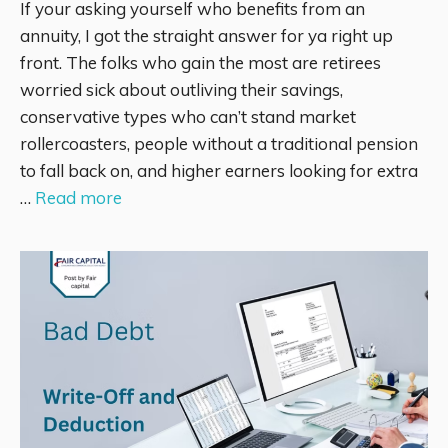
If your asking yourself who benefits from an
annuity, I got the straight answer for ya right up
front. The folks who gain the most are retirees
worried sick about outliving their savings,
conservative types who can’t stand market
rollercoasters, people without a traditional pension
to fall back on, and higher earners looking for extra
…
Read more