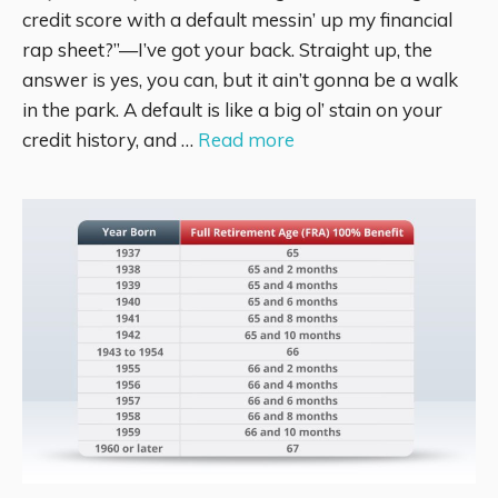
credit score with a default messin’ up my financial
rap sheet?”—I’ve got your back. Straight up, the
answer is yes, you can, but it ain’t gonna be a walk
in the park. A default is like a big ol’ stain on your
credit history, and …
Read more