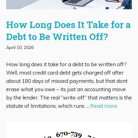
How Long Does It Take for a
Debt to Be Written Off?
April 10, 2026
How long does it take for a debt to be written off?
Well, most credit card debt gets charged off after
about 180 days of missed payments, but that dont
erase what you owe – its just an accounting move
by the lender. The real “write-off” that matters is the
statute of limitations, which runs …
Read more