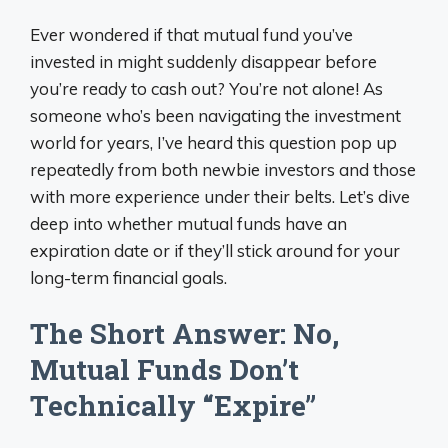
Ever wondered if that mutual fund you’ve
invested in might suddenly disappear before
you’re ready to cash out? You’re not alone! As
someone who’s been navigating the investment
world for years, I’ve heard this question pop up
repeatedly from both newbie investors and those
with more experience under their belts. Let’s dive
deep into whether mutual funds have an
expiration date or if they’ll stick around for your
long-term financial goals.
The Short Answer: No,
Mutual Funds Don’t
Technically “Expire”