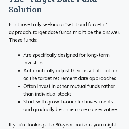
Solution
For those truly seeking a “set it and forget it”
approach, target date funds might be the answer.
These funds:
Are specifically designed for long-term
investors
Automatically adjust their asset allocation
as the target retirement date approaches
Often invest in other mutual funds rather
than individual stocks
Start with growth-oriented investments
and gradually become more conservative
If you’re looking at a 30-year horizon, you might