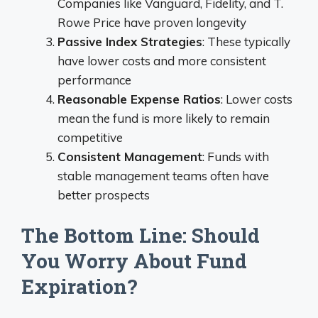
Companies like Vanguard, Fidelity, and T.
Rowe Price have proven longevity
Passive Index Strategies
: These typically
have lower costs and more consistent
performance
Reasonable Expense Ratios
: Lower costs
mean the fund is more likely to remain
competitive
Consistent Management
: Funds with
stable management teams often have
better prospects
The Bottom Line: Should
You Worry About Fund
Expiration?