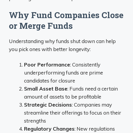
Why Fund Companies Close
or Merge Funds
Understanding why funds shut down can help
you pick ones with better longevity:
Poor Performance
: Consistently
underperforming funds are prime
candidates for closure
Small Asset Base
: Funds need a certain
amount of assets to be profitable
Strategic Decisions
: Companies may
streamline their offerings to focus on their
strengths
Regulatory Changes
: New regulations