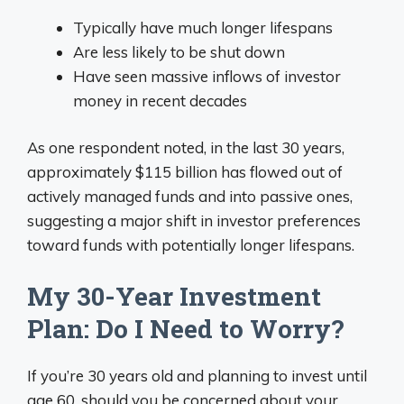
Typically have much longer lifespans
Are less likely to be shut down
Have seen massive inflows of investor
money in recent decades
As one respondent noted, in the last 30 years,
approximately $115 billion has flowed out of
actively managed funds and into passive ones,
suggesting a major shift in investor preferences
toward funds with potentially longer lifespans.
My 30-Year Investment
Plan: Do I Need to Worry?
If you’re 30 years old and planning to invest until
age 60, should you be concerned about your