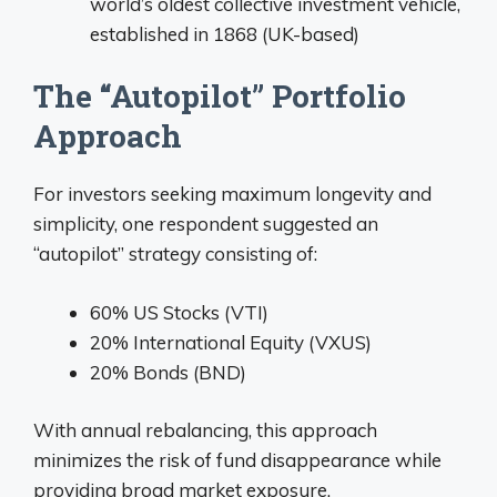
world’s oldest collective investment vehicle,
established in 1868 (UK-based)
The “Autopilot” Portfolio
Approach
For investors seeking maximum longevity and
simplicity, one respondent suggested an
“autopilot” strategy consisting of:
60% US Stocks (VTI)
20% International Equity (VXUS)
20% Bonds (BND)
With annual rebalancing, this approach
minimizes the risk of fund disappearance while
providing broad market exposure.