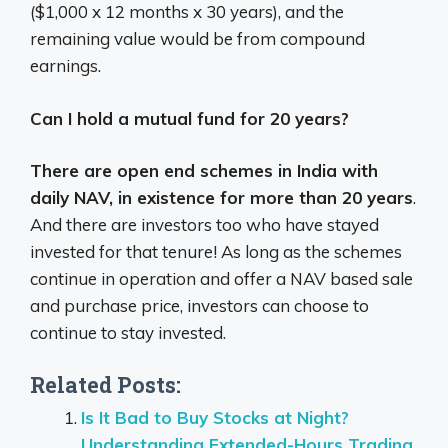
($1,000 x 12 months x 30 years), and the
remaining value would be from compound
earnings.
Can I hold a mutual fund for 20 years?
There are open end schemes in India with
daily NAV, in existence for more than 20 years
.
And there are investors too who have stayed
invested for that tenure! As long as the schemes
continue in operation and offer a NAV based sale
and purchase price, investors can choose to
continue to stay invested.
Related Posts:
Is It Bad to Buy Stocks at Night?
Understanding Extended-Hours Trading