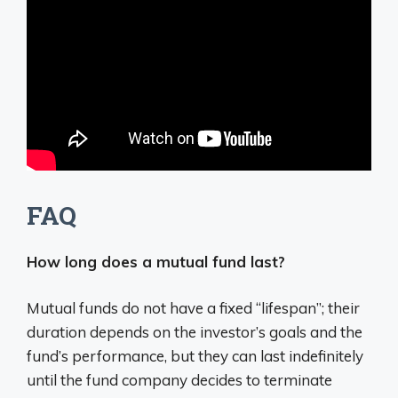
FAQ
How long does a mutual fund last?
Mutual funds do not have a fixed “lifespan”;
their
duration depends on the investor’s goals and the
fund’s performance, but they can last indefinitely
until the fund company decides to terminate