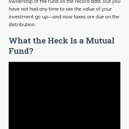
ownership of the fund on the record date. But you
have not had any time to see the value of your
investment go up—and now taxes are due on the
distribution.
What the Heck Is a Mutual
Fund?