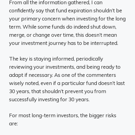
From all the information gathered, I can
confidently say that fund expiration shouldn’t be
your primary concern when investing for the long
term. While some funds do indeed shut down,
merge, or change over time, this doesn’t mean
your investment journey has to be interrupted.
The key is staying informed, periodically
reviewing your investments, and being ready to
adapt if necessary. As one of the commenters
wisely noted, even if a particular fund doesn’t last
30 years, that shouldn’t prevent you from
successfully investing for 30 years.
For most long-term investors, the bigger risks
are: