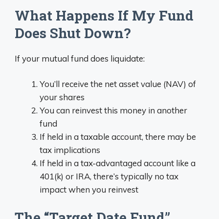
What Happens If My Fund
Does Shut Down?
If your mutual fund does liquidate:
You’ll receive the net asset value (NAV) of
your shares
You can reinvest this money in another
fund
If held in a taxable account, there may be
tax implications
If held in a tax-advantaged account like a
401(k) or IRA, there’s typically no tax
impact when you reinvest
The “Target Date Fund”