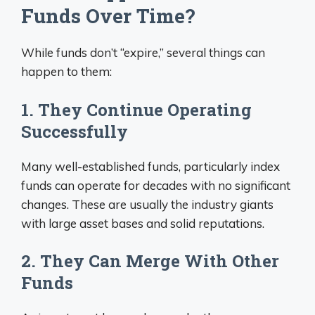
Funds Over Time?
While funds don’t “expire,” several things can
happen to them:
1. They Continue Operating
Successfully
Many well-established funds, particularly index
funds can operate for decades with no significant
changes. These are usually the industry giants
with large asset bases and solid reputations.
2. They Can Merge With Other
Funds