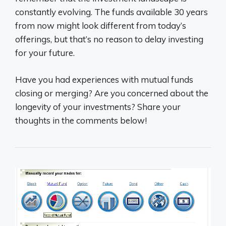
constantly evolving. The funds available 30 years
from now might look different from today’s
offerings, but that’s no reason to delay investing
for your future.
Have you had experiences with mutual funds
closing or merging? Are you concerned about the
longevity of your investments? Share your
thoughts in the comments below!