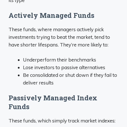
its type
Actively Managed Funds
These funds, where managers actively pick
investments trying to beat the market, tend to
have shorter lifespans. They’re more likely to:
Underperform their benchmarks
Lose investors to passive alternatives
Be consolidated or shut down if they fail to
deliver results
Passively Managed Index
Funds
These funds, which simply track market indexes: