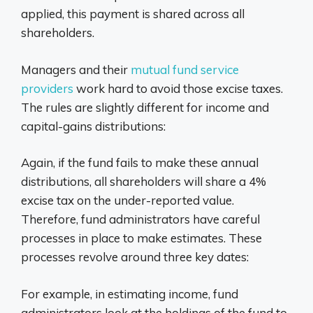
applied, this payment is shared across all
shareholders.
Managers and their
mutual fund service
providers
work hard to avoid those excise taxes.
The rules are slightly different for income and
capital-gains distributions:
Again, if the fund fails to make these annual
distributions, all shareholders will share a 4%
excise tax on the under-reported value.
Therefore, fund administrators have careful
processes in place to make estimates. These
processes revolve around three key dates:
For example, in estimating income, fund
administrators look at the holdings of the fund to