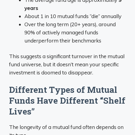
years
About 1 in 10 mutual funds “die” annually
Over the long term (20+ years), around
90% of actively managed funds
underperform their benchmarks
This suggests a significant turnover in the mutual
fund universe, but it doesn’t mean your specific
investment is doomed to disappear.
Different Types of Mutual
Funds Have Different “Shelf
Lives”
The longevity of a mutual fund often depends on