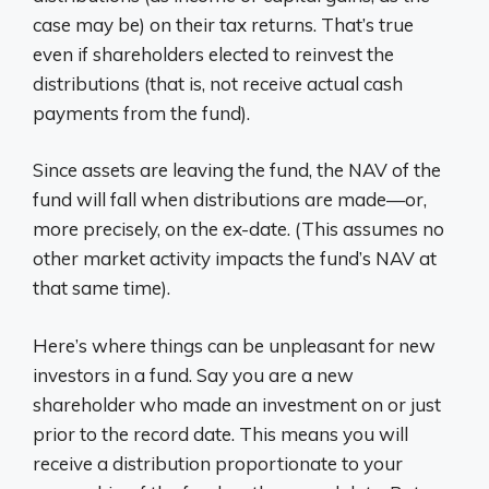
case may be) on their tax returns. That’s true
even if shareholders elected to reinvest the
distributions (that is, not receive actual cash
payments from the fund).
Since assets are leaving the fund, the NAV of the
fund will fall when distributions are made—or,
more precisely, on the ex-date. (This assumes no
other market activity impacts the fund’s NAV at
that same time).
Here’s where things can be unpleasant for new
investors in a fund. Say you are a new
shareholder who made an investment on or just
prior to the record date. This means you will
receive a distribution proportionate to your