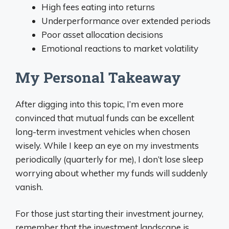
High fees eating into returns
Underperformance over extended periods
Poor asset allocation decisions
Emotional reactions to market volatility
My Personal Takeaway
After digging into this topic, I’m even more
convinced that mutual funds can be excellent
long-term investment vehicles when chosen
wisely. While I keep an eye on my investments
periodically (quarterly for me), I don’t lose sleep
worrying about whether my funds will suddenly
vanish.
For those just starting their investment journey,
remember that the investment landscape is