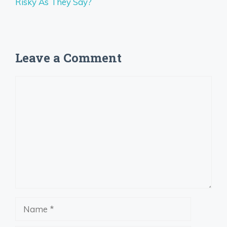
Risky As They Say?
Leave a Comment
Comment
Name