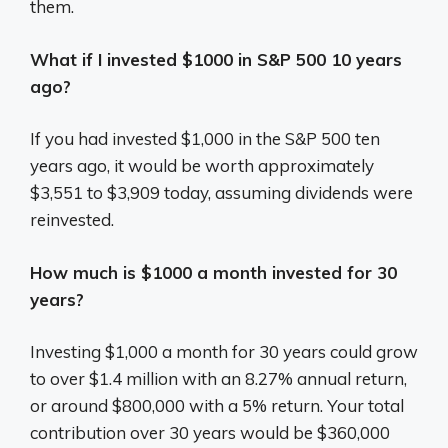
them.
What if I invested $1000 in S&P 500 10 years
ago?
If you had invested $1,000 in the S&P 500 ten
years ago, it would be worth approximately
$3,551 to $3,909 today, assuming dividends were
reinvested.
How much is $1000 a month invested for 30
years?
Investing $1,000 a month for 30 years could grow
to over $1.4 million with an 8.27% annual return,
or around $800,000 with a 5% return.
Your total
contribution over 30 years would be $360,000