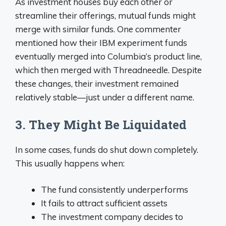
As investment houses buy each other or
streamline their offerings, mutual funds might
merge with similar funds. One commenter
mentioned how their IBM experiment funds
eventually merged into Columbia’s product line,
which then merged with Threadneedle. Despite
these changes, their investment remained
relatively stable—just under a different name.
3. They Might Be Liquidated
In some cases, funds do shut down completely.
This usually happens when:
The fund consistently underperforms
It fails to attract sufficient assets
The investment company decides to