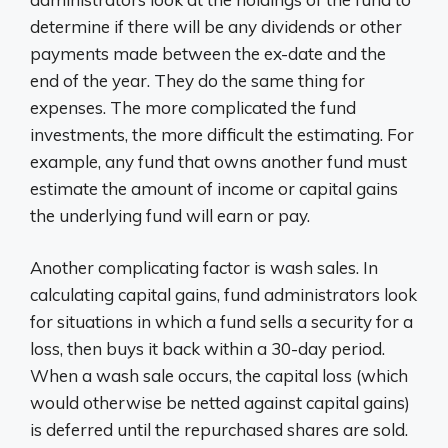
determine if there will be any dividends or other
payments made between the ex-date and the
end of the year. They do the same thing for
expenses. The more complicated the fund
investments, the more difficult the estimating. For
example, any fund that owns another fund must
estimate the amount of income or capital gains
the underlying fund will earn or pay.
Another complicating factor is wash sales. In
calculating capital gains, fund administrators look
for situations in which a fund sells a security for a
loss, then buys it back within a 30-day period.
When a wash sale occurs, the capital loss (which
would otherwise be netted against capital gains)
is deferred until the repurchased shares are sold.