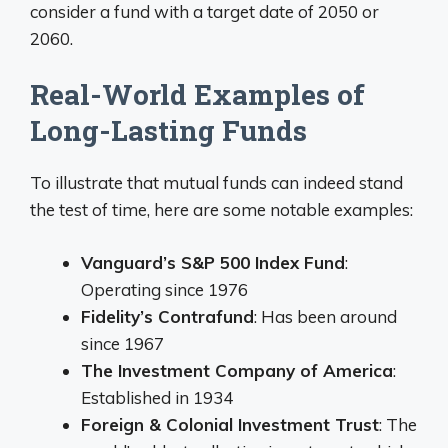
consider a fund with a target date of 2050 or
2060.
Real-World Examples of
Long-Lasting Funds
To illustrate that mutual funds can indeed stand
the test of time, here are some notable examples:
Vanguard’s S&P 500 Index Fund
:
Operating since 1976
Fidelity’s Contrafund
: Has been around
since 1967
The Investment Company of America
:
Established in 1934
Foreign & Colonial Investment Trust
: The