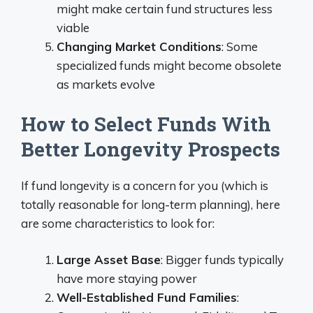
might make certain fund structures less
viable
Changing Market Conditions
: Some
specialized funds might become obsolete
as markets evolve
How to Select Funds With
Better Longevity Prospects
If fund longevity is a concern for you (which is
totally reasonable for long-term planning), here
are some characteristics to look for:
Large Asset Base
: Bigger funds typically
have more staying power
Well-Established Fund Families
: