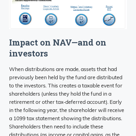
Impact on NAV—and on
investors
When distributions are made, assets that had
previously been held by the fund are distributed
to the investors. This creates a taxable event for
shareholders (unless they hold the fund in a
retirement or other tax-deferred account). Early
in the following year, the shareholder will receive
a 1099 tax statement showing the distributions.
Shareholders then need to include these
distributions (as income or capital gains, as the