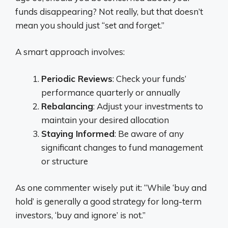
funds disappearing? Not really, but that doesn’t
mean you should just “set and forget.”
A smart approach involves:
Periodic Reviews
: Check your funds’
performance quarterly or annually
Rebalancing
: Adjust your investments to
maintain your desired allocation
Staying Informed
: Be aware of any
significant changes to fund management
or structure
As one commenter wisely put it: “While ‘buy and
hold’ is generally a good strategy for long-term
investors, ‘buy and ignore’ is not.”