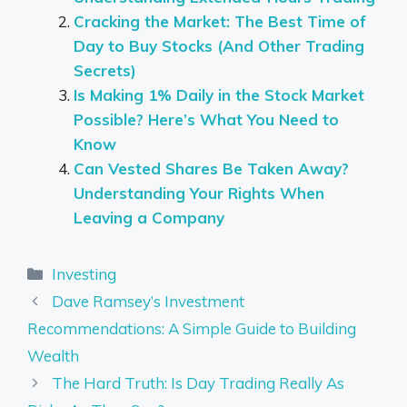
Cracking the Market: The Best Time of
Day to Buy Stocks (And Other Trading
Secrets)
Is Making 1% Daily in the Stock Market
Possible? Here’s What You Need to
Know
Can Vested Shares Be Taken Away?
Understanding Your Rights When
Leaving a Company
Categories
Investing
Dave Ramsey’s Investment
Recommendations: A Simple Guide to Building
Wealth
The Hard Truth: Is Day Trading Really As