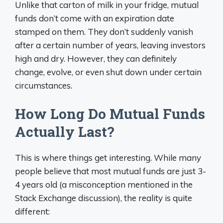
Unlike that carton of milk in your fridge, mutual
funds don’t come with an expiration date
stamped on them. They don’t suddenly vanish
after a certain number of years, leaving investors
high and dry. However, they can definitely
change, evolve, or even shut down under certain
circumstances.
How Long Do Mutual Funds
Actually Last?
This is where things get interesting. While many
people believe that most mutual funds are just 3-
4 years old (a misconception mentioned in the
Stack Exchange discussion), the reality is quite
different: