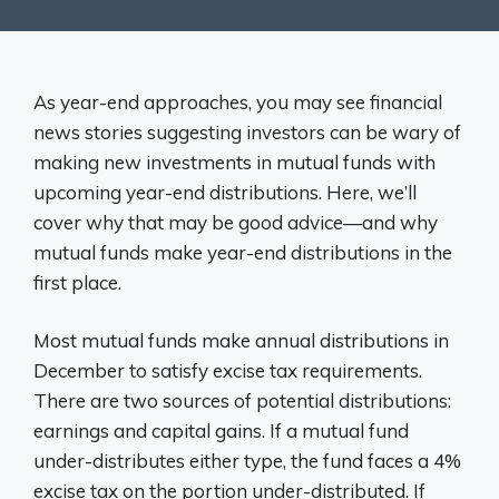
As year-end approaches, you may see financial
news stories suggesting investors can be wary of
making new investments in mutual funds with
upcoming year-end distributions. Here, we’ll
cover why that may be good advice—and why
mutual funds make year-end distributions in the
first place.
Most mutual funds make annual distributions in
December to satisfy excise tax requirements.
There are two sources of potential distributions:
earnings and capital gains. If a mutual fund
under-distributes either type, the fund faces a 4%
excise tax on the portion under-distributed. If