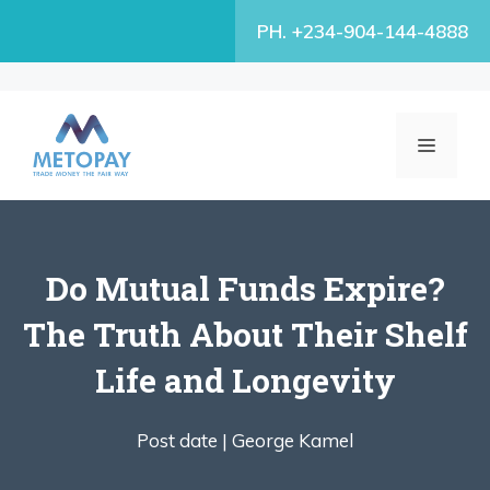
Skip
PH. +234-904-144-4888
to
content
MENU
Do Mutual Funds Expire?
The Truth About Their Shelf
Life and Longevity
Post date |
George Kamel