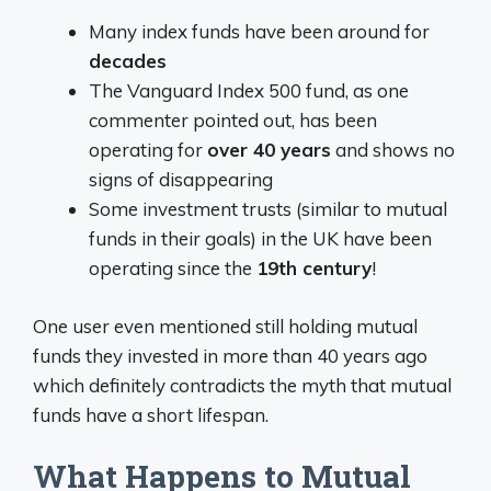
Many index funds have been around for
decades
The Vanguard Index 500 fund, as one
commenter pointed out, has been
operating for
over 40 years
and shows no
signs of disappearing
Some investment trusts (similar to mutual
funds in their goals) in the UK have been
operating since the
19th century
!
One user even mentioned still holding mutual
funds they invested in more than 40 years ago
which definitely contradicts the myth that mutual
funds have a short lifespan.
What Happens to Mutual