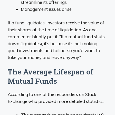
streamline its offerings
Management issues arise
If a fund liquidates, investors receive the value of
their shares at the time of liquidation. As one
commenter bluntly put it: “If a mutual fund shuts
down (liquidates), it’s because it’s not making
good investments and failing, so you’d want to
take your money and leave anyway.”
The Average Lifespan of
Mutual Funds
According to one of the responders on Stack
Exchange who provided more detailed statistics:
The average fund age is approximately
9