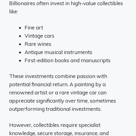
Billionaires often invest in high-value collectibles
like:
Fine art
Vintage cars
Rare wines
Antique musical instruments
First-edition books and manuscripts
These investments combine passion with
potential financial return. A painting by a
renowned artist or a rare vintage car can
appreciate significantly over time, sometimes
outperforming traditional investments.
However, collectibles require specialist
knowledge, secure storage, insurance, and