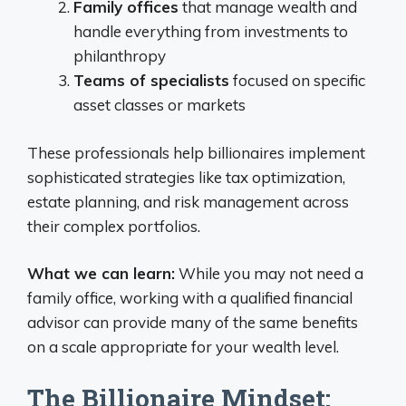
Family offices
that manage wealth and
handle everything from investments to
philanthropy
Teams of specialists
focused on specific
asset classes or markets
These professionals help billionaires implement
sophisticated strategies like tax optimization,
estate planning, and risk management across
their complex portfolios.
What we can learn:
While you may not need a
family office, working with a qualified financial
advisor can provide many of the same benefits
on a scale appropriate for your wealth level.
The Billionaire Mindset: