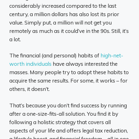
considerably increased compared to the last
century, a million dollars has also lost its prior
value. Simply put, a million will not get you
remotely as much as it could’ve in the 90s. Still, it’s
a lot.
The financial (and personal) habits of
high-net-
worth individuals
have always interested the
masses. Many people try to adopt these habits to
acquire the same results. For some, it works – for
others, it doesn’t.
That’s because you don’t find success by running
after a one-size-fits-all solution. You find it by
following a holistic strategy that covers all
aspects of your life and offers legal tax reduction,
a lifestyle boost, and financial freedom – all in one