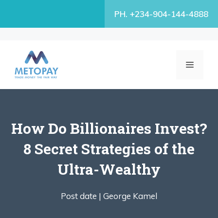
Skip
PH. +234-904-144-4888
to
content
MENU
How Do Billionaires Invest?
8 Secret Strategies of the
Ultra-Wealthy
Post date |
George Kamel