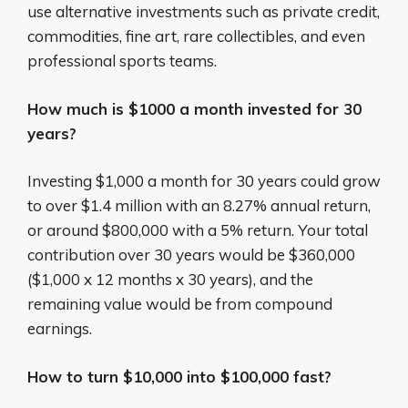
use alternative investments such as private credit,
commodities, fine art, rare collectibles, and even
professional sports teams.
How much is $1000 a month invested for 30
years?
Investing $1,000 a month for 30 years could grow
to over $1.4 million with an 8.27% annual return,
or around $800,000 with a 5% return.
Your total
contribution over 30 years would be $360,000
($1,000 x 12 months x 30 years), and the
remaining value would be from compound
earnings.
How to turn $10,000 into $100,000 fast?