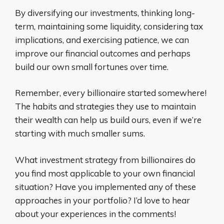
By diversifying our investments, thinking long-
term, maintaining some liquidity, considering tax
implications, and exercising patience, we can
improve our financial outcomes and perhaps
build our own small fortunes over time.
Remember, every billionaire started somewhere!
The habits and strategies they use to maintain
their wealth can help us build ours, even if we’re
starting with much smaller sums.
What investment strategy from billionaires do
you find most applicable to your own financial
situation? Have you implemented any of these
approaches in your portfolio? I’d love to hear
about your experiences in the comments!