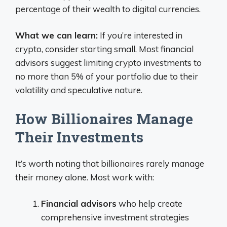
percentage of their wealth to digital currencies.
What we can learn:
If you’re interested in
crypto, consider starting small. Most financial
advisors suggest limiting crypto investments to
no more than 5% of your portfolio due to their
volatility and speculative nature.
How Billionaires Manage
Their Investments
It’s worth noting that billionaires rarely manage
their money alone. Most work with:
Financial advisors
who help create
comprehensive investment strategies