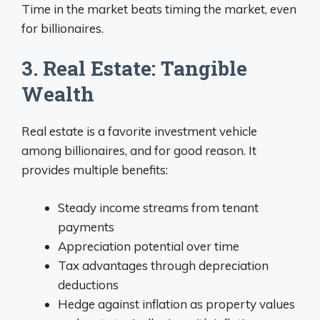
Time in the market beats timing the market, even
for billionaires.
3. Real Estate: Tangible
Wealth
Real estate is a favorite investment vehicle
among billionaires, and for good reason. It
provides multiple benefits:
Steady income streams from tenant
payments
Appreciation potential over time
Tax advantages through depreciation
deductions
Hedge against inflation as property values