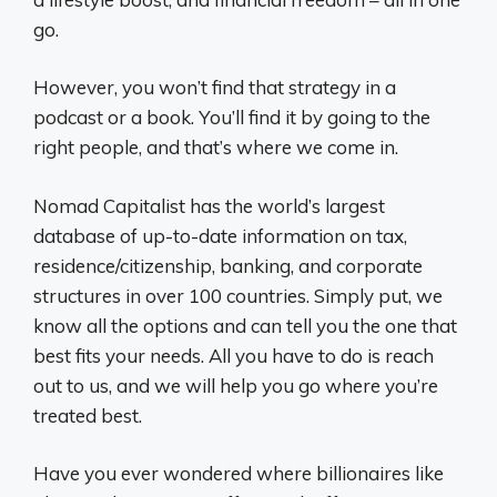
go.
However, you won’t find that strategy in a
podcast or a book. You’ll find it by going to the
right people, and that’s where we come in.
Nomad Capitalist has the world’s largest
database of up-to-date information on tax,
residence/citizenship, banking, and corporate
structures in over 100 countries. Simply put, we
know all the options and can tell you the one that
best fits your needs. All you have to do is reach
out to us, and we will help you go where you’re
treated best.
Have you ever wondered where billionaires like