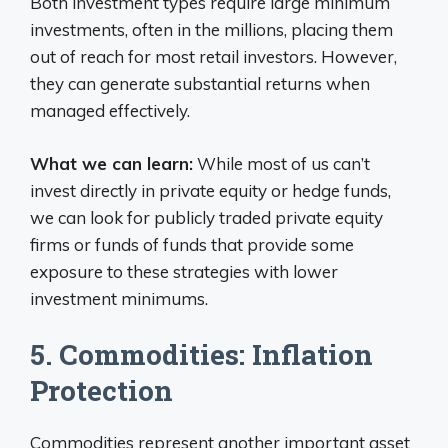
Both investment types require large minimum
investments, often in the millions, placing them
out of reach for most retail investors. However,
they can generate substantial returns when
managed effectively.
What we can learn:
While most of us can’t
invest directly in private equity or hedge funds,
we can look for publicly traded private equity
firms or funds of funds that provide some
exposure to these strategies with lower
investment minimums.
5. Commodities: Inflation
Protection
Commodities represent another important asset