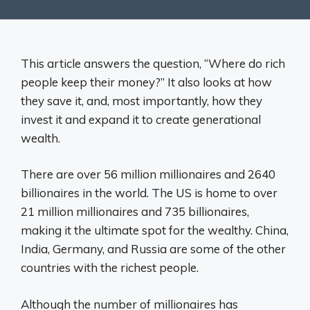
This article answers the question, “Where do rich
people keep their money?” It also looks at how
they save it, and, most importantly, how they
invest it and expand it to create generational
wealth.
There are over 56 million millionaires and 2640
billionaires in the world. The US is home to over
21 million millionaires and 735 billionaires,
making it the ultimate spot for the wealthy. China,
India, Germany, and Russia are some of the other
countries with the richest people.
Although the number of millionaires has