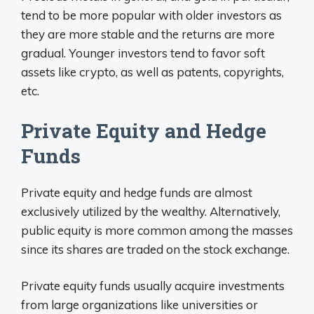
tend to be more popular with older investors as
they are more stable and the returns are more
gradual. Younger investors tend to favor soft
assets like crypto, as well as patents, copyrights,
etc.
Private Equity and Hedge
Funds
Private equity and hedge funds are almost
exclusively utilized by the wealthy. Alternatively,
public equity is more common among the masses
since its shares are traded on the stock exchange.
Private equity funds usually acquire investments
from large organizations like universities or