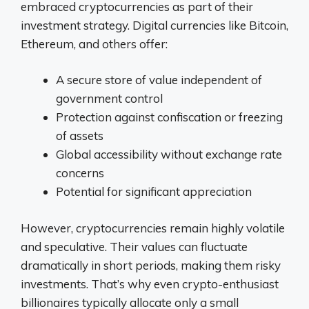
embraced cryptocurrencies as part of their
investment strategy. Digital currencies like Bitcoin,
Ethereum, and others offer:
A secure store of value independent of
government control
Protection against confiscation or freezing
of assets
Global accessibility without exchange rate
concerns
Potential for significant appreciation
However, cryptocurrencies remain highly volatile
and speculative. Their values can fluctuate
dramatically in short periods, making them risky
investments. That’s why even crypto-enthusiast
billionaires typically allocate only a small