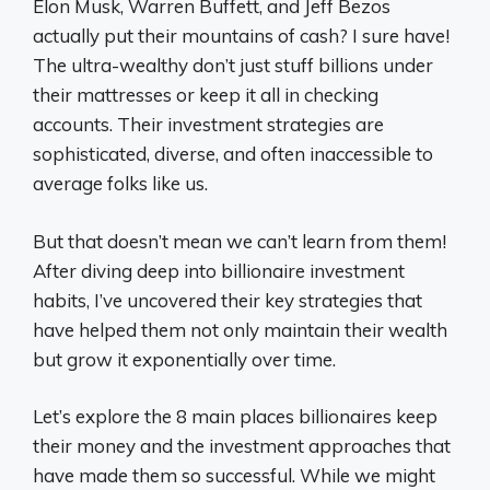
Elon Musk, Warren Buffett, and Jeff Bezos
actually put their mountains of cash? I sure have!
The ultra-wealthy don’t just stuff billions under
their mattresses or keep it all in checking
accounts. Their investment strategies are
sophisticated, diverse, and often inaccessible to
average folks like us.
But that doesn’t mean we can’t learn from them!
After diving deep into billionaire investment
habits, I’ve uncovered their key strategies that
have helped them not only maintain their wealth
but grow it exponentially over time.
Let’s explore the 8 main places billionaires keep
their money and the investment approaches that
have made them so successful. While we might