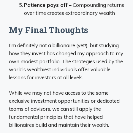
Patience pays off
– Compounding returns
over time creates extraordinary wealth
My Final Thoughts
I’m definitely not a billionaire (yet!), but studying
how they invest has changed my approach to my
own modest portfolio. The strategies used by the
world’s wealthiest individuals offer valuable
lessons for investors at all levels.
While we may not have access to the same
exclusive investment opportunities or dedicated
teams of advisors, we can still apply the
fundamental principles that have helped
billionaires build and maintain their wealth.