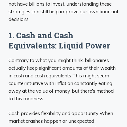
not have billions to invest, understanding these
strategies can still help improve our own financial
decisions.
1. Cash and Cash
Equivalents: Liquid Power
Contrary to what you might think, billionaires
actually keep significant amounts of their wealth
in cash and cash equivalents This might seem
counterintuitive with inflation constantly eating
away at the value of money, but there’s method
to this madness
Cash provides flexibility and opportunity When
market crashes happen or unexpected