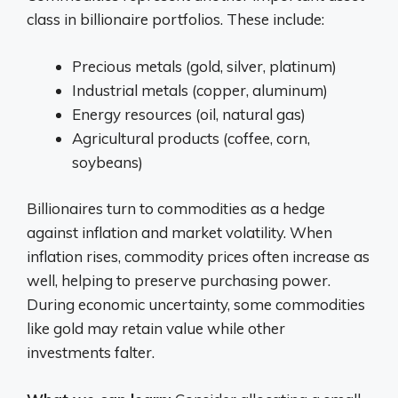
class in billionaire portfolios. These include:
Precious metals (gold, silver, platinum)
Industrial metals (copper, aluminum)
Energy resources (oil, natural gas)
Agricultural products (coffee, corn,
soybeans)
Billionaires turn to commodities as a hedge
against inflation and market volatility. When
inflation rises, commodity prices often increase as
well, helping to preserve purchasing power.
During economic uncertainty, some commodities
like gold may retain value while other
investments falter.