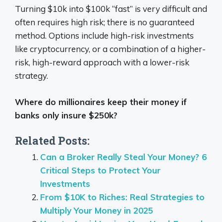
Turning $10k into $100k “fast” is very difficult and
often requires high risk;
there is no guaranteed
method.
Options include high-risk investments
like cryptocurrency, or a combination of a higher-
risk, high-reward approach with a lower-risk
strategy.
Where do millionaires keep their money if
banks only insure $250k?
Related Posts:
Can a Broker Really Steal Your Money? 6
Critical Steps to Protect Your
Investments
From $10K to Riches: Real Strategies to
Multiply Your Money in 2025