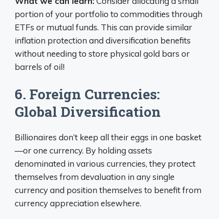
What we can learn:
Consider allocating a small
portion of your portfolio to commodities through
ETFs or mutual funds. This can provide similar
inflation protection and diversification benefits
without needing to store physical gold bars or
barrels of oil!
6. Foreign Currencies:
Global Diversification
Billionaires don’t keep all their eggs in one basket
—or one currency. By holding assets
denominated in various currencies, they protect
themselves from devaluation in any single
currency and position themselves to benefit from
currency appreciation elsewhere.