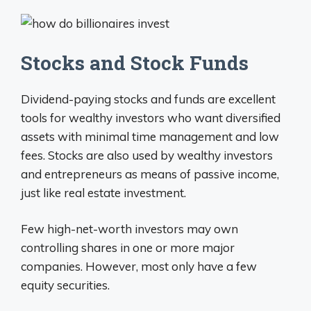
Stocks and Stock Funds
Dividend-paying stocks and funds are excellent
tools for wealthy investors who want diversified
assets with minimal time management and low
fees. Stocks are also used by wealthy investors
and entrepreneurs as means of passive income,
just like real estate investment.
Few high-net-worth investors may own
controlling shares in one or more major
companies. However, most only have a few
equity securities.