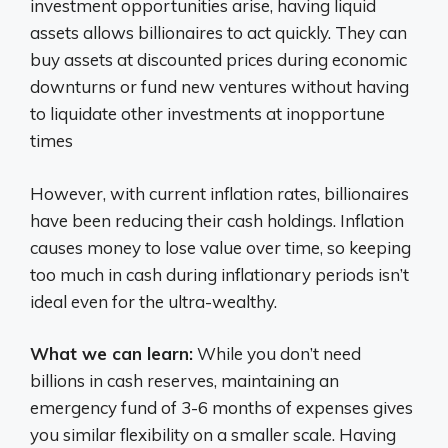
investment opportunities arise, having liquid
assets allows billionaires to act quickly. They can
buy assets at discounted prices during economic
downturns or fund new ventures without having
to liquidate other investments at inopportune
times
However, with current inflation rates, billionaires
have been reducing their cash holdings. Inflation
causes money to lose value over time, so keeping
too much in cash during inflationary periods isn’t
ideal even for the ultra-wealthy.
What we can learn:
While you don’t need
billions in cash reserves, maintaining an
emergency fund of 3-6 months of expenses gives
you similar flexibility on a smaller scale. Having