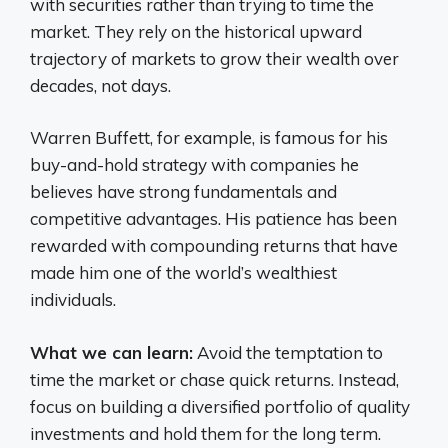
with securities rather than trying to time the
market. They rely on the historical upward
trajectory of markets to grow their wealth over
decades, not days.
Warren Buffett, for example, is famous for his
buy-and-hold strategy with companies he
believes have strong fundamentals and
competitive advantages. His patience has been
rewarded with compounding returns that have
made him one of the world’s wealthiest
individuals.
What we can learn:
Avoid the temptation to
time the market or chase quick returns. Instead,
focus on building a diversified portfolio of quality
investments and hold them for the long term.