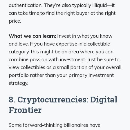
authentication. They’re also typically illiquid—it
can take time to find the right buyer at the right
price.
What we can learn:
Invest in what you know
and love. If you have expertise in a collectible
category, this might be an area where you can
combine passion with investment. Just be sure to
view collectibles as a small portion of your overall
portfolio rather than your primary investment
strategy.
8. Cryptocurrencies: Digital
Frontier
Some forward-thinking billionaires have