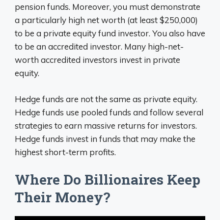
pension funds. Moreover, you must demonstrate
a particularly high net worth (at least $250,000)
to be a private equity fund investor. You also have
to be an accredited investor. Many high-net-
worth accredited investors invest in private
equity.
Hedge funds are not the same as private equity.
Hedge funds use pooled funds and follow several
strategies to earn massive returns for investors.
Hedge funds invest in funds that may make the
highest short-term profits.
Where Do Billionaires Keep
Their Money?