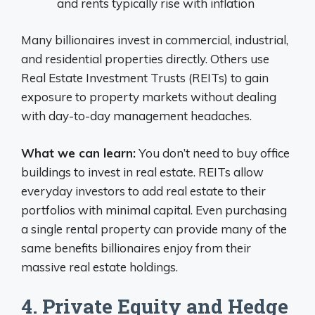
and rents typically rise with inflation
Many billionaires invest in commercial, industrial,
and residential properties directly. Others use
Real Estate Investment Trusts (REITs) to gain
exposure to property markets without dealing
with day-to-day management headaches.
What we can learn:
You don’t need to buy office
buildings to invest in real estate. REITs allow
everyday investors to add real estate to their
portfolios with minimal capital. Even purchasing
a single rental property can provide many of the
same benefits billionaires enjoy from their
massive real estate holdings.
4. Private Equity and Hedge