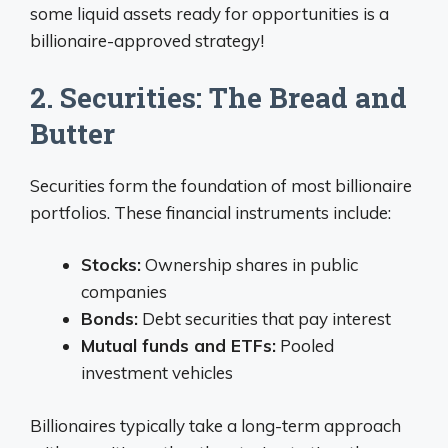
some liquid assets ready for opportunities is a
billionaire-approved strategy!
2. Securities: The Bread and
Butter
Securities form the foundation of most billionaire
portfolios. These financial instruments include:
Stocks:
Ownership shares in public
companies
Bonds:
Debt securities that pay interest
Mutual funds and ETFs:
Pooled
investment vehicles
Billionaires typically take a long-term approach