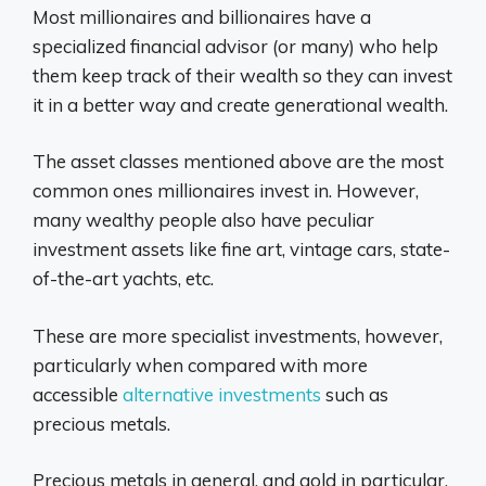
Most millionaires and billionaires have a
specialized financial advisor (or many) who help
them keep track of their wealth so they can invest
it in a better way and create generational wealth.
The asset classes mentioned above are the most
common ones millionaires invest in. However,
many wealthy people also have peculiar
investment assets like fine art, vintage cars, state-
of-the-art yachts, etc.
These are more specialist investments, however,
particularly when compared with more
accessible
alternative investments
such as
precious metals.
Precious metals in general, and gold in particular,