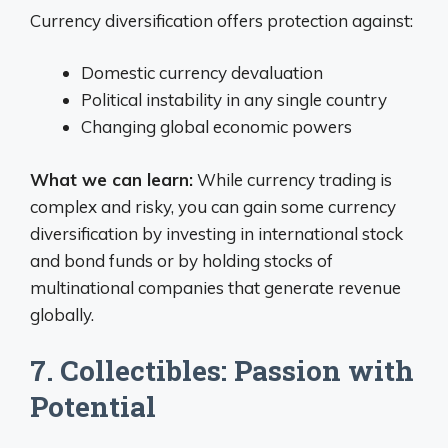
Currency diversification offers protection against:
Domestic currency devaluation
Political instability in any single country
Changing global economic powers
What we can learn:
While currency trading is
complex and risky, you can gain some currency
diversification by investing in international stock
and bond funds or by holding stocks of
multinational companies that generate revenue
globally.
7. Collectibles: Passion with
Potential