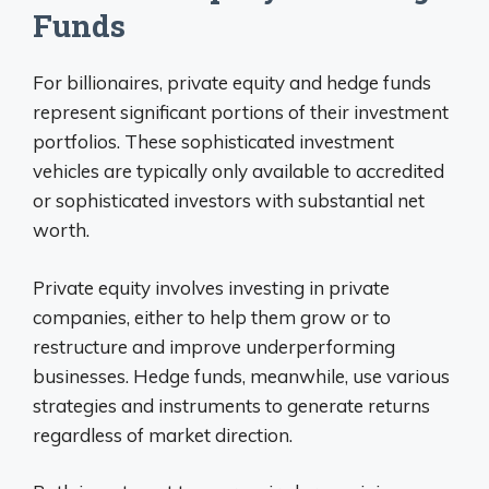
Funds
For billionaires, private equity and hedge funds
represent significant portions of their investment
portfolios. These sophisticated investment
vehicles are typically only available to accredited
or sophisticated investors with substantial net
worth.
Private equity involves investing in private
companies, either to help them grow or to
restructure and improve underperforming
businesses. Hedge funds, meanwhile, use various
strategies and instruments to generate returns
regardless of market direction.