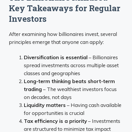
Key Takeaways for Regular
Investors
After examining how billionaires invest, several
principles emerge that anyone can apply:
Diversification is essential
– Billionaires
spread investments across multiple asset
classes and geographies
Long-term thinking beats short-term
trading
– The wealthiest investors focus
on decades, not days
Liquidity matters
– Having cash available
for opportunities is crucial
Tax efficiency is a priority
– Investments
are structured to minimize tax impact