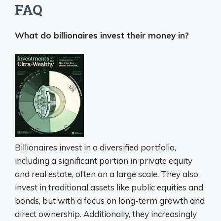
FAQ
What do billionaires invest their money in?
Billionaires invest in a diversified portfolio,
including a significant portion in private equity
and real estate, often on a large scale.
They also
invest in traditional assets like public equities and
bonds, but with a focus on long-term growth and
direct ownership.
Additionally, they increasingly