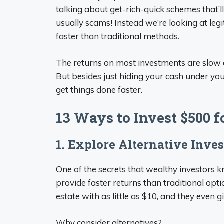
talking about get-rich-quick schemes that’l
usually scams! Instead we’re looking at l
faster than traditional methods.
The returns on most investments are slow at
But besides just hiding your cash under yo
get things done faster.
13 Ways to Invest $500 f
1. Explore Alternative Inve
One of the secrets that wealthy investors 
provide faster returns than traditional optio
estate with as little as $10, and they even
Why consider alternatives?