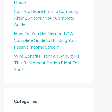
House
Can You Retire From a Company
After 25 Years? Your Complete
Guide
How Do You Get Dividends? A
Complete Guide to Building Your
Passive Income Stream
Who Benefits From an Annuity: Is
This Retirement Option Right For
You?
Categories