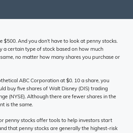
ve $500. And you don’t have to look at penny stocks.
buy a certain type of stock based on how much
e same, no matter how many shares you purchase or
othetical ABC Corporation at $0. 10 a share, you
ld buy five shares of Walt Disney (DIS) trading
e (NYSE). Although there are fewer shares in the
nt is the same.
r penny stocks offer tools to help investors start
and that penny stocks are generally the highest-risk