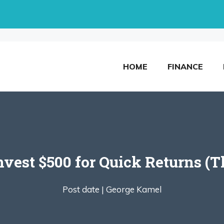
HOME
FINANCE
nvest $500 for Quick Returns (T
Post date |
George Kamel