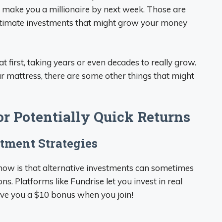
l make you a millionaire by next week. Those are
egitimate investments that might grow your money
 first, taking years or even decades to really grow.
ur mattress, there are some other things that might
or Potentially Quick Returns
stment Strategies
know is that alternative investments can sometimes
ns. Platforms like Fundrise let you invest in real
 give you a $10 bonus when you join!