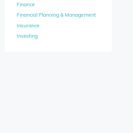
Finance
Financial Planning & Management
Insurance
Investing