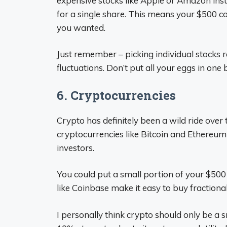
expensive stocks like Apple or Amazon inst
for a single share. This means your $500 c
you wanted.
Just remember – picking individual stocks 
fluctuations. Don’t put all your eggs in one 
6. Cryptocurrencies
Crypto has definitely been a wild ride over 
cryptocurrencies like Bitcoin and Ethereum
investors.
You could put a small portion of your $500 
like Coinbase make it easy to buy fraction
I personally think crypto should only be a 