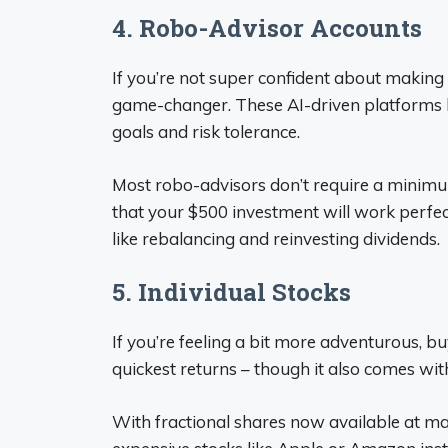
4. Robo-Advisor Accounts
If you’re not super confident about making
game-changer. These AI-driven platforms 
goals and risk tolerance.
Most robo-advisors don’t require a minim
that your $500 investment will work perfect
like rebalancing and reinvesting dividends.
5. Individual Stocks
If you’re feeling a bit more adventurous, bu
quickest returns – though it also comes with
With fractional shares now available at ma