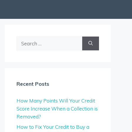
Search
for:
Recent Posts
How Many Points Will Your Credit
Score Increase When a Collection is
Removed?
How to Fix Your Credit to Buy a