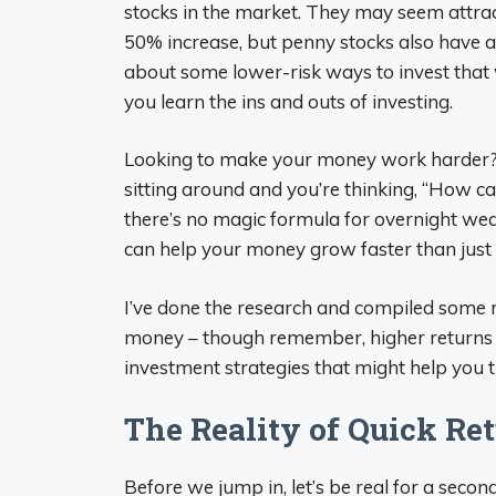
stocks in the market. They may seem attract
50% increase, but penny stocks also have a 
about some lower-risk ways to invest that
you learn the ins and outs of investing.
Looking to make your money work harder? I 
sitting around and you’re thinking, “How can
there’s no magic formula for overnight weal
can help your money grow faster than just le
I’ve done the research and compiled some re
money – though remember, higher returns us
investment strategies that might help you 
The Reality of Quick Re
Before we jump in, let’s be real for a seco