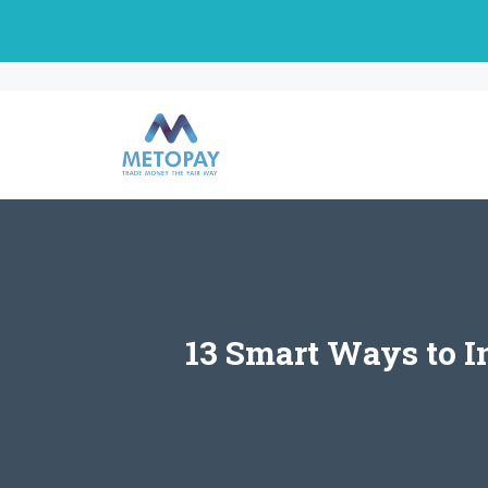
Skip
to
content
13 Smart Ways to I