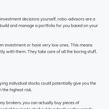
 investment decisions yourself, robo-advisors are a
build and manage a portfolio for you based on your
um investment or have very low ones. This means
ly with them. They take care of all the boring stuff,
ying individual stocks could potentially give you the
 the highest risk.
ny brokers, you can actually buy pieces of