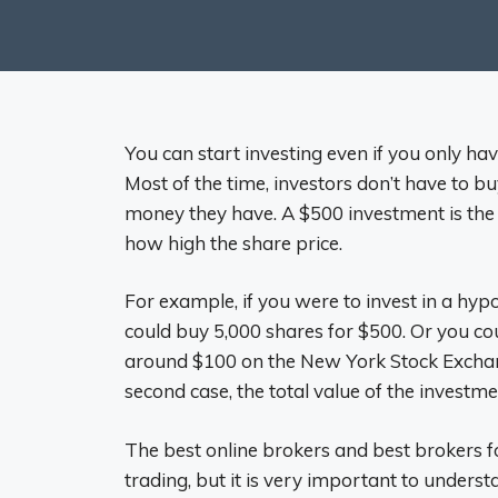
You can start investing even if you only ha
Most of the time, investors don’t have to 
money they have. A $500 investment is th
how high the share price.
For example, if you were to invest in a hyp
could buy 5,000 shares for $500. Or you cou
around $100 on the New York Stock Exchang
second case, the total value of the investme
The best online brokers and best brokers fo
trading, but it is very important to underst