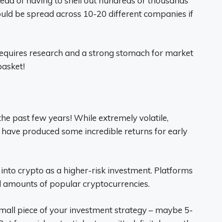
ead of having to shell out hundreds or thousands
ould be spread across 10-20 different companies if
requires research and a strong stomach for market
basket!
the past few years! While extremely volatile,
 have produced some incredible returns for early
into crypto as a higher-risk investment. Platforms
al amounts of popular cryptocurrencies.
small piece of your investment strategy – maybe 5-