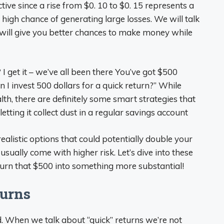
ive since a rise from $0. 10 to $0. 15 represents a
high chance of generating large losses. We will talk
 will give you better chances to make money while
get it – we’ve all been there You’ve got $500
 I invest 500 dollars for a quick return?” While
th, there are definitely some smart strategies that
tting it collect dust in a regular savings account
alistic options that could potentially double your
ually come with higher risk. Let’s dive into these
turn that $500 into something more substantial!
turns
nd. When we talk about “quick” returns we’re not