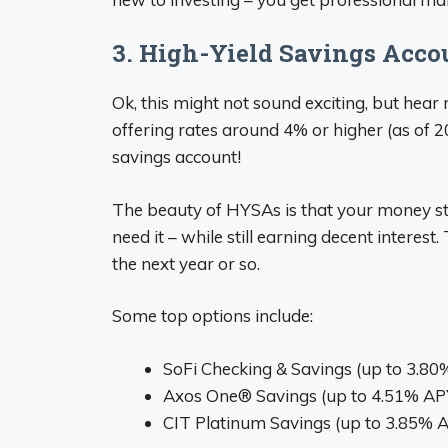
3. High-Yield Savings Acco
Ok, this might not sound exciting, but hear
offering rates around 4% or higher (as of 
savings account!
The beauty of HYSAs is that your money st
need it – while still earning decent interest
the next year or so.
Some top options include:
SoFi Checking & Savings (up to 3.8
Axos One® Savings (up to 4.51% AP
CIT Platinum Savings (up to 3.85% 