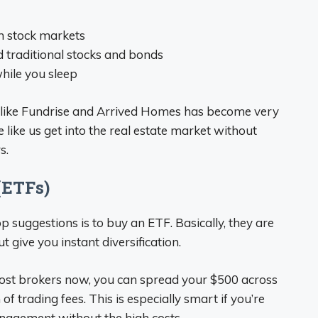
m stock markets
 traditional stocks and bonds
hile you sleep
s like Fundrise and Arrived Homes has become very
e like us get into the real estate market without
s.
(ETFs)
p suggestions is to buy an ETF. Basically, they are
t give you instant diversification.
ost brokers now, you can spread your $500 across
f trading fees. This is especially smart if you’re
anagement without the high costs.