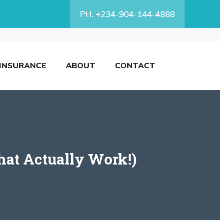
PH. +234-904-144-4888
INSURANCE
ABOUT
CONTACT
hat Actually Work!)