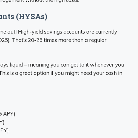
unts (HYSAs)
 me out! High-yield savings accounts are currently
2025). That’s 20-25 times more than a regular
ays liquid – meaning you can get to it whenever you
. This is a great option if you might need your cash in
0% APY)
Y)
APY)