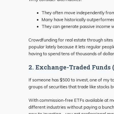
They often move independently fro
Many have historically outperformed
They can generate passive income w
Crowdfunding for real estate through site
popular lately because it lets regular peopl
having to spend tens of thousands of dollar
2. Exchange-Traded Funds 
If someone has $500 to invest, one of my to
groups of securities that trade like stocks bu
With commission-free ETFs available at m
different industries without paying a bunch o
new to investing – you get professional m