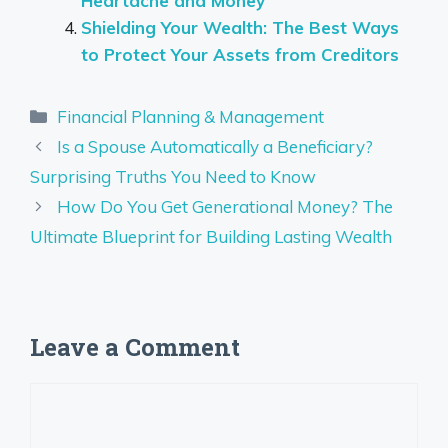
Heartache and Money
Shielding Your Wealth: The Best Ways
to Protect Your Assets from Creditors
Categories
Financial Planning & Management
Is a Spouse Automatically a Beneficiary?
Surprising Truths You Need to Know
How Do You Get Generational Money? The
Ultimate Blueprint for Building Lasting Wealth
Leave a Comment
Comment