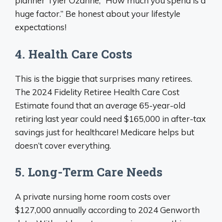
planner Tyler Ozanne, “How much you spend is a
huge factor.” Be honest about your lifestyle
expectations!
4. Health Care Costs
This is the biggie that surprises many retirees.
The 2024 Fidelity Retiree Health Care Cost
Estimate found that an average 65-year-old
retiring last year could need $165,000 in after-tax
savings just for healthcare! Medicare helps but
doesn’t cover everything.
5. Long-Term Care Needs
A private nursing home room costs over
$127,000 annually according to 2024 Genworth