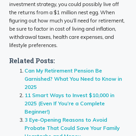
investment strategy, you could possibly live off
the returns from a $1 million nest egg. When
figuring out how much you’ll need for retirement,
be sure to factor in cost of living and inflation,
withdrawal taxes, health care expenses, and
lifestyle preferences.
Related Posts:
Can My Retirement Pension Be
Garnished? What You Need to Know in
2025
11 Smart Ways to Invest $10,000 in
2025 (Even If You’re a Complete
Beginner!)
3 Eye-Opening Reasons to Avoid
Probate That Could Save Your Family