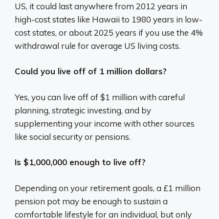
US, it could last anywhere from 2012 years in
high-cost states like Hawaii to 1980 years in low-
cost states, or about 2025 years if you use the 4%
withdrawal rule for average US living costs.
Could you live off of 1 million dollars?
Yes, you can live off of $1 million with careful
planning, strategic investing, and by
supplementing your income with other sources
like social security or pensions.
Is $1,000,000 enough to live off?
Depending on your retirement goals, a £1 million
pension pot may be enough to sustain a
comfortable lifestyle for an individual, but only