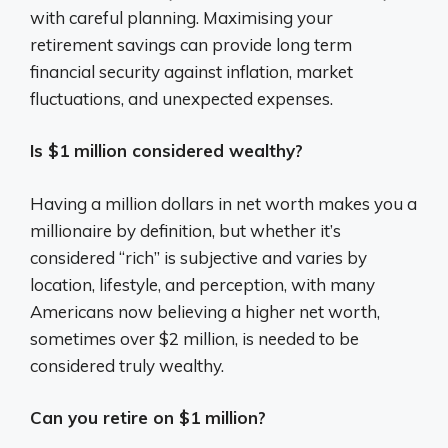
with careful planning. Maximising your
retirement savings can provide long term
financial security against inflation, market
fluctuations, and unexpected expenses.
Is $1 million considered wealthy?
Having a million dollars in net worth makes you a
millionaire by definition, but whether it’s
considered “rich” is subjective and varies by
location, lifestyle, and perception, with many
Americans now believing a higher net worth,
sometimes over $2 million, is needed to be
considered truly wealthy.
Can you retire on $1 million?