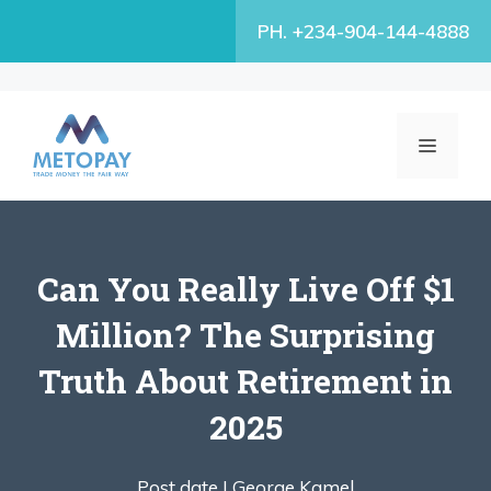
Skip
PH. +234-904-144-4888
to
content
MENU
Can You Really Live Off $1
Million? The Surprising
Truth About Retirement in
2025
Post date |
George Kamel