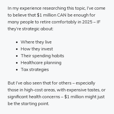
In my experience researching this topic, I’ve come
to believe that $1 million CAN be enough for
many people to retire comfortably in 2025 – IF
they’re strategic about:
Where they live
How they invest
Their spending habits
Healthcare planning
Tax strategies
But I’ve also seen that for others – especially
those in high-cost areas, with expensive tastes, or
significant health concerns – $1 million might just
be the starting point.