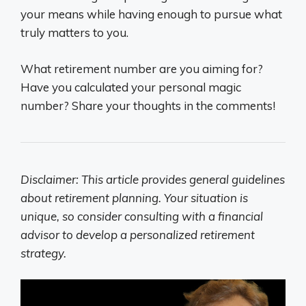
your means while having enough to pursue what
truly matters to you.
What retirement number are you aiming for?
Have you calculated your personal magic
number? Share your thoughts in the comments!
Disclaimer: This article provides general guidelines
about retirement planning. Your situation is
unique, so consider consulting with a financial
advisor to develop a personalized retirement
strategy.