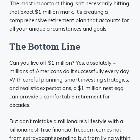
The most important thing isn’t necessarily hitting
that exact $1 million mark. It’s creating a
comprehensive retirement plan that accounts for
all your unique circumstances and goals.
The Bottom Line
Can you live off $1 million? Yes, absolutely –
millions of Americans do it successfully every day.
With careful planning, smart investing strategies,
and realistic expectations, a $1 million nest egg
can provide a comfortable retirement for
decades.
But don’t mistake a millionaire’s lifestyle with a
billionaire’s! True financial freedom comes not
from extravagant spending but from living within