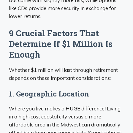
but come with slightly more risk, while options
like CDs provide more security in exchange for
lower returns.
9 Crucial Factors That
Determine If $1 Million Is
Enough
Whether $1 million will last through retirement
depends on these important considerations:
1. Geographic Location
Where you live makes a HUGE difference! Living
in a high-cost coastal city versus a more
affordable area in the Midwest can dramatically
affect how long your money lasts. Smart retirees