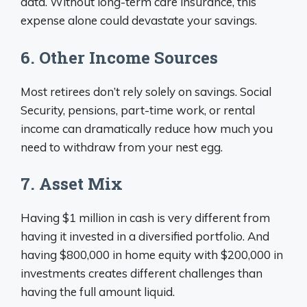
data. Without long-term care insurance, this
expense alone could devastate your savings.
6. Other Income Sources
Most retirees don’t rely solely on savings. Social
Security, pensions, part-time work, or rental
income can dramatically reduce how much you
need to withdraw from your nest egg.
7. Asset Mix
Having $1 million in cash is very different from
having it invested in a diversified portfolio. And
having $800,000 in home equity with $200,000 in
investments creates different challenges than
having the full amount liquid.