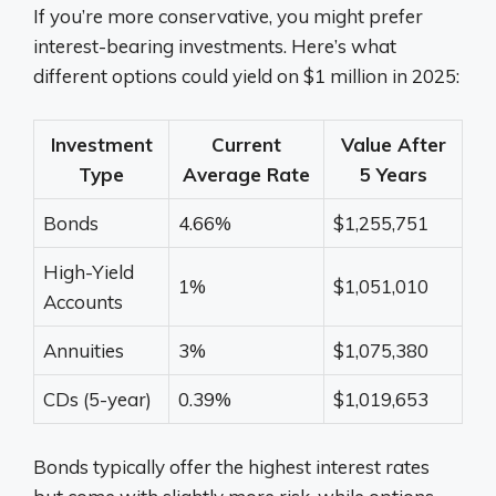
If you’re more conservative, you might prefer
interest-bearing investments. Here’s what
different options could yield on $1 million in 2025:
Investment
Current
Value After
Type
Average Rate
5 Years
Bonds
4.66%
$1,255,751
High-Yield
1%
$1,051,010
Accounts
Annuities
3%
$1,075,380
CDs (5-year)
0.39%
$1,019,653
Bonds typically offer the highest interest rates