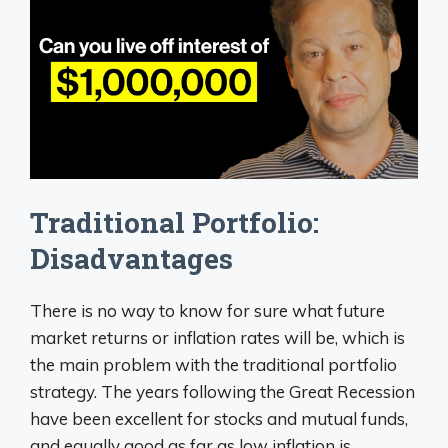
Traditional Portfolio:
Disadvantages
There is no way to know for sure what future
market returns or inflation rates will be, which is
the main problem with the traditional portfolio
strategy. The years following the Great Recession
have been excellent for stocks and mutual funds,
and equally good as far as low inflation is