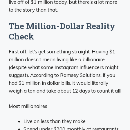
live off of $1 million today, but there’s a lot more
to the story than that.
The Million-Dollar Reality
Check
First off, let’s get something straight. Having $1
million doesn’t mean living like a billionaire
(despite what some Instagram influencers might
suggest). According to Ramsey Solutions, if you
had $1 million in dollar bills, it would literally
weigh a ton and take about 12 days to count it all!
Most millionaires
Live on less than they make
Spend under $200 monthly at restaurants