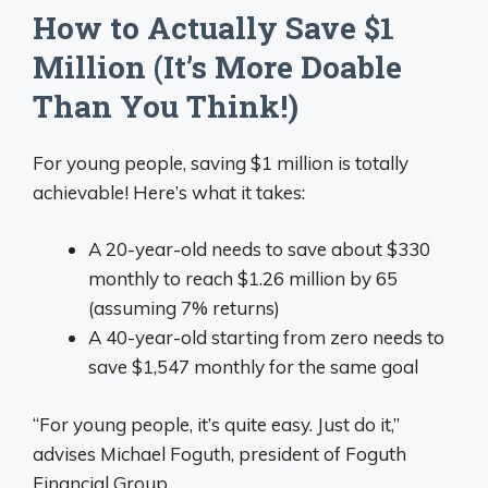
How to Actually Save $1
Million (It’s More Doable
Than You Think!)
For young people, saving $1 million is totally
achievable! Here’s what it takes:
A 20-year-old needs to save about $330
monthly to reach $1.26 million by 65
(assuming 7% returns)
A 40-year-old starting from zero needs to
save $1,547 monthly for the same goal
“For young people, it’s quite easy. Just do it,”
advises Michael Foguth, president of Foguth
Financial Group.