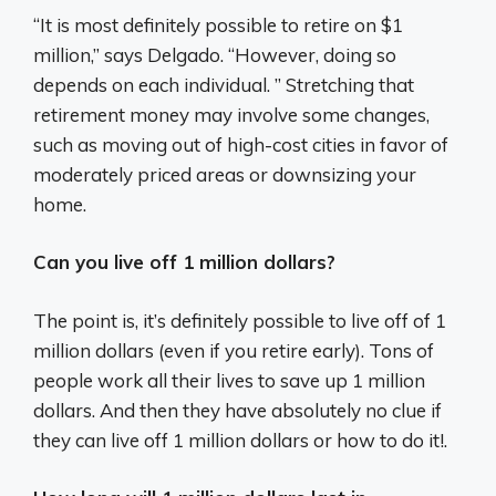
“It is most definitely possible to retire on $1
million,” says Delgado. “However, doing so
depends on each individual. ” Stretching that
retirement money may involve some changes,
such as moving out of high-cost cities in favor of
moderately priced areas or downsizing your
home.
Can you live off 1 million dollars?
The point is, it’s definitely possible to live off of 1
million dollars (even if you retire early). Tons of
people work all their lives to save up 1 million
dollars. And then they have absolutely no clue if
they can live off 1 million dollars or how to do it!.