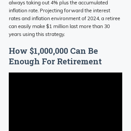
always taking out 4% plus the accumulated
inflation rate. Projecting forward the interest
rates and inflation environment of 2024, a retiree
can easily make $1 million last more than 30
years using this strategy.
How $1,000,000 Can Be
Enough For Retirement