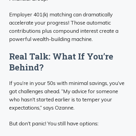
Employer 401(k) matching can dramatically
accelerate your progress! Those automatic
contributions plus compound interest create a
powerful wealth-building machine.
Real Talk: What If You’re
Behind?
If you’re in your 50s with minimal savings, you’ve
got challenges ahead. “My advice for someone
who hasn’t started earlier is to temper your
expectations,” says Ozanne.
But don’t panic! You still have options: