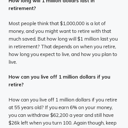
How long will 1 million dollars last in
retirement?
Most people think that $1,000,000 is a lot of
money, and you might want to retire with that
much saved. But how long will $1 million last you
in retirement? That depends on when you retire,
how long you expect to live, and how you plan to
live.
How can you live off 1 million dollars if you
retire?
How can you live off 1 million dollars if you retire
at 55 years old? If you earn 6% on your money,
you can withdraw $62,200 a year and still have
$26k left when you turn 100. Again though, keep