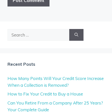
Search
for:
Recent Posts
How Many Points Will Your Credit Score Increase
When a Collection is Removed?
How to Fix Your Credit to Buy a House
Can You Retire From a Company After 25 Years?
Your Complete Guide