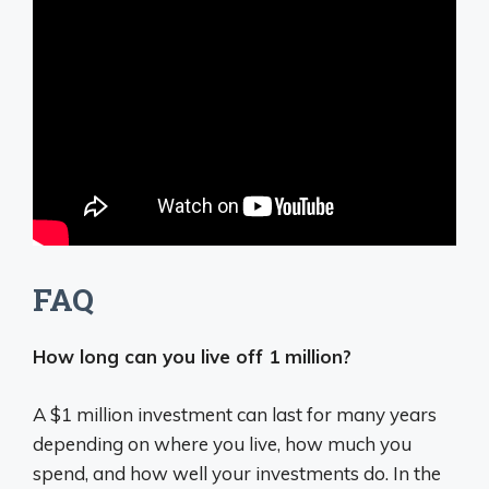
FAQ
How long can you live off 1 million?
A $1 million investment can last for many years
depending on where you live, how much you
spend, and how well your investments do. In the