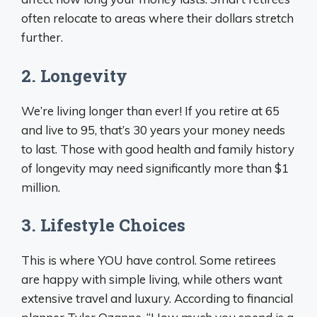
often relocate to areas where their dollars stretch
further.
2. Longevity
We’re living longer than ever! If you retire at 65
and live to 95, that’s 30 years your money needs
to last. Those with good health and family history
of longevity may need significantly more than $1
million.
3. Lifestyle Choices
This is where YOU have control. Some retirees
are happy with simple living, while others want
extensive travel and luxury. According to financial