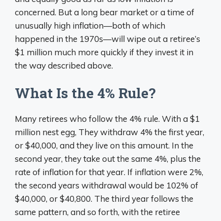
concerned. But a long bear market or a time of
unusually high inflation—both of which
happened in the 1970s—will wipe out a retiree’s
$1 million much more quickly if they invest it in
the way described above.
What Is the 4% Rule?
Many retirees who follow the 4% rule. With a $1
million nest egg, They withdraw 4% the first year,
or $40,000, and they live on this amount. In the
second year, they take out the same 4%, plus the
rate of inflation for that year. If inflation were 2%,
the second years withdrawal would be 102% of
$40,000, or $40,800. The third year follows the
same pattern, and so forth, with the retiree