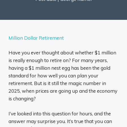
Million Dollar Retirement
Have you ever thought about whether $1 million
is really enough to retire on? For many years,
having a $1 million nest egg has been the gold
standard for how well you can plan your
retirement. But is it still the magic number in
2025, when prices are going up and the economy
is changing?
I’ve looked into this question for hours, and the
answer may surprise you. It’s true that you can