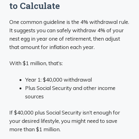
to Calculate
One common guideline is the 4% withdrawal rule.
It suggests you can safely withdraw 4% of your
nest egg in year one of retirement, then adjust
that amount for inflation each year.
With $1 million, that’s:
Year 1: $40,000 withdrawal
Plus Social Security and other income
sources
If $40,000 plus Social Security isn’t enough for
your desired lifestyle, you might need to save
more than $1 million.