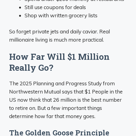
Still use coupons for deals
Shop with written grocery lists
So forget private jets and daily caviar. Real
millionaire living is much more practical.
How Far Will $1 Million
Really Go?
The 2025 Planning and Progress Study from
Northwestern Mutual says that $1 People in the
US now think that 26 million is the best number
to retire on. But a few important things
determine how far that money goes.
The Golden Goose Principle