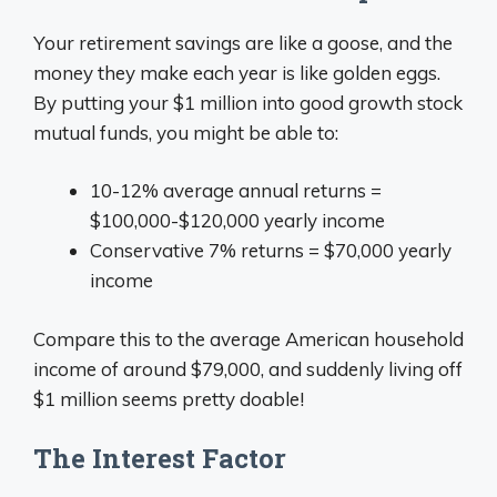
Your retirement savings are like a goose, and the
money they make each year is like golden eggs.
By putting your $1 million into good growth stock
mutual funds, you might be able to:
10-12% average annual returns =
$100,000-$120,000 yearly income
Conservative 7% returns = $70,000 yearly
income
Compare this to the average American household
income of around $79,000, and suddenly living off
$1 million seems pretty doable!
The Interest Factor