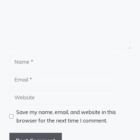
Name
Email
Website
Save my name, email, and website in this
browser for the next time I comment.