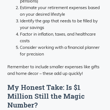
pensions)
Estimate your retirement expenses based
on your desired lifestyle
Identify the gap that needs to be filled by
your savings
Factor in inflation, taxes, and healthcare
costs
Consider working with a financial planner
for precision
Remember to include smaller expenses like gifts
and home decor – these add up quickly!
My Honest Take: Is $1
Million Still the Magic
Number?