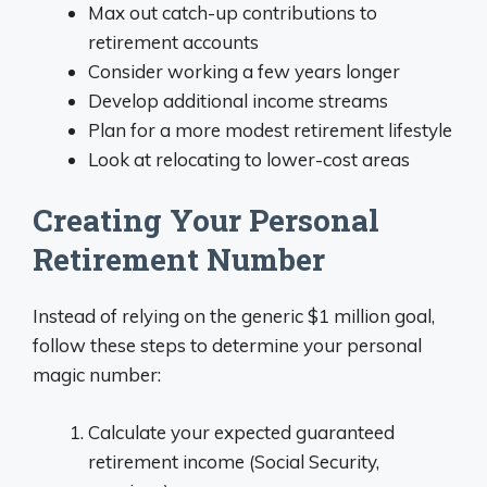
Max out catch-up contributions to
retirement accounts
Consider working a few years longer
Develop additional income streams
Plan for a more modest retirement lifestyle
Look at relocating to lower-cost areas
Creating Your Personal
Retirement Number
Instead of relying on the generic $1 million goal,
follow these steps to determine your personal
magic number:
Calculate your expected guaranteed
retirement income (Social Security,