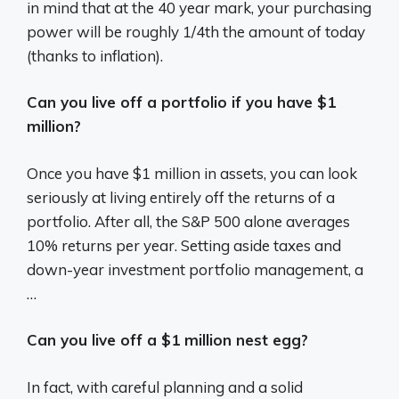
in mind that at the 40 year mark, your purchasing
power will be roughly 1/4th the amount of today
(thanks to inflation).
Can you live off a portfolio if you have $1
million?
Once you have $1 million in assets, you can look
seriously at living entirely off the returns of a
portfolio. After all, the S&P 500 alone averages
10% returns per year. Setting aside taxes and
down-year investment portfolio management, a
…
Can you live off a $1 million nest egg?
In fact, with careful planning and a solid