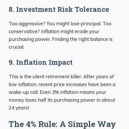
8. Investment Risk Tolerance
Too aggressive? You might lose principal. Too
conservative? Inflation might erode your
purchasing power. Finding the right balance is
crucial.
9. Inflation Impact
This is the silent retirement killer. After years of
low inflation, recent price increases have been a
wake-up call. Even 3% inflation means your
money loses half its purchasing power in about
24 years!
The 4% Rule: A Simple Way