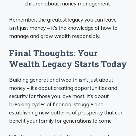
children about money management
Remember, the greatest legacy you can leave
isn’t just money – it’s the knowledge of how to
manage and grow wealth responsibly.
Final Thoughts: Your
Wealth Legacy Starts Today
Building generational wealth isn’t just about
money – it’s about creating opportunities and
security for those you love most. It’s about
breaking cycles of financial struggle and
establishing new patterns of prosperity that can
benefit your family for generations to come.