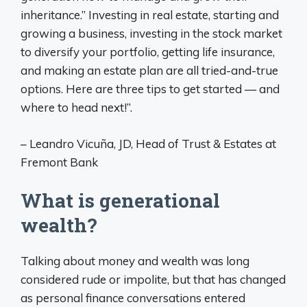
inheritance.” Investing in real estate, starting and
growing a business, investing in the stock market
to diversify your portfolio, getting life insurance,
and making an estate plan are all tried-and-true
options. Here are three tips to get started — and
where to head next!”.
– Leandro Vicuña, JD, Head of Trust & Estates at
Fremont Bank
What is generational
wealth?
Talking about money and wealth was long
considered rude or impolite, but that has changed
as personal finance conversations entered