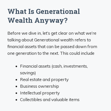
What Is Generational
Wealth Anyway?
Before we dive in, let’s get clear on what we’re
talking about Generational wealth refers to
financial assets that can be passed down from
one generation to the next. This could include
Financial assets (cash, investments,
savings)
Real estate and property
Business ownership
Intellectual property
Collectibles and valuable items