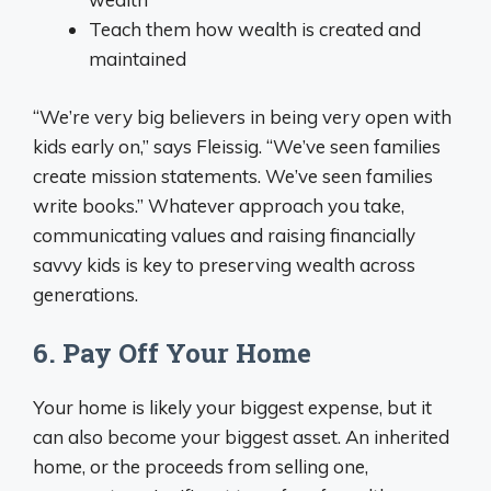
Teach them how wealth is created and
maintained
“We’re very big believers in being very open with
kids early on,” says Fleissig. “We’ve seen families
create mission statements. We’ve seen families
write books.” Whatever approach you take,
communicating values and raising financially
savvy kids is key to preserving wealth across
generations.
6. Pay Off Your Home
Your home is likely your biggest expense, but it
can also become your biggest asset. An inherited
home, or the proceeds from selling one,