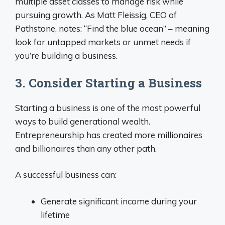
multiple asset classes to manage risk while
pursuing growth. As Matt Fleissig, CEO of
Pathstone, notes: “Find the blue ocean” – meaning
look for untapped markets or unmet needs if
you’re building a business.
3. Consider Starting a Business
Starting a business is one of the most powerful
ways to build generational wealth.
Entrepreneurship has created more millionaires
and billionaires than any other path.
A successful business can:
Generate significant income during your
lifetime