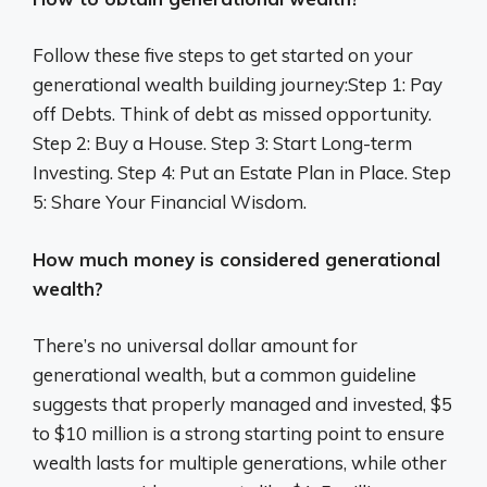
Follow these five steps to get started on your
generational wealth building journey:Step 1: Pay
off Debts. Think of debt as missed opportunity.
Step 2: Buy a House. Step 3: Start Long-term
Investing. Step 4: Put an Estate Plan in Place. Step
5: Share Your Financial Wisdom.
How much money is considered generational
wealth?
There’s no universal dollar amount for
generational wealth, but a common guideline
suggests that properly managed and invested, $5
to $10 million is a strong starting point to ensure
wealth lasts for multiple generations, while other