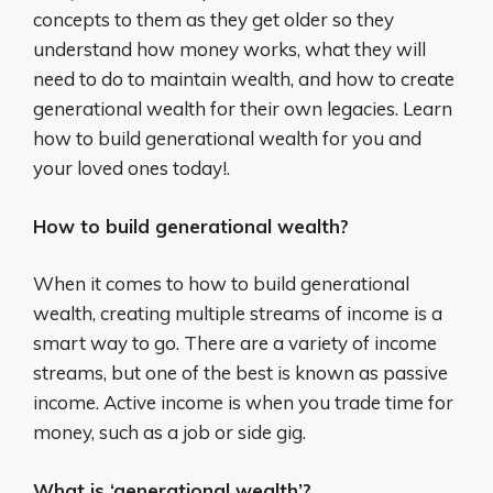
concepts to them as they get older so they
understand how money works, what they will
need to do to maintain wealth, and how to create
generational wealth for their own legacies. Learn
how to build generational wealth for you and
your loved ones today!.
How to build generational wealth?
When it comes to how to build generational
wealth, creating multiple streams of income is a
smart way to go. There are a variety of income
streams, but one of the best is known as passive
income. Active income is when you trade time for
money, such as a job or side gig.
What is ‘generational wealth’?