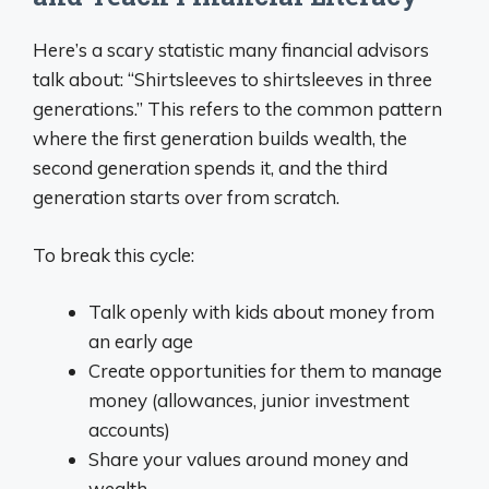
Here’s a scary statistic many financial advisors
talk about: “Shirtsleeves to shirtsleeves in three
generations.” This refers to the common pattern
where the first generation builds wealth, the
second generation spends it, and the third
generation starts over from scratch.
To break this cycle:
Talk openly with kids about money from
an early age
Create opportunities for them to manage
money (allowances, junior investment
accounts)
Share your values around money and
wealth