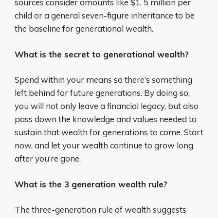
sources consider amounts like $1. 5 million per
child or a general seven-figure inheritance to be
the baseline for generational wealth.
What is the secret to generational wealth?
Spend within your means so there’s something
left behind for future generations. By doing so,
you will not only leave a financial legacy, but also
pass down the knowledge and values needed to
sustain that wealth for generations to come. Start
now, and let your wealth continue to grow long
after you’re gone.
What is the 3 generation wealth rule?
The three-generation rule of wealth suggests