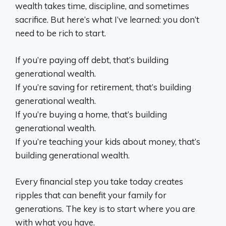
wealth takes time, discipline, and sometimes
sacrifice. But here’s what I’ve learned: you don’t
need to be rich to start.
If you’re paying off debt, that’s building
generational wealth.
If you’re saving for retirement, that’s building
generational wealth.
If you’re buying a home, that’s building
generational wealth.
If you’re teaching your kids about money, that’s
building generational wealth.
Every financial step you take today creates
ripples that can benefit your family for
generations. The key is to start where you are
with what you have.