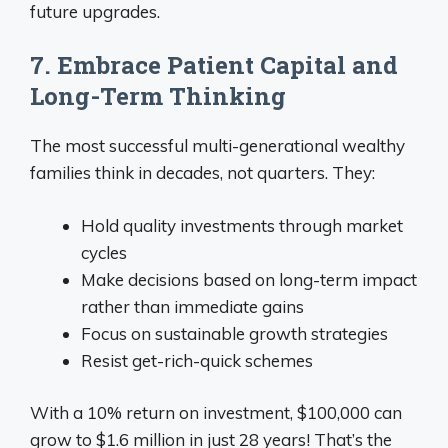
future upgrades.
7. Embrace Patient Capital and
Long-Term Thinking
The most successful multi-generational wealthy
families think in decades, not quarters. They:
Hold quality investments through market
cycles
Make decisions based on long-term impact
rather than immediate gains
Focus on sustainable growth strategies
Resist get-rich-quick schemes
With a 10% return on investment, $100,000 can
grow to $1.6 million in just 28 years! That’s the