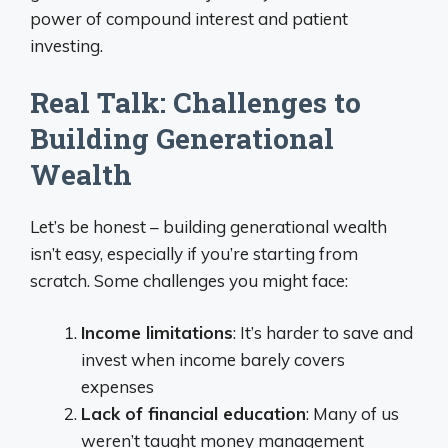
power of compound interest and patient
investing.
Real Talk: Challenges to
Building Generational
Wealth
Let’s be honest – building generational wealth
isn’t easy, especially if you’re starting from
scratch. Some challenges you might face:
Income limitations
: It’s harder to save and
invest when income barely covers
expenses
Lack of financial education
: Many of us
weren’t taught money management