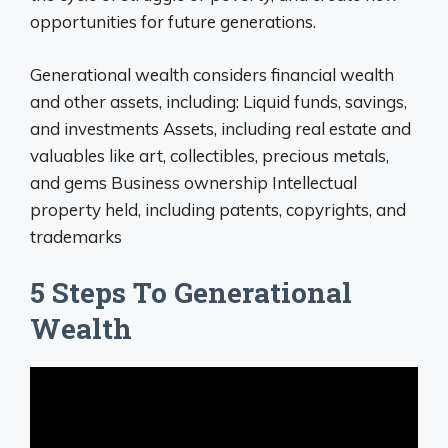
opportunities for future generations.
Generational wealth considers financial wealth
and other assets, including: Liquid funds, savings,
and investments Assets, including real estate and
valuables like art, collectibles, precious metals,
and gems Business ownership Intellectual
property held, including patents, copyrights, and
trademarks
5 Steps To Generational
Wealth