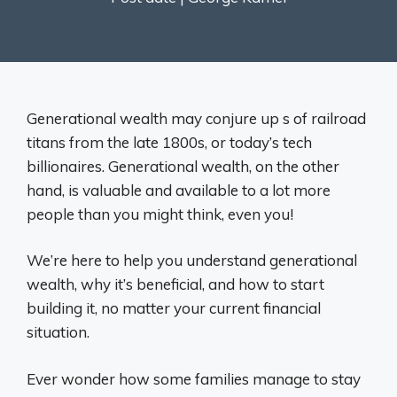
Generational wealth may conjure up s of railroad
titans from the late 1800s, or today’s tech
billionaires. Generational wealth, on the other
hand, is valuable and available to a lot more
people than you might think, even you!
We’re here to help you understand generational
wealth, why it’s beneficial, and how to start
building it, no matter your current financial
situation.
Ever wonder how some families manage to stay