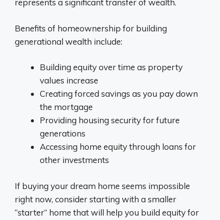
represents a significant transfer of wealth.
Benefits of homeownership for building
generational wealth include:
Building equity over time as property
values increase
Creating forced savings as you pay down
the mortgage
Providing housing security for future
generations
Accessing home equity through loans for
other investments
If buying your dream home seems impossible
right now, consider starting with a smaller
“starter” home that will help you build equity for