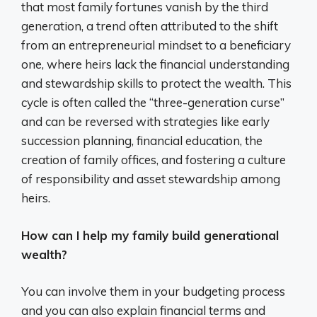
that most family fortunes vanish by the third
generation, a trend often attributed to the shift
from an entrepreneurial mindset to a beneficiary
one, where heirs lack the financial understanding
and stewardship skills to protect the wealth. This
cycle is often called the “three-generation curse”
and can be reversed with strategies like early
succession planning, financial education, the
creation of family offices, and fostering a culture
of responsibility and asset stewardship among
heirs.
How can I help my family build generational
wealth?
You can involve them in your budgeting process
and you can also explain financial terms and