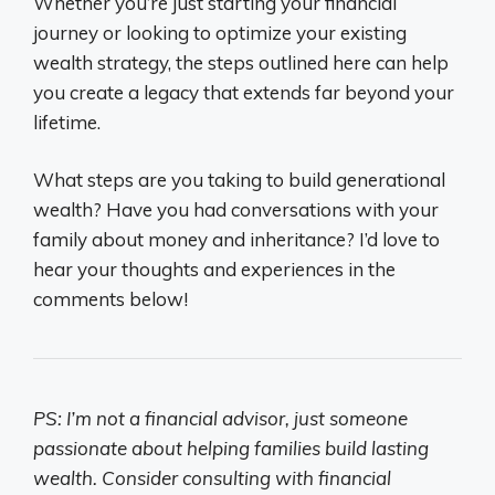
Whether you’re just starting your financial
journey or looking to optimize your existing
wealth strategy, the steps outlined here can help
you create a legacy that extends far beyond your
lifetime.
What steps are you taking to build generational
wealth? Have you had conversations with your
family about money and inheritance? I’d love to
hear your thoughts and experiences in the
comments below!
PS: I’m not a financial advisor, just someone
passionate about helping families build lasting
wealth. Consider consulting with financial