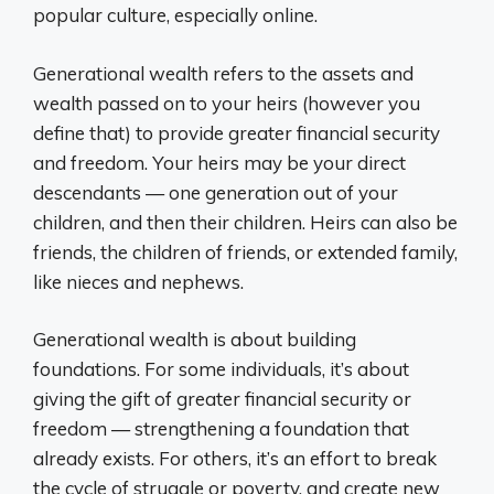
popular culture, especially online.
Generational wealth refers to the assets and
wealth passed on to your heirs (however you
define that) to provide greater financial security
and freedom. Your heirs may be your direct
descendants — one generation out of your
children, and then their children. Heirs can also be
friends, the children of friends, or extended family,
like nieces and nephews.
Generational wealth is about building
foundations. For some individuals, it’s about
giving the gift of greater financial security or
freedom — strengthening a foundation that
already exists. For others, it’s an effort to break
the cycle of struggle or poverty, and create new