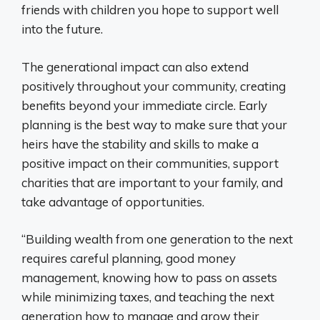
friends with children you hope to support well
into the future.
The generational impact can also extend
positively throughout your community, creating
benefits beyond your immediate circle. Early
planning is the best way to make sure that your
heirs have the stability and skills to make a
positive impact on their communities, support
charities that are important to your family, and
take advantage of opportunities.
“Building wealth from one generation to the next
requires careful planning, good money
management, knowing how to pass on assets
while minimizing taxes, and teaching the next
generation how to manage and grow their