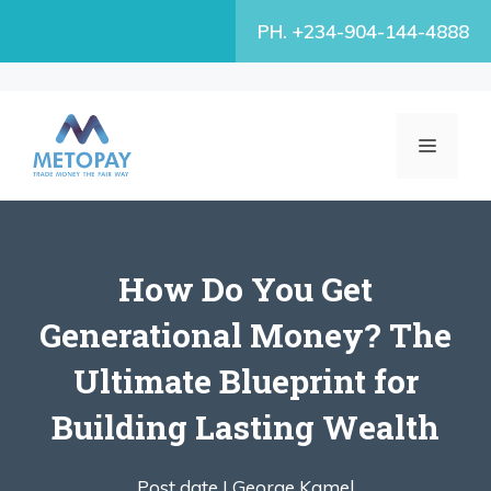
Skip
PH. +234-904-144-4888
to
content
MENU
How Do You Get
Generational Money? The
Ultimate Blueprint for
Building Lasting Wealth
Post date |
George Kamel