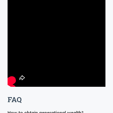
FAQ
How to obtain generational wealth?