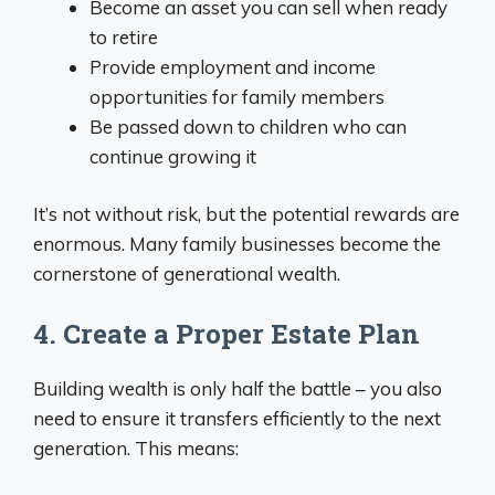
Become an asset you can sell when ready
to retire
Provide employment and income
opportunities for family members
Be passed down to children who can
continue growing it
It’s not without risk, but the potential rewards are
enormous. Many family businesses become the
cornerstone of generational wealth.
4. Create a Proper Estate Plan
Building wealth is only half the battle – you also
need to ensure it transfers efficiently to the next
generation. This means: