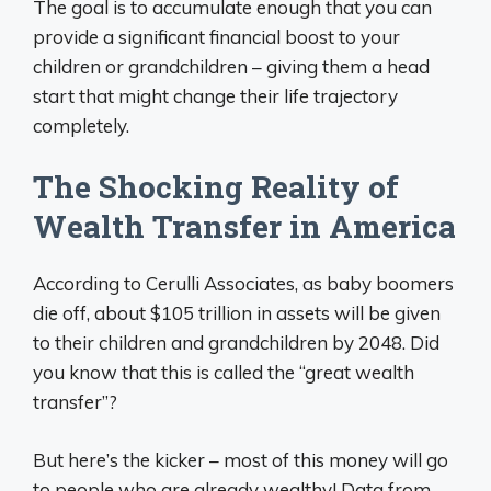
The goal is to accumulate enough that you can
provide a significant financial boost to your
children or grandchildren – giving them a head
start that might change their life trajectory
completely.
The Shocking Reality of
Wealth Transfer in America
According to Cerulli Associates, as baby boomers
die off, about $105 trillion in assets will be given
to their children and grandchildren by 2048. Did
you know that this is called the “great wealth
transfer”?
But here’s the kicker – most of this money will go
to people who are already wealthy! Data from