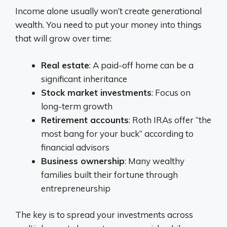
Income alone usually won’t create generational
wealth. You need to put your money into things
that will grow over time:
Real estate
: A paid-off home can be a
significant inheritance
Stock market investments
: Focus on
long-term growth
Retirement accounts
: Roth IRAs offer “the
most bang for your buck” according to
financial advisors
Business ownership
: Many wealthy
families built their fortune through
entrepreneurship
The key is to spread your investments across