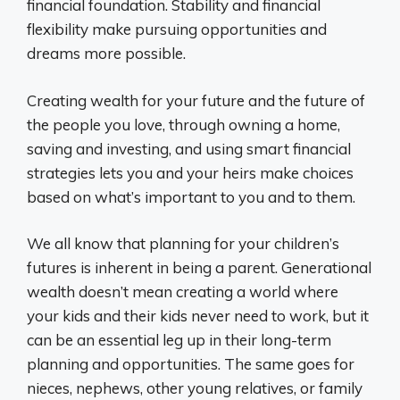
financial foundation. Stability and financial
flexibility make pursuing opportunities and
dreams more possible.
Creating wealth for your future and the future of
the people you love, through owning a home,
saving and investing, and using smart financial
strategies lets you and your heirs make choices
based on what’s important to you and to them.
We all know that planning for your children’s
futures is inherent in being a parent. Generational
wealth doesn’t mean creating a world where
your kids and their kids never need to work, but it
can be an essential leg up in their long-term
planning and opportunities. The same goes for
nieces, nephews, other young relatives, or family