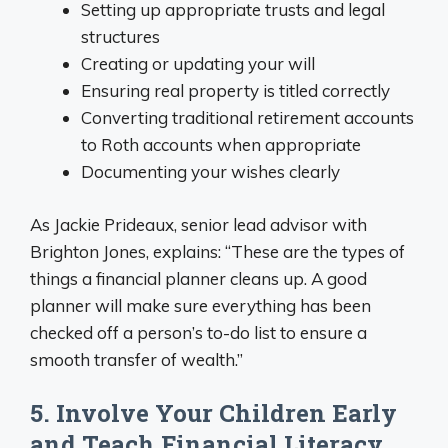
Setting up appropriate trusts and legal
structures
Creating or updating your will
Ensuring real property is titled correctly
Converting traditional retirement accounts
to Roth accounts when appropriate
Documenting your wishes clearly
As Jackie Prideaux, senior lead advisor with
Brighton Jones, explains: “These are the types of
things a financial planner cleans up. A good
planner will make sure everything has been
checked off a person’s to-do list to ensure a
smooth transfer of wealth.”
5. Involve Your Children Early
and Teach Financial Literacy