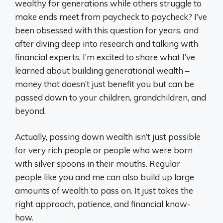
wealthy for generations while others struggle to
make ends meet from paycheck to paycheck? I’ve
been obsessed with this question for years, and
after diving deep into research and talking with
financial experts, I’m excited to share what I’ve
learned about building generational wealth –
money that doesn’t just benefit you but can be
passed down to your children, grandchildren, and
beyond.
Actually, passing down wealth isn’t just possible
for very rich people or people who were born
with silver spoons in their mouths. Regular
people like you and me can also build up large
amounts of wealth to pass on. It just takes the
right approach, patience, and financial know-
how.