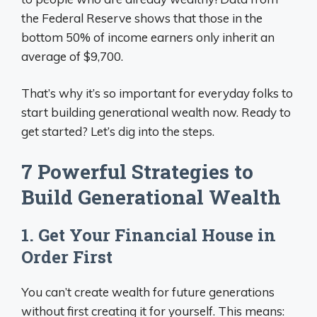
the Federal Reserve shows that those in the
bottom 50% of income earners only inherit an
average of $9,700.
That’s why it’s so important for everyday folks to
start building generational wealth now. Ready to
get started? Let’s dig into the steps.
7 Powerful Strategies to
Build Generational Wealth
1. Get Your Financial House in
Order First
You can’t create wealth for future generations
without first creating it for yourself. This means: