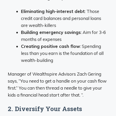
Eliminating high-interest debt
: Those
credit card balances and personal loans
are wealth-killers
Building emergency savings
: Aim for 3-6
months of expenses
Creating positive cash flow
: Spending
less than you earn is the foundation of all
wealth-building
Manager of Wealthspire Advisors Zach Gering
says, “You need to get a handle on your cash flow
first.” You can then thread a needle to give your
kids a financial head start after that. “.
2. Diversify Your Assets