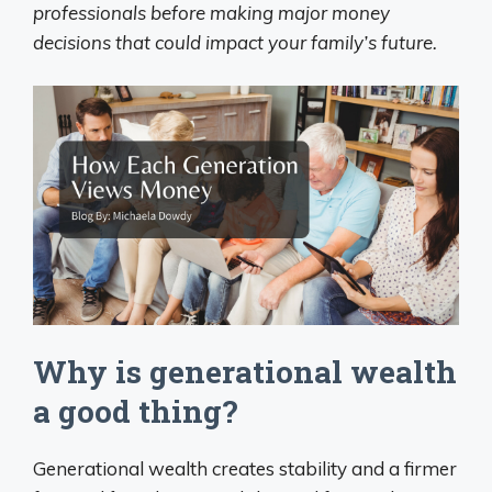
professionals before making major money
decisions that could impact your family’s future.
Why is generational wealth
a good thing?
Generational wealth creates stability and a firmer