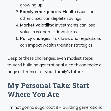
growing up
Family emergencies
: Health issues or
other crises can deplete savings
Market volatility
: Investments can lose
value in economic downturns
Policy changes
: Tax laws and regulations
can impact wealth transfer strategies
Despite these challenges, even modest steps
toward building generational wealth can make a
huge difference for your family’s future.
My Personal Take: Start
Where You Are
I’m not gonna sugarcoat it – building generational