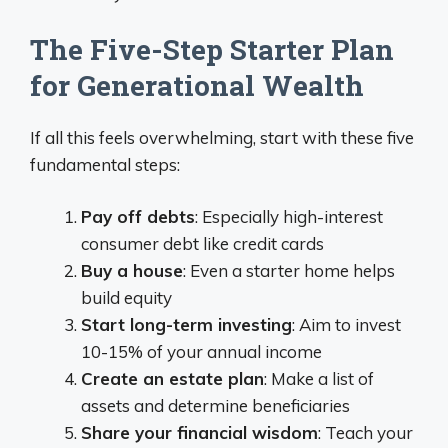
The Five-Step Starter Plan
for Generational Wealth
If all this feels overwhelming, start with these five
fundamental steps:
Pay off debts
: Especially high-interest
consumer debt like credit cards
Buy a house
: Even a starter home helps
build equity
Start long-term investing
: Aim to invest
10-15% of your annual income
Create an estate plan
: Make a list of
assets and determine beneficiaries
Share your financial wisdom
: Teach your