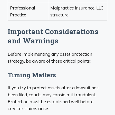
Professional
Malpractice insurance, LLC
Practice
structure
Important Considerations
and Warnings
Before implementing any asset protection
strategy, be aware of these critical points:
Timing Matters
If you try to protect assets after a lawsuit has
been filed, courts may consider it fraudulent.
Protection must be established well before
creditor claims arise.