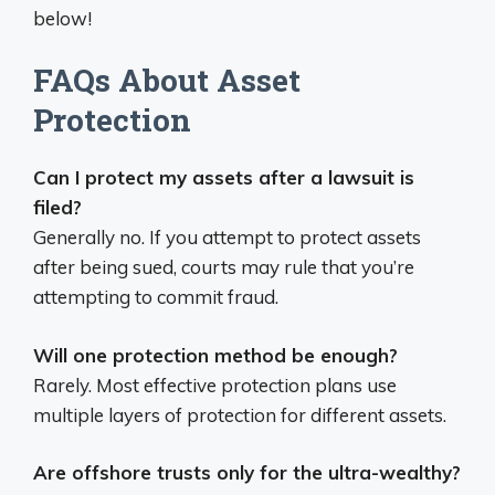
below!
FAQs About Asset
Protection
Can I protect my assets after a lawsuit is
filed?
Generally no. If you attempt to protect assets
after being sued, courts may rule that you’re
attempting to commit fraud.
Will one protection method be enough?
Rarely. Most effective protection plans use
multiple layers of protection for different assets.
Are offshore trusts only for the ultra-wealthy?