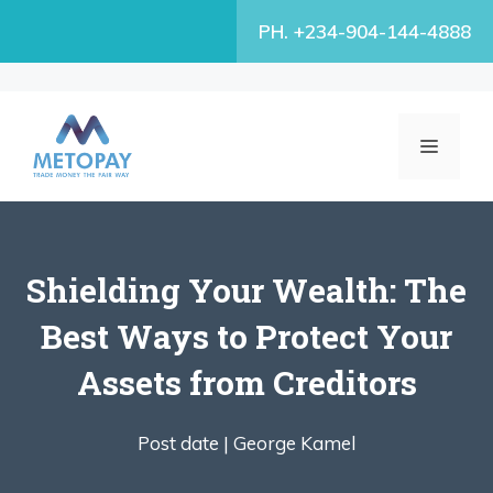
Skip
PH. +234-904-144-4888
to
content
MENU
Shielding Your Wealth: The
Best Ways to Protect Your
Assets from Creditors
Post date |
George Kamel