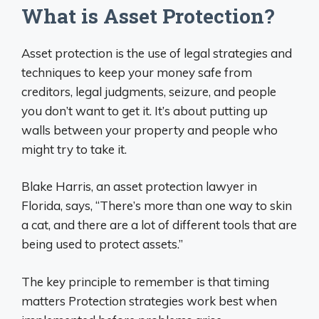
What is Asset Protection?
Asset protection is the use of legal strategies and
techniques to keep your money safe from
creditors, legal judgments, seizure, and people
you don’t want to get it. It’s about putting up
walls between your property and people who
might try to take it.
Blake Harris, an asset protection lawyer in
Florida, says, “There’s more than one way to skin
a cat, and there are a lot of different tools that are
being used to protect assets.”
The key principle to remember is that timing
matters Protection strategies work best when