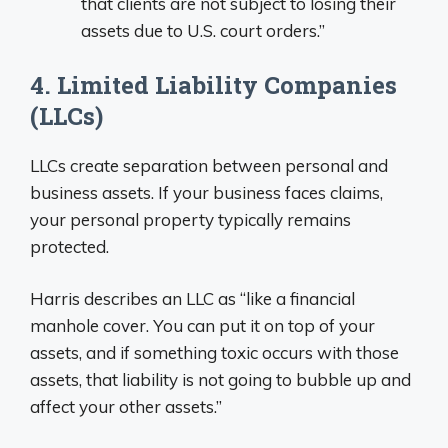
that clients are not subject to losing their
assets due to U.S. court orders.”
4. Limited Liability Companies
(LLCs)
LLCs create separation between personal and
business assets. If your business faces claims,
your personal property typically remains
protected.
Harris describes an LLC as “like a financial
manhole cover. You can put it on top of your
assets, and if something toxic occurs with those
assets, that liability is not going to bubble up and
affect your other assets.”