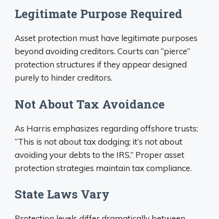
Legitimate Purpose Required
Asset protection must have legitimate purposes
beyond avoiding creditors. Courts can “pierce”
protection structures if they appear designed
purely to hinder creditors.
Not About Tax Avoidance
As Harris emphasizes regarding offshore trusts:
“This is not about tax dodging; it’s not about
avoiding your debts to the IRS.” Proper asset
protection strategies maintain tax compliance.
State Laws Vary
Protection levels differ dramatically between