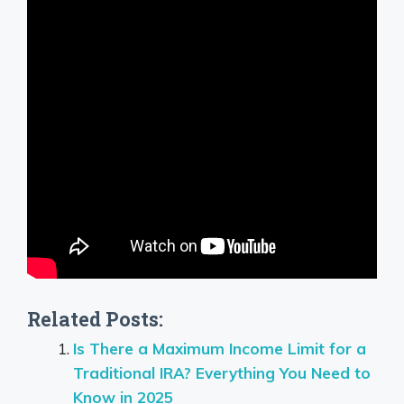
Related Posts:
Is There a Maximum Income Limit for a
Traditional IRA? Everything You Need to
Know in 2025