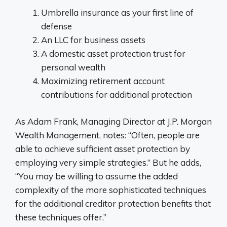
Umbrella insurance as your first line of
defense
An LLC for business assets
A domestic asset protection trust for
personal wealth
Maximizing retirement account
contributions for additional protection
As Adam Frank, Managing Director at J.P. Morgan
Wealth Management, notes: “Often, people are
able to achieve sufficient asset protection by
employing very simple strategies.” But he adds,
“You may be willing to assume the added
complexity of the more sophisticated techniques
for the additional creditor protection benefits that
these techniques offer.”