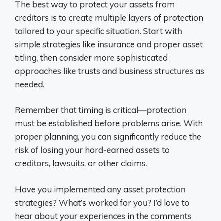
The best way to protect your assets from
creditors is to create multiple layers of protection
tailored to your specific situation. Start with
simple strategies like insurance and proper asset
titling, then consider more sophisticated
approaches like trusts and business structures as
needed.
Remember that timing is critical—protection
must be established before problems arise. With
proper planning, you can significantly reduce the
risk of losing your hard-earned assets to
creditors, lawsuits, or other claims.
Have you implemented any asset protection
strategies? What’s worked for you? I’d love to
hear about your experiences in the comments