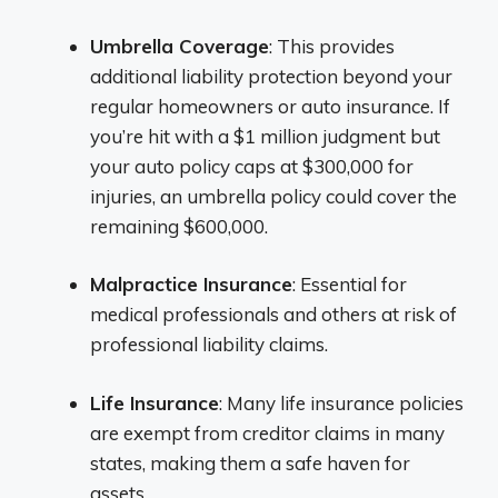
Umbrella Coverage
: This provides
additional liability protection beyond your
regular homeowners or auto insurance. If
you’re hit with a $1 million judgment but
your auto policy caps at $300,000 for
injuries, an umbrella policy could cover the
remaining $600,000.
Malpractice Insurance
: Essential for
medical professionals and others at risk of
professional liability claims.
Life Insurance
: Many life insurance policies
are exempt from creditor claims in many
states, making them a safe haven for
assets.