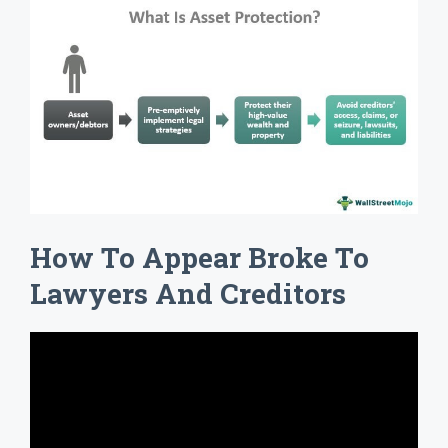
How To Appear Broke To
Lawyers And Creditors