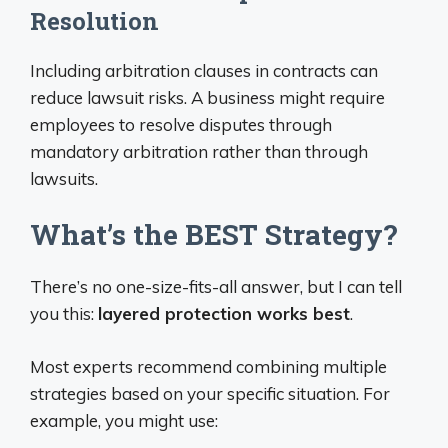
Resolution
Including arbitration clauses in contracts can
reduce lawsuit risks. A business might require
employees to resolve disputes through
mandatory arbitration rather than through
lawsuits.
What’s the BEST Strategy?
There’s no one-size-fits-all answer, but I can tell
you this:
layered protection works best
.
Most experts recommend combining multiple
strategies based on your specific situation. For
example, you might use: