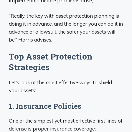
implemented before problems arise,
“Really, the key with asset protection planning is
doing it in advance, and the longer you can do it in
advance of a lawsuit, the safer your assets will
be,” Harris advises.
Top Asset Protection
Strategies
Let’s look at the most effective ways to shield
your assets:
1. Insurance Policies
One of the simplest yet most effective first lines of
defense is proper insurance coverage: