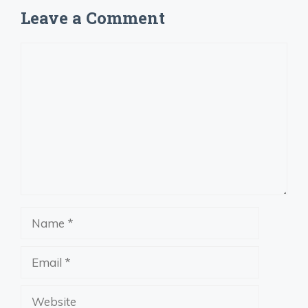
Leave a Comment
Comment
Name
Email
Website