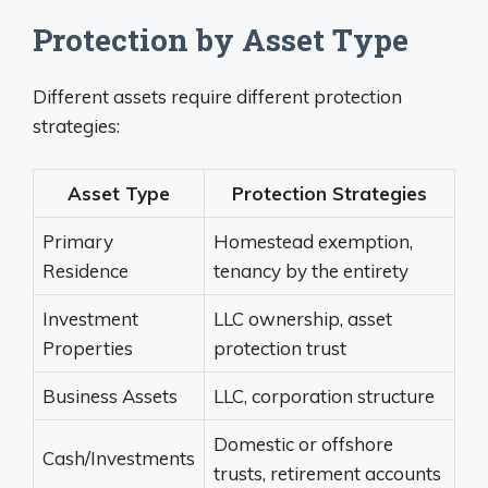
Protection by Asset Type
Different assets require different protection
strategies:
Asset Type
Protection Strategies
Primary
Homestead exemption,
Residence
tenancy by the entirety
Investment
LLC ownership, asset
Properties
protection trust
Business Assets
LLC, corporation structure
Domestic or offshore
Cash/Investments
trusts, retirement accounts