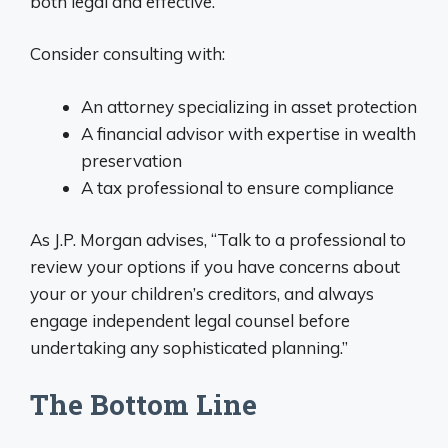
both legal and effective.
Consider consulting with:
An attorney specializing in asset protection
A financial advisor with expertise in wealth
preservation
A tax professional to ensure compliance
As J.P. Morgan advises, “Talk to a professional to
review your options if you have concerns about
your or your children’s creditors, and always
engage independent legal counsel before
undertaking any sophisticated planning.”
The Bottom Line