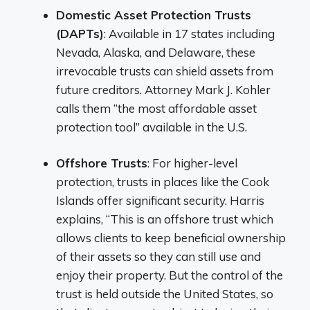
Domestic Asset Protection Trusts
(DAPTs)
: Available in 17 states including
Nevada, Alaska, and Delaware, these
irrevocable trusts can shield assets from
future creditors. Attorney Mark J. Kohler
calls them “the most affordable asset
protection tool” available in the U.S.
Offshore Trusts
: For higher-level
protection, trusts in places like the Cook
Islands offer significant security. Harris
explains, “This is an offshore trust which
allows clients to keep beneficial ownership
of their assets so they can still use and
enjoy their property. But the control of the
trust is held outside the United States, so