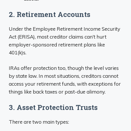
2. Retirement Accounts
Under the Employee Retirement Income Security
Act (ERISA), most creditor claims can’t hurt
employer-sponsored retirement plans like
401(k)s.
IRAs offer protection too, though the level varies
by state law. In most situations, creditors cannot
access your retirement funds, with exceptions for
things like back taxes or past-due alimony.
3. Asset Protection Trusts
There are two main types: