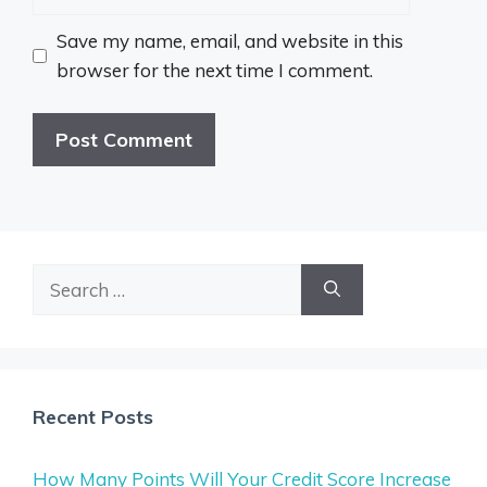
Save my name, email, and website in this
browser for the next time I comment.
Search
for:
Recent Posts
How Many Points Will Your Credit Score Increase