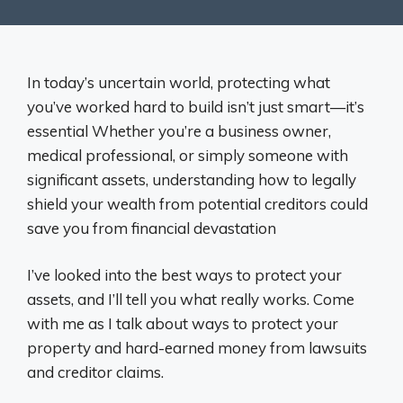
In today’s uncertain world, protecting what
you’ve worked hard to build isn’t just smart—it’s
essential Whether you’re a business owner,
medical professional, or simply someone with
significant assets, understanding how to legally
shield your wealth from potential creditors could
save you from financial devastation
I’ve looked into the best ways to protect your
assets, and I’ll tell you what really works. Come
with me as I talk about ways to protect your
property and hard-earned money from lawsuits
and creditor claims.