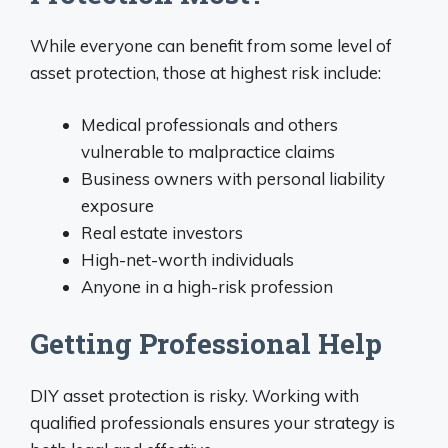
While everyone can benefit from some level of
asset protection, those at highest risk include:
Medical professionals and others
vulnerable to malpractice claims
Business owners with personal liability
exposure
Real estate investors
High-net-worth individuals
Anyone in a high-risk profession
Getting Professional Help
DIY asset protection is risky. Working with
qualified professionals ensures your strategy is