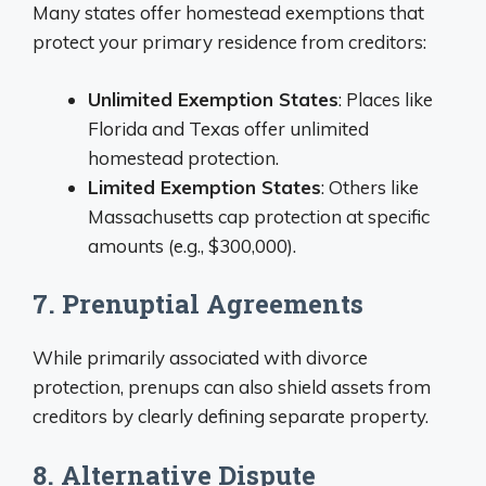
Many states offer homestead exemptions that
protect your primary residence from creditors:
Unlimited Exemption States
: Places like
Florida and Texas offer unlimited
homestead protection.
Limited Exemption States
: Others like
Massachusetts cap protection at specific
amounts (e.g., $300,000).
7. Prenuptial Agreements
While primarily associated with divorce
protection, prenups can also shield assets from
creditors by clearly defining separate property.
8. Alternative Dispute