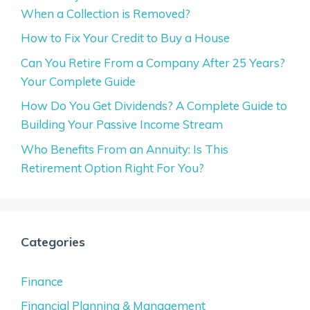
When a Collection is Removed?
How to Fix Your Credit to Buy a House
Can You Retire From a Company After 25 Years?
Your Complete Guide
How Do You Get Dividends? A Complete Guide to
Building Your Passive Income Stream
Who Benefits From an Annuity: Is This
Retirement Option Right For You?
Categories
Finance
Financial Planning & Management