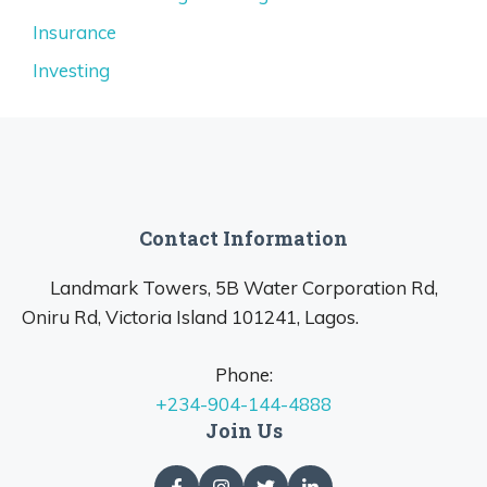
Insurance
Investing
Contact Information
Landmark Towers, 5B Water Corporation Rd,
Oniru Rd, Victoria Island 101241, Lagos.
Phone:
+234-904-144-4888
Join Us