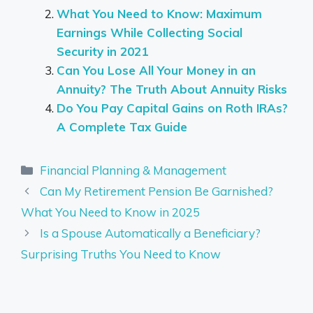
What You Need to Know: Maximum
Earnings While Collecting Social
Security in 2021
Can You Lose All Your Money in an
Annuity? The Truth About Annuity Risks
Do You Pay Capital Gains on Roth IRAs?
A Complete Tax Guide
Categories
Financial Planning & Management
Can My Retirement Pension Be Garnished?
What You Need to Know in 2025
Is a Spouse Automatically a Beneficiary?
Surprising Truths You Need to Know