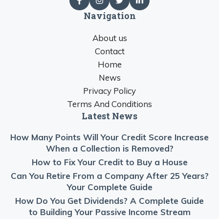
Navigation
About us
Contact
Home
News
Privacy Policy
Terms And Conditions
Latest News
How Many Points Will Your Credit Score Increase
When a Collection is Removed?
How to Fix Your Credit to Buy a House
Can You Retire From a Company After 25 Years?
Your Complete Guide
How Do You Get Dividends? A Complete Guide
to Building Your Passive Income Stream