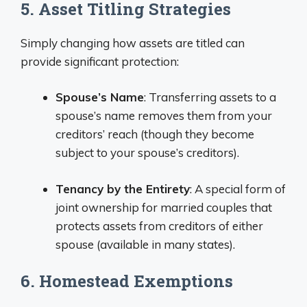
5. Asset Titling Strategies
Simply changing how assets are titled can
provide significant protection:
Spouse’s Name
: Transferring assets to a
spouse’s name removes them from your
creditors’ reach (though they become
subject to your spouse’s creditors).
Tenancy by the Entirety
: A special form of
joint ownership for married couples that
protects assets from creditors of either
spouse (available in many states).
6. Homestead Exemptions