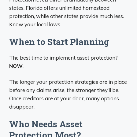
states. Florida offers unlimited homestead
protection, while other states provide much less.
Know your local laws.
When to Start Planning
The best time to implement asset protection?
NOW
.
The longer your protection strategies are in place
before any claims arise, the stronger they’ll be.
Once creditors are at your door, many options
disappear.
Who Needs Asset
Protection Most?