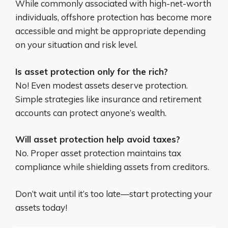
While commonly associated with high-net-worth
individuals, offshore protection has become more
accessible and might be appropriate depending
on your situation and risk level.
Is asset protection only for the rich?
No! Even modest assets deserve protection.
Simple strategies like insurance and retirement
accounts can protect anyone’s wealth.
Will asset protection help avoid taxes?
No. Proper asset protection maintains tax
compliance while shielding assets from creditors.
Don’t wait until it’s too late—start protecting your
assets today!