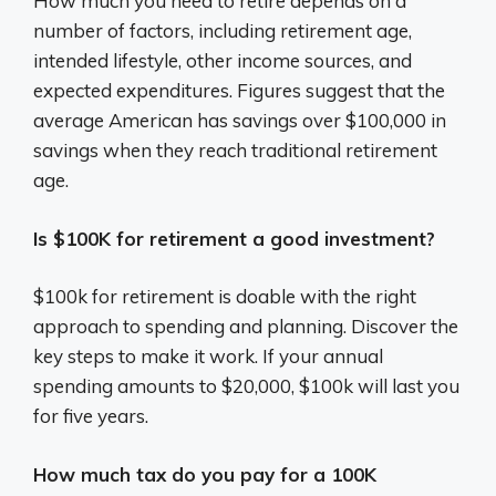
How much you need to retire depends on a
number of factors, including retirement age,
intended lifestyle, other income sources, and
expected expenditures. Figures suggest that the
average American has savings over $100,000 in
savings when they reach traditional retirement
age.
Is $100K for retirement a good investment?
$100k for retirement is doable with the right
approach to spending and planning. Discover the
key steps to make it work. If your annual
spending amounts to $20,000, $100k will last you
for five years.
How much tax do you pay for a 100K