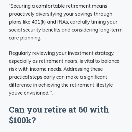
“Securing a comfortable retirement means
proactively diversifying your savings through
plans like 401(k) and IRAs, carefully timing your
social security benefits and considering long-term
care planning.
Regularly reviewing your investment strategy,
especially as retirement nears, is vital to balance
risk with income needs. Addressing these
practical steps early can make a significant
difference in achieving the retirement lifestyle
youve envisioned. “.
Can you retire at 60 with
$100k?