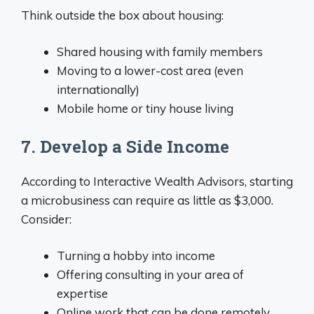
Think outside the box about housing:
Shared housing with family members
Moving to a lower-cost area (even
internationally)
Mobile home or tiny house living
7. Develop a Side Income
According to Interactive Wealth Advisors, starting
a microbusiness can require as little as $3,000.
Consider:
Turning a hobby into income
Offering consulting in your area of
expertise
Online work that can be done remotely