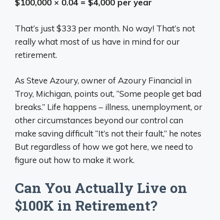
$100,000 × 0.04 = $4,000 per year
That’s just $333 per month. No way! That’s not
really what most of us have in mind for our
retirement.
As Steve Azoury, owner of Azoury Financial in
Troy, Michigan, points out, “Some people get bad
breaks.” Life happens – illness, unemployment, or
other circumstances beyond our control can
make saving difficult “It’s not their fault,” he notes
But regardless of how we got here, we need to
figure out how to make it work.
Can You Actually Live on
$100K in Retirement?