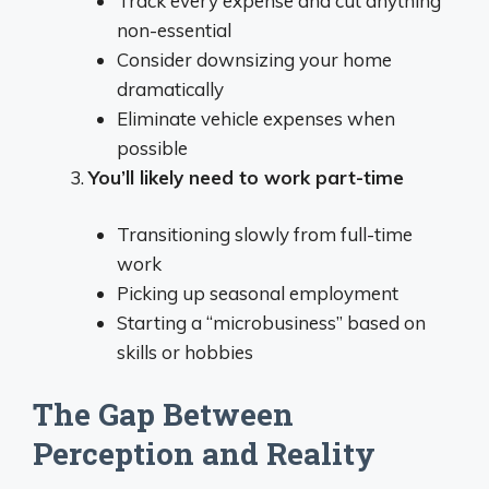
Track every expense and cut anything
non-essential
Consider downsizing your home
dramatically
Eliminate vehicle expenses when
possible
You’ll likely need to work part-time
Transitioning slowly from full-time
work
Picking up seasonal employment
Starting a “microbusiness” based on
skills or hobbies
The Gap Between
Perception and Reality