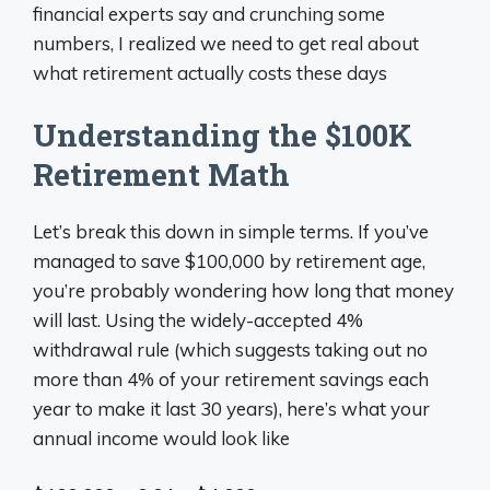
financial experts say and crunching some
numbers, I realized we need to get real about
what retirement actually costs these days
Understanding the $100K
Retirement Math
Let’s break this down in simple terms. If you’ve
managed to save $100,000 by retirement age,
you’re probably wondering how long that money
will last. Using the widely-accepted 4%
withdrawal rule (which suggests taking out no
more than 4% of your retirement savings each
year to make it last 30 years), here’s what your
annual income would look like