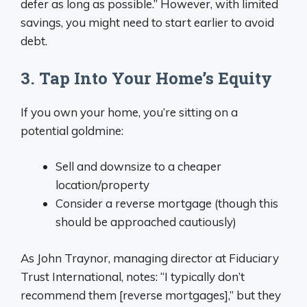
defer as long as possible.” However, with limited
savings, you might need to start earlier to avoid
debt.
3. Tap Into Your Home’s Equity
If you own your home, you’re sitting on a
potential goldmine:
Sell and downsize to a cheaper
location/property
Consider a reverse mortgage (though this
should be approached cautiously)
As John Traynor, managing director at Fiduciary
Trust International, notes: “I typically don’t
recommend them [reverse mortgages],” but they