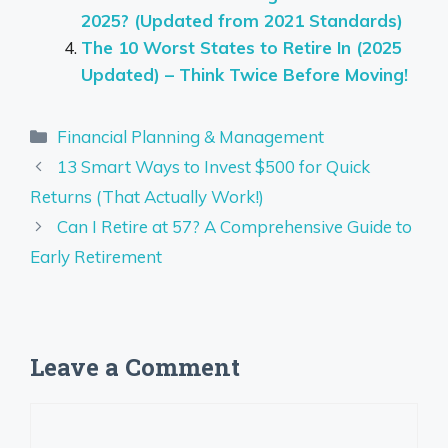
2025? (Updated from 2021 Standards)
The 10 Worst States to Retire In (2025
Updated) – Think Twice Before Moving!
Categories
Financial Planning & Management
13 Smart Ways to Invest $500 for Quick
Returns (That Actually Work!)
Can I Retire at 57? A Comprehensive Guide to
Early Retirement
Leave a Comment
Comment