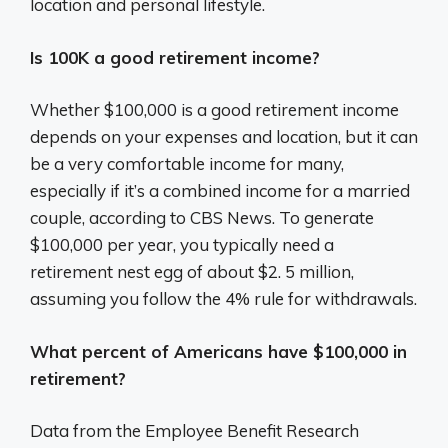
location and personal lifestyle.
Is 100K a good retirement income?
Whether $100,000 is a good retirement income
depends on your expenses and location, but it can
be a very comfortable income for many,
especially if it’s a combined income for a married
couple, according to CBS News. To generate
$100,000 per year, you typically need a
retirement nest egg of about $2. 5 million,
assuming you follow the 4% rule for withdrawals.
What percent of Americans have $100,000 in
retirement?
Data from the Employee Benefit Research