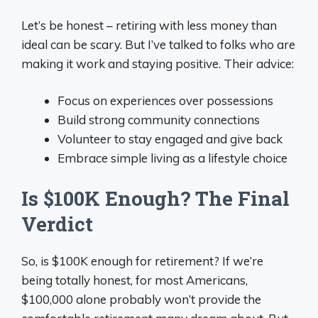
Let’s be honest – retiring with less money than
ideal can be scary. But I’ve talked to folks who are
making it work and staying positive. Their advice:
Focus on experiences over possessions
Build strong community connections
Volunteer to stay engaged and give back
Embrace simple living as a lifestyle choice
Is $100K Enough? The Final
Verdict
So, is $100K enough for retirement? If we’re
being totally honest, for most Americans,
$100,000 alone probably won’t provide the