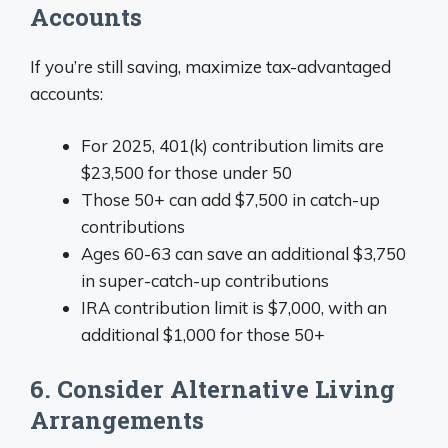
Accounts
If you’re still saving, maximize tax-advantaged
accounts:
For 2025, 401(k) contribution limits are
$23,500 for those under 50
Those 50+ can add $7,500 in catch-up
contributions
Ages 60-63 can save an additional $3,750
in super-catch-up contributions
IRA contribution limit is $7,000, with an
additional $1,000 for those 50+
6. Consider Alternative Living
Arrangements