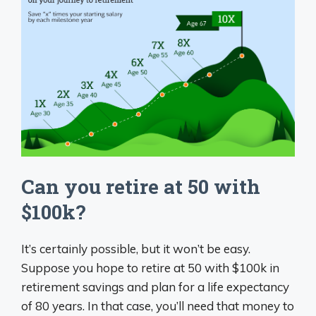
Can you retire at 50 with
$100k?
It’s certainly possible, but it won’t be easy.
Suppose you hope to retire at 50 with $100k in
retirement savings and plan for a life expectancy
of 80 years. In that case, you’ll need that money to