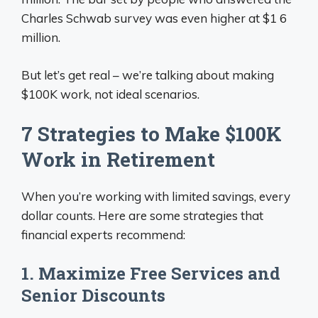
Charles Schwab survey was even higher at $1 6
million.
But let’s get real – we’re talking about making
$100K work, not ideal scenarios.
7 Strategies to Make $100K
Work in Retirement
When you’re working with limited savings, every
dollar counts. Here are some strategies that
financial experts recommend:
1. Maximize Free Services and
Senior Discounts