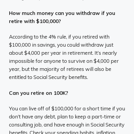
How much money can you withdraw if you
retire with $100,000?
According to the 4% rule, if you retired with
$100,000 in savings, you could withdraw just
about $4,000 per year in retirement. It’s nearly
impossible for anyone to survive on $4,000 per
year, but the majority of retirees will also be
entitled to Social Security benefits.
Can you retire on 100K?
You can live off of $100,000 for a short time if you
don’t have any debt, plan to keep a part-time or
consulting job, and have enough in Social Security
benefits. Check your spending habits, inflation,