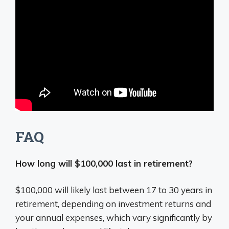
FAQ
How long will $100,000 last in retirement?
$100,000 will likely last between 17 to 30 years in
retirement, depending on investment returns and
your annual expenses, which vary significantly by