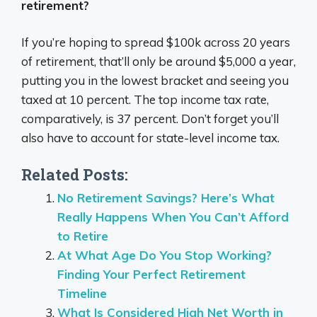
retirement?
If you’re hoping to spread $100k across 20 years
of retirement, that’ll only be around $5,000 a year,
putting you in the lowest bracket and seeing you
taxed at 10 percent. The top income tax rate,
comparatively, is 37 percent. Don’t forget you’ll
also have to account for state-level income tax.
Related Posts:
No Retirement Savings? Here’s What
Really Happens When You Can’t Afford
to Retire
At What Age Do You Stop Working?
Finding Your Perfect Retirement
Timeline
What Is Considered High Net Worth in