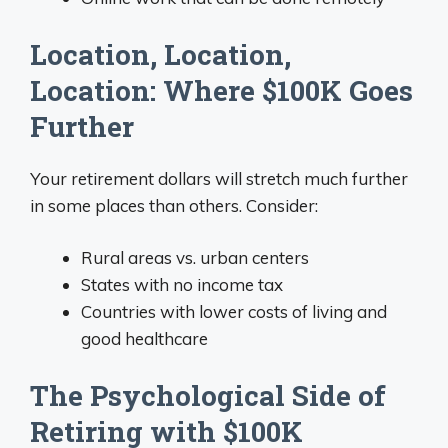
Location, Location,
Location: Where $100K Goes
Further
Your retirement dollars will stretch much further
in some places than others. Consider:
Rural areas vs. urban centers
States with no income tax
Countries with lower costs of living and
good healthcare
The Psychological Side of
Retiring with $100K