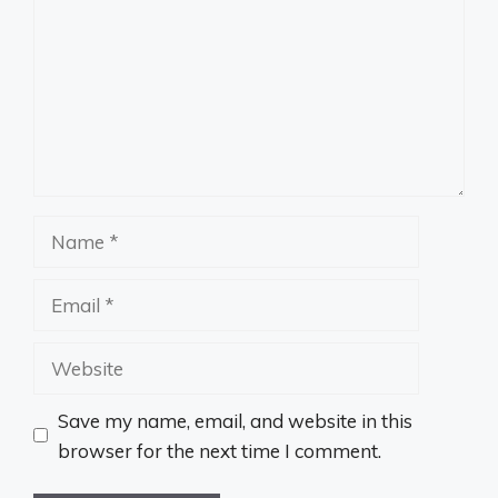
Name
Email
Website
Save my name, email, and website in this
browser for the next time I comment.