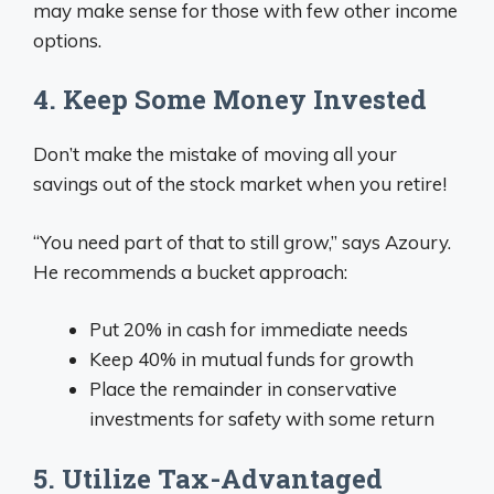
may make sense for those with few other income
options.
4. Keep Some Money Invested
Don’t make the mistake of moving all your
savings out of the stock market when you retire!
“You need part of that to still grow,” says Azoury.
He recommends a bucket approach:
Put 20% in cash for immediate needs
Keep 40% in mutual funds for growth
Place the remainder in conservative
investments for safety with some return
5. Utilize Tax-Advantaged