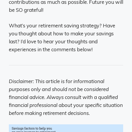
contributions as much as possible. Future you will
be SO grateful!
What’s your retirement saving strategy? Have
you thought about how to make your savings
last? I’d love to hear your thoughts and
experiences in the comments below!
Disclaimer: This article is for informational
purposes only and should not be considered
financial advice. Always consult with a qualified
financial professional about your specific situation
before making retirement decisions.