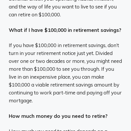
and the way of life you want to live to see if you
can retire on $100,000.
What if I have $100,000 in retirement savings?
If you have $100,000 in retirement savings, don’t
turn in your retirement notice just yet. Divided
over one or two decades or more, you might need
more than $100,000 to see you through. If you
live in an inexpensive place, you can make
$100,000 a viable retirement savings amount by
continuing to work part-time and paying off your
mortgage.
How much money do you need to retire?