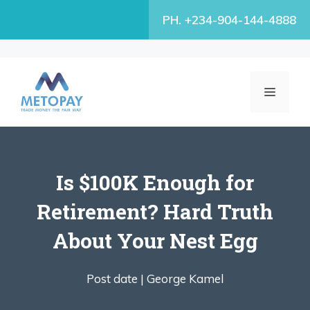
Skip
PH. +234-904-144-4888
to
content
MENU
Is $100K Enough for
Retirement? Hard Truth
About Your Nest Egg
Post date |
George Kamel