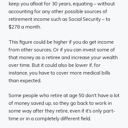
keep you afloat for 30 years, equating – without
accounting for any other possible sources of
retirement income such as Social Security – to
$278 a month.
This figure could be higher if you do get income
from other sources. Or if you can invest some of
that money as a retiree and increase your wealth
over time. But it could also be lower if, for
instance, you have to cover more medical bills
than expected.
Some people who retire at age 50 don’t have a lot
of money saved up, so they go back to work in
some way after they retire, even if it’s only part-
time or in a completely different field.