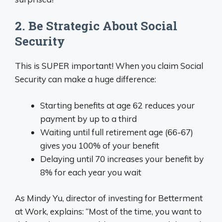
2. Be Strategic About Social
Security
This is SUPER important! When you claim Social
Security can make a huge difference:
Starting benefits at age 62 reduces your
payment by up to a third
Waiting until full retirement age (66-67)
gives you 100% of your benefit
Delaying until 70 increases your benefit by
8% for each year you wait
As Mindy Yu, director of investing for Betterment
at Work, explains: “Most of the time, you want to