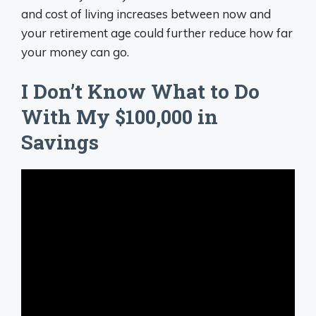
and cost of living increases between now and
your retirement age could further reduce how far
your money can go.
I Don’t Know What to Do
With My $100,000 in
Savings