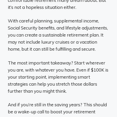
comfortable retirement many dream about. But
it’s not a hopeless situation either.
With careful planning, supplemental income,
Social Security benefits, and lifestyle adjustments,
you can create a sustainable retirement plan. It
may not include luxury cruises or a vacation
home, but it can still be fulfilling and secure.
The most important takeaway? Start wherever
you are, with whatever you have. Even if $100K is
your starting point, implementing smart
strategies can help you stretch those dollars
further than you might think.
And if you’re still in the saving years? This should
be a wake-up call to boost your retirement