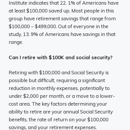
Institute indicates that 22. 1% of Americans have
at least $100,000 saved up. Most people in this
group have retirement savings that range from
$100,000 – $499,000. Out of everyone in the
study, 13. 9% of Americans have savings in that
range.
Can I retire with $100K and social security?
Retiring with $100,000 and Social Security is
possible but difficult, requiring a significant
reduction in monthly expenses, potentially to
under $2,000 per month, or a move to a lower-
cost area. The key factors determining your
ability to retire are your annual Social Security
benefits, the rate of return on your $100,000
savings, and your retirement expenses.