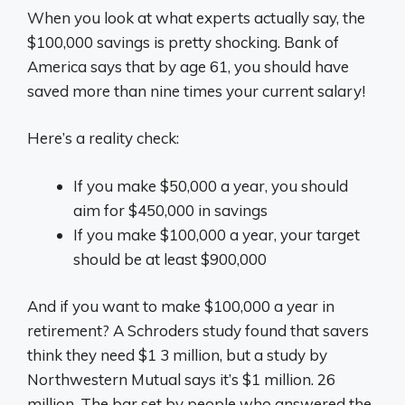
When you look at what experts actually say, the
$100,000 savings is pretty shocking. Bank of
America says that by age 61, you should have
saved more than nine times your current salary!
Here’s a reality check:
If you make $50,000 a year, you should
aim for $450,000 in savings
If you make $100,000 a year, your target
should be at least $900,000
And if you want to make $100,000 a year in
retirement? A Schroders study found that savers
think they need $1 3 million, but a study by
Northwestern Mutual says it’s $1 million. 26
million. The bar set by people who answered the