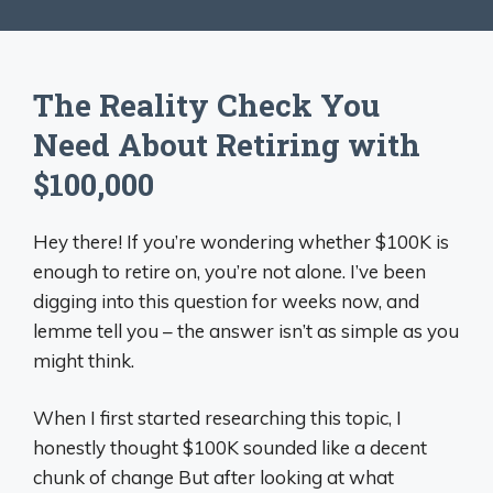
The Reality Check You
Need About Retiring with
$100,000
Hey there! If you’re wondering whether $100K is
enough to retire on, you’re not alone. I’ve been
digging into this question for weeks now, and
lemme tell you – the answer isn’t as simple as you
might think.
When I first started researching this topic, I
honestly thought $100K sounded like a decent
chunk of change But after looking at what