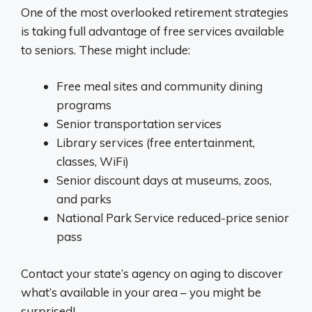
One of the most overlooked retirement strategies
is taking full advantage of free services available
to seniors. These might include:
Free meal sites and community dining
programs
Senior transportation services
Library services (free entertainment,
classes, WiFi)
Senior discount days at museums, zoos,
and parks
National Park Service reduced-price senior
pass
Contact your state’s agency on aging to discover
what’s available in your area – you might be
surprised!