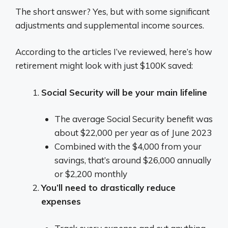
The short answer? Yes, but with some significant
adjustments and supplemental income sources.
According to the articles I’ve reviewed, here’s how
retirement might look with just $100K saved:
Social Security will be your main lifeline
The average Social Security benefit was
about $22,000 per year as of June 2023
Combined with the $4,000 from your
savings, that’s around $26,000 annually
or $2,200 monthly
You’ll need to drastically reduce
expenses