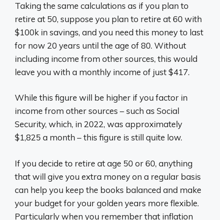
Taking the same calculations as if you plan to
retire at 50, suppose you plan to retire at 60 with
$100k in savings, and you need this money to last
for now 20 years until the age of 80. Without
including income from other sources, this would
leave you with a monthly income of just $417.
While this figure will be higher if you factor in
income from other sources – such as Social
Security, which, in 2022, was approximately
$1,825 a month – this figure is still quite low.
If you decide to retire at age 50 or 60, anything
that will give you extra money on a regular basis
can help you keep the books balanced and make
your budget for your golden years more flexible.
Particularly when you remember that inflation