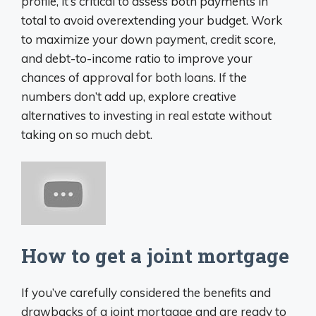
profile, it’s critical to assess both payments in
total to avoid overextending your budget. Work
to maximize your down payment, credit score,
and debt-to-income ratio to improve your
chances of approval for both loans. If the
numbers don’t add up, explore creative
alternatives to investing in real estate without
taking on so much debt.
How to get a joint mortgage
If you’ve carefully considered the benefits and
drawbacks of a joint mortgage and are ready to