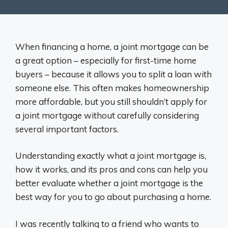
When financing a home, a joint mortgage can be
a great option – especially for first-time home
buyers – because it allows you to split a loan with
someone else. This often makes homeownership
more affordable, but you still shouldn’t apply for
a joint mortgage without carefully considering
several important factors.
Understanding exactly what a joint mortgage is,
how it works, and its pros and cons can help you
better evaluate whether a joint mortgage is the
best way for you to go about purchasing a home.
I was recently talking to a friend who wants to