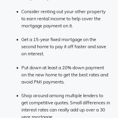
Consider renting out your other property
to earn rental income to help cover the
mortgage payment on it.
Get a 15-year fixed mortgage on the
second home to pay it off faster and save
on interest.
Put down at least a 20% down payment
on the new home to get the best rates and
avoid PMI payments.
Shop around among multiple lenders to
get competitive quotes. Small differences in
interest rates can really add up over a 30
year mortgage.