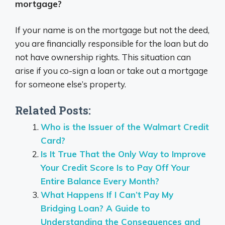
mortgage?
If your name is on the mortgage but not the deed,
you are financially responsible for the loan but do
not have ownership rights. This situation can
arise if you co-sign a loan or take out a mortgage
for someone else’s property.
Related Posts:
Who is the Issuer of the Walmart Credit
Card?
Is It True That the Only Way to Improve
Your Credit Score Is to Pay Off Your
Entire Balance Every Month?
What Happens If I Can’t Pay My
Bridging Loan? A Guide to
Understanding the Consequences and