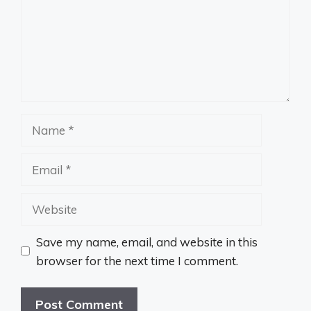
Name
Email
Website
Save my name, email, and website in this
browser for the next time I comment.