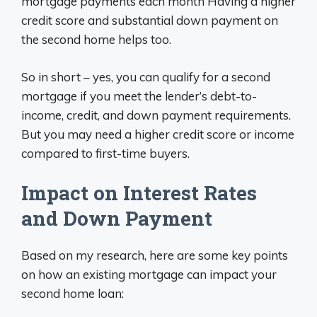
mortgage payments each month Having a higher
credit score and substantial down payment on
the second home helps too.
So in short – yes, you can qualify for a second
mortgage if you meet the lender’s debt-to-
income, credit, and down payment requirements.
But you may need a higher credit score or income
compared to first-time buyers.
Impact on Interest Rates
and Down Payment
Based on my research, here are some key points
on how an existing mortgage can impact your
second home loan: