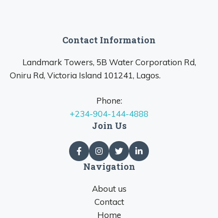
Contact Information
Landmark Towers, 5B Water Corporation Rd,
Oniru Rd, Victoria Island 101241, Lagos.
Phone:
+234-904-144-4888
Join Us
Navigation
About us
Contact
Home