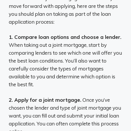
move forward with applying, here are the steps
you should plan on taking as part of the loan
application process:
1. Compare loan options and choose a lender.
When taking out a joint mortgage, start by
comparing lenders to see which one will offer you
the best loan conditions. You’ll also want to
carefully consider the types of mortgages
available to you and determine which option is
the best fit.
2. Apply for a joint mortgage.
Once you’ve
chosen the lender and type of joint mortgage you
want, you can fill out and submit your initial loan
application. You can often complete this process