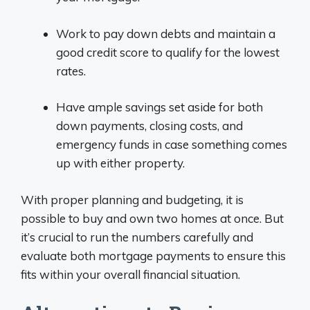
Work to pay down debts and maintain a
good credit score to qualify for the lowest
rates.
Have ample savings set aside for both
down payments, closing costs, and
emergency funds in case something comes
up with either property.
With proper planning and budgeting, it is
possible to buy and own two homes at once. But
it’s crucial to run the numbers carefully and
evaluate both mortgage payments to ensure this
fits within your overall financial situation.