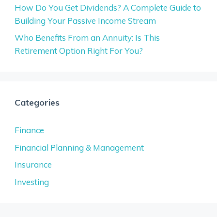
How Do You Get Dividends? A Complete Guide to
Building Your Passive Income Stream
Who Benefits From an Annuity: Is This
Retirement Option Right For You?
Categories
Finance
Financial Planning & Management
Insurance
Investing