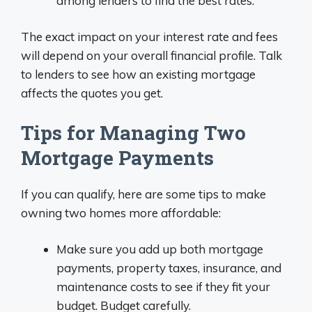
among lenders to find the best rates.
The exact impact on your interest rate and fees
will depend on your overall financial profile. Talk
to lenders to see how an existing mortgage
affects the quotes you get.
Tips for Managing Two
Mortgage Payments
If you can qualify, here are some tips to make
owning two homes more affordable:
Make sure you add up both mortgage
payments, property taxes, insurance, and
maintenance costs to see if they fit your
budget. Budget carefully.