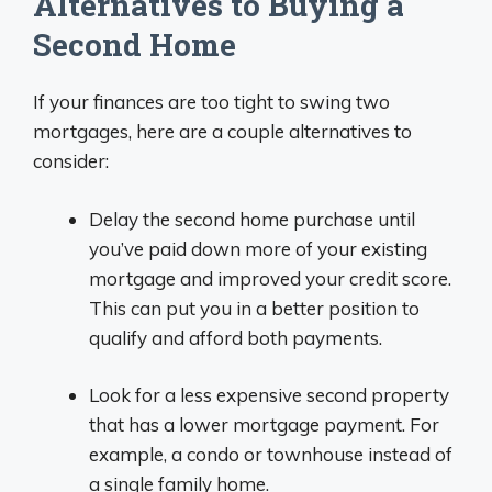
Alternatives to Buying a
Second Home
If your finances are too tight to swing two
mortgages, here are a couple alternatives to
consider:
Delay the second home purchase until
you’ve paid down more of your existing
mortgage and improved your credit score.
This can put you in a better position to
qualify and afford both payments.
Look for a less expensive second property
that has a lower mortgage payment. For
example, a condo or townhouse instead of
a single family home.