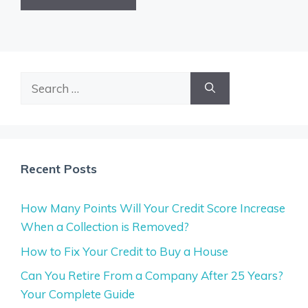
Search
for:
Recent Posts
How Many Points Will Your Credit Score Increase
When a Collection is Removed?
How to Fix Your Credit to Buy a House
Can You Retire From a Company After 25 Years?
Your Complete Guide