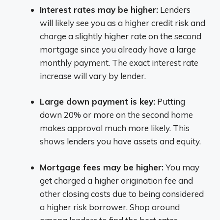
Interest rates may be higher:
Lenders
will likely see you as a higher credit risk and
charge a slightly higher rate on the second
mortgage since you already have a large
monthly payment. The exact interest rate
increase will vary by lender.
Large down payment is key:
Putting
down 20% or more on the second home
makes approval much more likely. This
shows lenders you have assets and equity.
Mortgage fees may be higher:
You may
get charged a higher origination fee and
other closing costs due to being considered
a higher risk borrower. Shop around