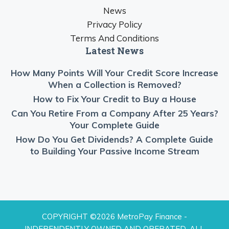
News
Privacy Policy
Terms And Conditions
Latest News
How Many Points Will Your Credit Score Increase
When a Collection is Removed?
How to Fix Your Credit to Buy a House
Can You Retire From a Company After 25 Years?
Your Complete Guide
How Do You Get Dividends? A Complete Guide
to Building Your Passive Income Stream
COPYRIGHT ©2026 MetroPay Finance -
INDEPENDENTLY OWNED AND OPERATED. ALL