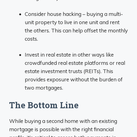
Consider house hacking – buying a multi-
unit property to live in one unit and rent
the others. This can help offset the monthly
costs.
Invest in real estate in other ways like
crowdfunded real estate platforms or real
estate investment trusts (REITs). This
provides exposure without the burden of
two mortgages.
The Bottom Line
While buying a second home with an existing
mortgage is possible with the right financial