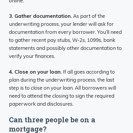
online.
3. Gather documentation.
As part of the
underwriting process, your lender will ask for
documentation from every borrower. You’ll need
to gather recent pay stubs, W-2s, 1099s, bank
statements and possibly other documentation to
verify your finances.
4. Close on your loan.
If all goes according to
plan during the underwriting process, the last
step is to close on your loan. All borrowers will
need to attend the closing to sign the required
paperwork and disclosures.
Can three people be on a
mortgage?