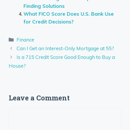
Finding Solutions
What FICO Score Does U.S. Bank Use
for Credit Decisions?
Categories
Finance
Can I Get an Interest-Only Mortgage at 55?
Is a 715 Credit Score Good Enough to Buy a
House?
Leave a Comment
Comment