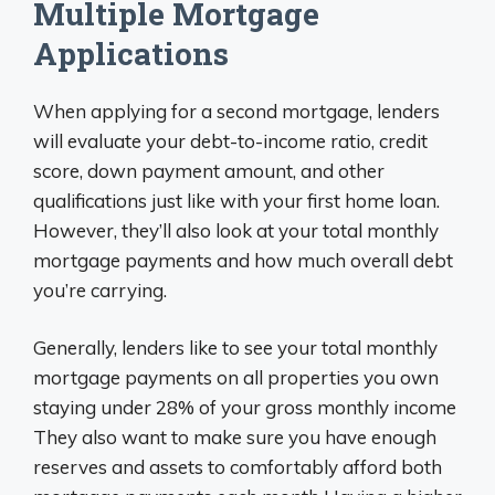
Multiple Mortgage
Applications
When applying for a second mortgage, lenders
will evaluate your debt-to-income ratio, credit
score, down payment amount, and other
qualifications just like with your first home loan.
However, they’ll also look at your total monthly
mortgage payments and how much overall debt
you’re carrying.
Generally, lenders like to see your total monthly
mortgage payments on all properties you own
staying under 28% of your gross monthly income
They also want to make sure you have enough
reserves and assets to comfortably afford both