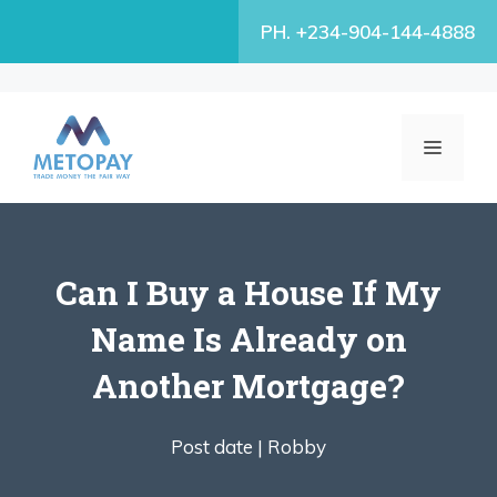
Skip
PH. +234-904-144-4888
to
content
MENU
Can I Buy a House If My
Name Is Already on
Another Mortgage?
Post date |
Robby