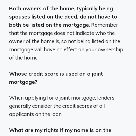
Both owners of the home, typically being
spouses listed on the deed, do not have to
both be listed on the mortgage
. Remember
that the mortgage does not indicate who the
owner of the home is, so not being listed on the
mortgage will have no effect on your ownership
of the home.
Whose credit score is used on a joint
mortgage?
When applying for a joint mortgage, lenders
generally consider the credit scores of all
applicants on the loan.
What are my rights if my name is on the