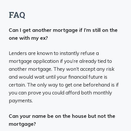
FAQ
Can I get another mortgage if I’m still on the
one with my ex?
Lenders are known to instantly refuse a
mortgage application if you’re already tied to
another mortgage. They won’t accept any risk
and would wait until your financial future is
certain. The only way to get one beforehand is if
you can prove you could afford both monthly
payments.
Can your name be on the house but not the
mortgage?