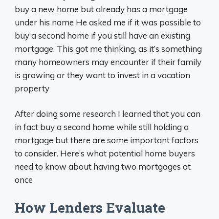
buy a new home but already has a mortgage
under his name He asked me if it was possible to
buy a second home if you still have an existing
mortgage. This got me thinking, as it’s something
many homeowners may encounter if their family
is growing or they want to invest in a vacation
property
After doing some research I learned that you can
in fact buy a second home while still holding a
mortgage but there are some important factors
to consider. Here’s what potential home buyers
need to know about having two mortgages at
once
How Lenders Evaluate