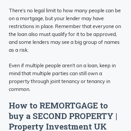
There’s no legal limit to how many people can be
on a mortgage, but your lender may have
restrictions in place. Remember that everyone on
the loan also must qualify for it to be approved,
and some lenders may see a big group of names
as a risk.
Even if multiple people aren’t on a loan, keep in
mind that multiple parties can still own a
property through joint tenancy or tenancy in
common.
How to REMORTGAGE to
buy a SECOND PROPERTY |
Property Investment UK