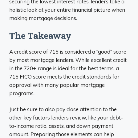
securing the lowest interest rates, lenders take a
holistic look at your entire financial picture when
making mortgage decisions.
The Takeaway
A credit score of 715 is considered a “good” score
by most mortgage lenders. While excellent credit
in the 720+ range is ideal for the best terms, a
715 FICO score meets the credit standards for
approval with many popular mortgage
programs.
Just be sure to also pay close attention to the
other key factors lenders review, like your debt-
to-income ratio, assets, and down payment
amount. Preparing those elements can help