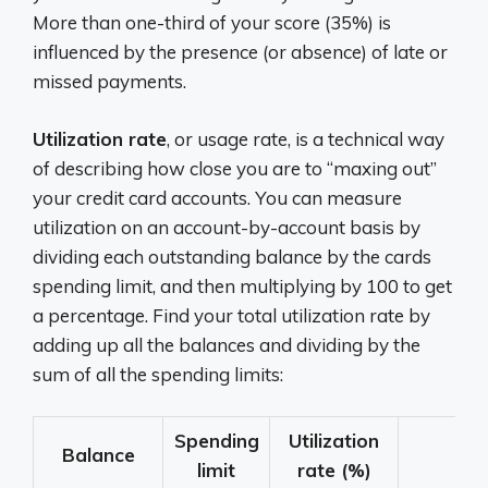
More than one-third of your score (35%) is
influenced by the presence (or absence) of late or
missed payments.
Utilization rate
, or usage rate, is a technical way
of describing how close you are to “maxing out”
your credit card accounts. You can measure
utilization on an account-by-account basis by
dividing each outstanding balance by the cards
spending limit, and then multiplying by 100 to get
a percentage. Find your total utilization rate by
adding up all the balances and dividing by the
sum of all the spending limits:
Spending
Utilization
Balance
limit
rate (%)