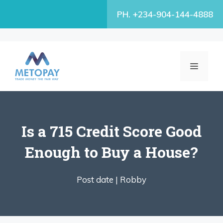
Skip
PH. +234-904-144-4888
to
content
MENU
Is a 715 Credit Score Good
Enough to Buy a House?
Post date |
Robby