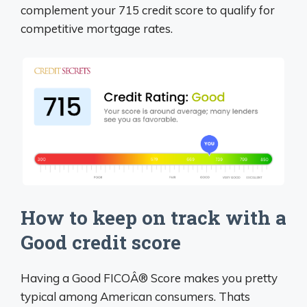
complement your 715 credit score to qualify for
competitive mortgage rates.
How to keep on track with a
Good credit score
Having a Good FICOÂ® Score makes you pretty
typical among American consumers. Thats