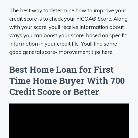
The best way to determine how to improve your
credit score is to check your FICOÂ® Score. Along
with your score, youll receive information about
ways you can boost your score, based on specific
information in your credit file. Youll find some
good general score-improvement tips here.
Best Home Loan for First
Time Home Buyer With 700
Credit Score or Better