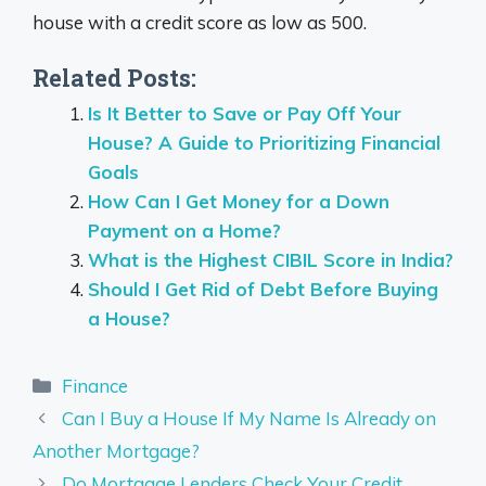
house with a credit score as low as 500.
Related Posts:
Is It Better to Save or Pay Off Your
House? A Guide to Prioritizing Financial
Goals
How Can I Get Money for a Down
Payment on a Home?
What is the Highest CIBIL Score in India?
Should I Get Rid of Debt Before Buying
a House?
Categories
Finance
Can I Buy a House If My Name Is Already on
Another Mortgage?
Do Mortgage Lenders Check Your Credit