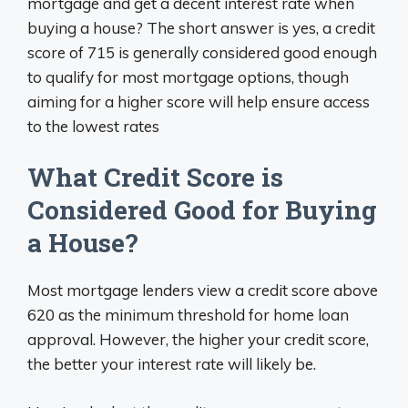
mortgage and get a decent interest rate when
buying a house? The short answer is yes, a credit
score of 715 is generally considered good enough
to qualify for most mortgage options, though
aiming for a higher score will help ensure access
to the lowest rates
What Credit Score is
Considered Good for Buying
a House?
Most mortgage lenders view a credit score above
620 as the minimum threshold for home loan
approval. However, the higher your credit score,
the better your interest rate will likely be.