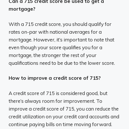
Can a 715 credit score be used to get a
mortgage?
With a 715 credit score, you should qualify for
rates on-par with national averages for a
mortgage. However, it’s important to note that
even though your score qualifies you for a
mortgage, the stronger the rest of your
qualifications need to be due to the lower score.
How to improve a credit score of 715?
A credit score of 715 is considered good, but
there’s always room for improvement. To
improve a credit score of 715, you can reduce the
credit utilization on your credit card accounts and
continue paying bills on time moving forward.