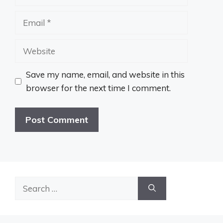
Email
Website
Save my name, email, and website in this
browser for the next time I comment.
Search
for: