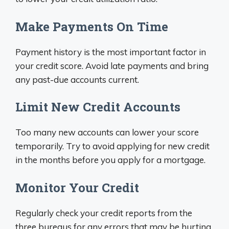
Make Payments On Time
Payment history is the most important factor in
your credit score. Avoid late payments and bring
any past-due accounts current.
Limit New Credit Accounts
Too many new accounts can lower your score
temporarily. Try to avoid applying for new credit
in the months before you apply for a mortgage.
Monitor Your Credit
Regularly check your credit reports from the
three bureaus for any errors that may be hurting