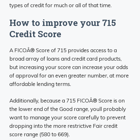
types of credit for much or all of that time.
How to improve your 715
Credit Score
A FICOÂ® Score of 715 provides access to a
broad array of loans and credit card products,
but increasing your score can increase your odds
of approval for an even greater number, at more
affordable lending terms.
Additionally, because a 715 FICOÂ® Score is on
the lower end of the Good range, youll probably
want to manage your score carefully to prevent
dropping into the more restrictive Fair credit
score range (580 to 669).