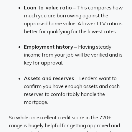
Loan-to-value ratio
– This compares how
much you are borrowing against the
appraised home value. A lower LTV ratio is
better for qualifying for the lowest rates.
Employment history
– Having steady
income from your job will be verified and is
key for approval.
Assets and reserves
– Lenders want to
confirm you have enough assets and cash
reserves to comfortably handle the
mortgage.
So while an excellent credit score in the 720+
range is hugely helpful for getting approved and