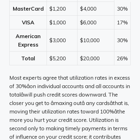
MasterCard
$1,200
$4,000
30%
VISA
$1,000
$6,000
17%
American
$3,000
$10,000
30%
Express
Total
$5,200
$20,000
26%
Most experts agree that utilization rates in excess
of 30%âon individual accounts and all accounts in
totalâwill push credit scores downward. The
closer you get to âmaxing outâ any cardsâthat is,
moving their utilization rates toward 100%âthe
more you hurt your credit score. Utilization is
second only to making timely payments in terms
of influence on your credit score; it contributes