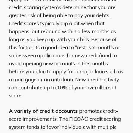
credit-scoring systems determine that you are
greater risk of being able to pay your debts.
Credit scores typically dip a bit when that
happens, but rebound within a few months as
long as you keep up with your bills. Because of
this factor, its a good idea to “rest” six months or
so between applications for new creditâand to
avoid opening new accounts in the months
before you plan to apply for a major loan such as
a mortgage or an auto loan. New-credit activity
can contribute up to 10% of your overall credit
score.
A variety of credit accounts
promotes credit-
score improvements. The FICOÂ® credit scoring
system tends to favor individuals with multiple