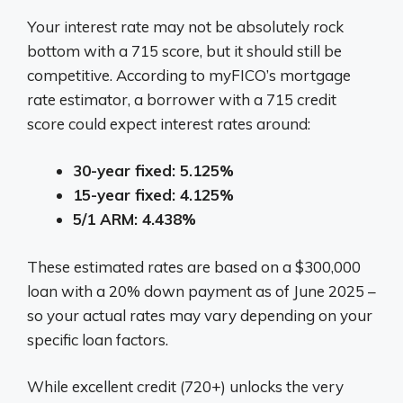
Your interest rate may not be absolutely rock
bottom with a 715 score, but it should still be
competitive. According to myFICO’s mortgage
rate estimator, a borrower with a 715 credit
score could expect interest rates around:
30-year fixed: 5.125%
15-year fixed: 4.125%
5/1 ARM: 4.438%
These estimated rates are based on a $300,000
loan with a 20% down payment as of June 2025 –
so your actual rates may vary depending on your
specific loan factors.
While excellent credit (720+) unlocks the very