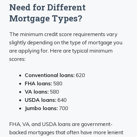
Need for Different
Mortgage Types?
The minimum credit score requirements vary
slightly depending on the type of mortgage you
are applying for. Here are typical minimum
scores:
Conventional loans:
620
FHA loans:
580
VA loans:
580
USDA loans:
640
Jumbo loans:
700
FHA, VA, and USDA loans are government-
backed mortgages that often have more lenient