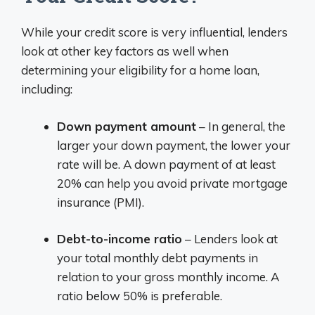
While your credit score is very influential, lenders
look at other key factors as well when
determining your eligibility for a home loan,
including:
Down payment amount
– In general, the
larger your down payment, the lower your
rate will be. A down payment of at least
20% can help you avoid private mortgage
insurance (PMI).
Debt-to-income ratio
– Lenders look at
your total monthly debt payments in
relation to your gross monthly income. A
ratio below 50% is preferable.