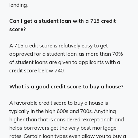
lending.
Can I get a student loan with a 715 credit
score?
A 715 credit score is relatively easy to get
approved for a student loan, as more than 70%
of student loans are given to applicants with a
credit score below 740.
What is a good credit score to buy a house?
A favorable credit score to buy a house is
typically in the high 600s and 700s. Anything
higher than that is considered “exceptional”, and
helps borrowers get the very best mortgage
rates. Certain loan types even allow you to buy a