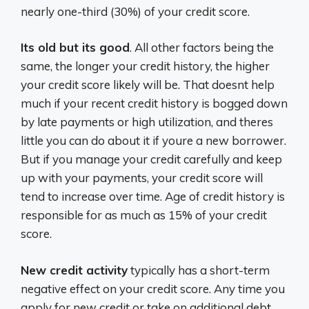
nearly one-third (30%) of your credit score.
Its old but its good
. All other factors being the
same, the longer your credit history, the higher
your credit score likely will be. That doesnt help
much if your recent credit history is bogged down
by late payments or high utilization, and theres
little you can do about it if youre a new borrower.
But if you manage your credit carefully and keep
up with your payments, your credit score will
tend to increase over time. Age of credit history is
responsible for as much as 15% of your credit
score.
New credit activity
typically has a short-term
negative effect on your credit score. Any time you
apply for new credit or take on additional debt,