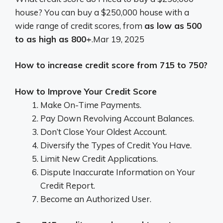
house? You can buy a $250,000 house with a
wide range of credit scores, from
as low as 500
to as high as 800+
.
Mar 19, 2025
How to increase credit score from 715 to 750?
How to Improve Your Credit Score
Make On-Time Payments.
Pay Down Revolving Account Balances.
Don’t Close Your Oldest Account.
Diversify the Types of Credit You Have.
Limit New Credit Applications.
Dispute Inaccurate Information on Your
Credit Report.
Become an Authorized User.