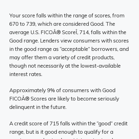
Your score falls within the range of scores, from
670 to 739, which are considered Good. The
average U.S. FICOÂ® ScoreÎ, 714, falls within the
Good range. Lenders view consumers with scores
in the good range as “acceptable” borrowers, and
may offer them a variety of credit products,
though not necessarily at the lowest-available
interest rates.
Approximately 9% of consumers with Good
FICOÂ® Scores are likely to become seriously
delinquent in the future.
A credit score of 715 falls within the “good” credit
range, but is it good enough to qualify for a