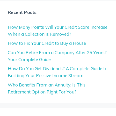
Recent Posts
How Many Points Will Your Credit Score Increase
When a Collection is Removed?
How to Fix Your Credit to Buy a House
Can You Retire From a Company After 25 Years?
Your Complete Guide
How Do You Get Dividends? A Complete Guide to
Building Your Passive Income Stream
Who Benefits From an Annuity: Is This
Retirement Option Right For You?