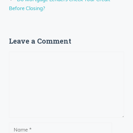
Before Closing?
Leave a Comment
Comment
Name