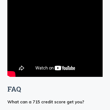
FAQ
What can a 715 credit score get you?