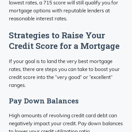
lowest rates, a 715 score will still qualify you for
mortgage options with reputable lenders at
reasonable interest rates.
Strategies to Raise Your
Credit Score for a Mortgage
If your goal is to land the very best mortgage
rates, there are steps you can take to boost your
credit score into the “very good” or “excellent”
ranges.
Pay Down Balances
High amounts of revolving credit card debt can
negatively impact your credit. Pay down balances
to lower your credit utilization ratio.