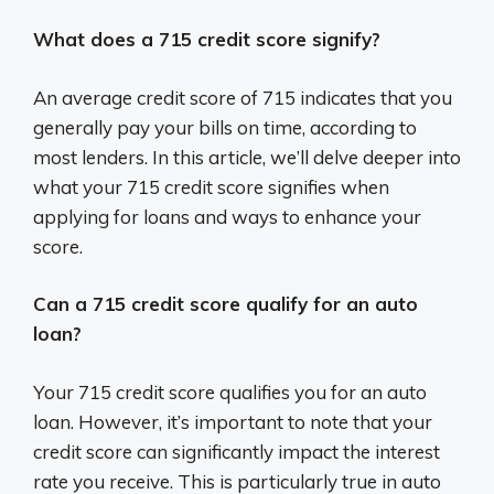
What does a 715 credit score signify?
An average credit score of 715 indicates that you
generally pay your bills on time, according to
most lenders. In this article, we’ll delve deeper into
what your 715 credit score signifies when
applying for loans and ways to enhance your
score.
Can a 715 credit score qualify for an auto
loan?
Your 715 credit score qualifies you for an auto
loan. However, it’s important to note that your
credit score can significantly impact the interest
rate you receive. This is particularly true in auto