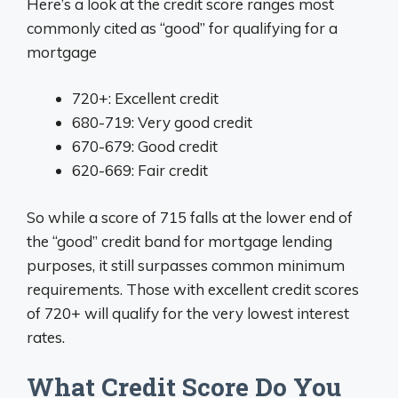
Here’s a look at the credit score ranges most
commonly cited as “good” for qualifying for a
mortgage
720+: Excellent credit
680-719: Very good credit
670-679: Good credit
620-669: Fair credit
So while a score of 715 falls at the lower end of
the “good” credit band for mortgage lending
purposes, it still surpasses common minimum
requirements. Those with excellent credit scores
of 720+ will qualify for the very lowest interest
rates.
What Credit Score Do You