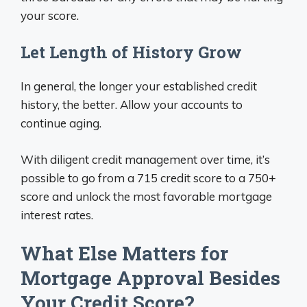
your score.
Let Length of History Grow
In general, the longer your established credit
history, the better. Allow your accounts to
continue aging.
With diligent credit management over time, it’s
possible to go from a 715 credit score to a 750+
score and unlock the most favorable mortgage
interest rates.
What Else Matters for
Mortgage Approval Besides
Your Credit Score?