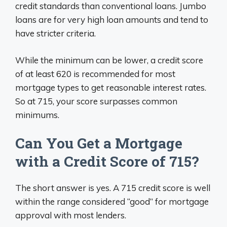
credit standards than conventional loans. Jumbo
loans are for very high loan amounts and tend to
have stricter criteria.
While the minimum can be lower, a credit score
of at least 620 is recommended for most
mortgage types to get reasonable interest rates.
So at 715, your score surpasses common
minimums.
Can You Get a Mortgage
with a Credit Score of 715?
The short answer is yes. A 715 credit score is well
within the range considered “good” for mortgage
approval with most lenders.