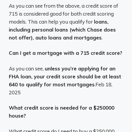
As you can see from the above, a credit score of
715 is considered good for both credit scoring
models. This can help you qualify for
loans,
including personal loans (which Chase does
not offer), auto loans and mortgages
.
Can I get a mortgage with a 715 credit score?
As you can see,
unless you’re applying for an
FHA loan, your credit score should be at least
640 to qualify for most mortgages
.
Feb 18,
2025
What credit score is needed for a $250000
house?
What credit score do I need to buy a $250,000