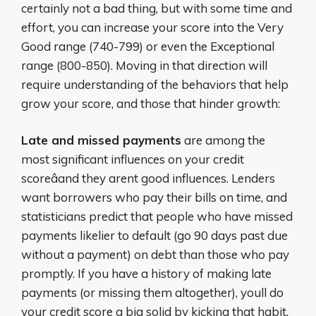
certainly not a bad thing, but with some time and
effort, you can increase your score into the Very
Good range (740-799) or even the Exceptional
range (800-850). Moving in that direction will
require understanding of the behaviors that help
grow your score, and those that hinder growth:
Late and missed payments
are among the
most significant influences on your credit
scoreâand they arent good influences. Lenders
want borrowers who pay their bills on time, and
statisticians predict that people who have missed
payments likelier to default (go 90 days past due
without a payment) on debt than those who pay
promptly. If you have a history of making late
payments (or missing them altogether), youll do
your credit score a big solid by kicking that habit.