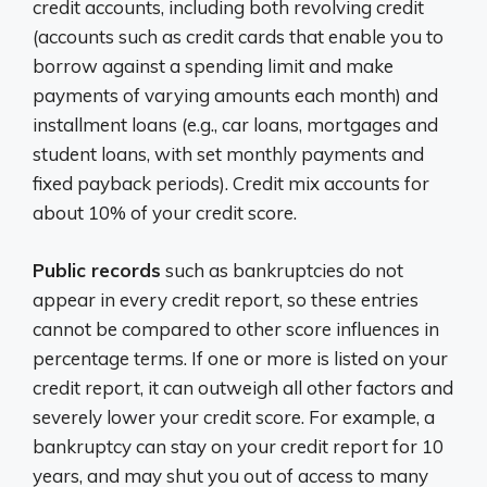
credit accounts, including both revolving credit
(accounts such as credit cards that enable you to
borrow against a spending limit and make
payments of varying amounts each month) and
installment loans (e.g., car loans, mortgages and
student loans, with set monthly payments and
fixed payback periods). Credit mix accounts for
about 10% of your credit score.
Public records
such as bankruptcies do not
appear in every credit report, so these entries
cannot be compared to other score influences in
percentage terms. If one or more is listed on your
credit report, it can outweigh all other factors and
severely lower your credit score. For example, a
bankruptcy can stay on your credit report for 10
years, and may shut you out of access to many