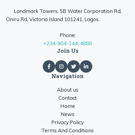
Landmark Towers, 5B Water Corporation Rd,
Oniru Rd, Victoria Island 101241, Lagos.
Phone:
+234-904-144-4888
Join Us
Navigation
About us
Contact
Home
News
Privacy Policy
Terms And Conditions