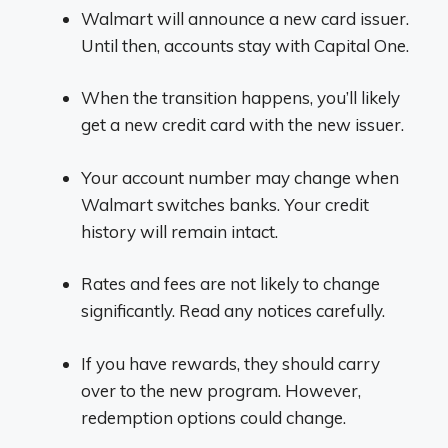
Walmart will announce a new card issuer.
Until then, accounts stay with Capital One.
When the transition happens, you’ll likely
get a new credit card with the new issuer.
Your account number may change when
Walmart switches banks. Your credit
history will remain intact.
Rates and fees are not likely to change
significantly. Read any notices carefully.
If you have rewards, they should carry
over to the new program. However,
redemption options could change.