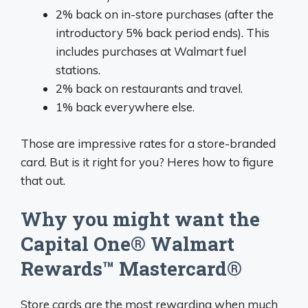
2% back on in-store purchases (after the
introductory 5% back period ends). This
includes purchases at Walmart fuel
stations.
2% back on restaurants and travel.
1% back everywhere else.
Those are impressive rates for a store-branded
card. But is it right for you? Heres how to figure
that out.
Why you might want the
Capital One® Walmart
Rewards™ Mastercard®
Store cards are the most rewarding when much