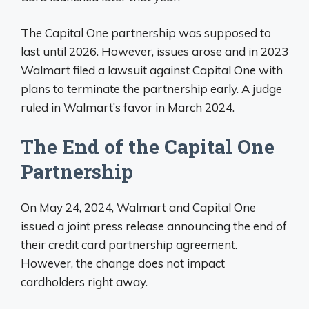
The Capital One partnership was supposed to
last until 2026. However, issues arose and in 2023
Walmart filed a lawsuit against Capital One with
plans to terminate the partnership early. A judge
ruled in Walmart’s favor in March 2024.
The End of the Capital One
Partnership
On May 24, 2024, Walmart and Capital One
issued a joint press release announcing the end of
their credit card partnership agreement.
However, the change does not impact
cardholders right away.