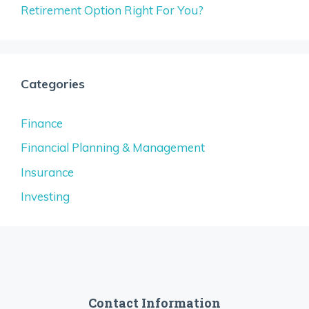
Retirement Option Right For You?
Categories
Finance
Financial Planning & Management
Insurance
Investing
Contact Information