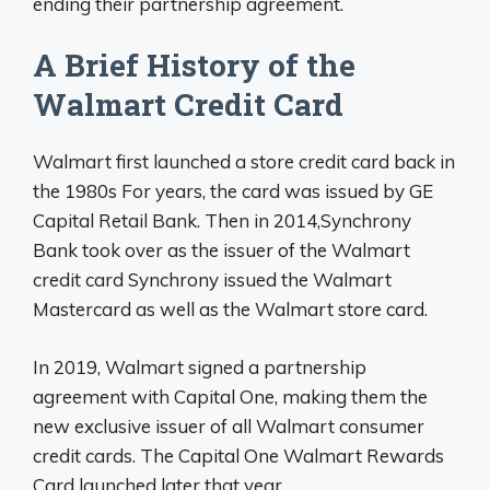
ending their partnership agreement.
A Brief History of the
Walmart Credit Card
Walmart first launched a store credit card back in
the 1980s For years, the card was issued by GE
Capital Retail Bank. Then in 2014,Synchrony
Bank took over as the issuer of the Walmart
credit card Synchrony issued the Walmart
Mastercard as well as the Walmart store card.
In 2019, Walmart signed a partnership
agreement with Capital One, making them the
new exclusive issuer of all Walmart consumer
credit cards. The Capital One Walmart Rewards
Card launched later that year.