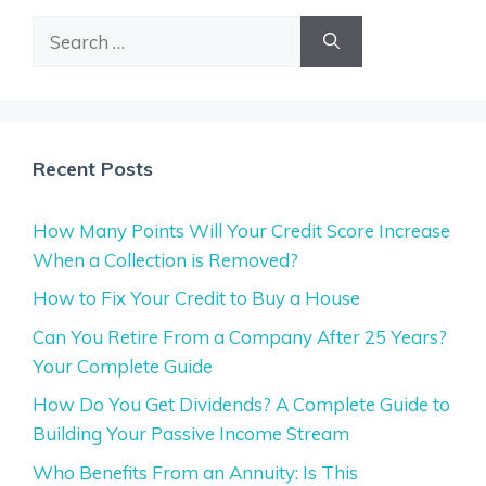
Search
for:
Recent Posts
How Many Points Will Your Credit Score Increase
When a Collection is Removed?
How to Fix Your Credit to Buy a House
Can You Retire From a Company After 25 Years?
Your Complete Guide
How Do You Get Dividends? A Complete Guide to
Building Your Passive Income Stream
Who Benefits From an Annuity: Is This