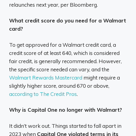
relaunches next year, per Bloomberg.
What credit score do you need for a Walmart
card?
To get approved for a Walmart credit card, a
credit score of at least 640, which is considered
fair credit, is generally recommended.
However,
the specific score needed can vary, and the
Walmart Rewards Mastercard
might require a
slightly higher score, around 670 or above,
according to The Credit Pros
.
Why is Capital One no longer with Walmart?
It didn’t work out. Things started to fall apart in
2023 when
Capital One violated terms in its