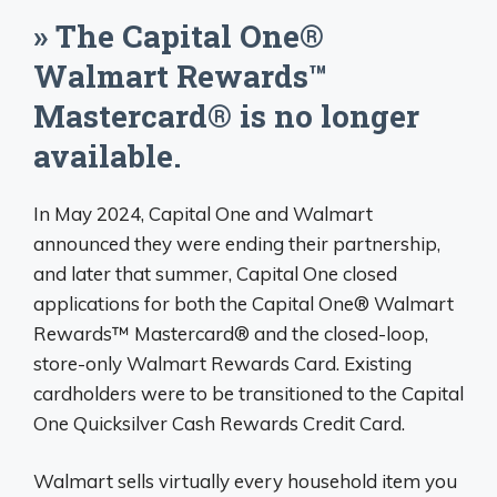
» The Capital One®
Walmart Rewards™
Mastercard® is no longer
available.
In May 2024, Capital One and Walmart
announced they were ending their partnership,
and later that summer, Capital One closed
applications for both the Capital One® Walmart
Rewards™ Mastercard® and the closed-loop,
store-only Walmart Rewards Card. Existing
cardholders were to be transitioned to the Capital
One Quicksilver Cash Rewards Credit Card.
Walmart sells virtually every household item you