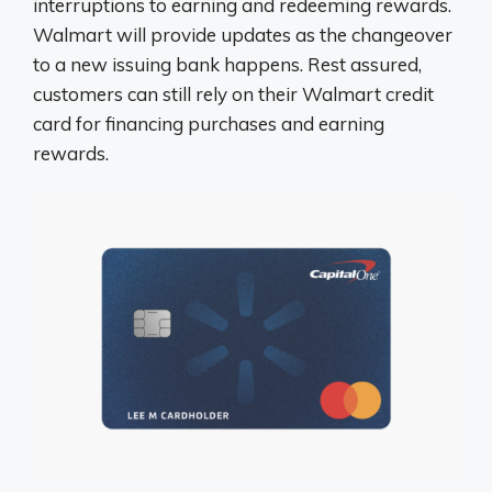
interruptions to earning and redeeming rewards.
Walmart will provide updates as the changeover
to a new issuing bank happens. Rest assured,
customers can still rely on their Walmart credit
card for financing purchases and earning
rewards.