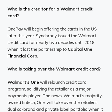
Who is the creditor for a Walmart credit
card?
OnePay will begin offering the cards in the US
later this year. Synchrony issued the Walmart
credit card for nearly two decades until 2018,
when it lost the partnership to
Capital One
Financial Corp
.
Who is taking over the Walmart credit card?
Walmart’s One
will relaunch credit card
program, solidifying the retailer as a major
payments player. The news: Walmart’s majority-
owned fintech, One, will take over the retailer’s
dual co-brand and private label portfolio when it