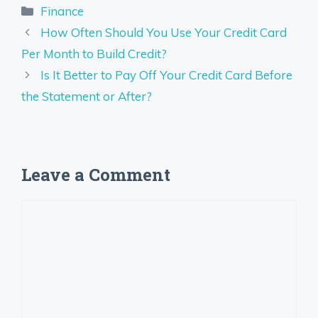
Categories
Finance
How Often Should You Use Your Credit Card
Per Month to Build Credit?
Is It Better to Pay Off Your Credit Card Before
the Statement or After?
Leave a Comment
Comment