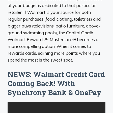
of your budget is dedicated to that particular
retailer. If Walmart is your source for both
regular purchases (food, clothing, toiletries) and
bigger buys (televisions, patio furniture, above-
ground swimming pools), the Capital One®
Walmart Rewards™ Mastercard® becomes a
more compelling option. When it comes to
rewards cards, earning more points where you
spend the most is the sweet spot.
NEWS: Walmart Credit Card
Coming Back! With
Synchrony Bank & OnePay