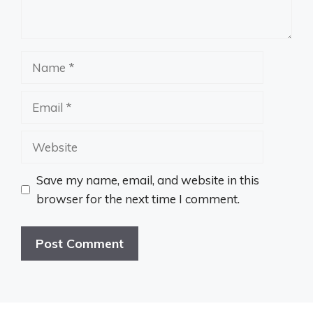
Name
Email
Website
Save my name, email, and website in this
browser for the next time I comment.