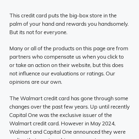
This credit card puts the big-box store in the
palm of your hand and rewards you handsomely.
But its not for everyone.
Many or all of the products on this page are from
partners who compensate us when you click to
or take an action on their website, but this does
not influence our evaluations or ratings. Our
opinions are our own.
The Walmart credit card has gone through some
changes over the past few years. Up until recently
Capital One was the exclusive issuer of the
Walmart credit card. However in May 2024,
Walmart and Capital One announced they were