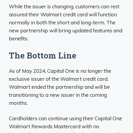
While the issuer is changing, customers can rest
assured their Walmart credit card will function
normally in both the short and long-term. The
new partnership will bring updated features and
benefits.
The Bottom Line
As of May 2024, Capital One is no longer the
exclusive issuer of the Walmart credit card.
Walmart ended the partnership and will be
transitioning to a new issuer in the coming
months.
Cardholders can continue using their Capital One
Walmart Rewards Mastercard with no