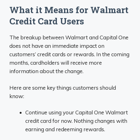
What it Means for Walmart
Credit Card Users
The breakup between Walmart and Capital One
does not have an immediate impact on
customers’ credit cards or rewards. In the coming
months, cardholders will receive more
information about the change.
Here are some key things customers should
know:
Continue using your Capital One Walmart
credit card for now. Nothing changes with
earning and redeeming rewards.