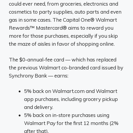
could ever need, from groceries, electronics and
cosmetics to party supplies, auto parts and even
gas in some cases. The Capital One® Walmart
Rewards™ Mastercard® aims to reward you
more for those purchases, especially if you skip
the maze of aisles in favor of shopping online.
The $0-annual-fee card — which has replaced
the previous Walmart co-branded card issued by
Synchrony Bank — earns:
5% back on Walmart.com and Walmart
app purchases, including grocery pickup
and delivery.
5% back on in-store purchases using
Walmart Pay for the first 12 months (2%
after that).