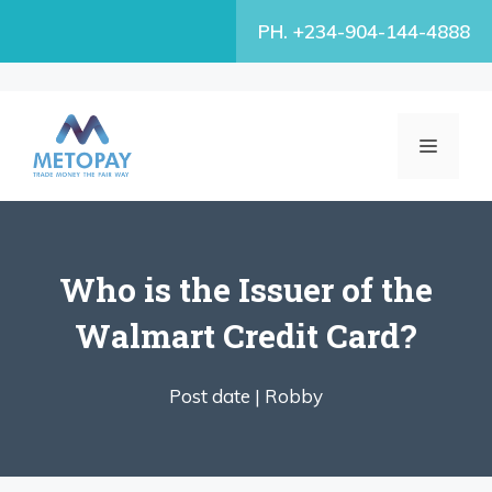
Skip
PH. +234-904-144-4888
to
content
MENU
Who is the Issuer of the
Walmart Credit Card?
Post date |
Robby