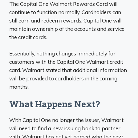
The Capital One Walmart Rewards Card will
continue to function normally. Cardholders can
still earn and redeem rewards. Capital One will
maintain ownership of the accounts and service
the credit cards.
Essentially, nothing changes immediately for
customers with the Capital One Walmart credit
card. Walmart stated that additional information
will be provided to cardholders in the coming
months.
What Happens Next?
With Capital One no longer the issuer, Walmart
will need to find a new issuing bank to partner
with. Walmart has not yet named who the new