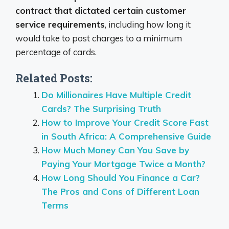
contract that dictated certain customer
service requirements
, including how long it
would take to post charges to a minimum
percentage of cards.
Related Posts:
Do Millionaires Have Multiple Credit
Cards? The Surprising Truth
How to Improve Your Credit Score Fast
in South Africa: A Comprehensive Guide
How Much Money Can You Save by
Paying Your Mortgage Twice a Month?
How Long Should You Finance a Car?
The Pros and Cons of Different Loan
Terms