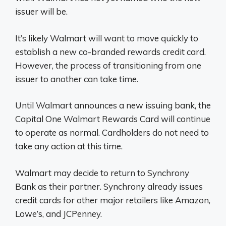
issuer will be.
It’s likely Walmart will want to move quickly to
establish a new co-branded rewards credit card.
However, the process of transitioning from one
issuer to another can take time.
Until Walmart announces a new issuing bank, the
Capital One Walmart Rewards Card will continue
to operate as normal. Cardholders do not need to
take any action at this time.
Walmart may decide to return to Synchrony
Bank as their partner. Synchrony already issues
credit cards for other major retailers like Amazon,
Lowe’s, and JCPenney.