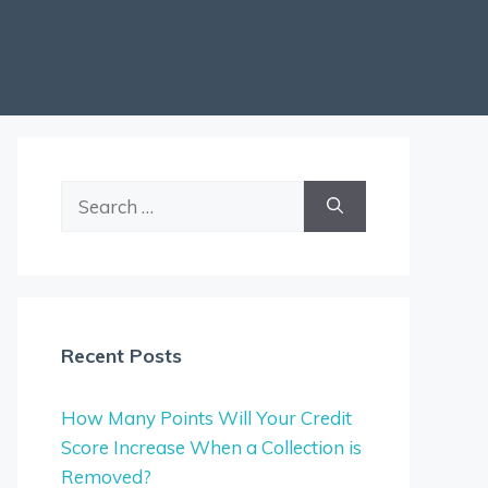
Search
for:
Recent Posts
How Many Points Will Your Credit
Score Increase When a Collection is
Removed?