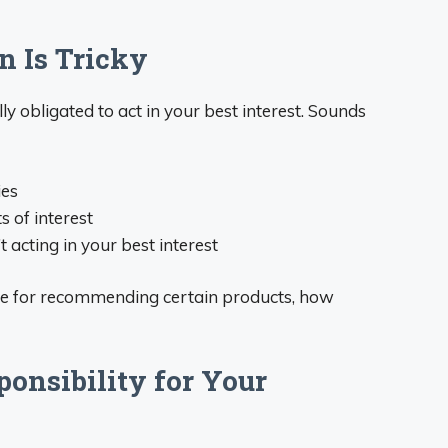
n Is Tricky
ly obligated to act in your best interest. Sounds
ies
s of interest
 acting in your best interest
ore for recommending certain products, how
ponsibility for Your