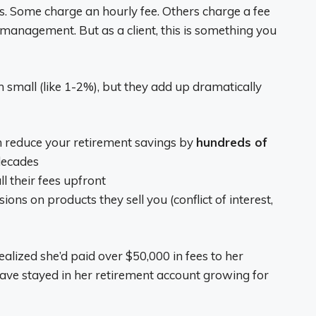
ys. Some charge an hourly fee. Others charge a fee
 management. But as a client, this is something you
 small (like 1-2%), but they add up dramatically
n reduce your retirement savings by
hundreds of
decades
l their fees upfront
 on products they sell you (conflict of interest,
lized she’d paid over $50,000 in fees to her
ave stayed in her retirement account growing for