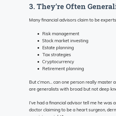
3. They’re Often Generali
Many financial advisors claim to be exper
Risk management
Stock market investing
Estate planning
Tax strategies
Cryptocurrency
Retirement planning
But c’mon… can one person really master a
are generalists with broad but not deep kn
I’ve had a financial advisor tell me he was a “
doctor claiming to be a heart surgeon, derma