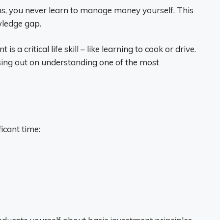
ns, you never learn to manage money yourself. This
ledge gap.
a critical life skill – like learning to cook or drive.
sing out on understanding one of the most
icant time: