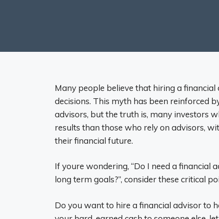
Many people believe that hiring a financial
decisions. This myth has been reinforced 
advisors, but the truth is, many investors
results than those who rely on advisors, wit
their financial future.
If youre wondering, “Do I need a financial 
long term goals?”, consider these critical p
Do you want to hire a financial advisor to
your hard-earned cash to someone else, l