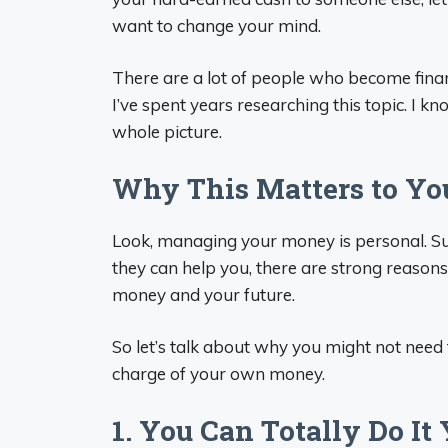
want to change your mind.
There are a lot of people who become finan
I’ve spent years researching this topic. I k
whole picture.
Why This Matters to Yo
Look, managing your money is personal. Su
they can help you, there are strong reaso
money and your future.
So let’s talk about why you might not need 
charge of your own money.
1. You Can Totally Do It 