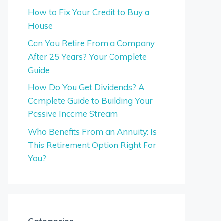
How to Fix Your Credit to Buy a
House
Can You Retire From a Company
After 25 Years? Your Complete
Guide
How Do You Get Dividends? A
Complete Guide to Building Your
Passive Income Stream
Who Benefits From an Annuity: Is
This Retirement Option Right For
You?
Categories