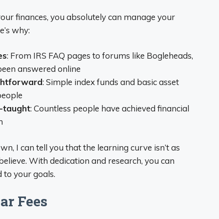
 your finances, you absolutely can manage your
e’s why:
es
: From IRS FAQ pages to forums like Bogleheads,
 been answered online
ghtforward
: Simple index funds and basic asset
people
f-taught
: Countless people have achieved financial
n
 I can tell you that the learning curve isn’t as
believe. With dedication and research, you can
 to your goals.
ar Fees