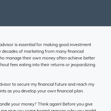
 advisor is essential for making good investment
by decades of marketing from many financial
 who manage their own money often achieve better
hout fees eating into their returns or jeopardizing
advisor to secure my financial future and reach my
oints as you develop your own financial plan.
 handle your money? Think again! Before you give
et me give you some honest reasons why you might