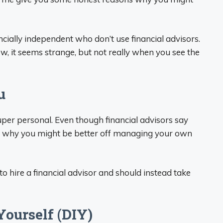
cially independent who don’t use financial advisors.
now, it seems strange, but not really when you see the
u
per personal. Even though financial advisors say
ns why you might be better off managing your own
to hire a financial advisor and should instead take
Yourself (DIY)