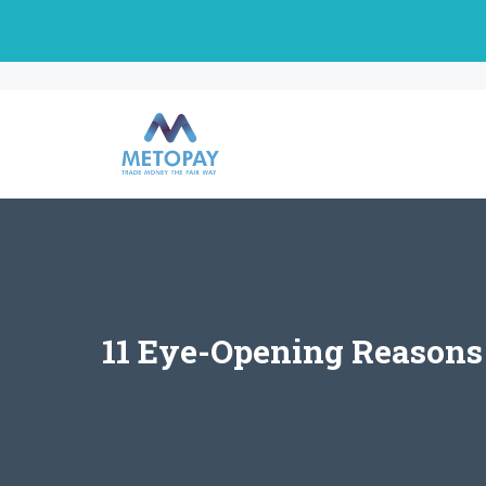
Skip
to
content
11 Eye-Opening Reasons