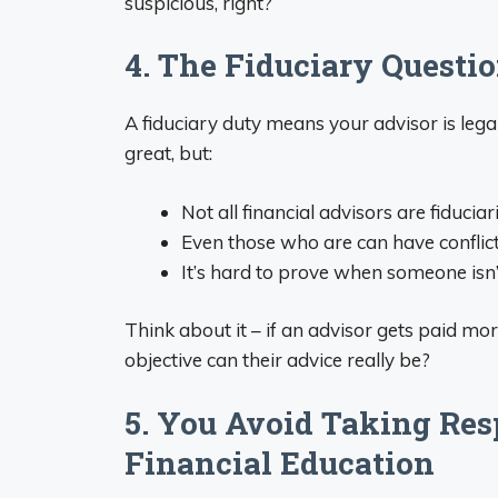
suspicious, right?
4. The Fiduciary Questio
A fiduciary duty means your advisor is legal
great, but:
Not all financial advisors are fiduciar
Even those who are can have conflict
It’s hard to prove when someone isn’t
Think about it – if an advisor gets paid m
objective can their advice really be?
5. You Avoid Taking Res
Financial Education