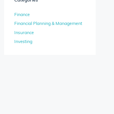
Finance
Financial Planning & Management
Insurance
Investing