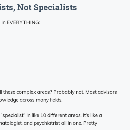
sts, Not Specialists
ts in EVERYTHING:
ll these complex areas? Probably not. Most advisors
owledge across many fields.
specialist” in like 10 different areas. It’s like a
tologist, and psychiatrist all in one. Pretty