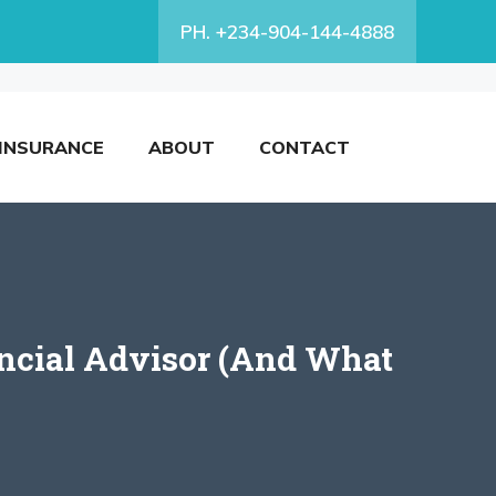
PH. +234-904-144-4888
INSURANCE
ABOUT
CONTACT
ncial Advisor (And What