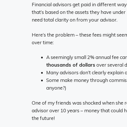
Financial advisors get paid in different wa
that’s based on the assets they have under
need total clarity on from your advisor.
Here’s the problem – these fees might seem
over time:
A seemingly small 2% annual fee ca
thousands of dollars
over several 
Many advisors don’t clearly explain al
Some make money through commissions
anyone?)
One of my friends was shocked when she rea
advisor over 10 years – money that could h
the future!