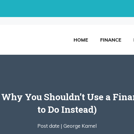
HOME
FINANCE
 Why You Shouldn’t Use a Fina
to Do Instead)
Post date |
George Kamel