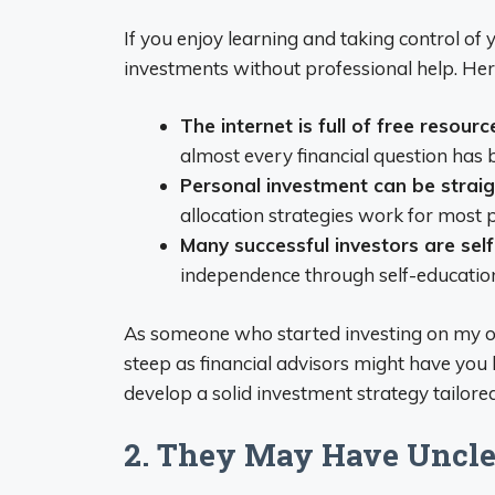
If you enjoy learning and taking control of
investments without professional help. Her
The internet is full of free resourc
almost every financial question has
Personal investment can be strai
allocation strategies work for most 
Many successful investors are sel
independence through self-educatio
As someone who started investing on my own,
steep as financial advisors might have you 
develop a solid investment strategy tailored
2. They May Have Uncle