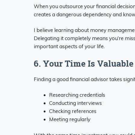
When you outsource your financial decisio
creates a dangerous dependency and know
I believe learning about money management is 
Delegating it completely means you’re mis
important aspects of your life.
6. Your Time Is Valuable
Finding a good financial advisor takes signif
Researching credentials
Conducting interviews
Checking references
Meeting regularly