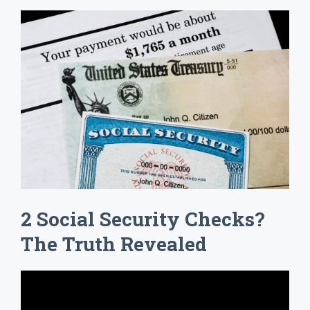
2 Social Security Checks?
The Truth Revealed