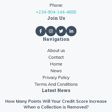
Phone:
+234-904-144-4888
Join Us
Navigation
About us
Contact
Home
News
Privacy Policy
Terms And Conditions
Latest News
How Many Points Will Your Credit Score Increase
When a Collection is Removed?