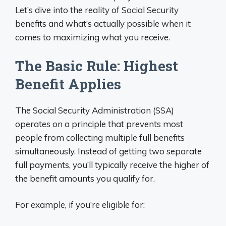
Let’s dive into the reality of Social Security
benefits and what’s actually possible when it
comes to maximizing what you receive.
The Basic Rule: Highest
Benefit Applies
The Social Security Administration (SSA)
operates on a principle that prevents most
people from collecting multiple full benefits
simultaneously. Instead of getting two separate
full payments, you’ll typically receive the higher of
the benefit amounts you qualify for.
For example, if you’re eligible for: