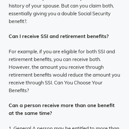
history of your spouse. But can you claim both,
essentially giving you a double Social Security
benefit?.
Can I receive SSI and retirement benefits?
For example, if you are eligible for both SSI and
retirement benefits, you can receive both.
However, the amount you receive through
retirement benefits would reduce the amount you
receive through SSI. Can You Choose Your
Benefits?
Can a person receive more than one benefit
at the same time?
1. General A person may be entitled to more than