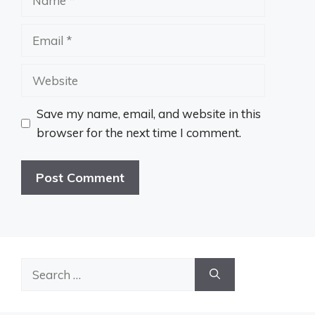
Email
Website
Save my name, email, and website in this
browser for the next time I comment.
Search
for: