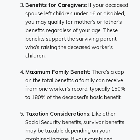
Benefits for Caregivers
: If your deceased
spouse left children under 16 or disabled,
you may qualify for mother’s or father’s
benefits regardless of your age. These
benefits support the surviving parent
who’s raising the deceased worker’s
children.
Maximum Family Benefit
: There’s a cap
on the total benefits a family can receive
from one worker’s record, typically 150%
to 180% of the deceased’s basic benefit.
Taxation Considerations
: Like other
Social Security benefits, survivor benefits
may be taxable depending on your
combined income. If your combined