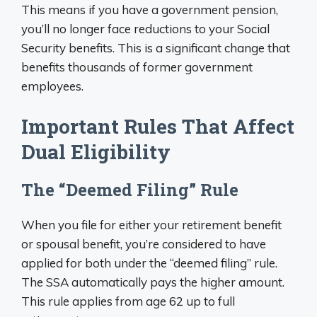
This means if you have a government pension,
you’ll no longer face reductions to your Social
Security benefits. This is a significant change that
benefits thousands of former government
employees.
Important Rules That Affect
Dual Eligibility
The “Deemed Filing” Rule
When you file for either your retirement benefit
or spousal benefit, you’re considered to have
applied for both under the “deemed filing” rule.
The SSA automatically pays the higher amount.
This rule applies from age 62 up to full