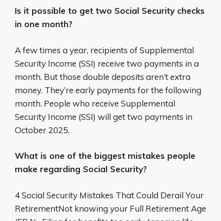
Is it possible to get two Social Security checks
in one month?
A few times a year, recipients of Supplemental
Security Income (SSI) receive two payments in a
month. But those double deposits aren’t extra
money. They’re early payments for the following
month. People who receive Supplemental
Security Income (SSI) will get two payments in
October 2025.
What is one of the biggest mistakes people
make regarding Social Security?
4 Social Security Mistakes That Could Derail Your
RetirementNot knowing your Full Retirement Age