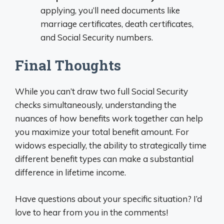
applying, you’ll need documents like
marriage certificates, death certificates,
and Social Security numbers.
Final Thoughts
While you can’t draw two full Social Security
checks simultaneously, understanding the
nuances of how benefits work together can help
you maximize your total benefit amount. For
widows especially, the ability to strategically time
different benefit types can make a substantial
difference in lifetime income.
Have questions about your specific situation? I’d
love to hear from you in the comments!