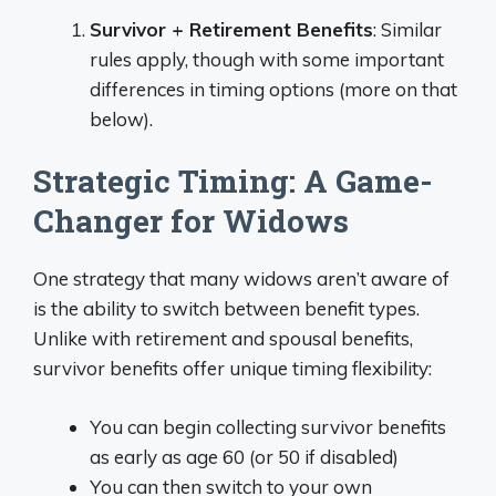
Survivor + Retirement Benefits
: Similar
rules apply, though with some important
differences in timing options (more on that
below).
Strategic Timing: A Game-
Changer for Widows
One strategy that many widows aren’t aware of
is the ability to switch between benefit types.
Unlike with retirement and spousal benefits,
survivor benefits offer unique timing flexibility:
You can begin collecting survivor benefits
as early as age 60 (or 50 if disabled)
You can then switch to your own