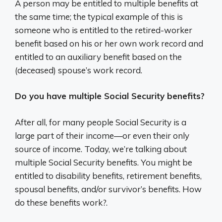
A person may be entitled to multiple benefits at
the same time; the typical example of this is
someone who is entitled to the retired-worker
benefit based on his or her own work record and
entitled to an auxiliary benefit based on the
(deceased) spouse’s work record.
Do you have multiple Social Security benefits?
After all, for many people Social Security is a
large part of their income—or even their only
source of income. Today, we’re talking about
multiple Social Security benefits. You might be
entitled to disability benefits, retirement benefits,
spousal benefits, and/or survivor’s benefits. How
do these benefits work?.