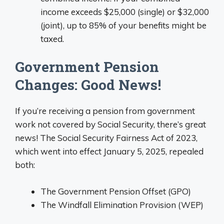
income exceeds $25,000 (single) or $32,000
(joint), up to 85% of your benefits might be
taxed.
Government Pension
Changes: Good News!
If you’re receiving a pension from government
work not covered by Social Security, there’s great
news! The Social Security Fairness Act of 2023,
which went into effect January 5, 2025, repealed
both:
The Government Pension Offset (GPO)
The Windfall Elimination Provision (WEP)