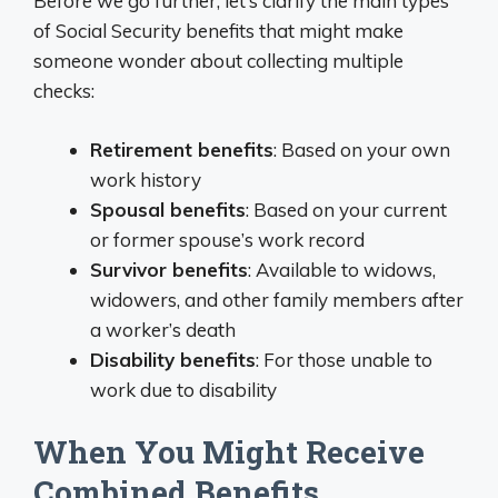
Before we go further, let’s clarify the main types
of Social Security benefits that might make
someone wonder about collecting multiple
checks:
Retirement benefits
: Based on your own
work history
Spousal benefits
: Based on your current
or former spouse’s work record
Survivor benefits
: Available to widows,
widowers, and other family members after
a worker’s death
Disability benefits
: For those unable to
work due to disability
When You Might Receive
Combined Benefits