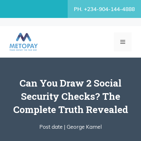
Skip
PH. +234-904-144-4888
to
content
MENU
Can You Draw 2 Social
Security Checks? The
Complete Truth Revealed
Post date |
George Kamel