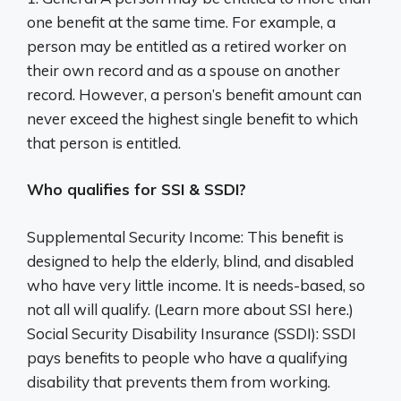
one benefit at the same time. For example, a
person may be entitled as a retired worker on
their own record and as a spouse on another
record. However, a person’s benefit amount can
never exceed the highest single benefit to which
that person is entitled.
Who qualifies for SSI & SSDI?
Supplemental Security Income: This benefit is
designed to help the elderly, blind, and disabled
who have very little income. It is needs-based, so
not all will qualify. (Learn more about SSI here.)
Social Security Disability Insurance (SSDI): SSDI
pays benefits to people who have a qualifying
disability that prevents them from working.