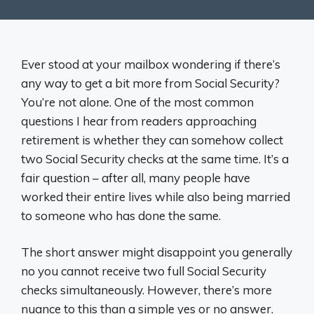
Ever stood at your mailbox wondering if there’s
any way to get a bit more from Social Security?
You’re not alone. One of the most common
questions I hear from readers approaching
retirement is whether they can somehow collect
two Social Security checks at the same time. It’s a
fair question – after all, many people have
worked their entire lives while also being married
to someone who has done the same.
The short answer might disappoint you generally
no you cannot receive two full Social Security
checks simultaneously. However, there’s more
nuance to this than a simple yes or no answer.