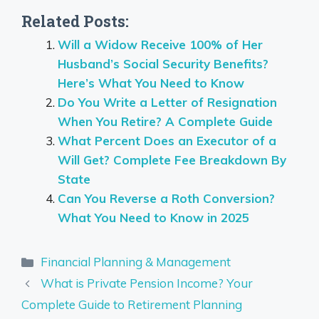
Related Posts:
Will a Widow Receive 100% of Her
Husband’s Social Security Benefits?
Here’s What You Need to Know
Do You Write a Letter of Resignation
When You Retire? A Complete Guide
What Percent Does an Executor of a
Will Get? Complete Fee Breakdown By
State
Can You Reverse a Roth Conversion?
What You Need to Know in 2025
Categories
Financial Planning & Management
What is Private Pension Income? Your
Complete Guide to Retirement Planning