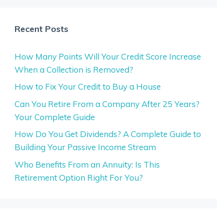
Recent Posts
How Many Points Will Your Credit Score Increase
When a Collection is Removed?
How to Fix Your Credit to Buy a House
Can You Retire From a Company After 25 Years?
Your Complete Guide
How Do You Get Dividends? A Complete Guide to
Building Your Passive Income Stream
Who Benefits From an Annuity: Is This
Retirement Option Right For You?