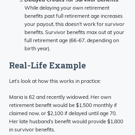
While delaying your own retirement
benefits past full retirement age increases
your payout, this doesn’t work for survivor
benefits. Survivor benefits max out at your
full retirement age (66-67, depending on
birth year).
Real-Life Example
Let’s look at how this works in practice:
Maria is 62 and recently widowed. Her own
retirement benefit would be $1,500 monthly if
claimed now, or $2,100 if delayed until age 70.
Her late husband’s benefit would provide $1,800
in survivor benefits.