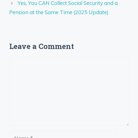
Yes, You CAN Collect Social Security and a
Pension at the Same Time (2025 Update)
Leave a Comment
Comment
Name