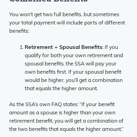
You won’t get two full benefits, but sometimes
your total payment will include parts of different
benefits:
Retirement + Spousal Benefits
: If you
qualify for both your own retirement and
spousal benefits, the SSA will pay your
own benefits first. If your spousal benefit
would be higher, you’ll get a combination
that equals the higher amount.
As the SSA’s own FAQ states: “If your benefit
amount as a spouse is higher than your own
retirement benefit, you will get a combination of
the two benefits that equals the higher amount.”