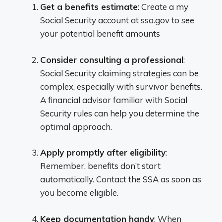
Get a benefits estimate
: Create a my
Social Security account at ssa.gov to see
your potential benefit amounts
Consider consulting a professional
:
Social Security claiming strategies can be
complex, especially with survivor benefits.
A financial advisor familiar with Social
Security rules can help you determine the
optimal approach.
Apply promptly after eligibility
:
Remember, benefits don’t start
automatically. Contact the SSA as soon as
you become eligible.
Keep documentation handy
: When