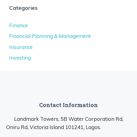
Categories
Finance
Financial Planning & Management
Insurance
Investing
Contact Information
Landmark Towers, 5B Water Corporation Rd,
Oniru Rd, Victoria Island 101241, Lagos.