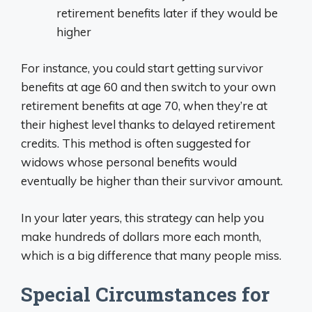
retirement benefits later if they would be
higher
For instance, you could start getting survivor
benefits at age 60 and then switch to your own
retirement benefits at age 70, when they’re at
their highest level thanks to delayed retirement
credits. This method is often suggested for
widows whose personal benefits would
eventually be higher than their survivor amount.
In your later years, this strategy can help you
make hundreds of dollars more each month,
which is a big difference that many people miss.
Special Circumstances for