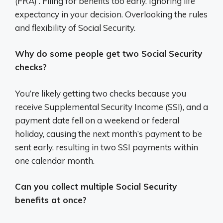
(FRA) . Filing for benefits too early. Ignoring life
expectancy in your decision. Overlooking the rules
and flexibility of Social Security.
Why do some people get two Social Security
checks?
You’re likely getting two checks because you
receive Supplemental Security Income (SSI), and a
payment date fell on a weekend or federal
holiday, causing the next month’s payment to be
sent early, resulting in two SSI payments within
one calendar month.
Can you collect multiple Social Security
benefits at once?