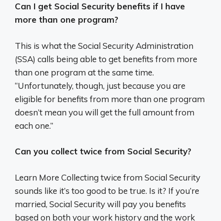
Can I get Social Security benefits if I have
more than one program?
This is what the Social Security Administration
(SSA) calls being able to get benefits from more
than one program at the same time.
“Unfortunately, though, just because you are
eligible for benefits from more than one program
doesn’t mean you will get the full amount from
each one.”
Can you collect twice from Social Security?
Learn More Collecting twice from Social Security
sounds like it’s too good to be true. Is it? If you’re
married, Social Security will pay you benefits
based on both your work history and the work