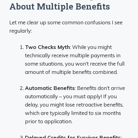
About Multiple Benefits
Let me clear up some common confusions I see
regularly:
Two Checks Myth
: While you might
technically receive multiple payments in
some situations, you won’t receive the full
amount of multiple benefits combined.
Automatic Benefits
: Benefits don’t arrive
automatically – you must apply! If you
delay, you might lose retroactive benefits,
which are typically limited to six months
prior to application.
Delayed Credits for Survivor Benefits
: