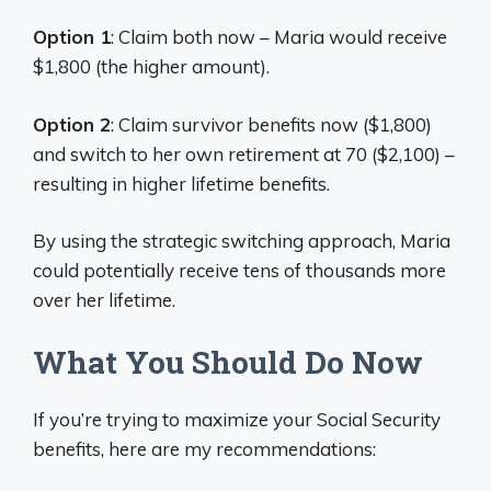
Option 1
: Claim both now – Maria would receive
$1,800 (the higher amount).
Option 2
: Claim survivor benefits now ($1,800)
and switch to her own retirement at 70 ($2,100) –
resulting in higher lifetime benefits.
By using the strategic switching approach, Maria
could potentially receive tens of thousands more
over her lifetime.
What You Should Do Now
If you’re trying to maximize your Social Security
benefits, here are my recommendations: