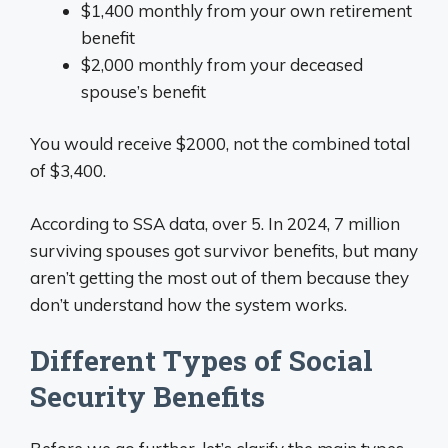
$1,400 monthly from your own retirement
benefit
$2,000 monthly from your deceased
spouse’s benefit
You would receive $2000, not the combined total
of $3,400.
According to SSA data, over 5. In 2024, 7 million
surviving spouses got survivor benefits, but many
aren’t getting the most out of them because they
don’t understand how the system works.
Different Types of Social
Security Benefits