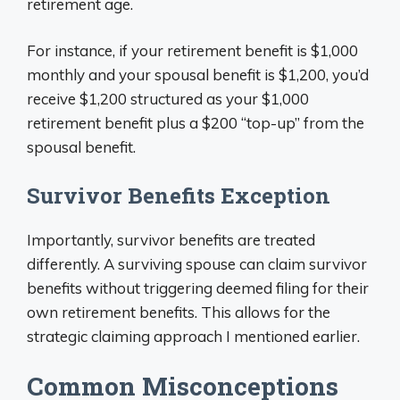
retirement age.
For instance, if your retirement benefit is $1,000
monthly and your spousal benefit is $1,200, you’d
receive $1,200 structured as your $1,000
retirement benefit plus a $200 “top-up” from the
spousal benefit.
Survivor Benefits Exception
Importantly, survivor benefits are treated
differently. A surviving spouse can claim survivor
benefits without triggering deemed filing for their
own retirement benefits. This allows for the
strategic claiming approach I mentioned earlier.
Common Misconceptions