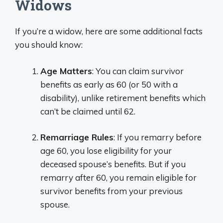
Widows
If you’re a widow, here are some additional facts
you should know:
Age Matters
: You can claim survivor
benefits as early as 60 (or 50 with a
disability), unlike retirement benefits which
can’t be claimed until 62.
Remarriage Rules
: If you remarry before
age 60, you lose eligibility for your
deceased spouse’s benefits. But if you
remarry after 60, you remain eligible for
survivor benefits from your previous
spouse.