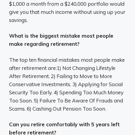
$1,000 a month from a $240,000 portfolio would
give you that much income without using up your
savings.
What is the biggest mistake most people
make regarding retirement?
The top ten financial mistakes most people make
after retirement are:1) Not Changing Lifestyle
After Retirement. 2) Failing to Move to More
Conservative Investments. 3) Applying for Social
Security Too Early. 4) Spending Too Much Money
Too Soon. 5) Failure To Be Aware Of Frauds and
Scams. 6) Cashing Out Pension Too Soon.
Can you retire comfortably with 5 years left
before retirement?