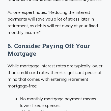
As one expert notes, “Reducing the interest
payments will save you a lot of stress later in
retirement, as debts will eat away at your fixed
monthly income.”
6. Consider Paying Off Your
Mortgage
While mortgage interest rates are typically lower
than credit card rates, there’s significant peace of
mind that comes with entering retirement
mortgage-free:
No monthly mortgage payment means
lower fixed expenses