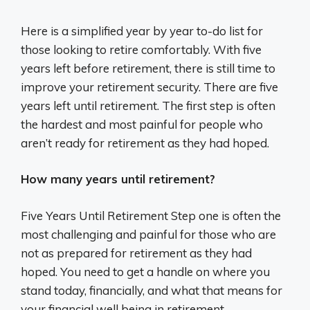
Here is a simplified year by year to-do list for
those looking to retire comfortably. With five
years left before retirement, there is still time to
improve your retirement security. There are five
years left until retirement. The first step is often
the hardest and most painful for people who
aren’t ready for retirement as they had hoped.
How many years until retirement?
Five Years Until Retirement Step one is often the
most challenging and painful for those who are
not as prepared for retirement as they had
hoped. You need to get a handle on where you
stand today, financially, and what that means for
your financial well being in retirement.