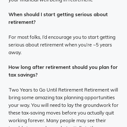
When should I start getting serious about
retirement?
For most folks, I’d encourage you to start getting
serious about retirement when you’re ~5 years
away.
How long after retirement should you plan for
tax savings?
Two Years to Go Until Retirement Retirement will
bring some amazing tax planning opportunities
your way. You will need to lay the groundwork for
these tax-saving moves before you actually quit
working forever. Many people may see their