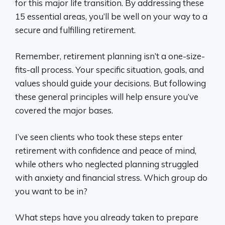
for this major life transition. By addressing these
15 essential areas, you’ll be well on your way to a
secure and fulfilling retirement.
Remember, retirement planning isn’t a one-size-
fits-all process. Your specific situation, goals, and
values should guide your decisions. But following
these general principles will help ensure you’ve
covered the major bases.
I’ve seen clients who took these steps enter
retirement with confidence and peace of mind,
while others who neglected planning struggled
with anxiety and financial stress. Which group do
you want to be in?
What steps have you already taken to prepare