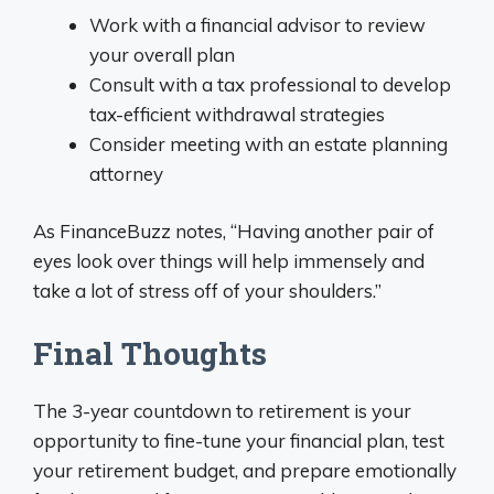
Work with a financial advisor to review
your overall plan
Consult with a tax professional to develop
tax-efficient withdrawal strategies
Consider meeting with an estate planning
attorney
As FinanceBuzz notes, “Having another pair of
eyes look over things will help immensely and
take a lot of stress off of your shoulders.”
Final Thoughts
The 3-year countdown to retirement is your
opportunity to fine-tune your financial plan, test
your retirement budget, and prepare emotionally