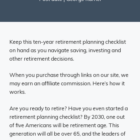
Keep this ten-year retirement planning checklist
on hand as you navigate saving, investing and
other retirement decisions.
When you purchase through links on our site, we
may earn an affiliate commission. Here’s how it
works.
Are you ready to retire? Have you even started a
retirement planning checklist? By 2030, one out
of five Americans will be retirement age. This
generation will all be over 65, and the leaders of