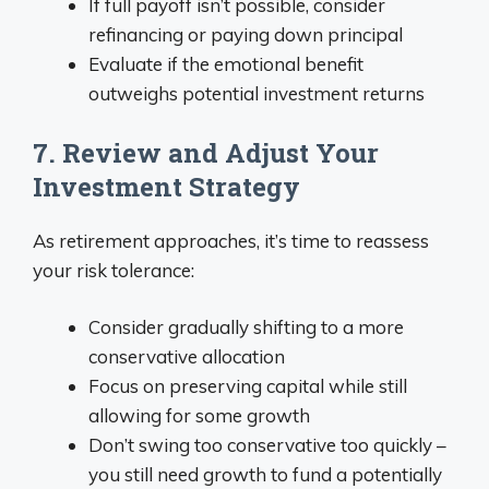
If full payoff isn’t possible, consider
refinancing or paying down principal
Evaluate if the emotional benefit
outweighs potential investment returns
7. Review and Adjust Your
Investment Strategy
As retirement approaches, it’s time to reassess
your risk tolerance:
Consider gradually shifting to a more
conservative allocation
Focus on preserving capital while still
allowing for some growth
Don’t swing too conservative too quickly –
you still need growth to fund a potentially