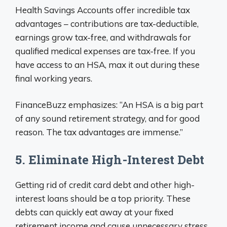
Health Savings Accounts offer incredible tax
advantages – contributions are tax-deductible,
earnings grow tax-free, and withdrawals for
qualified medical expenses are tax-free. If you
have access to an HSA, max it out during these
final working years.
FinanceBuzz emphasizes: “An HSA is a big part
of any sound retirement strategy, and for good
reason. The tax advantages are immense.”
5. Eliminate High-Interest Debt
Getting rid of credit card debt and other high-
interest loans should be a top priority. These
debts can quickly eat away at your fixed
retirement income and cause unnecessary stress.