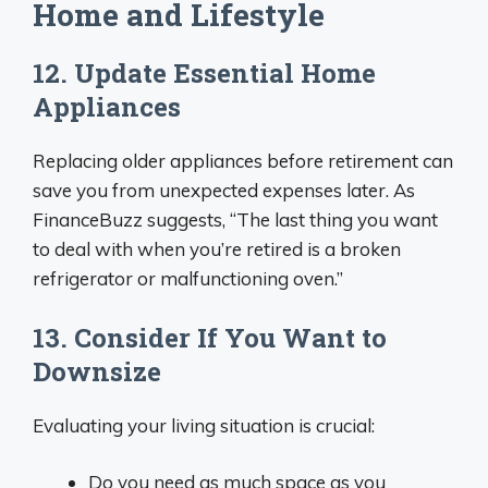
Home and Lifestyle
12. Update Essential Home
Appliances
Replacing older appliances before retirement can
save you from unexpected expenses later. As
FinanceBuzz suggests, “The last thing you want
to deal with when you’re retired is a broken
refrigerator or malfunctioning oven.”
13. Consider If You Want to
Downsize
Evaluating your living situation is crucial:
Do you need as much space as you