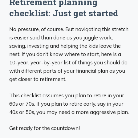
Retirement planning
checklist: Just get started
No pressure, of course. But navigating this stretch
is easier said than done as you juggle work,
saving, investing and helping the kids leave the
nest. If you don’t know where to start, here is a
10-year, year-by-year list of things you should do
with different parts of your financial plan as you
get closer to retirement.
This checklist assumes you plan to retire in your
60s or 70s. If you plan to retire early, say in your
40s or 50s, you may need a more aggressive plan.
Get ready for the countdown!