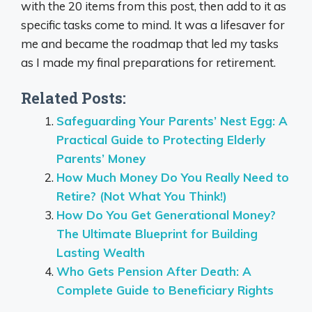
with the 20 items from this post, then add to it as
specific tasks come to mind. It was a lifesaver for
me and became the roadmap that led my tasks
as I made my final preparations for retirement.
Related Posts:
Safeguarding Your Parents’ Nest Egg: A
Practical Guide to Protecting Elderly
Parents’ Money
How Much Money Do You Really Need to
Retire? (Not What You Think!)
How Do You Get Generational Money?
The Ultimate Blueprint for Building
Lasting Wealth
Who Gets Pension After Death: A
Complete Guide to Beneficiary Rights