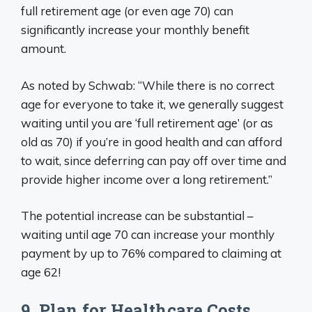
full retirement age (or even age 70) can
significantly increase your monthly benefit
amount.
As noted by Schwab: “While there is no correct
age for everyone to take it, we generally suggest
waiting until you are ‘full retirement age’ (or as
old as 70) if you’re in good health and can afford
to wait, since deferring can pay off over time and
provide higher income over a long retirement.”
The potential increase can be substantial –
waiting until age 70 can increase your monthly
payment by up to 76% compared to claiming at
age 62!
9. Plan for Healthcare Costs