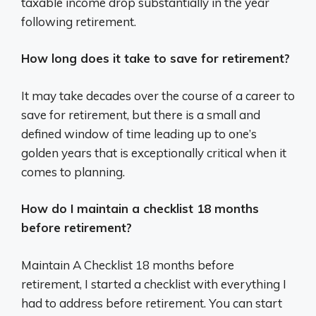
taxable income drop substantially in the year
following retirement.
How long does it take to save for retirement?
It may take decades over the course of a career to
save for retirement, but there is a small and
defined window of time leading up to one’s
golden years that is exceptionally critical when it
comes to planning.
How do I maintain a checklist 18 months
before retirement?
Maintain A Checklist 18 months before
retirement, I started a checklist with everything I
had to address before retirement. You can start