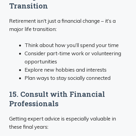
Transition
Retirement isn’t just a financial change – it’s a
major life transition:
Think about how you’ll spend your time
Consider part-time work or volunteering
opportunities
Explore new hobbies and interests
Plan ways to stay socially connected
15. Consult with Financial
Professionals
Getting expert advice is especially valuable in
these final years: