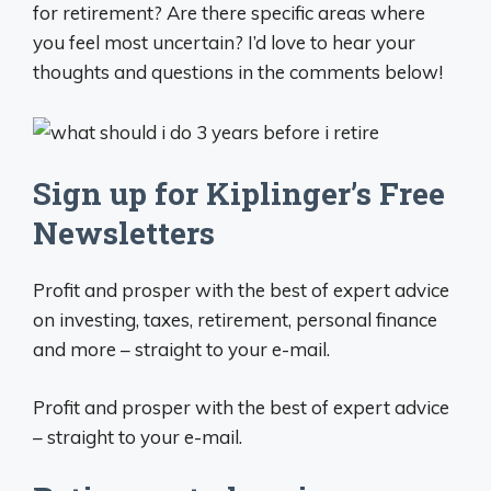
for retirement? Are there specific areas where
you feel most uncertain? I’d love to hear your
thoughts and questions in the comments below!
Sign up for Kiplinger’s Free
Newsletters
Profit and prosper with the best of expert advice
on investing, taxes, retirement, personal finance
and more – straight to your e-mail.
Profit and prosper with the best of expert advice
– straight to your e-mail.