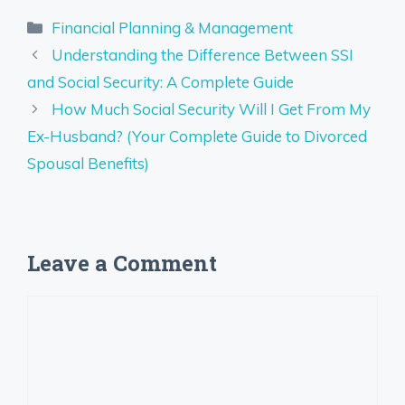
Categories
Financial Planning & Management
Understanding the Difference Between SSI
and Social Security: A Complete Guide
How Much Social Security Will I Get From My
Ex-Husband? (Your Complete Guide to Divorced
Spousal Benefits)
Leave a Comment
Comment