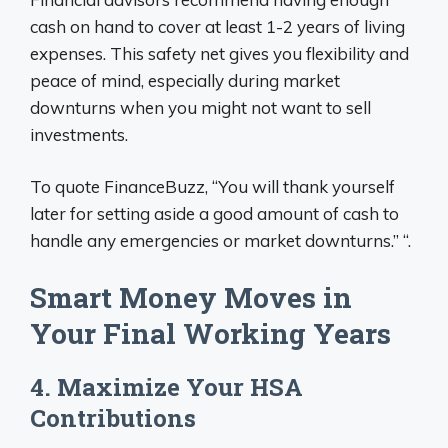
cash on hand to cover at least 1-2 years of living
expenses. This safety net gives you flexibility and
peace of mind, especially during market
downturns when you might not want to sell
investments.
To quote FinanceBuzz, “You will thank yourself
later for setting aside a good amount of cash to
handle any emergencies or market downturns.” “.
Smart Money Moves in
Your Final Working Years
4. Maximize Your HSA
Contributions