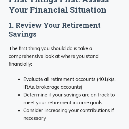
Your Financial Situation
1. Review Your Retirement
Savings
The first thing you should do is take a
comprehensive look at where you stand
financially:
Evaluate all retirement accounts (401(k)s,
IRAs, brokerage accounts)
Determine if your savings are on track to
meet your retirement income goals
Consider increasing your contributions if
necessary