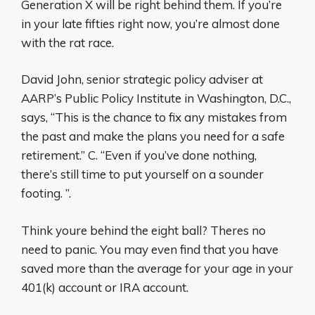
Generation X will be right behind them. If you’re
in your late fifties right now, you’re almost done
with the rat race.
David John, senior strategic policy adviser at
AARP’s Public Policy Institute in Washington, D.C.,
says, “This is the chance to fix any mistakes from
the past and make the plans you need for a safe
retirement.” C. “Even if you’ve done nothing,
there’s still time to put yourself on a sounder
footing. ”.
Think youre behind the eight ball? Theres no
need to panic. You may even find that you have
saved more than the average for your age in your
401(k) account or IRA account.