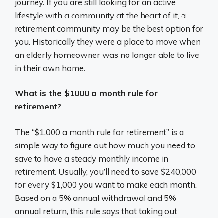
journey. If you are still looking for an active
lifestyle with a community at the heart of it, a
retirement community may be the best option for
you. Historically they were a place to move when
an elderly homeowner was no longer able to live
in their own home.
What is the $1000 a month rule for
retirement?
The “$1,000 a month rule for retirement” is a
simple way to figure out how much you need to
save to have a steady monthly income in
retirement. Usually, you’ll need to save $240,000
for every $1,000 you want to make each month.
Based on a 5% annual withdrawal and 5%
annual return, this rule says that taking out