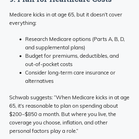
Medicare kicks in at age 65, but it doesn’t cover
everything:
Research Medicare options (Parts A, B, D,
and supplemental plans)
Budget for premiums, deductibles, and
out-of-pocket costs
Consider long-term care insurance or
alternatives
Schwab suggests: “When Medicare kicks in at age
65, it’s reasonable to plan on spending about
$200−$850 a month. But where you live, the
coverage you choose, inflation, and other
personal factors play a role.”