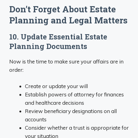
Don’t Forget About Estate
Planning and Legal Matters
10. Update Essential Estate
Planning Documents
Now is the time to make sure your affairs are in
order:
Create or update your will
Establish powers of attorney for finances
and healthcare decisions
Review beneficiary designations on all
accounts
Consider whether a trust is appropriate for
your situation