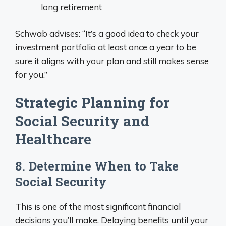
long retirement
Schwab advises: “It’s a good idea to check your
investment portfolio at least once a year to be
sure it aligns with your plan and still makes sense
for you.”
Strategic Planning for
Social Security and
Healthcare
8. Determine When to Take
Social Security
This is one of the most significant financial
decisions you’ll make. Delaying benefits until your