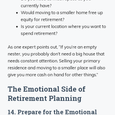
currently have?
Would moving to a smaller home free up
equity for retirement?
Is your current location where you want to
spend retirement?
As one expert points out, “If you’re an empty
nester, you probably don’t need a big house that
needs constant attention. Selling your primary
residence and moving to a smaller place will also
give you more cash on hand for other things.”
The Emotional Side of
Retirement Planning
14. Prepare for the Emotional