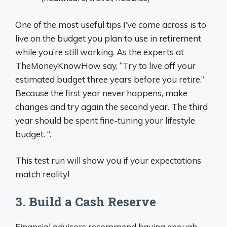
One of the most useful tips I’ve come across is to
live on the budget you plan to use in retirement
while you’re still working. As the experts at
TheMoneyKnowHow say, “Try to live off your
estimated budget three years before you retire.”
Because the first year never happens, make
changes and try again the second year. The third
year should be spent fine-tuning your lifestyle
budget. “.
This test run will show you if your expectations
match reality!
3. Build a Cash Reserve
Financial advisors recommend having enough