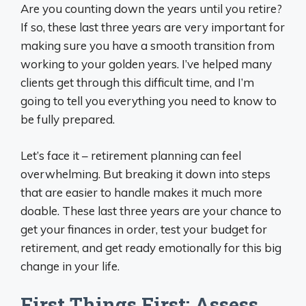
Are you counting down the years until you retire?
If so, these last three years are very important for
making sure you have a smooth transition from
working to your golden years. I’ve helped many
clients get through this difficult time, and I’m
going to tell you everything you need to know to
be fully prepared.
Let’s face it – retirement planning can feel
overwhelming. But breaking it down into steps
that are easier to handle makes it much more
doable. These last three years are your chance to
get your finances in order, test your budget for
retirement, and get ready emotionally for this big
change in your life.
First Things First: Assess