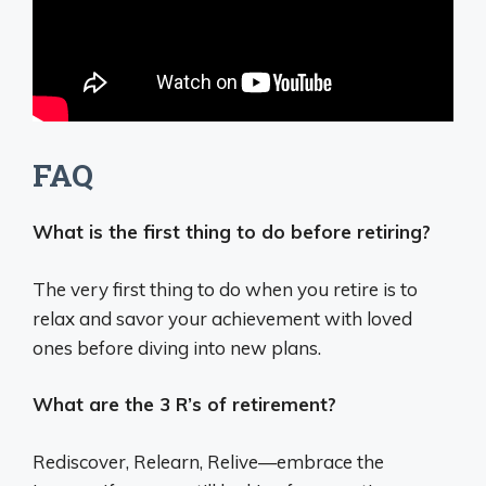
FAQ
What is the first thing to do before retiring?
The very first thing to do when you retire is to
relax and savor your achievement with loved
ones before diving into new plans.
What are the 3 R’s of retirement?
Rediscover, Relearn, Relive—embrace the