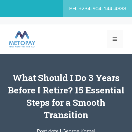
Skip
PH. +234-904-144-4888
to
content
MENU
What Should I Do 3 Years
Before I Retire? 15 Essential
Steps for a Smooth
Transition
Post date |
George Kamel