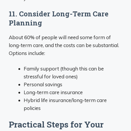
11. Consider Long-Term Care
Planning
About 60% of people will need some form of
long-term care, and the costs can be substantial.
Options include:
Family support (though this can be
stressful for loved ones)
Personal savings
Long-term care insurance
Hybrid life insurance/long-term care
policies
Practical Steps for Your