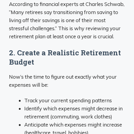
According to financial experts at Charles Schwab,
“Many retirees say transitioning from saving to
living off their savings is one of their most
stressful challenges.” This is why reviewing your
retirement plan at least once a year is crucial.
2. Create a Realistic Retirement
Budget
Now’s the time to figure out exactly what your
expenses will be:
Track your current spending patterns
Identify which expenses might decrease in
retirement (commuting, work clothes)
Anticipate which expenses might increase
(healthcare, travel, hobbies)