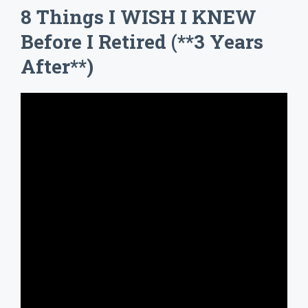
8 Things I WISH I KNEW
Before I Retired (**3 Years
After**)