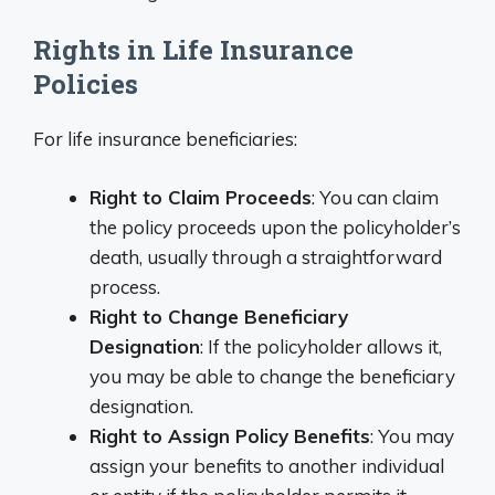
Rights in Life Insurance
Policies
For life insurance beneficiaries:
Right to Claim Proceeds
: You can claim
the policy proceeds upon the policyholder’s
death, usually through a straightforward
process.
Right to Change Beneficiary
Designation
: If the policyholder allows it,
you may be able to change the beneficiary
designation.
Right to Assign Policy Benefits
: You may
assign your benefits to another individual