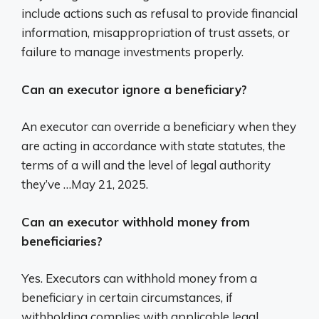
include actions such as refusal to provide financial
information, misappropriation of trust assets, or
failure to manage investments properly.
Can an executor ignore a beneficiary?
An executor can override a beneficiary when they
are acting in accordance with state statutes, the
terms of a will and the level of legal authority
they’ve …May 21, 2025.
Can an executor withhold money from
beneficiaries?
Yes. Executors can withhold money from a
beneficiary in certain circumstances, if
withholding complies with applicable legal