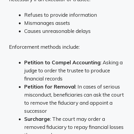
Refuses to provide information
Mismanages assets
Causes unreasonable delays
Enforcement methods include:
Petition to Compel Accounting
: Asking a
judge to order the trustee to produce
financial records
Petition for Removal
: In cases of serious
misconduct, beneficiaries can ask the court
to remove the fiduciary and appoint a
successor
Surcharge
: The court may order a
removed fiduciary to repay financial losses