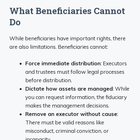
What Beneficiaries Cannot
Do
While beneficiaries have important rights, there
are also limitations. Beneficiaries cannot:
Force immediate distribution
: Executors
and trustees must follow legal processes
before distribution.
Dictate how assets are managed
: While
you can request information, the fiduciary
makes the management decisions.
Remove an executor without cause
:
There must be valid reasons like
misconduct, criminal conviction, or
incapacity.