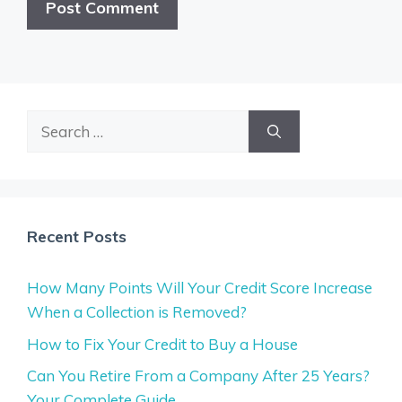
Search
for:
Recent Posts
How Many Points Will Your Credit Score Increase
When a Collection is Removed?
How to Fix Your Credit to Buy a House
Can You Retire From a Company After 25 Years?
Your Complete Guide