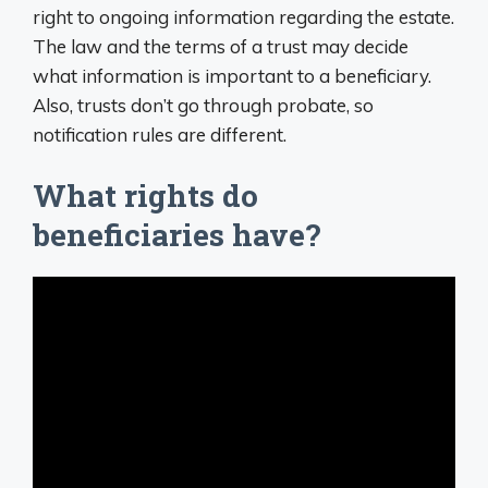
right to ongoing information regarding the estate.
The law and the terms of a trust may decide
what information is important to a beneficiary.
Also, trusts don’t go through probate, so
notification rules are different.
What rights do
beneficiaries have?