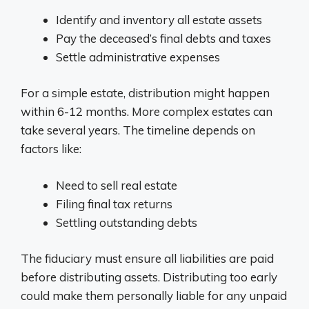
Identify and inventory all estate assets
Pay the deceased’s final debts and taxes
Settle administrative expenses
For a simple estate, distribution might happen
within 6-12 months. More complex estates can
take several years. The timeline depends on
factors like:
Need to sell real estate
Filing final tax returns
Settling outstanding debts
The fiduciary must ensure all liabilities are paid
before distributing assets. Distributing too early
could make them personally liable for any unpaid