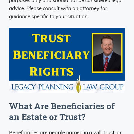
purposes only and should not be considered legal
advice. Please consult with an attorney for
guidance specific to your situation.
What Are Beneficiaries of
an Estate or Trust?
Beneficiaries are people named in a will, trust, or