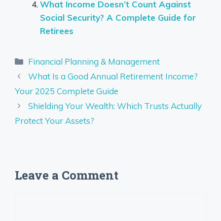
What Income Doesn’t Count Against
Social Security? A Complete Guide for
Retirees
Categories
Financial Planning & Management
What Is a Good Annual Retirement Income?
Your 2025 Complete Guide
Shielding Your Wealth: Which Trusts Actually
Protect Your Assets?
Leave a Comment
Comment