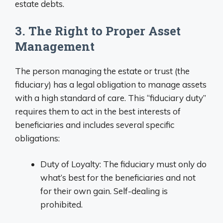
estate debts.
3. The Right to Proper Asset
Management
The person managing the estate or trust (the
fiduciary) has a legal obligation to manage assets
with a high standard of care. This “fiduciary duty”
requires them to act in the best interests of
beneficiaries and includes several specific
obligations:
Duty of Loyalty: The fiduciary must only do
what’s best for the beneficiaries and not
for their own gain. Self-dealing is
prohibited.