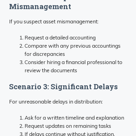
Mismanagement
If you suspect asset mismanagement:
Request a detailed accounting
Compare with any previous accountings
for discrepancies
Consider hiring a financial professional to
review the documents
Scenario 3: Significant Delays
For unreasonable delays in distribution:
Ask for a written timeline and explanation
Request updates on remaining tasks
If delays continue without justification,