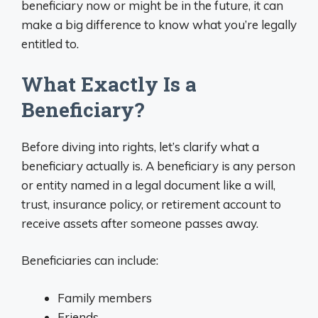
beneficiary now or might be in the future, it can
make a big difference to know what you’re legally
entitled to.
What Exactly Is a
Beneficiary?
Before diving into rights, let’s clarify what a
beneficiary actually is. A beneficiary is any person
or entity named in a legal document like a will,
trust, insurance policy, or retirement account to
receive assets after someone passes away.
Beneficiaries can include:
Family members
Friends