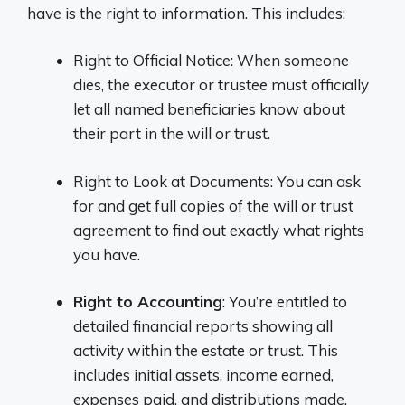
have is the right to information. This includes:
Right to Official Notice: When someone
dies, the executor or trustee must officially
let all named beneficiaries know about
their part in the will or trust.
Right to Look at Documents: You can ask
for and get full copies of the will or trust
agreement to find out exactly what rights
you have.
Right to Accounting
: You’re entitled to
detailed financial reports showing all
activity within the estate or trust. This
includes initial assets, income earned,
expenses paid, and distributions made.