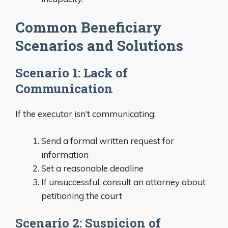
Common Beneficiary
Scenarios and Solutions
Scenario 1: Lack of
Communication
If the executor isn’t communicating:
Send a formal written request for
information
Set a reasonable deadline
If unsuccessful, consult an attorney about
petitioning the court
Scenario 2: Suspicion of