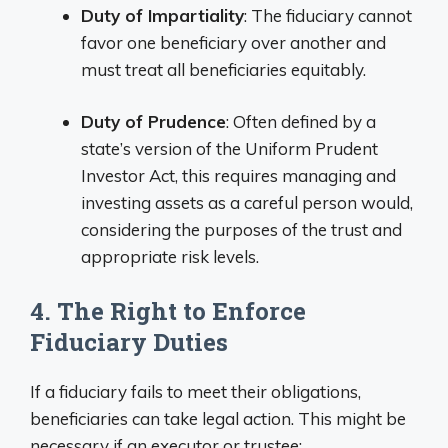
Duty of Impartiality
: The fiduciary cannot
favor one beneficiary over another and
must treat all beneficiaries equitably.
Duty of Prudence
: Often defined by a
state’s version of the Uniform Prudent
Investor Act, this requires managing and
investing assets as a careful person would,
considering the purposes of the trust and
appropriate risk levels.
4. The Right to Enforce
Fiduciary Duties
If a fiduciary fails to meet their obligations,
beneficiaries can take legal action. This might be
necessary if an executor or trustee: