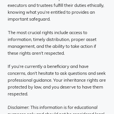
executors and trustees fulfill their duties ethically,
knowing what you’re entitled to provides an
important safeguard.
The most crucial rights include access to
information, timely distribution, proper asset
management, and the ability to take action if
these rights aren’t respected.
If you’re currently a beneficiary and have
concerns, don’t hesitate to ask questions and seek
professional guidance. Your inheritance rights are
protected by law, and you deserve to have them
respected.
Disclaimer: This information is for educational