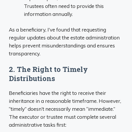
Trustees often need to provide this
information annually.
As a beneficiary, I’ve found that requesting
regular updates about the estate administration
helps prevent misunderstandings and ensures
transparency.
2. The Right to Timely
Distributions
Beneficiaries have the right to receive their
inheritance in a reasonable timeframe. However,
“timely” doesn’t necessarily mean “immediate.”
The executor or trustee must complete several
administrative tasks first: