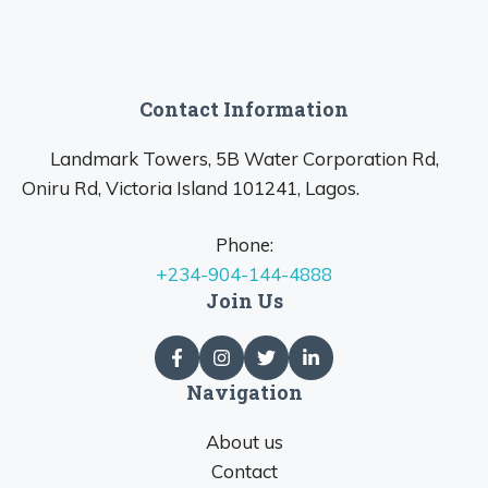
Contact Information
Landmark Towers, 5B Water Corporation Rd,
Oniru Rd, Victoria Island 101241, Lagos.
Phone:
+234-904-144-4888
Join Us
Navigation
About us
Contact