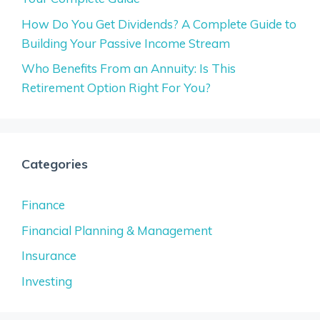
How Do You Get Dividends? A Complete Guide to
Building Your Passive Income Stream
Who Benefits From an Annuity: Is This
Retirement Option Right For You?
Categories
Finance
Financial Planning & Management
Insurance
Investing