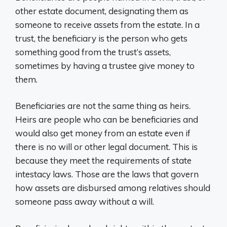
other estate document, designating them as
someone to receive assets from the estate. In a
trust, the beneficiary is the person who gets
something good from the trust’s assets,
sometimes by having a trustee give money to
them.
Beneficiaries are not the same thing as heirs.
Heirs are people who can be beneficiaries and
would also get money from an estate even if
there is no will or other legal document. This is
because they meet the requirements of state
intestacy laws. Those are the laws that govern
how assets are disbursed among relatives should
someone pass away without a will.