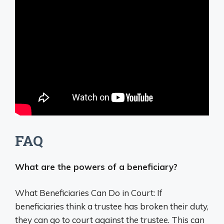
FAQ
What are the powers of a beneficiary?
What Beneficiaries Can Do in Court: If
beneficiaries think a trustee has broken their duty,
they can go to court against the trustee. This can