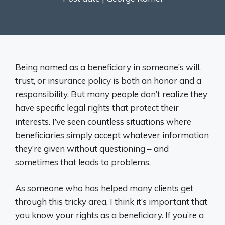
Being named as a beneficiary in someone’s will,
trust, or insurance policy is both an honor and a
responsibility. But many people don’t realize they
have specific legal rights that protect their
interests. I’ve seen countless situations where
beneficiaries simply accept whatever information
they’re given without questioning – and
sometimes that leads to problems.
As someone who has helped many clients get
through this tricky area, I think it’s important that
you know your rights as a beneficiary. If you’re a