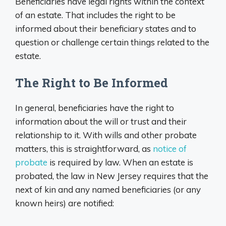
Beneficiaries have legal rights within the context
of an estate. That includes the right to be
informed about their beneficiary states and to
question or challenge certain things related to the
estate.
The Right to Be Informed
In general, beneficiaries have the right to
information about the will or trust and their
relationship to it. With wills and other probate
matters, this is straightforward, as
notice of
probate
is required by law. When an estate is
probated, the law in New Jersey requires that the
next of kin and any named beneficiaries (or any
known heirs) are notified: