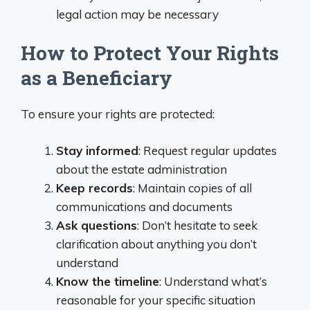
legal action may be necessary
How to Protect Your Rights
as a Beneficiary
To ensure your rights are protected:
Stay informed
: Request regular updates
about the estate administration
Keep records
: Maintain copies of all
communications and documents
Ask questions
: Don’t hesitate to seek
clarification about anything you don’t
understand
Know the timeline
: Understand what’s
reasonable for your specific situation