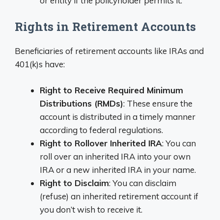
or entity if the policyholder permits it.
Rights in Retirement Accounts
Beneficiaries of retirement accounts like IRAs and
401(k)s have:
Right to Receive Required Minimum
Distributions (RMDs)
: These ensure the
account is distributed in a timely manner
according to federal regulations.
Right to Rollover Inherited IRA
: You can
roll over an inherited IRA into your own
IRA or a new inherited IRA in your name.
Right to Disclaim
: You can disclaim
(refuse) an inherited retirement account if
you don’t wish to receive it.