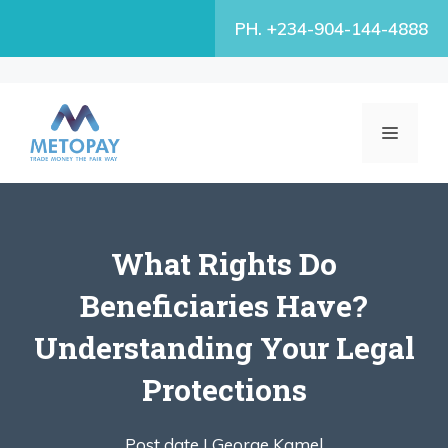
Skip
PH. +234-904-144-4888
to
content
MENU
What Rights Do
Beneficiaries Have?
Understanding Your Legal
Protections
Post date |
George Kamel