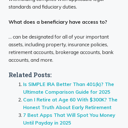
standards and fiduciary duties.
What does a beneficiary have access to?
… can be designated for all of your important
assets, including property, insurance policies,
retirement accounts, brokerage accounts, bank
accounts, and more.
Related Posts:
Is SIMPLE IRA Better Than 401(k)? The
Ultimate Comparison Guide for 2025
Can I Retire at Age 60 With $300K? The
Honest Truth About Early Retirement
7 Best Apps That Will Spot You Money
Until Payday in 2025