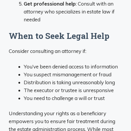
Get professional help
: Consult with an
attorney who specializes in estate law if
needed
When to Seek Legal Help
Consider consulting an attorney if:
You’ve been denied access to information
You suspect mismanagement or fraud
Distribution is taking unreasonably long
The executor or trustee is unresponsive
You need to challenge a will or trust
Understanding your rights as a beneficiary
empowers you to ensure fair treatment during
the estate administration process. While most