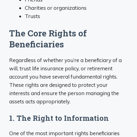
Charities or organizations
Trusts
The Core Rights of
Beneficiaries
Regardless of whether you’re a beneficiary of a
will, trust life insurance policy, or retirement
account you have several fundamental rights.
These rights are designed to protect your
interests and ensure the person managing the
assets acts appropriately.
1. The Right to Information
One of the most important rights beneficiaries