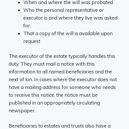
When and where the will was probated
Who the personal representative or
executor is and where they live was asked
for.
That a copy of the will is available upon
request
The executor of the estate typically handles this
duty. They must mail a notice with this
information to all named beneficiaries and the
next of kin. In cases where the executor does not
have a mailing address for someone who needs
to receive this notice, the notice must be
published in an appropriately circulating
newspaper.
Beneficiaries to estates and trusts also have a