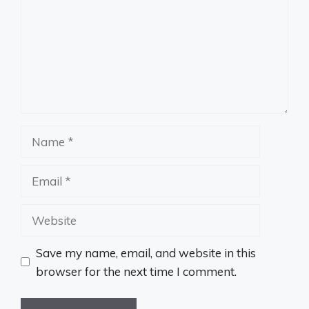
Name
Email
Website
Save my name, email, and website in this
browser for the next time I comment.