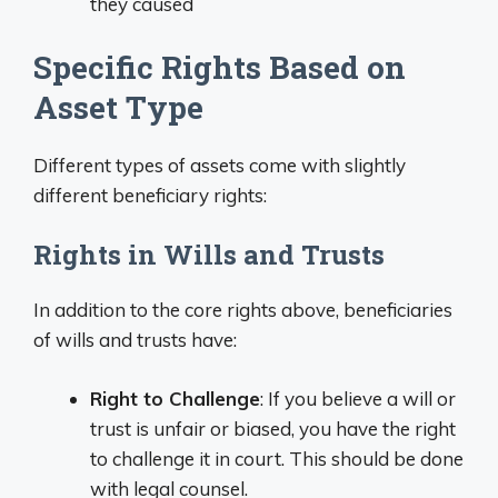
they caused
Specific Rights Based on
Asset Type
Different types of assets come with slightly
different beneficiary rights:
Rights in Wills and Trusts
In addition to the core rights above, beneficiaries
of wills and trusts have:
Right to Challenge
: If you believe a will or
trust is unfair or biased, you have the right
to challenge it in court. This should be done
with legal counsel.