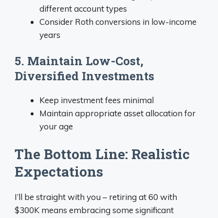
different account types
Consider Roth conversions in low-income
years
5. Maintain Low-Cost,
Diversified Investments
Keep investment fees minimal
Maintain appropriate asset allocation for
your age
The Bottom Line: Realistic
Expectations
I’ll be straight with you – retiring at 60 with
$300K means embracing some significant