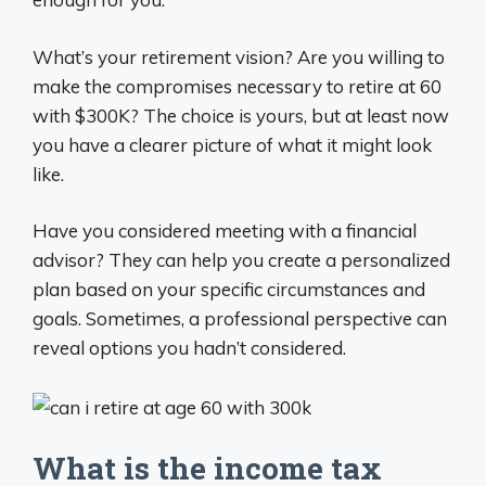
What’s your retirement vision? Are you willing to
make the compromises necessary to retire at 60
with $300K? The choice is yours, but at least now
you have a clearer picture of what it might look
like.
Have you considered meeting with a financial
advisor? They can help you create a personalized
plan based on your specific circumstances and
goals. Sometimes, a professional perspective can
reveal options you hadn’t considered.
What is the income tax