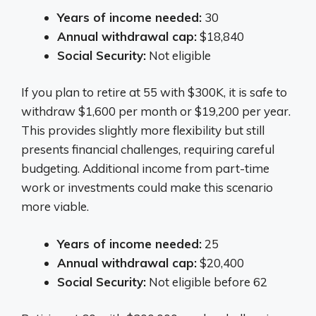
Years of income needed:
30
Annual withdrawal cap:
$18,840
Social Security:
Not eligible
If you plan to retire at 55 with $300K, it is safe to
withdraw $1,600 per month or $19,200 per year.
This provides slightly more flexibility but still
presents financial challenges, requiring careful
budgeting. Additional income from part-time
work or investments could make this scenario
more viable.
Years of income needed:
25
Annual withdrawal cap:
$20,400
Social Security:
Not eligible before 62