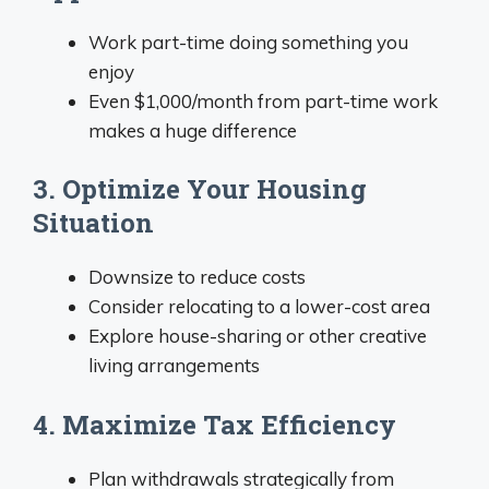
Work part-time doing something you
enjoy
Even $1,000/month from part-time work
makes a huge difference
3. Optimize Your Housing
Situation
Downsize to reduce costs
Consider relocating to a lower-cost area
Explore house-sharing or other creative
living arrangements
4. Maximize Tax Efficiency
Plan withdrawals strategically from