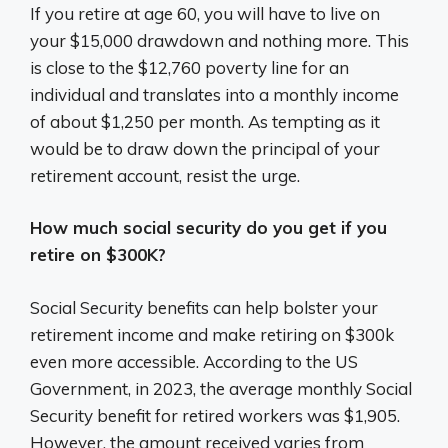
If you retire at age 60, you will have to live on
your $15,000 drawdown and nothing more. This
is close to the $12,760 poverty line for an
individual and translates into a monthly income
of about $1,250 per month. As tempting as it
would be to draw down the principal of your
retirement account, resist the urge.
How much social security do you get if you
retire on $300K?
Social Security benefits can help bolster your
retirement income and make retiring on $300k
even more accessible. According to the US
Government, in 2023, the average monthly Social
Security benefit for retired workers was $1,905.
However, the amount received varies from