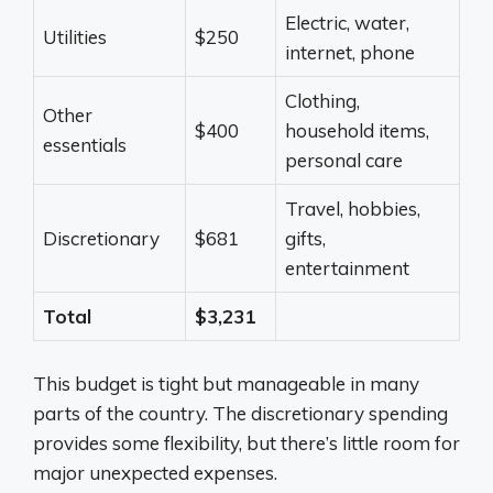
Electric, water,
Utilities
$250
internet, phone
Clothing,
Other
$400
household items,
essentials
personal care
Travel, hobbies,
Discretionary
$681
gifts,
entertainment
Total
$3,231
This budget is tight but manageable in many
parts of the country. The discretionary spending
provides some flexibility, but there’s little room for
major unexpected expenses.