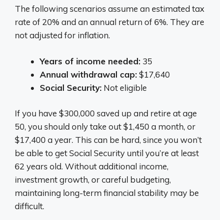
The following scenarios assume an estimated tax
rate of 20% and an annual return of 6%. They are
not adjusted for inflation.
Years of income needed:
35
Annual withdrawal cap:
$17,640
Social Security:
Not eligible
If you have $300,000 saved up and retire at age
50, you should only take out $1,450 a month, or
$17,400 a year. This can be hard, since you won’t
be able to get Social Security until you’re at least
62 years old. Without additional income,
investment growth, or careful budgeting,
maintaining long-term financial stability may be
difficult.