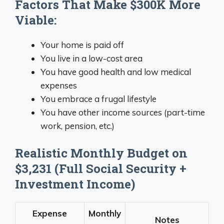
Factors That Make $300K More
Viable:
Your home is paid off
You live in a low-cost area
You have good health and low medical
expenses
You embrace a frugal lifestyle
You have other income sources (part-time
work, pension, etc.)
Realistic Monthly Budget on
$3,231 (Full Social Security +
Investment Income)
Expense
Monthly
Notes