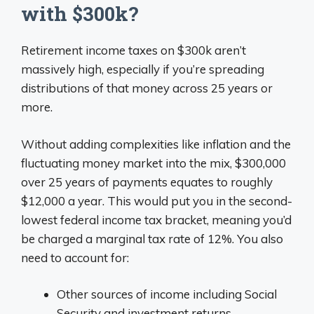
with $300k?
Retirement income taxes on $300k aren’t
massively high, especially if you’re spreading
distributions of that money across 25 years or
more.
Without adding complexities like inflation and the
fluctuating money market into the mix, $300,000
over 25 years of payments equates to roughly
$12,000 a year. This would put you in the second-
lowest federal income tax bracket, meaning you’d
be charged a marginal tax rate of 12%. You also
need to account for:
Other sources of income including Social
Security and investment returns.