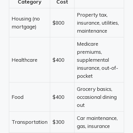
Category
Cost
Property tax,
Housing (no
$800
insurance, utilities,
mortgage)
maintenance
Medicare
premiums,
Healthcare
$400
supplemental
insurance, out-of-
pocket
Grocery basics,
Food
$400
occasional dining
out
Car maintenance,
Transportation
$300
gas, insurance