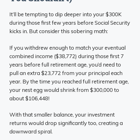
It’ll be tempting to dip deeper into your $300K
during those first few years before Social Security
kicks in. But consider this sobering math:
If you withdrew enough to match your eventual
combined income ($38,772) during those first 7
years before full retirement age, you’d need to
pull an extra $23,772 from your principal each
year. By the time you reached full retirement age,
your nest egg would shrink from $300,000 to
about $106,448!
With that smaller balance, your investment
returns would drop significantly too, creating a
downward spiral.