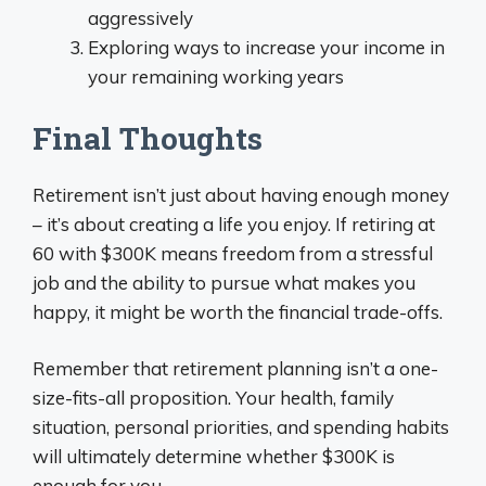
aggressively
Exploring ways to increase your income in
your remaining working years
Final Thoughts
Retirement isn’t just about having enough money
– it’s about creating a life you enjoy. If retiring at
60 with $300K means freedom from a stressful
job and the ability to pursue what makes you
happy, it might be worth the financial trade-offs.
Remember that retirement planning isn’t a one-
size-fits-all proposition. Your health, family
situation, personal priorities, and spending habits
will ultimately determine whether $300K is
enough for you.