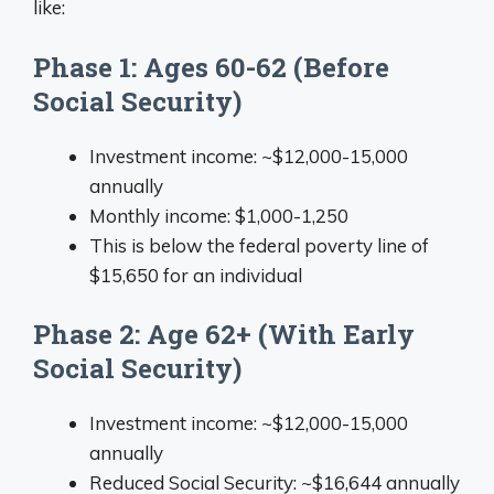
like:
Phase 1: Ages 60-62 (Before
Social Security)
Investment income: ~$12,000-15,000
annually
Monthly income: $1,000-1,250
This is below the federal poverty line of
$15,650 for an individual
Phase 2: Age 62+ (With Early
Social Security)
Investment income: ~$12,000-15,000
annually
Reduced Social Security: ~$16,644 annually