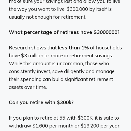
make sure your savings last and allow you to live
the way you want to live. $300,000 by itself is
usually not enough for retirement.
What percentage of retirees have $3000000?
Research shows that
less than 1%
of households
have $3 million or more in retirement savings.
While this amount is uncommon, those who
consistently invest, save diligently and manage
their spending can build significant retirement
assets over time.
Can you retire with $300k?
If you plan to retire at 55 with $300K, it is safe to
withdraw $1,600 per month or $19,200 per year.