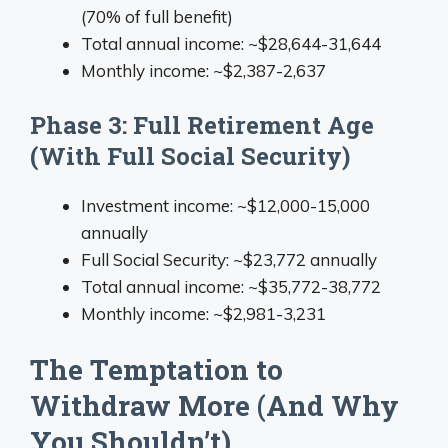
(70% of full benefit)
Total annual income: ~$28,644-31,644
Monthly income: ~$2,387-2,637
Phase 3: Full Retirement Age
(With Full Social Security)
Investment income: ~$12,000-15,000
annually
Full Social Security: ~$23,772 annually
Total annual income: ~$35,772-38,772
Monthly income: ~$2,981-3,231
The Temptation to
Withdraw More (And Why
You Shouldn’t)