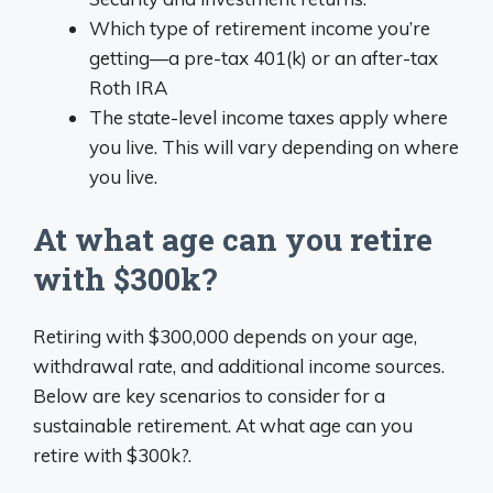
Which type of retirement income you’re
getting—a pre-tax 401(k) or an after-tax
Roth IRA
The state-level income taxes apply where
you live. This will vary depending on where
you live.
At what age can you retire
with $300k?
Retiring with $300,000 depends on your age,
withdrawal rate, and additional income sources.
Below are key scenarios to consider for a
sustainable retirement. At what age can you
retire with $300k?.