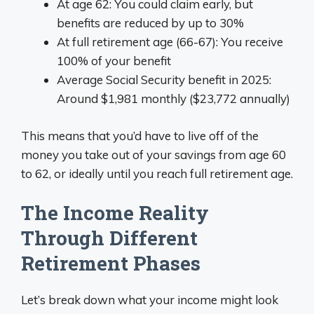
At age 62: You could claim early, but
benefits are reduced by up to 30%
At full retirement age (66-67): You receive
100% of your benefit
Average Social Security benefit in 2025:
Around $1,981 monthly ($23,772 annually)
This means that you’d have to live off of the
money you take out of your savings from age 60
to 62, or ideally until you reach full retirement age.
The Income Reality
Through Different
Retirement Phases
Let’s break down what your income might look