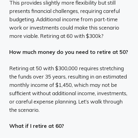
This provides slightly more flexibility but still
presents financial challenges, requiring careful
budgeting. Additional income from part-time
work or investments could make this scenario
more viable. Retiring at 60 with $300k?
How much money do you need to retire at 50?
Retiring at 50 with $300,000 requires stretching
the funds over 35 years, resulting in an estimated
monthly income of $1,450, which may not be
sufficient without additional income, investments,
or careful expense planning. Let’s walk through
the scenario.
What if I retire at 60?