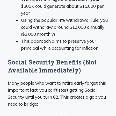
$300K could generate about $15,000 per
year
Using the popular 4% withdrawal rule, you
could withdraw around $12,000 annually
($1,000 monthly)
This approach aims to preserve your
principal while accounting for inflation
Social Security Benefits (Not
Available Immediately)
Many people who want to retire early forget this
important fact: you can’t start getting Social
Security until you turn 62. This creates a gap you
need to bridge: