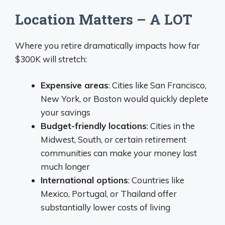
Location Matters – A LOT
Where you retire dramatically impacts how far
$300K will stretch:
Expensive areas
: Cities like San Francisco,
New York, or Boston would quickly deplete
your savings
Budget-friendly locations
: Cities in the
Midwest, South, or certain retirement
communities can make your money last
much longer
International options
: Countries like
Mexico, Portugal, or Thailand offer
substantially lower costs of living