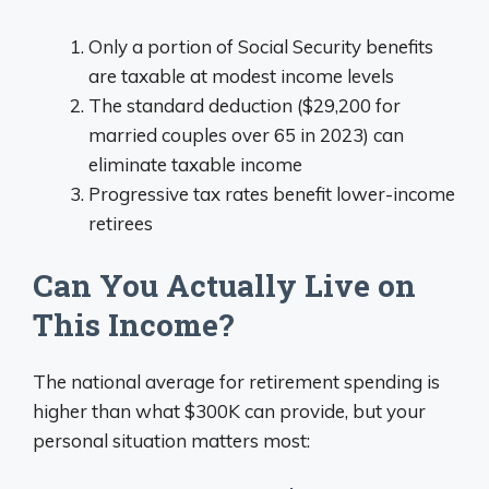
Only a portion of Social Security benefits
are taxable at modest income levels
The standard deduction ($29,200 for
married couples over 65 in 2023) can
eliminate taxable income
Progressive tax rates benefit lower-income
retirees
Can You Actually Live on
This Income?
The national average for retirement spending is
higher than what $300K can provide, but your
personal situation matters most: