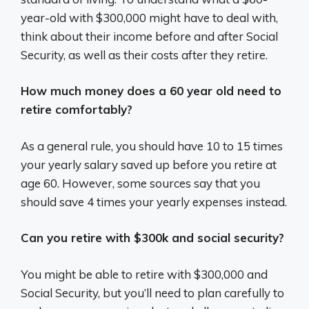
year-old with $300,000 might have to deal with,
think about their income before and after Social
Security, as well as their costs after they retire.
How much money does a 60 year old need to
retire comfortably?
As a general rule, you should have 10 to 15 times
your yearly salary saved up before you retire at
age 60. However, some sources say that you
should save 4 times your yearly expenses instead.
Can you retire with $300k and social security?
You might be able to retire with $300,000 and
Social Security, but you’ll need to plan carefully to