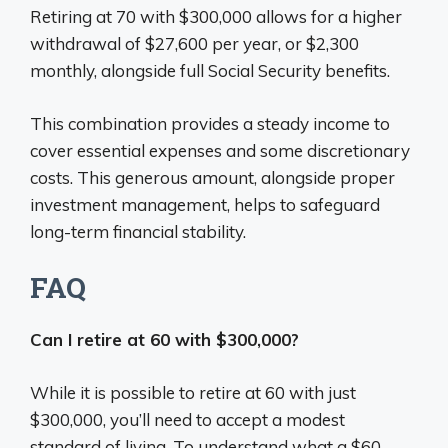
Retiring at 70 with $300,000 allows for a higher
withdrawal of $27,600 per year, or $2,300
monthly, alongside full Social Security benefits.
This combination provides a steady income to
cover essential expenses and some discretionary
costs. This generous amount, alongside proper
investment management, helps to safeguard
long-term financial stability.
FAQ
Can I retire at 60 with $300,000?
While it is possible to retire at 60 with just
$300,000, you’ll need to accept a modest
standard of living. To understand what a $60-