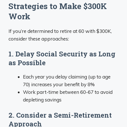
Strategies to Make $300K
Work
If you’re determined to retire at 60 with $300K,
consider these approaches:
1. Delay Social Security as Long
as Possible
Each year you delay claiming (up to age
70) increases your benefit by 8%
Work part-time between 60-67 to avoid
depleting savings
2. Consider a Semi-Retirement
Approach