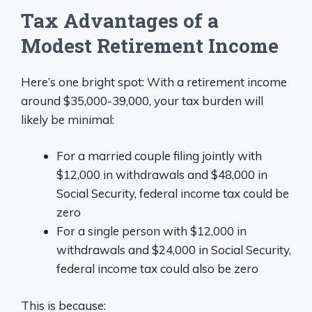
Tax Advantages of a
Modest Retirement Income
Here’s one bright spot: With a retirement income
around $35,000-39,000, your tax burden will
likely be minimal:
For a married couple filing jointly with
$12,000 in withdrawals and $48,000 in
Social Security, federal income tax could be
zero
For a single person with $12,000 in
withdrawals and $24,000 in Social Security,
federal income tax could also be zero
This is because: