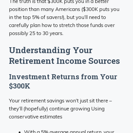
The truth is that $300K puts you in a better
position than many Americans ($300K puts you
in the top 5% of savers!), but you’ll need to
carefully plan how to stretch those funds over
possibly 25 to 30 years.
Understanding Your
Retirement Income Sources
Investment Returns from Your
$300K
Your retirement savings won’t just sit there –
they’ll (hopefully) continue growing Using
conservative estimates
With a 5% average annual return, your