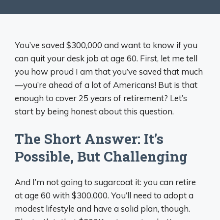
You’ve saved $300,000 and want to know if you
can quit your desk job at age 60. First, let me tell
you how proud I am that you’ve saved that much
—you’re ahead of a lot of Americans! But is that
enough to cover 25 years of retirement? Let’s
start by being honest about this question.
The Short Answer: It’s
Possible, But Challenging
And I’m not going to sugarcoat it: you can retire
at age 60 with $300,000. You’ll need to adopt a
modest lifestyle and have a solid plan, though.