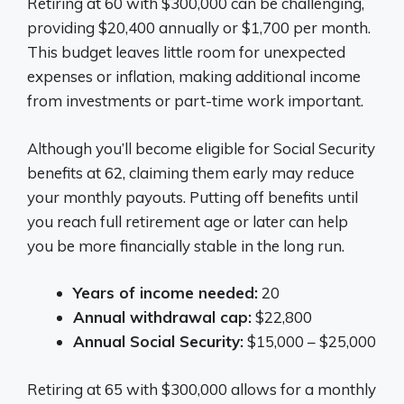
Retiring at 60 with $300,000 can be challenging,
providing $20,400 annually or $1,700 per month.
This budget leaves little room for unexpected
expenses or inflation, making additional income
from investments or part-time work important.
Although you’ll become eligible for Social Security
benefits at 62, claiming them early may reduce
your monthly payouts. Putting off benefits until
you reach full retirement age or later can help
you be more financially stable in the long run.
Years of income needed:
20
Annual withdrawal cap:
$22,800
Annual Social Security:
$15,000 – $25,000
Retiring at 65 with $300,000 allows for a monthly