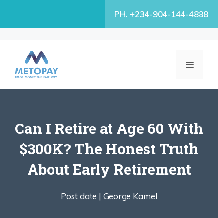
Skip
PH. +234-904-144-4888
to
content
MENU
Can I Retire at Age 60 With
$300K? The Honest Truth
About Early Retirement
Post date |
George Kamel