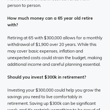
person to person.
How much money can a 65 year old retire
with?
Retiring at 65 with $300,000 allows for a monthly
withdrawal of $1,900 over 20 years. While this
may cover basic expenses, inflation and
unexpected costs could strain the budget, making
additional income and careful planning essential.
Should you invest $300k in retirement?
Investing your $300,000 could help you grow the
savings you need to live comfortably in
retirement. Saving up $300k can be significant
work, and it’s certainly something to be proud of.