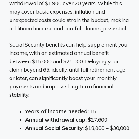
withdrawal of $1,900 over 20 years. While this
may cover basic expenses, inflation and
unexpected costs could strain the budget, making
additional income and careful planning essential.
Social Security benefits can help supplement your
income, with an estimated annual benefit
between $15,000 and $25,000. Delaying your
claim beyond 65, ideally, until full retirement age
or later, can significantly boost your monthly
payments and improve long-term financial
stability.
Years of income needed:
15
Annual withdrawal cap:
$27,600
Annual Social Security:
$18,000 – $30,000