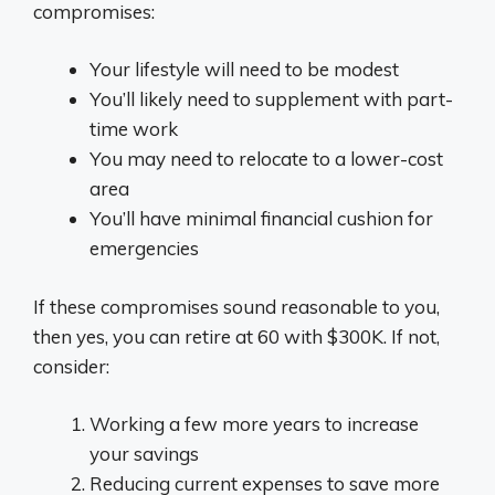
compromises:
Your lifestyle will need to be modest
You’ll likely need to supplement with part-
time work
You may need to relocate to a lower-cost
area
You’ll have minimal financial cushion for
emergencies
If these compromises sound reasonable to you,
then yes, you can retire at 60 with $300K. If not,
consider:
Working a few more years to increase
your savings
Reducing current expenses to save more