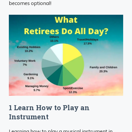
becomes optional!
1 Learn How to Play an
Instrument
Learning how to play a musical instrument in