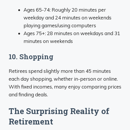
Ages 65-74: Roughly 20 minutes per
weekday and 24 minutes on weekends
playing games/using computers
Ages 75+: 28 minutes on weekdays and 31
minutes on weekends
10. Shopping
Retirees spend slightly more than 45 minutes
each day shopping, whether in-person or online.
With fixed incomes, many enjoy comparing prices
and finding deals.
The Surprising Reality of
Retirement