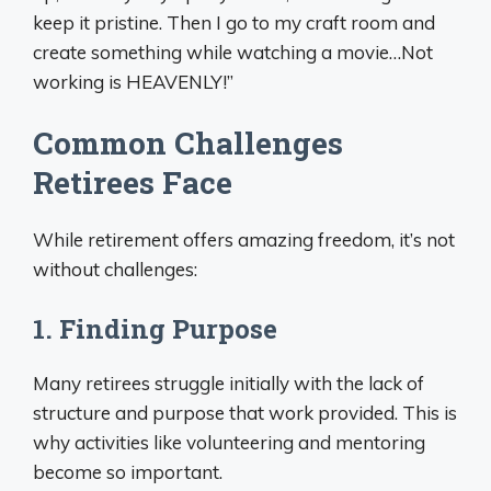
keep it pristine. Then I go to my craft room and
create something while watching a movie…Not
working is HEAVENLY!”
Common Challenges
Retirees Face
While retirement offers amazing freedom, it’s not
without challenges:
1. Finding Purpose
Many retirees struggle initially with the lack of
structure and purpose that work provided. This is
why activities like volunteering and mentoring
become so important.