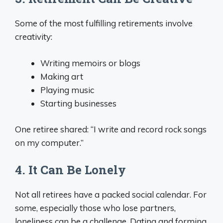
Some of the most fulfilling retirements involve
creativity:
Writing memoirs or blogs
Making art
Playing music
Starting businesses
One retiree shared: “I write and record rock songs
on my computer.”
4. It Can Be Lonely
Not all retirees have a packed social calendar. For
some, especially those who lose partners,
loneliness can be a challenge. Dating and forming