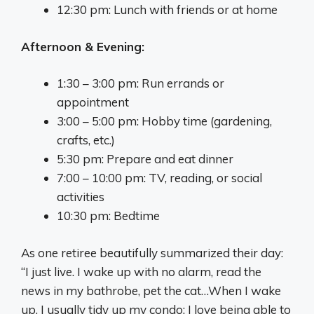
12:30 pm: Lunch with friends or at home
Afternoon & Evening:
1:30 – 3:00 pm: Run errands or
appointment
3:00 – 5:00 pm: Hobby time (gardening,
crafts, etc.)
5:30 pm: Prepare and eat dinner
7:00 – 10:00 pm: TV, reading, or social
activities
10:30 pm: Bedtime
As one retiree beautifully summarized their day:
“I just live. I wake up with no alarm, read the
news in my bathrobe, pet the cat…When I wake
up, I usually tidy up my condo; I love being able to