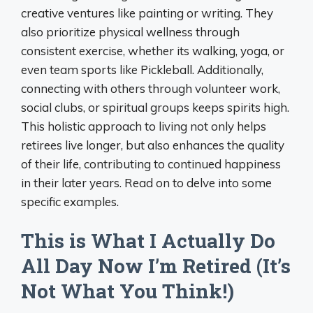
creative ventures like painting or writing. They
also prioritize physical wellness through
consistent exercise, whether its walking, yoga, or
even team sports like Pickleball. Additionally,
connecting with others through volunteer work,
social clubs, or spiritual groups keeps spirits high.
This holistic approach to living not only helps
retirees live longer, but also enhances the quality
of their life, contributing to continued happiness
in their later years. Read on to delve into some
specific examples.
This is What I Actually Do
All Day Now I’m Retired (It’s
Not What You Think!)