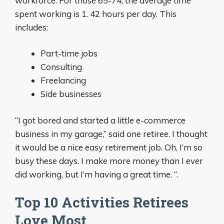
workforce. For those 65-74, the average time
spent working is 1. 42 hours per day. This
includes:
Part-time jobs
Consulting
Freelancing
Side businesses
“I got bored and started a little e-commerce
business in my garage,” said one retiree. I thought
it would be a nice easy retirement job. Oh, I’m so
busy these days. I make more money than I ever
did working, but I’m having a great time. “.
Top 10 Activities Retirees
Love Most