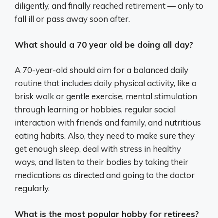
diligently, and finally reached retirement — only to
fall ill or pass away soon after.
What should a 70 year old be doing all day?
A 70-year-old should aim for a balanced daily
routine that includes daily physical activity, like a
brisk walk or gentle exercise, mental stimulation
through learning or hobbies, regular social
interaction with friends and family, and nutritious
eating habits. Also, they need to make sure they
get enough sleep, deal with stress in healthy
ways, and listen to their bodies by taking their
medications as directed and going to the doctor
regularly.
What is the most popular hobby for retirees?