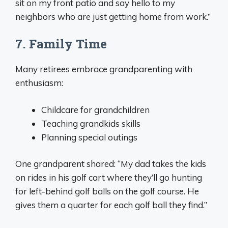
sit on my front patio and say hello to my
neighbors who are just getting home from work.”
7. Family Time
Many retirees embrace grandparenting with
enthusiasm:
Childcare for grandchildren
Teaching grandkids skills
Planning special outings
One grandparent shared: “My dad takes the kids
on rides in his golf cart where they’ll go hunting
for left-behind golf balls on the golf course. He
gives them a quarter for each golf ball they find.”