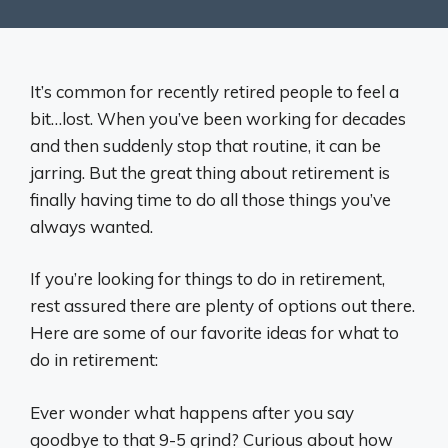
It’s common for recently retired people to feel a
bit…lost. When you’ve been working for decades
and then suddenly stop that routine, it can be
jarring. But the great thing about retirement is
finally having time to do all those things you’ve
always wanted.
If you’re looking for things to do in retirement,
rest assured there are plenty of options out there.
Here are some of our favorite ideas for what to
do in retirement:
Ever wonder what happens after you say
goodbye to that 9-5 grind? Curious about how