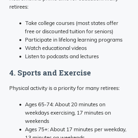
retirees:
Take college courses (most states offer
free or discounted tuition for seniors)
Participate in lifelong learning programs
Watch educational videos
Listen to podcasts and lectures
4. Sports and Exercise
Physical activity is a priority for many retirees:
Ages 65-74: About 20 minutes on
weekdays exercising, 17 minutes on
weekends
Ages 75+: About 17 minutes per weekday,
13 minutes on weekends