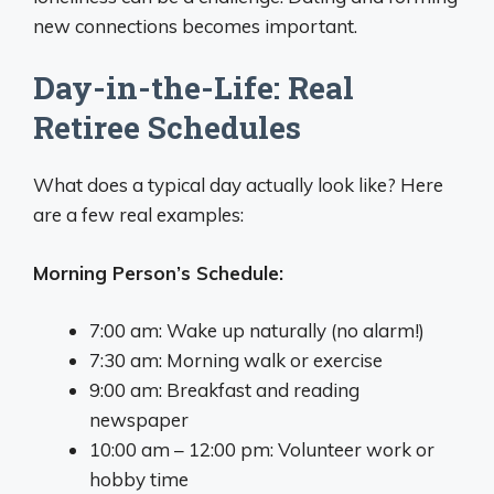
new connections becomes important.
Day-in-the-Life: Real
Retiree Schedules
What does a typical day actually look like? Here
are a few real examples:
Morning Person’s Schedule:
7:00 am: Wake up naturally (no alarm!)
7:30 am: Morning walk or exercise
9:00 am: Breakfast and reading
newspaper
10:00 am – 12:00 pm: Volunteer work or
hobby time