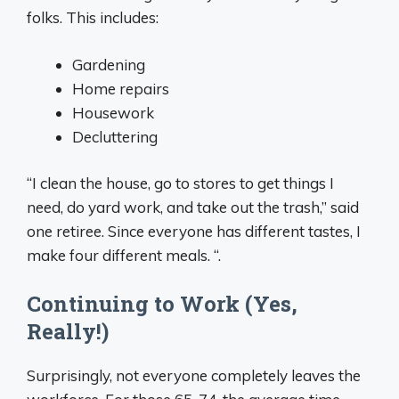
folks. This includes:
Gardening
Home repairs
Housework
Decluttering
“I clean the house, go to stores to get things I
need, do yard work, and take out the trash,” said
one retiree. Since everyone has different tastes, I
make four different meals. “.
Continuing to Work (Yes,
Really!)
Surprisingly, not everyone completely leaves the