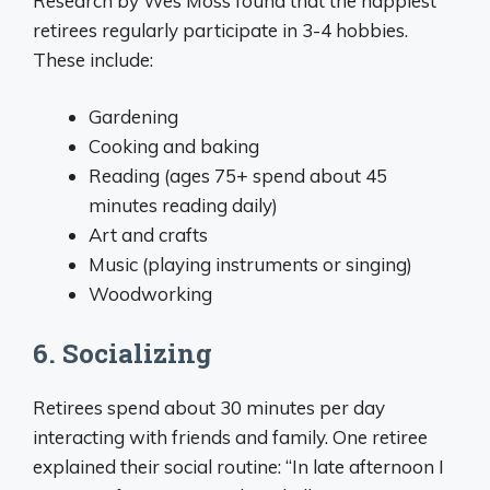
Research by Wes Moss found that the happiest
retirees regularly participate in 3-4 hobbies.
These include:
Gardening
Cooking and baking
Reading (ages 75+ spend about 45
minutes reading daily)
Art and crafts
Music (playing instruments or singing)
Woodworking
6. Socializing
Retirees spend about 30 minutes per day
interacting with friends and family. One retiree
explained their social routine: “In late afternoon I