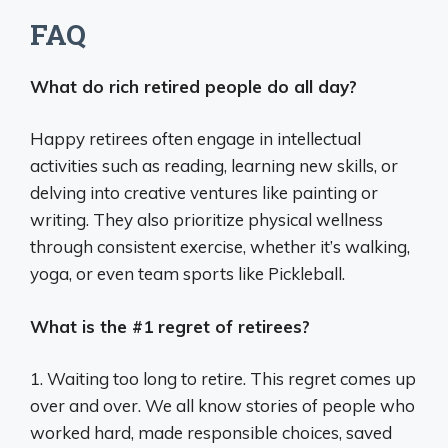
FAQ
What do rich retired people do all day?
Happy retirees often engage in intellectual
activities such as reading, learning new skills, or
delving into creative ventures like painting or
writing. They also prioritize physical wellness
through consistent exercise, whether it’s walking,
yoga, or even team sports like Pickleball.
What is the #1 regret of retirees?
1. Waiting too long to retire. This regret comes up
over and over. We all know stories of people who
worked hard, made responsible choices, saved