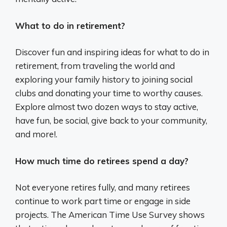
What to do in retirement?
Discover fun and inspiring ideas for what to do in
retirement, from traveling the world and
exploring your family history to joining social
clubs and donating your time to worthy causes.
Explore almost two dozen ways to stay active,
have fun, be social, give back to your community,
and more!.
How much time do retirees spend a day?
Not everyone retires fully, and many retirees
continue to work part time or engage in side
projects. The American Time Use Survey shows