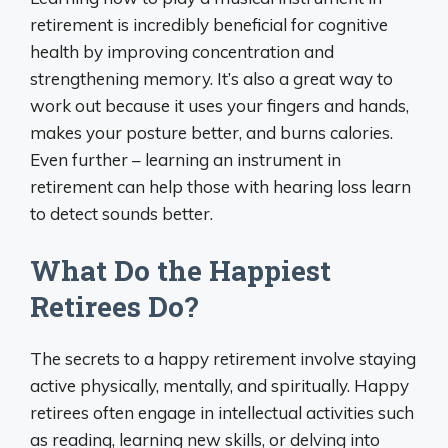
retirement is incredibly beneficial for cognitive
health by improving concentration and
strengthening memory. It’s also a great way to
work out because it uses your fingers and hands,
makes your posture better, and burns calories.
Even further – learning an instrument in
retirement can help those with hearing loss learn
to detect sounds better.
What Do the Happiest
Retirees Do?
The secrets to a happy retirement involve staying
active physically, mentally, and spiritually. Happy
retirees often engage in intellectual activities such
as reading, learning new skills, or delving into