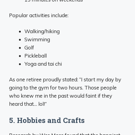
Popular activities include:
Walking/hiking
Swimming
Golf
Pickleball
Yoga and tai chi
As one retiree proudly stated: “I start my day by
going to the gym for two hours. Those people
who knew me in the past would faint if they
heard that… lol!”
5. Hobbies and Crafts