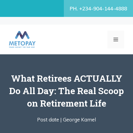
Skip
PH. +234-904-144-4888
to
content
MENU
What Retirees ACTUALLY
Do All Day: The Real Scoop
on Retirement Life
Post date |
George Kamel