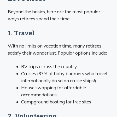
Beyond the basics, here are the most popular
ways retirees spend their time:
1. Travel
With no limits on vacation time, many retirees
satisfy their wanderlust. Popular options include:
RV trips across the country
Cruises (37% of baby boomers who travel
internationally do so on cruise ships!)
House swapping for affordable
accommodations
Campground hosting for free sites
2. Volunteering