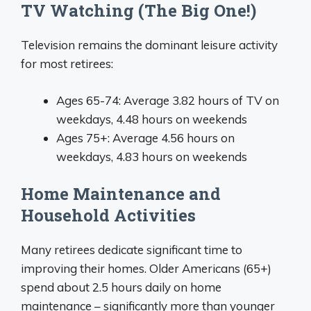
TV Watching (The Big One!)
Television remains the dominant leisure activity
for most retirees:
Ages 65-74: Average 3.82 hours of TV on
weekdays, 4.48 hours on weekends
Ages 75+: Average 4.56 hours on
weekdays, 4.83 hours on weekends
Home Maintenance and
Household Activities
Many retirees dedicate significant time to
improving their homes. Older Americans (65+)
spend about 2.5 hours daily on home
maintenance – significantly more than younger