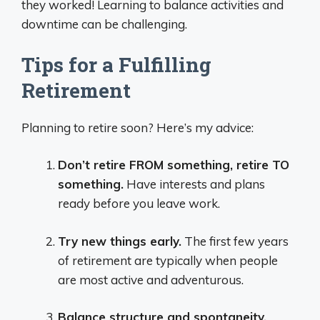
they worked! Learning to balance activities and
downtime can be challenging.
Tips for a Fulfilling
Retirement
Planning to retire soon? Here’s my advice:
Don’t retire FROM something, retire TO
something.
Have interests and plans
ready before you leave work.
Try new things early.
The first few years
of retirement are typically when people
are most active and adventurous.
Balance structure and spontaneity.