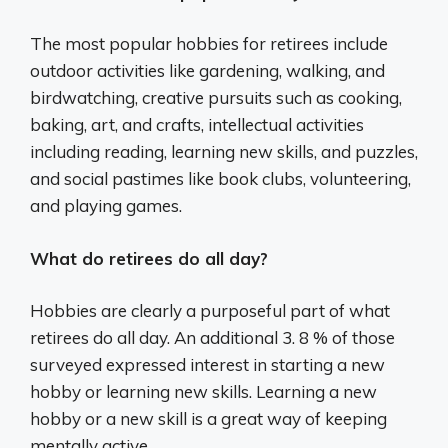
The most popular hobbies for retirees include
outdoor activities like gardening, walking, and
birdwatching, creative pursuits such as cooking,
baking, art, and crafts, intellectual activities
including reading, learning new skills, and puzzles,
and social pastimes like book clubs, volunteering,
and playing games.
What do retirees do all day?
Hobbies are clearly a purposeful part of what
retirees do all day. An additional 3. 8 % of those
surveyed expressed interest in starting a new
hobby or learning new skills. Learning a new
hobby or a new skill is a great way of keeping
mentally active.