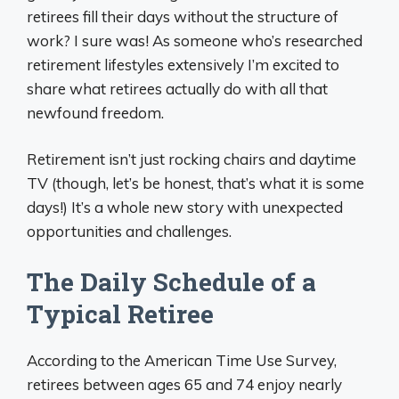
retirees fill their days without the structure of
work? I sure was! As someone who’s researched
retirement lifestyles extensively I’m excited to
share what retirees actually do with all that
newfound freedom.
Retirement isn’t just rocking chairs and daytime
TV (though, let’s be honest, that’s what it is some
days!) It’s a whole new story with unexpected
opportunities and challenges.
The Daily Schedule of a
Typical Retiree
According to the American Time Use Survey,
retirees between ages 65 and 74 enjoy nearly