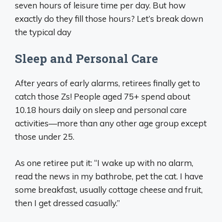
seven hours of leisure time per day. But how
exactly do they fill those hours? Let’s break down
the typical day
Sleep and Personal Care
After years of early alarms, retirees finally get to
catch those Zs! People aged 75+ spend about
10.18 hours daily on sleep and personal care
activities—more than any other age group except
those under 25.
As one retiree put it: “I wake up with no alarm,
read the news in my bathrobe, pet the cat. I have
some breakfast, usually cottage cheese and fruit,
then I get dressed casually.”