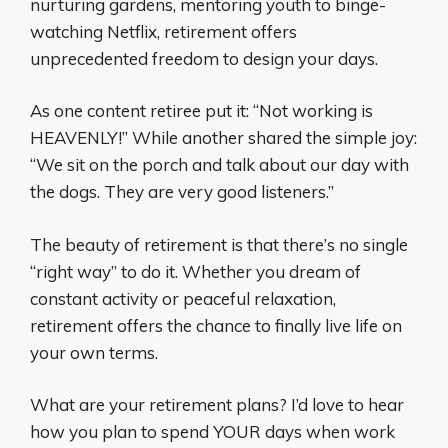
nurturing gardens, mentoring youth to binge-
watching Netflix, retirement offers
unprecedented freedom to design your days.
As one content retiree put it: “Not working is
HEAVENLY!” While another shared the simple joy:
“We sit on the porch and talk about our day with
the dogs. They are very good listeners.”
The beauty of retirement is that there’s no single
“right way” to do it. Whether you dream of
constant activity or peaceful relaxation,
retirement offers the chance to finally live life on
your own terms.
What are your retirement plans? I’d love to hear
how you plan to spend YOUR days when work