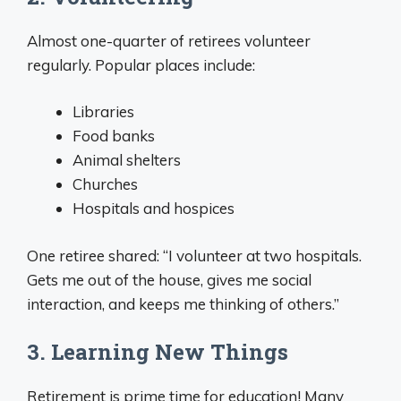
Almost one-quarter of retirees volunteer
regularly. Popular places include:
Libraries
Food banks
Animal shelters
Churches
Hospitals and hospices
One retiree shared: “I volunteer at two hospitals.
Gets me out of the house, gives me social
interaction, and keeps me thinking of others.”
3. Learning New Things
Retirement is prime time for education! Many