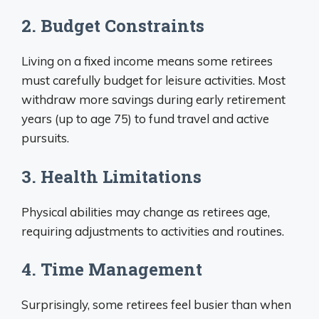
2. Budget Constraints
Living on a fixed income means some retirees
must carefully budget for leisure activities. Most
withdraw more savings during early retirement
years (up to age 75) to fund travel and active
pursuits.
3. Health Limitations
Physical abilities may change as retirees age,
requiring adjustments to activities and routines.
4. Time Management
Surprisingly, some retirees feel busier than when