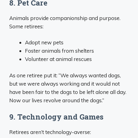
8. Pet Care
Animals provide companionship and purpose.
Some retirees:
Adopt new pets
Foster animals from shelters
Volunteer at animal rescues
As one retiree put it: “We always wanted dogs,
but we were always working and it would not
have been fair to the dogs to be left alone all day.
Now our lives revolve around the dogs.”
9. Technology and Games
Retirees aren’t technology-averse: