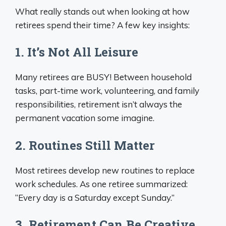
What really stands out when looking at how
retirees spend their time? A few key insights:
1. It’s Not All Leisure
Many retirees are BUSY! Between household
tasks, part-time work, volunteering, and family
responsibilities, retirement isn’t always the
permanent vacation some imagine.
2. Routines Still Matter
Most retirees develop new routines to replace
work schedules. As one retiree summarized:
“Every day is a Saturday except Sunday.”
3. Retirement Can Be Creative