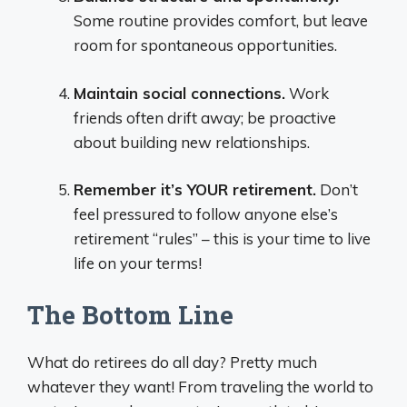
Some routine provides comfort, but leave
room for spontaneous opportunities.
Maintain social connections.
Work
friends often drift away; be proactive
about building new relationships.
Remember it’s YOUR retirement.
Don’t
feel pressured to follow anyone else’s
retirement “rules” – this is your time to live
life on your terms!
The Bottom Line
What do retirees do all day? Pretty much
whatever they want! From traveling the world to