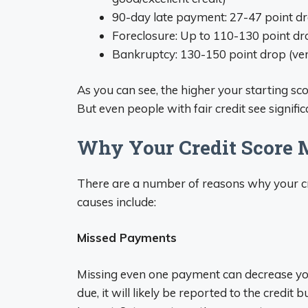
90-day late payment: 27-47 point dro
Foreclosure: Up to 110-130 point dro
Bankruptcy: 130-150 point drop (ver
As you can see, the higher your starting sco
But even people with fair credit see signific
Why Your Credit Score 
There are a number of reasons why your cr
causes include:
Missed Payments
Missing even one payment can decrease yo
due, it will likely be reported to the credit