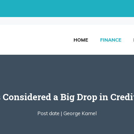
HOME
FINANCE
 Considered a Big Drop in Credi
Post date |
George Kamel