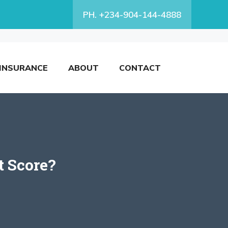
PH. +234-904-144-4888
INSURANCE
ABOUT
CONTACT
t Score?