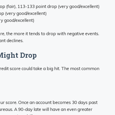
p (fair), 113-133 point drop (very good/excellent)
p (very good/excellent)
y good/excellent)
re, the more it tends to drop with negative events.
ant declines.
Might Drop
edit score could take a big hit. The most common
ur score. Once an account becomes 30 days past
 bureaus. A 90-day late will have an even greater