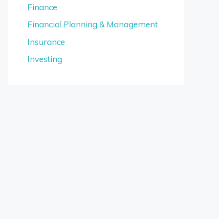
Finance
Financial Planning & Management
Insurance
Investing