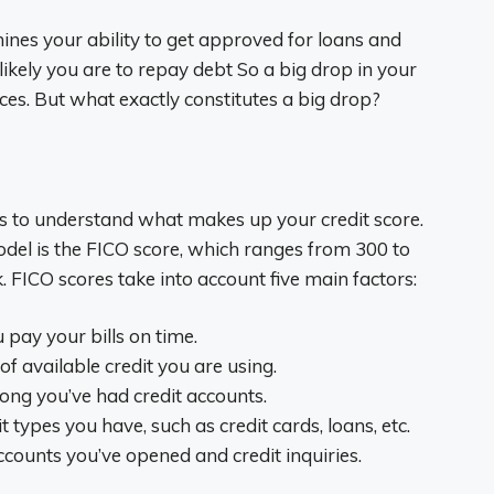
mines your ability to get approved for loans and
 likely you are to repay debt So a big drop in your
ces. But what exactly constitutes a big drop?
lps to understand what makes up your credit score.
el is the FICO score, which ranges from 300 to
k. FICO scores take into account five main factors:
pay your bills on time.
of available credit you are using.
long you’ve had credit accounts.
t types you have, such as credit cards, loans, etc.
ounts you’ve opened and credit inquiries.