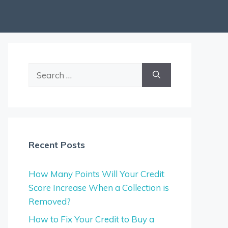
Search
for:
Recent Posts
How Many Points Will Your Credit
Score Increase When a Collection is
Removed?
How to Fix Your Credit to Buy a