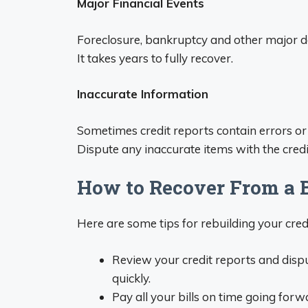
Major Financial Events
Foreclosure, bankruptcy and other major d
It takes years to fully recover.
Inaccurate Information
Sometimes credit reports contain errors or
Dispute any inaccurate items with the cred
How to Recover From a B
Here are some tips for rebuilding your cred
Review your credit reports and dispu
quickly.
Pay all your bills on time going forwa