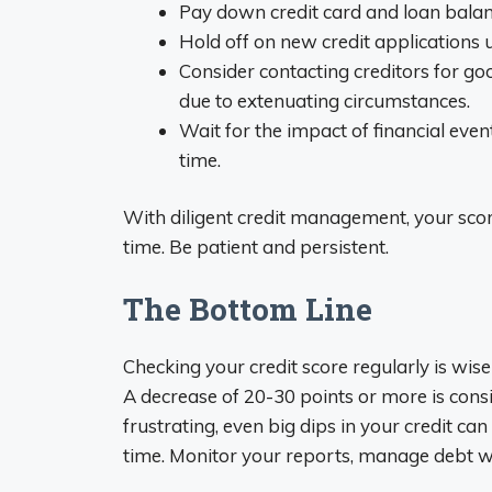
Pay down credit card and loan balanc
Hold off on new credit applications u
Consider contacting creditors for go
due to extenuating circumstances.
Wait for the impact of financial eve
time.
With diligent credit management, your score
time. Be patient and persistent.
The Bottom Line
Checking your credit score regularly is wis
A decrease of 20-30 points or more is consi
frustrating, even big dips in your credit c
time. Monitor your reports, manage debt wi