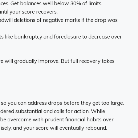
es. Get balances well below 30% of limits.
ntil your score recovers.
odwill deletions of negative marks if the drop was
nts like bankruptcy and foreclosure to decrease over
 will gradually improve. But full recovery takes
e so you can address drops before they get too large.
dered substantial and calls for action. While
an be overcome with prudent financial habits over
sely, and your score will eventually rebound.