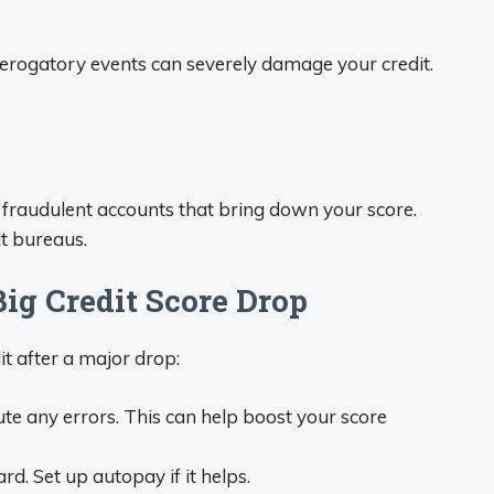
erogatory events can severely damage your credit.
 fraudulent accounts that bring down your score.
it bureaus.
ig Credit Score Drop
it after a major drop:
te any errors. This can help boost your score
rd. Set up autopay if it helps.