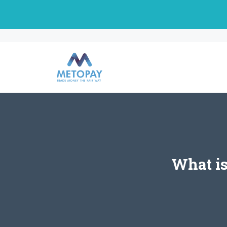
Skip
to
content
What is