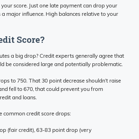
 your score. Just one late payment can drop your
as a major influence. High balances relative to your
edit Score?
utes a big drop? Credit experts generally agree that
d be considered large and potentially problematic.
rops to 750. That 30 point decrease shouldn’t raise
nd fell to 670, that could prevent you from
redit and loans.
e common credit score drops:
p (fair credit), 63-83 point drop (very