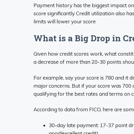
Payment history has the biggest impact on
score significantly Credit utilization also h
limits will lower your score
What is a Big Drop in Cr
Given how credit scores work, what constit
a decrease of more than 20-30 points shoul
For example, say your score is 780 and it d
major concerns. But if your score was 700 a
qualifying for the best rates and terms on c
According to data from FICO, here are som
30-day late payment: 17-37 point dro
good/excellent credit)