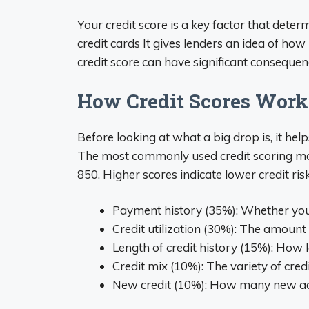
Your credit score is a key factor that deter
credit cards It gives lenders an idea of how
credit score can have significant consequen
How Credit Scores Work
Before looking at what a big drop is, it he
The most commonly used credit scoring mod
850. Higher scores indicate lower credit ris
Payment history (35%): Whether you 
Credit utilization (30%): The amount 
Length of credit history (15%): How 
Credit mix (10%): The variety of credi
New credit (10%): How many new acc