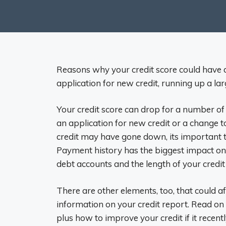
Reasons why your credit score could have d
application for new credit, running up a lar
Your credit score can drop for a number of 
an application for new credit or a change t
credit may have gone down, its important t
Payment history has the biggest impact on
debt accounts and the length of your credit 
There are other elements, too, that could af
information on your credit report. Read on
plus how to improve your credit if it recent