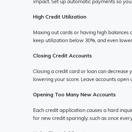
impact. Set up automatic payments so you n
High Credit Utilization
Maxing out cards or having high balances cl
keep utilization below 30%, and even lower 
Closing Credit Accounts
Closing a credit card or loan can decrease y
lowering your score. Leave accounts open u
Opening Too Many New Accounts
Each credit application causes a hard inqui
for new credit sparingly, such as once eve