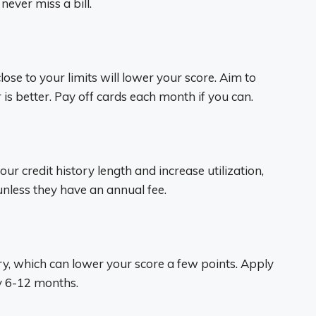
ever miss a bill.
ose to your limits will lower your score. Aim to
is better. Pay off cards each month if you can.
our credit history length and increase utilization,
nless they have an annual fee.
ry, which can lower your score a few points. Apply
ry 6-12 months.