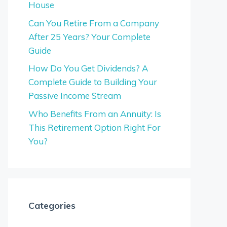
House
Can You Retire From a Company
After 25 Years? Your Complete
Guide
How Do You Get Dividends? A
Complete Guide to Building Your
Passive Income Stream
Who Benefits From an Annuity: Is
This Retirement Option Right For
You?
Categories