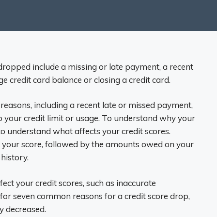
ropped include a missing or late payment, a recent
ge credit card balance or closing a credit card.
reasons, including a recent late or missed payment,
o your credit limit or usage. To understand why your
o understand what affects your credit scores.
 your score, followed by the amounts owed on your
history.
fect your credit scores, such as inaccurate
 for seven common reasons for a credit score drop,
ly decreased.