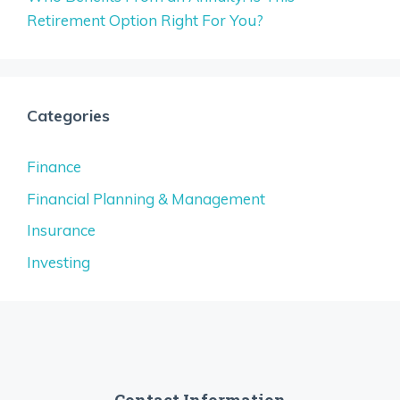
Retirement Option Right For You?
Categories
Finance
Financial Planning & Management
Insurance
Investing
Contact Information