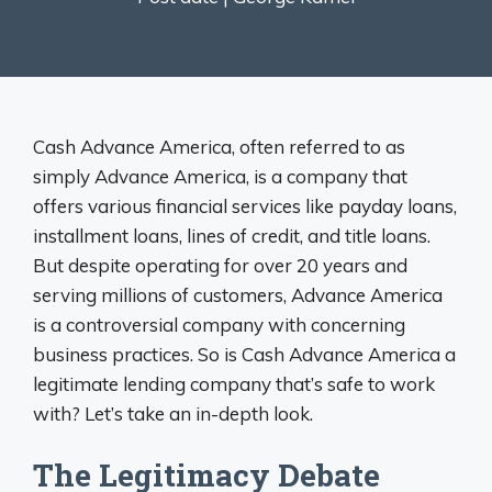
Cash Advance America, often referred to as
simply Advance America, is a company that
offers various financial services like payday loans,
installment loans, lines of credit, and title loans.
But despite operating for over 20 years and
serving millions of customers, Advance America
is a controversial company with concerning
business practices. So is Cash Advance America a
legitimate lending company that’s safe to work
with? Let’s take an in-depth look.
The Legitimacy Debate