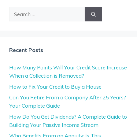
Search
for:
Recent Posts
How Many Points Will Your Credit Score Increase
When a Collection is Removed?
How to Fix Your Credit to Buy a House
Can You Retire From a Company After 25 Years?
Your Complete Guide
How Do You Get Dividends? A Complete Guide to
Building Your Passive Income Stream
Who Benefits From an Annuity: Is This