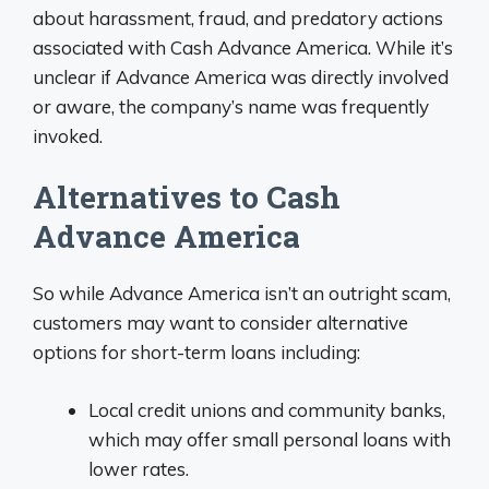
about harassment, fraud, and predatory actions
associated with Cash Advance America. While it’s
unclear if Advance America was directly involved
or aware, the company’s name was frequently
invoked.
Alternatives to Cash
Advance America
So while Advance America isn’t an outright scam,
customers may want to consider alternative
options for short-term loans including:
Local credit unions and community banks,
which may offer small personal loans with
lower rates.