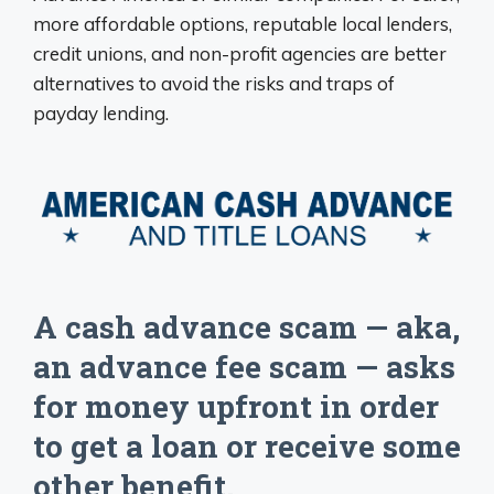
more affordable options, reputable local lenders,
credit unions, and non-profit agencies are better
alternatives to avoid the risks and traps of
payday lending.
A cash advance scam — aka,
an advance fee scam — asks
for money upfront in order
to get a loan or receive some
other benefit.