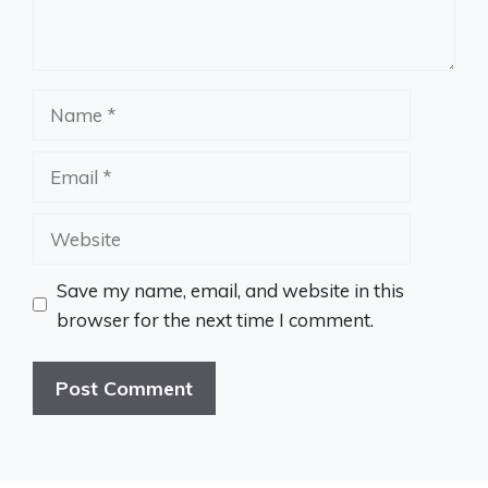
Name
Email
Website
Save my name, email, and website in this
browser for the next time I comment.