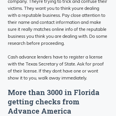
company. Theyre trying to trick and confuse their
victims. They want you to think youre dealing
with a reputable business. Pay close attention to
their name and contact information and make
sure it really matches online info of the reputable
business you think you are dealing with. Do some
research before proceeding.
Cash advance lenders have to register a license
with the Texas Secretary of State. Ask for proof
of their license. If they dont have one or wont
show it to you, walk away immediately.
More than 3000 in Florida
getting checks from
Advance America