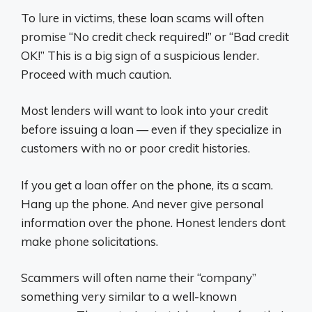
To lure in victims, these loan scams will often
promise “No credit check required!” or “Bad credit
OK!” This is a big sign of a suspicious lender.
Proceed with much caution.
Most lenders will want to look into your credit
before issuing a loan — even if they specialize in
customers with no or poor credit histories.
If you get a loan offer on the phone, its a scam.
Hang up the phone. And never give personal
information over the phone. Honest lenders dont
make phone solicitations.
Scammers will often name their “company”
something very similar to a well-known