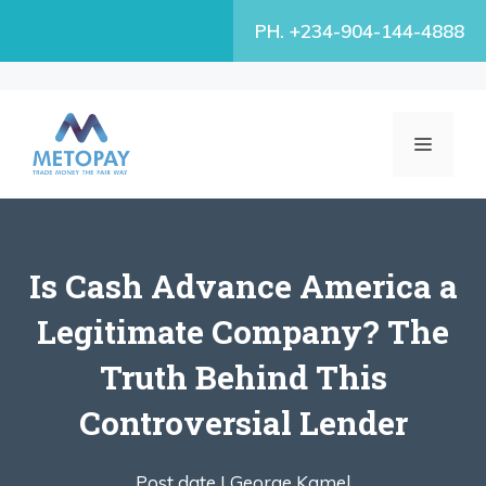
Skip
PH. +234-904-144-4888
to
content
MENU
Is Cash Advance America a
Legitimate Company? The
Truth Behind This
Controversial Lender
Post date |
George Kamel