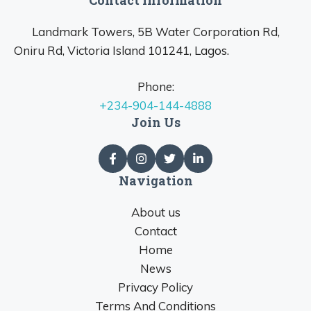
Landmark Towers, 5B Water Corporation Rd,
Oniru Rd, Victoria Island 101241, Lagos.
Phone:
+234-904-144-4888
Join Us
Navigation
About us
Contact
Home
News
Privacy Policy
Terms And Conditions