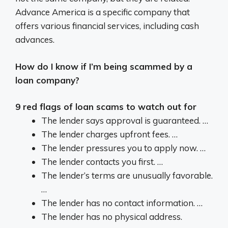
Advance America is a specific company that
offers various financial services, including cash
advances.
How do I know if I’m being scammed by a
loan company?
9 red flags of loan scams to watch out for
The lender says approval is guaranteed. …
The lender charges upfront fees. …
The lender pressures you to apply now. …
The lender contacts you first. …
The lender’s terms are unusually favorable.
…
The lender has no contact information. …
The lender has no physical address.