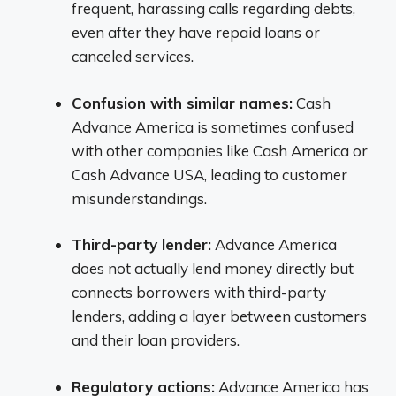
frequent, harassing calls regarding debts,
even after they have repaid loans or
canceled services.
Confusion with similar names:
Cash
Advance America is sometimes confused
with other companies like Cash America or
Cash Advance USA, leading to customer
misunderstandings.
Third-party lender:
Advance America
does not actually lend money directly but
connects borrowers with third-party
lenders, adding a layer between customers
and their loan providers.
Regulatory actions:
Advance America has