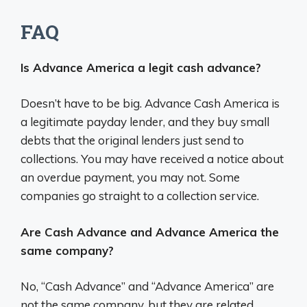
FAQ
Is Advance America a legit cash advance?
Doesn’t have to be big. Advance Cash America is
a legitimate payday lender, and they buy small
debts that the original lenders just send to
collections. You may have received a notice about
an overdue payment, you may not. Some
companies go straight to a collection service.
Are Cash Advance and Advance America the
same company?
No, “Cash Advance” and “Advance America” are
not the same company, but they are related.