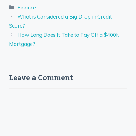
Categories
Finance
What is Considered a Big Drop in Credit
Score?
How Long Does It Take to Pay Off a $400k
Mortgage?
Leave a Comment
Comment