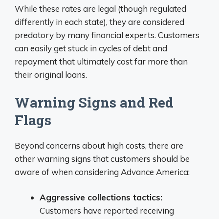
While these rates are legal (though regulated
differently in each state), they are considered
predatory by many financial experts. Customers
can easily get stuck in cycles of debt and
repayment that ultimately cost far more than
their original loans.
Warning Signs and Red
Flags
Beyond concerns about high costs, there are
other warning signs that customers should be
aware of when considering Advance America:
Aggressive collections tactics:
Customers have reported receiving