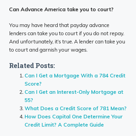
Can Advance America take you to court?
You may have heard that payday advance
lenders can take you to court if you do not repay.
And unfortunately, it’s true. A lender can take you
to court and garnish your wages.
Related Posts:
Can I Get a Mortgage With a 784 Credit
Score?
Can I Get an Interest-Only Mortgage at
55?
What Does a Credit Score of 781 Mean?
How Does Capital One Determine Your
Credit Limit? A Complete Guide