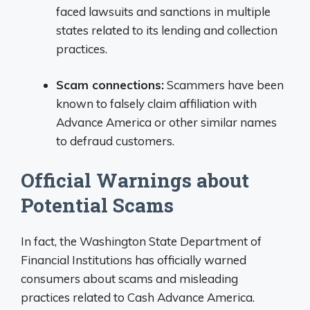
faced lawsuits and sanctions in multiple
states related to its lending and collection
practices.
Scam connections:
Scammers have been
known to falsely claim affiliation with
Advance America or other similar names
to defraud customers.
Official Warnings about
Potential Scams
In fact, the Washington State Department of
Financial Institutions has officially warned
consumers about scams and misleading
practices related to Cash Advance America.