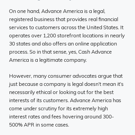
On one hand, Advance America is a legal,
registered business that provides real financial
services to customers across the United States. It
operates over 1,200 storefront locations in nearly
30 states and also offers an online application
process. So in that sense, yes, Cash Advance
America is a legitimate company.
However, many consumer advocates argue that
just because a company is legal doesn’t mean it’s
necessarily ethical or looking out for the best
interests of its customers. Advance America has
come under scrutiny for its extremely high
interest rates and fees hovering around 300-
500% APR in some cases.