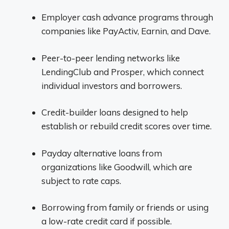
Employer cash advance programs through
companies like PayActiv, Earnin, and Dave.
Peer-to-peer lending networks like
LendingClub and Prosper, which connect
individual investors and borrowers.
Credit-builder loans designed to help
establish or rebuild credit scores over time.
Payday alternative loans from
organizations like Goodwill, which are
subject to rate caps.
Borrowing from family or friends or using
a low-rate credit card if possible.