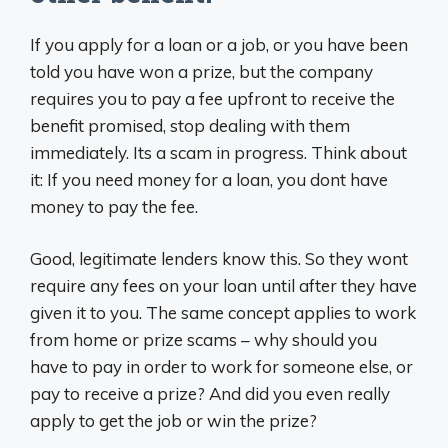
If you apply for a loan or a job, or you have been
told you have won a prize, but the company
requires you to pay a fee upfront to receive the
benefit promised, stop dealing with them
immediately. Its a scam in progress. Think about
it: If you need money for a loan, you dont have
money to pay the fee.
Good, legitimate lenders know this. So they wont
require any fees on your loan until after they have
given it to you. The same concept applies to work
from home or prize scams – why should you
have to pay in order to work for someone else, or
pay to receive a prize? And did you even really
apply to get the job or win the prize?