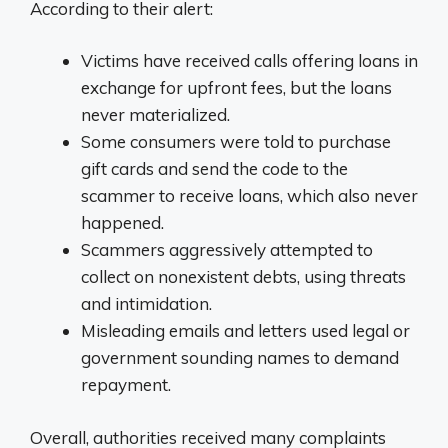
According to their alert:
Victims have received calls offering loans in
exchange for upfront fees, but the loans
never materialized.
Some consumers were told to purchase
gift cards and send the code to the
scammer to receive loans, which also never
happened.
Scammers aggressively attempted to
collect on nonexistent debts, using threats
and intimidation.
Misleading emails and letters used legal or
government sounding names to demand
repayment.
Overall, authorities received many complaints