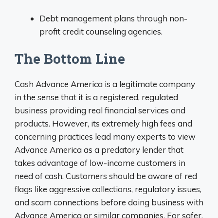
Debt management plans through non-
profit credit counseling agencies.
The Bottom Line
Cash Advance America is a legitimate company
in the sense that it is a registered, regulated
business providing real financial services and
products. However, its extremely high fees and
concerning practices lead many experts to view
Advance America as a predatory lender that
takes advantage of low-income customers in
need of cash. Customers should be aware of red
flags like aggressive collections, regulatory issues,
and scam connections before doing business with
Advance America or similar companies. For safer,