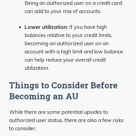
Being an authorized user on a credit card
can add to your mix of accounts.
Lower utilization:
If you have high
balances relative to your credit limits,
becoming an authorized user on an
account with a high limit and low balance
can help reduce your overall credit
utilization.
Things to Consider Before
Becoming an AU
While there are some potential upsides to
authorized user status, there are also a few risks
to consider: