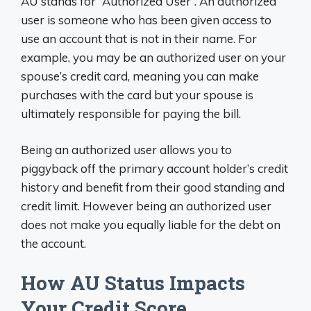
AU stands for “Authorized User”. An authorized
user is someone who has been given access to
use an account that is not in their name. For
example, you may be an authorized user on your
spouse’s credit card, meaning you can make
purchases with the card but your spouse is
ultimately responsible for paying the bill.
Being an authorized user allows you to
piggyback off the primary account holder’s credit
history and benefit from their good standing and
credit limit. However being an authorized user
does not make you equally liable for the debt on
the account.
How AU Status Impacts
Your Credit Score