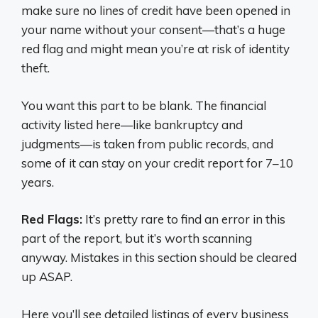
make sure no lines of credit have been opened in
your name without your consent—that’s a huge
red flag and might mean you’re at risk of identity
theft.
You want this part to be blank. The financial
activity listed here—like bankruptcy and
judgments—is taken from public records, and
some of it can stay on your credit report for 7–10
years.
Red Flags:
It’s pretty rare to find an error in this
part of the report, but it’s worth scanning
anyway. Mistakes in this section should be cleared
up ASAP.
Here you’ll see detailed listings of every business