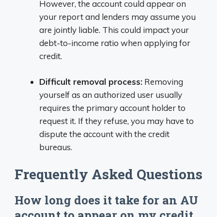
However, the account could appear on
your report and lenders may assume you
are jointly liable. This could impact your
debt-to-income ratio when applying for
credit.
Difficult removal process:
Removing
yourself as an authorized user usually
requires the primary account holder to
request it. If they refuse, you may have to
dispute the account with the credit
bureaus.
Frequently Asked Questions
How long does it take for an AU
account to appear on my credit