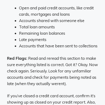
Open and paid credit accounts, like credit
cards, mortgages and loans
Accounts shared with someone else
Total loan amounts
Remaining loan balances
Late payments
Accounts that have been sent to collections
Red Flags:
Read and reread this section to make
sure everything listed is correct. Got it? Okay. Now
check again. Seriously. Look for any unfamiliar
accounts and check for payments being noted as
late (when they actually werent).
If you’ve closed a credit card account, confirm it’s
showing up as closed on your credit report. Also,