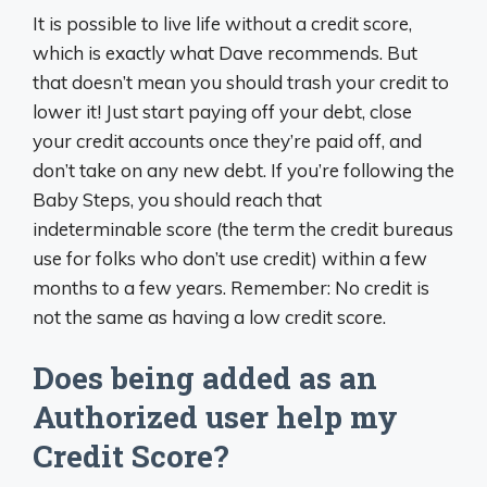
It is possible to live life without a credit score,
which is exactly what Dave recommends. But
that doesn’t mean you should trash your credit to
lower it! Just start paying off your debt, close
your credit accounts once they’re paid off, and
don’t take on any new debt. If you’re following the
Baby Steps, you should reach that
indeterminable score (the term the credit bureaus
use for folks who don’t use credit) within a few
months to a few years. Remember: No credit is
not the same as having a low credit score.
Does being added as an
Authorized user help my
Credit Score?