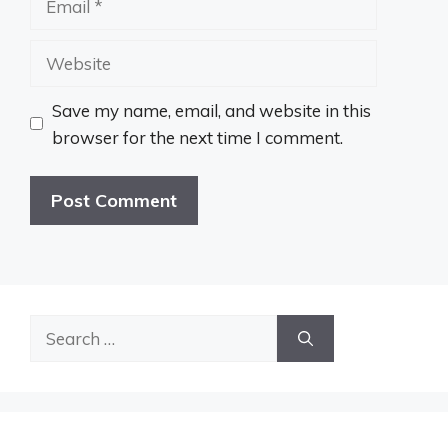
Website
Save my name, email, and website in this
browser for the next time I comment.
Search
for: