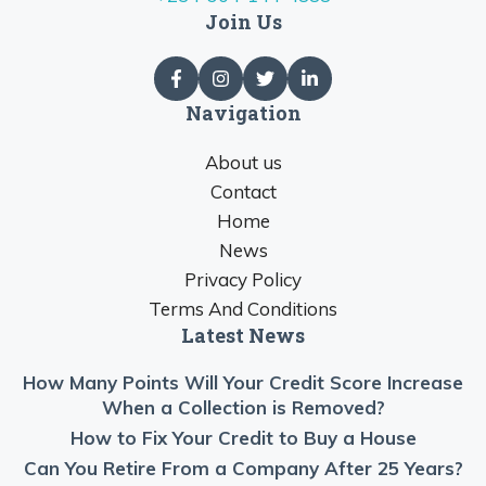
Join Us
Navigation
About us
Contact
Home
News
Privacy Policy
Terms And Conditions
Latest News
How Many Points Will Your Credit Score Increase
When a Collection is Removed?
How to Fix Your Credit to Buy a House
Can You Retire From a Company After 25 Years?