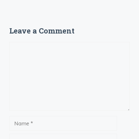
Leave a Comment
Comment
Name
Email