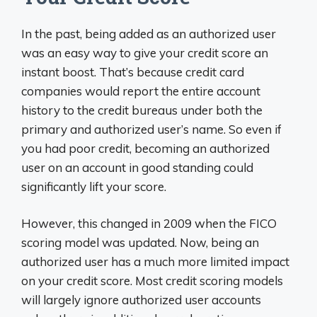
In the past, being added as an authorized user
was an easy way to give your credit score an
instant boost. That’s because credit card
companies would report the entire account
history to the credit bureaus under both the
primary and authorized user’s name. So even if
you had poor credit, becoming an authorized
user on an account in good standing could
significantly lift your score.
However, this changed in 2009 when the FICO
scoring model was updated. Now, being an
authorized user has a much more limited impact
on your credit score. Most credit scoring models
will largely ignore authorized user accounts