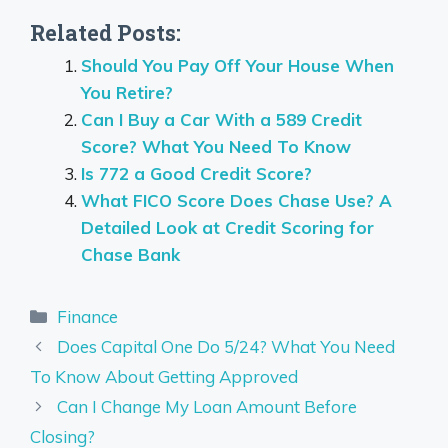
Related Posts:
Should You Pay Off Your House When
You Retire?
Can I Buy a Car With a 589 Credit
Score? What You Need To Know
Is 772 a Good Credit Score?
What FICO Score Does Chase Use? A
Detailed Look at Credit Scoring for
Chase Bank
Categories
Finance
Does Capital One Do 5/24? What You Need
To Know About Getting Approved
Can I Change My Loan Amount Before
Closing?