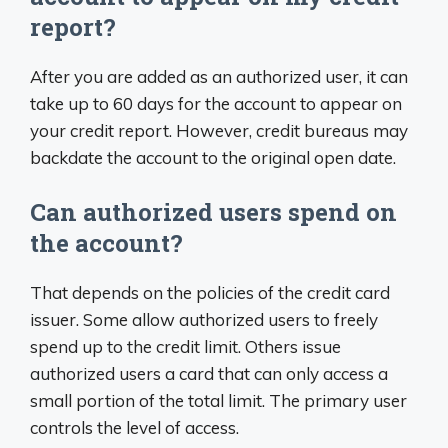
report?
After you are added as an authorized user, it can
take up to 60 days for the account to appear on
your credit report. However, credit bureaus may
backdate the account to the original open date.
Can authorized users spend on
the account?
That depends on the policies of the credit card
issuer. Some allow authorized users to freely
spend up to the credit limit. Others issue
authorized users a card that can only access a
small portion of the total limit. The primary user
controls the level of access.