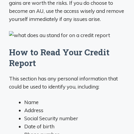
gains are worth the risks. If you do choose to
become an AU, use the access wisely and remove
yourself immediately if any issues arise.
How to Read Your Credit
Report
This section has any personal information that
could be used to identify you, including:
Name
Address
Social Security number
Date of birth