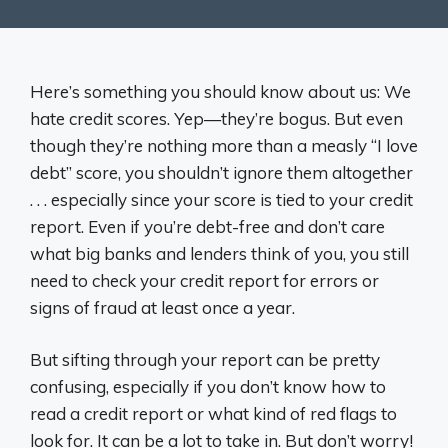
Here’s something you should know about us: We
hate credit scores. Yep—they’re bogus. But even
though they’re nothing more than a measly “I love
debt” score, you shouldn’t ignore them altogether
. . . especially since your score is tied to your credit
report. Even if you’re debt-free and don’t care
what big banks and lenders think of you, you still
need to check your credit report for errors or
signs of fraud at least once a year.
But sifting through your report can be pretty
confusing, especially if you don’t know how to
read a credit report or what kind of red flags to
look for. It can be a lot to take in. But don’t worry!