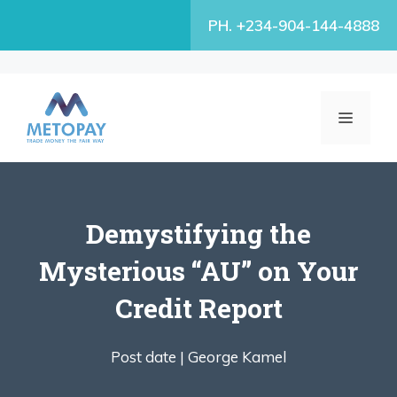
Skip
PH. +234-904-144-4888
to
content
MENU
Demystifying the
Mysterious “AU” on Your
Credit Report
Post date |
George Kamel