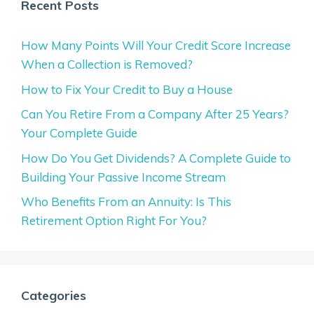
Recent Posts
How Many Points Will Your Credit Score Increase
When a Collection is Removed?
How to Fix Your Credit to Buy a House
Can You Retire From a Company After 25 Years?
Your Complete Guide
How Do You Get Dividends? A Complete Guide to
Building Your Passive Income Stream
Who Benefits From an Annuity: Is This
Retirement Option Right For You?
Categories