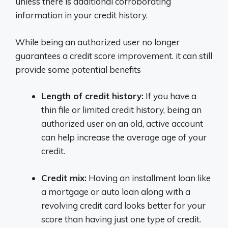
unless there is additional corroborating
information in your credit history.
While being an authorized user no longer
guarantees a credit score improvement. it can still
provide some potential benefits
Length of credit history:
If you have a
thin file or limited credit history, being an
authorized user on an old, active account
can help increase the average age of your
credit.
Credit mix:
Having an installment loan like
a mortgage or auto loan along with a
revolving credit card looks better for your
score than having just one type of credit.