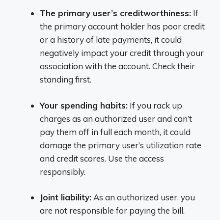
The primary user’s creditworthiness:
If
the primary account holder has poor credit
or a history of late payments, it could
negatively impact your credit through your
association with the account. Check their
standing first.
Your spending habits:
If you rack up
charges as an authorized user and can’t
pay them off in full each month, it could
damage the primary user’s utilization rate
and credit scores. Use the access
responsibly.
Joint liability:
As an authorized user, you
are not responsible for paying the bill.