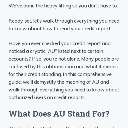
We’ve done the heavy lifting so you don’t have to.
Ready, set, let’s walk through everything you need
to know about how to read your credit report.
Have you ever checked your credit report and
noticed a cryptic “AU” listed next to certain
accounts? If so, you’re not alone. Many people are
confused by this abbreviation and what it means
for their credit standing. In this comprehensive
guide, we’ll demystify the meaning of AU and
walk through everything you need to know about
authorized users on credit reports.
What Does AU Stand For?