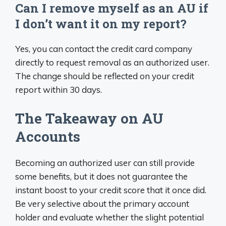
Can I remove myself as an AU if
I don’t want it on my report?
Yes, you can contact the credit card company
directly to request removal as an authorized user.
The change should be reflected on your credit
report within 30 days.
The Takeaway on AU
Accounts
Becoming an authorized user can still provide
some benefits, but it does not guarantee the
instant boost to your credit score that it once did.
Be very selective about the primary account
holder and evaluate whether the slight potential