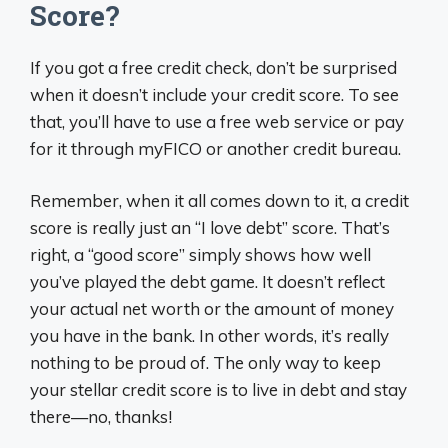
Score?
If you got a free credit check, don’t be surprised
when it doesn’t include your credit score. To see
that, you’ll have to use a free web service or pay
for it through myFICO or another credit bureau.
Remember, when it all comes down to it, a credit
score is really just an “I love debt” score. That’s
right, a “good score” simply shows how well
you’ve played the debt game. It doesn’t reflect
your actual net worth or the amount of money
you have in the bank. In other words, it’s really
nothing to be proud of. The only way to keep
your stellar credit score is to live in debt and stay
there—no, thanks!