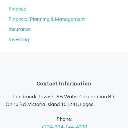
Finance
Financial Planning & Management
Insurance
Investing
Contact Information
Landmark Towers, 5B Water Corporation Rd,
Oniru Rd, Victoria Island 101241, Lagos.
Phone:
+234-904-144-4888