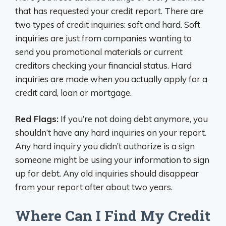
that has requested your credit report. There are
two types of credit inquiries: soft and hard. Soft
inquiries are just from companies wanting to
send you promotional materials or current
creditors checking your financial status. Hard
inquiries are made when you actually apply for a
credit card, loan or mortgage.
Red Flags:
If you’re not doing debt anymore, you
shouldn’t have any hard inquiries on your report.
Any hard inquiry you didn’t authorize is a sign
someone might be using your information to sign
up for debt. Any old inquiries should disappear
from your report after about two years.
Where Can I Find My Credit