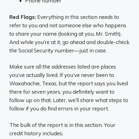
Phone number
Red Flags:
Everything in this section needs to
refer to you and not someone else who happens
to share your name (looking at you, Mr. Smith).
And while you’re at it, go ahead and double-check
the Social Security number—just in case.
Make sure all the addresses listed are places
you’ve actually lived. If you’ve never been to
Waxahachie, Texas, but the report says you lived
there for seven years, you definitely want to
follow up on that. Later, we’ll share what steps to
follow if you do find errors in your report.
The bulk of the report is in this section. Your
credit history includes: