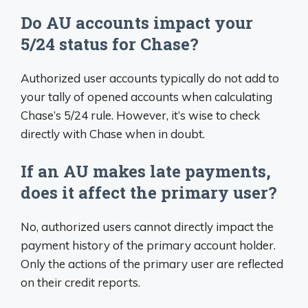
Do AU accounts impact your
5/24 status for Chase?
Authorized user accounts typically do not add to
your tally of opened accounts when calculating
Chase’s 5/24 rule. However, it’s wise to check
directly with Chase when in doubt.
If an AU makes late payments,
does it affect the primary user?
No, authorized users cannot directly impact the
payment history of the primary account holder.
Only the actions of the primary user are reflected
on their credit reports.