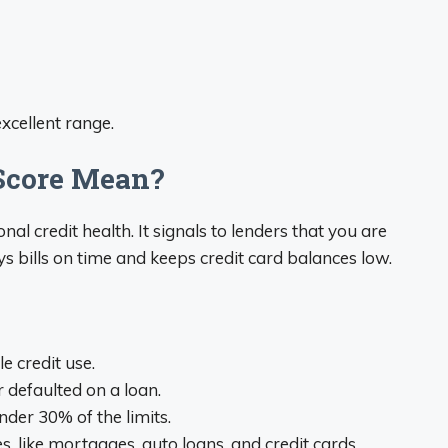
excellent range.
 Score Mean?
l credit health. It signals to lenders that you are
 bills on time and keeps credit card balances low.
e credit use.
defaulted on a loan.
nder 30% of the limits.
s, like mortgages, auto loans, and credit cards.