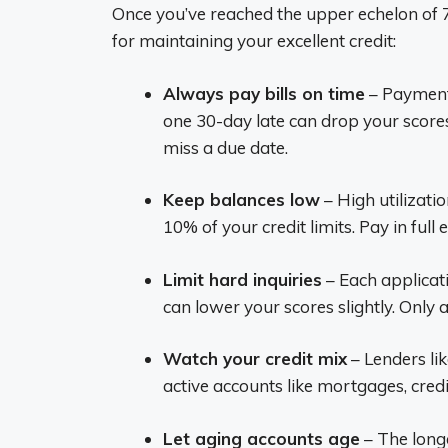
Once you’ve reached the upper echelon of 77
for maintaining your excellent credit:
Always pay bills on time
– Payment 
one 30-day late can drop your score
miss a due date.
Keep balances low
– High utilizati
10% of your credit limits. Pay in full
Limit hard inquiries
– Each applicati
can lower your scores slightly. Only
Watch your credit mix
– Lenders lik
active accounts like mortgages, cred
Let aging accounts age
– The longe