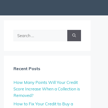
Search
for:
Recent Posts
How Many Points Will Your Credit
Score Increase When a Collection is
Removed?
How to Fix Your Credit to Buy a