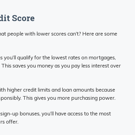
dit Score
hat people with lower scores can’t? Here are some
s you’ll qualify for the lowest rates on mortgages,
. This saves you money as you pay less interest over
with higher credit limits and loan amounts because
sponsibly. This gives you more purchasing power.
sign-up bonuses, you’ll have access to the most
s offer.