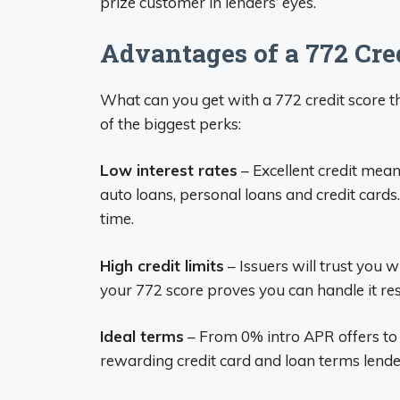
prize customer in lenders’ eyes.
Advantages of a 772 Cre
What can you get with a 772 credit score t
of the biggest perks:
Low interest rates
– Excellent credit mean
auto loans, personal loans and credit cards
time.
High credit limits
– Issuers will trust you 
your 772 score proves you can handle it re
Ideal terms
– From 0% intro APR offers to 
rewarding credit card and loan terms lender