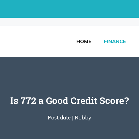
HOME
FINANCE
Is 772 a Good Credit Score?
Post date |
Robby