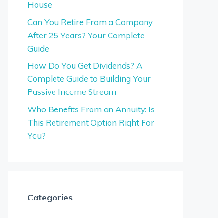
House
Can You Retire From a Company
After 25 Years? Your Complete
Guide
How Do You Get Dividends? A
Complete Guide to Building Your
Passive Income Stream
Who Benefits From an Annuity: Is
This Retirement Option Right For
You?
Categories