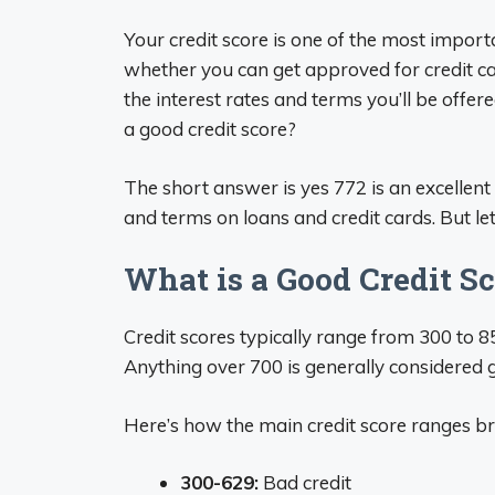
Your credit score is one of the most importan
whether you can get approved for credit car
the interest rates and terms you’ll be offer
a good credit score?
The short answer is yes 772 is an excellent c
and terms on loans and credit cards. But let
What is a Good Credit S
Credit scores typically range from 300 to 8
Anything over 700 is generally considered g
Here’s how the main credit score ranges 
300-629:
Bad credit