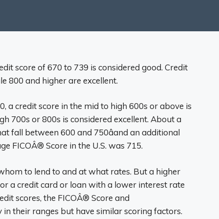
edit score of 670 to 739 is considered good. Credit
e 800 and higher are excellent.
, a credit score in the mid to high 600s or above is
igh 700s or 800s is considered excellent. About a
at fall between 600 and 750âand an additional
age FICOÂ® Score in the U.S. was 715.
 whom to lend to and at what rates. But a higher
or a credit card or loan with a lower interest rate
redit scores, the FICOÂ® Score and
in their ranges but have similar scoring factors.