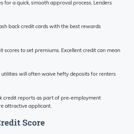
s for a quick, smooth approval process. Lenders
sh back credit cards with the best rewards
it scores to set premiums. Excellent credit can mean
tilities will often waive hefty deposits for renters
 credit reports as part of pre-employment
e attractive applicant.
redit Score