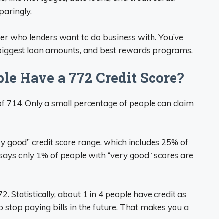
paringly.
er who lenders want to do business with. You’ve
, biggest loan amounts, and best rewards programs.
le Have a 772 Credit Score?
of 714. Only a small percentage of people can claim
ery good” credit score range, which includes 25% of
 says only 1% of people with “very good” scores are
72. Statistically, about 1 in 4 people have credit as
to stop paying bills in the future. That makes you a