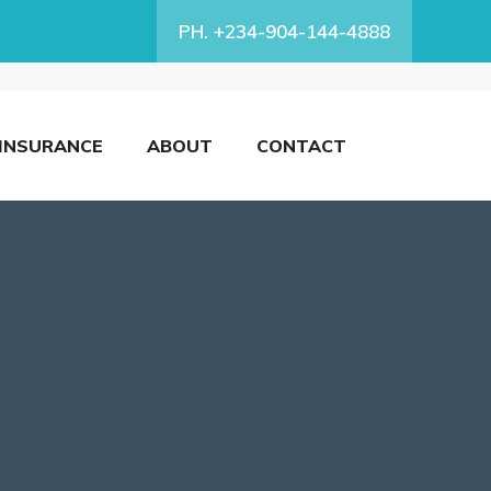
PH. +234-904-144-4888
INSURANCE
ABOUT
CONTACT