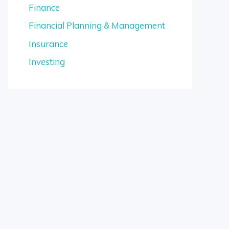
Finance
Financial Planning & Management
Insurance
Investing