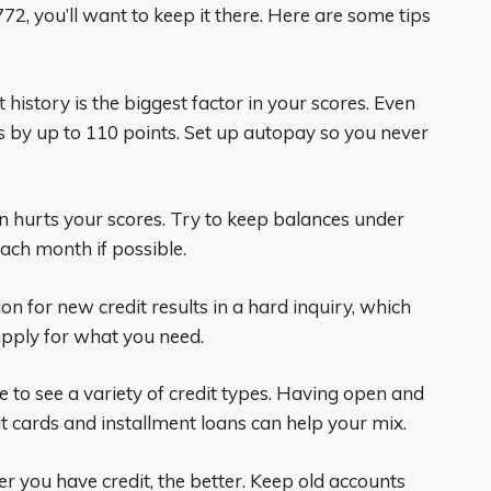
2, you’ll want to keep it there. Here are some tips
history is the biggest factor in your scores. Even
s by up to 110 points. Set up autopay so you never
on hurts your scores. Try to keep balances under
 each month if possible.
on for new credit results in a hard inquiry, which
 apply for what you need.
e to see a variety of credit types. Having open and
it cards and installment loans can help your mix.
r you have credit, the better. Keep old accounts