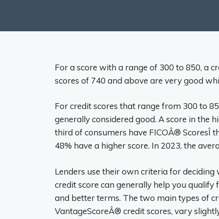
For a score with a range of 300 to 850, a cr
scores of 740 and above are very good whil
For credit scores that range from 300 to 850
generally considered good. A score in the h
third of consumers have FICOÂ® ScoresÎ th
48% have a higher score. In 2023, the aver
Lenders use their own criteria for deciding
credit score can generally help you qualify f
and better terms. The two main types of c
VantageScoreÂ® credit scores, vary slightly 