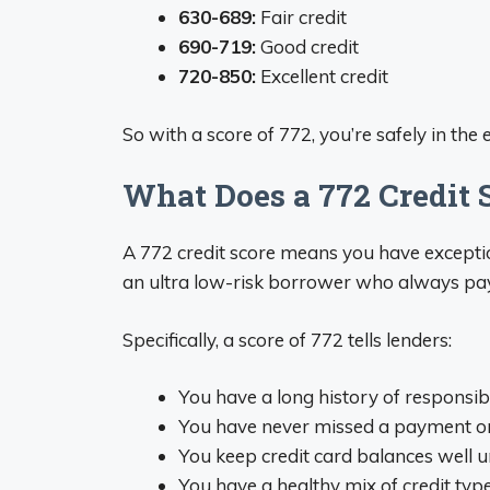
630-689:
Fair credit
690-719:
Good credit
720-850:
Excellent credit
So with a score of 772, you’re safely in the 
What Does a 772 Credit
A 772 credit score means you have exceptiona
an ultra low-risk borrower who always pays
Specifically, a score of 772 tells lenders:
You have a long history of responsibl
You have never missed a payment or 
You keep credit card balances well u
You have a healthy mix of credit type