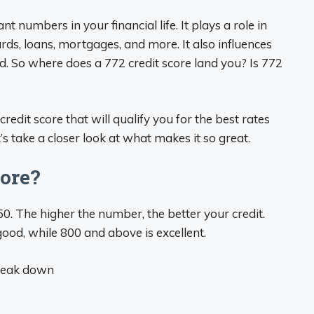
t numbers in your financial life. It plays a role in
ds, loans, mortgages, and more. It also influences
ed. So where does a 772 credit score land you? Is 772
redit score that will qualify you for the best rates
’s take a closer look at what makes it so great.
core?
50. The higher the number, the better your credit.
ood, while 800 and above is excellent.
break down