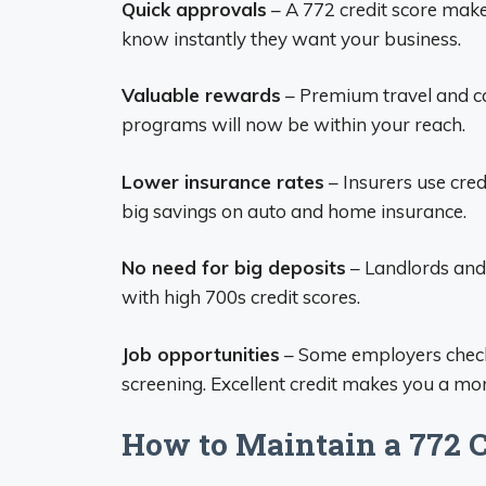
Quick approvals
– A 772 credit score make
know instantly they want your business.
Valuable rewards
– Premium travel and ca
programs will now be within your reach.
Lower insurance rates
– Insurers use cred
big savings on auto and home insurance.
No need for big deposits
– Landlords and u
with high 700s credit scores.
Job opportunities
– Some employers check
screening. Excellent credit makes you a mor
How to Maintain a 772 C