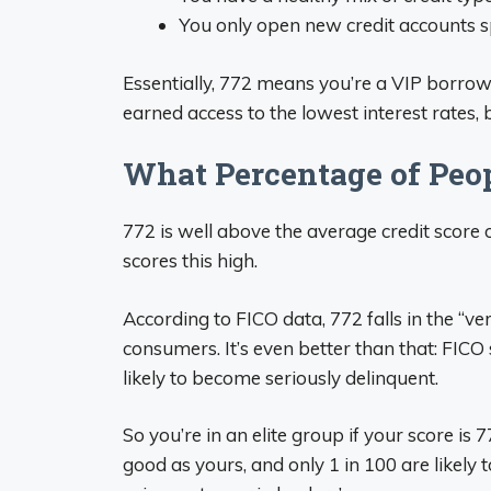
You only open new credit accounts s
Essentially, 772 means you’re a VIP borrow
earned access to the lowest interest rates
What Percentage of Peop
772 is well above the average credit score 
scores this high.
According to FICO data, 772 falls in the “v
consumers. It’s even better than that: FICO
likely to become seriously delinquent.
So you’re in an elite group if your score is 7
good as yours, and only 1 in 100 are likely 