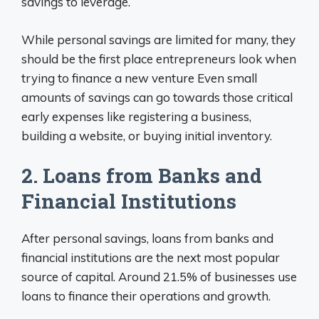
savings to leverage.
While personal savings are limited for many, they
should be the first place entrepreneurs look when
trying to finance a new venture Even small
amounts of savings can go towards those critical
early expenses like registering a business,
building a website, or buying initial inventory.
2. Loans from Banks and
Financial Institutions
After personal savings, loans from banks and
financial institutions are the next most popular
source of capital. Around 21.5% of businesses use
loans to finance their operations and growth.