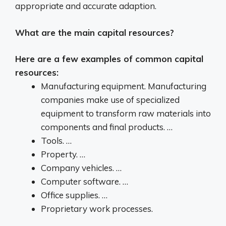
appropriate and accurate adaption.
What are the main capital resources?
Here are a few examples of common capital
resources:
Manufacturing equipment. Manufacturing
companies make use of specialized
equipment to transform raw materials into
components and final products. …
Tools. …
Property. …
Company vehicles. …
Computer software. …
Office supplies. …
Proprietary work processes.