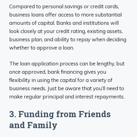
Compared to personal savings or credit cards,
business loans offer access to more substantial
amounts of capital. Banks and institutions will
look closely at your credit rating, existing assets,
business plan, and ability to repay when deciding
whether to approve a loan.
The loan application process can be lengthy, but
once approved, bank financing gives you
flexibility in using the capital for a variety of
business needs. Just be aware that you’ll need to
make regular principal and interest repayments.
3. Funding from Friends
and Family