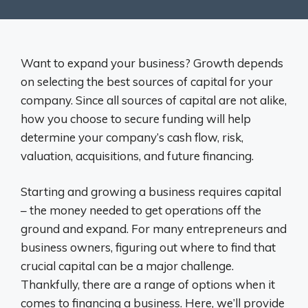
Want to expand your business? Growth depends
on selecting the best sources of capital for your
company. Since all sources of capital are not alike,
how you choose to secure funding will help
determine your company’s cash flow, risk,
valuation, acquisitions, and future financing.
Starting and growing a business requires capital
– the money needed to get operations off the
ground and expand. For many entrepreneurs and
business owners, figuring out where to find that
crucial capital can be a major challenge.
Thankfully, there are a range of options when it
comes to financing a business. Here, we’ll provide