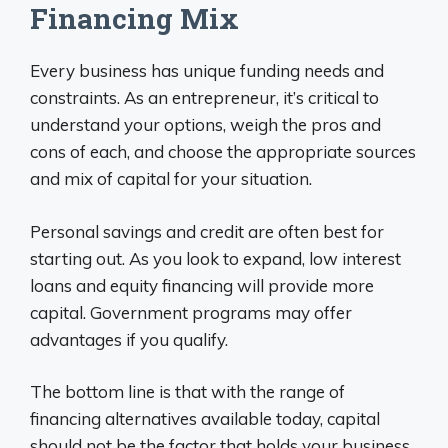
Financing Mix
Every business has unique funding needs and
constraints. As an entrepreneur, it’s critical to
understand your options, weigh the pros and
cons of each, and choose the appropriate sources
and mix of capital for your situation.
Personal savings and credit are often best for
starting out. As you look to expand, low interest
loans and equity financing will provide more
capital. Government programs may offer
advantages if you qualify.
The bottom line is that with the range of
financing alternatives available today, capital
should not be the factor that holds your business