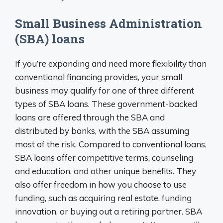
Small Business Administration
(SBA) loans
If you’re expanding and need more flexibility than
conventional financing provides, your small
business may qualify for one of three different
types of SBA loans. These government-backed
loans are offered through the SBA and
distributed by banks, with the SBA assuming
most of the risk. Compared to conventional loans,
SBA loans offer competitive terms, counseling
and education, and other unique benefits. They
also offer freedom in how you choose to use
funding, such as acquiring real estate, funding
innovation, or buying out a retiring partner. SBA