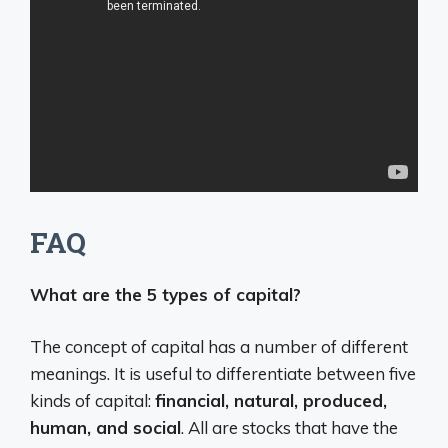
FAQ
What are the 5 types of capital?
The concept of capital has a number of different
meanings. It is useful to differentiate between five
kinds of capital:
financial, natural, produced,
human, and social
. All are stocks that have the