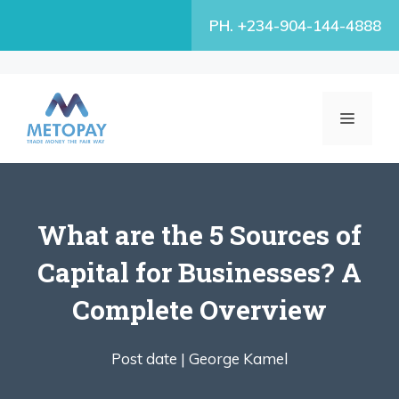
Skip
PH. +234-904-144-4888
to
content
MENU
What are the 5 Sources of
Capital for Businesses? A
Complete Overview
Post date |
George Kamel