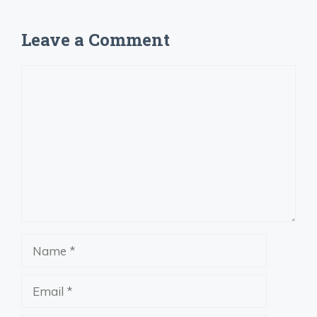
Leave a Comment
Comment
Name
Email