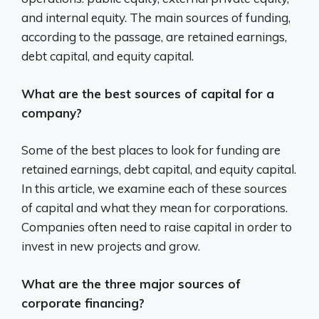
and internal equity. The main sources of funding,
according to the passage, are retained earnings,
debt capital, and equity capital.
What are the best sources of capital for a
company?
Some of the best places to look for funding are
retained earnings, debt capital, and equity capital.
In this article, we examine each of these sources
of capital and what they mean for corporations.
Companies often need to raise capital in order to
invest in new projects and grow.
What are the three major sources of
corporate financing?