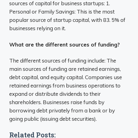
sources of capital for business startups: 1.
Personal or Family Savings: This is the most
popular source of startup capital, with 83. 5% of
businesses relying on it.
What are the different sources of funding?
The different sources of funding include: The
main sources of funding are retained earnings,
debt capital, and equity capital. Companies use
retained earnings from business operations to
expand or distribute dividends to their
shareholders. Businesses raise funds by
borrowing debt privately from a bank or by
going public (issuing debt securities).
Related Posts: