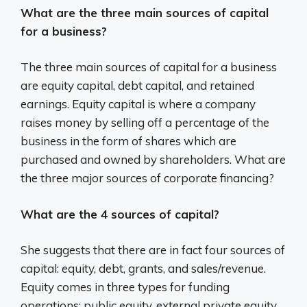
What are the three main sources of capital
for a business?
The three main sources of capital for a business
are equity capital, debt capital, and retained
earnings. Equity capital is where a company
raises money by selling off a percentage of the
business in the form of shares which are
purchased and owned by shareholders. What are
the three major sources of corporate financing?
What are the 4 sources of capital?
She suggests that there are in fact four sources of
capital: equity, debt, grants, and sales/revenue.
Equity comes in three types for funding
operations: public equity, external private equity,