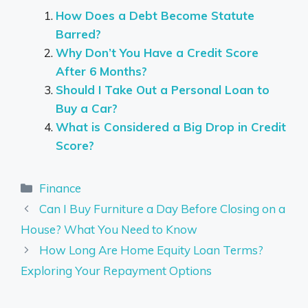
How Does a Debt Become Statute
Barred?
Why Don’t You Have a Credit Score
After 6 Months?
Should I Take Out a Personal Loan to
Buy a Car?
What is Considered a Big Drop in Credit
Score?
Categories
Finance
Can I Buy Furniture a Day Before Closing on a
House? What You Need to Know
How Long Are Home Equity Loan Terms?
Exploring Your Repayment Options