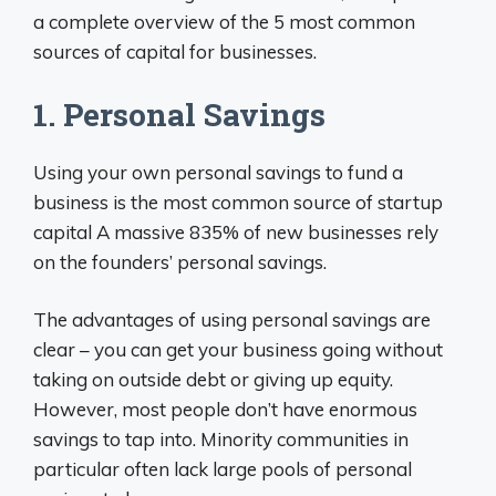
a complete overview of the 5 most common
sources of capital for businesses.
1. Personal Savings
Using your own personal savings to fund a
business is the most common source of startup
capital A massive 835% of new businesses rely
on the founders’ personal savings.
The advantages of using personal savings are
clear – you can get your business going without
taking on outside debt or giving up equity.
However, most people don’t have enormous
savings to tap into. Minority communities in
particular often lack large pools of personal