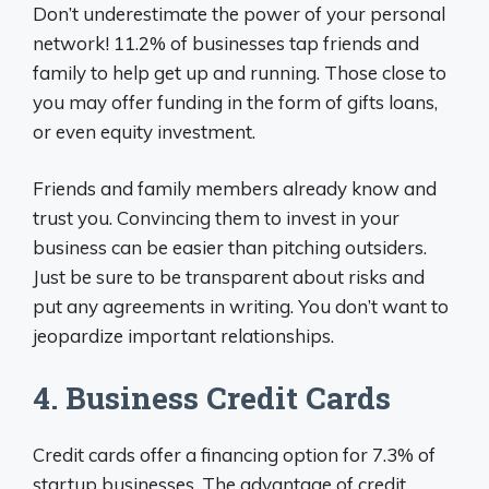
Don’t underestimate the power of your personal
network! 11.2% of businesses tap friends and
family to help get up and running. Those close to
you may offer funding in the form of gifts loans,
or even equity investment.
Friends and family members already know and
trust you. Convincing them to invest in your
business can be easier than pitching outsiders.
Just be sure to be transparent about risks and
put any agreements in writing. You don’t want to
jeopardize important relationships.
4. Business Credit Cards
Credit cards offer a financing option for 7.3% of
startup businesses. The advantage of credit