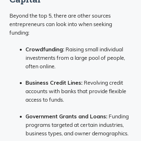
Beyond the top 5, there are other sources
entrepreneurs can look into when seeking
funding:
Crowdfunding:
Raising small individual
investments from a large pool of people,
often online.
Business Credit Lines:
Revolving credit
accounts with banks that provide flexible
access to funds.
Government Grants and Loans:
Funding
programs targeted at certain industries,
business types, and owner demographics.