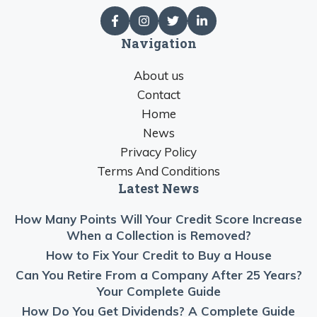
Navigation
About us
Contact
Home
News
Privacy Policy
Terms And Conditions
Latest News
How Many Points Will Your Credit Score Increase
When a Collection is Removed?
How to Fix Your Credit to Buy a House
Can You Retire From a Company After 25 Years?
Your Complete Guide
How Do You Get Dividends? A Complete Guide