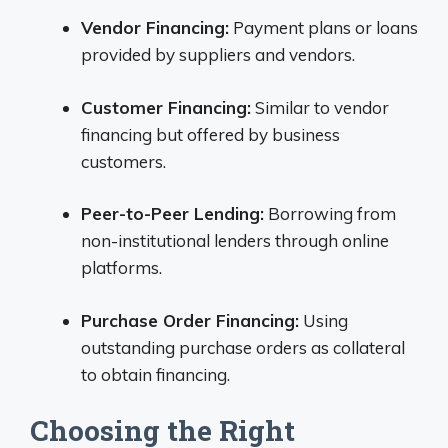
Vendor Financing:
Payment plans or loans
provided by suppliers and vendors.
Customer Financing:
Similar to vendor
financing but offered by business
customers.
Peer-to-Peer Lending:
Borrowing from
non-institutional lenders through online
platforms.
Purchase Order Financing:
Using
outstanding purchase orders as collateral
to obtain financing.
Choosing the Right