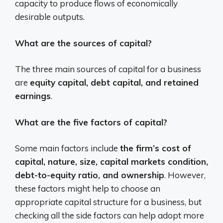
capacity to produce flows of economically
desirable outputs.
What are the sources of capital?
The three main sources of capital for a business
are
equity capital, debt capital, and retained
earnings
.
What are the five factors of capital?
Some main factors include
the firm’s cost of
capital, nature, size, capital markets condition,
debt-to-equity ratio, and ownership
. However,
these factors might help to choose an
appropriate capital structure for a business, but
checking all the side factors can help adopt more