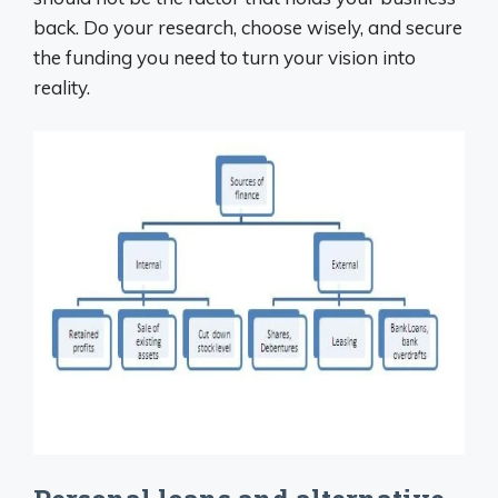
back. Do your research, choose wisely, and secure
the funding you need to turn your vision into
reality.