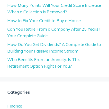
How Many Points Will Your Credit Score Increase
When a Collection is Removed?
How to Fix Your Credit to Buy a House
Can You Retire From a Company After 25 Years?
Your Complete Guide
How Do You Get Dividends? A Complete Guide to
Building Your Passive Income Stream
Who Benefits From an Annuity: Is This
Retirement Option Right For You?
Categories
Finance