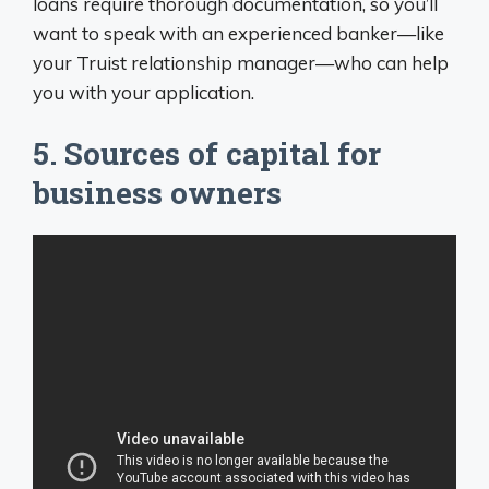
loans require thorough documentation, so you’ll
want to speak with an experienced banker—like
your Truist relationship manager—who can help
you with your application.
5. Sources of capital for
business owners