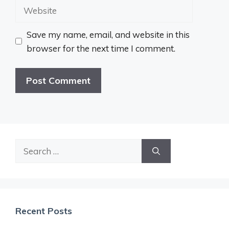
Website
Save my name, email, and website in this
browser for the next time I comment.
Search
for:
Recent Posts