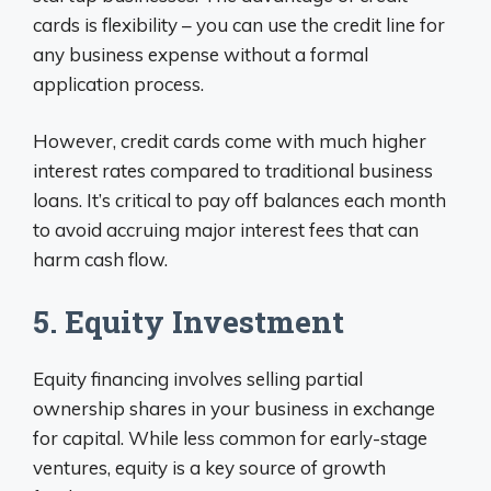
cards is flexibility – you can use the credit line for
any business expense without a formal
application process.
However, credit cards come with much higher
interest rates compared to traditional business
loans. It’s critical to pay off balances each month
to avoid accruing major interest fees that can
harm cash flow.
5. Equity Investment
Equity financing involves selling partial
ownership shares in your business in exchange
for capital. While less common for early-stage
ventures, equity is a key source of growth