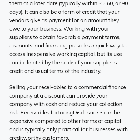
them at a later date (typically within 30, 60, or 90
days). It can also be a form of credit that your
vendors give as payment for an amount they
owe to your business. Working with your
suppliers to obtain favorable payment terms,
discounts, and financing provides a quick way to
access inexpensive working capital, but its use
can be limited by the scale of your supplier’s
credit and usual terms of the industry.
Selling your receivables to a commercial finance
company at a discount can provide your
company with cash and reduce your collection
risk. Receivables factoringDisclosure 3 can be
expensive compared to other forms of capital
and is typically only practical for businesses with
creditworthy customers.