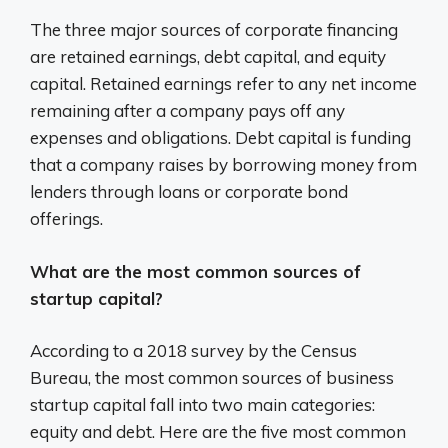
The three major sources of corporate financing
are retained earnings, debt capital, and equity
capital. Retained earnings refer to any net income
remaining after a company pays off any
expenses and obligations. Debt capital is funding
that a company raises by borrowing money from
lenders through loans or corporate bond
offerings.
What are the most common sources of
startup capital?
According to a 2018 survey by the Census
Bureau, the most common sources of business
startup capital fall into two main categories:
equity and debt. Here are the five most common