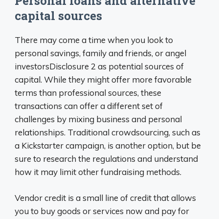
Personal loans and alternative
capital sources
There may come a time when you look to
personal savings, family and friends, or angel
investorsDisclosure 2 as potential sources of
capital. While they might offer more favorable
terms than professional sources, these
transactions can offer a different set of
challenges by mixing business and personal
relationships. Traditional crowdsourcing, such as
a Kickstarter campaign, is another option, but be
sure to research the regulations and understand
how it may limit other fundraising methods.
Vendor credit is a small line of credit that allows
you to buy goods or services now and pay for