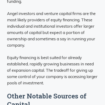
funding.
Angel investors and venture capital firms are the
most likely providers of equity financing. These
individual and institutional investors offer larger
amounts of capital but expect a portion of
ownership and sometimes a say in running your
company.
Equity financing is best suited for already
established, rapidly growing businesses in need
of expansion capital. The tradeoff for giving up
some control of your company is accessing larger
pools of investment.
Other Notable Sources of
Capital