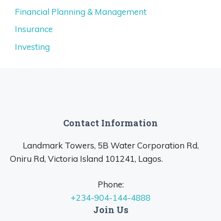
Financial Planning & Management
Insurance
Investing
Contact Information
Landmark Towers, 5B Water Corporation Rd,
Oniru Rd, Victoria Island 101241, Lagos.
Phone:
+234-904-144-4888
Join Us