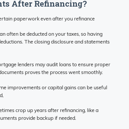
s After Refinancing?
certain paperwork even after you refinance
an often be deducted on your taxes, so having
ductions. The closing disclosure and statements
ortgage lenders may audit loans to ensure proper
documents proves the process went smoothly.
ome improvements or capital gains can be useful
d,
imes crop up years after refinancing, like a
uments provide backup if needed.