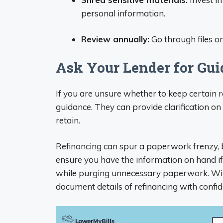
personal information.
Review annually:
Go through files o
Ask Your Lender for Gu
If you are unsure whether to keep certain 
guidance. They can provide clarification o
retain.
Refinancing can spur a paperwork frenzy,
ensure you have the information on hand i
while purging unnecessary paperwork. With
document details of refinancing with confid