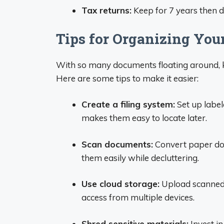
Tax returns:
Keep for 7 years then d
Tips for Organizing Yo
With so many documents floating around, 
Here are some tips to make it easier:
Create a filing system:
Set up label
makes them easy to locate later.
Scan documents:
Convert paper doc
them easily while decluttering.
Use cloud storage:
Upload scanned 
access from multiple devices.
Shred sensitive materials:
Invest i