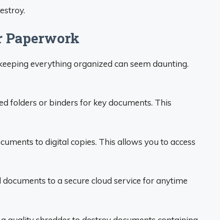
estroy.
ur Paperwork
keeping everything organized can seem daunting.
ed folders or binders for key documents. This
uments to digital copies. This allows you to access
documents to a secure cloud service for anytime
n a quality shredder to destroy documents containing