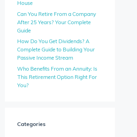
House
Can You Retire From a Company
After 25 Years? Your Complete
Guide
How Do You Get Dividends? A
Complete Guide to Building Your
Passive Income Stream
Who Benefits From an Annuity: Is
This Retirement Option Right For
You?
Categories