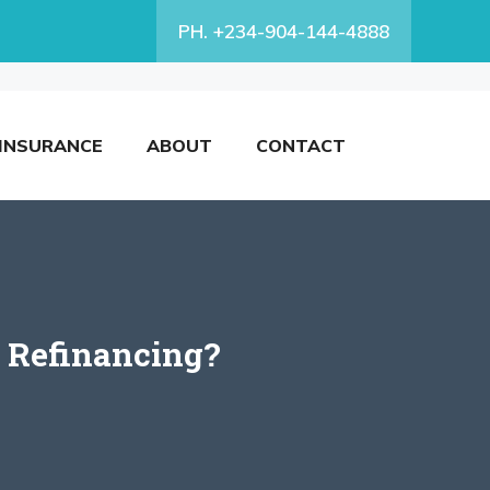
PH. +234-904-144-4888
INSURANCE
ABOUT
CONTACT
r Refinancing?