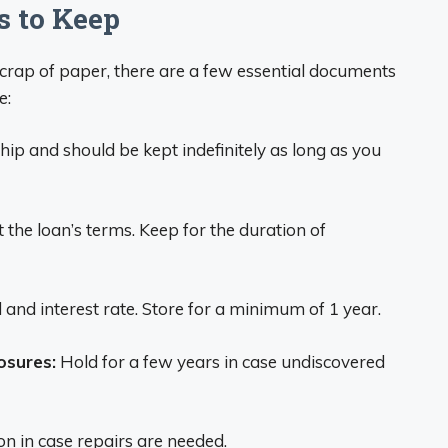
s to Keep
scrap of paper, there are a few essential documents
e:
p and should be kept indefinitely as long as you
 the loan’s terms. Keep for the duration of
 and interest rate. Store for a minimum of 1 year.
osures:
Hold for a few years in case undiscovered
on in case repairs are needed.