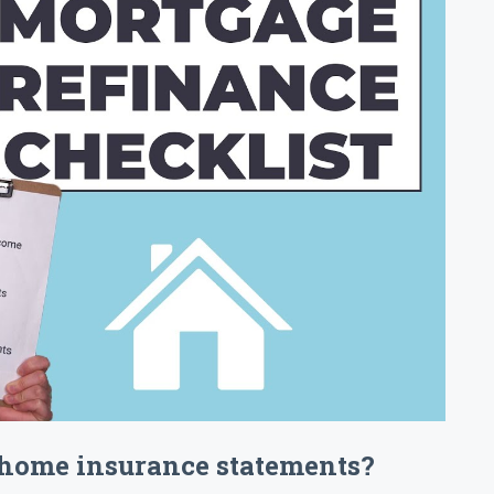
 home insurance statements?