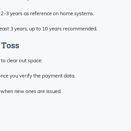
 2-3 years as reference on home systems.
least 3 years, up to 10 years recommended.
 Toss
to clear out space:
nce you verify the payment data.
s when new ones are issued.