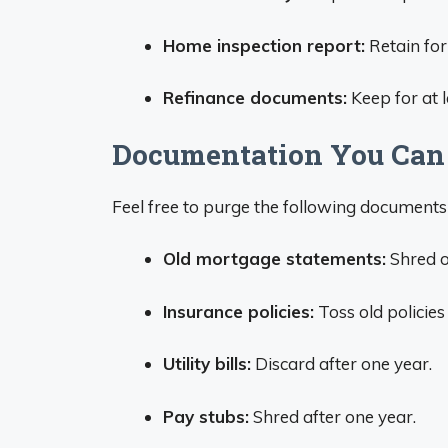
Home inspection report:
Retain for
Refinance documents:
Keep for at 
Documentation You Can
Feel free to purge the following documents 
Old mortgage statements:
Shred o
Insurance policies:
Toss old policie
Utility bills:
Discard after one year.
Pay stubs:
Shred after one year.