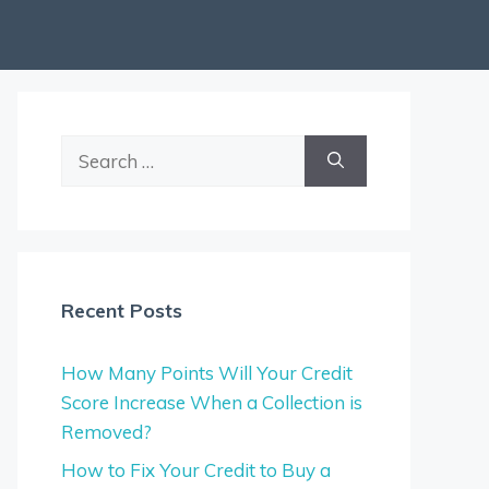
Search
for:
Recent Posts
How Many Points Will Your Credit
Score Increase When a Collection is
Removed?
How to Fix Your Credit to Buy a