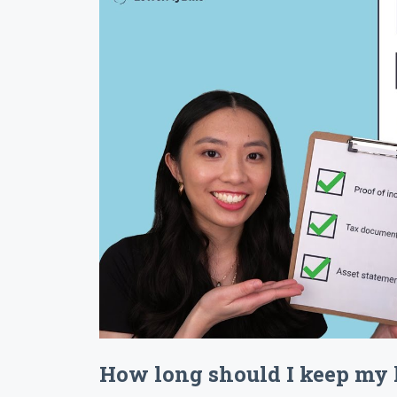
How long should I keep my