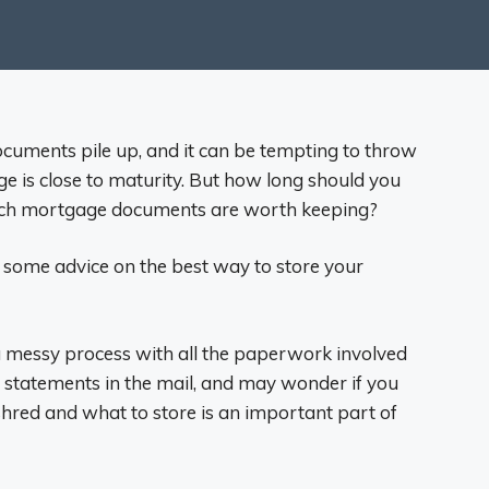
documents pile up, and it can be tempting to throw
ge is close to maturity. But how long should you
ich mortgage documents are worth keeping?
u some advice on the best way to store your
 messy process with all the paperwork involved
 statements in the mail, and may wonder if you
 shred and what to store is an important part of