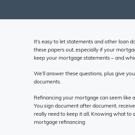
It’s easy to let statements and other loan 
these papers out, especially if your mortga
keep your mortgage statements – and wh
We’ll answer these questions, plus give yo
documents.
Refinancing your mortgage can seem like a
You sign document after document, receive
really need to keep it all. Knowing what to
mortgage refinancing