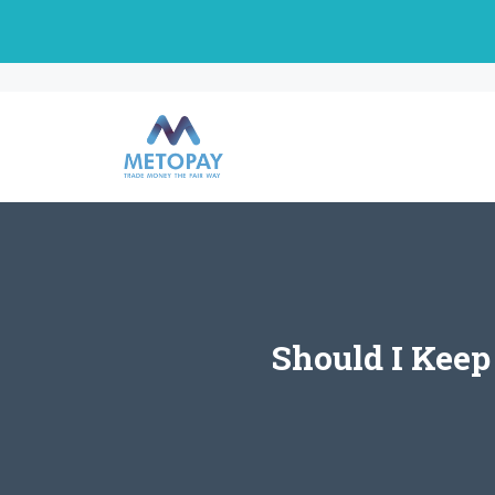
Skip
to
content
Should I Keep