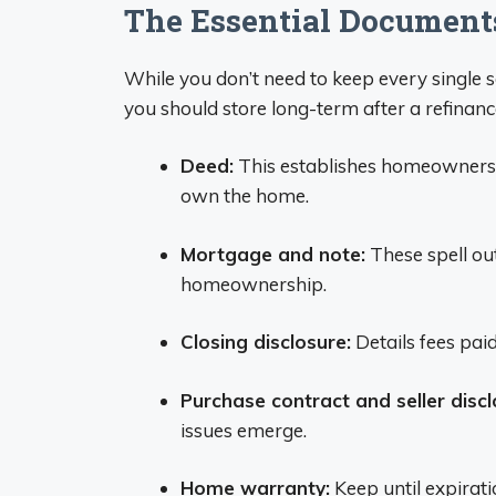
The Essential Document
While you don’t need to keep every single 
you should store long-term after a refinanc
Deed:
This establishes homeownershi
own the home.
Mortgage and note:
These spell out
homeownership.
Closing disclosure:
Details fees paid
Purchase contract and seller discl
issues emerge.
Home warranty:
Keep until expirati