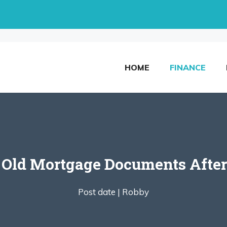
HOME
FINANCE
 Old Mortgage Documents Afte
Post date |
Robby