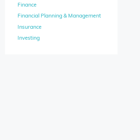
Finance
Financial Planning & Management
Insurance
Investing