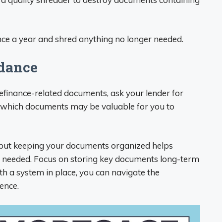
nce a year and shred anything no longer needed.
idance
refinance-related documents, ask your lender for
n which documents may be valuable for you to
 but keeping your documents organized helps
f needed. Focus on storing key documents long-term
 a system in place, you can navigate the
ence.