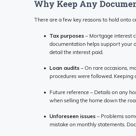
Why Keep Any Document
There are a few key reasons to hold onto 
Tax purposes
– Mortgage interest c
documentation helps support your de
detail the interest paid.
Loan audits
– On rare occasions, m
procedures were followed. Keeping 
Future reference – Details on any h
when selling the home down the roa
Unforeseen issues
– Problems somet
mistake on monthly statements. Doc