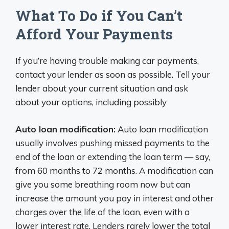
What To Do if You Can’t
Afford Your Payments
If you’re having trouble making car payments,
contact your lender as soon as possible. Tell your
lender about your current situation and ask
about your options, including possibly
Auto loan modification:
Auto loan modification
usually involves pushing missed payments to the
end of the loan or extending the loan term — say,
from 60 months to 72 months. A modification can
give you some breathing room now but can
increase the amount you pay in interest and other
charges over the life of the loan, even with a
lower interest rate. Lenders rarely lower the total