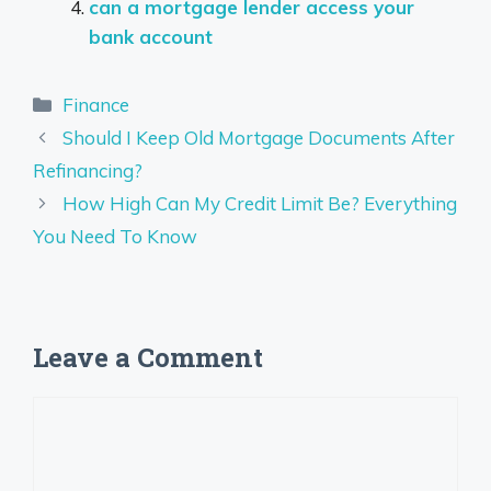
can a mortgage lender access your
bank account
Categories
Finance
Should I Keep Old Mortgage Documents After
Refinancing?
How High Can My Credit Limit Be? Everything
You Need To Know
Leave a Comment
Comment