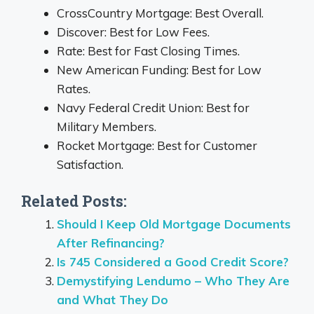
CrossCountry Mortgage: Best Overall.
Discover: Best for Low Fees.
Rate: Best for Fast Closing Times.
New American Funding: Best for Low
Rates.
Navy Federal Credit Union: Best for
Military Members.
Rocket Mortgage: Best for Customer
Satisfaction.
Related Posts:
Should I Keep Old Mortgage Documents
After Refinancing?
Is 745 Considered a Good Credit Score?
Demystifying Lendumo – Who They Are
and What They Do