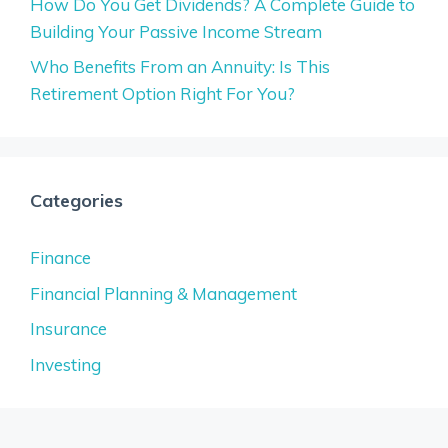
How Do You Get Dividends? A Complete Guide to
Building Your Passive Income Stream
Who Benefits From an Annuity: Is This
Retirement Option Right For You?
Categories
Finance
Financial Planning & Management
Insurance
Investing