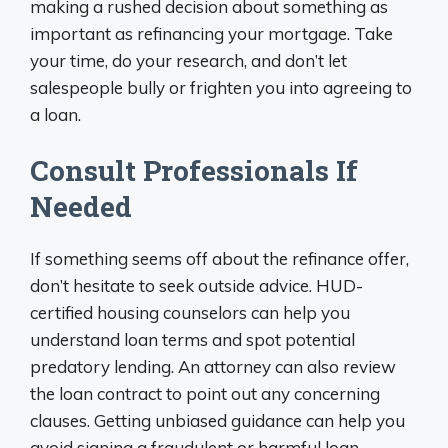
making a rushed decision about something as
important as refinancing your mortgage. Take
your time, do your research, and don’t let
salespeople bully or frighten you into agreeing to
a loan.
Consult Professionals If
Needed
If something seems off about the refinance offer,
don’t hesitate to seek outside advice. HUD-
certified housing counselors can help you
understand loan terms and spot potential
predatory lending. An attorney can also review
the loan contract to point out any concerning
clauses. Getting unbiased guidance can help you
avoid signing a fraudulent or harmful loan.