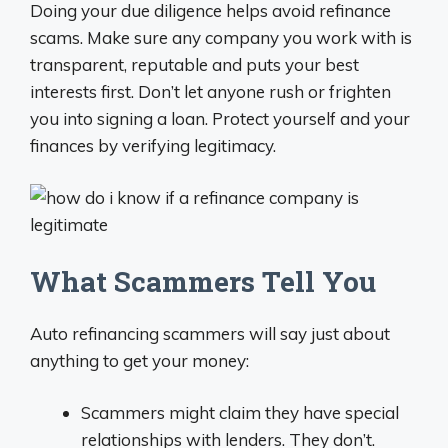
Doing your due diligence helps avoid refinance
scams. Make sure any company you work with is
transparent, reputable and puts your best
interests first. Don’t let anyone rush or frighten
you into signing a loan. Protect yourself and your
finances by verifying legitimacy.
What Scammers Tell You
Auto refinancing scammers will say just about
anything to get your money:
Scammers might claim they have special
relationships with lenders. They don’t.