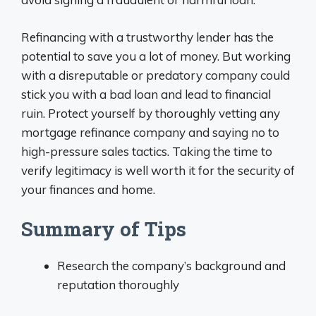
Refinancing with a trustworthy lender has the
potential to save you a lot of money. But working
with a disreputable or predatory company could
stick you with a bad loan and lead to financial
ruin. Protect yourself by thoroughly vetting any
mortgage refinance company and saying no to
high-pressure sales tactics. Taking the time to
verify legitimacy is well worth it for the security of
your finances and home.
Summary of Tips
Research the company’s background and
reputation thoroughly