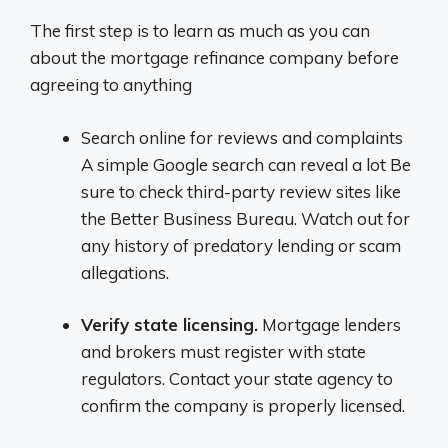
The first step is to learn as much as you can
about the mortgage refinance company before
agreeing to anything
Search online for reviews and complaints
A simple Google search can reveal a lot Be
sure to check third-party review sites like
the Better Business Bureau. Watch out for
any history of predatory lending or scam
allegations.
Verify state licensing.
Mortgage lenders
and brokers must register with state
regulators. Contact your state agency to
confirm the company is properly licensed.