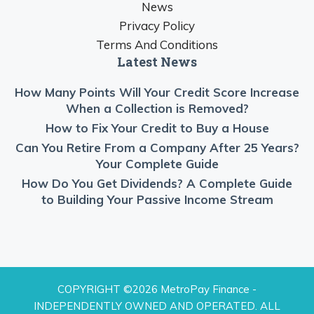
News
Privacy Policy
Terms And Conditions
Latest News
How Many Points Will Your Credit Score Increase
When a Collection is Removed?
How to Fix Your Credit to Buy a House
Can You Retire From a Company After 25 Years?
Your Complete Guide
How Do You Get Dividends? A Complete Guide
to Building Your Passive Income Stream
COPYRIGHT ©2026 MetroPay Finance -
INDEPENDENTLY OWNED AND OPERATED. ALL