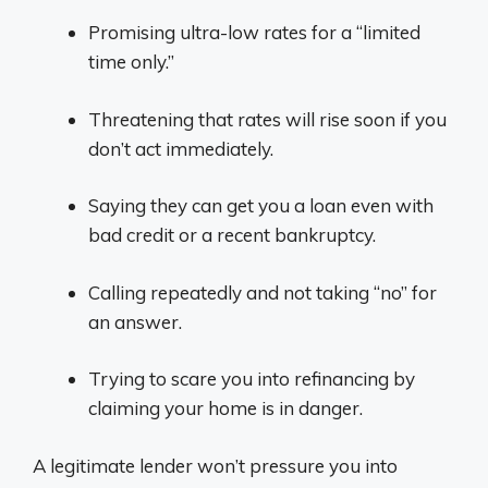
Promising ultra-low rates for a “limited
time only.”
Threatening that rates will rise soon if you
don’t act immediately.
Saying they can get you a loan even with
bad credit or a recent bankruptcy.
Calling repeatedly and not taking “no” for
an answer.
Trying to scare you into refinancing by
claiming your home is in danger.
A legitimate lender won’t pressure you into