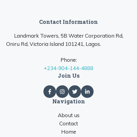
Contact Information
Landmark Towers, 5B Water Corporation Rd,
Oniru Rd, Victoria Island 101241, Lagos.
Phone:
+234-904-144-4888
Join Us
Navigation
About us
Contact
Home