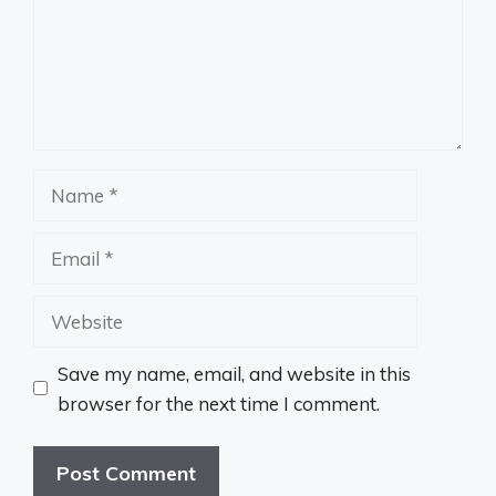
Name
Email
Website
Save my name, email, and website in this
browser for the next time I comment.