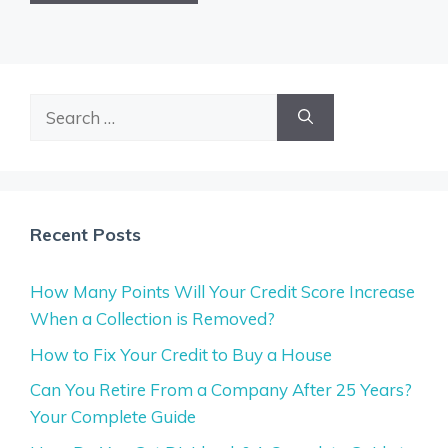
Search
for:
Recent Posts
How Many Points Will Your Credit Score Increase
When a Collection is Removed?
How to Fix Your Credit to Buy a House
Can You Retire From a Company After 25 Years?
Your Complete Guide