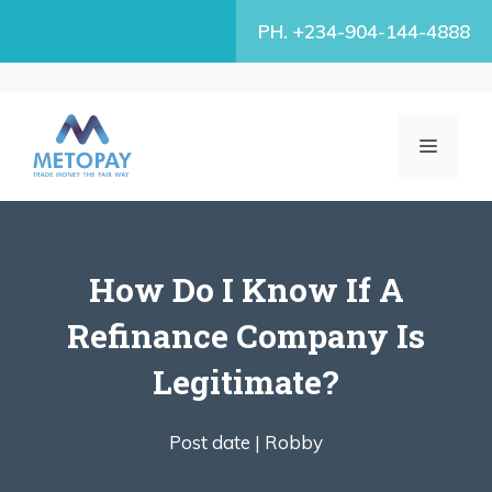
Skip
PH. +234-904-144-4888
to
content
MENU
How Do I Know If A
Refinance Company Is
Legitimate?
Post date |
Robby