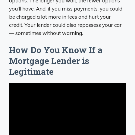
options. The longer you wait, the fewer options
you’ll have. And, if you miss payments, you could
be charged a lot more in fees and hurt your
credit. Your lender could also repossess your car
— sometimes without warning.
How Do You Know If a
Mortgage Lender is
Legitimate