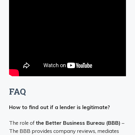
FAQ
How to find out if a lender is legitimate?
The role of
the Better Business Bureau (BBB)
–
The BBB provides company reviews, mediates