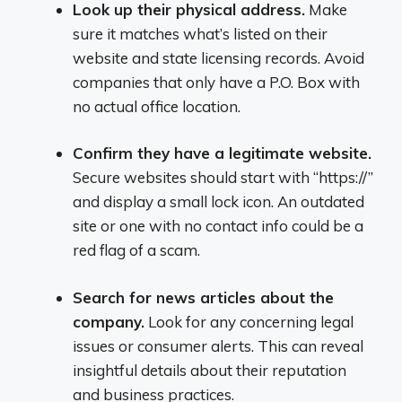
Look up their physical address.
Make
sure it matches what’s listed on their
website and state licensing records. Avoid
companies that only have a P.O. Box with
no actual office location.
Confirm they have a legitimate website.
Secure websites should start with “https://”
and display a small lock icon. An outdated
site or one with no contact info could be a
red flag of a scam.
Search for news articles about the
company.
Look for any concerning legal
issues or consumer alerts. This can reveal
insightful details about their reputation
and business practices.