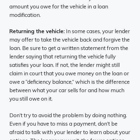
amount you owe for the vehicle in a loan
modification.
Returning the vehicle:
In some cases, your lender
may offer to take the vehicle back and forgive the
loan. Be sure to get a written statement from the
lender saying that returning the vehicle fully
satisfies your loan. If not, the lender might still
claim in court that you owe money on the loan or
owe a “deficiency balance,” which is the difference
between what your car sells for and how much
you still owe on it.
Don’t try to avoid the problem by doing nothing.
Even if you have to miss a payment, don’t be
afraid to talk with your lender to learn about your