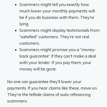
Scammers might tell you exactly how
much lower your monthly payments will
be if you do business with them. They’re
lying.
Scammers might display testimonials from
“satisfied” customers. They’re not real
customers.
Scammers might promise you a “money-
back guarantee” if they can’t make a deal
with your lender. If you pay them, your
money will be gone.
No one can guarantee they’ll lower your
payments. If you hear claims like these, move on.
They’re the telltale claims of auto refinancing
scammers.