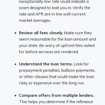
exceptionally low rate could indicate a
scam designed to bait you in. Verify the
rate and APR are in line with current
market averages.
Review all fees closely.
Make sure they
seem reasonable for the loan amount and
your state. Be wary of upfront fees asked
for before services are rendered.
Understand the loan terms.
Look for
prepayment penalties, balloon payments,
or other clauses that could make the loan
risky or expensive over the long run.
Compare offers from multiple lenders.
This helps you determine if the refinance