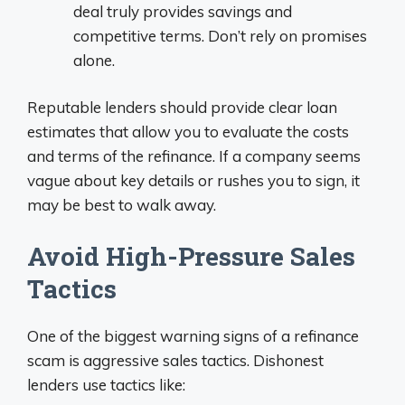
deal truly provides savings and
competitive terms. Don’t rely on promises
alone.
Reputable lenders should provide clear loan
estimates that allow you to evaluate the costs
and terms of the refinance. If a company seems
vague about key details or rushes you to sign, it
may be best to walk away.
Avoid High-Pressure Sales
Tactics
One of the biggest warning signs of a refinance
scam is aggressive sales tactics. Dishonest
lenders use tactics like: