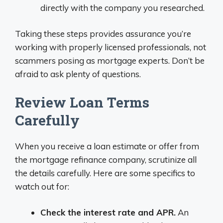
directly with the company you researched.
Taking these steps provides assurance you’re
working with properly licensed professionals, not
scammers posing as mortgage experts. Don’t be
afraid to ask plenty of questions.
Review Loan Terms
Carefully
When you receive a loan estimate or offer from
the mortgage refinance company, scrutinize all
the details carefully. Here are some specifics to
watch out for:
Check the interest rate and APR.
An