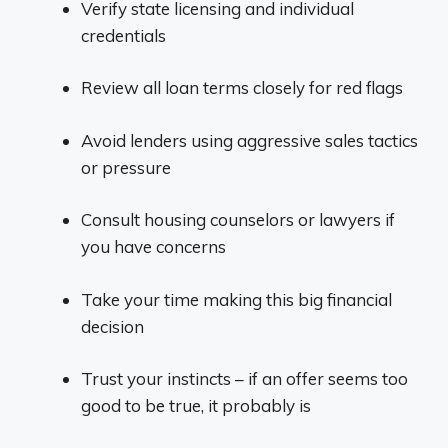
Verify state licensing and individual
credentials
Review all loan terms closely for red flags
Avoid lenders using aggressive sales tactics
or pressure
Consult housing counselors or lawyers if
you have concerns
Take your time making this big financial
decision
Trust your instincts – if an offer seems too
good to be true, it probably is