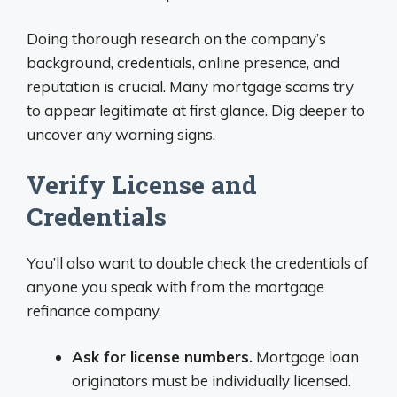
Doing thorough research on the company’s
background, credentials, online presence, and
reputation is crucial. Many mortgage scams try
to appear legitimate at first glance. Dig deeper to
uncover any warning signs.
Verify License and
Credentials
You’ll also want to double check the credentials of
anyone you speak with from the mortgage
refinance company.
Ask for license numbers.
Mortgage loan
originators must be individually licensed.