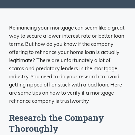
Refinancing your mortgage can seem like a great
way to secure a lower interest rate or better loan
terms. But how do you know if the company
offering to refinance your home loan is actually
legitimate? There are unfortunately a lot of
scams and predatory lenders in the mortgage
industry. You need to do your research to avoid
getting ripped off or stuck with a bad loan. Here
are some tips on how to verify if a mortgage
refinance company is trustworthy.
Research the Company
Thoroughly