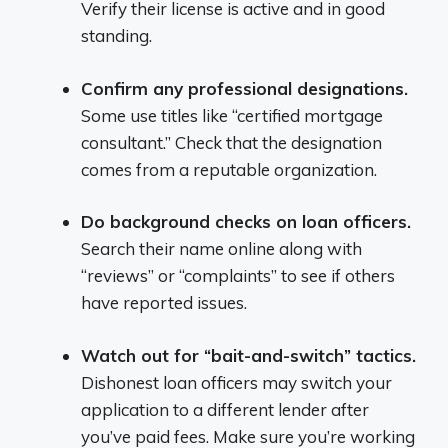
Verify their license is active and in good
standing.
Confirm any professional designations.
Some use titles like “certified mortgage
consultant.” Check that the designation
comes from a reputable organization.
Do background checks on loan officers.
Search their name online along with
“reviews” or “complaints” to see if others
have reported issues.
Watch out for “bait-and-switch” tactics.
Dishonest loan officers may switch your
application to a different lender after
you’ve paid fees. Make sure you’re working