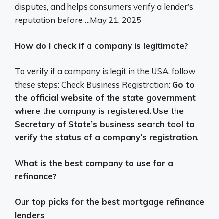
disputes, and helps consumers verify a lender’s
reputation before …
May 21, 2025
How do I check if a company is legitimate?
To verify if a company is legit in the USA, follow
these steps: Check Business Registration:
Go to
the official website of the state government
where the company is registered.
Use the
Secretary of State’s business search tool to
verify the status of a company’s registration
.
What is the best company to use for a
refinance?
Our top picks for the best mortgage refinance
lenders