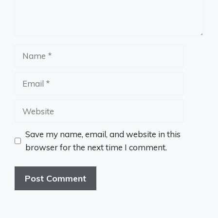
Name
Email
Website
Save my name, email, and website in this
browser for the next time I comment.