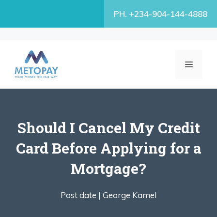
Skip
PH. +234-904-144-4888
to
content
MENU
Should I Cancel My Credit
Card Before Applying for a
Mortgage?
Post date |
George Kamel