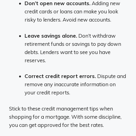
Don’t open new accounts.
Adding new
credit cards or loans can make you look
risky to lenders. Avoid new accounts.
Leave savings alone.
Don’t withdraw
retirement funds or savings to pay down
debts. Lenders want to see you have
reserves.
Correct credit report errors.
Dispute and
remove any inaccurate information on
your credit reports.
Stick to these credit management tips when
shopping for a mortgage. With some discipline,
you can get approved for the best rates.