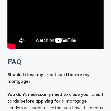
FAQ
Should I close my credit card before my
mortgage?
You don’t necessarily need to close your credit
cards before applying for a mortgage
.
Lenders will want to see that you have the means