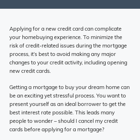
Applying for a new credit card can complicate
your homebuying experience. To minimize the
risk of credit-related issues during the mortgage
process, it’s best to avoid making any major
changes to your credit activity, including opening
new credit cards.
Getting a mortgage to buy your dream home can
be an exciting yet stressful process. You want to
present yourself as an ideal borrower to get the
best interest rate possible. This leads many
people to wonder – should I cancel my credit
cards before applying for a mortgage?