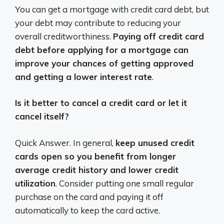
You can get a mortgage with credit card debt, but
your debt may contribute to reducing your
overall creditworthiness.
Paying off credit card
debt before applying for a mortgage can
improve your chances of getting approved
and getting a lower interest rate
.
Is it better to cancel a credit card or let it
cancel itself?
Quick Answer. In general,
keep unused credit
cards open so you benefit from longer
average credit history and lower credit
utilization
. Consider putting one small regular
purchase on the card and paying it off
automatically to keep the card active.