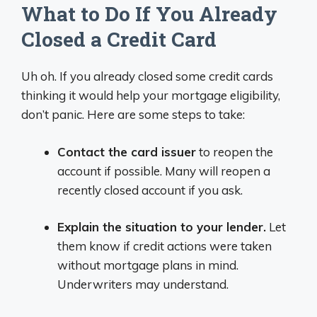
What to Do If You Already
Closed a Credit Card
Uh oh. If you already closed some credit cards
thinking it would help your mortgage eligibility,
don’t panic. Here are some steps to take:
Contact the card issuer
to reopen the
account if possible. Many will reopen a
recently closed account if you ask.
Explain the situation to your lender.
Let
them know if credit actions were taken
without mortgage plans in mind.
Underwriters may understand.