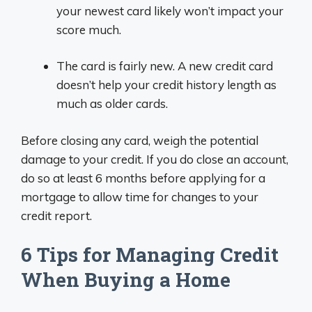
your newest card likely won’t impact your
score much.
The card is fairly new. A new credit card
doesn’t help your credit history length as
much as older cards.
Before closing any card, weigh the potential
damage to your credit. If you do close an account,
do so at least 6 months before applying for a
mortgage to allow time for changes to your
credit report.
6 Tips for Managing Credit
When Buying a Home