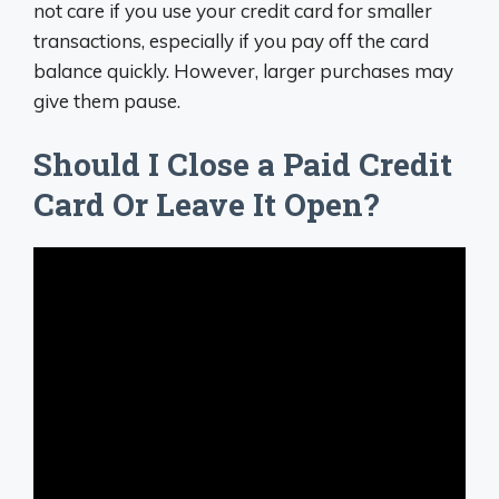
not care if you use your credit card for smaller
transactions, especially if you pay off the card
balance quickly. However, larger purchases may
give them pause.
Should I Close a Paid Credit
Card Or Leave It Open?