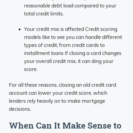
reasonable debt load compared to your
total credit limits.
Your credit mix is affected Credit scoring
models like to see you can handle different
types of credit, from credit cards to
installment loans If closing a card changes
your overall credit mix, it can ding your
score.
For all these reasons, closing an old credit card
account can lower your credit score, which
lenders rely heavily on to make mortgage
decisions.
When Can It Make Sense to