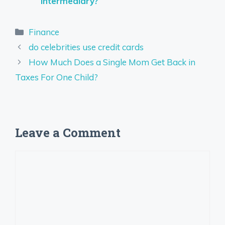
Intermediary?
Categories
Finance
do celebrities use credit cards
How Much Does a Single Mom Get Back in
Taxes For One Child?
Leave a Comment
Comment