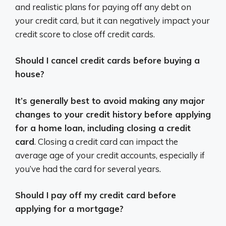
and realistic plans for paying off any debt on
your credit card, but it can negatively impact your
credit score to close off credit cards.
Should I cancel credit cards before buying a
house?
It’s generally best to avoid making any major
changes to your credit history before applying
for a home loan, including closing a credit
card
. Closing a credit card can impact the
average age of your credit accounts, especially if
you’ve had the card for several years.
Should I pay off my credit card before
applying for a mortgage?