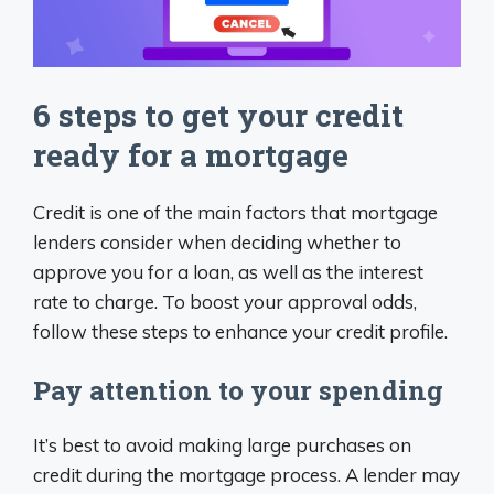
6 steps to get your credit
ready for a mortgage
Credit is one of the main factors that mortgage
lenders consider when deciding whether to
approve you for a loan, as well as the interest
rate to charge. To boost your approval odds,
follow these steps to enhance your credit profile.
Pay attention to your spending
It’s best to avoid making large purchases on
credit during the mortgage process. A lender may