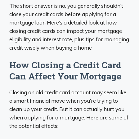
The short answer is no, you generally shouldn’t
close your credit cards before applying for a
mortgage loan Here’s a detailed look at how
closing credit cards can impact your mortgage
eligibility and interest rate, plus tips for managing
credit wisely when buying a home
How Closing a Credit Card
Can Affect Your Mortgage
Closing an old credit card account may seem like
a smart financial move when you’re trying to
clean up your credit. But it can actually hurt you
when applying for a mortgage. Here are some of
the potential effects: