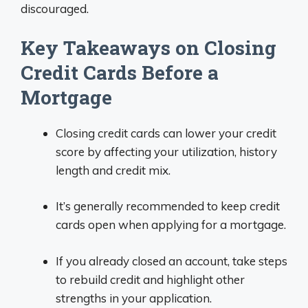
discouraged.
Key Takeaways on Closing
Credit Cards Before a
Mortgage
Closing credit cards can lower your credit
score by affecting your utilization, history
length and credit mix.
It’s generally recommended to keep credit
cards open when applying for a mortgage.
If you already closed an account, take steps
to rebuild credit and highlight other
strengths in your application.