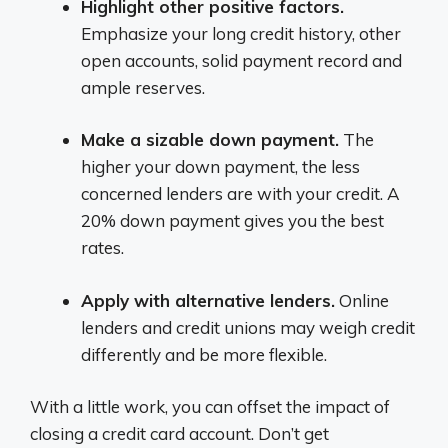
Highlight other positive factors.
Emphasize your long credit history, other
open accounts, solid payment record and
ample reserves.
Make a sizable down payment.
The
higher your down payment, the less
concerned lenders are with your credit. A
20% down payment gives you the best
rates.
Apply with alternative lenders.
Online
lenders and credit unions may weigh credit
differently and be more flexible.
With a little work, you can offset the impact of
closing a credit card account. Don’t get