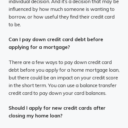
individual decision. And it’s a decision that may be
influenced by how much someone is wanting to
borrow, or how useful they find their credit card
to be.
Can I pay down credit card debt before
applying for a mortgage?
There are a few ways to pay down credit card
debt before you apply for a home mortgage loan,
but there could be an impact on your credit score
in the short term. You can use a balance transfer
credit card to pay down your card balances.
Should I apply for new credit cards after
closing my home loan?