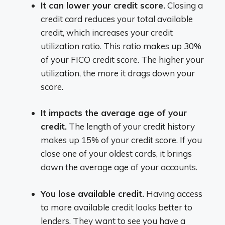
It can lower your credit score.
Closing a
credit card reduces your total available
credit, which increases your credit
utilization ratio. This ratio makes up 30%
of your FICO credit score. The higher your
utilization, the more it drags down your
score.
It impacts the average age of your
credit.
The length of your credit history
makes up 15% of your credit score. If you
close one of your oldest cards, it brings
down the average age of your accounts.
You lose available credit.
Having access
to more available credit looks better to
lenders. They want to see you have a