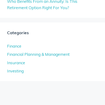
Who Benefits From an Annuity: Is This
Retirement Option Right For You?
Categories
Finance
Financial Planning & Management
Insurance
Investing