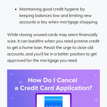
Maintaining good credit hygiene by
keeping balances low and limiting new
accounts is key when mortgage shopping.
While closing unused cards may seem financially
wise, it can backfire when you need pristine credit
to get a home loan. Resist the urge to close old
accounts, and you’ll be in a better position to get
approved for the mortgage you need.