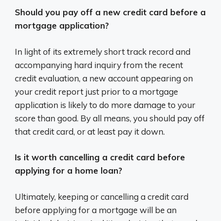
Should you pay off a new credit card before a
mortgage application?
In light of its extremely short track record and
accompanying hard inquiry from the recent
credit evaluation, a new account appearing on
your credit report just prior to a mortgage
application is likely to do more damage to your
score than good. By all means, you should pay off
that credit card, or at least pay it down.
Is it worth cancelling a credit card before
applying for a home loan?
Ultimately, keeping or cancelling a credit card
before applying for a mortgage will be an