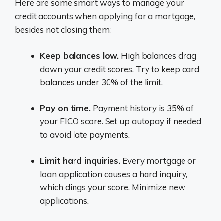
Here are some smart ways to manage your
credit accounts when applying for a mortgage,
besides not closing them:
Keep balances low.
High balances drag
down your credit scores. Try to keep card
balances under 30% of the limit.
Pay on time.
Payment history is 35% of
your FICO score. Set up autopay if needed
to avoid late payments.
Limit hard inquiries.
Every mortgage or
loan application causes a hard inquiry,
which dings your score. Minimize new
applications.