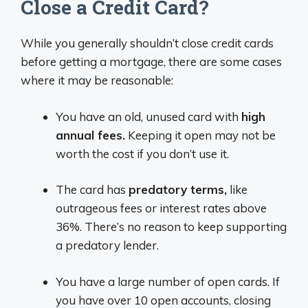
Close a Credit Card?
While you generally shouldn’t close credit cards
before getting a mortgage, there are some cases
where it may be reasonable:
You have an old, unused card with
high
annual fees.
Keeping it open may not be
worth the cost if you don’t use it.
The card has
predatory terms,
like
outrageous fees or interest rates above
36%. There’s no reason to keep supporting
a predatory lender.
You have a large number of open cards. If
you have over 10 open accounts, closing