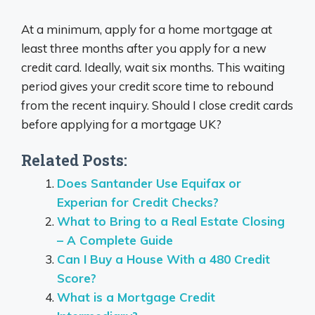
At a minimum, apply for a home mortgage at
least three months after you apply for a new
credit card. Ideally, wait six months. This waiting
period gives your credit score time to rebound
from the recent inquiry. Should I close credit cards
before applying for a mortgage UK?
Related Posts:
Does Santander Use Equifax or
Experian for Credit Checks?
What to Bring to a Real Estate Closing
– A Complete Guide
Can I Buy a House With a 480 Credit
Score?
What is a Mortgage Credit