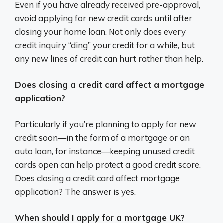
Even if you have already received pre-approval,
avoid applying for new credit cards until after
closing your home loan. Not only does every
credit inquiry “ding” your credit for a while, but
any new lines of credit can hurt rather than help.
Does closing a credit card affect a mortgage
application?
Particularly if you’re planning to apply for new
credit soon—in the form of a mortgage or an
auto loan, for instance—keeping unused credit
cards open can help protect a good credit score.
Does closing a credit card affect mortgage
application? The answer is yes.
When should I apply for a mortgage UK?