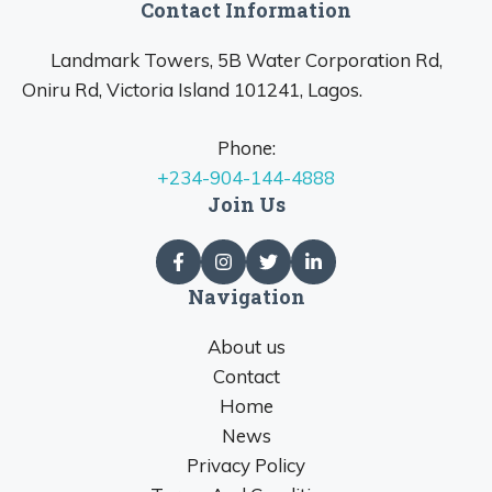
Contact Information
Landmark Towers, 5B Water Corporation Rd,
Oniru Rd, Victoria Island 101241, Lagos.
Phone:
+234-904-144-4888
Join Us
Navigation
About us
Contact
Home
News
Privacy Policy