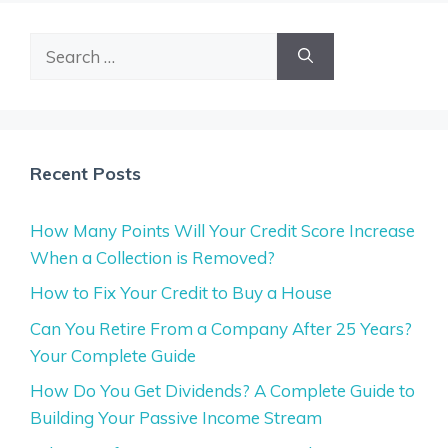
Search
for:
Recent Posts
How Many Points Will Your Credit Score Increase
When a Collection is Removed?
How to Fix Your Credit to Buy a House
Can You Retire From a Company After 25 Years?
Your Complete Guide
How Do You Get Dividends? A Complete Guide to
Building Your Passive Income Stream