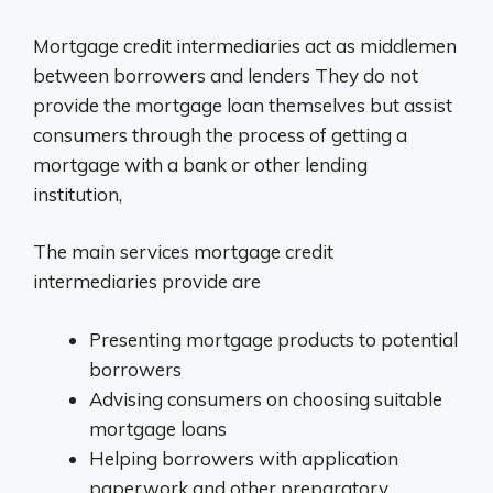
Mortgage credit intermediaries act as middlemen
between borrowers and lenders They do not
provide the mortgage loan themselves but assist
consumers through the process of getting a
mortgage with a bank or other lending
institution,
The main services mortgage credit
intermediaries provide are
Presenting mortgage products to potential
borrowers
Advising consumers on choosing suitable
mortgage loans
Helping borrowers with application
paperwork and other preparatory