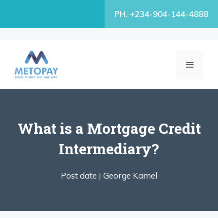
Skip
PH. +234-904-144-4888
to
content
MENU
What is a Mortgage Credit
Intermediary?
Post date |
George Kamel