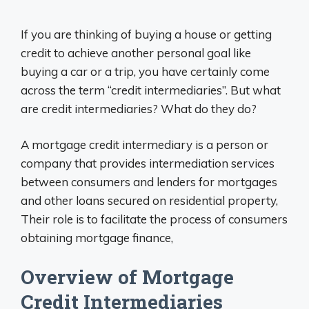
If you are thinking of buying a house or getting
credit to achieve another personal goal like
buying a car or a trip, you have certainly come
across the term “credit intermediaries”. But what
are credit intermediaries? What do they do?
A mortgage credit intermediary is a person or
company that provides intermediation services
between consumers and lenders for mortgages
and other loans secured on residential property,
Their role is to facilitate the process of consumers
obtaining mortgage finance,
Overview of Mortgage
Credit Intermediaries