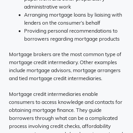
administrative work
Arranging mortgage loans by liaising with
lenders on the consumer’s behalf
Providing personal recommendations to
borrowers regarding mortgage products
Mortgage brokers are the most common type of
mortgage credit intermediary. Other examples
include mortgage advisors, mortgage arrangers
and tied mortgage credit intermediaries.
Mortgage credit intermediaries enable
consumers to access knowledge and contacts for
obtaining mortgage finance. They guide
borrowers through what can be a complicated
process involving credit checks, affordability