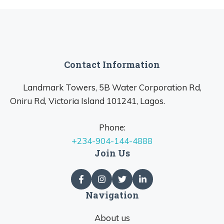
Contact Information
Landmark Towers, 5B Water Corporation Rd,
Oniru Rd, Victoria Island 101241, Lagos.
Phone:
+234-904-144-4888
Join Us
Navigation
About us