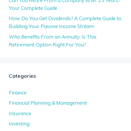
Can You Retire From a Company After 25 Years?
Your Complete Guide
How Do You Get Dividends? A Complete Guide to
Building Your Passive Income Stream
Who Benefits From an Annuity: Is This
Retirement Option Right For You?
Categories
Finance
Financial Planning & Management
Insurance
Investing