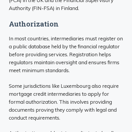
(FCA) in the UK and the Financial Supervisory
Authority (FIN-FSA) in Finland.
Authorization
In most countries, intermediaries must register on
a public database held by the financial regulator
before providing services. Registration helps
regulators maintain oversight and ensures firms
meet minimum standards.
Some jurisdictions like Luxembourg also require
mortgage credit intermediaries to apply for
formal authorization. This involves providing
documents proving they comply with legal and
conduct requirements.