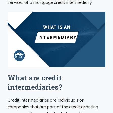
services of a mortgage credit intermediary.
What are credit
intermediaries?
Credit intermediaries are individuals or
companies that are part of the credit granting