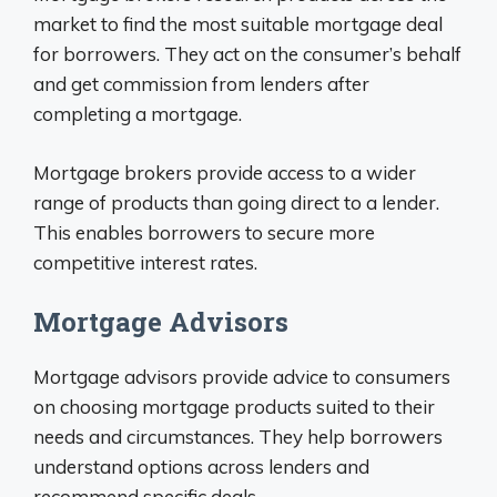
market to find the most suitable mortgage deal
for borrowers. They act on the consumer’s behalf
and get commission from lenders after
completing a mortgage.
Mortgage brokers provide access to a wider
range of products than going direct to a lender.
This enables borrowers to secure more
competitive interest rates.
Mortgage Advisors
Mortgage advisors provide advice to consumers
on choosing mortgage products suited to their
needs and circumstances. They help borrowers
understand options across lenders and
recommend specific deals.