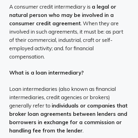
A consumer credit intermediary is
a legal or
natural person who may be involved in a
consumer credit agreement
. When they are
involved in such agreements, it must be: as part
of their commercial, industrial, craft or self-
employed activity; and. for financial
compensation.
What is a loan intermediary?
Loan intermediaries (also known as financial
intermediaries, credit agencies or brokers)
generally refer to
individuals or companies that
broker loan agreements between lenders and
borrowers in exchange for a commission or
handling fee from the lender
.