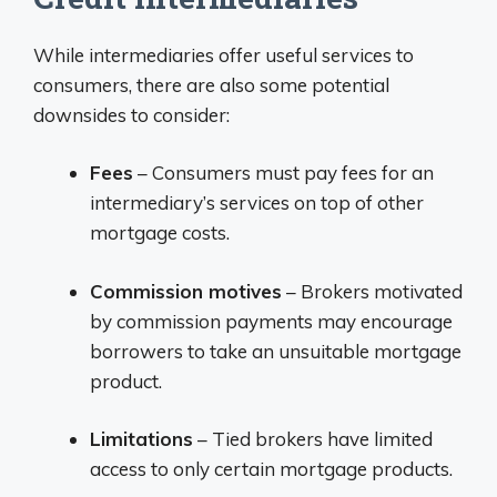
While intermediaries offer useful services to
consumers, there are also some potential
downsides to consider:
Fees
– Consumers must pay fees for an
intermediary’s services on top of other
mortgage costs.
Commission motives
– Brokers motivated
by commission payments may encourage
borrowers to take an unsuitable mortgage
product.
Limitations
– Tied brokers have limited
access to only certain mortgage products.