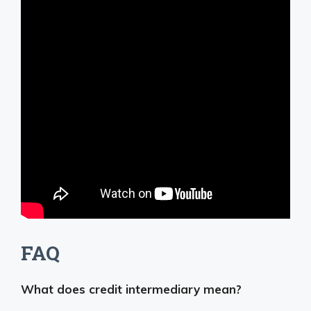
FAQ
What does credit intermediary mean?