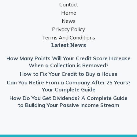
Contact
Home
News
Privacy Policy
Terms And Conditions
Latest News
How Many Points Will Your Credit Score Increase
When a Collection is Removed?
How to Fix Your Credit to Buy a House
Can You Retire From a Company After 25 Years?
Your Complete Guide
How Do You Get Dividends? A Complete Guide
to Building Your Passive Income Stream