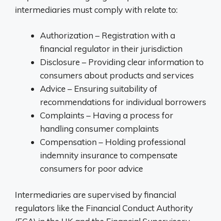
intermediaries must comply with relate to:
Authorization – Registration with a
financial regulator in their jurisdiction
Disclosure – Providing clear information to
consumers about products and services
Advice – Ensuring suitability of
recommendations for individual borrowers
Complaints – Having a process for
handling consumer complaints
Compensation – Holding professional
indemnity insurance to compensate
consumers for poor advice
Intermediaries are supervised by financial
regulators like the Financial Conduct Authority