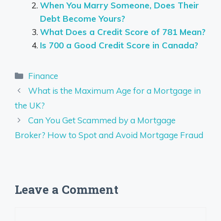
When You Marry Someone, Does Their
Debt Become Yours?
What Does a Credit Score of 781 Mean?
Is 700 a Good Credit Score in Canada?
Categories
Finance
What is the Maximum Age for a Mortgage in
the UK?
Can You Get Scammed by a Mortgage
Broker? How to Spot and Avoid Mortgage Fraud
Leave a Comment
Comment