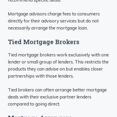
Mortgage advisors charge fees to consumers
directly for their advisory services but do not
necessarily arrange the mortgage loan.
Tied Mortgage Brokers
Tied mortgage brokers work exclusively with one
lender or small group of lenders. This restricts the
products they can advise on but enables closer
partnerships with those lenders.
Tied brokers can often arrange better mortgage
deals with their exclusive partner lenders
compared to going direct.