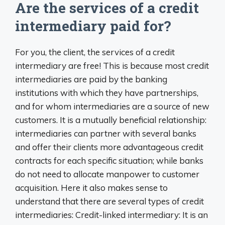
Are the services of a credit
intermediary paid for?
For you, the client, the services of a credit
intermediary are free! This is because most credit
intermediaries are paid by the banking
institutions with which they have partnerships,
and for whom intermediaries are a source of new
customers. It is a mutually beneficial relationship:
intermediaries can partner with several banks
and offer their clients more advantageous credit
contracts for each specific situation; while banks
do not need to allocate manpower to customer
acquisition. Here it also makes sense to
understand that there are several types of credit
intermediaries: Credit-linked intermediary: It is an