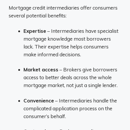
Mortgage credit intermediaries offer consumers
several potential benefits:
Expertise
– Intermediaries have specialist
mortgage knowledge most borrowers
lack. Their expertise helps consumers
make informed decisions.
Market access
– Brokers give borrowers
access to better deals across the whole
mortgage market, not just a single lender.
Convenience
– Intermediaries handle the
complicated application process on the
consumer’s behalf.