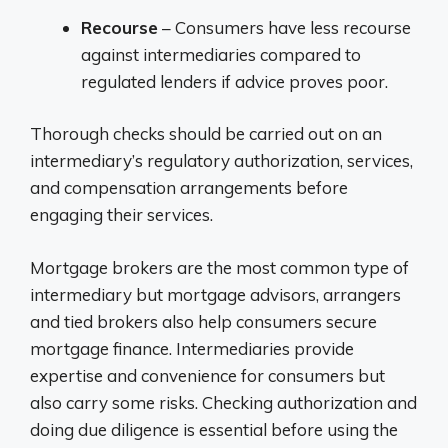
Recourse
– Consumers have less recourse
against intermediaries compared to
regulated lenders if advice proves poor.
Thorough checks should be carried out on an
intermediary’s regulatory authorization, services,
and compensation arrangements before
engaging their services.
Mortgage brokers are the most common type of
intermediary but mortgage advisors, arrangers
and tied brokers also help consumers secure
mortgage finance. Intermediaries provide
expertise and convenience for consumers but
also carry some risks. Checking authorization and
doing due diligence is essential before using the