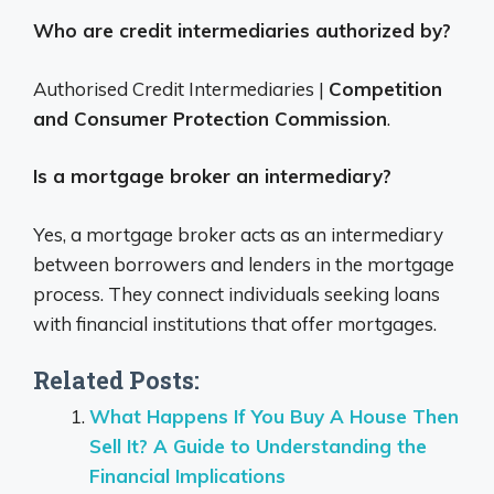
Who are credit intermediaries authorized by?
Authorised Credit Intermediaries |
Competition
and Consumer Protection Commission
.
Is a mortgage broker an intermediary?
Yes, a mortgage broker acts as an intermediary
between borrowers and lenders in the mortgage
process.
They connect individuals seeking loans
with financial institutions that offer mortgages.
Related Posts:
What Happens If You Buy A House Then
Sell It? A Guide to Understanding the
Financial Implications