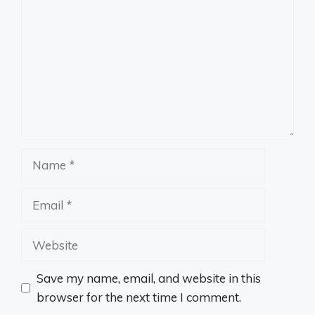
Name
Email
Website
Save my name, email, and website in this
browser for the next time I comment.