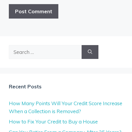
Search
for:
Recent Posts
How Many Points Will Your Credit Score Increase
When a Collection is Removed?
How to Fix Your Credit to Buy a House