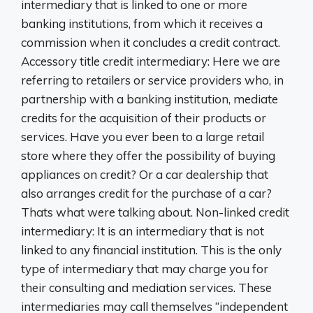
intermediary that is linked to one or more
banking institutions, from which it receives a
commission when it concludes a credit contract.
Accessory title credit intermediary: Here we are
referring to retailers or service providers who, in
partnership with a banking institution, mediate
credits for the acquisition of their products or
services. Have you ever been to a large retail
store where they offer the possibility of buying
appliances on credit? Or a car dealership that
also arranges credit for the purchase of a car?
Thats what were talking about. Non-linked credit
intermediary: It is an intermediary that is not
linked to any financial institution. This is the only
type of intermediary that may charge you for
their consulting and mediation services. These
intermediaries may call themselves “independent