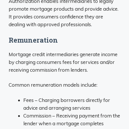
Authorization enables intermediaries to legally
promote mortgage products and provide advice.
It provides consumers confidence they are
dealing with approved professionals.
Remuneration
Mortgage credit intermediaries generate income
by charging consumers fees for services and/or
receiving commission from lenders.
Common remuneration models include:
Fees – Charging borrowers directly for
advice and arranging services
Commission – Receiving payment from the
lender when a mortgage completes