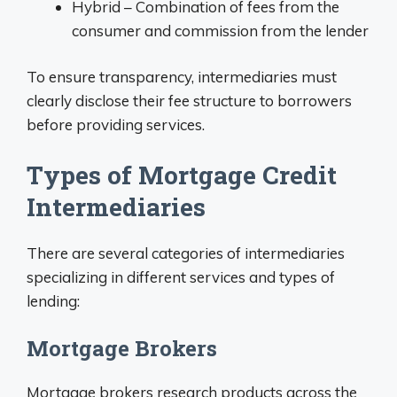
Hybrid – Combination of fees from the
consumer and commission from the lender
To ensure transparency, intermediaries must
clearly disclose their fee structure to borrowers
before providing services.
Types of Mortgage Credit
Intermediaries
There are several categories of intermediaries
specializing in different services and types of
lending:
Mortgage Brokers
Mortgage brokers research products across the