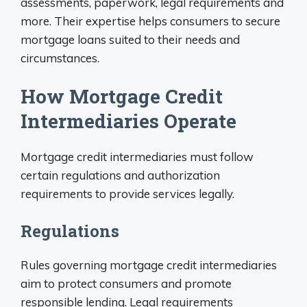
assessments, paperwork, legal requirements and
more. Their expertise helps consumers to secure
mortgage loans suited to their needs and
circumstances.
How Mortgage Credit
Intermediaries Operate
Mortgage credit intermediaries must follow
certain regulations and authorization
requirements to provide services legally.
Regulations
Rules governing mortgage credit intermediaries
aim to protect consumers and promote
responsible lending. Legal requirements