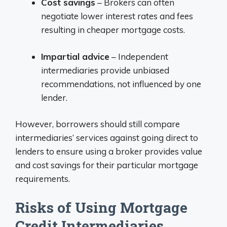
Cost savings
– Brokers can often
negotiate lower interest rates and fees
resulting in cheaper mortgage costs.
Impartial advice
– Independent
intermediaries provide unbiased
recommendations, not influenced by one
lender.
However, borrowers should still compare
intermediaries’ services against going direct to
lenders to ensure using a broker provides value
and cost savings for their particular mortgage
requirements.
Risks of Using Mortgage
Credit Intermediaries