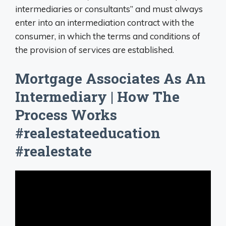
intermediaries or consultants” and must always
enter into an intermediation contract with the
consumer, in which the terms and conditions of
the provision of services are established.
Mortgage Associates As An
Intermediary | How The
Process Works
#realestateeducation
#realestate