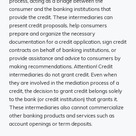
process, acting as a bridge between the
consumer and the banking institutions that
provide the credit. These intermediaries can
present credit proposals, help consumers
prepare and organize the necessary
documentation for a credit application, sign credit
contracts on behalf of banking institutions, or
provide assistance and advice to consumers by
making recommendations. Attention! Credit
intermediaries do not grant credit. Even when
they are involved in the mediation process of a
credit, the decision to grant credit belongs solely
to the bank (or credit institution) that grants it.
These intermediaries also cannot commercialize
other banking products and services such as
account openings or term deposits.