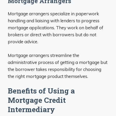
Mortgage Arrangers
Mortgage arrangers specialize in paperwork
handling and liaising with lenders to progress
mortgage applications. They work on behalf of
brokers or direct with borrowers but do not
provide advice.
Mortgage arrangers streamline the
administrative process of getting a mortgage but
the borrower takes responsibility for choosing
the right mortgage product themselves.
Benefits of Using a
Mortgage Credit
Intermediary