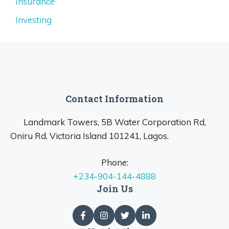
Insurance
Investing
Contact Information
Landmark Towers, 5B Water Corporation Rd,
Oniru Rd, Victoria Island 101241, Lagos.
Phone:
+234-904-144-4888
Join Us