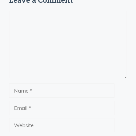
Comment
Name
Email
Website