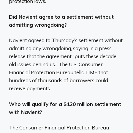
protection laws.
Did Navient agree to a settlement without
admitting wrongdoing?
Navient agreed to Thursday’s settlement without
admitting any wrongdoing, saying in a press
release that the agreement “puts these decade-
old issues behind us.” The U.S. Consumer
Financial Protection Bureau tells TIME that
hundreds of thousands of borrowers could
receive payments.
Who will qualify for a $120 million settlement
with Navient?
The Consumer Financial Protection Bureau