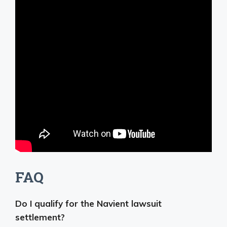
FAQ
Do I qualify for the Navient lawsuit
settlement?