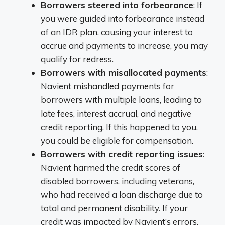
Borrowers steered into forbearance
: If
you were guided into forbearance instead
of an IDR plan, causing your interest to
accrue and payments to increase, you may
qualify for redress.
Borrowers with misallocated payments
:
Navient mishandled payments for
borrowers with multiple loans, leading to
late fees, interest accrual, and negative
credit reporting. If this happened to you,
you could be eligible for compensation.
Borrowers with credit reporting issues
:
Navient harmed the credit scores of
disabled borrowers, including veterans,
who had received a loan discharge due to
total and permanent disability. If your
credit was impacted by Navient’s errors,