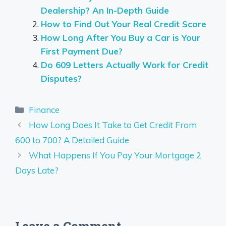
Dealership? An In-Depth Guide
How to Find Out Your Real Credit Score
How Long After You Buy a Car is Your
First Payment Due?
Do 609 Letters Actually Work for Credit
Disputes?
Categories
Finance
How Long Does It Take to Get Credit From
600 to 700? A Detailed Guide
What Happens If You Pay Your Mortgage 2
Days Late?
Leave a Comment