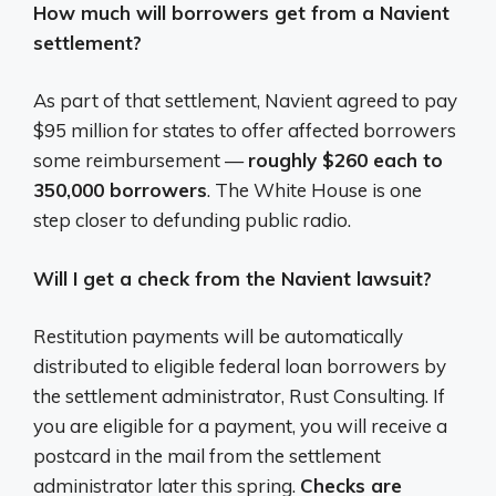
How much will borrowers get from a Navient
settlement?
As part of that settlement, Navient agreed to pay
$95 million for states to offer affected borrowers
some reimbursement —
roughly $260 each to
350,000 borrowers
. The White House is one
step closer to defunding public radio.
Will I get a check from the Navient lawsuit?
Restitution payments will be automatically
distributed to eligible federal loan borrowers by
the settlement administrator, Rust Consulting. If
you are eligible for a payment, you will receive a
postcard in the mail from the settlement
administrator later this spring.
Checks are