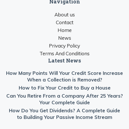
Navigation
About us
Contact
Home
News
Privacy Policy
Terms And Conditions
Latest News
How Many Points Will Your Credit Score Increase
When a Collection is Removed?
How to Fix Your Credit to Buy a House
Can You Retire From a Company After 25 Years?
Your Complete Guide
How Do You Get Dividends? A Complete Guide
to Building Your Passive Income Stream