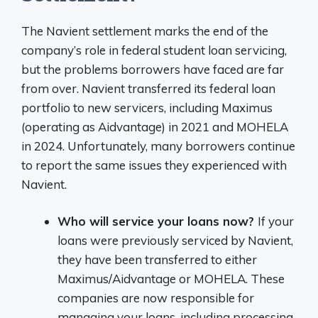
The Navient settlement marks the end of the
company’s role in federal student loan servicing,
but the problems borrowers have faced are far
from over. Navient transferred its federal loan
portfolio to new servicers, including Maximus
(operating as Aidvantage) in 2021 and MOHELA
in 2024. Unfortunately, many borrowers continue
to report the same issues they experienced with
Navient.
Who will service your loans now?
If your
loans were previously serviced by Navient,
they have been transferred to either
Maximus/Aidvantage or MOHELA. These
companies are now responsible for
managing your loans, including processing