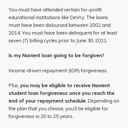
You must have attended certain for-profit
educational institutions like DeVry. The loans
must have been disbursed between 2002 and
2014. You must have been delinquent for at least
seven (7) billing cycles prior to June 30, 2021.
Is my Navient loan going to be forgiven?
Income-driven repayment (IDR) forgiveness
Plus,
you may be eligible to receive Navient
student loan forgiveness once you reach the
end of your repayment schedule
. Depending on
the plan that you choose, you’ll be eligible for
forgiveness in 20 to 25 years.