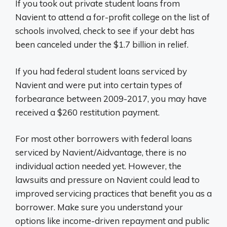
If you took out private student loans from
Navient to attend a for-profit college on the list of
schools involved, check to see if your debt has
been canceled under the $1.7 billion in relief.
If you had federal student loans serviced by
Navient and were put into certain types of
forbearance between 2009-2017, you may have
received a $260 restitution payment.
For most other borrowers with federal loans
serviced by Navient/Aidvantage, there is no
individual action needed yet. However, the
lawsuits and pressure on Navient could lead to
improved servicing practices that benefit you as a
borrower. Make sure you understand your
options like income-driven repayment and public