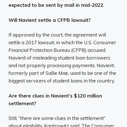
expected to be sent by mail in mid-2022
.
Will Navient settle a CFPB lawsuit?
If approved by the court, the agreement will
settle a 2017 lawsuit, in which the U.S. Consumer
Financial Protection Bureau (CFPB) accused
Navient of misleading student loan borrowers
and not properly processing payments. Navient,
formerly part of Sallie Mae, used to be one of the
biggest servicers of student loans in the country.
Are there clues in Navient’s $120 million
settlement?
Still, “there are some clues in the settlement”
about eligibility, Kantrowitz said. The Consumer