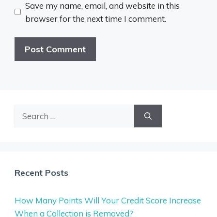
Save my name, email, and website in this
browser for the next time I comment.
Search
for:
Recent Posts
How Many Points Will Your Credit Score Increase
When a Collection is Removed?