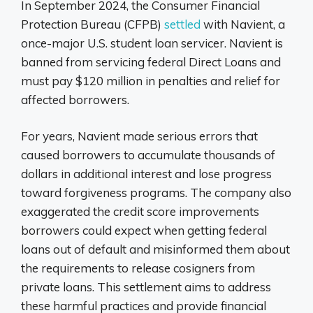
In September 2024, the Consumer Financial
Protection Bureau (CFPB)
settled
with Navient, a
once-major U.S. student loan servicer. Navient is
banned from servicing federal Direct Loans and
must pay $120 million in penalties and relief for
affected borrowers.
For years, Navient made serious errors that
caused borrowers to accumulate thousands of
dollars in additional interest and lose progress
toward forgiveness programs. The company also
exaggerated the credit score improvements
borrowers could expect when getting federal
loans out of default and misinformed them about
the requirements to release cosigners from
private loans. This settlement aims to address
these harmful practices and provide financial