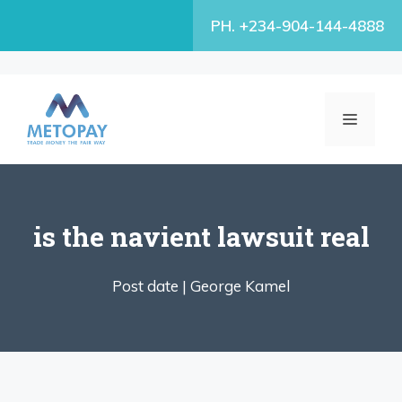
Skip
PH. +234-904-144-4888
to
content
MENU
is the navient lawsuit real
Post date |
George Kamel