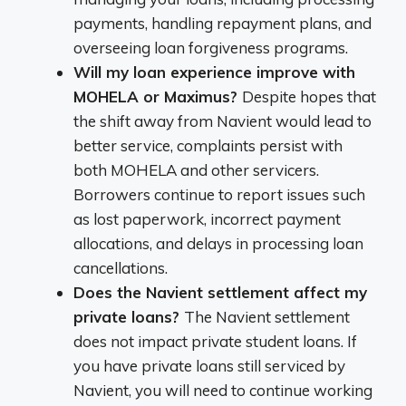
payments, handling repayment plans, and
overseeing loan forgiveness programs.
Will my loan experience improve with
MOHELA or Maximus?
Despite hopes that
the shift away from Navient would lead to
better service, complaints persist with
both MOHELA and other servicers.
Borrowers continue to report issues such
as lost paperwork, incorrect payment
allocations, and delays in processing loan
cancellations.
Does the Navient settlement affect my
private loans?
The Navient settlement
does not impact private student loans. If
you have private loans still serviced by
Navient, you will need to continue working