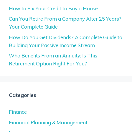
How to Fix Your Credit to Buy a House
Can You Retire From a Company After 25 Years?
Your Complete Guide
How Do You Get Dividends? A Complete Guide to
Building Your Passive Income Stream
Who Benefits From an Annuity: Is This
Retirement Option Right For You?
Categories
Finance
Financial Planning & Management