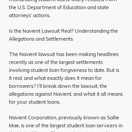
the U.S. Department of Education and state
attorneys’ actions.
Is the Navient Lawsuit Real? Understanding the
Allegations and Settlements
The Navient lawsuit has been making headlines
recently as one of the largest settlements
involving student loan forgiveness to date. But is
it real, and what exactly does it mean for
borrowers? I’ll break down the lawsuit, the
allegations against Navient, and what it all means
for your student loans.
Navient Corporation, previously known as Sallie
Mae, is one of the largest student loan servicers in