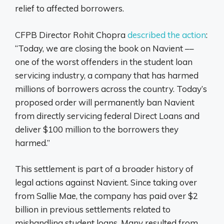
relief to affected borrowers.
CFPB Director Rohit Chopra
described the action
:
“Today, we are closing the book on Navient ––
one of the worst offenders in the student loan
servicing industry, a company that has harmed
millions of borrowers across the country. Today’s
proposed order will permanently ban Navient
from directly servicing federal Direct Loans and
deliver $100 million to the borrowers they
harmed.”
This settlement is part of a broader history of
legal actions against Navient. Since taking over
from Sallie Mae, the company has paid over $2
billion in previous settlements related to
mishandling student loans. Many resulted from