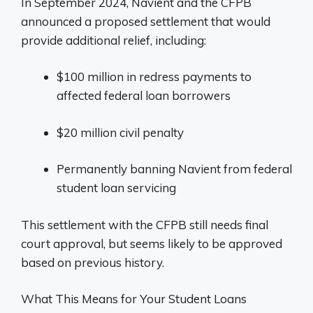
In September 2024, Navient and the CFPB
announced a proposed settlement that would
provide additional relief, including:
$100 million in redress payments to
affected federal loan borrowers
$20 million civil penalty
Permanently banning Navient from federal
student loan servicing
This settlement with the CFPB still needs final
court approval, but seems likely to be approved
based on previous history.
What This Means for Your Student Loans