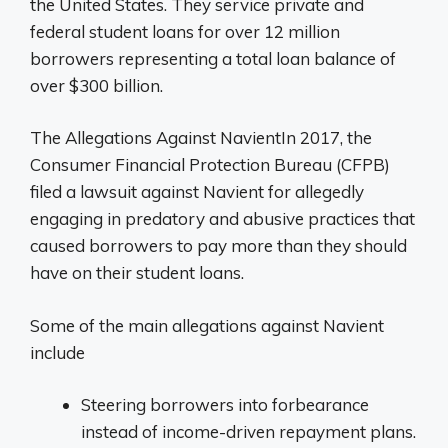
the United States. They service private and
federal student loans for over 12 million
borrowers representing a total loan balance of
over $300 billion.
The Allegations Against NavientIn 2017, the
Consumer Financial Protection Bureau (CFPB)
filed a lawsuit against Navient for allegedly
engaging in predatory and abusive practices that
caused borrowers to pay more than they should
have on their student loans.
Some of the main allegations against Navient
include
Steering borrowers into forbearance
instead of income-driven repayment plans.