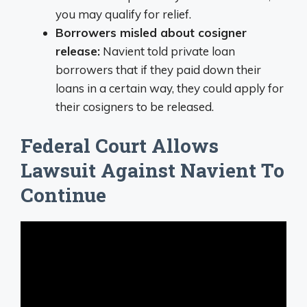
you may qualify for relief.
Borrowers misled about cosigner
release:
Navient told private loan
borrowers that if they paid down their
loans in a certain way, they could apply for
their cosigners to be released.
Federal Court Allows
Lawsuit Against Navient To
Continue