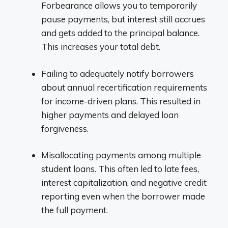
Forbearance allows you to temporarily
pause payments, but interest still accrues
and gets added to the principal balance.
This increases your total debt.
Failing to adequately notify borrowers
about annual recertification requirements
for income-driven plans. This resulted in
higher payments and delayed loan
forgiveness.
Misallocating payments among multiple
student loans. This often led to late fees,
interest capitalization, and negative credit
reporting even when the borrower made
the full payment.