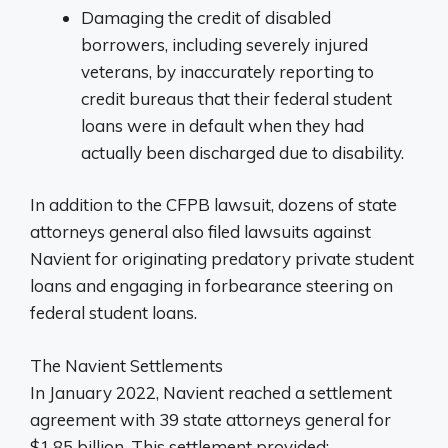
Damaging the credit of disabled
borrowers, including severely injured
veterans, by inaccurately reporting to
credit bureaus that their federal student
loans were in default when they had
actually been discharged due to disability.
In addition to the CFPB lawsuit, dozens of state
attorneys general also filed lawsuits against
Navient for originating predatory private student
loans and engaging in forbearance steering on
federal student loans.
The Navient Settlements
In January 2022, Navient reached a settlement
agreement with 39 state attorneys general for
$1.85 billion. This settlement provided: