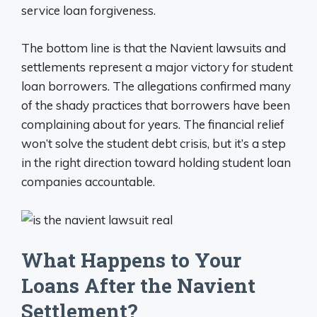
service loan forgiveness.
The bottom line is that the Navient lawsuits and
settlements represent a major victory for student
loan borrowers. The allegations confirmed many
of the shady practices that borrowers have been
complaining about for years. The financial relief
won’t solve the student debt crisis, but it’s a step
in the right direction toward holding student loan
companies accountable.
What Happens to Your
Loans After the Navient
Settlement?