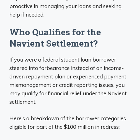
proactive in managing your loans and seeking
help if needed.
Who Qualifies for the
Navient Settlement?
If you were a federal student loan borrower
steered into forbearance instead of an income-
driven repayment plan or experienced payment
mismanagement or credit reporting issues, you
may qualify for financial relief under the Navient
settlement.
Here’s a breakdown of the borrower categories
eligible for part of the $100 million in redress: