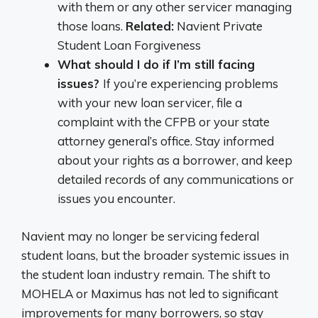
with them or any other servicer managing
those loans.
Related:
Navient Private
Student Loan Forgiveness
What should I do if I’m still facing
issues?
If you’re experiencing problems
with your new loan servicer, file a
complaint with the CFPB or your state
attorney general’s office. Stay informed
about your rights as a borrower, and keep
detailed records of any communications or
issues you encounter.
Navient may no longer be servicing federal
student loans, but the broader systemic issues in
the student loan industry remain. The shift to
MOHELA or Maximus has not led to significant
improvements for many borrowers, so stay