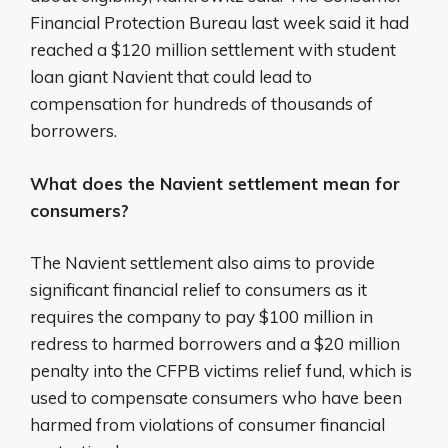
Financial Protection Bureau last week said it had
reached a $120 million settlement with student
loan giant Navient that could lead to
compensation for hundreds of thousands of
borrowers.
What does the Navient settlement mean for
consumers?
The Navient settlement also aims to provide
significant financial relief to consumers as it
requires the company to pay $100 million in
redress to harmed borrowers and a $20 million
penalty into the CFPB victims relief fund, which is
used to compensate consumers who have been
harmed from violations of consumer financial