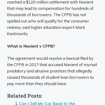
reached a $120 million settlement with Navient
that may lead to compensation for hundreds of
thousands of borrowers. The CFPB has not
spelled out who will qualify for the consumer
redress, said higher education expert Mark
Kantrowitz.
What is Navient v CFPB?
The agreement would resolve a lawsuit filed by
the CFPB in 2017 that accused Navient of myriad
predatory and abusive practices that allegedly
caused thousands of student loan borrowers to
pay more than they should have.
Related Posts:
Can I Sell My Car Back to the