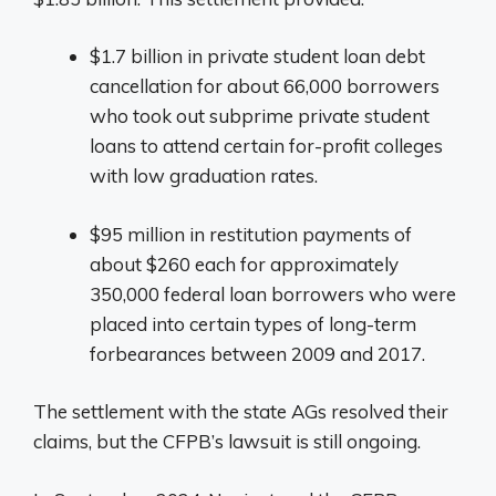
$1.7 billion in private student loan debt
cancellation for about 66,000 borrowers
who took out subprime private student
loans to attend certain for-profit colleges
with low graduation rates.
$95 million in restitution payments of
about $260 each for approximately
350,000 federal loan borrowers who were
placed into certain types of long-term
forbearances between 2009 and 2017.
The settlement with the state AGs resolved their
claims, but the CFPB’s lawsuit is still ongoing.