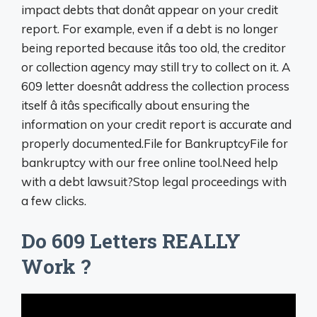
impact debts that donât appear on your credit
report. For example, even if a debt is no longer
being reported because itâs too old, the creditor
or collection agency may still try to collect on it. A
609 letter doesnât address the collection process
itself â itâs specifically about ensuring the
information on your credit report is accurate and
properly documented.File for BankruptcyFile for
bankruptcy with our free online tool.Need help
with a debt lawsuit?Stop legal proceedings with
a few clicks.
Do 609 Letters REALLY
Work ?