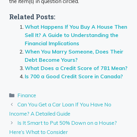
the item(s) in question circled.
Related Posts:
What Happens If You Buy A House Then
Sell It? A Guide to Understanding the
Financial Implications
When You Marry Someone, Does Their
Debt Become Yours?
What Does a Credit Score of 781 Mean?
Is 700 a Good Credit Score in Canada?
Categories
Finance
Can You Get a Car Loan If You Have No
Income? A Detailed Guide
Is It Smart to Put 50% Down on a House?
Here’s What to Consider