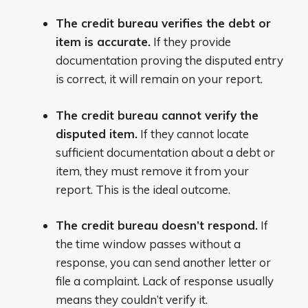
The credit bureau verifies the debt or
item is accurate.
If they provide
documentation proving the disputed entry
is correct, it will remain on your report.
The credit bureau cannot verify the
disputed item.
If they cannot locate
sufficient documentation about a debt or
item, they must remove it from your
report. This is the ideal outcome.
The credit bureau doesn’t respond.
If
the time window passes without a
response, you can send another letter or
file a complaint. Lack of response usually
means they couldn’t verify it.