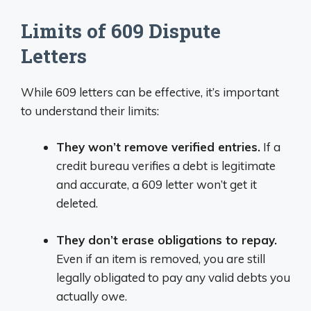
Limits of 609 Dispute
Letters
While 609 letters can be effective, it’s important
to understand their limits:
They won’t remove verified entries.
If a
credit bureau verifies a debt is legitimate
and accurate, a 609 letter won’t get it
deleted.
They don’t erase obligations to repay.
Even if an item is removed, you are still
legally obligated to pay any valid debts you
actually owe.