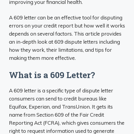
improving your financial health.
A 609 letter can be an effective tool for disputing
errors on your credit report but how well it works
depends on several factors. This article provides
an in-depth look at 609 dispute letters including
how they work, their limitations, and tips for
making them more effective.
What is a 609 Letter?
A 609 letter is a specific type of dispute letter
consumers can send to credit bureaus like
Equifax, Experian, and TransUnion. It gets its
name from Section 609 of the Fair Credit
Reporting Act (FCRA), which gives consumers the
right to request information used to generate