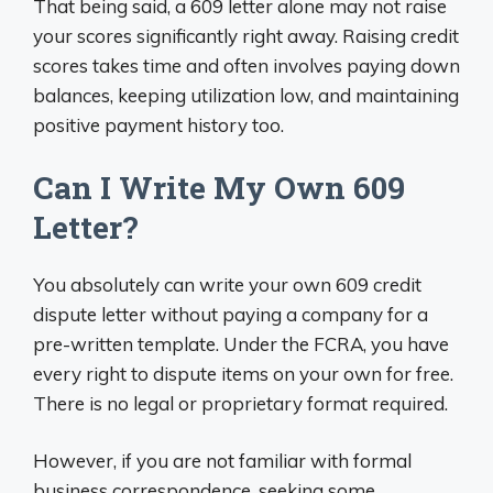
That being said, a 609 letter alone may not raise
your scores significantly right away. Raising credit
scores takes time and often involves paying down
balances, keeping utilization low, and maintaining
positive payment history too.
Can I Write My Own 609
Letter?
You absolutely can write your own 609 credit
dispute letter without paying a company for a
pre-written template. Under the FCRA, you have
every right to dispute items on your own for free.
There is no legal or proprietary format required.
However, if you are not familiar with formal
business correspondence, seeking some