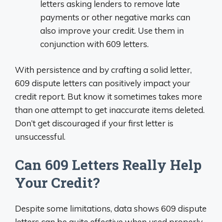
letters asking lenders to remove late
payments or other negative marks can
also improve your credit. Use them in
conjunction with 609 letters.
With persistence and by crafting a solid letter,
609 dispute letters can positively impact your
credit report. But know it sometimes takes more
than one attempt to get inaccurate items deleted.
Don’t get discouraged if your first letter is
unsuccessful.
Can 609 Letters Really Help
Your Credit?
Despite some limitations, data shows 609 dispute
letters can be quite effective when used properly.