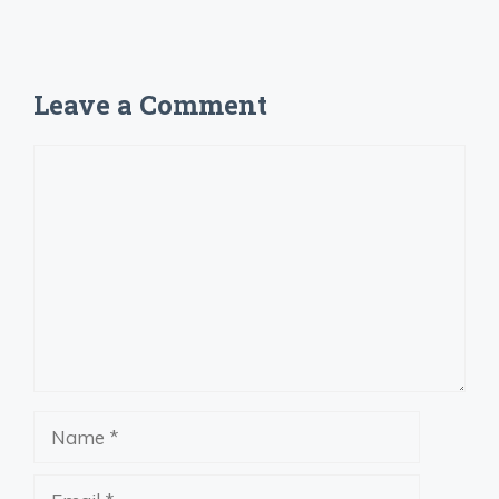
Leave a Comment
Comment
Name
Email