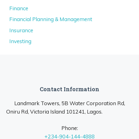
Finance
Financial Planning & Management
Insurance
Investing
Contact Information
Landmark Towers, 5B Water Corporation Rd,
Oniru Rd, Victoria Island 101241, Lagos.
Phone:
+234-904-144-4888