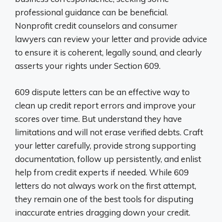
professional guidance can be beneficial.
Nonprofit credit counselors and consumer
lawyers can review your letter and provide advice
to ensure it is coherent, legally sound, and clearly
asserts your rights under Section 609.
609 dispute letters can be an effective way to
clean up credit report errors and improve your
scores over time. But understand they have
limitations and will not erase verified debts. Craft
your letter carefully, provide strong supporting
documentation, follow up persistently, and enlist
help from credit experts if needed. While 609
letters do not always work on the first attempt,
they remain one of the best tools for disputing
inaccurate entries dragging down your credit.