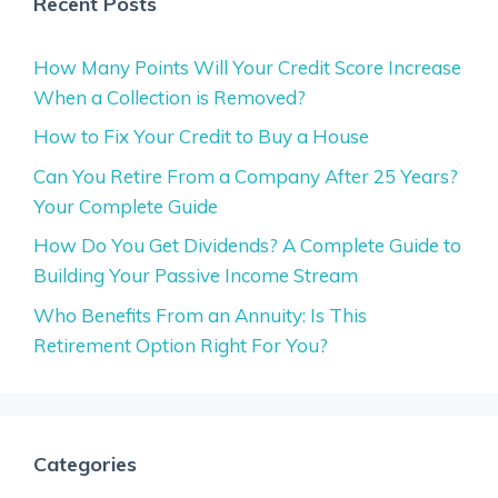
Recent Posts
How Many Points Will Your Credit Score Increase
When a Collection is Removed?
How to Fix Your Credit to Buy a House
Can You Retire From a Company After 25 Years?
Your Complete Guide
How Do You Get Dividends? A Complete Guide to
Building Your Passive Income Stream
Who Benefits From an Annuity: Is This
Retirement Option Right For You?
Categories