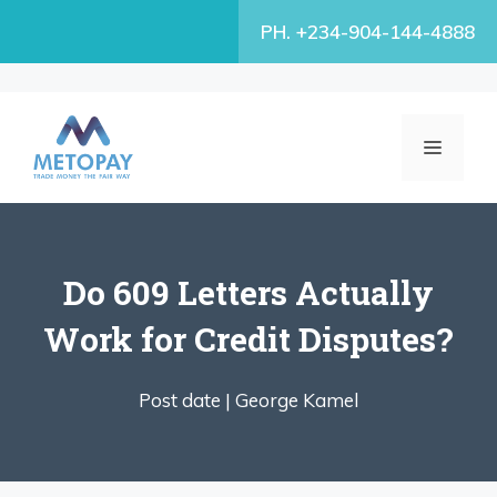
Skip
PH. +234-904-144-4888
to
content
MENU
Do 609 Letters Actually
Work for Credit Disputes?
Post date |
George Kamel