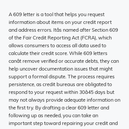
A 609 letter is a tool that helps you request
information about items on your credit report
and address errors. Itâs named after Section 609
of the Fair Credit Reporting Act (FCRA), which
allows consumers to access all data used to
calculate their credit score. While 609 letters
canât remove verified or accurate debts, they can
help uncover documentation issues that might
support a formal dispute. The process requires
persistence, as credit bureaus are obligated to
respond to your request within 30â45 days but
may not always provide adequate information on
the first try. By drafting a clear 609 letter and
following up as needed, you can take an
important step toward repairing your credit and