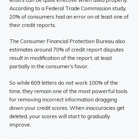
According to a Federal Trade Commission study,
20% of consumers had an error on at least one of
their credit reports.
The Consumer Financial Protection Bureau also
estimates around 70% of credit report disputes
result in modification of the report, at least
partially in the consumer’s favor.
So while 609 letters do not work 100% of the
time, they remain one of the most powerful tools
for removing incorrect information dragging
down your credit scores. When inaccuracies get
deleted, your scores will start to gradually
improve.