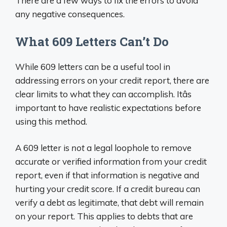
There are a few ways to fix the errors to avoid
any negative consequences.
What 609 Letters Can’t Do
While 609 letters can be a useful tool in
addressing errors on your credit report, there are
clear limits to what they can accomplish. Itâs
important to have realistic expectations before
using this method.
A 609 letter is
not
a legal loophole to remove
accurate or verified information from your credit
report, even if that information is negative and
hurting your credit score. If a credit bureau can
verify a debt as legitimate, that debt will remain
on your report. This applies to debts that are