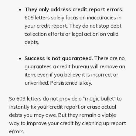
They only address credit report errors.
609 letters solely focus on inaccuracies in
your credit report. They do not stop debt
collection efforts or legal action on valid
debts.
Success is not guaranteed.
There are no
guarantees a credit bureau will remove an
item, even if you believe it is incorrect or
unverified. Persistence is key.
So 609 letters do not provide a “magic bullet” to
instantly fix your credit report or erase actual
debts you may owe. But they remain a viable
way to improve your credit by cleaning up report
errors.