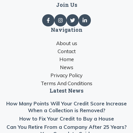
Join Us
Navigation
About us
Contact
Home
News
Privacy Policy
Terms And Conditions
Latest News
How Many Points Will Your Credit Score Increase
When a Collection is Removed?
How to Fix Your Credit to Buy a House
Can You Retire From a Company After 25 Years?