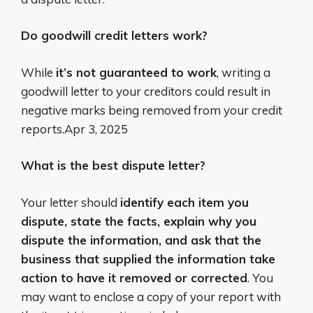
Do goodwill credit letters work?
While
it’s not guaranteed to work
, writing a
goodwill letter to your creditors could result in
negative marks being removed from your credit
reports.
Apr 3, 2025
What is the best dispute letter?
Your letter should
identify each item you
dispute, state the facts, explain why you
dispute the information, and ask that the
business that supplied the information take
action to have it removed or corrected
. You
may want to enclose a copy of your report with