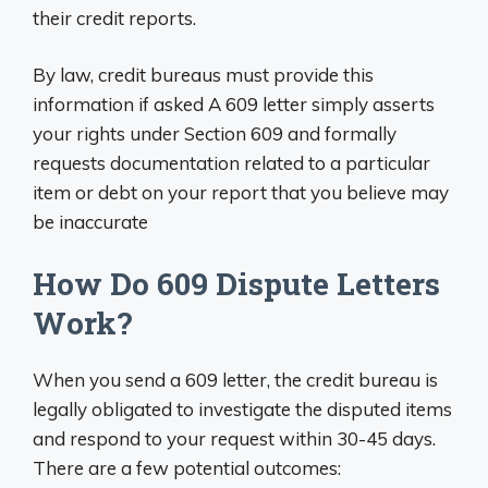
their credit reports.
By law, credit bureaus must provide this
information if asked A 609 letter simply asserts
your rights under Section 609 and formally
requests documentation related to a particular
item or debt on your report that you believe may
be inaccurate
How Do 609 Dispute Letters
Work?
When you send a 609 letter, the credit bureau is
legally obligated to investigate the disputed items
and respond to your request within 30-45 days.
There are a few potential outcomes: