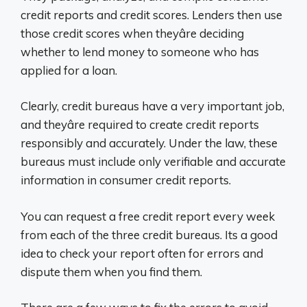
credit reports and credit scores. Lenders then use
those credit scores when theyâre deciding
whether to lend money to someone who has
applied for a loan.
Clearly, credit bureaus have a very important job,
and theyâre required to create credit reports
responsibly and accurately. Under the law, these
bureaus must include only verifiable and accurate
information in consumer credit reports.
You can request a free credit report every week
from each of the three credit bureaus. Its a good
idea to check your report often for errors and
dispute them when you find them.