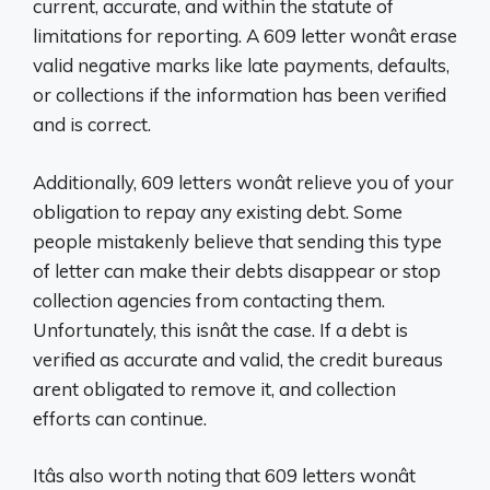
current, accurate, and within the statute of
limitations for reporting. A 609 letter wonât erase
valid negative marks like late payments, defaults,
or collections if the information has been verified
and is correct.
Additionally, 609 letters wonât relieve you of your
obligation to repay any existing debt. Some
people mistakenly believe that sending this type
of letter can make their debts disappear or stop
collection agencies from contacting them.
Unfortunately, this isnât the case. If a debt is
verified as accurate and valid, the credit bureaus
arent obligated to remove it, and collection
efforts can continue.
Itâs also worth noting that 609 letters wonât