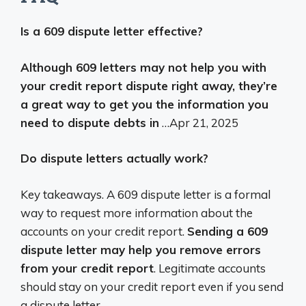
Is a 609 dispute letter effective?
Although 609 letters may not help you with
your credit report dispute right away, they’re
a great way to get you the information you
need to dispute debts in
…
Apr 21, 2025
Do dispute letters actually work?
Key takeaways. A 609 dispute letter is a formal
way to request more information about the
accounts on your credit report.
Sending a 609
dispute letter may help you remove errors
from your credit report
. Legitimate accounts
should stay on your credit report even if you send
a dispute letter.