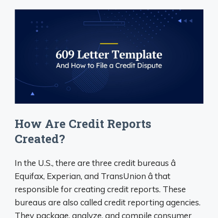
How Are Credit Reports
Created?
In the U.S., there are three credit bureaus â
Equifax, Experian, and TransUnion â that
responsible for creating credit reports. These
bureaus are also called credit reporting agencies.
They package, analyze, and compile consumer