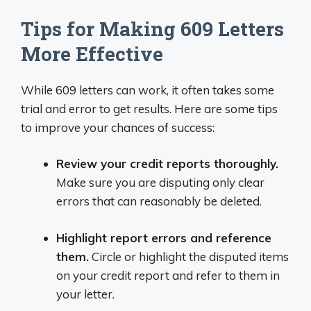
Tips for Making 609 Letters
More Effective
While 609 letters can work, it often takes some
trial and error to get results. Here are some tips
to improve your chances of success:
Review your credit reports thoroughly.
Make sure you are disputing only clear
errors that can reasonably be deleted.
Highlight report errors and reference
them.
Circle or highlight the disputed items
on your credit report and refer to them in
your letter.