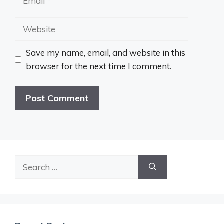
Website
Save my name, email, and website in this
browser for the next time I comment.
Search
for: