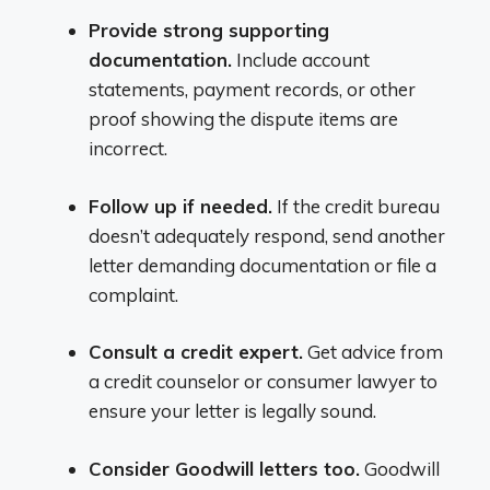
Provide strong supporting
documentation.
Include account
statements, payment records, or other
proof showing the dispute items are
incorrect.
Follow up if needed.
If the credit bureau
doesn’t adequately respond, send another
letter demanding documentation or file a
complaint.
Consult a credit expert.
Get advice from
a credit counselor or consumer lawyer to
ensure your letter is legally sound.
Consider Goodwill letters too.
Goodwill