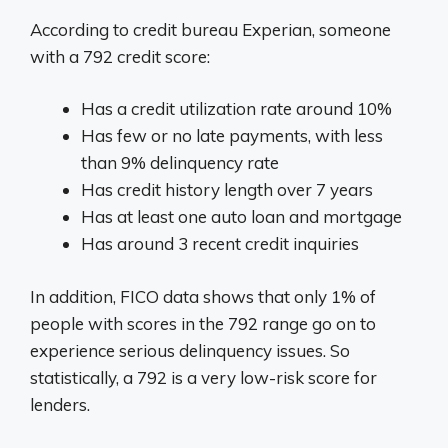
According to credit bureau Experian, someone
with a 792 credit score:
Has a credit utilization rate around 10%
Has few or no late payments, with less
than 9% delinquency rate
Has credit history length over 7 years
Has at least one auto loan and mortgage
Has around 3 recent credit inquiries
In addition, FICO data shows that only 1% of
people with scores in the 792 range go on to
experience serious delinquency issues. So
statistically, a 792 is a very low-risk score for
lenders.