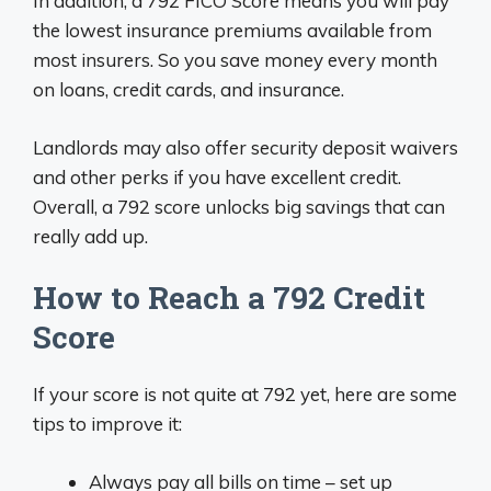
In addition, a 792 FICO Score means you will pay
the lowest insurance premiums available from
most insurers. So you save money every month
on loans, credit cards, and insurance.
Landlords may also offer security deposit waivers
and other perks if you have excellent credit.
Overall, a 792 score unlocks big savings that can
really add up.
How to Reach a 792 Credit
Score
If your score is not quite at 792 yet, here are some
tips to improve it:
Always pay all bills on time – set up