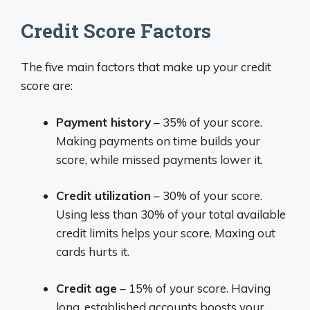
Credit Score Factors
The five main factors that make up your credit
score are:
Payment history
– 35% of your score.
Making payments on time builds your
score, while missed payments lower it.
Credit utilization
– 30% of your score.
Using less than 30% of your total available
credit limits helps your score. Maxing out
cards hurts it.
Credit age
– 15% of your score. Having
long, established accounts boosts your