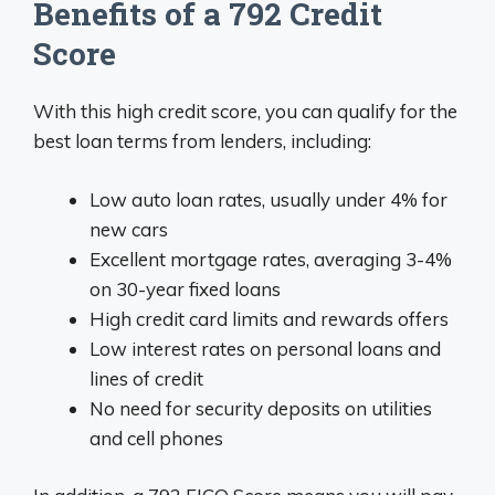
Benefits of a 792 Credit
Score
With this high credit score, you can qualify for the
best loan terms from lenders, including:
Low auto loan rates, usually under 4% for
new cars
Excellent mortgage rates, averaging 3-4%
on 30-year fixed loans
High credit card limits and rewards offers
Low interest rates on personal loans and
lines of credit
No need for security deposits on utilities
and cell phones