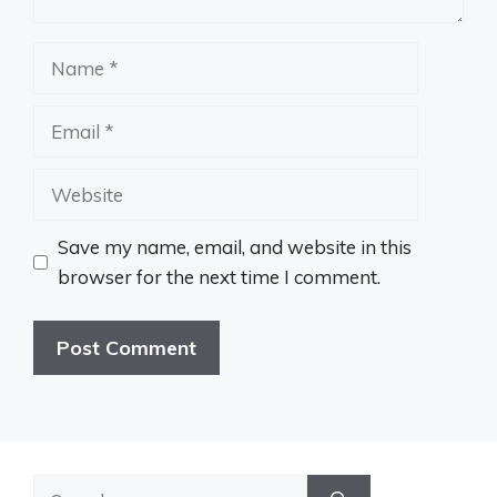
Name
Email
Website
Save my name, email, and website in this
browser for the next time I comment.
Search