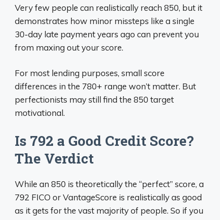
Very few people can realistically reach 850, but it
demonstrates how minor missteps like a single
30-day late payment years ago can prevent you
from maxing out your score.
For most lending purposes, small score
differences in the 780+ range won’t matter. But
perfectionists may still find the 850 target
motivational.
Is 792 a Good Credit Score?
The Verdict
While an 850 is theoretically the “perfect” score, a
792 FICO or VantageScore is realistically as good
as it gets for the vast majority of people. So if you