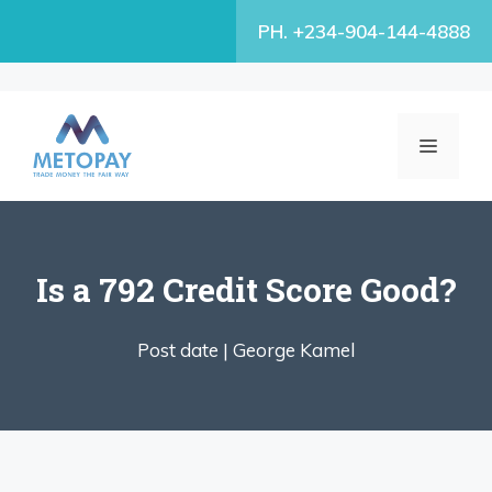
Skip
PH. +234-904-144-4888
to
content
MENU
Is a 792 Credit Score Good?
Post date |
George Kamel