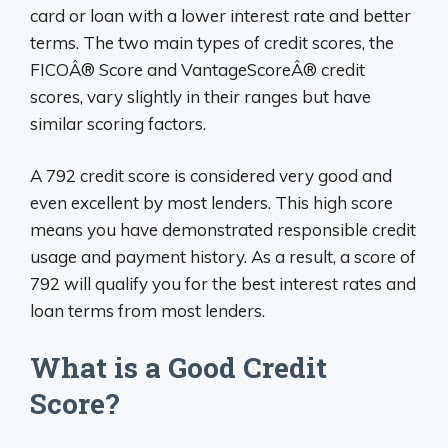
card or loan with a lower interest rate and better
terms. The two main types of credit scores, the
FICOÂ® Score and VantageScoreÂ® credit
scores, vary slightly in their ranges but have
similar scoring factors.
A 792 credit score is considered very good and
even excellent by most lenders. This high score
means you have demonstrated responsible credit
usage and payment history. As a result, a score of
792 will qualify you for the best interest rates and
loan terms from most lenders.
What is a Good Credit
Score?