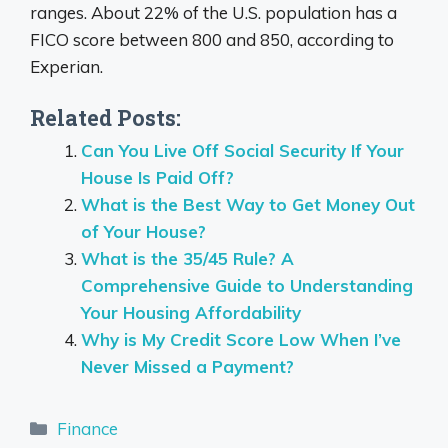
ranges.
About 22% of the U.S. population has a
FICO score between 800 and 850, according to
Experian.
Related Posts:
Can You Live Off Social Security If Your
House Is Paid Off?
What is the Best Way to Get Money Out
of Your House?
What is the 35/45 Rule? A
Comprehensive Guide to Understanding
Your Housing Affordability
Why is My Credit Score Low When I’ve
Never Missed a Payment?
Categories
Finance