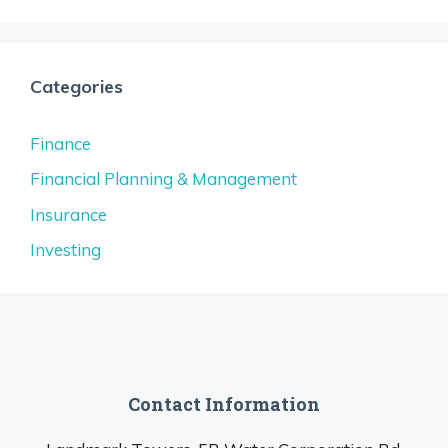
Categories
Finance
Financial Planning & Management
Insurance
Investing
Contact Information