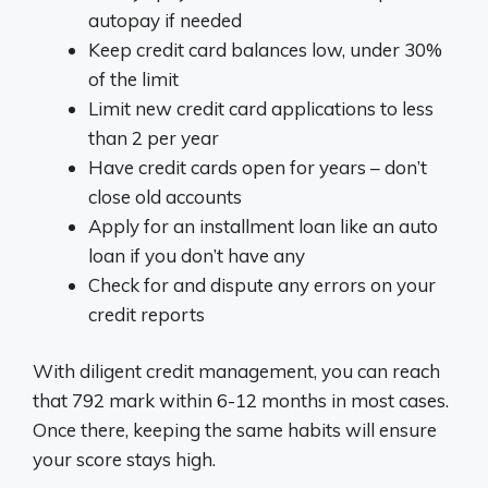
autopay if needed
Keep credit card balances low, under 30%
of the limit
Limit new credit card applications to less
than 2 per year
Have credit cards open for years – don’t
close old accounts
Apply for an installment loan like an auto
loan if you don’t have any
Check for and dispute any errors on your
credit reports
With diligent credit management, you can reach
that 792 mark within 6-12 months in most cases.
Once there, keeping the same habits will ensure
your score stays high.