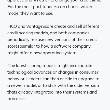
For the most part, lenders can choose which
model they want to use.
FICO and VantageScore create and sell different
credit scoring models, and both companies
periodically release new versions of their credit
scoresâsimilar to how a software company
might offer a new operating system.
The latest scoring models might incorporate
technological advances or changes in consumer
behavior. Lenders can then decide to upgrade to
a newer model, or to stick with the older version
thats already integrated into their systems and
processes.