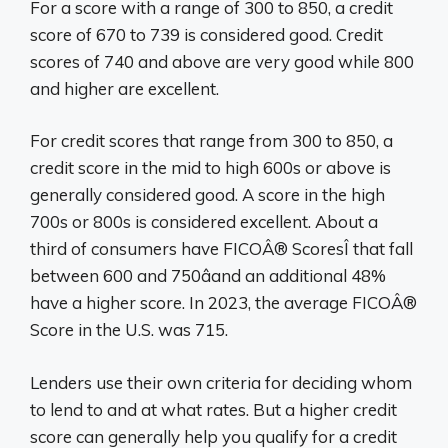
For a score with a range of 300 to 850, a credit
score of 670 to 739 is considered good. Credit
scores of 740 and above are very good while 800
and higher are excellent.
For credit scores that range from 300 to 850, a
credit score in the mid to high 600s or above is
generally considered good. A score in the high
700s or 800s is considered excellent. About a
third of consumers have FICOÂ® ScoresÎ that fall
between 600 and 750âand an additional 48%
have a higher score. In 2023, the average FICOÂ®
Score in the U.S. was 715.
Lenders use their own criteria for deciding whom
to lend to and at what rates. But a higher credit
score can generally help you qualify for a credit