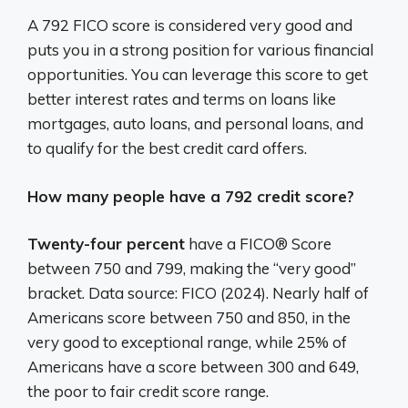
A 792 FICO score is considered very good and
puts you in a strong position for various financial
opportunities.
You can leverage this score to get
better interest rates and terms on loans like
mortgages, auto loans, and personal loans, and
to qualify for the best credit card offers.
How many people have a 792 credit score?
Twenty-four percent
have a FICO® Score
between 750 and 799, making the “very good”
bracket. Data source: FICO (2024). Nearly half of
Americans score between 750 and 850, in the
very good to exceptional range, while 25% of
Americans have a score between 300 and 649,
the poor to fair credit score range.