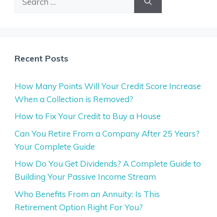
for:
Recent Posts
How Many Points Will Your Credit Score Increase
When a Collection is Removed?
How to Fix Your Credit to Buy a House
Can You Retire From a Company After 25 Years?
Your Complete Guide
How Do You Get Dividends? A Complete Guide to
Building Your Passive Income Stream
Who Benefits From an Annuity: Is This
Retirement Option Right For You?