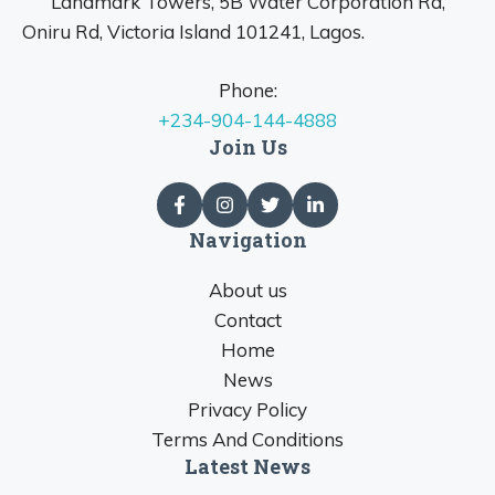
Landmark Towers, 5B Water Corporation Rd,
Oniru Rd, Victoria Island 101241, Lagos.
Phone:
+234-904-144-4888
Join Us
Navigation
About us
Contact
Home
News
Privacy Policy
Terms And Conditions
Latest News