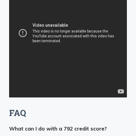
FAQ
What can I do with a 792 credit score?