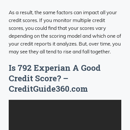
As a result, the same factors can impact all your
credit scores. If you monitor multiple credit
scores, you could find that your scores vary
depending on the scoring model and which one of
your credit reports it analyzes. But, over time, you
may see they all tend to rise and fall together.
Is 792 Experian A Good
Credit Score? –
CreditGuide360.com