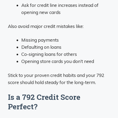
Ask for credit line increases instead of
opening new cards
Also avoid major credit mistakes like:
Missing payments
Defaulting on loans
Co-signing loans for others
Opening store cards you don’t need
Stick to your proven credit habits and your 792
score should hold steady for the long-term.
Is a 792 Credit Score
Perfect?