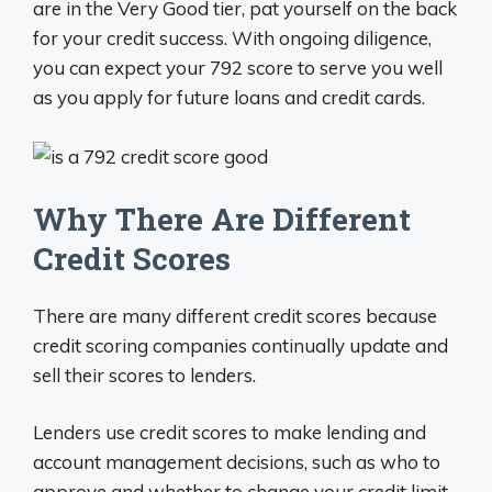
are in the Very Good tier, pat yourself on the back
for your credit success. With ongoing diligence,
you can expect your 792 score to serve you well
as you apply for future loans and credit cards.
Why There Are Different
Credit Scores
There are many different credit scores because
credit scoring companies continually update and
sell their scores to lenders.
Lenders use credit scores to make lending and
account management decisions, such as who to
approve and whether to change your credit limit.