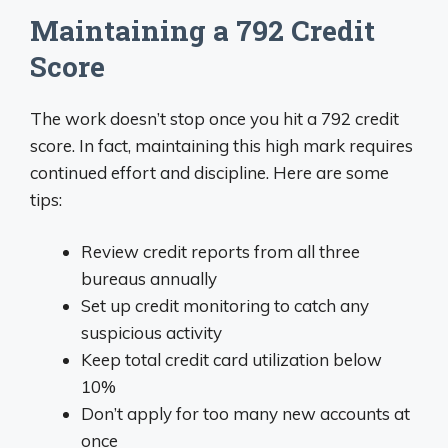
Maintaining a 792 Credit
Score
The work doesn’t stop once you hit a 792 credit
score. In fact, maintaining this high mark requires
continued effort and discipline. Here are some
tips:
Review credit reports from all three
bureaus annually
Set up credit monitoring to catch any
suspicious activity
Keep total credit card utilization below
10%
Don’t apply for too many new accounts at
once