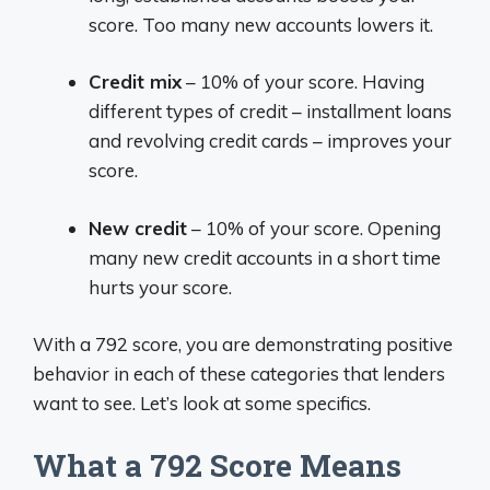
score. Too many new accounts lowers it.
Credit mix
– 10% of your score. Having
different types of credit – installment loans
and revolving credit cards – improves your
score.
New credit
– 10% of your score. Opening
many new credit accounts in a short time
hurts your score.
With a 792 score, you are demonstrating positive
behavior in each of these categories that lenders
want to see. Let’s look at some specifics.
What a 792 Score Means