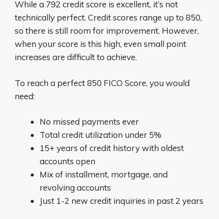
While a 792 credit score is excellent, it’s not
technically perfect. Credit scores range up to 850,
so there is still room for improvement. However,
when your score is this high, even small point
increases are difficult to achieve.
To reach a perfect 850 FICO Score, you would
need:
No missed payments ever
Total credit utilization under 5%
15+ years of credit history with oldest
accounts open
Mix of installment, mortgage, and
revolving accounts
Just 1-2 new credit inquiries in past 2 years