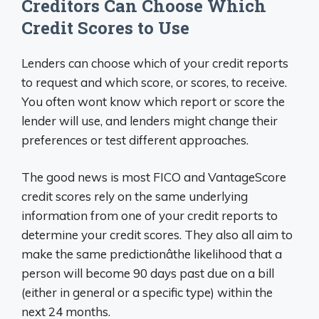
Creditors Can Choose Which
Credit Scores to Use
Lenders can choose which of your credit reports
to request and which score, or scores, to receive.
You often wont know which report or score the
lender will use, and lenders might change their
preferences or test different approaches.
The good news is most FICO and VantageScore
credit scores rely on the same underlying
information from one of your credit reports to
determine your credit scores. They also all aim to
make the same predictionâthe likelihood that a
person will become 90 days past due on a bill
(either in general or a specific type) within the
next 24 months.