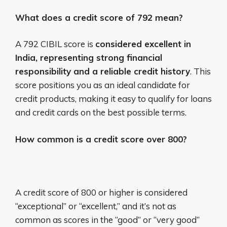
What does a credit score of 792 mean?
A 792 CIBIL score is
considered excellent in
India, representing strong financial
responsibility and a reliable credit history
. This
score positions you as an ideal candidate for
credit products, making it easy to qualify for loans
and credit cards on the best possible terms.
How common is a credit score over 800?
A credit score of 800 or higher is considered
“exceptional” or “excellent,” and it’s not as
common as scores in the “good” or “very good”