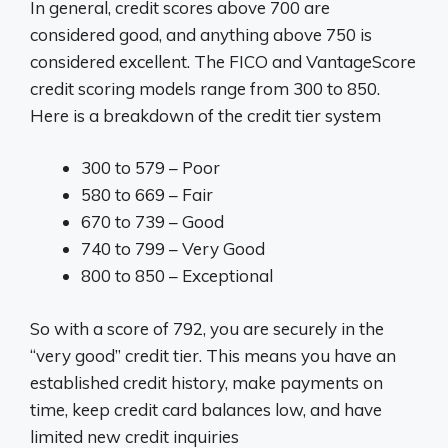
In general, credit scores above 700 are
considered good, and anything above 750 is
considered excellent. The FICO and VantageScore
credit scoring models range from 300 to 850.
Here is a breakdown of the credit tier system
300 to 579 – Poor
580 to 669 – Fair
670 to 739 – Good
740 to 799 – Very Good
800 to 850 – Exceptional
So with a score of 792, you are securely in the
“very good” credit tier. This means you have an
established credit history, make payments on
time, keep credit card balances low, and have
limited new credit inquiries