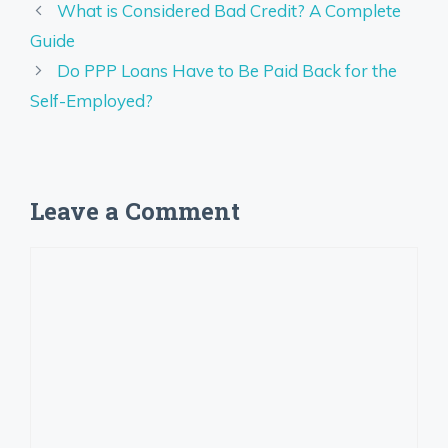
What is Considered Bad Credit? A Complete
Guide
Do PPP Loans Have to Be Paid Back for the
Self-Employed?
Leave a Comment
Comment