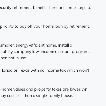
 Security retirement benefits, here are some steps to
 priority to pay off your home loan by retirement.
maller, energy-efficient home. Install a
 utility company low-income discount programs.
hen not in use.
 Florida or Texas with no income tax which won’t
 home values and property taxes are lower. An
y cost less than a single-family house.