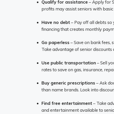
Qualify for assistance
– Apply for S
profits may assist seniors with basic
Have no debt
– Pay off all debts s
financing that creates monthly paym
Go paperless
– Save on bank fees, 
Take advantage of senior discounts o
Use public transportation
– Sell yo
rates to save on gas, insurance, repai
Buy generic prescriptions
– Ask doc
than name brands. Look into discoun
Find free entertainment
– Take adva
and entertainment available to senior