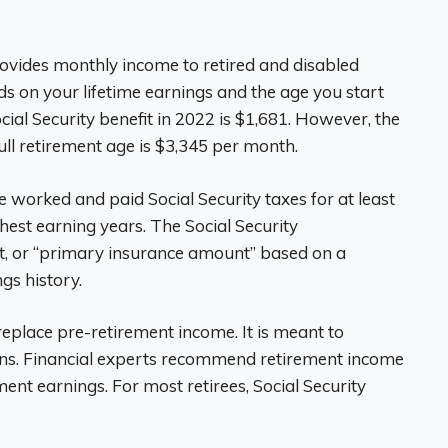
rovides monthly income to retired and disabled
 on your lifetime earnings and the age you start
cial Security benefit in 2022 is $1,681. However, the
ll retirement age is $3,345 per month.
e worked and paid Social Security taxes for at least
hest earning years. The Social Security
it, or “primary insurance amount” based on a
gs history.
 replace pre-retirement income. It is meant to
ns. Financial experts recommend retirement income
nt earnings. For most retirees, Social Security