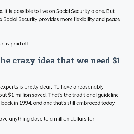
 it is possible to live on Social Security alone. But
o Social Security provides more flexibility and peace
e crazy idea that we need $1
experts is pretty clear. To have a reasonably
ut $1 million saved. That’s the traditional guideline
, back in 1994, and one that’s still embraced today.
have anything close to a million dollars for