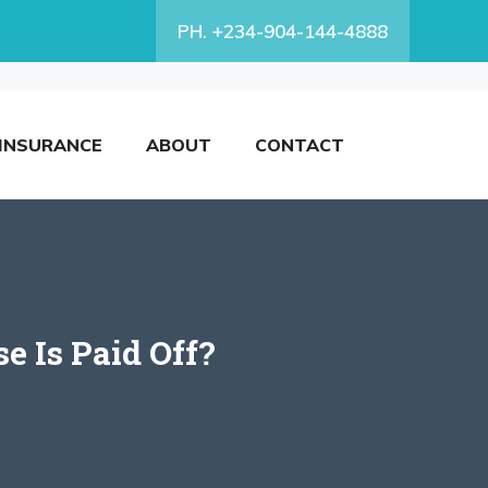
PH. +234-904-144-4888
INSURANCE
ABOUT
CONTACT
e Is Paid Off?