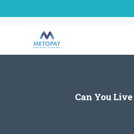
Skip
to
content
Can You Live 