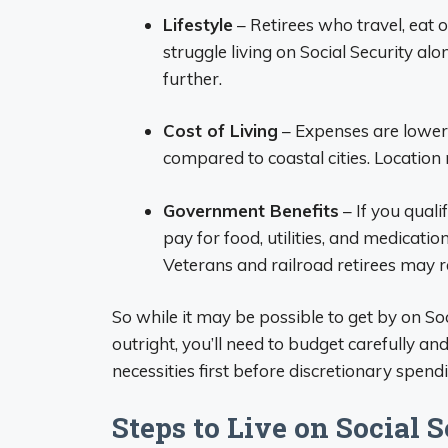
Lifestyle
– Retirees who travel, eat 
struggle living on Social Security alon
further.
Cost of Living
– Expenses are lower 
compared to coastal cities. Location
Government Benefits
– If you quali
pay for food, utilities, and medicati
Veterans and railroad retirees may re
So while it may be possible to get by on So
outright, you’ll need to budget carefully a
necessities first before discretionary spend
Steps to Live on Social 