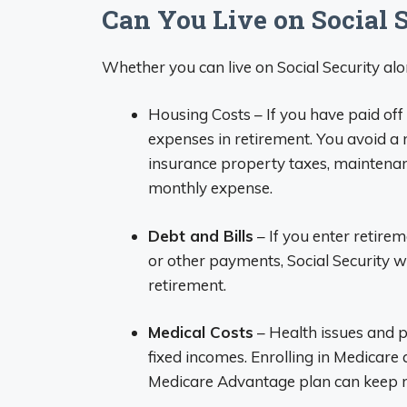
Can You Live on Social 
Whether you can live on Social Security al
Housing Costs – If you have paid off 
expenses in retirement. You avoid 
insurance property taxes, maintenance
monthly expense.
Debt and Bills
– If you enter retirem
or other payments, Social Security w
retirement.
Medical Costs
– Health issues and p
fixed incomes. Enrolling in Medicar
Medicare Advantage plan can keep me