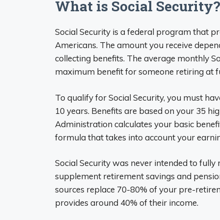
What is Social Security?
Social Security is a federal program that p
Americans. The amount you receive depends
collecting benefits. The average monthly So
maximum benefit for someone retiring at fu
To qualify for Social Security, you must hav
10 years. Benefits are based on your 35 hig
Administration calculates your basic benef
formula that takes into account your earnin
Social Security was never intended to fully
supplement retirement savings and pensio
sources replace 70-80% of your pre-retireme
provides around 40% of their income.