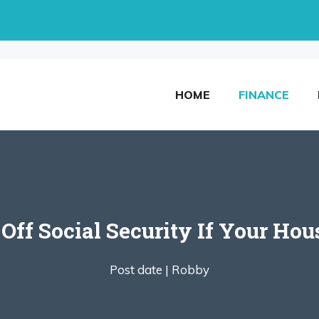
HOME
FINANCE
Off Social Security If Your Hous
Post date |
Robby