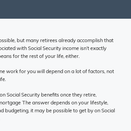
possible, but many retirees already accomplish that
ociated with Social Security income isn’t exactly
eans for the rest of your life, either.
e work for you will depend on a lot of factors, not
fe.
on Social Security benefits once they retire,
e mortgage The answer depends on your lifestyle,
d budgeting, it may be possible to get by on Social
.