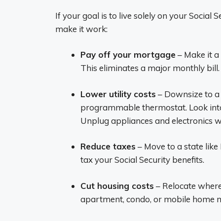
If your goal is to live solely on your Social
make it work:
Pay off your mortgage
– Make it a
This eliminates a major monthly bill.
Lower utility costs
– Downsize to a s
programmable thermostat. Look into
Unplug appliances and electronics w
Reduce taxes
– Move to a state like
tax your Social Security benefits.
Cut housing costs
– Relocate where
apartment, condo, or mobile home ma