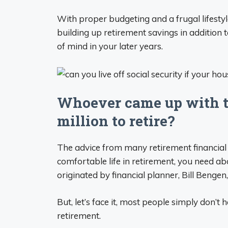
With proper budgeting and a frugal lifestyle,
building up retirement savings in addition t
of mind in your later years.
Whoever came up with th
million to retire?
The advice from many retirement financial 
comfortable life in retirement, you need abo
originated by financial planner, Bill Bengen
But, let’s face it, most people simply don’t 
retirement.