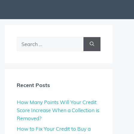
Search
for:
Recent Posts
How Many Points Will Your Credit
Score Increase When a Collection is
Removed?
How to Fix Your Credit to Buy a