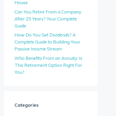
House
Can You Retire From a Company
After 25 Years? Your Complete
Guide
How Do You Get Dividends? A
Complete Guide to Building Your
Passive Income Stream
Who Benefits From an Annuity: Is
This Retirement Option Right For
You?
Categories