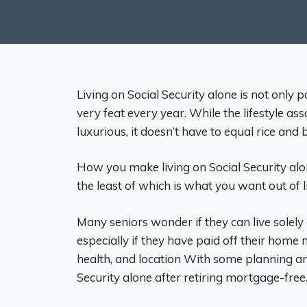
Living on Social Security alone is not only 
very feat every year. While the lifestyle ass
luxurious, it doesn’t have to equal rice and b
How you make living on Social Security alon
the least of which is what you want out of li
Many seniors wonder if they can live solely 
especially if they have paid off their hom
health, and location With some planning an
Security alone after retiring mortgage-free