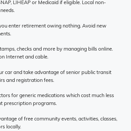
NAP, LIHEAP or Medicaid if eligible. Local non-
 needs.
o you enter retirement owing nothing. Avoid new
ents.
stamps, checks and more by managing bills online.
n Internet and cable.
ur car and take advantage of senior public transit
rs and registration fees.
tors for generic medications which cost much less
t prescription programs.
ntage of free community events, activities, classes,
s locally.