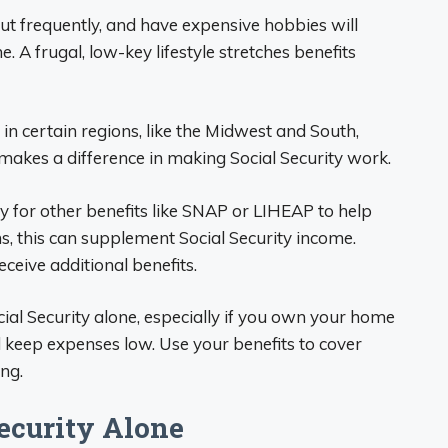
out frequently, and have expensive hobbies will
e. A frugal, low-key lifestyle stretches benefits
in certain regions, like the Midwest and South,
 makes a difference in making Social Security work.
fy for other benefits like SNAP or LIHEAP to help
ons, this can supplement Social Security income.
ceive additional benefits.
cial Security alone, especially if you own your home
nd keep expenses low. Use your benefits to cover
ing.
Security Alone