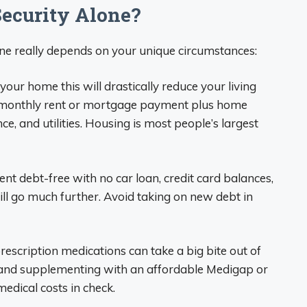
Security Alone?
one really depends on your unique circumstances:
your home this will drastically reduce your living
a monthly rent or mortgage payment plus home
, and utilities. Housing is most people’s largest
ent debt-free with no car loan, credit card balances,
ill go much further. Avoid taking on new debt in
rescription medications can take a big bite out of
e and supplementing with an affordable Medigap or
dical costs in check.