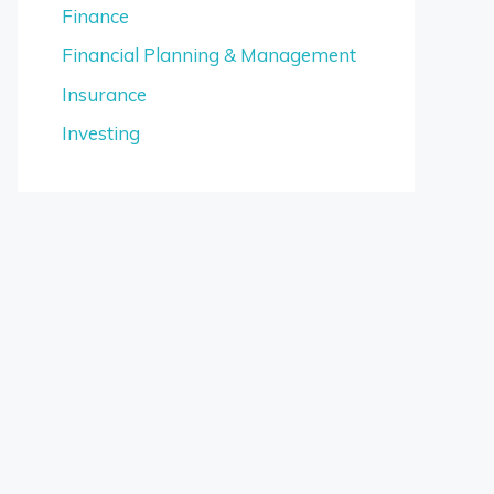
Finance
Financial Planning & Management
Insurance
Investing