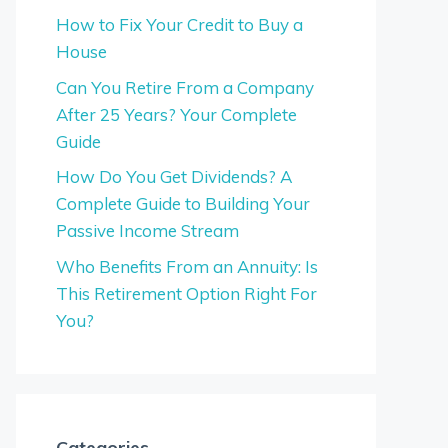
How to Fix Your Credit to Buy a
House
Can You Retire From a Company
After 25 Years? Your Complete
Guide
How Do You Get Dividends? A
Complete Guide to Building Your
Passive Income Stream
Who Benefits From an Annuity: Is
This Retirement Option Right For
You?
Categories