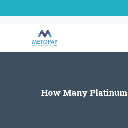
Skip
to
content
How Many Platinum C