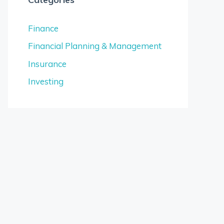
Finance
Financial Planning & Management
Insurance
Investing