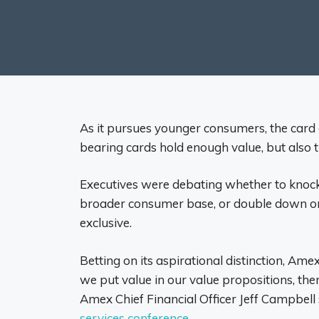
As it pursues younger consumers, the card 
bearing cards hold enough value, but also tha
Executives were debating whether to knock
broader consumer base, or double down o
exclusive.
Betting on its aspirational distinction, Amex
we put value in our value propositions, th
Amex Chief Financial Officer Jeff Campbell 
services conference
.