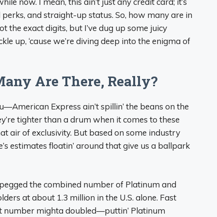
ile now. I mean, this ain’t just any credit card; it’s
el perks, and straight-up status. So, how many are in
got the exact digits, but I’ve dug up some juicy
ckle up, ‘cause we’re diving deep into the enigma of
Many Are There, Really?
you—American Express ain’t spillin’ the beans on the
y’re tighter than a drum when it comes to these
hat air of exclusivity. But based on some industry
’s estimates floatin’ around that give us a ballpark
k pegged the combined number of Platinum and
ders at about 1.3 million in the U.S. alone. Fast
at number mighta doubled—puttin’ Platinum