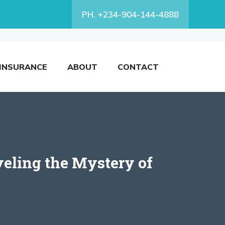
PH. +234-904-144-4888
INSURANCE
ABOUT
CONTACT
eling the Mystery of