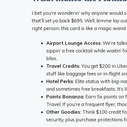
I bet you’re wonderin’ why anyone would she
that’ll set ya back $695. Well, lemme lay ou
right person, this card is like a magic wand f
Airport Lounge Access
: We’re talk
sippin’ a free cocktail while waitin’ 
bliss.
Travel Credits
: You get $200 in Uber
stuff like baggage fees or in-flight s
Hotel Perks
: Elite status with big-n
and sometimes free breakfasts. It’s li
Points Bonanza
: Earn 5x points on 
Travel. If you’re a frequent flyer, tho
Other Goodies
: Think $100 credit f
security, plus purchase protections for