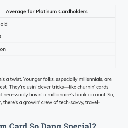
Average for Platinum Cardholders
 old
0
ion
e’s a twist. Younger folks, especially millennials, are
st. They’re usin’ clever tricks—like churnin’ cards
necessarily havin’ a millionaire’s bank account. So,
 there’s a growin’ crew of tech-savvy, travel-
m Card So Dang Special?