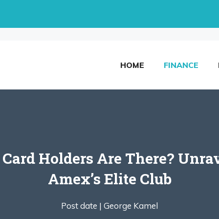
HOME
FINANCE
ard Holders Are There? Unrav
Amex’s Elite Club
Post date |
George Kamel