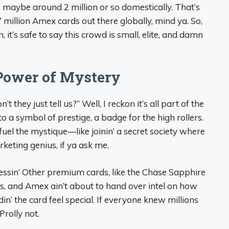
 maybe around 2 million or so domestically. That’s
.7 million Amex cards out there globally, mind ya. So,
, it’s safe to say this crowd is small, elite, and damn
Power of Mystery
 they just tell us?” Well, I reckon it’s all part of the
o a symbol of prestige, a badge for the high rollers.
uel the mystique—like joinin’ a secret society where
rketing genius, if ya ask me.
essin’ Other premium cards, like the Chase Sapphire
rs, and Amex ain’t about to hand over intel on how
oldin’ the card feel special. If everyone knew millions
 Prolly not.