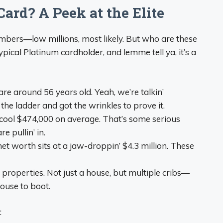
ard? A Peek at the Elite
umbers—low millions, most likely. But who are these
typical Platinum cardholder, and lemme tell ya, it’s a
are around 56 years old. Yeah, we’re talkin’
he ladder and got the wrinkles to prove it.
 cool $474,000 on average. That’s some serious
 pullin’ in.
net worth sits at a jaw-droppin’ $4.3 million. These
 properties. Not just a house, but multiple cribs—
ouse to boot.
: