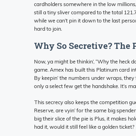
cardholders somewhere in the low millions,
still a tiny sliver compared to the total 121
while we can’t pin it down to the last person
hard to join.
Why So Secretive? The 
Now, ya might be thinkin’, “Why the heck don’t
game. Amex has built this Platinum card int
By keepin’ the numbers under wraps, they f
only a select few get the handshake. It’s ma
This secrecy also keeps the competition gu
Reserve, are vyin’ for the same big spende
big their slice of the pie is Plus, it makes h
had it, would it still feel like a golden ticket?