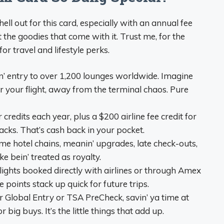
ll out for this card, especially with an annual fee
t the goodies that come with it. Trust me, for the
or travel and lifestyle perks.
in’ entry to over 1,200 lounges worldwide. Imagine
for your flight, away from the terminal chaos. Pure
 credits each year, plus a $200 airline fee credit for
nacks. That’s cash back in your pocket.
ame hotel chains, meanin’ upgrades, late check-outs,
ke bein’ treated as royalty.
flights booked directly with airlines or through Amex
se points stack up quick for future trips.
or Global Entry or TSA PreCheck, savin’ ya time at
 big buys. It’s the little things that add up.