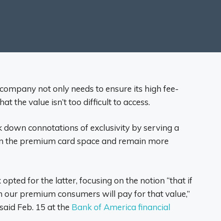
company not only needs to ensure its high fee-
t the value isn’t too difficult to access.
 down connotations of exclusivity by serving a
n the premium card space and remain more
 opted for the latter, focusing on the notion “that if
en our premium consumers will pay for that value,”
said Feb. 15 at the
Bank of America financial