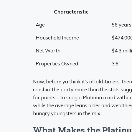
Characteristic
Age
56 years
Household Income
$474,00
Net Worth
$4.3 mill
Properties Owned
3.6
Now, before ya think it’s all old-timers, ther
crashin’ the party more than the stats sugge
for points—to snag a Platinum card without 
while the average leans older and wealthier,
hungry youngsters in the mix.
What Makes the Platinu