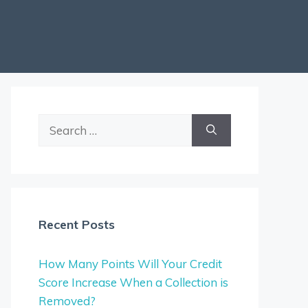
Search
for:
Recent Posts
How Many Points Will Your Credit
Score Increase When a Collection is
Removed?