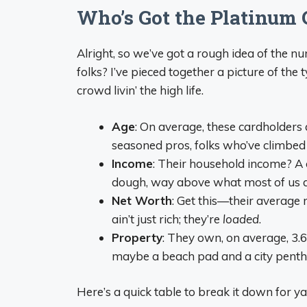
Who’s Got the Platinum C
Alright, so we’ve got a rough idea of the n
folks? I’ve pieced together a picture of the 
crowd livin’ the high life.
Age
: On average, these cardholders 
seasoned pros, folks who’ve climbed t
Income
: Their household income? A
dough, way above what most of us are
Net Worth
: Get this—their average 
ain’t just rich; they’re
loaded
.
Property
: They own, on average, 3.6
maybe a beach pad and a city penth
Here’s a quick table to break it down for ya