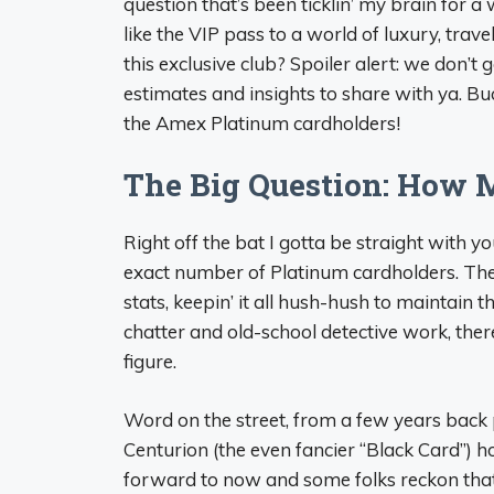
question that’s been ticklin’ my brain for a wh
like the VIP pass to a world of luxury, trav
this exclusive club? Spoiler alert: we don’t 
estimates and insights to share with ya. Bu
the Amex Platinum cardholders!
The Big Question: How 
Right off the bat I gotta be straight with 
exact number of Platinum cardholders. The
stats, keepin’ it all hush-hush to maintain t
chatter and old-school detective work, there
figure.
Word on the street, from a few years bac
Centurion (the even fancier “Black Card”) hol
forward to now and some folks reckon th