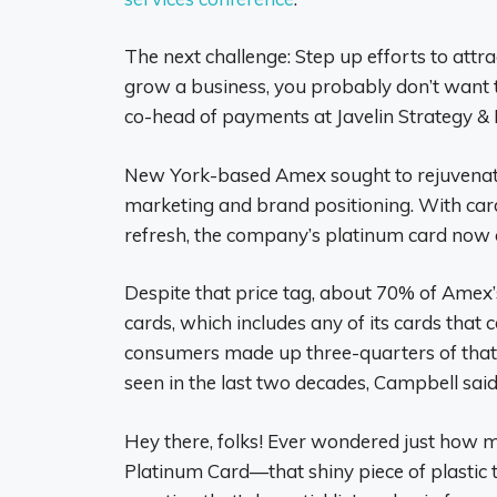
The next challenge: Step up efforts to attr
grow a business, you probably don’t want to
co-head of payments at Javelin Strategy &
New York-based Amex sought to rejuvenate c
marketing and brand positioning. With car
refresh, the company’s platinum card now c
Despite that price tag, about 70% of Amex
cards, which includes any of its cards that
consumers made up three-quarters of that
seen in the last two decades, Campbell said
Hey there, folks! Ever wondered just how 
Platinum Card—that shiny piece of plastic th