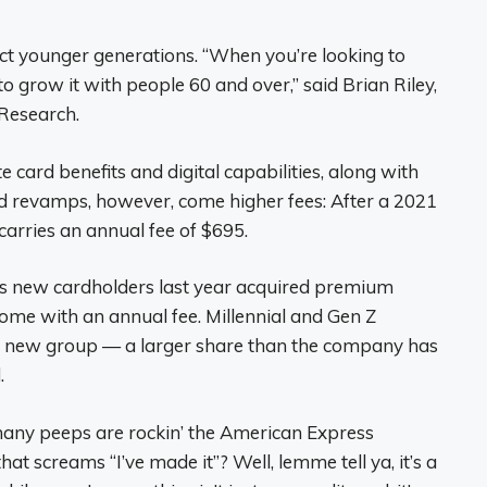
act younger generations. “When you’re looking to
 grow it with people 60 and over,” said Brian Riley,
 Research.
ard benefits and digital capabilities, along with
d revamps, however, come higher fees: After a 2021
arries an annual fee of $695.
’s new cardholders last year acquired premium
 come with an annual fee. Millennial and Gen Z
 new group — a larger share than the company has
.
many peeps are rockin’ the American Express
at screams “I’ve made it”? Well, lemme tell ya, it’s a