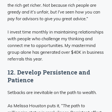
the rich get richer. Not because rich people are
greedy and it’s unfair, but I’ve seen how you can
pay for advisors to give you great advice.”
I invest time monthly in maintaining relationships
with people who challenge my thinking and
connect me to opportunities. My mastermind
group alone has generated over $40K in business
referrals this year.
12. Develop Persistence and
Patience
Setbacks are inevitable on the path to wealth.
As Melissa Houston puts it,
“The path to