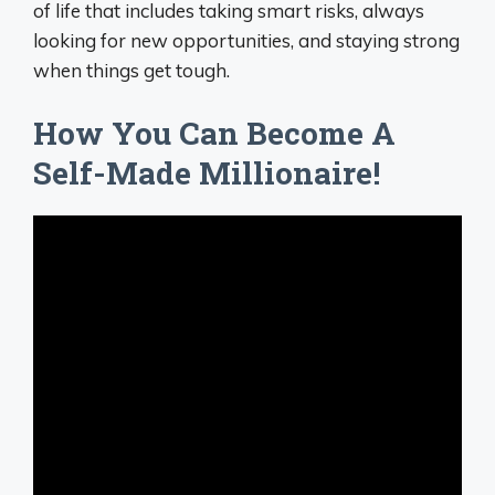
of life that includes taking smart risks, always
looking for new opportunities, and staying strong
when things get tough.
How You Can Become A
Self-Made Millionaire!