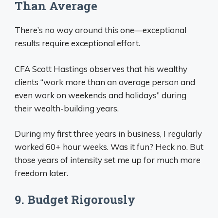
Than Average
There’s no way around this one—exceptional
results require exceptional effort.
CFA Scott Hastings observes that his wealthy
clients “work more than an average person and
even work on weekends and holidays” during
their wealth-building years.
During my first three years in business, I regularly
worked 60+ hour weeks. Was it fun? Heck no. But
those years of intensity set me up for much more
freedom later.
9. Budget Rigorously