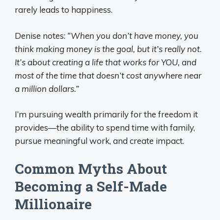
rarely leads to happiness.
Denise notes:
“When you don’t have money, you
think making money is the goal, but it’s really not.
It’s about creating a life that works for YOU, and
most of the time that doesn’t cost anywhere near
a million dollars.”
I’m pursuing wealth primarily for the freedom it
provides—the ability to spend time with family,
pursue meaningful work, and create impact.
Common Myths About
Becoming a Self-Made
Millionaire