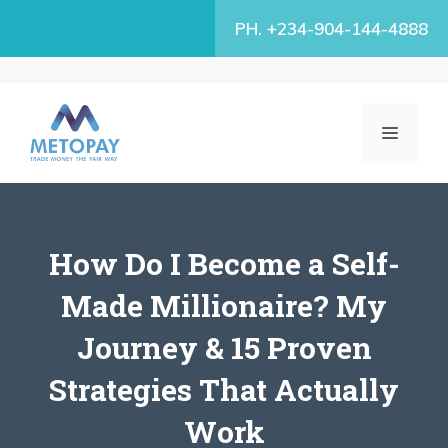
Skip
PH. +234-904-144-4888
to
content
MENU
How Do I Become a Self-
Made Millionaire? My
Journey & 15 Proven
Strategies That Actually
Work