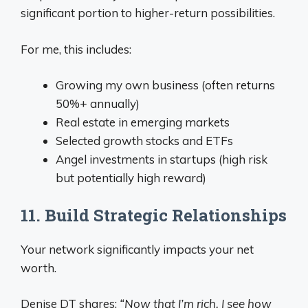
significant portion to higher-return possibilities.
For me, this includes:
Growing my own business (often returns
50%+ annually)
Real estate in emerging markets
Selected growth stocks and ETFs
Angel investments in startups (high risk
but potentially high reward)
11. Build Strategic Relationships
Your network significantly impacts your net
worth.
Denise DT shares:
“Now that I’m rich, I see how