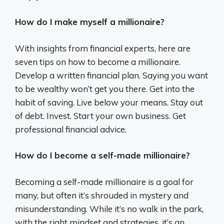
How do I make myself a millionaire?
With insights from financial experts, here are
seven tips on how to become a millionaire.
Develop a written financial plan. Saying you want
to be wealthy won’t get you there. Get into the
habit of saving. Live below your means. Stay out
of debt. Invest. Start your own business. Get
professional financial advice.
How do I become a self-made millionaire?
Becoming a self-made millionaire is a goal for
many, but often it’s shrouded in mystery and
misunderstanding. While it’s no walk in the park,
with the right mindset and strategies, it’s an