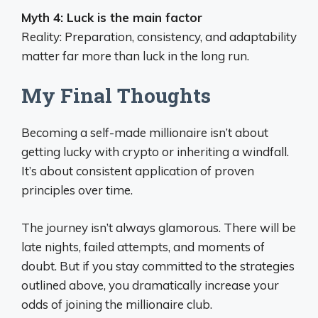
Myth 4: Luck is the main factor
Reality: Preparation, consistency, and adaptability
matter far more than luck in the long run.
My Final Thoughts
Becoming a self-made millionaire isn’t about
getting lucky with crypto or inheriting a windfall.
It’s about consistent application of proven
principles over time.
The journey isn’t always glamorous. There will be
late nights, failed attempts, and moments of
doubt. But if you stay committed to the strategies
outlined above, you dramatically increase your
odds of joining the millionaire club.