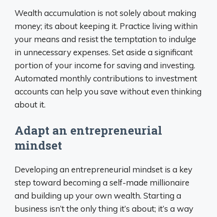
Wealth accumulation is not solely about making
money; its about keeping it. Practice living within
your means and resist the temptation to indulge
in unnecessary expenses. Set aside a significant
portion of your income for saving and investing.
Automated monthly contributions to investment
accounts can help you save without even thinking
about it.
Adapt an entrepreneurial
mindset
Developing an entrepreneurial mindset is a key
step toward becoming a self-made millionaire
and building up your own wealth. Starting a
business isn’t the only thing it’s about; it’s a way