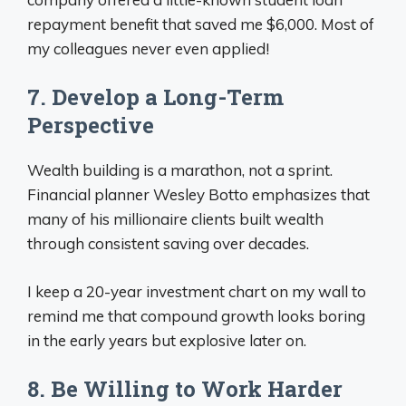
repayment benefit that saved me $6,000. Most of
my colleagues never even applied!
7. Develop a Long-Term
Perspective
Wealth building is a marathon, not a sprint.
Financial planner Wesley Botto emphasizes that
many of his millionaire clients built wealth
through consistent saving over decades.
I keep a 20-year investment chart on my wall to
remind me that compound growth looks boring
in the early years but explosive later on.
8. Be Willing to Work Harder