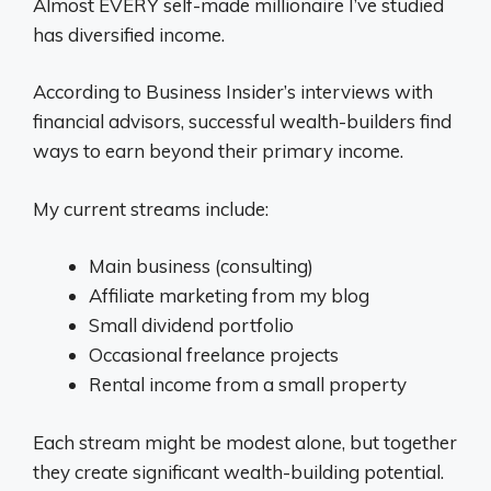
Almost EVERY self-made millionaire I’ve studied
has diversified income.
According to Business Insider’s interviews with
financial advisors, successful wealth-builders find
ways to earn beyond their primary income.
My current streams include:
Main business (consulting)
Affiliate marketing from my blog
Small dividend portfolio
Occasional freelance projects
Rental income from a small property
Each stream might be modest alone, but together
they create significant wealth-building potential.