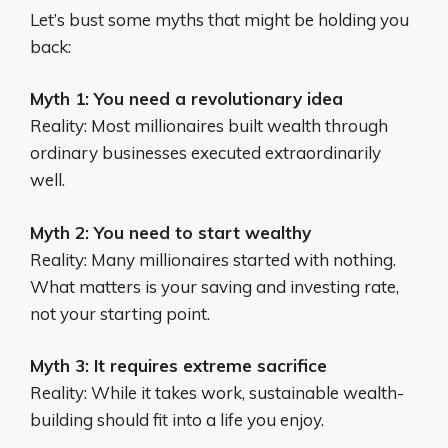
Let’s bust some myths that might be holding you
back:
Myth 1: You need a revolutionary idea
Reality: Most millionaires built wealth through
ordinary businesses executed extraordinarily
well.
Myth 2: You need to start wealthy
Reality: Many millionaires started with nothing.
What matters is your saving and investing rate,
not your starting point.
Myth 3: It requires extreme sacrifice
Reality: While it takes work, sustainable wealth-
building should fit into a life you enjoy.