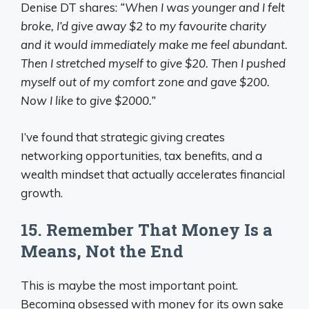
Denise DT shares:
“When I was younger and I felt
broke, I’d give away $2 to my favourite charity
and it would immediately make me feel abundant.
Then I stretched myself to give $20. Then I pushed
myself out of my comfort zone and gave $200.
Now I like to give $2000.”
I’ve found that strategic giving creates
networking opportunities, tax benefits, and a
wealth mindset that actually accelerates financial
growth.
15. Remember That Money Is a
Means, Not the End
This is maybe the most important point.
Becoming obsessed with money for its own sake