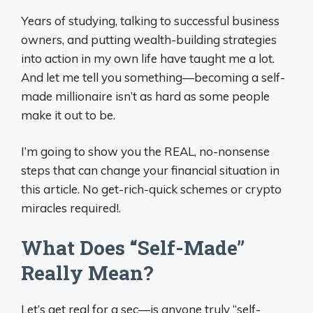
Years of studying, talking to successful business
owners, and putting wealth-building strategies
into action in my own life have taught me a lot.
And let me tell you something—becoming a self-
made millionaire isn’t as hard as some people
make it out to be.
I’m going to show you the REAL, no-nonsense
steps that can change your financial situation in
this article. No get-rich-quick schemes or crypto
miracles required!.
What Does “Self-Made”
Really Mean?
Let’s get real for a sec—is anyone truly “self-