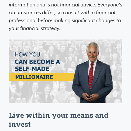
information and is not financial advice. Everyone’s
circumstances differ, so consult with a financial
professional before making significant changes to
your financial strategy.
Live within your means and
invest