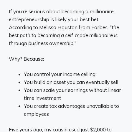
If you’re serious about becoming a millionaire,
entrepreneurship is likely your best bet.
According to Melissa Houston from Forbes,
“the
best path to becoming a self-made millionaire is
through business ownership.”
Why? Because:
You control your income ceiling
You build an asset you can eventually sell
You can scale your earnings without linear
time investment
You create tax advantages unavailable to
employees
Five years ago, my cousin used just $2,000 to