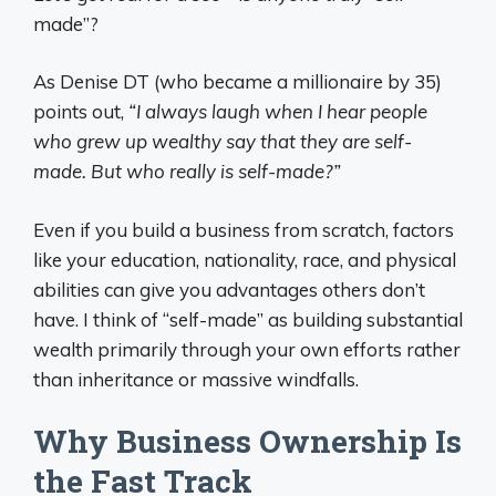
made”?
As Denise DT (who became a millionaire by 35)
points out,
“I always laugh when I hear people
who grew up wealthy say that they are self-
made. But who really is self-made?”
Even if you build a business from scratch, factors
like your education, nationality, race, and physical
abilities can give you advantages others don’t
have. I think of “self-made” as building substantial
wealth primarily through your own efforts rather
than inheritance or massive windfalls.
Why Business Ownership Is
the Fast Track