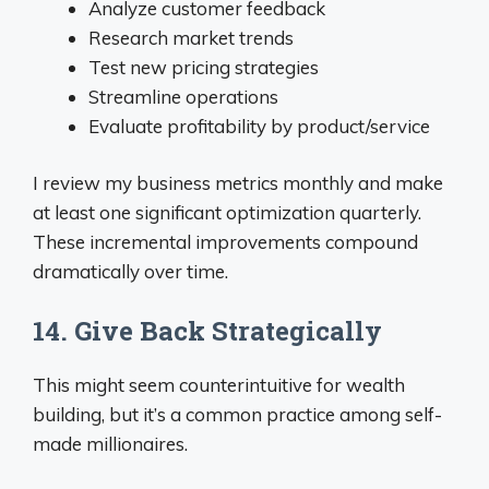
Analyze customer feedback
Research market trends
Test new pricing strategies
Streamline operations
Evaluate profitability by product/service
I review my business metrics monthly and make
at least one significant optimization quarterly.
These incremental improvements compound
dramatically over time.
14. Give Back Strategically
This might seem counterintuitive for wealth
building, but it’s a common practice among self-
made millionaires.