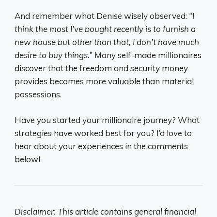
And remember what Denise wisely observed:
“I
think the most I’ve bought recently is to furnish a
new house but other than that, I don’t have much
desire to buy things.”
Many self-made millionaires
discover that the freedom and security money
provides becomes more valuable than material
possessions.
Have you started your millionaire journey? What
strategies have worked best for you? I’d love to
hear about your experiences in the comments
below!
Disclaimer: This article contains general financial