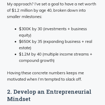
My approach? I’ve set a goal to have a net worth
of $1.2 million by age 40, broken down into
smaller milestones:
$300K by 30 (investments + business
equity)
$650K by 35 (expanding business + real
estate)
$1.2M by 40 (multiple income streams +
compound growth)
Having these concrete numbers keeps me
motivated when I’m tempted to slack off.
2. Develop an Entrepreneurial
Mindset