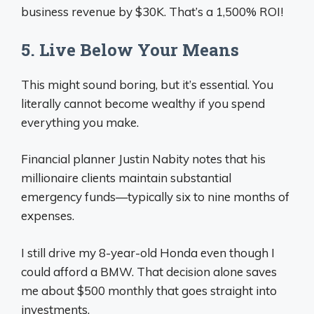
business revenue by $30K. That’s a 1,500% ROI!
5. Live Below Your Means
This might sound boring, but it’s essential. You
literally cannot become wealthy if you spend
everything you make.
Financial planner Justin Nabity notes that his
millionaire clients maintain substantial
emergency funds—typically six to nine months of
expenses.
I still drive my 8-year-old Honda even though I
could afford a BMW. That decision alone saves
me about $500 monthly that goes straight into
investments.