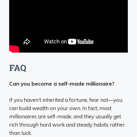
FAQ
Can you become a self-made millionaire?
If you haven’t inherited a fortune, fear not—you
can build wealth on your own. In fact, most
millionaires are self-made, and they usually get
rich through hard work and steady habits rather
than luck.