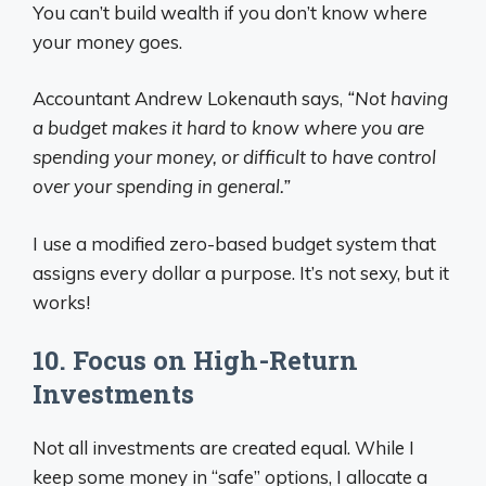
You can’t build wealth if you don’t know where
your money goes.
Accountant Andrew Lokenauth says,
“Not having
a budget makes it hard to know where you are
spending your money, or difficult to have control
over your spending in general.”
I use a modified zero-based budget system that
assigns every dollar a purpose. It’s not sexy, but it
works!
10. Focus on High-Return
Investments
Not all investments are created equal. While I
keep some money in “safe” options, I allocate a