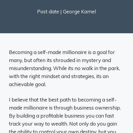
Post date |
George Kamel
Becoming a self-made millionaire is a goal for
many, but often its shrouded in mystery and
misunderstanding. While its no walk in the park,
with the right mindset and strategies, its an
achievable goal.
I believe that the best path to becoming a self-
made millionaire is through business ownership.
By building a profitable business you can fast
track your way to wealth. Not only do you gain
the ability to control your own destiny, but you