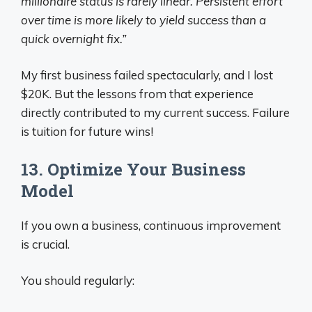
millionaire status is rarely linear. Persistent effort
over time is more likely to yield success than a
quick overnight fix.”
My first business failed spectacularly, and I lost
$20K. But the lessons from that experience
directly contributed to my current success. Failure
is tuition for future wins!
13. Optimize Your Business
Model
If you own a business, continuous improvement
is crucial.
You should regularly: