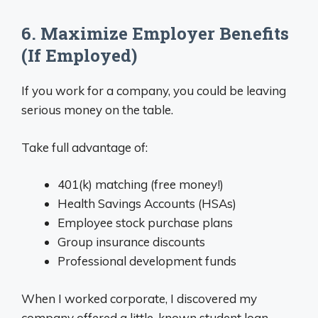
6. Maximize Employer Benefits
(If Employed)
If you work for a company, you could be leaving
serious money on the table.
Take full advantage of:
401(k) matching (free money!)
Health Savings Accounts (HSAs)
Employee stock purchase plans
Group insurance discounts
Professional development funds
When I worked corporate, I discovered my
company offered a little-known student loan