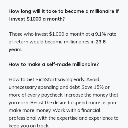
How long will it take to become a millionaire if
I invest $1000 a month?
Those who invest $1,000 a month at a 9.1% rate
of return would become millionaires in
23.6
years
.
How to make a self-made millionaire?
How to Get RichStart saving early. Avoid
unnecessary spending and debt. Save 15% or
more of every paycheck. Increase the money that
you earn. Resist the desire to spend more as you
make more money. Work with a financial
professional with the expertise and experience to
keep you on track.