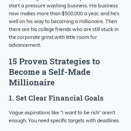
start a pressure washing business. His business
now makes more than $500,000 a year, and he’s
well on his way to becoming a millionaire. Then
there are his college friends who are still stuck in
the corporate grind with little room for
advancement.
15 Proven Strategies to
Become a Self-Made
Millionaire
1. Set Clear Financial Goals
Vague aspirations like “I want to be rich” aren’t
enough. You need specific targets with deadlines.