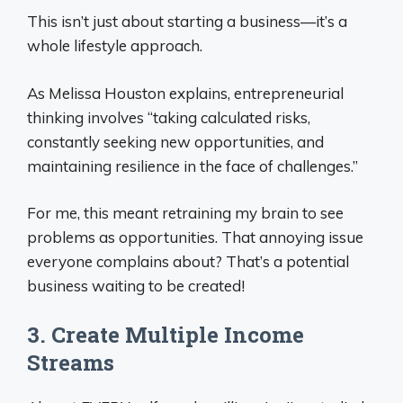
This isn’t just about starting a business—it’s a
whole lifestyle approach.
As Melissa Houston explains, entrepreneurial
thinking involves “taking calculated risks,
constantly seeking new opportunities, and
maintaining resilience in the face of challenges.”
For me, this meant retraining my brain to see
problems as opportunities. That annoying issue
everyone complains about? That’s a potential
business waiting to be created!
3. Create Multiple Income
Streams