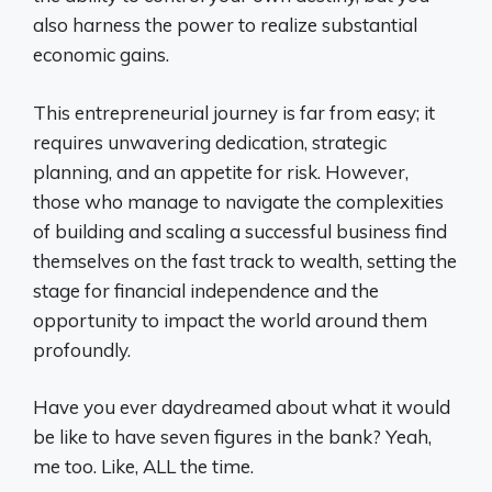
also harness the power to realize substantial
economic gains.
This entrepreneurial journey is far from easy; it
requires unwavering dedication, strategic
planning, and an appetite for risk. However,
those who manage to navigate the complexities
of building and scaling a successful business find
themselves on the fast track to wealth, setting the
stage for financial independence and the
opportunity to impact the world around them
profoundly.
Have you ever daydreamed about what it would
be like to have seven figures in the bank? Yeah,
me too. Like, ALL the time.