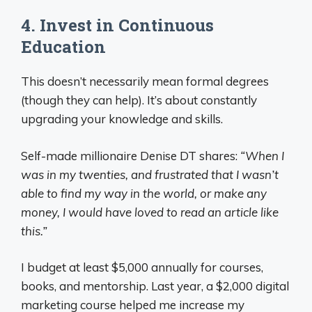
4. Invest in Continuous
Education
This doesn’t necessarily mean formal degrees
(though they can help). It’s about constantly
upgrading your knowledge and skills.
Self-made millionaire Denise DT shares:
“When I
was in my twenties, and frustrated that I wasn’t
able to find my way in the world, or make any
money, I would have loved to read an article like
this.”
I budget at least $5,000 annually for courses,
books, and mentorship. Last year, a $2,000 digital
marketing course helped me increase my