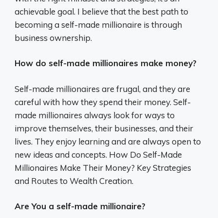
achievable goal. I believe that the best path to
becoming a self-made millionaire is through
business ownership.
How do self-made millionaires make money?
Self-made millionaires are frugal, and they are
careful with how they spend their money. Self-
made millionaires always look for ways to
improve themselves, their businesses, and their
lives. They enjoy learning and are always open to
new ideas and concepts. How Do Self-Made
Millionaires Make Their Money? Key Strategies
and Routes to Wealth Creation.
Are You a self-made millionaire?