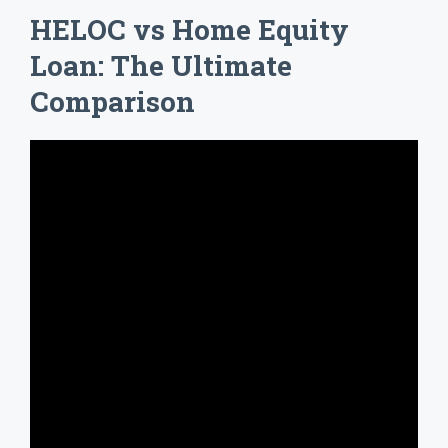
HELOC vs Home Equity
Loan: The Ultimate
Comparison