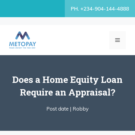
Skip
PH. +234-904-144-4888
to
content
MENU
Does a Home Equity Loan
Require an Appraisal?
Post date |
Robby