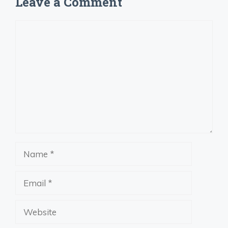
Leave a Comment
Comment
Name
Email
Website