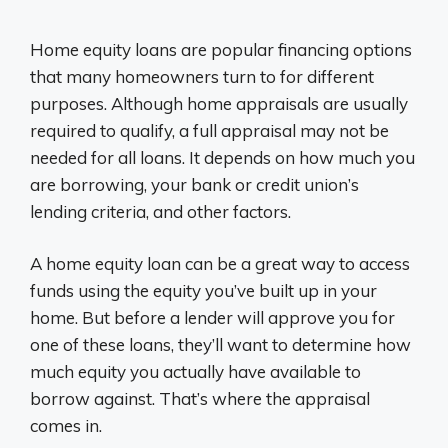
Home equity loans are popular financing options
that many homeowners turn to for different
purposes. Although home appraisals are usually
required to qualify, a full appraisal may not be
needed for all loans. It depends on how much you
are borrowing, your bank or credit union’s
lending criteria, and other factors.
A home equity loan can be a great way to access
funds using the equity you’ve built up in your
home. But before a lender will approve you for
one of these loans, they’ll want to determine how
much equity you actually have available to
borrow against. That’s where the appraisal
comes in.