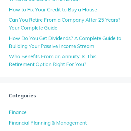
How to Fix Your Credit to Buy a House
Can You Retire From a Company After 25 Years?
Your Complete Guide
How Do You Get Dividends? A Complete Guide to
Building Your Passive Income Stream
Who Benefits From an Annuity: Is This
Retirement Option Right For You?
Categories
Finance
Financial Planning & Management