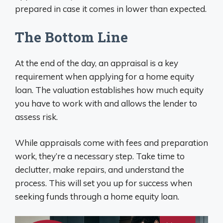
prepared in case it comes in lower than expected.
The Bottom Line
At the end of the day, an appraisal is a key
requirement when applying for a home equity
loan. The valuation establishes how much equity
you have to work with and allows the lender to
assess risk.
While appraisals come with fees and preparation
work, they’re a necessary step. Take time to
declutter, make repairs, and understand the
process. This will set you up for success when
seeking funds through a home equity loan.