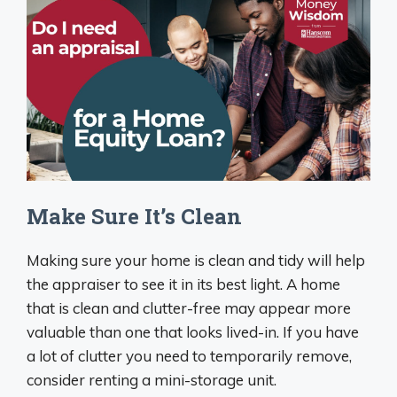
Make Sure It’s Clean
Making sure your home is clean and tidy will help
the appraiser to see it in its best light. A home
that is clean and clutter-free may appear more
valuable than one that looks lived-in. If you have
a lot of clutter you need to temporarily remove,
consider renting a mini-storage unit.