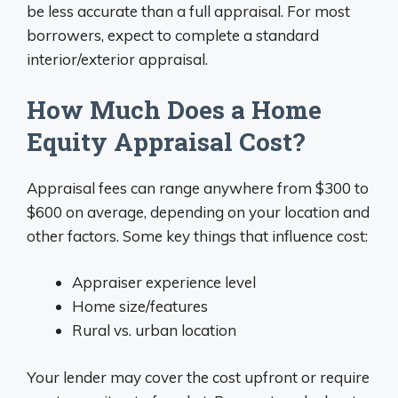
be less accurate than a full appraisal. For most
borrowers, expect to complete a standard
interior/exterior appraisal.
How Much Does a Home
Equity Appraisal Cost?
Appraisal fees can range anywhere from $300 to
$600 on average, depending on your location and
other factors. Some key things that influence cost:
Appraiser experience level
Home size/features
Rural vs. urban location
Your lender may cover the cost upfront or require