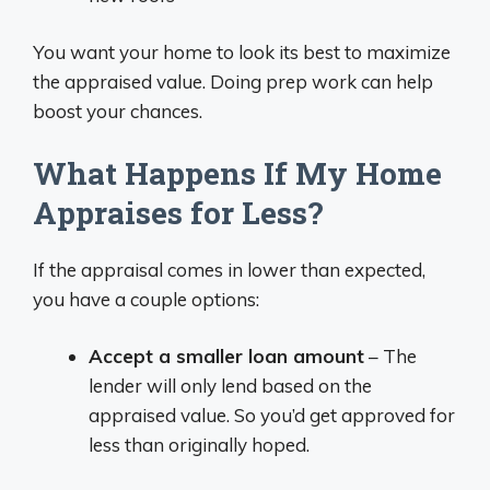
You want your home to look its best to maximize
the appraised value. Doing prep work can help
boost your chances.
What Happens If My Home
Appraises for Less?
If the appraisal comes in lower than expected,
you have a couple options:
Accept a smaller loan amount
– The
lender will only lend based on the
appraised value. So you’d get approved for
less than originally hoped.