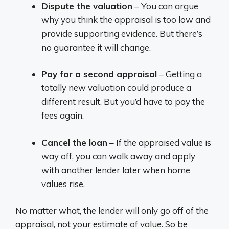
Dispute the valuation
– You can argue
why you think the appraisal is too low and
provide supporting evidence. But there’s
no guarantee it will change.
Pay for a second appraisal
– Getting a
totally new valuation could produce a
different result. But you’d have to pay the
fees again.
Cancel the loan
– If the appraised value is
way off, you can walk away and apply
with another lender later when home
values rise.
No matter what, the lender will only go off of the
appraisal, not your estimate of value. So be