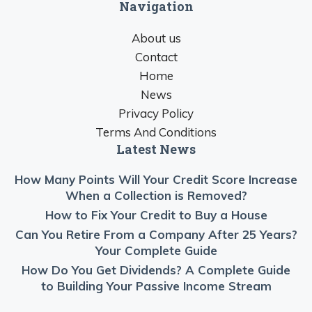
Navigation
About us
Contact
Home
News
Privacy Policy
Terms And Conditions
Latest News
How Many Points Will Your Credit Score Increase
When a Collection is Removed?
How to Fix Your Credit to Buy a House
Can You Retire From a Company After 25 Years?
Your Complete Guide
How Do You Get Dividends? A Complete Guide
to Building Your Passive Income Stream