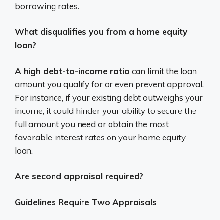
borrowing rates.
What disqualifies you from a home equity
loan?
A high debt-to-income ratio
can limit the loan
amount you qualify for or even prevent approval.
For instance, if your existing debt outweighs your
income, it could hinder your ability to secure the
full amount you need or obtain the most
favorable interest rates on your home equity
loan.
Are second appraisal required?
Guidelines Require Two Appraisals