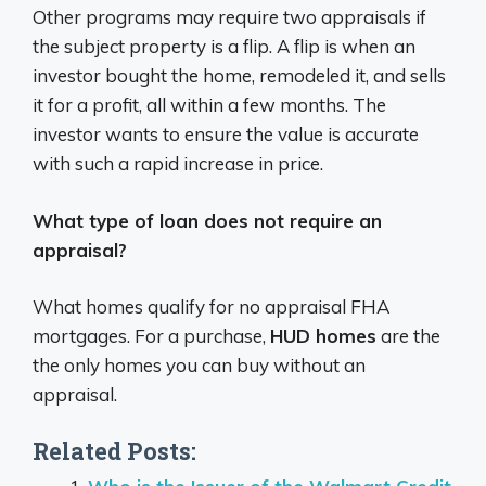
Other programs may require two appraisals if
the subject property is a flip. A flip is when an
investor bought the home, remodeled it, and sells
it for a profit, all within a few months. The
investor wants to ensure the value is accurate
with such a rapid increase in price.
What type of loan does not require an
appraisal?
What homes qualify for no appraisal FHA
mortgages. For a purchase,
HUD homes
are the
the only homes you can buy without an
appraisal.
Related Posts: