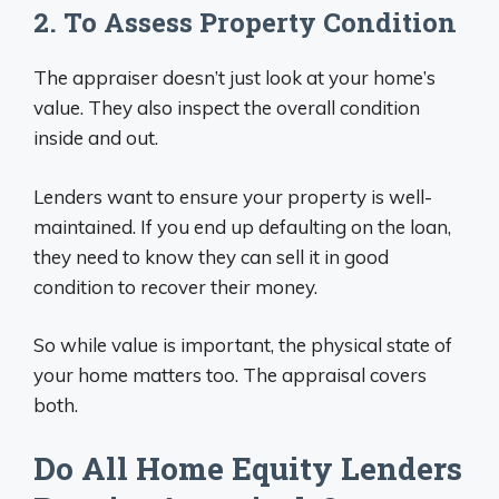
2. To Assess Property Condition
The appraiser doesn’t just look at your home’s
value. They also inspect the overall condition
inside and out.
Lenders want to ensure your property is well-
maintained. If you end up defaulting on the loan,
they need to know they can sell it in good
condition to recover their money.
So while value is important, the physical state of
your home matters too. The appraisal covers
both.
Do All Home Equity Lenders