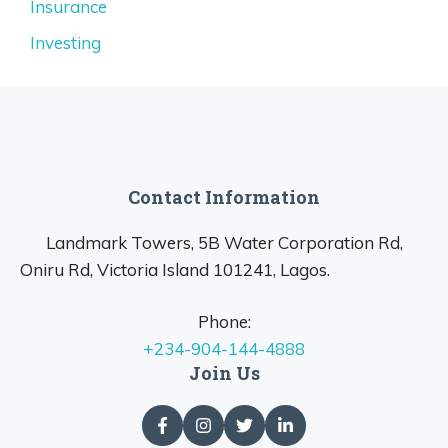
Insurance
Investing
Contact Information
Landmark Towers, 5B Water Corporation Rd,
Oniru Rd, Victoria Island 101241, Lagos.
Phone:
+234-904-144-4888
Join Us