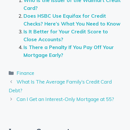
Who is the Issuer of the Walmart Credit
Card?
Does HSBC Use Equifax for Credit
Checks? Here’s What You Need to Know
Is It Better for Your Credit Score to
Close Accounts?
Is There a Penalty If You Pay Off Your
Mortgage Early?
Categories
Finance
What Is The Average Family’s Credit Card
Debt?
Can I Get an Interest-Only Mortgage at 55?