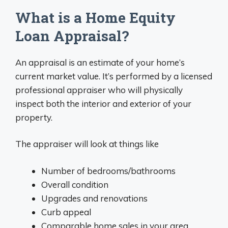
What is a Home Equity
Loan Appraisal?
An appraisal is an estimate of your home’s
current market value. It’s performed by a licensed
professional appraiser who will physically
inspect both the interior and exterior of your
property.
The appraiser will look at things like
Number of bedrooms/bathrooms
Overall condition
Upgrades and renovations
Curb appeal
Comparable home sales in your area