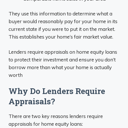
They use this information to determine what a
buyer would reasonably pay for your home in its
current state if you were to put it on the market.
This establishes your home’s fair market value.
Lenders require appraisals on home equity loans
to protect their investment and ensure you don’t
borrow more than what your home is actually
worth
Why Do Lenders Require
Appraisals?
There are two key reasons lenders require
appraisals for home equity loans: