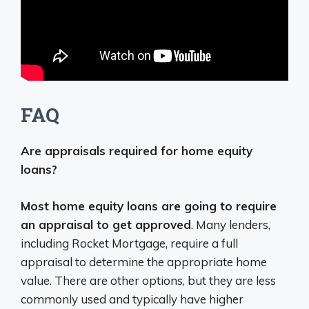
FAQ
Are appraisals required for home equity
loans?
Most home equity loans are going to require
an appraisal to get approved
. Many lenders,
including Rocket Mortgage, require a full
appraisal to determine the appropriate home
value. There are other options, but they are less
commonly used and typically have higher