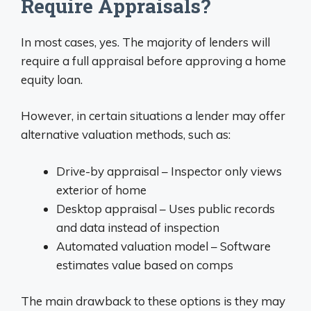
Require Appraisals?
In most cases, yes. The majority of lenders will
require a full appraisal before approving a home
equity loan.
However, in certain situations a lender may offer
alternative valuation methods, such as:
Drive-by appraisal – Inspector only views
exterior of home
Desktop appraisal – Uses public records
and data instead of inspection
Automated valuation model – Software
estimates value based on comps
The main drawback to these options is they may