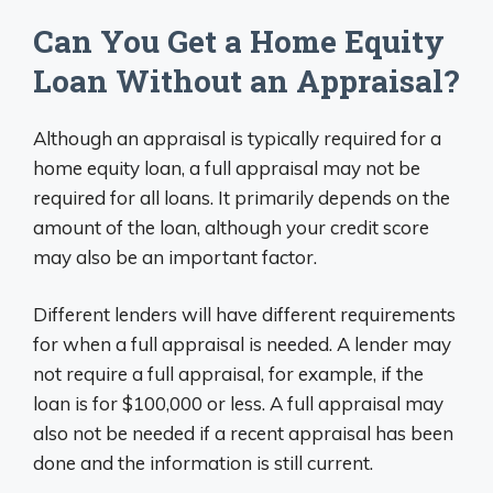
Can You Get a Home Equity
Loan Without an Appraisal?
Although an appraisal is typically required for a
home equity loan, a full appraisal may not be
required for all loans. It primarily depends on the
amount of the loan, although your credit score
may also be an important factor.
Different lenders will have different requirements
for when a full appraisal is needed. A lender may
not require a full appraisal, for example, if the
loan is for $100,000 or less. A full appraisal may
also not be needed if a recent appraisal has been
done and the information is still current.