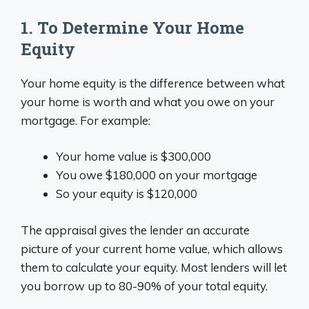
1. To Determine Your Home
Equity
Your home equity is the difference between what
your home is worth and what you owe on your
mortgage. For example:
Your home value is $300,000
You owe $180,000 on your mortgage
So your equity is $120,000
The appraisal gives the lender an accurate
picture of your current home value, which allows
them to calculate your equity. Most lenders will let
you borrow up to 80-90% of your total equity.