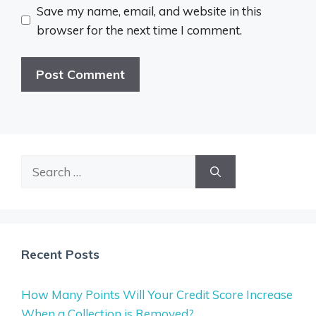
Save my name, email, and website in this
browser for the next time I comment.
Search
for:
Recent Posts
How Many Points Will Your Credit Score Increase
When a Collection is Removed?