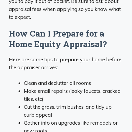
you to pay it out of pocket. Be sure to ask about
appraisal fees when applying so you know what
to expect.
How Can I Prepare for a
Home Equity Appraisal?
Here are some tips to prepare your home before
the appraiser arrives:
Clean and declutter all rooms
Make small repairs (leaky faucets, cracked
tiles, etc)
Cut the grass, trim bushes, and tidy up
curb appeal
Gather info on upgrades like remodels or
new roofs