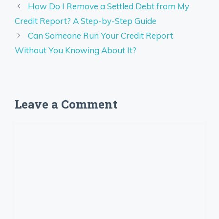
How Do I Remove a Settled Debt from My
Credit Report? A Step-by-Step Guide
Can Someone Run Your Credit Report
Without You Knowing About It?
Leave a Comment
Comment