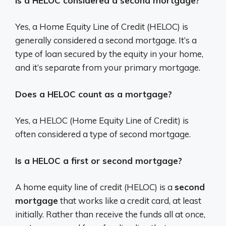
Is a HELOC considered a second mortgage?
Yes, a Home Equity Line of Credit (HELOC) is
generally considered a second mortgage.
It’s a
type of loan secured by the equity in your home,
and it’s separate from your primary mortgage.
Does a HELOC count as a mortgage?
Yes, a HELOC (Home Equity Line of Credit) is
often considered a type of second mortgage.
Is a HELOC a first or second mortgage?
A home equity line of credit (HELOC) is a
second
mortgage
that works like a credit card, at least
initially. Rather than receive the funds all at once,