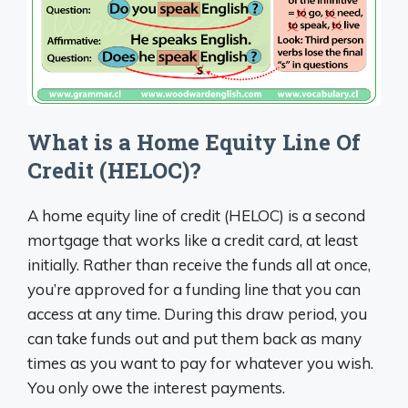
What is a Home Equity Line Of
Credit (HELOC)?
A home equity line of credit (HELOC) is a second
mortgage that works like a credit card, at least
initially. Rather than receive the funds all at once,
you’re approved for a funding line that you can
access at any time. During this draw period, you
can take funds out and put them back as many
times as you want to pay for whatever you wish.
You only owe the interest payments.