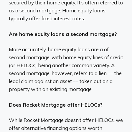
secured by their home equity. It’s often referred to
as a second mortgage. Home equity loans
typically offer fixed interest rates.
Are home equity loans a second mortgage?
More accurately, home equity loans are a of
second mortgage, with home equity lines of credit
(or HELOCs) being another common variety. A
second mortgage, however, refers to a lien –– the
legal claim against an asset –– taken out on a
property with an existing mortgage.
Does Rocket Mortgage offer HELOCs?
While Rocket Mortgage doesn’t offer HELOCs, we
offer alternative financing options worth