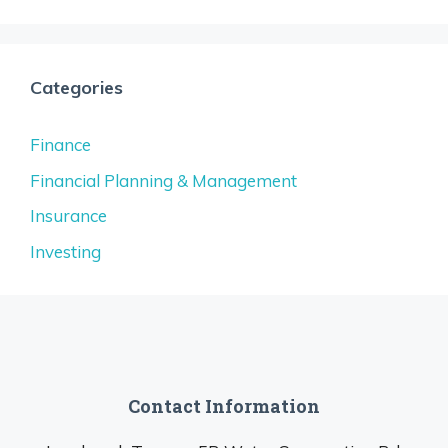
Categories
Finance
Financial Planning & Management
Insurance
Investing
Contact Information