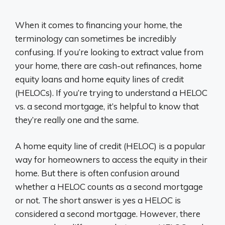
When it comes to financing your home, the
terminology can sometimes be incredibly
confusing. If you’re looking to extract value from
your home, there are cash-out refinances, home
equity loans and home equity lines of credit
(HELOCs). If you’re trying to understand a HELOC
vs. a second mortgage, it’s helpful to know that
they’re really one and the same.
A home equity line of credit (HELOC) is a popular
way for homeowners to access the equity in their
home. But there is often confusion around
whether a HELOC counts as a second mortgage
or not. The short answer is yes a HELOC is
considered a second mortgage. However, there