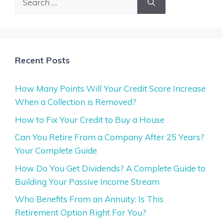
for:
Recent Posts
How Many Points Will Your Credit Score Increase
When a Collection is Removed?
How to Fix Your Credit to Buy a House
Can You Retire From a Company After 25 Years?
Your Complete Guide
How Do You Get Dividends? A Complete Guide to
Building Your Passive Income Stream
Who Benefits From an Annuity: Is This
Retirement Option Right For You?