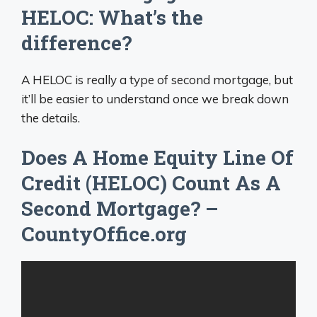
HELOC: What’s the
difference?
A HELOC is really a type of second mortgage, but
it’ll be easier to understand once we break down
the details.
Does A Home Equity Line Of
Credit (HELOC) Count As A
Second Mortgage? –
CountyOffice.org