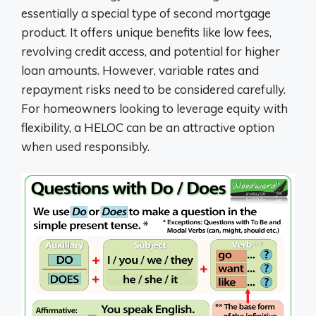
essentially a special type of second mortgage
product. It offers unique benefits like low fees,
revolving credit access, and potential for higher
loan amounts. However, variable rates and
repayment risks need to be considered carefully.
For homeowners looking to leverage equity with
flexibility, a HELOC can be an attractive option
when used responsibly.