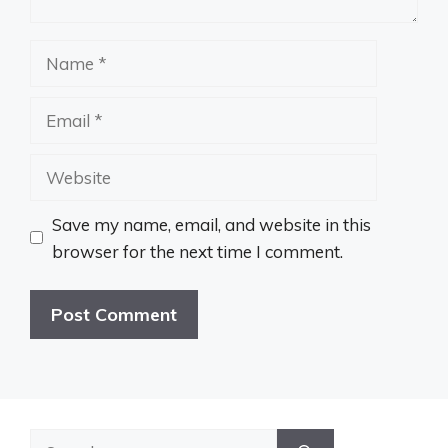
Name
Email
Website
Save my name, email, and website in this
browser for the next time I comment.
Search