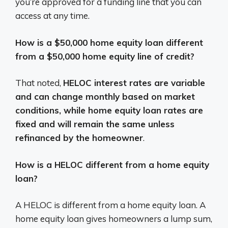
you’re approved for a funding line that you can
access at any time.
How is a $50,000 home equity loan different
from a $50,000 home equity line of credit?
That noted,
HELOC interest rates are variable
and can change monthly based on market
conditions, while home equity loan rates are
fixed and will remain the same unless
refinanced by the homeowner
.
How is a HELOC different from a home equity
loan?
A HELOC is different from a home equity loan. A
home equity loan gives homeowners a lump sum,