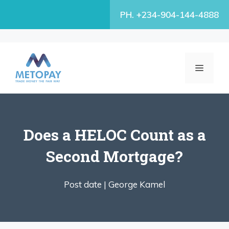
Skip
PH. +234-904-144-4888
to
content
MENU
Does a HELOC Count as a
Second Mortgage?
Post date |
George Kamel