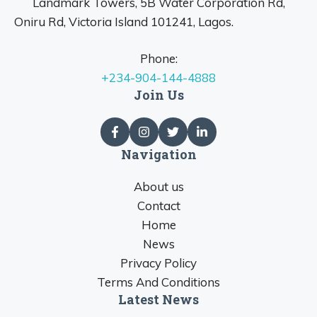
Landmark Towers, 5B Water Corporation Rd,
Oniru Rd, Victoria Island 101241, Lagos.
Phone:
+234-904-144-4888
Join Us
Navigation
About us
Contact
Home
News
Privacy Policy
Terms And Conditions
Latest News