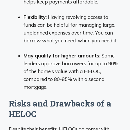
helps keep payments affordable.
Flexibility:
Having revolving access to
funds can be helpful for managing large,
unplanned expenses over time. You can
borrow what you need, when you need it.
May qualify for higher amounts:
Some
lenders approve borrowers for up to 90%
of the home’s value with a HELOC,
compared to 80-85% with a second
mortgage.
Risks and Drawbacks of a
HELOC
Despite their benefits, HELOCs do come with