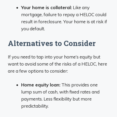
Your home is collateral:
Like any
mortgage, failure to repay a HELOC could
result in foreclosure. Your home is at risk if
you default.
Alternatives to Consider
If you need to tap into your home’s equity but
want to avoid some of the risks of a HELOC, here
are a few options to consider:
Home equity loan:
This provides one
lump sum of cash, with fixed rates and
payments. Less flexibility but more
predictability.