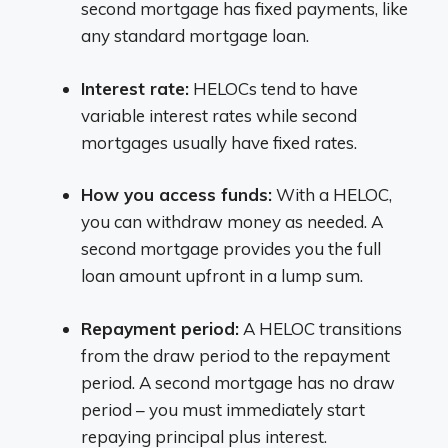
second mortgage has fixed payments, like
any standard mortgage loan.
Interest rate:
HELOCs tend to have
variable interest rates while second
mortgages usually have fixed rates.
How you access funds:
With a HELOC,
you can withdraw money as needed. A
second mortgage provides you the full
loan amount upfront in a lump sum.
Repayment period:
A HELOC transitions
from the draw period to the repayment
period. A second mortgage has no draw
period – you must immediately start
repaying principal plus interest.