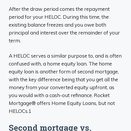
After the draw period comes the repayment
period for your HELOC. During this time, the
existing balance freezes and you owe both
principal and interest over the remainder of your
term.
A HELOC serves a similar purpose to, and is often
confused with, a home equity loan. The home
equity loan is another form of second mortgage,
with the key difference being that you get all the
money from your converted equity upfront, as
you would with a cash-out refinance. Rocket
Mortgage® offers Home Equity Loans, but not
HELOCs.1
Second mortgage vs.