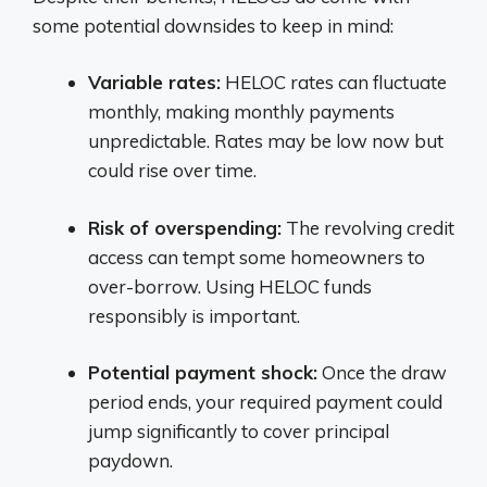
some potential downsides to keep in mind:
Variable rates:
HELOC rates can fluctuate
monthly, making monthly payments
unpredictable. Rates may be low now but
could rise over time.
Risk of overspending:
The revolving credit
access can tempt some homeowners to
over-borrow. Using HELOC funds
responsibly is important.
Potential payment shock:
Once the draw
period ends, your required payment could
jump significantly to cover principal
paydown.