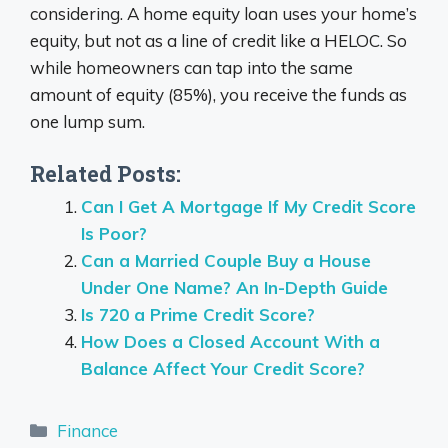
considering. A home equity loan uses your home’s
equity, but not as a line of credit like a HELOC. So
while homeowners can tap into the same
amount of equity (85%), you receive the funds as
one lump sum.
Related Posts:
Can I Get A Mortgage If My Credit Score
Is Poor?
Can a Married Couple Buy a House
Under One Name? An In-Depth Guide
Is 720 a Prime Credit Score?
How Does a Closed Account With a
Balance Affect Your Credit Score?
Categories
Finance