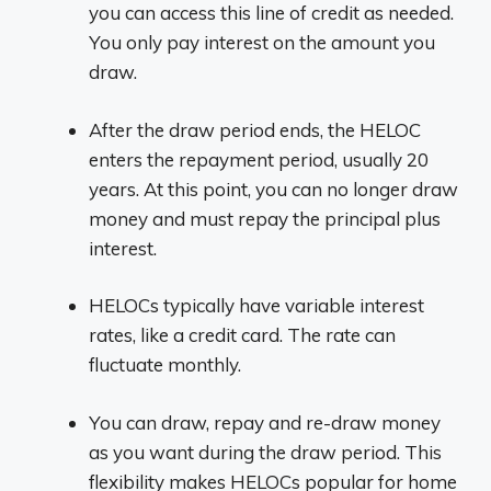
you can access this line of credit as needed.
You only pay interest on the amount you
draw.
After the draw period ends, the HELOC
enters the repayment period, usually 20
years. At this point, you can no longer draw
money and must repay the principal plus
interest.
HELOCs typically have variable interest
rates, like a credit card. The rate can
fluctuate monthly.
You can draw, repay and re-draw money
as you want during the draw period. This
flexibility makes HELOCs popular for home