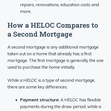
repairs, renovations, education costs and
more.
How a HELOC Compares to
a Second Mortgage
A second mortgage is any additional mortgage
taken out on a home that already has a first
mortgage. The first mortgage is generally the one
used to purchase the home initially.
While a HELOC is a type of second mortgage,
there are some key differences:
Payment structure:
A HELOC has flexible
payments during the draw period, while a