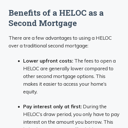
Benefits of a HELOC as a
Second Mortgage
There are a few advantages to using a HELOC
over a traditional second mortgage:
Lower upfront costs:
The fees to open a
HELOC are generally lower compared to
other second mortgage options. This
makes it easier to access your home’s
equity.
Pay interest only at first:
During the
HELOC’s draw period, you only have to pay
interest on the amount you borrow. This