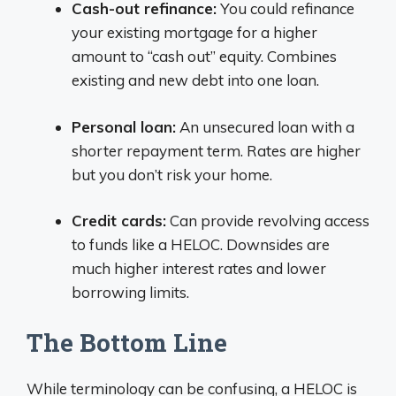
Cash-out refinance:
You could refinance
your existing mortgage for a higher
amount to “cash out” equity. Combines
existing and new debt into one loan.
Personal loan:
An unsecured loan with a
shorter repayment term. Rates are higher
but you don’t risk your home.
Credit cards:
Can provide revolving access
to funds like a HELOC. Downsides are
much higher interest rates and lower
borrowing limits.
The Bottom Line
While terminology can be confusing, a HELOC is