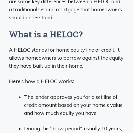
are some key differences between a HELOC and
a traditional second mortgage that homeowners
should understand.
What is a HELOC?
A HELOC stands for home equity line of credit. It
allows homeowners to borrow against the equity
they have built up in their home.
Here’s how a HELOC works:
The lender approves you for a set line of
credit amount based on your home’s value
and how much equity you have,
During the “draw period”, usually 10 years,