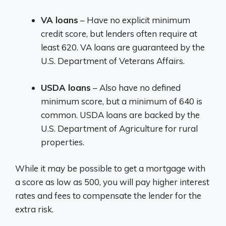
VA loans
– Have no explicit minimum
credit score, but lenders often require at
least 620. VA loans are guaranteed by the
U.S. Department of Veterans Affairs.
USDA loans
– Also have no defined
minimum score, but a minimum of 640 is
common. USDA loans are backed by the
U.S. Department of Agriculture for rural
properties.
While it may be possible to get a mortgage with
a score as low as 500, you will pay higher interest
rates and fees to compensate the lender for the
extra risk.