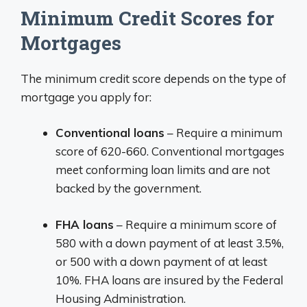
Minimum Credit Scores for
Mortgages
The minimum credit score depends on the type of
mortgage you apply for:
Conventional loans
– Require a minimum
score of 620-660. Conventional mortgages
meet conforming loan limits and are not
backed by the government.
FHA loans
– Require a minimum score of
580 with a down payment of at least 3.5%,
or 500 with a down payment of at least
10%. FHA loans are insured by the Federal
Housing Administration.