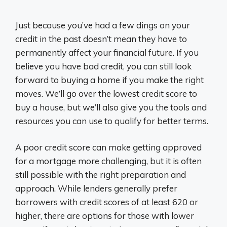
Just because you’ve had a few dings on your
credit in the past doesn’t mean they have to
permanently affect your financial future. If you
believe you have bad credit, you can still look
forward to buying a home if you make the right
moves. We’ll go over the lowest credit score to
buy a house, but we’ll also give you the tools and
resources you can use to qualify for better terms.
A poor credit score can make getting approved
for a mortgage more challenging, but it is often
still possible with the right preparation and
approach. While lenders generally prefer
borrowers with credit scores of at least 620 or
higher, there are options for those with lower