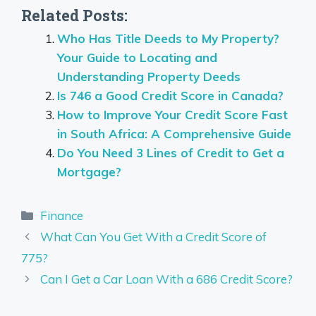
Related Posts:
Who Has Title Deeds to My Property?
Your Guide to Locating and
Understanding Property Deeds
Is 746 a Good Credit Score in Canada?
How to Improve Your Credit Score Fast
in South Africa: A Comprehensive Guide
Do You Need 3 Lines of Credit to Get a
Mortgage?
Categories
Finance
What Can You Get With a Credit Score of
775?
Can I Get a Car Loan With a 686 Credit Score?