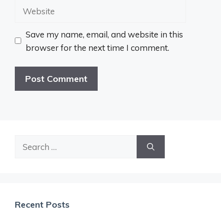
Website
Save my name, email, and website in this
browser for the next time I comment.
Search
for:
Recent Posts