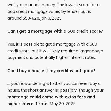
well you manage money. The lowest score for a
bad credit mortgage varies by lender but is
around
550-620
.
Jan 3, 2025
Can I get a mortgage with a 500 credit score?
Yes, it is possible to get a mortgage with a 500
credit score, but it will likely require a larger down
payment and potentially higher interest rates.
Can I buy a house if my credit is not good?
… you’re wondering whether you can even buy a
house, the short answer is:
possibly, though your
mortgage could come with extra fees and
higher interest rates
May 20, 2025