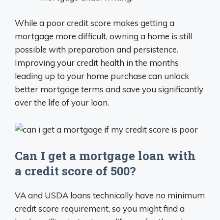
While a poor credit score makes getting a
mortgage more difficult, owning a home is still
possible with preparation and persistence.
Improving your credit health in the months
leading up to your home purchase can unlock
better mortgage terms and save you significantly
over the life of your loan.
Can I get a mortgage loan with
a credit score of 500?
VA and USDA loans technically have no minimum
credit score requirement, so you might find a