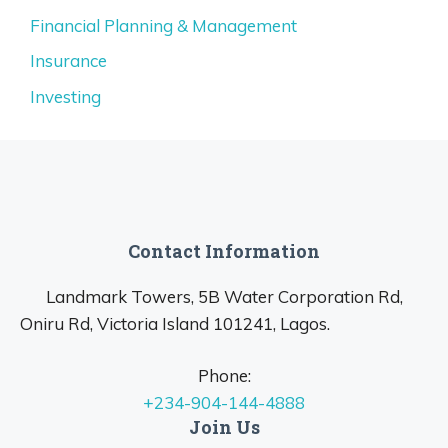
Financial Planning & Management
Insurance
Investing
Contact Information
Landmark Towers, 5B Water Corporation Rd,
Oniru Rd, Victoria Island 101241, Lagos.
Phone:
+234-904-144-4888
Join Us