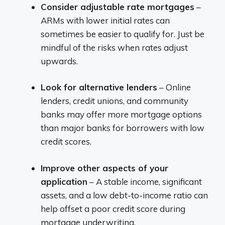
Consider adjustable rate mortgages
–
ARMs with lower initial rates can
sometimes be easier to qualify for. Just be
mindful of the risks when rates adjust
upwards.
Look for alternative lenders
– Online
lenders, credit unions, and community
banks may offer more mortgage options
than major banks for borrowers with low
credit scores.
Improve other aspects of your
application
– A stable income, significant
assets, and a low debt-to-income ratio can
help offset a poor credit score during
mortgage underwriting.