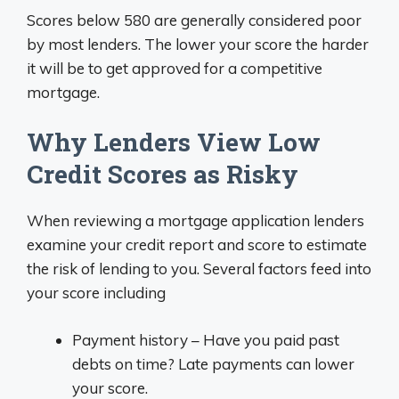
Scores below 580 are generally considered poor
by most lenders. The lower your score the harder
it will be to get approved for a competitive
mortgage.
Why Lenders View Low
Credit Scores as Risky
When reviewing a mortgage application lenders
examine your credit report and score to estimate
the risk of lending to you. Several factors feed into
your score including
Payment history – Have you paid past
debts on time? Late payments can lower
your score.