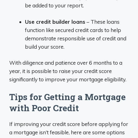
be added to your report.
Use credit builder loans
– These loans
function like secured credit cards to help
demonstrate responsible use of credit and
build your score.
With diligence and patience over 6 months to a
year, it is possible to raise your credit score
significantly to improve your mortgage eligibility.
Tips for Getting a Mortgage
with Poor Credit
If improving your credit score before applying for
a mortgage isn’t feasible, here are some options