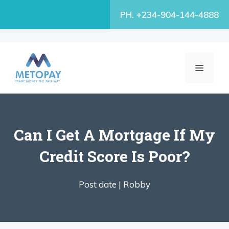
Skip
PH. +234-904-144-4888
to
content
MENU
Can I Get A Mortgage If My
Credit Score Is Poor?
Post date |
Robby