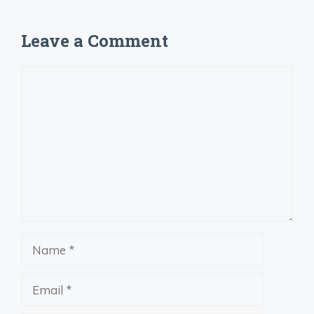
Leave a Comment
Comment
Name
Email