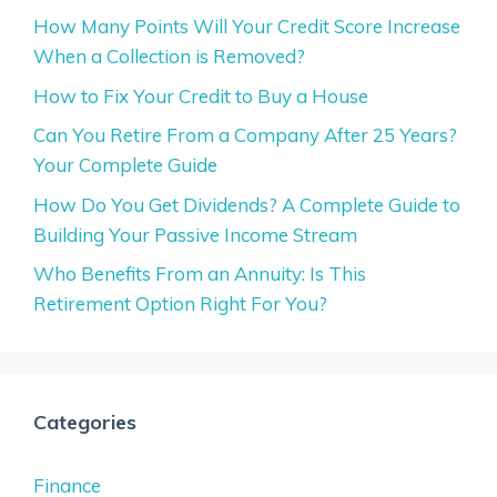
How Many Points Will Your Credit Score Increase
When a Collection is Removed?
How to Fix Your Credit to Buy a House
Can You Retire From a Company After 25 Years?
Your Complete Guide
How Do You Get Dividends? A Complete Guide to
Building Your Passive Income Stream
Who Benefits From an Annuity: Is This
Retirement Option Right For You?
Categories
Finance