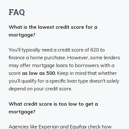
FAQ
What is the lowest credit score for a
mortgage?
You’ll typically need a credit score of 620 to
finance a home purchase. However, some lenders
may offer mortgage loans to borrowers with a
score
as low as 500
. Keep in mind that whether
you’ll qualify for a specific loan type doesn’t solely
depend on your credit score.
What credit score is too low to get a
mortgage?
Agencies like Experian and Equifax check how