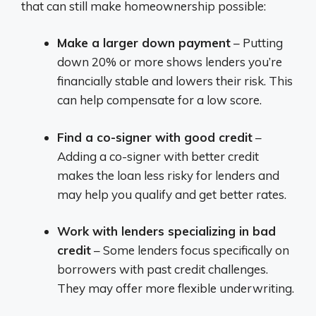
that can still make homeownership possible:
Make a larger down payment
– Putting
down 20% or more shows lenders you’re
financially stable and lowers their risk. This
can help compensate for a low score.
Find a co-signer with good credit
–
Adding a co-signer with better credit
makes the loan less risky for lenders and
may help you qualify and get better rates.
Work with lenders specializing in bad
credit
– Some lenders focus specifically on
borrowers with past credit challenges.
They may offer more flexible underwriting.