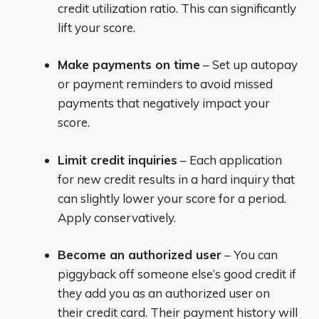
credit utilization ratio. This can significantly
lift your score.
Make payments on time
– Set up autopay
or payment reminders to avoid missed
payments that negatively impact your
score.
Limit credit inquiries
– Each application
for new credit results in a hard inquiry that
can slightly lower your score for a period.
Apply conservatively.
Become an authorized user
– You can
piggyback off someone else’s good credit if
they add you as an authorized user on
their credit card. Their payment history will