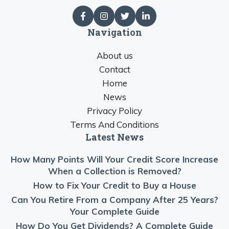
Navigation
About us
Contact
Home
News
Privacy Policy
Terms And Conditions
Latest News
How Many Points Will Your Credit Score Increase
When a Collection is Removed?
How to Fix Your Credit to Buy a House
Can You Retire From a Company After 25 Years?
Your Complete Guide
How Do You Get Dividends? A Complete Guide