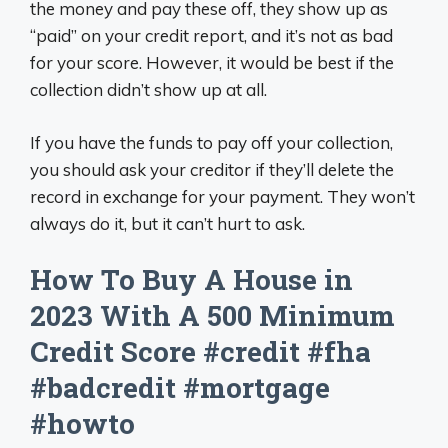
the money and pay these off, they show up as
“paid” on your credit report, and it’s not as bad
for your score. However, it would be best if the
collection didn’t show up at all.
If you have the funds to pay off your collection,
you should ask your creditor if they’ll delete the
record in exchange for your payment. They won’t
always do it, but it can’t hurt to ask.
How To Buy A House in
2023 With A 500 Minimum
Credit Score #credit #fha
#badcredit #mortgage
#howto