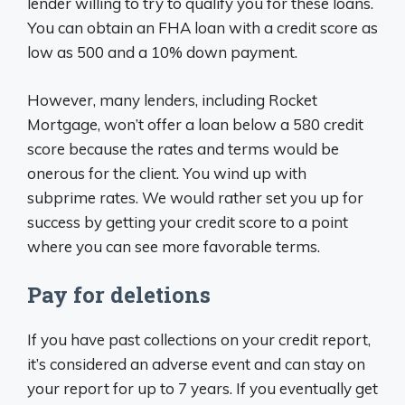
lender willing to try to qualify you for these loans.
You can obtain an FHA loan with a credit score as
low as 500 and a 10% down payment.
However, many lenders, including Rocket
Mortgage, won’t offer a loan below a 580 credit
score because the rates and terms would be
onerous for the client. You wind up with
subprime rates. We would rather set you up for
success by getting your credit score to a point
where you can see more favorable terms.
Pay for deletions
If you have past collections on your credit report,
it’s considered an adverse event and can stay on
your report for up to 7 years. If you eventually get