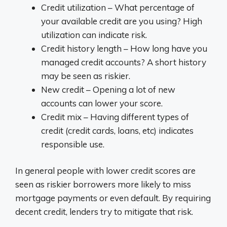
Credit utilization – What percentage of
your available credit are you using? High
utilization can indicate risk.
Credit history length – How long have you
managed credit accounts? A short history
may be seen as riskier.
New credit – Opening a lot of new
accounts can lower your score.
Credit mix – Having different types of
credit (credit cards, loans, etc) indicates
responsible use.
In general people with lower credit scores are
seen as riskier borrowers more likely to miss
mortgage payments or even default. By requiring
decent credit, lenders try to mitigate that risk.