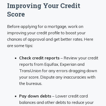
Improving Your Credit
Score
Before applying for a mortgage, work on
improving your credit profile to boost your
chances of approval and get better rates. Here
are some tips:
Check credit reports
– Review your credit
reports from Equifax, Experian and
TransUnion for any errors dragging down
your score. Dispute any inaccuracies with
the bureaus.
Pay down debts
– Lower credit card
balances and other debts to reduce your