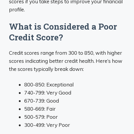
scores if you take steps to improve your financial
profile.
What is Considered a Poor
Credit Score?
Credit scores range from 300 to 850, with higher
scores indicating better credit health. Here’s how
the scores typically break down:
800-850: Exceptional
740-799: Very Good
670-739: Good
580-669: Fair
500-579: Poor
300-499: Very Poor