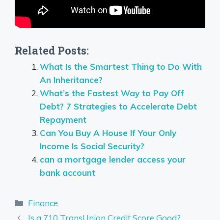
Related Posts:
What Is the Smartest Thing to Do With
An Inheritance?
What’s the Fastest Way to Pay Off
Debt? 7 Strategies to Accelerate Debt
Repayment
Can You Buy A House If Your Only
Income Is Social Security?
can a mortgage lender access your
bank account
Categories
Finance
Is a 710 TransUnion Credit Score Good?