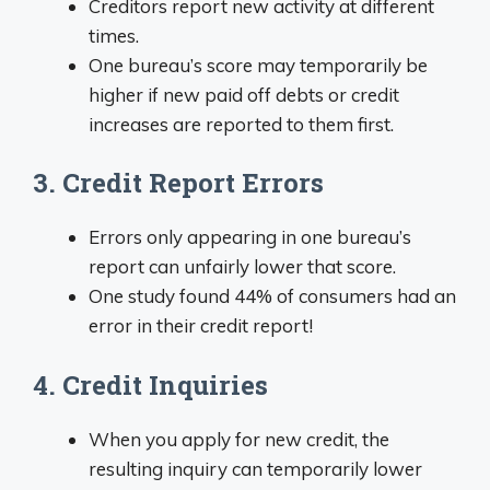
Creditors report new activity at different
times.
One bureau’s score may temporarily be
higher if new paid off debts or credit
increases are reported to them first.
3. Credit Report Errors
Errors only appearing in one bureau’s
report can unfairly lower that score.
One study found 44% of consumers had an
error in their credit report!
4. Credit Inquiries
When you apply for new credit, the
resulting inquiry can temporarily lower