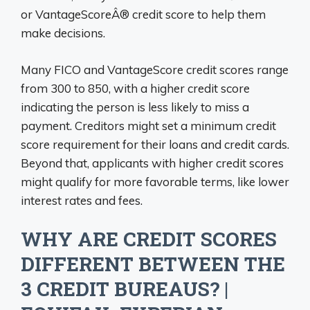
or VantageScoreÂ® credit score to help them
make decisions.
Many FICO and VantageScore credit scores range
from 300 to 850, with a higher credit score
indicating the person is less likely to miss a
payment. Creditors might set a minimum credit
score requirement for their loans and credit cards.
Beyond that, applicants with higher credit scores
might qualify for more favorable terms, like lower
interest rates and fees.
WHY ARE CREDIT SCORES
DIFFERENT BETWEEN THE
3 CREDIT BUREAUS? |