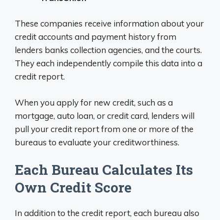
These companies receive information about your
credit accounts and payment history from
lenders banks collection agencies, and the courts.
They each independently compile this data into a
credit report.
When you apply for new credit, such as a
mortgage, auto loan, or credit card, lenders will
pull your credit report from one or more of the
bureaus to evaluate your creditworthiness.
Each Bureau Calculates Its
Own Credit Score
In addition to the credit report, each bureau also