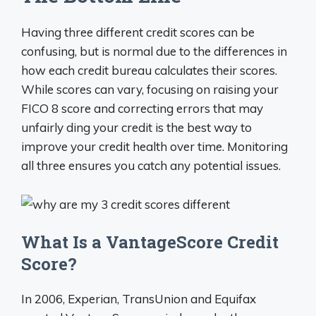
Having three different credit scores can be
confusing, but is normal due to the differences in
how each credit bureau calculates their scores.
While scores can vary, focusing on raising your
FICO 8 score and correcting errors that may
unfairly ding your credit is the best way to
improve your credit health over time. Monitoring
all three ensures you catch any potential issues.
What Is a VantageScore Credit
Score?
In 2006, Experian, TransUnion and Equifax