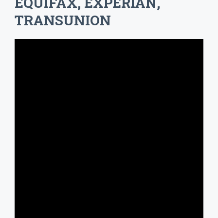
EQUIFAX, EXPERIAN,
TRANSUNION