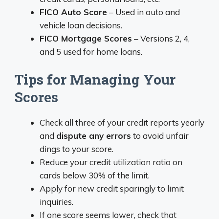
FICO Auto Score
– Used in auto and
vehicle loan decisions.
FICO Mortgage Scores
– Versions 2, 4,
and 5 used for home loans.
Tips for Managing Your
Scores
Check all three of your credit reports yearly
and
dispute any errors
to avoid unfair
dings to your score.
Reduce your credit utilization ratio on
cards below 30% of the limit.
Apply for new credit sparingly to limit
inquiries.
If one score seems lower, check that