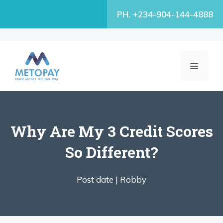
Skip
PH. +234-904-144-4888
to
content
MENU
Why Are My 3 Credit Scores
So Different?
Post date |
Robby