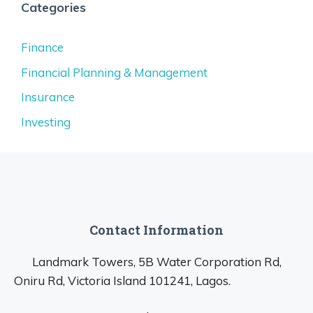
Categories
Finance
Financial Planning & Management
Insurance
Investing
Contact Information
Landmark Towers, 5B Water Corporation Rd,
Oniru Rd, Victoria Island 101241, Lagos.