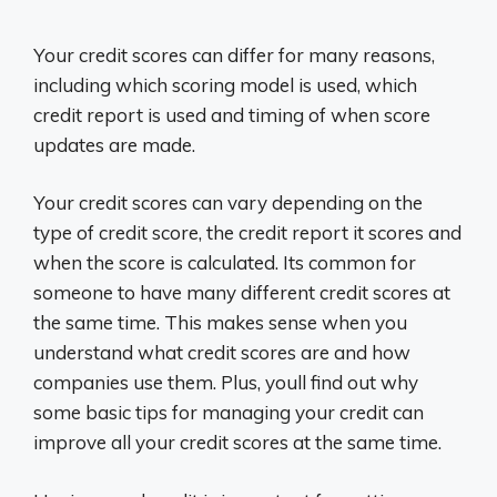
Your credit scores can differ for many reasons,
including which scoring model is used, which
credit report is used and timing of when score
updates are made.
Your credit scores can vary depending on the
type of credit score, the credit report it scores and
when the score is calculated. Its common for
someone to have many different credit scores at
the same time. This makes sense when you
understand what credit scores are and how
companies use them. Plus, youll find out why
some basic tips for managing your credit can
improve all your credit scores at the same time.