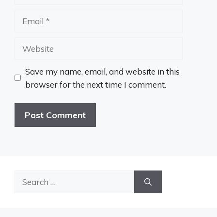
Email
Website
Save my name, email, and website in this
browser for the next time I comment.
Search
for: