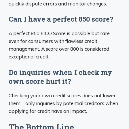
quickly dispute errors and monitor changes.
Can I have a perfect 850 score?
A perfect 850 FICO Score is possible but rare,
even for consumers with flawless credit
management. A score over 800 is considered
exceptional credit.
Do inquiries when I check my
own score hurt it?
Checking your own credit scores does not lower
them – only inquiries by potential creditors when
applying for credit have an impact.
The Bottom Line