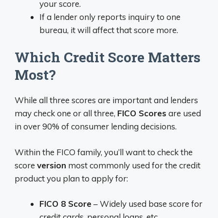
your score.
If a lender only reports inquiry to one
bureau, it will affect that score more.
Which Credit Score Matters
Most?
While all three scores are important and lenders
may check one or all three,
FICO Scores
are used
in over 90% of consumer lending decisions.
Within the FICO family, you’ll want to check the
score
version
most commonly used for the credit
product you plan to apply for:
FICO 8 Score
– Widely used base score for
credit cards, personal loans, etc.