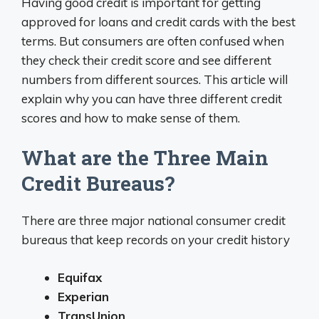
Having good credit is important for getting
approved for loans and credit cards with the best
terms. But consumers are often confused when
they check their credit score and see different
numbers from different sources. This article will
explain why you can have three different credit
scores and how to make sense of them.
What are the Three Main
Credit Bureaus?
There are three major national consumer credit
bureaus that keep records on your credit history
Equifax
Experian
TransUnion