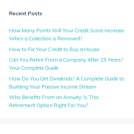
Recent Posts
How Many Points Will Your Credit Score Increase
When a Collection is Removed?
How to Fix Your Credit to Buy a House
Can You Retire From a Company After 25 Years?
Your Complete Guide
How Do You Get Dividends? A Complete Guide to
Building Your Passive Income Stream
Who Benefits From an Annuity: Is This
Retirement Option Right For You?