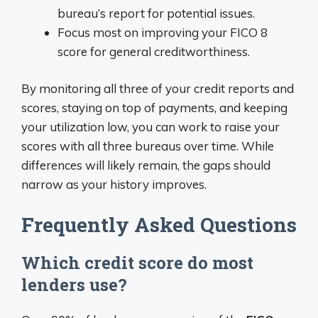
bureau’s report for potential issues.
Focus most on improving your FICO 8
score for general creditworthiness.
By monitoring all three of your credit reports and
scores, staying on top of payments, and keeping
your utilization low, you can work to raise your
scores with all three bureaus over time. While
differences will likely remain, the gaps should
narrow as your history improves.
Frequently Asked Questions
Which credit score do most
lenders use?