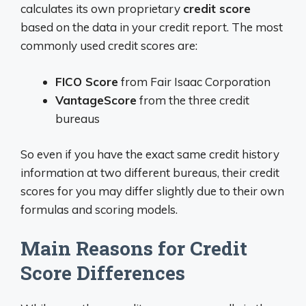
calculates its own proprietary
credit score
based on the data in your credit report. The most
commonly used credit scores are:
FICO Score
from Fair Isaac Corporation
VantageScore
from the three credit
bureaus
So even if you have the exact same credit history
information at two different bureaus, their credit
scores for you may differ slightly due to their own
formulas and scoring models.
Main Reasons for Credit
Score Differences