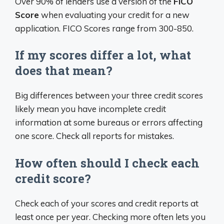
Over 90% of lenders use a version of the
FICO
Score
when evaluating your credit for a new
application. FICO Scores range from 300-850.
If my scores differ a lot, what
does that mean?
Big differences between your three credit scores
likely mean you have incomplete credit
information at some bureaus or errors affecting
one score. Check all reports for mistakes.
How often should I check each
credit score?
Check each of your scores and credit reports at
least once per year. Checking more often lets you