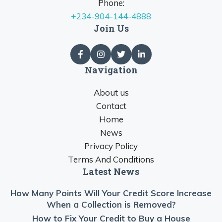
Phone:
+234-904-144-4888
Join Us
Navigation
About us
Contact
Home
News
Privacy Policy
Terms And Conditions
Latest News
How Many Points Will Your Credit Score Increase
When a Collection is Removed?
How to Fix Your Credit to Buy a House