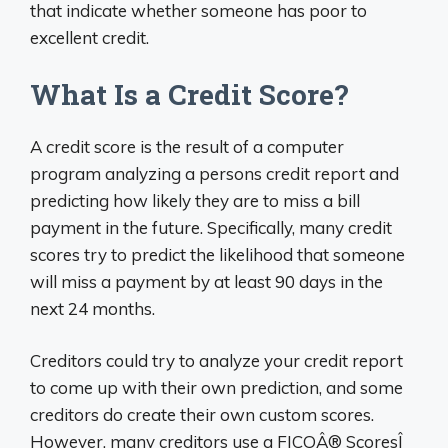
that indicate whether someone has poor to
excellent credit.
What Is a Credit Score?
A credit score is the result of a computer
program analyzing a persons credit report and
predicting how likely they are to miss a bill
payment in the future. Specifically, many credit
scores try to predict the likelihood that someone
will miss a payment by at least 90 days in the
next 24 months.
Creditors could try to analyze your credit report
to come up with their own prediction, and some
creditors do create their own custom scores.
However, many creditors use a FICOÂ® ScoresÎ