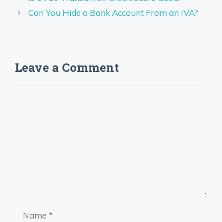
Can You Hide a Bank Account From an IVA?
Leave a Comment
Comment
Name