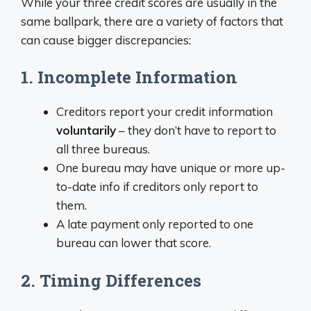
While your three credit scores are usually in the
same ballpark, there are a variety of factors that
can cause bigger discrepancies:
1. Incomplete Information
Creditors report your credit information
voluntarily
– they don’t have to report to
all three bureaus.
One bureau may have unique or more up-
to-date info if creditors only report to
them.
A late payment only reported to one
bureau can lower that score.
2. Timing Differences