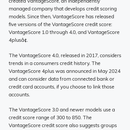
created VantageScore, an independently
managed company that develops credit scoring
models. Since then, VantageScore has released
five versions of the VantageScore credit score:
VantageScore 1.0 through 4.0, and VantageScore
4plusâ¢.
The VantageScore 4.0, released in 2017, considers
trends in a consumers credit history. The
VantageScore 4plus was announced in May 2024
and can consider data from connected bank or
credit card accounts, if you choose to link those
accounts.
The VantageScore 3.0 and newer models use a
credit score range of 300 to 850. The
VantageScore credit score also suggests groups