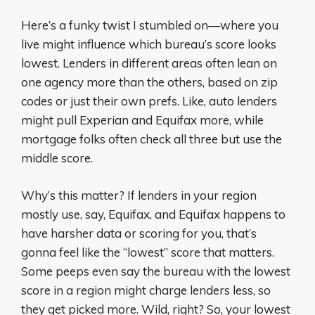
Here’s a funky twist I stumbled on—where you
live might influence which bureau’s score looks
lowest. Lenders in different areas often lean on
one agency more than the others, based on zip
codes or just their own prefs. Like, auto lenders
might pull Experian and Equifax more, while
mortgage folks often check all three but use the
middle score.
Why’s this matter? If lenders in your region
mostly use, say, Equifax, and Equifax happens to
have harsher data or scoring for you, that’s
gonna feel like the “lowest” score that matters.
Some peeps even say the bureau with the lowest
score in a region might charge lenders less, so
they get picked more. Wild, right? So, your lowest