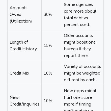
Some agencies
Amounts
care more about
Owed
30%
total debt vs.
(Utilization)
percent used.
Older accounts
Length of
might boost one
15%
Credit History
bureau if they
report there.
Variety of accounts
Credit Mix
10%
might be weighted
diff’rent by each.
New apps might
New
hurt one score
10%
Credit/Inquiries
more if timing
don’t match up.