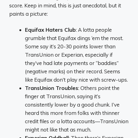
score. Keep in mind, this is just anecdotal, but it
paints a picture:
Equifax Haters Club
: A lotta people
grumble that Equifax dings ‘em the most.
Some say it’s 20-30 points lower than
TransUnion or Experian, especially if
they’ve had late payments or “baddies”
(negative marks) on their record. Seems
like Equifax don’t play nice with screw-ups.
TransUnion Troubles
: Others point the
finger at TransUnion, saying it’s
consistently lower by a good chunk. I’ve
heard this more from folks with thinner
credit files or a lotta accounts—TransUnion
might not like that as much.
Experian Oddball
: Then there’s Experian.