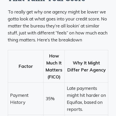
To really get why one agency might be lower we
gotta look at what goes into your credit score. No
matter the bureau they’re all lookin’ at similar
stuff, just with different “feels” on how much each
thing matters. Here’s the breakdown
How
Much It
Why It Might
Factor
Matters
Differ Per Agency
(FICO)
Late payments
Payment
might hit harder on
35%
History
Equifax, based on
reports.