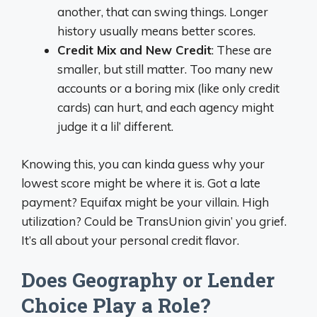
another, that can swing things. Longer
history usually means better scores.
Credit Mix and New Credit
: These are
smaller, but still matter. Too many new
accounts or a boring mix (like only credit
cards) can hurt, and each agency might
judge it a lil’ different.
Knowing this, you can kinda guess why your
lowest score might be where it is. Got a late
payment? Equifax might be your villain. High
utilization? Could be TransUnion givin’ you grief.
It’s all about your personal credit flavor.
Does Geography or Lender
Choice Play a Role?