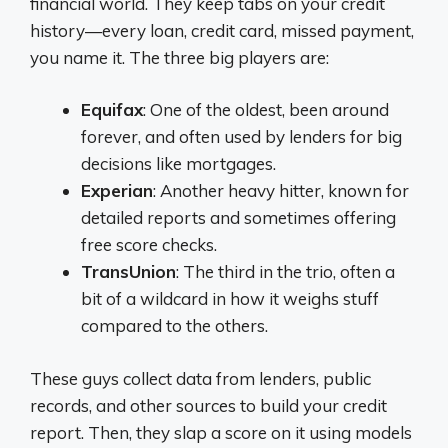
financial world. They keep tabs on your credit
history—every loan, credit card, missed payment,
you name it. The three big players are:
Equifax
: One of the oldest, been around
forever, and often used by lenders for big
decisions like mortgages.
Experian
: Another heavy hitter, known for
detailed reports and sometimes offering
free score checks.
TransUnion
: The third in the trio, often a
bit of a wildcard in how it weighs stuff
compared to the others.
These guys collect data from lenders, public
records, and other sources to build your credit
report. Then, they slap a score on it using models