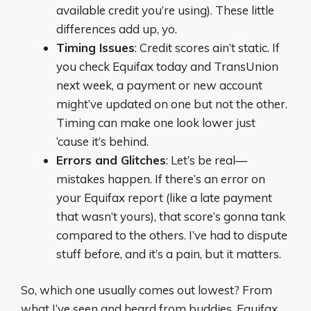
available credit you’re using). These little
differences add up, yo.
Timing Issues
: Credit scores ain’t static. If
you check Equifax today and TransUnion
next week, a payment or new account
might’ve updated on one but not the other.
Timing can make one look lower just
‘cause it’s behind.
Errors and Glitches
: Let’s be real—
mistakes happen. If there’s an error on
your Equifax report (like a late payment
that wasn’t yours), that score’s gonna tank
compared to the others. I’ve had to dispute
stuff before, and it’s a pain, but it matters.
So, which one usually comes out lowest? From
what I’ve seen and heard from buddies, Equifax