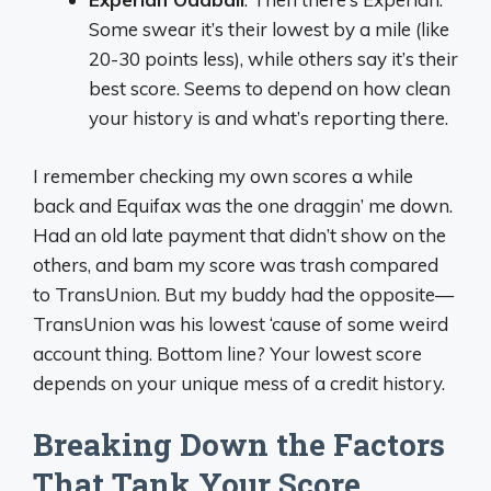
Some swear it’s their lowest by a mile (like
20-30 points less), while others say it’s their
best score. Seems to depend on how clean
your history is and what’s reporting there.
I remember checking my own scores a while
back and Equifax was the one draggin’ me down.
Had an old late payment that didn’t show on the
others, and bam my score was trash compared
to TransUnion. But my buddy had the opposite—
TransUnion was his lowest ‘cause of some weird
account thing. Bottom line? Your lowest score
depends on your unique mess of a credit history.
Breaking Down the Factors
That Tank Your Score