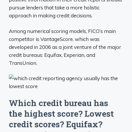
pursue lenders that take a more holistic
approach in making credit decisions.
Among numerical scoring models, FICO’s main
competitor is VantageScore, which was
developed in 2006 as a joint venture of the major
credit bureaus: Equifax, Experian, and
TransUnion.
Which credit bureau has
the highest score? Lowest
credit scores? Equifax?