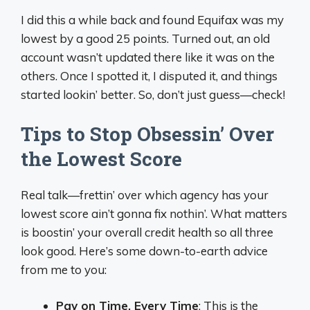
I did this a while back and found Equifax was my
lowest by a good 25 points. Turned out, an old
account wasn’t updated there like it was on the
others. Once I spotted it, I disputed it, and things
started lookin’ better. So, don’t just guess—check!
Tips to Stop Obsessin’ Over
the Lowest Score
Real talk—frettin’ over which agency has your
lowest score ain’t gonna fix nothin’. What matters
is boostin’ your overall credit health so all three
look good. Here’s some down-to-earth advice
from me to you:
Pay on Time, Every Time
: This is the