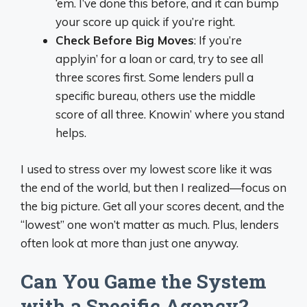
‘em. I’ve done this before, and it can bump
your score up quick if you’re right.
Check Before Big Moves
: If you’re
applyin’ for a loan or card, try to see all
three scores first. Some lenders pull a
specific bureau, others use the middle
score of all three. Knowin’ where you stand
helps.
I used to stress over my lowest score like it was
the end of the world, but then I realized—focus on
the big picture. Get all your scores decent, and the
“lowest” one won’t matter as much. Plus, lenders
often look at more than just one anyway.
Can You Game the System
with a Specific Agency?