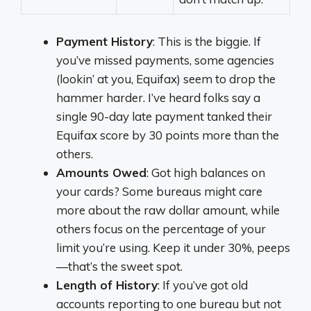
Payment History
: This is the biggie. If
you’ve missed payments, some agencies
(lookin’ at you, Equifax) seem to drop the
hammer harder. I’ve heard folks say a
single 90-day late payment tanked their
Equifax score by 30 points more than the
others.
Amounts Owed
: Got high balances on
your cards? Some bureaus might care
more about the raw dollar amount, while
others focus on the percentage of your
limit you’re using. Keep it under 30%, peeps
—that’s the sweet spot.
Length of History
: If you’ve got old
accounts reporting to one bureau but not