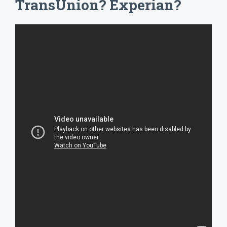
TransUnion? Experian?