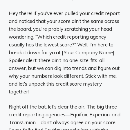
Hey there! If you’ve ever pulled your credit report
and noticed that your score ain’t the same across
the board, you’re probly scratching your head
wondering, “Which credit reporting agency
usually has the lowest score?” Well, I’m here to
break it down for ya at [Your Company Name].
Spoiler alert: there ain’t no one-size-fits-all
answer, but we can dig into trends and figure out
why your numbers look different. Stick with me,
and let’s unpack this credit score mystery
together!
Right off the bat, let’s clear the air. The big three
credit reporting agencies—Equifax, Experian, and
TransUnion—don’t always agree on your score.