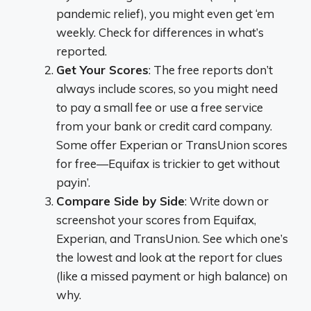
pandemic relief), you might even get ‘em
weekly. Check for differences in what’s
reported.
Get Your Scores
: The free reports don’t
always include scores, so you might need
to pay a small fee or use a free service
from your bank or credit card company.
Some offer Experian or TransUnion scores
for free—Equifax is trickier to get without
payin’.
Compare Side by Side
: Write down or
screenshot your scores from Equifax,
Experian, and TransUnion. See which one’s
the lowest and look at the report for clues
(like a missed payment or high balance) on
why.