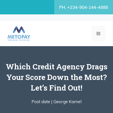
Skip
PH. +234-904-144-4888
to
content
MENU
Which Credit Agency Drags
Your Score Down the Most?
Let’s Find Out!
Post date |
George Kamel