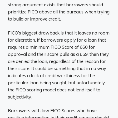
strong argument exists that borrowers should
prioritize FICO above all the bureaus when trying
to build or improve credit.
FICO’s biggest drawback is that it leaves no room
for discretion. If borrowers apply for a loan that
requires a minimum FICO Score of 660 for
approval and their score pulls as a 659, then they
are denied the loan, regardless of the reason for
their score. It could be something that in no way
indicates a lack of creditworthiness for the
particular loan being sought, but unfortunately,
the FICO scoring model does not lend itself to
subjectivity.
Borrowers with low FICO Scores who have
positive information in their credit reports should