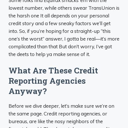
Some folks find Equifax smacks ‘em with the
lowest number, while others swear TransUnion is
the harsh one It all depends on your personal
credit story and a few sneaky factors we’ll get
into. So, if you’re hoping for a straight-up “this
one’s the worst” answer, I gotta be real—it’s more
complicated than that But don’t worry, I’ve got
the deets to help ya make sense of it.
What Are These Credit
Reporting Agencies
Anyway?
Before we dive deeper, let’s make sure we’re on
the same page. Credit reporting agencies, or
bureaus, are like the nosy neighbors of the