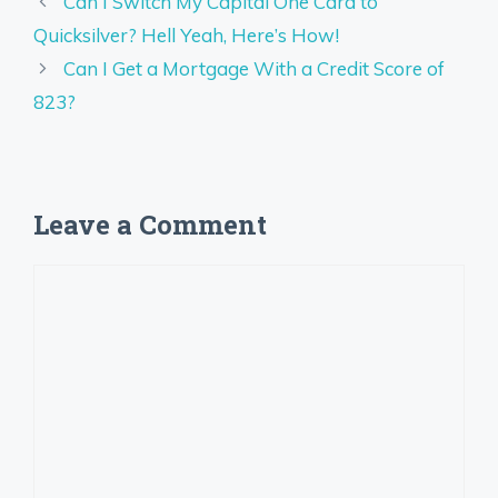
Can I Switch My Capital One Card to
Quicksilver? Hell Yeah, Here’s How!
Can I Get a Mortgage With a Credit Score of
823?
Leave a Comment
Comment