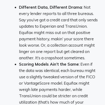
Different Data, Different Drama
: Not
every lender reports to all three bureaus.
Say you’ve got a credit card that only sends
updates to Experian and TransUnion.
Equifax might miss out on that positive
payment history, makin’ your score there
look worse. Or, a collection account might
linger on one report but get cleared on
another. It’s a crapshoot sometimes.
Scoring Models Ain’t the Same
: Even if
the data was identical, each bureau might
use a slightly tweaked version of the FICO
or VantageScore model. Equifax might
weigh late payments harder, while
TransUnion could be stricter on credit
utilization (that’s how much of your