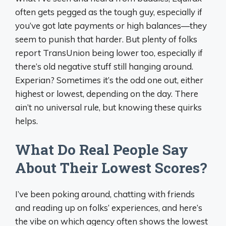
often gets pegged as the tough guy, especially if
you’ve got late payments or high balances—they
seem to punish that harder. But plenty of folks
report TransUnion being lower too, especially if
there’s old negative stuff still hanging around.
Experian? Sometimes it’s the odd one out, either
highest or lowest, depending on the day. There
ain’t no universal rule, but knowing these quirks
helps.
What Do Real People Say
About Their Lowest Scores?
I’ve been poking around, chatting with friends
and reading up on folks’ experiences, and here’s
the vibe on which agency often shows the lowest