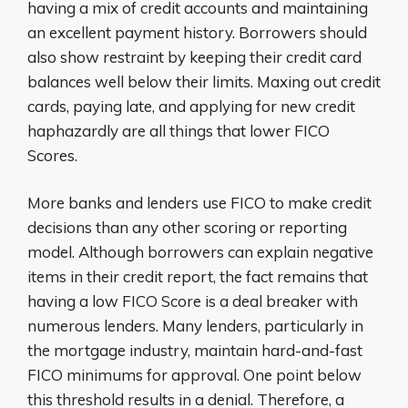
having a mix of credit accounts and maintaining
an excellent payment history. Borrowers should
also show restraint by keeping their credit card
balances well below their limits. Maxing out credit
cards, paying late, and applying for new credit
haphazardly are all things that lower FICO
Scores.
More banks and lenders use FICO to make credit
decisions than any other scoring or reporting
model. Although borrowers can explain negative
items in their credit report, the fact remains that
having a low FICO Score is a deal breaker with
numerous lenders. Many lenders, particularly in
the mortgage industry, maintain hard-and-fast
FICO minimums for approval. One point below
this threshold results in a denial. Therefore, a