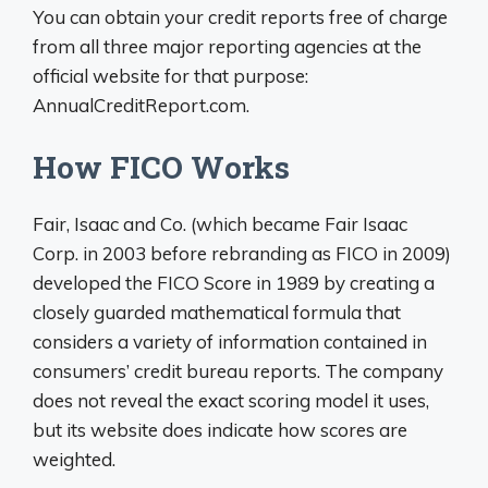
You can obtain your credit reports free of charge
from all three major reporting agencies at the
official website for that purpose:
AnnualCreditReport.com.
How FICO Works
Fair, Isaac and Co. (which became Fair Isaac
Corp. in 2003 before rebranding as FICO in 2009)
developed the FICO Score in 1989 by creating a
closely guarded mathematical formula that
considers a variety of information contained in
consumers’ credit bureau reports. The company
does not reveal the exact scoring model it uses,
but its website does indicate how scores are
weighted.