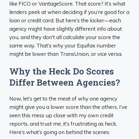
like FICO or VantageScore. That score? It’s what
lenders peek at when deciding if you’re good for a
loan or credit card. But here’s the kicker—each
agency might have slightly different info about
you, and they don’t all calculate your score the
same way. That’s why your Equifax number
might be lower than TransUnion, or vice versa.
Why the Heck Do Scores
Differ Between Agencies?
Now, let’s get to the meat of why one agency
might give you a lower score than the others. I’ve
seen this mess up close with my own credit
reports, and trust me, it’s frustrating as heck.
Here’s what’s going on behind the scenes: