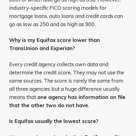
industry-specific FICO scoring models for
mortgage loans, auto loans and credit cards can
go as low as 250 and as high as 900.
Why is my Equifax score lower than
TransUnion and Experian?
Every credit agency collects own data and
determine the credit score. They may not use the
same sources. The score is rarely the same from
all three agencies but a huge difference usually
means that
one agency has information on file
that the other two do not have
.
Is Equifax usually the lowest score?