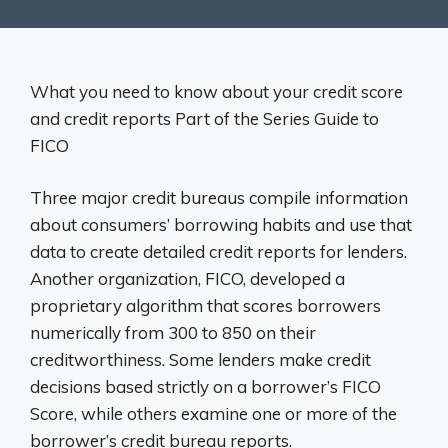
What you need to know about your credit score
and credit reports Part of the Series Guide to
FICO
Three major credit bureaus compile information
about consumers’ borrowing habits and use that
data to create detailed credit reports for lenders.
Another organization, FICO, developed a
proprietary algorithm that scores borrowers
numerically from 300 to 850 on their
creditworthiness. Some lenders make credit
decisions based strictly on a borrower’s FICO
Score, while others examine one or more of the
borrower’s credit bureau reports.