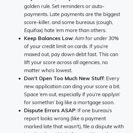
golden rule. Set reminders or auto-
payments. Late payments are the biggest
score-killer, and some bureaus (cough,
Equifax) hate ‘em more than others.
Keep Balances Low
: Aim for under 30%
of your credit limit on cards. If you’re
maxed out, pay down debt fast. This can
lift your score across all agencies, no
matter who’s lowest.
Don’t Open Too Much New Stuff
: Every
new application can ding your score a bit.
Space ‘em out, especially if you’re applyin’
for somethin’ big like a mortgage soon.
Dispute Errors ASAP
: If one bureau’s
report looks wrong (like a payment
marked late that wasn’t), file a dispute with