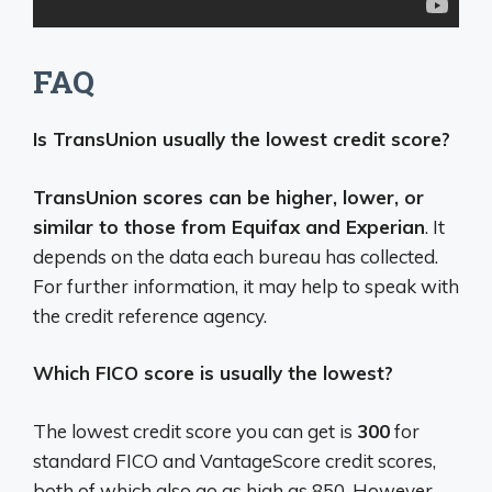
FAQ
Is TransUnion usually the lowest credit score?
TransUnion scores can be higher, lower, or
similar to those from Equifax and Experian
. It
depends on the data each bureau has collected.
For further information, it may help to speak with
the credit reference agency.
Which FICO score is usually the lowest?
The lowest credit score you can get is
300
for
standard FICO and VantageScore credit scores,
both of which also go as high as 850. However,