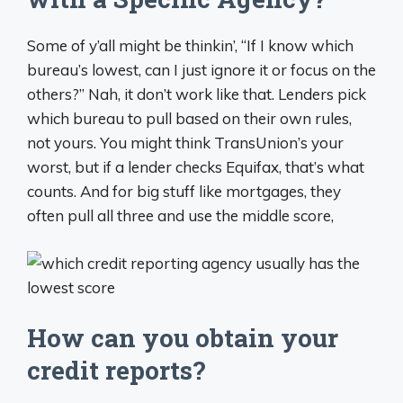
Some of y’all might be thinkin’, “If I know which
bureau’s lowest, can I just ignore it or focus on the
others?” Nah, it don’t work like that. Lenders pick
which bureau to pull based on their own rules,
not yours. You might think TransUnion’s your
worst, but if a lender checks Equifax, that’s what
counts. And for big stuff like mortgages, they
often pull all three and use the middle score,
How can you obtain your
credit reports?