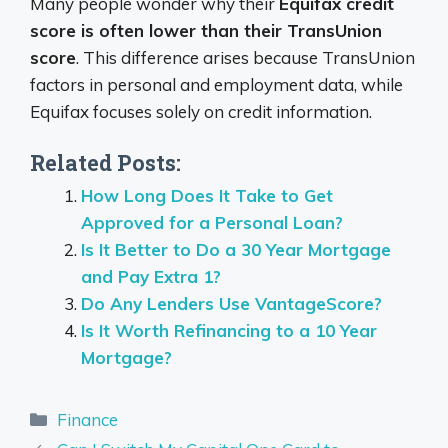
Many people wonder why their
Equifax credit
score is often lower than their TransUnion
score
. This difference arises because TransUnion
factors in personal and employment data, while
Equifax focuses solely on credit information.
Related Posts:
How Long Does It Take to Get
Approved for a Personal Loan?
Is It Better to Do a 30 Year Mortgage
and Pay Extra 1?
Do Any Lenders Use VantageScore?
Is It Worth Refinancing to a 10 Year
Mortgage?
Categories
Finance