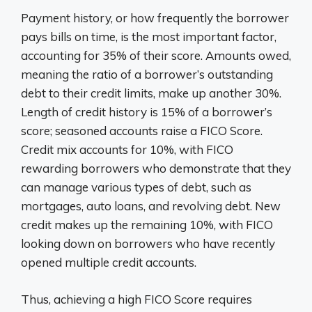
Payment history, or how frequently the borrower
pays bills on time, is the most important factor,
accounting for 35% of their score. Amounts owed,
meaning the ratio of a borrower’s outstanding
debt to their credit limits, make up another 30%.
Length of credit history is 15% of a borrower’s
score; seasoned accounts raise a FICO Score.
Credit mix accounts for 10%, with FICO
rewarding borrowers who demonstrate that they
can manage various types of debt, such as
mortgages, auto loans, and revolving debt. New
credit makes up the remaining 10%, with FICO
looking down on borrowers who have recently
opened multiple credit accounts.
Thus, achieving a high FICO Score requires