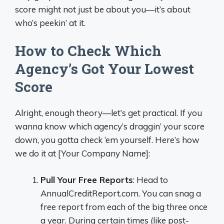
score might not just be about you—it’s about
who’s peekin’ at it.
How to Check Which
Agency’s Got Your Lowest
Score
Alright, enough theory—let’s get practical. If you
wanna know which agency’s draggin’ your score
down, you gotta check ‘em yourself. Here’s how
we do it at [Your Company Name]:
Pull Your Free Reports
: Head to
AnnualCreditReport.com. You can snag a
free report from each of the big three once
a year. During certain times (like post-