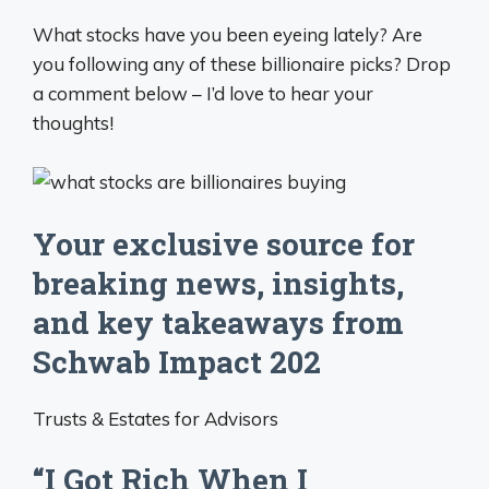
What stocks have you been eyeing lately? Are
you following any of these billionaire picks? Drop
a comment below – I’d love to hear your
thoughts!
Your exclusive source for
breaking news, insights,
and key takeaways from
Schwab Impact 202
Trusts & Estates for Advisors
“I Got Rich When I