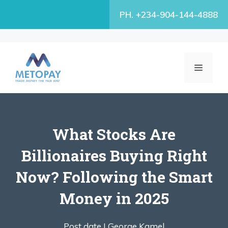
Skip
PH. +234-904-144-4888
to
content
MENU
What Stocks Are
Billionaires Buying Right
Now? Following the Smart
Money in 2025
Post date |
George Kamel