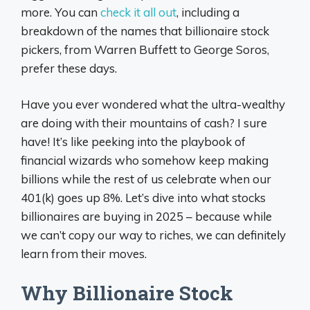
more. You can
check it all out
, including a
breakdown of the names that billionaire stock
pickers, from Warren Buffett to George Soros,
prefer these days.
Have you ever wondered what the ultra-wealthy
are doing with their mountains of cash? I sure
have! It’s like peeking into the playbook of
financial wizards who somehow keep making
billions while the rest of us celebrate when our
401(k) goes up 8%. Let’s dive into what stocks
billionaires are buying in 2025 – because while
we can’t copy our way to riches, we can definitely
learn from their moves.
Why Billionaire Stock