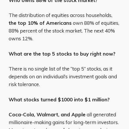
Who owns 88% of the stock market?
The distribution of equities across households,
the top 10% of Americans
own 88% of equities,
88% percent of the stock market. The next 40%
owns 12%.
What are the top 5 stocks to buy right now?
There is no single list of the “top 5” stocks, as it
depends on an individual’s investment goals and
risk tolerance.
What stocks turned $1000 into $1 million?
Coca-Cola, Walmart, and Apple
all generated
millionaire-making gains for long-term investors.