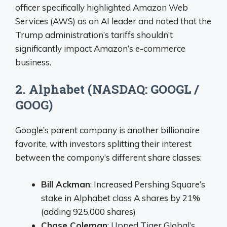
officer specifically highlighted Amazon Web
Services (AWS) as an AI leader and noted that the
Trump administration’s tariffs shouldn’t
significantly impact Amazon’s e-commerce
business.
2. Alphabet (NASDAQ: GOOGL /
GOOG)
Google’s parent company is another billionaire
favorite, with investors splitting their interest
between the company’s different share classes:
Bill Ackman
: Increased Pershing Square’s
stake in Alphabet class A shares by 21%
(adding 925,000 shares)
Chase Coleman
: Upped Tiger Global’s