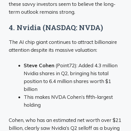
these savvy investors seem to believe the long-
term outlook remains strong.
4. Nvidia (NASDAQ: NVDA)
The AI chip giant continues to attract billionaire
attention despite its massive valuation:
Steve Cohen
(Point72): Added 4.3 million
Nvidia shares in Q2, bringing his total
position to 6.4 million shares worth $1
billion
This makes NVDA Cohen’s fifth-largest
holding
Cohen, who has an estimated net worth over $21
billion, clearly saw Nvidia’s Q2 selloff as a buying