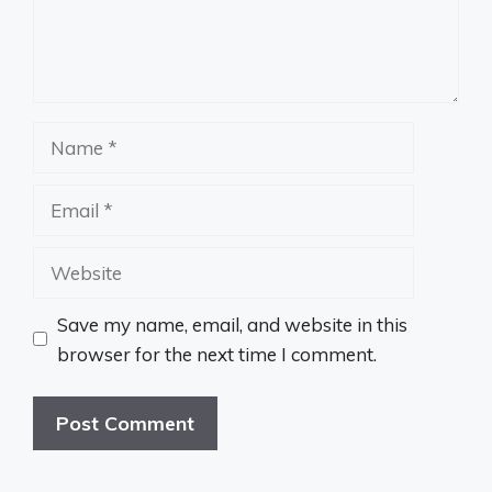
Name
Email
Website
Save my name, email, and website in this
browser for the next time I comment.