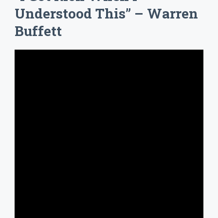
Understood This” – Warren
Buffett