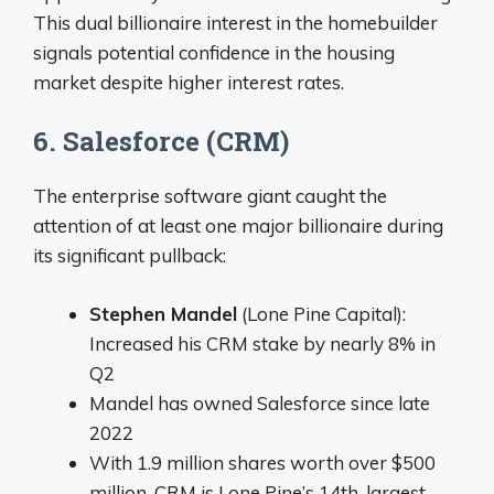
This dual billionaire interest in the homebuilder
signals potential confidence in the housing
market despite higher interest rates.
6. Salesforce (CRM)
The enterprise software giant caught the
attention of at least one major billionaire during
its significant pullback:
Stephen Mandel
(Lone Pine Capital):
Increased his CRM stake by nearly 8% in
Q2
Mandel has owned Salesforce since late
2022
With 1.9 million shares worth over $500
million, CRM is Lone Pine’s 14th-largest