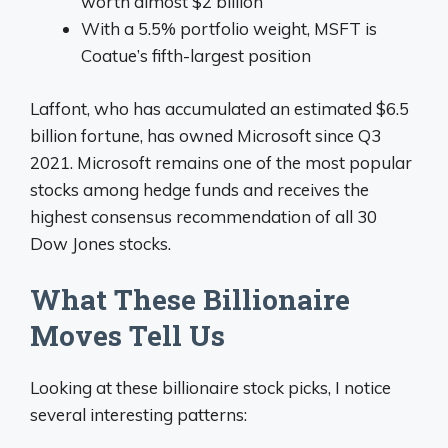
worth almost $2 billion
With a 5.5% portfolio weight, MSFT is
Coatue’s fifth-largest position
Laffont, who has accumulated an estimated $6.5
billion fortune, has owned Microsoft since Q3
2021. Microsoft remains one of the most popular
stocks among hedge funds and receives the
highest consensus recommendation of all 30
Dow Jones stocks.
What These Billionaire
Moves Tell Us
Looking at these billionaire stock picks, I notice
several interesting patterns: