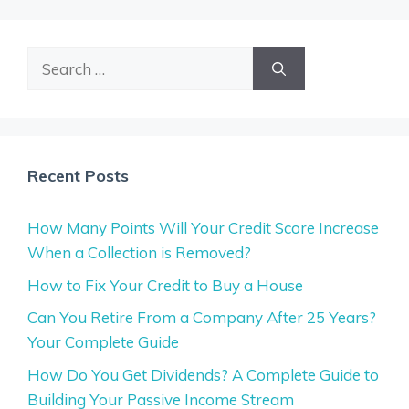
Search
for:
Recent Posts
How Many Points Will Your Credit Score Increase
When a Collection is Removed?
How to Fix Your Credit to Buy a House
Can You Retire From a Company After 25 Years?
Your Complete Guide
How Do You Get Dividends? A Complete Guide to
Building Your Passive Income Stream