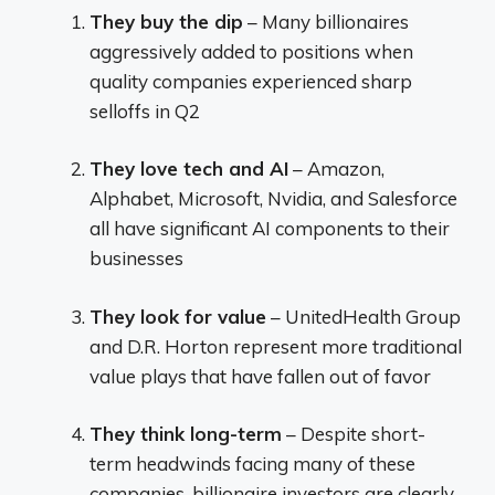
They buy the dip
– Many billionaires
aggressively added to positions when
quality companies experienced sharp
selloffs in Q2
They love tech and AI
– Amazon,
Alphabet, Microsoft, Nvidia, and Salesforce
all have significant AI components to their
businesses
They look for value
– UnitedHealth Group
and D.R. Horton represent more traditional
value plays that have fallen out of favor
They think long-term
– Despite short-
term headwinds facing many of these
companies, billionaire investors are clearly