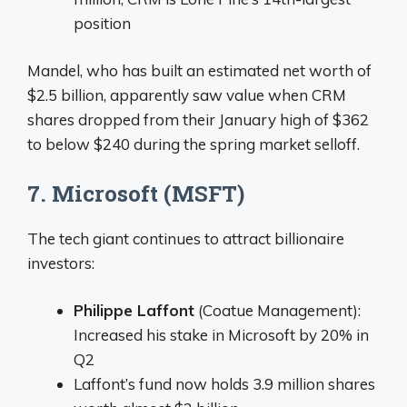
position
Mandel, who has built an estimated net worth of
$2.5 billion, apparently saw value when CRM
shares dropped from their January high of $362
to below $240 during the spring market selloff.
7. Microsoft (MSFT)
The tech giant continues to attract billionaire
investors:
Philippe Laffont
(Coatue Management):
Increased his stake in Microsoft by 20% in
Q2
Laffont’s fund now holds 3.9 million shares