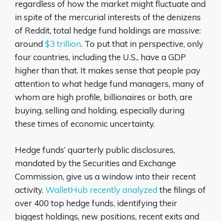
regardless of how the market might fluctuate and
in spite of the mercurial interests of the denizens
of Reddit, total hedge fund holdings are massive:
around
$3 trillion
. To put that in perspective, only
four countries, including the U.S., have a GDP
higher than that. It makes sense that people pay
attention to what hedge fund managers, many of
whom are high profile, billionaires or both, are
buying, selling and holding, especially during
these times of economic uncertainty.
Hedge funds’ quarterly public disclosures,
mandated by the Securities and Exchange
Commission, give us a window into their recent
activity.
WalletHub recently analyzed
the filings of
over 400 top hedge funds, identifying their
biggest holdings, new positions, recent exits and