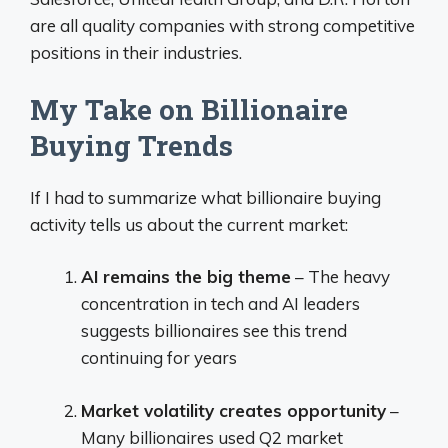
are all quality companies with strong competitive
positions in their industries.
My Take on Billionaire
Buying Trends
If I had to summarize what billionaire buying
activity tells us about the current market:
AI remains the big theme
– The heavy
concentration in tech and AI leaders
suggests billionaires see this trend
continuing for years
Market volatility creates opportunity
–
Many billionaires used Q2 market