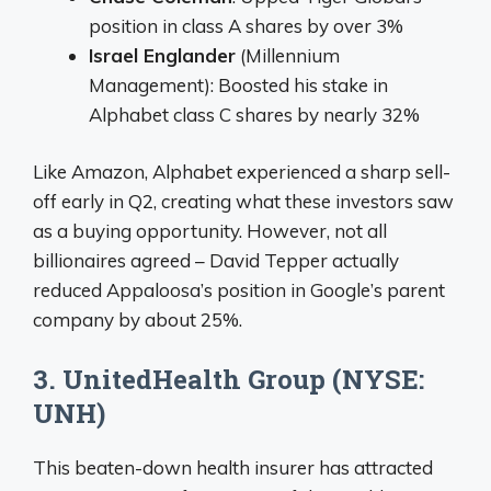
position in class A shares by over 3%
Israel Englander
(Millennium
Management): Boosted his stake in
Alphabet class C shares by nearly 32%
Like Amazon, Alphabet experienced a sharp sell-
off early in Q2, creating what these investors saw
as a buying opportunity. However, not all
billionaires agreed – David Tepper actually
reduced Appaloosa’s position in Google’s parent
company by about 25%.
3. UnitedHealth Group (NYSE:
UNH)
This beaten-down health insurer has attracted