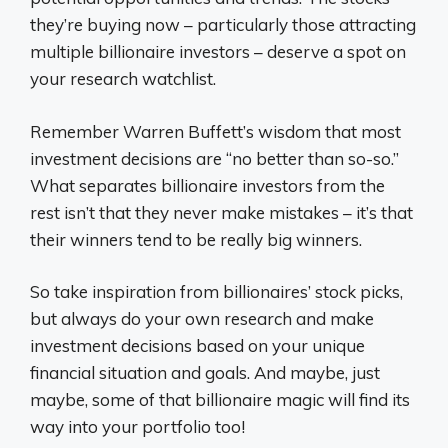
they’re buying now – particularly those attracting
multiple billionaire investors – deserve a spot on
your research watchlist.
Remember Warren Buffett’s wisdom that most
investment decisions are “no better than so-so.”
What separates billionaire investors from the
rest isn’t that they never make mistakes – it’s that
their winners tend to be really big winners.
So take inspiration from billionaires’ stock picks,
but always do your own research and make
investment decisions based on your unique
financial situation and goals. And maybe, just
maybe, some of that billionaire magic will find its
way into your portfolio too!