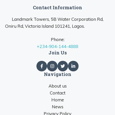
Contact Information
Landmark Towers, 5B Water Corporation Rd,
Oniru Rd, Victoria Island 101241, Lagos.
Phone:
+234-904-144-4888
Join Us
Navigation
About us
Contact
Home
News
Privacy Policy