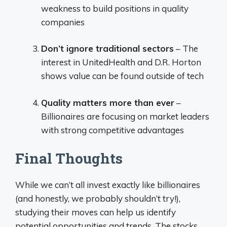
weakness to build positions in quality
companies
Don’t ignore traditional sectors
– The
interest in UnitedHealth and D.R. Horton
shows value can be found outside of tech
Quality matters more than ever
–
Billionaires are focusing on market leaders
with strong competitive advantages
Final Thoughts
While we can’t all invest exactly like billionaires
(and honestly, we probably shouldn’t try!),
studying their moves can help us identify
potential opportunities and trends. The stocks