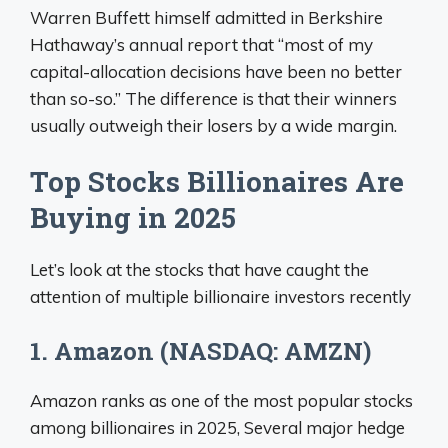
Warren Buffett himself admitted in Berkshire
Hathaway’s annual report that “most of my
capital-allocation decisions have been no better
than so-so.” The difference is that their winners
usually outweigh their losers by a wide margin.
Top Stocks Billionaires Are
Buying in 2025
Let’s look at the stocks that have caught the
attention of multiple billionaire investors recently
1. Amazon (NASDAQ: AMZN)
Amazon ranks as one of the most popular stocks
among billionaires in 2025, Several major hedge