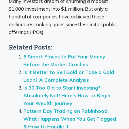
Many investors dream of churning a modest
$1,000 investment into $1 million. But only a
handful of companies have achieved those
millionaire-making gains since their initial public
offerings (IPOs).
Related Posts:
6 Smart Places to Put Your Money
Before the Market Crashes
Is It Better to Sell Gold or Take a Gold
Loan? A Complete Analysis
Is 30 Too Old to Start Investing?
Absolutely Not! Here’s How to Begin
Your Wealth Journey
Pattern Day Trading on Robinhood:
What Happens When You Get Flagged
& How to Handle It