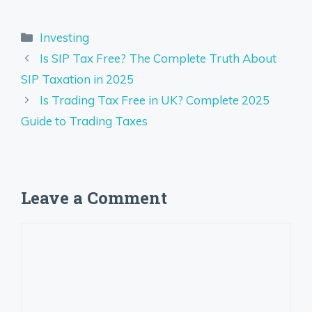
Categories
Investing
Is SIP Tax Free? The Complete Truth About
SIP Taxation in 2025
Is Trading Tax Free in UK? Complete 2025
Guide to Trading Taxes
Leave a Comment
Comment