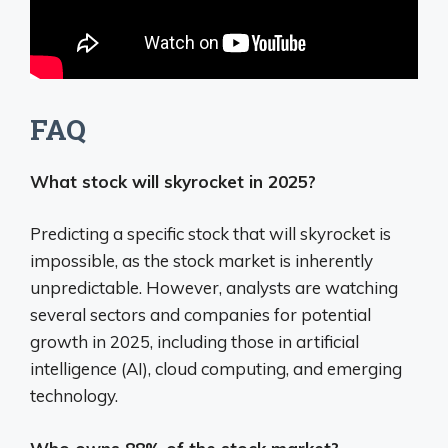
FAQ
What stock will skyrocket in 2025?
Predicting a specific stock that will skyrocket is
impossible, as the stock market is inherently
unpredictable.
However, analysts are watching
several sectors and companies for potential
growth in 2025, including those in artificial
intelligence (AI), cloud computing, and emerging
technology.