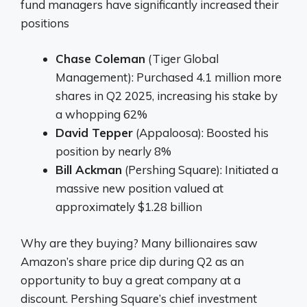
fund managers have significantly increased their
positions
Chase Coleman
(Tiger Global
Management): Purchased 4.1 million more
shares in Q2 2025, increasing his stake by
a whopping 62%
David Tepper
(Appaloosa): Boosted his
position by nearly 8%
Bill Ackman
(Pershing Square): Initiated a
massive new position valued at
approximately $1.28 billion
Why are they buying? Many billionaires saw
Amazon’s share price dip during Q2 as an
opportunity to buy a great company at a
discount. Pershing Square’s chief investment