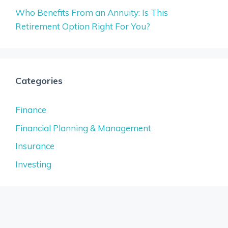
Who Benefits From an Annuity: Is This
Retirement Option Right For You?
Categories
Finance
Financial Planning & Management
Insurance
Investing