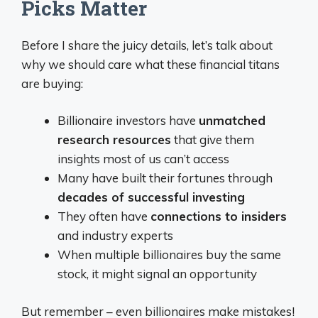
Picks Matter
Before I share the juicy details, let’s talk about
why we should care what these financial titans
are buying:
Billionaire investors have
unmatched
research resources
that give them
insights most of us can’t access
Many have built their fortunes through
decades of successful investing
They often have
connections to insiders
and industry experts
When multiple billionaires buy the same
stock, it might signal an opportunity
But remember – even billionaires make mistakes!