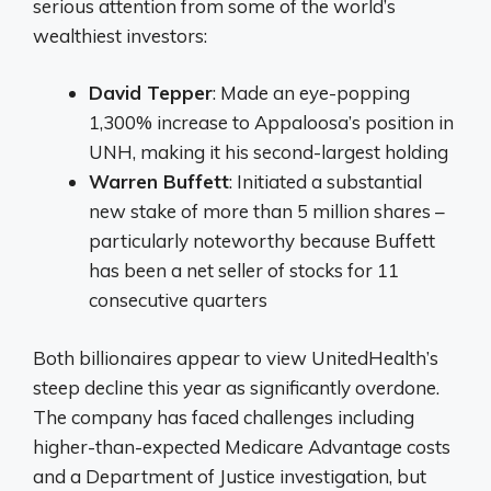
serious attention from some of the world’s
wealthiest investors:
David Tepper
: Made an eye-popping
1,300% increase to Appaloosa’s position in
UNH, making it his second-largest holding
Warren Buffett
: Initiated a substantial
new stake of more than 5 million shares –
particularly noteworthy because Buffett
has been a net seller of stocks for 11
consecutive quarters
Both billionaires appear to view UnitedHealth’s
steep decline this year as significantly overdone.
The company has faced challenges including
higher-than-expected Medicare Advantage costs
and a Department of Justice investigation, but