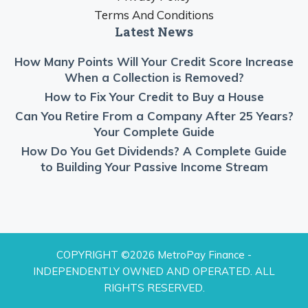
Terms And Conditions
Latest News
How Many Points Will Your Credit Score Increase
When a Collection is Removed?
How to Fix Your Credit to Buy a House
Can You Retire From a Company After 25 Years?
Your Complete Guide
How Do You Get Dividends? A Complete Guide
to Building Your Passive Income Stream
COPYRIGHT ©2026 MetroPay Finance -
INDEPENDENTLY OWNED AND OPERATED. ALL
RIGHTS RESERVED.