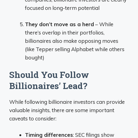
focused on long-term potential
They don’t move as a herd
– While
there’s overlap in their portfolios,
billionaires also make opposing moves
(like Tepper selling Alphabet while others
bought)
Should You Follow
Billionaires’ Lead?
While following billionaire investors can provide
valuable insights, there are some important
caveats to consider:
Timing differences
: SEC filings show