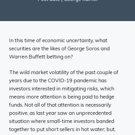
In this time of economic uncertainty, what
securities are the likes of George Soros and
Warren Buffett betting on?
The wild market volatility of the past couple of
years due to the COVID-19 pandemic has
investors interested in mitigating risks, which
means more attention is being paid to hedge
funds. Not all of that attention is necessarily
positive, as last year saw an unprecedented
situation where small-time investors banded
together to put short sellers in hot water; but,