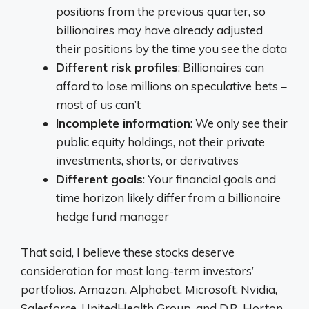
positions from the previous quarter, so
billionaires may have already adjusted
their positions by the time you see the data
Different risk profiles
: Billionaires can
afford to lose millions on speculative bets –
most of us can’t
Incomplete information
: We only see their
public equity holdings, not their private
investments, shorts, or derivatives
Different goals
: Your financial goals and
time horizon likely differ from a billionaire
hedge fund manager
That said, I believe these stocks deserve
consideration for most long-term investors’
portfolios. Amazon, Alphabet, Microsoft, Nvidia,
Salesforce, UnitedHealth Group, and D.R. Horton