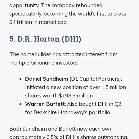
opportunity. The company rebounded
spectacularly, becoming the world’s first to cross
$4 trillion in market cap.
5. D.R. Horton (DHI)
The homebuilder has attracted interest from
multiple billionaire investors:
Daniel Sundheim
(D1 Capital Partners):
Initiated a new position of over 1.5 million
shares worth $198.5 million
Warren Buffett
: Also bought DHI in Q2
for Berkshire Hathaway’s portfolio
Both Sundheim and Buffett now each own
approximately 0.5% of DHI’s shares outstanding.