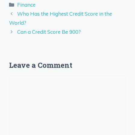
Categories
Finance
Who Has the Highest Credit Score in the
World?
Can a Credit Score Be 900?
Leave a Comment
Comment