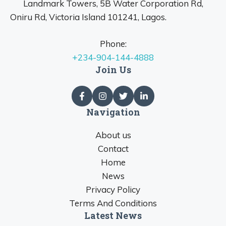
Landmark Towers, 5B Water Corporation Rd,
Oniru Rd, Victoria Island 101241, Lagos.
Phone:
+234-904-144-4888
Join Us
Navigation
About us
Contact
Home
News
Privacy Policy
Terms And Conditions
Latest News