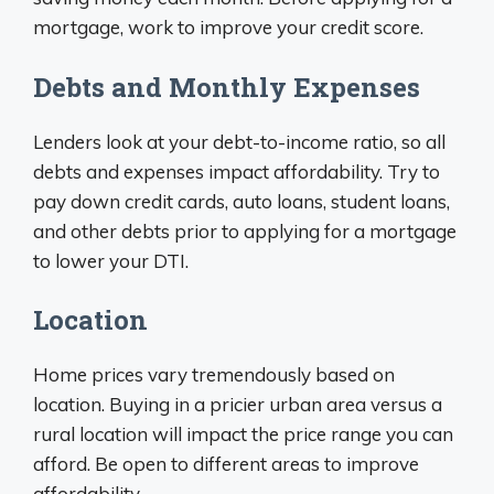
mortgage, work to improve your credit score.
Debts and Monthly Expenses
Lenders look at your debt-to-income ratio, so all
debts and expenses impact affordability. Try to
pay down credit cards, auto loans, student loans,
and other debts prior to applying for a mortgage
to lower your DTI.
Location
Home prices vary tremendously based on
location. Buying in a pricier urban area versus a
rural location will impact the price range you can
afford. Be open to different areas to improve
affordability.