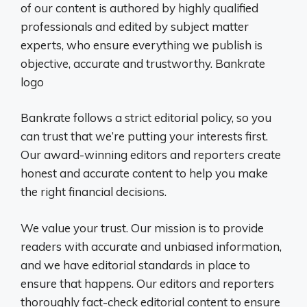
of our content is authored by highly qualified
professionals and edited by subject matter
experts, who ensure everything we publish is
objective, accurate and trustworthy. Bankrate
logo
Bankrate follows a strict editorial policy, so you
can trust that we’re putting your interests first.
Our award-winning editors and reporters create
honest and accurate content to help you make
the right financial decisions.
We value your trust. Our mission is to provide
readers with accurate and unbiased information,
and we have editorial standards in place to
ensure that happens. Our editors and reporters
thoroughly fact-check editorial content to ensure