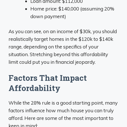
Loan amount: $112,000
Home price: $140,000 (assuming 20%
down payment)
As you can see, on an income of $30k, you should
realistically target homes in the $120k to $140k
range, depending on the specifics of your
situation. Stretching beyond this affordability
limit could put you in financial jeopardy.
Factors That Impact
Affordability
While the 28% rule is a good starting point, many
factors influence how much house you can truly
afford. Here are some of the most important to
keep in mind: