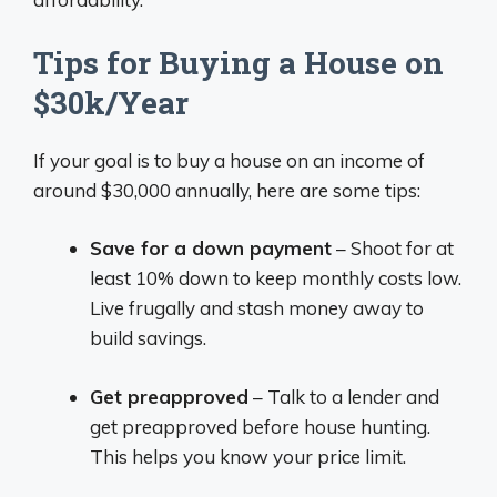
Tips for Buying a House on
$30k/Year
If your goal is to buy a house on an income of
around $30,000 annually, here are some tips:
Save for a down payment
– Shoot for at
least 10% down to keep monthly costs low.
Live frugally and stash money away to
build savings.
Get preapproved
– Talk to a lender and
get preapproved before house hunting.
This helps you know your price limit.