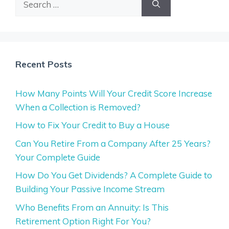
for:
Recent Posts
How Many Points Will Your Credit Score Increase
When a Collection is Removed?
How to Fix Your Credit to Buy a House
Can You Retire From a Company After 25 Years?
Your Complete Guide
How Do You Get Dividends? A Complete Guide to
Building Your Passive Income Stream
Who Benefits From an Annuity: Is This
Retirement Option Right For You?