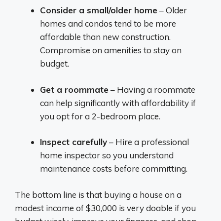
Consider a small/older home
– Older
homes and condos tend to be more
affordable than new construction.
Compromise on amenities to stay on
budget.
Get a roommate
– Having a roommate
can help significantly with affordability if
you opt for a 2-bedroom place.
Inspect carefully
– Hire a professional
home inspector so you understand
maintenance costs before committing.
The bottom line is that buying a house on a
modest income of $30,000 is very doable if you