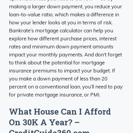
making a larger down payment, you reduce your
loan-to-value ratio, which makes a difference in
how your lender looks at you in terms of risk.
Bankrate’s mortgage calculator can help you
explore how different purchase prices, interest
rates and minimum down payment amounts
impact your monthly payments. And don’t forget
to think about the potential for mortgage
insurance premiums to impact your budget. If
you make a down payment of less than 20
percent on a conventional loan, you’ll need to pay
for private mortgage insurance, or PMI.
What House Can I Afford
On 30K A Year? –
CreditGuide360.com