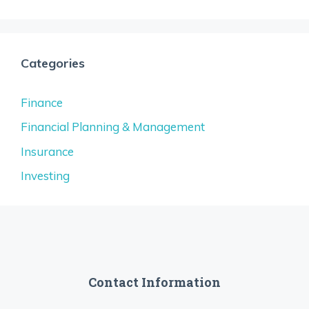
Categories
Finance
Financial Planning & Management
Insurance
Investing
Contact Information