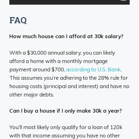
FAQ
How much house can I afford at 30k salary?
With a $30,000 annual salary, you can likely
afford a home with a monthly mortgage
payment around $700,
according to U.S. Bank
.
This assumes you’re adhering to the 28% rule for
housing costs (principal and interest) and have no
other major debts.
Can I buy a house if I only make 30k a year?
You’ll most likely only qualify for a loan of 120k
with that income assuming you have no other