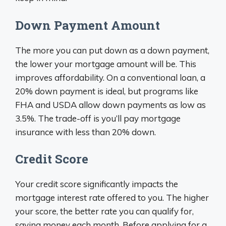
Down Payment Amount
The more you can put down as a down payment,
the lower your mortgage amount will be. This
improves affordability. On a conventional loan, a
20% down payment is ideal, but programs like
FHA and USDA allow down payments as low as
3.5%. The trade-off is you’ll pay mortgage
insurance with less than 20% down.
Credit Score
Your credit score significantly impacts the
mortgage interest rate offered to you. The higher
your score, the better rate you can qualify for,
saving money each month. Before applying for a