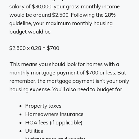
salary of $30,000, your gross monthly income
would be around $2,500. Following the 28%
guideline, your maximum monthly housing
budget would be:
$2,500 x 0.28 = $700
This means you should look for homes with a
monthly mortgage payment of $700 or less. But
remember, the mortgage payment isn’t your only
housing expense. You’ll also need to budget for
Property taxes
Homeowners insurance
HOA fees (if applicable)
Utilities