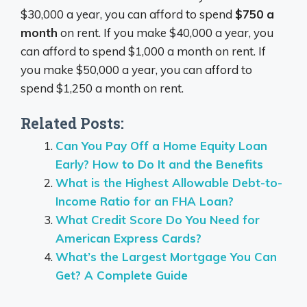
$30,000 a year, you can afford to spend
$750 a
month
on rent. If you make $40,000 a year, you
can afford to spend $1,000 a month on rent. If
you make $50,000 a year, you can afford to
spend $1,250 a month on rent.
Related Posts:
Can You Pay Off a Home Equity Loan
Early? How to Do It and the Benefits
What is the Highest Allowable Debt-to-
Income Ratio for an FHA Loan?
What Credit Score Do You Need for
American Express Cards?
What’s the Largest Mortgage You Can
Get? A Complete Guide