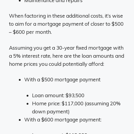
Maintenance and repairs
When factoring in these additional costs, it’s wise
to aim for a mortgage payment of closer to $500
– $600 per month.
Assuming you get a 30-year fixed mortgage with
a 5% interest rate, here are the loan amounts and
home prices you could potentially afford:
With a $500 mortgage payment
Loan amount: $93,500
Home price: $117,000 (assuming 20%
down payment)
With a $600 mortgage payment: