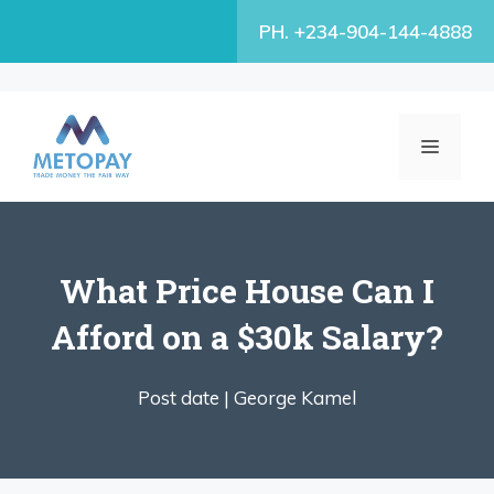
Skip
PH. +234-904-144-4888
to
content
MENU
What Price House Can I
Afford on a $30k Salary?
Post date |
George Kamel