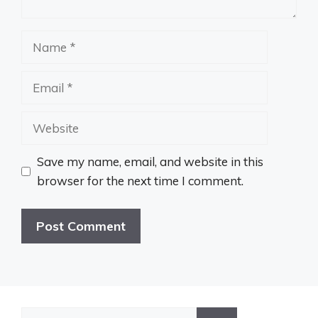
Name
Email
Website
Save my name, email, and website in this
browser for the next time I comment.
Search