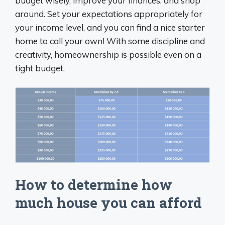
budget wisely, improve your finances, and shop
around. Set your expectations appropriately for
your income level, and you can find a nice starter
home to call your own! With some discipline and
creativity, homeownership is possible even on a
tight budget.
How to determine how
much house you can afford