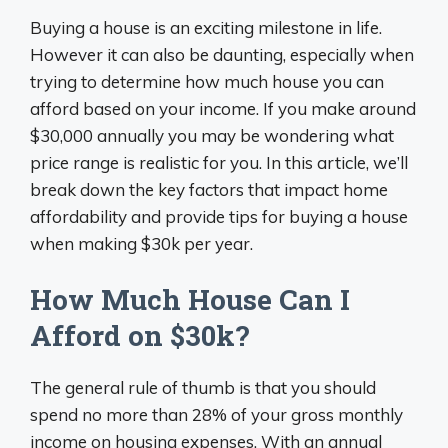
Buying a house is an exciting milestone in life.
However it can also be daunting, especially when
trying to determine how much house you can
afford based on your income. If you make around
$30,000 annually you may be wondering what
price range is realistic for you. In this article, we’ll
break down the key factors that impact home
affordability and provide tips for buying a house
when making $30k per year.
How Much House Can I
Afford on $30k?
The general rule of thumb is that you should
spend no more than 28% of your gross monthly
income on housing expenses. With an annual