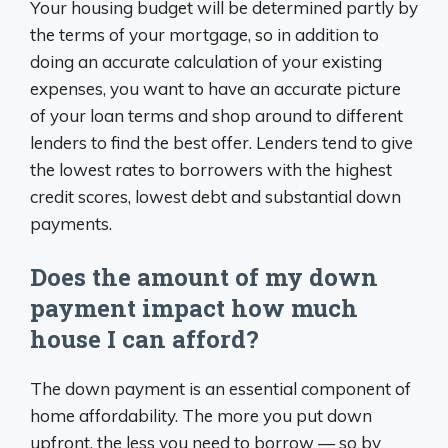
Your housing budget will be determined partly by
the terms of your mortgage, so in addition to
doing an accurate calculation of your existing
expenses, you want to have an accurate picture
of your loan terms and shop around to different
lenders to find the best offer. Lenders tend to give
the lowest rates to borrowers with the highest
credit scores, lowest debt and substantial down
payments.
Does the amount of my down
payment impact how much
house I can afford?
The down payment is an essential component of
home affordability. The more you put down
upfront, the less you need to borrow — so by