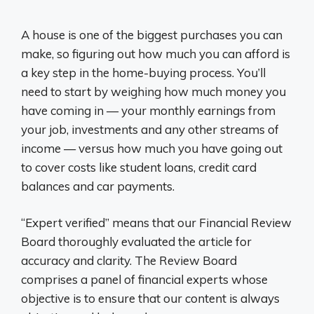
A house is one of the biggest purchases you can
make, so figuring out how much you can afford is
a key step in the home-buying process. You’ll
need to start by weighing how much money you
have coming in — your monthly earnings from
your job, investments and any other streams of
income — versus how much you have going out
to cover costs like student loans, credit card
balances and car payments.
“Expert verified” means that our Financial Review
Board thoroughly evaluated the article for
accuracy and clarity. The Review Board
comprises a panel of financial experts whose
objective is to ensure that our content is always