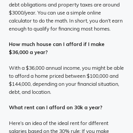
debt obligations and property taxes are around
$3000/year. You can use a simple online
calculator to do the math. In short, you don’t earn
enough to qualify for financing most homes.
How much house can I afford if I make
$36,000 a year?
With a $36,000 annual income, you might be able
to afford a home priced between $100,000 and
$144,000, depending on your financial situation,
debt, and location.
What rent can I afford on 30k a year?
Here’s an idea of the ideal rent for different
salaries based on the 30% rule: If you make