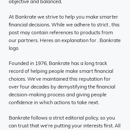
objective and balanced.
At Bankrate we strive to help you make smarter
financial decisions. While we adhere to strict , this
post may contain references to products from
our partners. Heres an explanation for . Bankrate
logo
Founded in 1976, Bankrate has a long track
record of helping people make smart financial
choices. We’ve maintained this reputation for
over four decades by demystifying the financial
decision-making process and giving people
confidence in which actions to take next.
Bankrate follows a strict editorial policy, so you
can trust that we’re putting your interests first. All