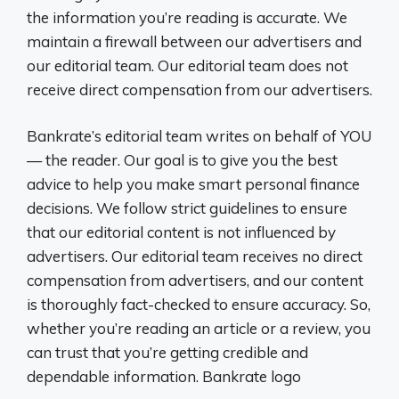
the information you’re reading is accurate. We
maintain a firewall between our advertisers and
our editorial team. Our editorial team does not
receive direct compensation from our advertisers.
Bankrate’s editorial team writes on behalf of YOU
— the reader. Our goal is to give you the best
advice to help you make smart personal finance
decisions. We follow strict guidelines to ensure
that our editorial content is not influenced by
advertisers. Our editorial team receives no direct
compensation from advertisers, and our content
is thoroughly fact-checked to ensure accuracy. So,
whether you’re reading an article or a review, you
can trust that you’re getting credible and
dependable information. Bankrate logo