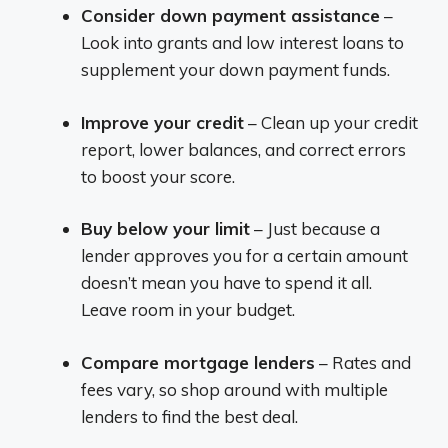
Consider down payment assistance
–
Look into grants and low interest loans to
supplement your down payment funds.
Improve your credit
– Clean up your credit
report, lower balances, and correct errors
to boost your score.
Buy below your limit
– Just because a
lender approves you for a certain amount
doesn’t mean you have to spend it all.
Leave room in your budget.
Compare mortgage lenders
– Rates and
fees vary, so shop around with multiple
lenders to find the best deal.