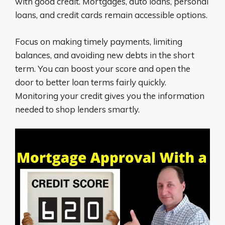
with good credit. Mortgages, auto loans, personal
loans, and credit cards remain accessible options.
Focus on making timely payments, limiting
balances, and avoiding new debts in the short
term. You can boost your score and open the
door to better loan terms fairly quickly.
Monitoring your credit gives you the information
needed to shop lenders smartly.