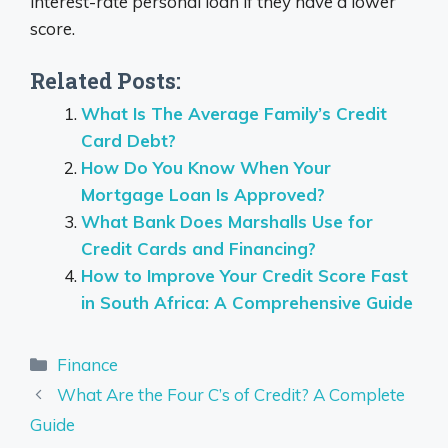
interest-rate personal loan if they have a lower
score.
Related Posts:
What Is The Average Family’s Credit
Card Debt?
How Do You Know When Your
Mortgage Loan Is Approved?
What Bank Does Marshalls Use for
Credit Cards and Financing?
How to Improve Your Credit Score Fast
in South Africa: A Comprehensive Guide
Categories
Finance
What Are the Four C’s of Credit? A Complete
Guide