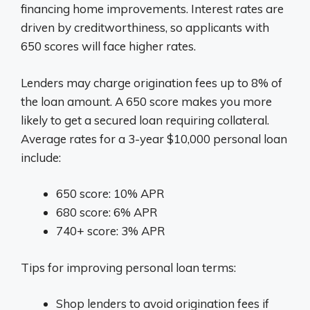
financing home improvements. Interest rates are
driven by creditworthiness, so applicants with
650 scores will face higher rates.
Lenders may charge origination fees up to 8% of
the loan amount. A 650 score makes you more
likely to get a secured loan requiring collateral.
Average rates for a 3-year $10,000 personal loan
include:
650 score: 10% APR
680 score: 6% APR
740+ score: 3% APR
Tips for improving personal loan terms:
Shop lenders to avoid origination fees if