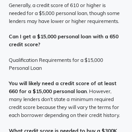
Generally, a credit score of 610 or higher is
needed for a $5,000 personal loan, though some
lenders may have lower or higher requirements.
Can I get a $15,000 personal loan with a 650
credit score?
Qualification Requirements for a $15,000
Personal Loan
You will likely need a credit score of at least
660 for a $15,000 personal loan
. However,
many lenders don’t state a minimum required
credit score because they will vary the terms for
each borrower depending on their credit history.
What credit score is needed to buy a $300K