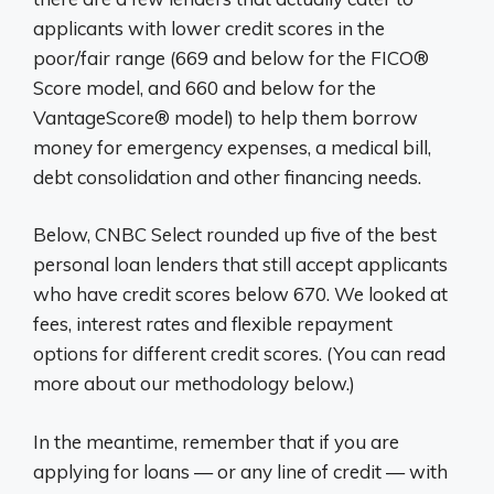
applicants with lower credit scores in the
poor/fair range (669 and below for the FICO®
Score model, and 660 and below for the
VantageScore® model) to help them borrow
money for emergency expenses, a medical bill,
debt consolidation and other financing needs.
Below, CNBC Select rounded up five of the best
personal loan lenders that still accept applicants
who have credit scores below 670. We looked at
fees, interest rates and flexible repayment
options for different credit scores. (You can read
more about our methodology below.)
In the meantime, remember that if you are
applying for loans — or any line of credit — with