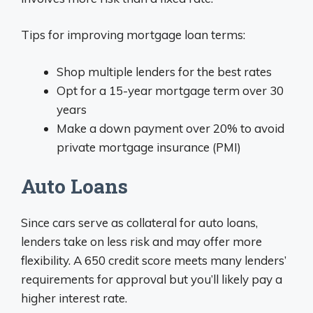
Tips for improving mortgage loan terms:
Shop multiple lenders for the best rates
Opt for a 15-year mortgage term over 30
years
Make a down payment over 20% to avoid
private mortgage insurance (PMI)
Auto Loans
Since cars serve as collateral for auto loans,
lenders take on less risk and may offer more
flexibility. A 650 credit score meets many lenders’
requirements for approval but you’ll likely pay a
higher interest rate.