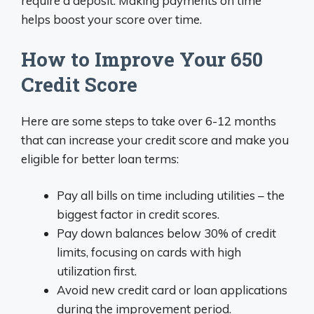
require a deposit. Making payments on time
helps boost your score over time.
How to Improve Your 650
Credit Score
Here are some steps to take over 6-12 months
that can increase your credit score and make you
eligible for better loan terms:
Pay all bills on time including utilities – the
biggest factor in credit scores.
Pay down balances below 30% of credit
limits, focusing on cards with high
utilization first.
Avoid new credit card or loan applications
during the improvement period.