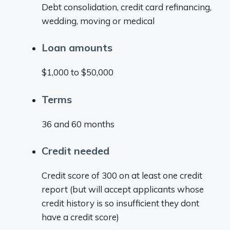
Debt consolidation, credit card refinancing,
wedding, moving or medical
Loan amounts
$1,000 to $50,000
Terms
36 and 60 months
Credit needed
Credit score of 300 on at least one credit
report (but will accept applicants whose
credit history is so insufficient they dont
have a credit score)