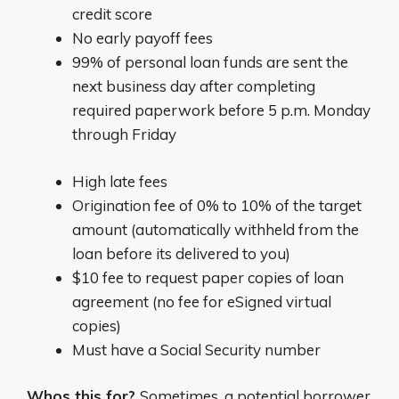
credit score
No early payoff fees
99% of personal loan funds are sent the
next business day after completing
required paperwork before 5 p.m. Monday
through Friday
High late fees
Origination fee of 0% to 10% of the target
amount (automatically withheld from the
loan before its delivered to you)
$10 fee to request paper copies of loan
agreement (no fee for eSigned virtual
copies)
Must have a Social Security number
Whos this for?
Sometimes, a potential borrower