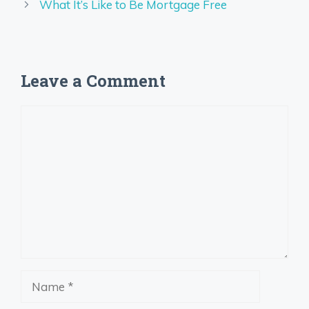
What It’s Like to Be Mortgage Free
Leave a Comment
Comment
Name