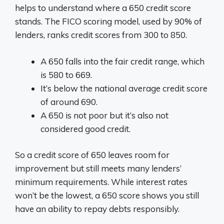
helps to understand where a 650 credit score
stands. The FICO scoring model, used by 90% of
lenders, ranks credit scores from 300 to 850.
A 650 falls into the fair credit range, which
is 580 to 669.
It’s below the national average credit score
of around 690.
A 650 is not poor but it’s also not
considered good credit.
So a credit score of 650 leaves room for
improvement but still meets many lenders’
minimum requirements. While interest rates
won’t be the lowest, a 650 score shows you still
have an ability to repay debts responsibly.