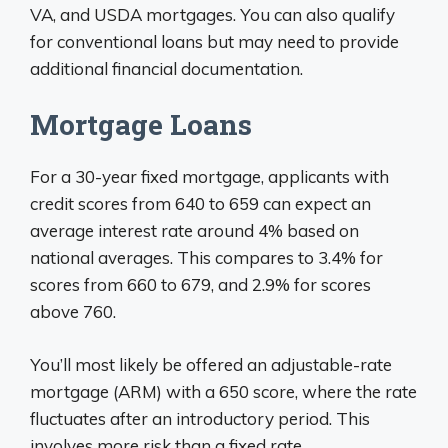
VA, and USDA mortgages. You can also qualify
for conventional loans but may need to provide
additional financial documentation.
Mortgage Loans
For a 30-year fixed mortgage, applicants with
credit scores from 640 to 659 can expect an
average interest rate around 4% based on
national averages. This compares to 3.4% for
scores from 660 to 679, and 2.9% for scores
above 760.
You’ll most likely be offered an adjustable-rate
mortgage (ARM) with a 650 score, where the rate
fluctuates after an introductory period. This
involves more risk than a fixed rate.