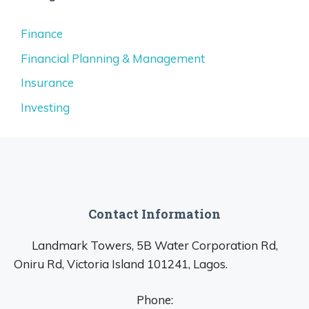
Finance
Financial Planning & Management
Insurance
Investing
Contact Information
Landmark Towers, 5B Water Corporation Rd,
Oniru Rd, Victoria Island 101241, Lagos.
Phone: