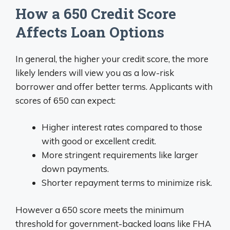
How a 650 Credit Score
Affects Loan Options
In general, the higher your credit score, the more
likely lenders will view you as a low-risk
borrower and offer better terms. Applicants with
scores of 650 can expect:
Higher interest rates compared to those
with good or excellent credit.
More stringent requirements like larger
down payments.
Shorter repayment terms to minimize risk.
However a 650 score meets the minimum
threshold for government-backed loans like FHA