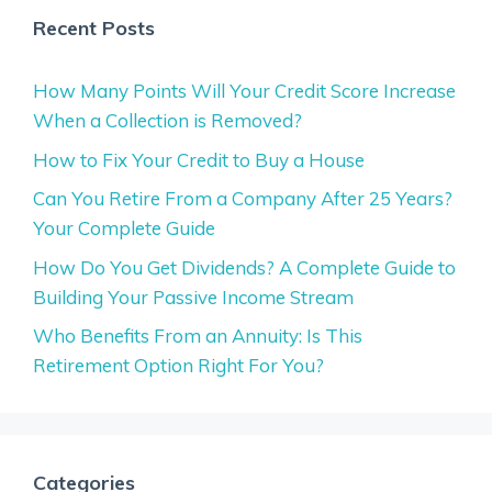
Recent Posts
How Many Points Will Your Credit Score Increase
When a Collection is Removed?
How to Fix Your Credit to Buy a House
Can You Retire From a Company After 25 Years?
Your Complete Guide
How Do You Get Dividends? A Complete Guide to
Building Your Passive Income Stream
Who Benefits From an Annuity: Is This
Retirement Option Right For You?
Categories