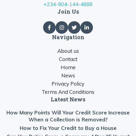
+234-904-144-4888
Join Us
Navigation
About us
Contact
Home
News
Privacy Policy
Terms And Conditions
Latest News
How Many Points Will Your Credit Score Increase
When a Collection is Removed?
How to Fix Your Credit to Buy a House