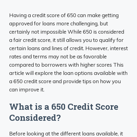
Having a credit score of 650 can make getting
approved for loans more challenging, but
certainly not impossible While 650 is considered
a fair credit score, it still allows you to qualify for
certain loans and lines of credit. However, interest
rates and terms may not be as favorable
compared to borrowers with higher scores This
article will explore the loan options available with
a 650 credit score and provide tips on how you
can improve it.
What is a 650 Credit Score
Considered?
Before looking at the different loans available, it