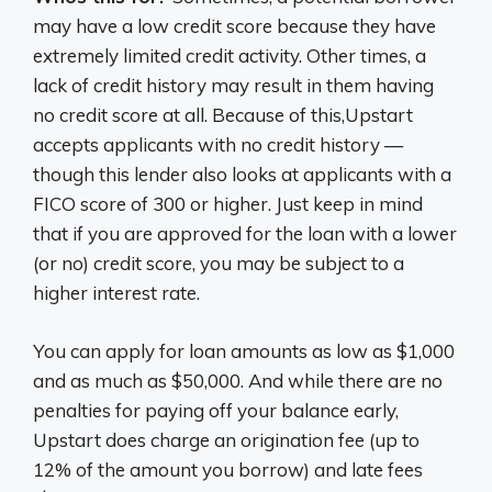
may have a low credit score because they have
extremely limited credit activity. Other times, a
lack of credit history may result in them having
no credit score at all. Because of this,Upstart
accepts applicants with no credit history —
though this lender also looks at applicants with a
FICO score of 300 or higher. Just keep in mind
that if you are approved for the loan with a lower
(or no) credit score, you may be subject to a
higher interest rate.
You can apply for loan amounts as low as $1,000
and as much as $50,000. And while there are no
penalties for paying off your balance early,
Upstart does charge an origination fee (up to
12% of the amount you borrow) and late fees