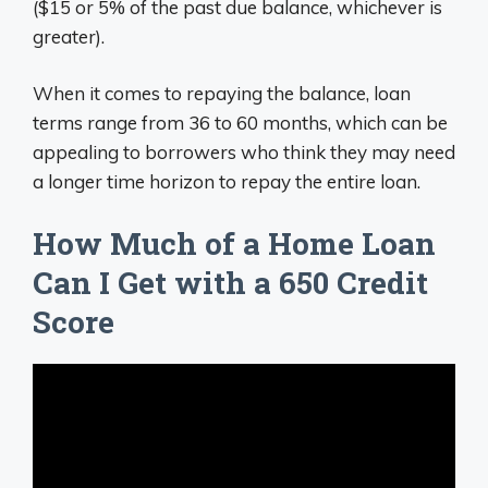
($15 or 5% of the past due balance, whichever is
greater).
When it comes to repaying the balance, loan
terms range from 36 to 60 months, which can be
appealing to borrowers who think they may need
a longer time horizon to repay the entire loan.
How Much of a Home Loan
Can I Get with a 650 Credit
Score