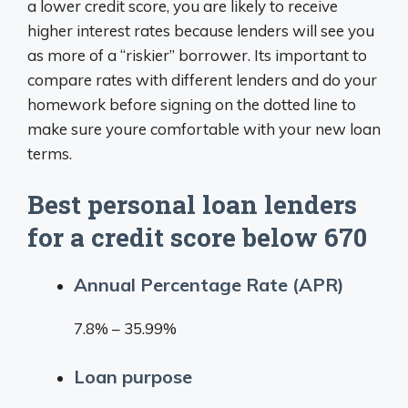
a lower credit score, you are likely to receive
higher interest rates because lenders will see you
as more of a “riskier” borrower. Its important to
compare rates with different lenders and do your
homework before signing on the dotted line to
make sure youre comfortable with your new loan
terms.
Best personal loan lenders
for a credit score below 670
Annual Percentage Rate (APR)
7.8% – 35.99%
Loan purpose