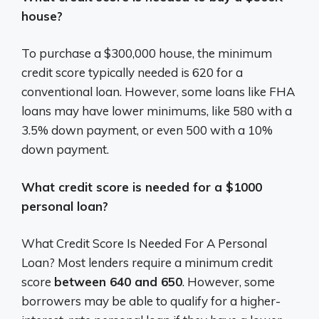
house?
To purchase a $300,000 house, the minimum
credit score typically needed is 620 for a
conventional loan.
However, some loans like FHA
loans may have lower minimums, like 580 with a
3.5% down payment, or even 500 with a 10%
down payment.
What credit score is needed for a $1000
personal loan?
What Credit Score Is Needed For A Personal
Loan? Most lenders require a minimum credit
score
between 640 and 650
. However, some
borrowers may be able to qualify for a higher-