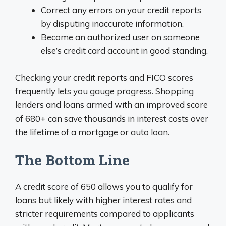
Correct any errors on your credit reports
by disputing inaccurate information.
Become an authorized user on someone
else’s credit card account in good standing.
Checking your credit reports and FICO scores
frequently lets you gauge progress. Shopping
lenders and loans armed with an improved score
of 680+ can save thousands in interest costs over
the lifetime of a mortgage or auto loan.
The Bottom Line
A credit score of 650 allows you to qualify for
loans but likely with higher interest rates and
stricter requirements compared to applicants