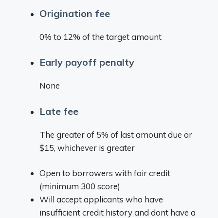
Origination fee
0% to 12% of the target amount
Early payoff penalty
None
Late fee
The greater of 5% of last amount due or
$15, whichever is greater
Open to borrowers with fair credit
(minimum 300 score)
Will accept applicants who have
insufficient credit history and dont have a