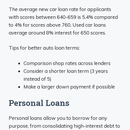
The average new car loan rate for applicants
with scores between 640-659 is 5.4% compared
to 4% for scores above 760. Used car loans
average around 8% interest for 650 scores.
Tips for better auto loan terms:
Comparison shop rates across lenders
Consider a shorter loan term (3 years
instead of 5)
Make a larger down payment if possible
Personal Loans
Personal loans allow you to borrow for any
purpose, from consolidating high-interest debt to