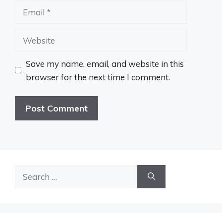
Email
Website
Save my name, email, and website in this
browser for the next time I comment.
Search
for: