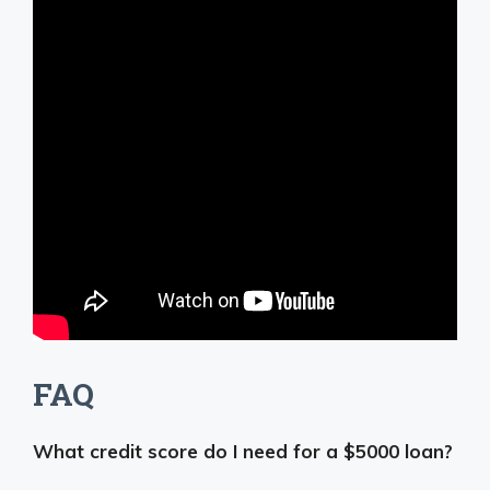
FAQ
What credit score do I need for a $5000 loan?