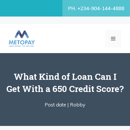
Skip
PH. +234-904-144-4888
to
content
MENU
What Kind of Loan Can I
Get With a 650 Credit Score?
Post date |
Robby