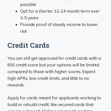
possible
Opt for a shorter 12-24 month term over
3-5 years
Provide proof of steady income to lower
risk
Credit Cards
You can still get approved for credit cards with a
650 credit score but your options will be limited
compared to those with higher scores. Expect
high APRs, low credit limits, and little to no
rewards.
Apply for cards meant for applicants working to
build or rebuild credit, like secured cards that