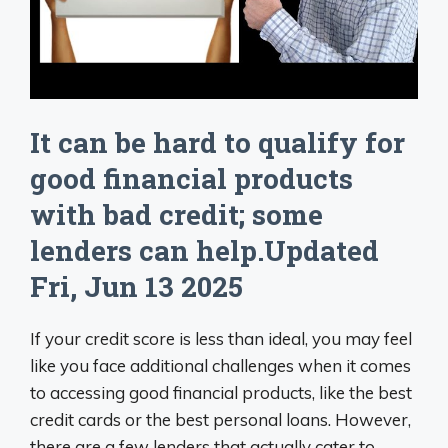
It can be hard to qualify for
good financial products
with bad credit; some
lenders can help.Updated
Fri, Jun 13 2025
If your credit score is less than ideal, you may feel
like you face additional challenges when it comes
to accessing good financial products, like the best
credit cards or the best personal loans. However,
there are a few lenders that actually cater to