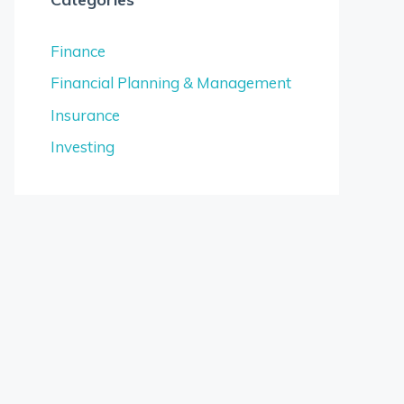
Finance
Financial Planning & Management
Insurance
Investing