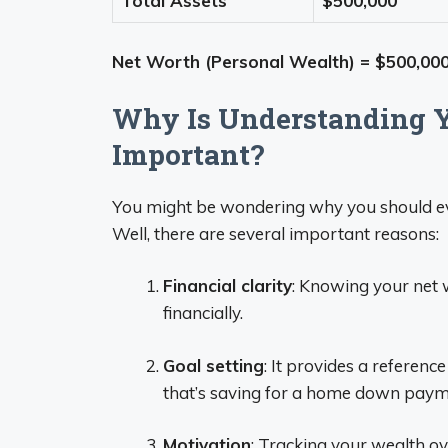
Total Assets
$500,000
Net Worth (Personal Wealth) = $500,000
Why Is Understanding Y
Important?
You might be wondering why you should eve
Well, there are several important reasons:
Financial clarity
: Knowing your net 
financially.
Goal setting
: It provides a reference
that’s saving for a home down payme
Motivation
: Tracking your wealth ov