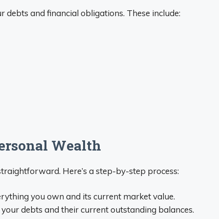
r debts and financial obligations. These include:
Personal Wealth
straightforward. Here’s a step-by-step process:
rything you own and its current market value.
 your debts and their current outstanding balances.