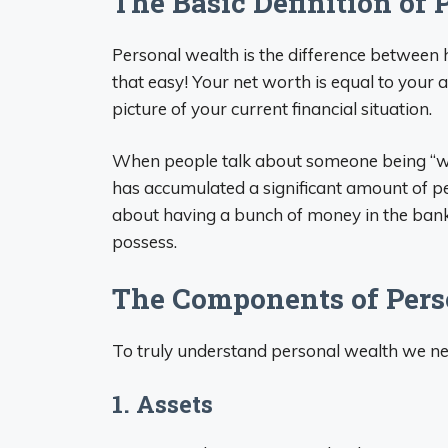
The Basic Definition of
Personal wealth is the difference betwee
that easy! Your net worth is equal to your
picture of your current financial situation.
When people talk about someone being “weal
has accumulated a significant amount of pe
about having a bunch of money in the bank
possess.
The Components of Pers
To truly understand personal wealth we n
1. Assets