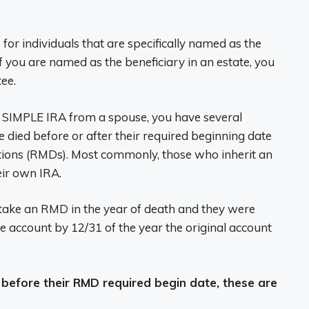
for individuals that are specifically named as the
f you are named as the beneficiary in an estate, you
tee.
 or SIMPLE IRA from a spouse, you have several
died before or after their required beginning date
tions (RMDs). Most commonly, those who inherit an
eir own IRA.
t take an RMD in the year of death and they were
 account by 12/31 of the year the original account
 before their RMD required begin date, these are