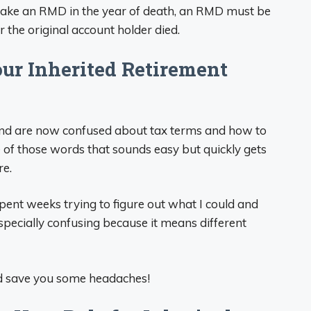
t take an RMD in the year of death, an RMD must be
 the original account holder died.
ur Inherited Retirement
ft and are now confused about tax terms and how to
ne of those words that sounds easy but quickly gets
re.
spent weeks trying to figure out what I could and
especially confusing because it means different
and save you some headaches!