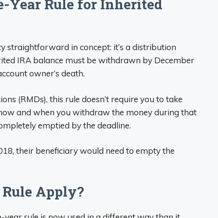
-Year Rule for Inherited
ty straightforward in concept: it’s a distribution
erited IRA balance must be withdrawn by December
l account owner’s death.
ns (RMDs), this rule doesn’t require you to take
in how and when you withdraw the money during that
 completely emptied by the deadline.
18, their beneficiary would need to empty the
 Rule Apply?
e-year rule is now used in a different way than it