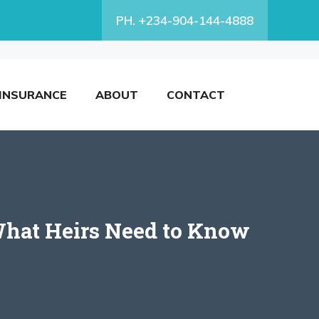
PH. +234-904-144-4888
INSURANCE
ABOUT
CONTACT
 What Heirs Need to Know