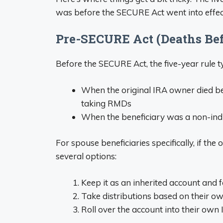
was before the SECURE Act went into effec
Pre-SECURE Act (Deaths Bef
Before the SECURE Act, the five-year rule ty
When the original IRA owner died be
taking RMDs
When the beneficiary was a non-individ
For spouse beneficiaries specifically, if th
several options:
Keep it as an inherited account and f
Take distributions based on their ow
Roll over the account into their own