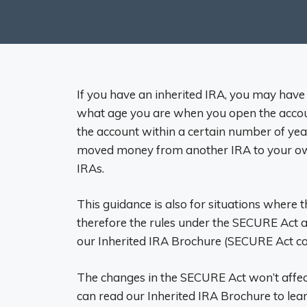
If you have an inherited IRA, you may have
what age you are when you open the accoun
the account within a certain number of year
moved money from another IRA to your own, 
IRAs.
This guidance is also for situations where 
therefore the rules under the SECURE Act a
our Inherited IRA Brochure (SECURE Act co
The changes in the SECURE Act won’t affe
can read our Inherited IRA Brochure to lear