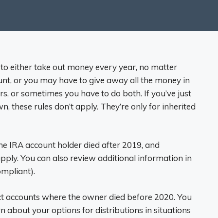
 to either take out money every year, no matter
t, or you may have to give away all the money in
s, or sometimes you have to do both. If you’ve just
these rules don’t apply. They’re only for inherited
the IRA account holder died after 2019, and
pply. You can also review additional information in
mpliant).
ct accounts where the owner died before 2020. You
n about your options for distributions in situations