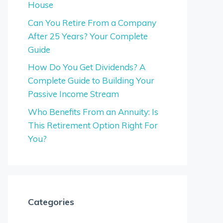
House
Can You Retire From a Company
After 25 Years? Your Complete
Guide
How Do You Get Dividends? A
Complete Guide to Building Your
Passive Income Stream
Who Benefits From an Annuity: Is
This Retirement Option Right For
You?
Categories