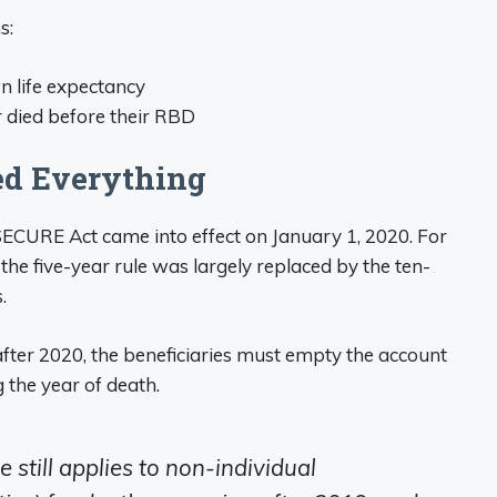
s:
n life expectancy
r died before their RBD
d Everything
ECURE Act came into effect on January 1, 2020. For
he five-year rule was largely replaced by the ten-
.
after 2020, the beneficiaries must empty the account
 the year of death.
e still applies to non-individual