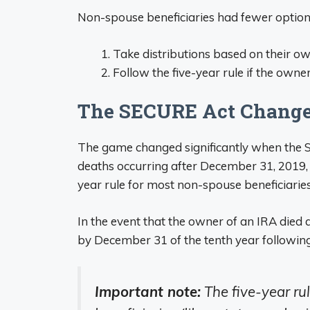
Non-spouse beneficiaries had fewer option
Take distributions based on their ow
Follow the five-year rule if the owne
The SECURE Act Change
The game changed significantly when the S
deaths occurring after December 31, 2019, t
year rule for most non-spouse beneficiaries
In the event that the owner of an IRA died 
by December 31 of the tenth year following
Important note:
The five-year rul