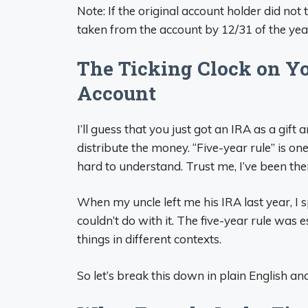
Note: If the original account holder did no
taken from the account by 12/31 of the year
The Ticking Clock on Yo
Account
I’ll guess that you just got an IRA as a gi
distribute the money. “Five-year rule” is o
hard to understand. Trust me, I’ve been the
When my uncle left me his IRA last year, I 
couldn’t do with it. The five-year rule was 
things in different contexts.
So let’s break this down in plain English 