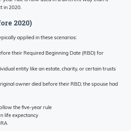
t in 2020.
ore 2020)
pically applied in these scenarios:
fore their Required Beginning Date (RBD) for
ual entity like an estate, charity, or certain trusts
e original owner died before their RBD, the spouse had
ollow the five-year rule
n life expectancy
 IRA