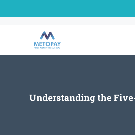
Skip
to
content
Understanding the Five-