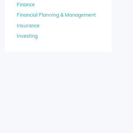
Finance
Financial Planning & Management
Insurance
Investing