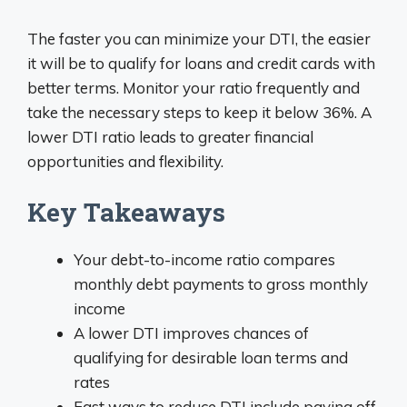
The faster you can minimize your DTI, the easier
it will be to qualify for loans and credit cards with
better terms. Monitor your ratio frequently and
take the necessary steps to keep it below 36%. A
lower DTI ratio leads to greater financial
opportunities and flexibility.
Key Takeaways
Your debt-to-income ratio compares
monthly debt payments to gross monthly
income
A lower DTI improves chances of
qualifying for desirable loan terms and
rates
Fast ways to reduce DTI include paying off