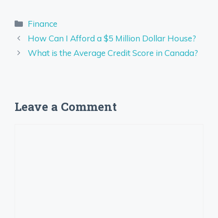
Categories
Finance
How Can I Afford a $5 Million Dollar House?
What is the Average Credit Score in Canada?
Leave a Comment
Comment