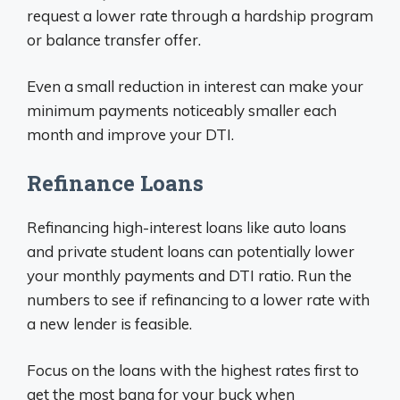
request a lower rate through a hardship program
or balance transfer offer.
Even a small reduction in interest can make your
minimum payments noticeably smaller each
month and improve your DTI.
Refinance Loans
Refinancing high-interest loans like auto loans
and private student loans can potentially lower
your monthly payments and DTI ratio. Run the
numbers to see if refinancing to a lower rate with
a new lender is feasible.
Focus on the loans with the highest rates first to
get the most bang for your buck when