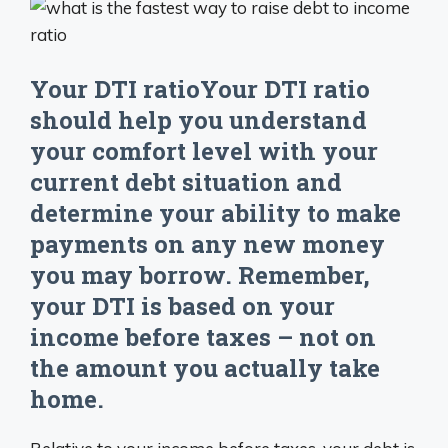
Your DTI ratioYour DTI ratio
should help you understand
your comfort level with your
current debt situation and
determine your ability to make
payments on any new money
you may borrow. Remember,
your DTI is based on your
income before taxes – not on
the amount you actually take
home.