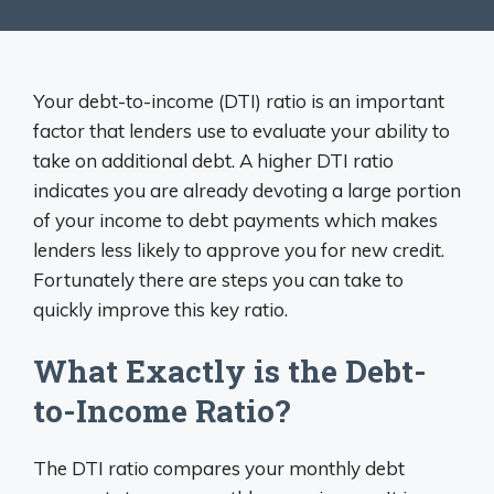
Your debt-to-income (DTI) ratio is an important
factor that lenders use to evaluate your ability to
take on additional debt. A higher DTI ratio
indicates you are already devoting a large portion
of your income to debt payments which makes
lenders less likely to approve you for new credit.
Fortunately there are steps you can take to
quickly improve this key ratio.
What Exactly is the Debt-
to-Income Ratio?
The DTI ratio compares your monthly debt