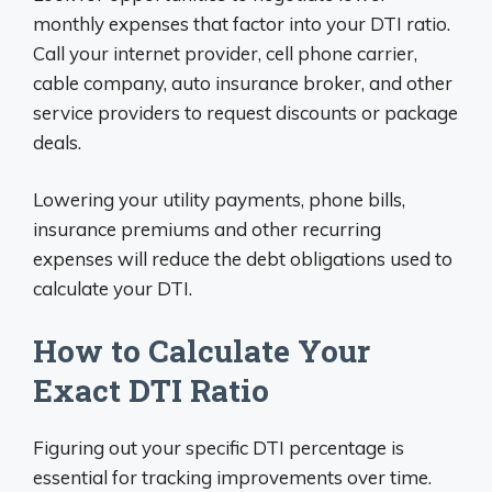
monthly expenses that factor into your DTI ratio.
Call your internet provider, cell phone carrier,
cable company, auto insurance broker, and other
service providers to request discounts or package
deals.
Lowering your utility payments, phone bills,
insurance premiums and other recurring
expenses will reduce the debt obligations used to
calculate your DTI.
How to Calculate Your
Exact DTI Ratio
Figuring out your specific DTI percentage is
essential for tracking improvements over time.