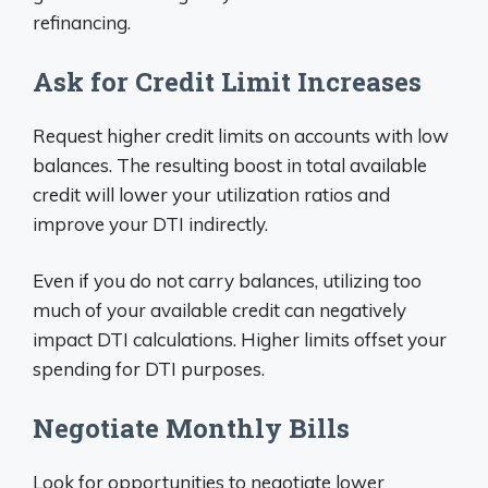
refinancing.
Ask for Credit Limit Increases
Request higher credit limits on accounts with low
balances. The resulting boost in total available
credit will lower your utilization ratios and
improve your DTI indirectly.
Even if you do not carry balances, utilizing too
much of your available credit can negatively
impact DTI calculations. Higher limits offset your
spending for DTI purposes.
Negotiate Monthly Bills
Look for opportunities to negotiate lower