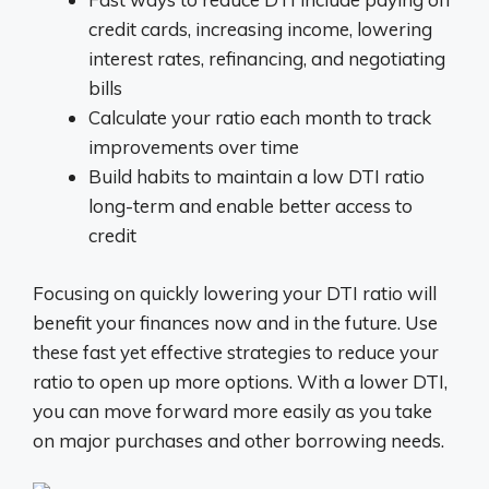
credit cards, increasing income, lowering
interest rates, refinancing, and negotiating
bills
Calculate your ratio each month to track
improvements over time
Build habits to maintain a low DTI ratio
long-term and enable better access to
credit
Focusing on quickly lowering your DTI ratio will
benefit your finances now and in the future. Use
these fast yet effective strategies to reduce your
ratio to open up more options. With a lower DTI,
you can move forward more easily as you take
on major purchases and other borrowing needs.