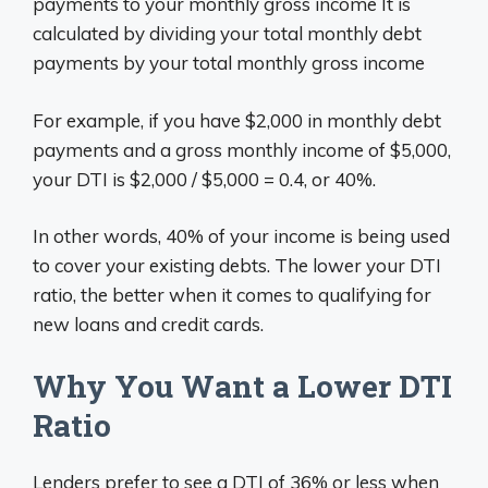
payments to your monthly gross income It is
calculated by dividing your total monthly debt
payments by your total monthly gross income
For example, if you have $2,000 in monthly debt
payments and a gross monthly income of $5,000,
your DTI is $2,000 / $5,000 = 0.4, or 40%.
In other words, 40% of your income is being used
to cover your existing debts. The lower your DTI
ratio, the better when it comes to qualifying for
new loans and credit cards.
Why You Want a Lower DTI
Ratio
Lenders prefer to see a DTI of 36% or less when