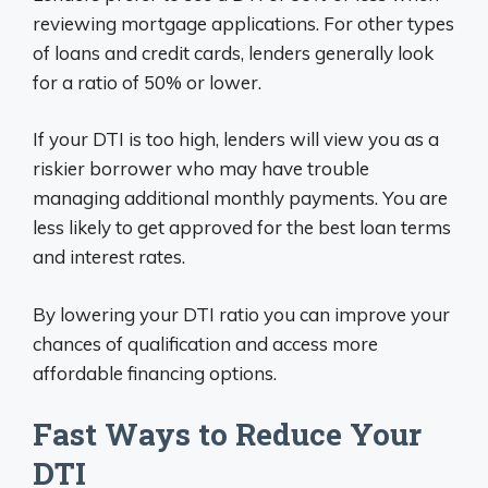
reviewing mortgage applications. For other types
of loans and credit cards, lenders generally look
for a ratio of 50% or lower.
If your DTI is too high, lenders will view you as a
riskier borrower who may have trouble
managing additional monthly payments. You are
less likely to get approved for the best loan terms
and interest rates.
By lowering your DTI ratio you can improve your
chances of qualification and access more
affordable financing options.
Fast Ways to Reduce Your
DTI