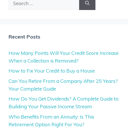
Search
for:
Recent Posts
How Many Points Will Your Credit Score Increase
When a Collection is Removed?
How to Fix Your Credit to Buy a House
Can You Retire From a Company After 25 Years?
Your Complete Guide
How Do You Get Dividends? A Complete Guide to
Building Your Passive Income Stream
Who Benefits From an Annuity: Is This
Retirement Option Right For You?