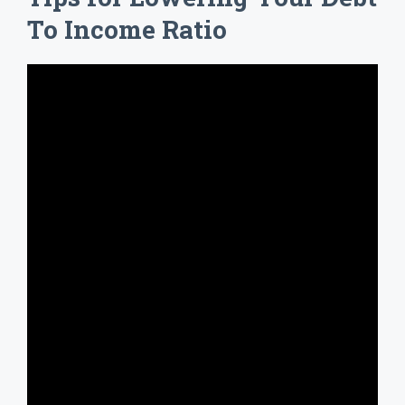
To Income Ratio