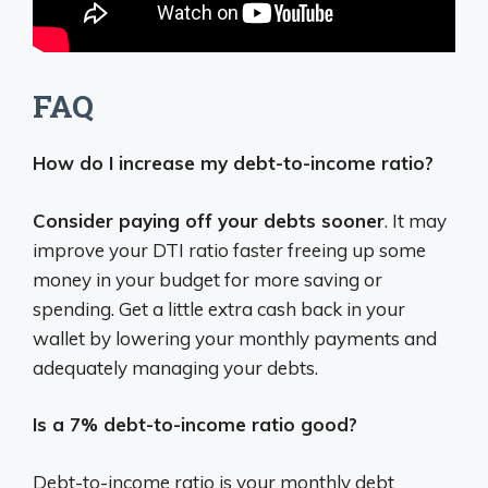
FAQ
How do I increase my debt-to-income ratio?
Consider paying off your debts sooner
. It may
improve your DTI ratio faster freeing up some
money in your budget for more saving or
spending. Get a little extra cash back in your
wallet by lowering your monthly payments and
adequately managing your debts.
Is a 7% debt-to-income ratio good?
Debt-to-income ratio is your monthly debt