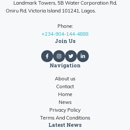
Landmark Towers, 5B Water Corporation Rd,
Oniru Rd, Victoria Island 101241, Lagos.
Phone:
+234-904-144-4888
Join Us
Navigation
About us
Contact
Home
News
Privacy Policy
Terms And Conditions
Latest News