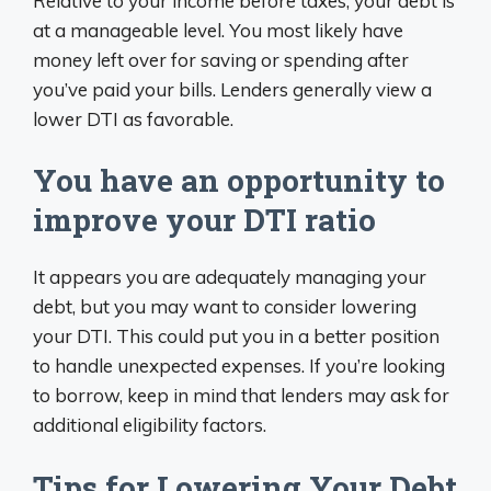
Relative to your income before taxes, your debt is
at a manageable level. You most likely have
money left over for saving or spending after
you’ve paid your bills. Lenders generally view a
lower DTI as favorable.
You have an opportunity to
improve your DTI ratio
It appears you are adequately managing your
debt, but you may want to consider lowering
your DTI. This could put you in a better position
to handle unexpected expenses. If you’re looking
to borrow, keep in mind that lenders may ask for
additional eligibility factors.
Tips for Lowering Your Debt