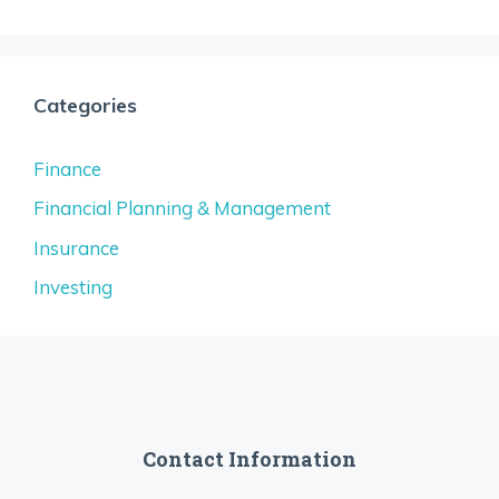
Categories
Finance
Financial Planning & Management
Insurance
Investing
Contact Information