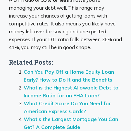
managing your debt well. This range may
increase your chances of getting loans with
competitive rates. It also means you likely have
money left over for saving and unexpected
expenses. If your DTI ratio falls between 36% and
41%, you may still be in good shape.
Related Posts:
Can You Pay Off a Home Equity Loan
Early? How to Do It and the Benefits
What is the Highest Allowable Debt-to-
Income Ratio for an FHA Loan?
What Credit Score Do You Need for
American Express Cards?
What’s the Largest Mortgage You Can
Get? A Complete Guide