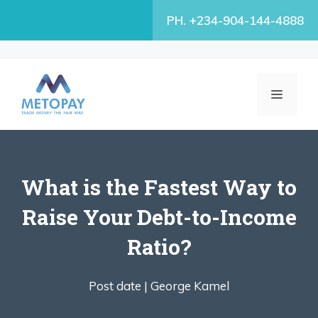
Skip
PH. +234-904-144-4888
to
content
MENU
What is the Fastest Way to
Raise Your Debt-to-Income
Ratio?
Post date |
George Kamel