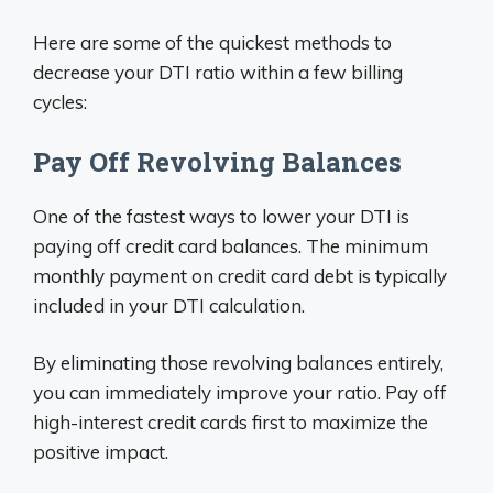
Here are some of the quickest methods to
decrease your DTI ratio within a few billing
cycles:
Pay Off Revolving Balances
One of the fastest ways to lower your DTI is
paying off credit card balances. The minimum
monthly payment on credit card debt is typically
included in your DTI calculation.
By eliminating those revolving balances entirely,
you can immediately improve your ratio. Pay off
high-interest credit cards first to maximize the
positive impact.