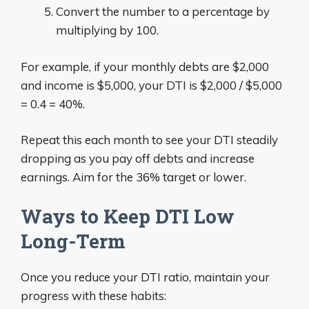
Convert the number to a percentage by
multiplying by 100.
For example, if your monthly debts are $2,000
and income is $5,000, your DTI is $2,000 / $5,000
= 0.4 = 40%.
Repeat this each month to see your DTI steadily
dropping as you pay off debts and increase
earnings. Aim for the 36% target or lower.
Ways to Keep DTI Low
Long-Term
Once you reduce your DTI ratio, maintain your
progress with these habits: