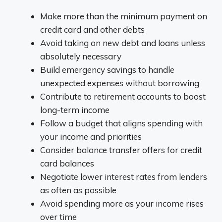
Make more than the minimum payment on
credit card and other debts
Avoid taking on new debt and loans unless
absolutely necessary
Build emergency savings to handle
unexpected expenses without borrowing
Contribute to retirement accounts to boost
long-term income
Follow a budget that aligns spending with
your income and priorities
Consider balance transfer offers for credit
card balances
Negotiate lower interest rates from lenders
as often as possible
Avoid spending more as your income rises
over time