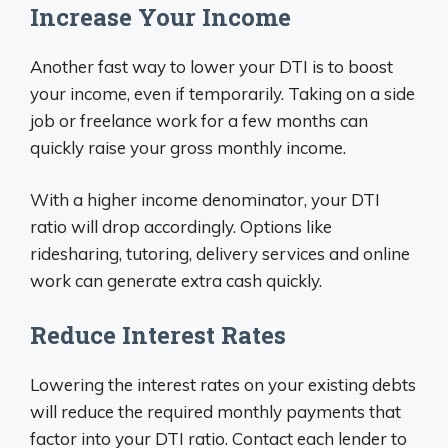
Increase Your Income
Another fast way to lower your DTI is to boost
your income, even if temporarily. Taking on a side
job or freelance work for a few months can
quickly raise your gross monthly income.
With a higher income denominator, your DTI
ratio will drop accordingly. Options like
ridesharing, tutoring, delivery services and online
work can generate extra cash quickly.
Reduce Interest Rates
Lowering the interest rates on your existing debts
will reduce the required monthly payments that
factor into your DTI ratio. Contact each lender to