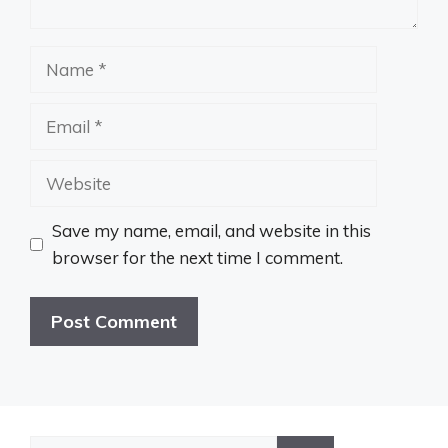
Name
Email
Website
Save my name, email, and website in this
browser for the next time I comment.