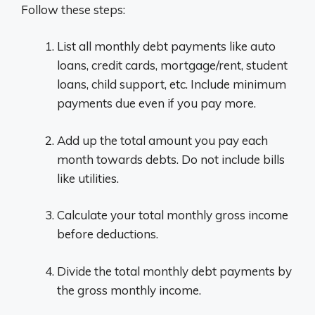
Follow these steps:
List all monthly debt payments like auto
loans, credit cards, mortgage/rent, student
loans, child support, etc. Include minimum
payments due even if you pay more.
Add up the total amount you pay each
month towards debts. Do not include bills
like utilities.
Calculate your total monthly gross income
before deductions.
Divide the total monthly debt payments by
the gross monthly income.