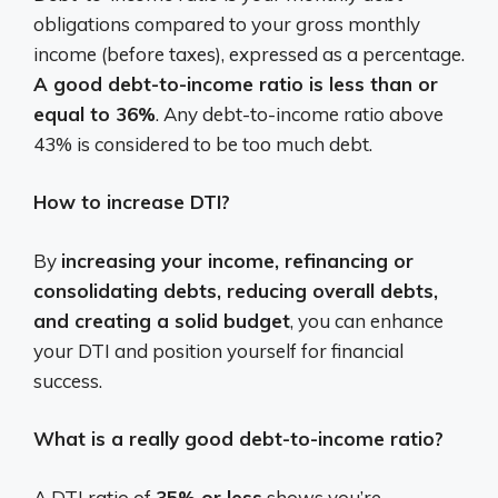
obligations compared to your gross monthly
income (before taxes), expressed as a percentage.
A good debt-to-income ratio is less than or
equal to 36%
. Any debt-to-income ratio above
43% is considered to be too much debt.
How to increase DTI?
By
increasing your income, refinancing or
consolidating debts, reducing overall debts,
and creating a solid budget
, you can enhance
your DTI and position yourself for financial
success.
What is a really good debt-to-income ratio?
A DTI ratio of
35% or less
shows you’re