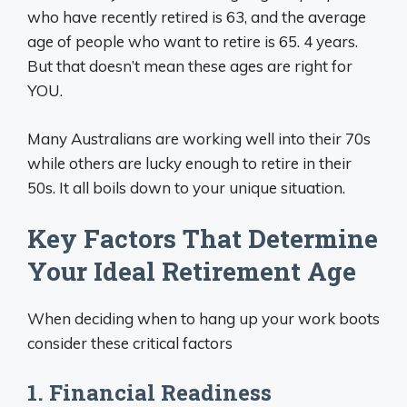
who have recently retired is 63, and the average
age of people who want to retire is 65. 4 years.
But that doesn’t mean these ages are right for
YOU.
Many Australians are working well into their 70s
while others are lucky enough to retire in their
50s. It all boils down to your unique situation.
Key Factors That Determine
Your Ideal Retirement Age
When deciding when to hang up your work boots
consider these critical factors
1. Financial Readiness