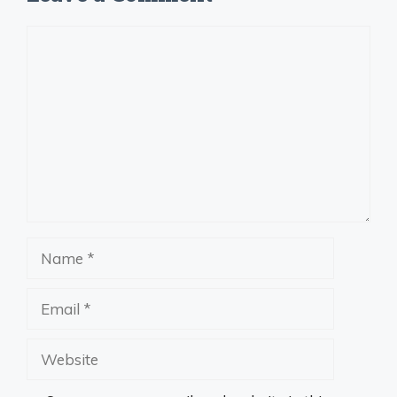
Comment
Name
Email
Website