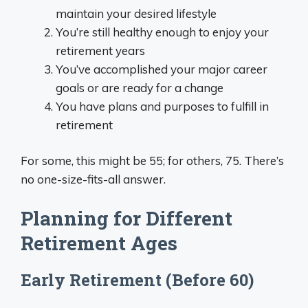
maintain your desired lifestyle
You’re still healthy enough to enjoy your
retirement years
You’ve accomplished your major career
goals or are ready for a change
You have plans and purposes to fulfill in
retirement
For some, this might be 55; for others, 75. There’s
no one-size-fits-all answer.
Planning for Different
Retirement Ages
Early Retirement (Before 60)