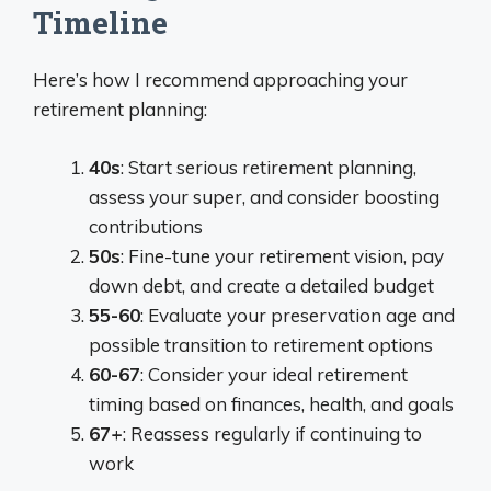
Timeline
Here’s how I recommend approaching your
retirement planning:
40s
: Start serious retirement planning,
assess your super, and consider boosting
contributions
50s
: Fine-tune your retirement vision, pay
down debt, and create a detailed budget
55-60
: Evaluate your preservation age and
possible transition to retirement options
60-67
: Consider your ideal retirement
timing based on finances, health, and goals
67+
: Reassess regularly if continuing to
work