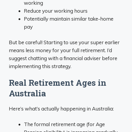
working
Reduce your working hours
Potentially maintain similar take-home
pay
But be careful! Starting to use your super earlier
means less money for your full retirement. I’d
suggest chatting with a financial adviser before
implementing this strategy.
Real Retirement Ages in
Australia
Here’s what’s actually happening in Australia:
The formal retirement age (for Age