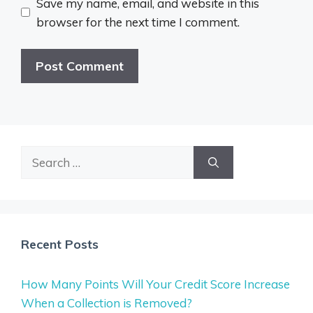
Save my name, email, and website in this
browser for the next time I comment.
Search
for:
Recent Posts
How Many Points Will Your Credit Score Increase
When a Collection is Removed?