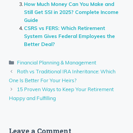
How Much Money Can You Make and
Still Get SSI in 2025? Complete Income
Guide
CSRS vs FERS: Which Retirement
System Gives Federal Employees the
Better Deal?
Categories
Financial Planning & Management
Roth vs Traditional IRA Inheritance: Which
One Is Better For Your Heirs?
15 Proven Ways to Keep Your Retirement
Happy and Fulfilling
Leave a Comment