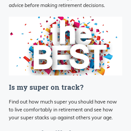
advice before making retirement decisions.
Is my super on track?
Find out how much super you should have now
to live comfortably in retirement and see how
your super stacks up against others your age.