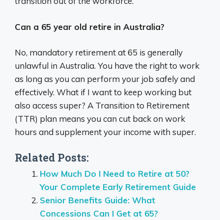
transition out of the workforce.
Can a 65 year old retire in Australia?
No, mandatory retirement at 65 is generally
unlawful in Australia. You have the right to work
as long as you can perform your job safely and
effectively. What if I want to keep working but
also access super? A Transition to Retirement
(TTR) plan means you can cut back on work
hours and supplement your income with super.
Related Posts:
How Much Do I Need to Retire at 50?
Your Complete Early Retirement Guide
Senior Benefits Guide: What
Concessions Can I Get at 65?