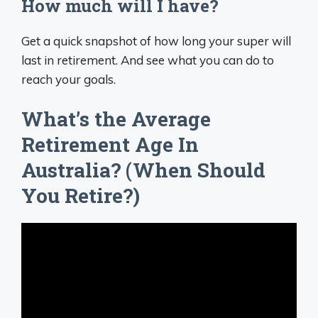
How much will I have?
Get a quick snapshot of how long your super will
last in retirement. And see what you can do to
reach your goals.
What’s the Average
Retirement Age In
Australia? (When Should
You Retire?)