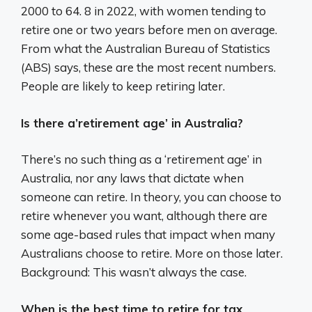
2000 to 64. 8 in 2022, with women tending to
retire one or two years before men on average.
From what the Australian Bureau of Statistics
(ABS) says, these are the most recent numbers.
People are likely to keep retiring later.
Is there a’retirement age’ in Australia?
There’s no such thing as a ‘retirement age’ in
Australia, nor any laws that dictate when
someone can retire. In theory, you can choose to
retire whenever you want, although there are
some age-based rules that impact when many
Australians choose to retire. More on those later.
Background: This wasn’t always the case.
When is the best time to retire for tax