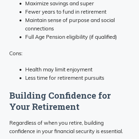
Maximize savings and super
Fewer years to fund in retirement
Maintain sense of purpose and social
connections
Full Age Pension eligibility (if qualified)
Cons:
Health may limit enjoyment
Less time for retirement pursuits
Building Confidence for
Your Retirement
Regardless of when you retire, building
confidence in your financial security is essential.