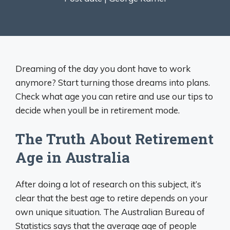
Dreaming of the day you dont have to work
anymore? Start turning those dreams into plans.
Check what age you can retire and use our tips to
decide when youll be in retirement mode.
The Truth About Retirement
Age in Australia
After doing a lot of research on this subject, it’s
clear that the best age to retire depends on your
own unique situation. The Australian Bureau of
Statistics says that the average age of people