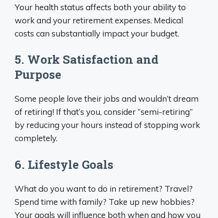
Your health status affects both your ability to
work and your retirement expenses. Medical
costs can substantially impact your budget.
5. Work Satisfaction and
Purpose
Some people love their jobs and wouldn’t dream
of retiring! If that’s you, consider “semi-retiring”
by reducing your hours instead of stopping work
completely.
6. Lifestyle Goals
What do you want to do in retirement? Travel?
Spend time with family? Take up new hobbies?
Your goals will influence both when and how you