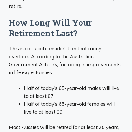
retire.
How Long Will Your
Retirement Last?
This is a crucial consideration that many
overlook. According to the Australian
Government Actuary, factoring in improvements
in life expectancies:
Half of today’s 65-year-old males will live
to at least 87
Half of today’s 65-year-old females will
live to at least 89
Most Aussies will be retired for at least 25 years,