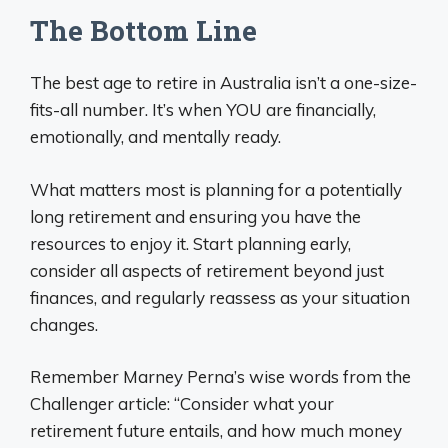
The Bottom Line
The best age to retire in Australia isn’t a one-size-
fits-all number. It’s when YOU are financially,
emotionally, and mentally ready.
What matters most is planning for a potentially
long retirement and ensuring you have the
resources to enjoy it. Start planning early,
consider all aspects of retirement beyond just
finances, and regularly reassess as your situation
changes.
Remember Marney Perna’s wise words from the
Challenger article: “Consider what your
retirement future entails, and how much money