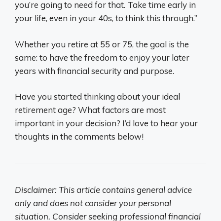
you’re going to need for that. Take time early in
your life, even in your 40s, to think this through.”
Whether you retire at 55 or 75, the goal is the
same: to have the freedom to enjoy your later
years with financial security and purpose.
Have you started thinking about your ideal
retirement age? What factors are most
important in your decision? I’d love to hear your
thoughts in the comments below!
Disclaimer: This article contains general advice
only and does not consider your personal
situation. Consider seeking professional financial