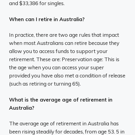
and $33,386 for singles.
When can I retire in Australia?
In practice, there are two age rules that impact
when most Australians can retire because they
allow you to access funds to support your
retirement. These are: Preservation age: This is
the age when you can access your super
provided you have also met a condition of release
(such as retiring or turning 65).
What is the average age of retirement in
Australia?
The average age of retirement in Australia has
been rising steadily for decades, from age 53. 5 in