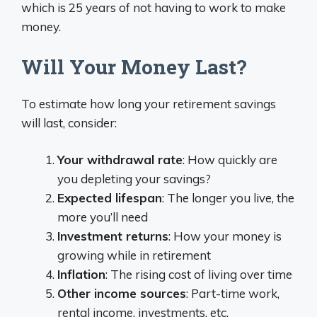
which is 25 years of not having to work to make
money.
Will Your Money Last?
To estimate how long your retirement savings
will last, consider:
Your withdrawal rate
: How quickly are
you depleting your savings?
Expected lifespan
: The longer you live, the
more you’ll need
Investment returns
: How your money is
growing while in retirement
Inflation
: The rising cost of living over time
Other income sources
: Part-time work,
rental income, investments, etc.