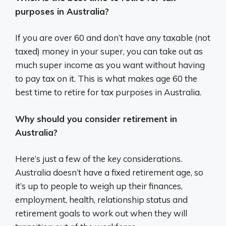
purposes in Australia?
If you are over 60 and don’t have any taxable (not
taxed) money in your super, you can take out as
much super income as you want without having
to pay tax on it. This is what makes age 60 the
best time to retire for tax purposes in Australia.
Why should you consider retirement in
Australia?
Here’s just a few of the key considerations.
Australia doesn’t have a fixed retirement age, so
it’s up to people to weigh up their finances,
employment, health, relationship status and
retirement goals to work out when they will