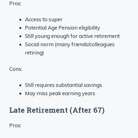
Pros:
Access to super
Potential Age Pension eligibility
Still young enough for active retirement
Social norm (many friends/colleagues
retiring)
Cons:
Still requires substantial savings
May miss peak earning years
Late Retirement (After 67)
Pros: