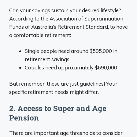
Can your savings sustain your desired lifestyle?
According to the Association of Superannuation
Funds of Australia’s Retirement Standard, to have
a comfortable retirement:
Single people need around $595,000 in
retirement savings
Couples need approximately $690,000
But remember, these are just guidelines! Your
specific retirement needs might differ.
2. Access to Super and Age
Pension
There are important age thresholds to consider: