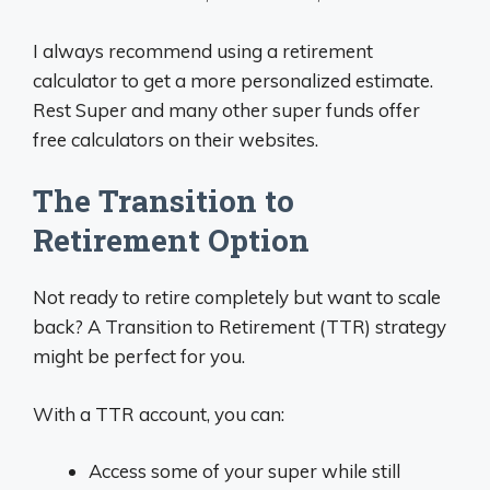
I always recommend using a retirement
calculator to get a more personalized estimate.
Rest Super and many other super funds offer
free calculators on their websites.
The Transition to
Retirement Option
Not ready to retire completely but want to scale
back? A Transition to Retirement (TTR) strategy
might be perfect for you.
With a TTR account, you can:
Access some of your super while still