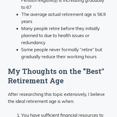
Pension eligibility) is increasing gradually
to 67
The average actual retirement age is 56.9
years
Many people retire before they initially
planned to due to health issues or
redundancy
Some people never formally “retire” but
gradually reduce their working hours
My Thoughts on the “Best”
Retirement Age
After researching this topic extensively, I believe
the ideal retirement age is when:
You have sufficient financial resources to