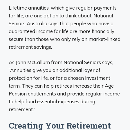
Lifetime annuities, which give regular payments
for life, are one option to think about. National
Seniors Australia says that people who have a
guaranteed income for life are more financially
secure than those who only rely on market-linked
retirement savings.
As John McCallum from National Seniors says,
“Annuities give you an additional layer of
protection for life, or for a chosen investment
term. They can help retirees increase their Age
Pension entitlements and provide regular income
to help fund essential expenses during
retirement.”
Creating Your Retirement