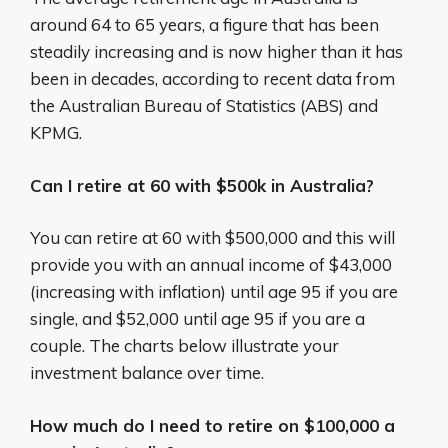
around 64 to 65 years, a figure that has been
steadily increasing and is now higher than it has
been in decades, according to recent data from
the Australian Bureau of Statistics (ABS) and
KPMG.
Can I retire at 60 with $500k in Australia?
You can retire at 60 with $500,000 and this will
provide you with an annual income of $43,000
(increasing with inflation) until age 95 if you are
single, and $52,000 until age 95 if you are a
couple. The charts below illustrate your
investment balance over time.
How much do I need to retire on $100,000 a