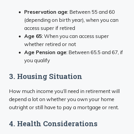
Preservation age
: Between 55 and 60
(depending on birth year), when you can
access super if retired
Age 65
: When you can access super
whether retired or not
Age Pension age
: Between 65.5 and 67, if
you qualify
3. Housing Situation
How much income you’ll need in retirement will
depend a lot on whether you own your home
outright or still have to pay a mortgage or rent.
4. Health Considerations