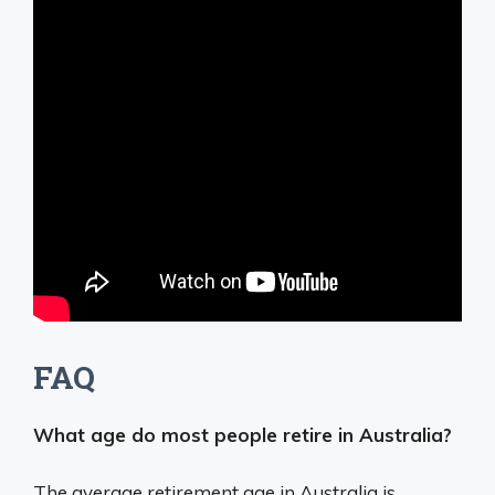
FAQ
What age do most people retire in Australia?
The average retirement age in Australia is