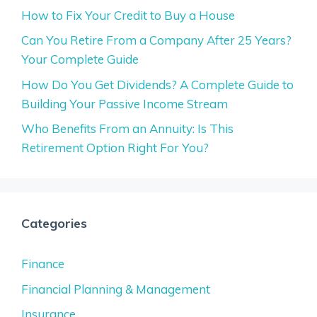
How to Fix Your Credit to Buy a House
Can You Retire From a Company After 25 Years?
Your Complete Guide
How Do You Get Dividends? A Complete Guide to
Building Your Passive Income Stream
Who Benefits From an Annuity: Is This
Retirement Option Right For You?
Categories
Finance
Financial Planning & Management
Insurance