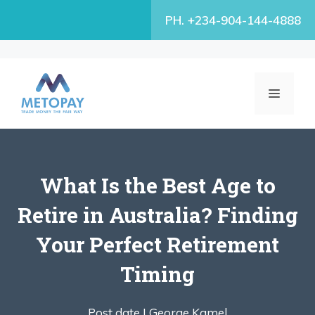
Skip
PH. +234-904-144-4888
to
content
MENU
What Is the Best Age to
Retire in Australia? Finding
Your Perfect Retirement
Timing
Post date |
George Kamel