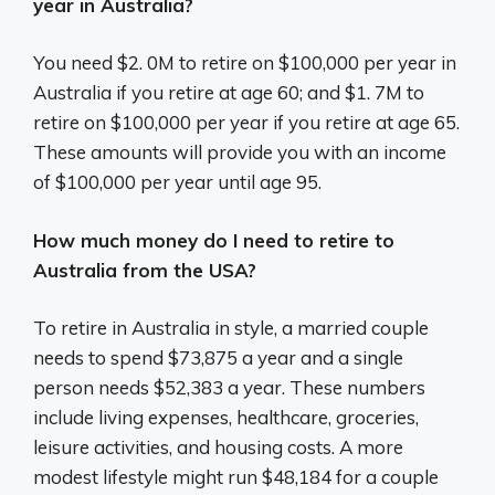
year in Australia?
You need $2. 0M to retire on $100,000 per year in
Australia if you retire at age 60; and $1. 7M to
retire on $100,000 per year if you retire at age 65.
These amounts will provide you with an income
of $100,000 per year until age 95.
How much money do I need to retire to
Australia from the USA?
To retire in Australia in style, a married couple
needs to spend $73,875 a year and a single
person needs $52,383 a year. These numbers
include living expenses, healthcare, groceries,
leisure activities, and housing costs. A more
modest lifestyle might run $48,184 for a couple