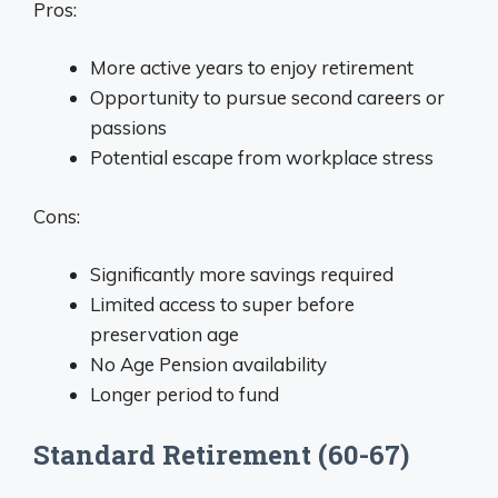
Pros:
More active years to enjoy retirement
Opportunity to pursue second careers or
passions
Potential escape from workplace stress
Cons:
Significantly more savings required
Limited access to super before
preservation age
No Age Pension availability
Longer period to fund
Standard Retirement (60-67)