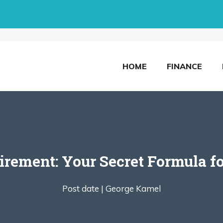
HOME
FINANCE
tirement: Your Secret Formula f
Post date |
George Kamel