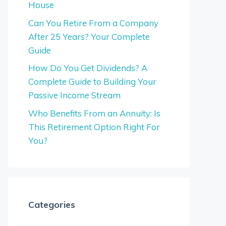
House
Can You Retire From a Company
After 25 Years? Your Complete
Guide
How Do You Get Dividends? A
Complete Guide to Building Your
Passive Income Stream
Who Benefits From an Annuity: Is
This Retirement Option Right For
You?
Categories