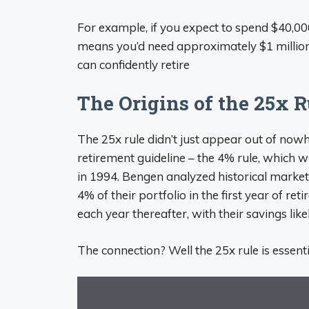
For example, if you expect to spend $40,000
means you’d need approximately $1 million
can confidently retire
The Origins of the 25x R
The 25x rule didn’t just appear out of nowhe
retirement guideline – the 4% rule, which 
in 1994. Bengen analyzed historical marke
4% of their portfolio in the first year of re
each year thereafter, with their savings like
The connection? Well the 25x rule is essentia