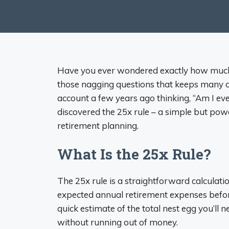
Have you ever wondered exactly how much m
those nagging questions that keeps many o
account a few years ago thinking, “Am I eve
discovered the 25x rule – a simple but pow
retirement planning.
What Is the 25x Rule?
The 25x rule is a straightforward calculat
expected annual retirement expenses before
quick estimate of the total nest egg you’ll 
without running out of money.