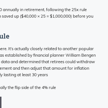
 annually in retirement, following the 25x rule
 saved up ($40,000 × 25 = $1,000,000) before you
ule
re. It’s actually closely related to another popular
was established by financial planner William Bengen
t data and determined that retirees could withdraw
tirement and then adjust that amount for inflation
ly lasting at least 30 years
lly the flip side of the 4% rule