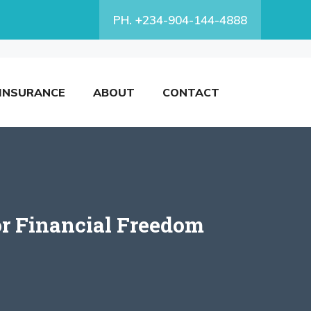
PH. +234-904-144-4888
INSURANCE
ABOUT
CONTACT
or Financial Freedom