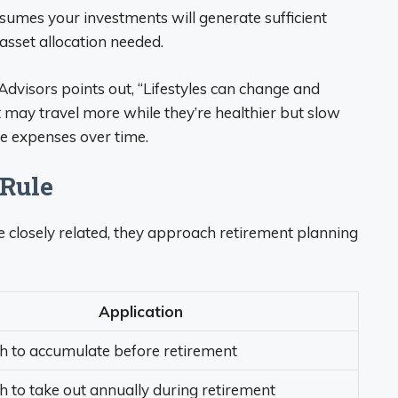
assumes your investments will generate sufficient
asset allocation needed.
visors points out, “Lifestyles can change and
t may travel more while they’re healthier but slow
se expenses over time.
 Rule
 closely related, they approach retirement planning
Application
to accumulate before retirement
to take out annually during retirement