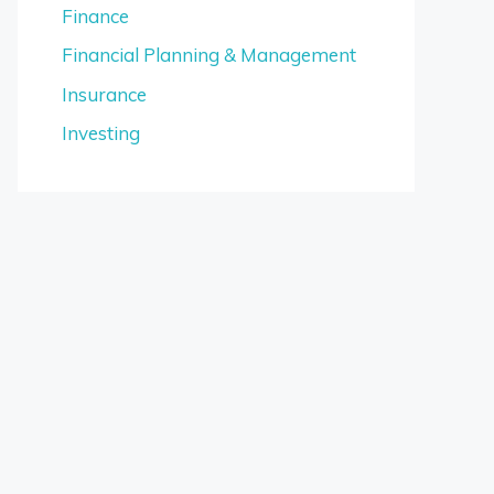
Finance
Financial Planning & Management
Insurance
Investing