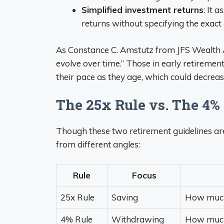
Simplified investment returns
: It 
returns without specifying the exact 
As Constance C. Amstutz from JFS Wealth Ad
evolve over time.” Those in early retiremen
their pace as they age, which could decrea
The 25x Rule vs. The 4%
Though these two retirement guidelines are
from different angles:
Rule
Focus
25x Rule
Saving
How much 
4% Rule
Withdrawing
How much 