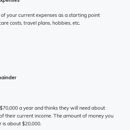
f your current expenses as a starting point
e costs, travel plans, hobbies, etc.
mainder
0,000 a year and thinks they will need about
 of their current income. The amount of money you
r is about $20,000.