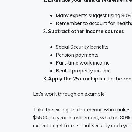
Many experts suggest using 80% o
Remember to account for healthcar
Subtract other income sources
Social Security benefits
Pension payments
Part-time work income
Rental property income
Apply the 25x multiplier to the re
Let’s work through an example:
Take the example of someone who makes $7
$56,000 a year in retirement, which is 80%
expect to get from Social Security each yea