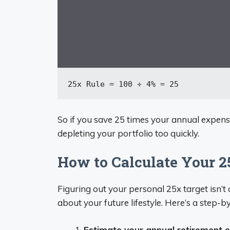
25x
 Rule = 
100
 ÷ 
4
% = 
25
So if you save 25 times your annual expen
depleting your portfolio too quickly.
How to Calculate Your 
Figuring out your personal 25x target isn’t
about your future lifestyle. Here’s a step-b
Estimate your annual retirement 