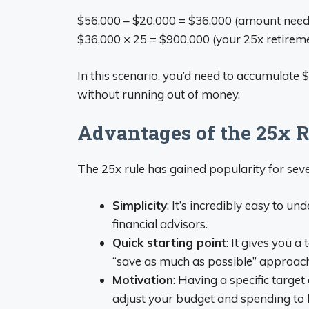
$56,000 – $20,000 = $36,000 (amount need
$36,000 × 25 = $900,000 (your 25x retireme
In this scenario, you’d need to accumulate $
without running out of money.
Advantages of the 25x R
The 25x rule has gained popularity for sev
Simplicity
: It’s incredibly easy to 
financial advisors.
Quick starting point
: It gives you 
“save as much as possible” approach
Motivation
: Having a specific targe
adjust your budget and spending to b