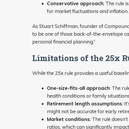
Conservative approach
: The rule 
for market fluctuations and inflation.
As Stuart Schiffman, founder of Compound 
to be one of those back-of-the-envelope cal
personal financial planning.”
Limitations of the 25x R
While the 25x rule provides a useful baseline,
One-size-fits-all approach
: The ru
health conditions or family situations
Retirement length assumptions
: I
might not be accurate for early retir
Market conditions
: The rule doesn’
ratios, which can significantly impac