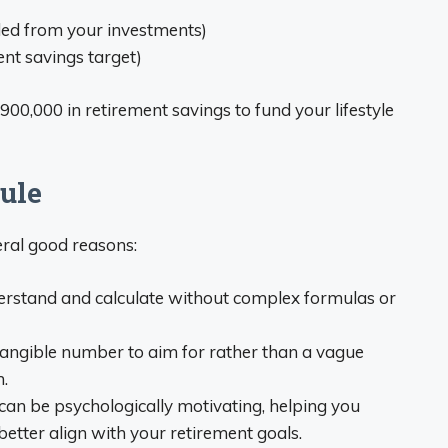
ed from your investments)
nt savings target)
900,000 in retirement savings to fund your lifestyle
ule
eral good reasons:
understand and calculate without complex formulas or
a tangible number to aim for rather than a vague
.
t can be psychologically motivating, helping you
etter align with your retirement goals.