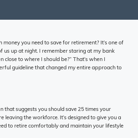
oney you need to save for retirement? It’s one of
f us up at night. I remember staring at my bank
n close to where I should be?” That’s when I
erful guideline that changed my entire approach to
ion that suggests you should save 25 times your
 leaving the workforce. It’s designed to give you a
need to retire comfortably and maintain your lifestyle