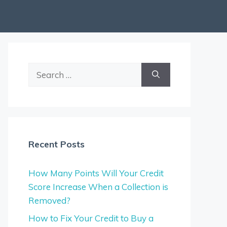
Search
for:
Recent Posts
How Many Points Will Your Credit
Score Increase When a Collection is
Removed?
How to Fix Your Credit to Buy a