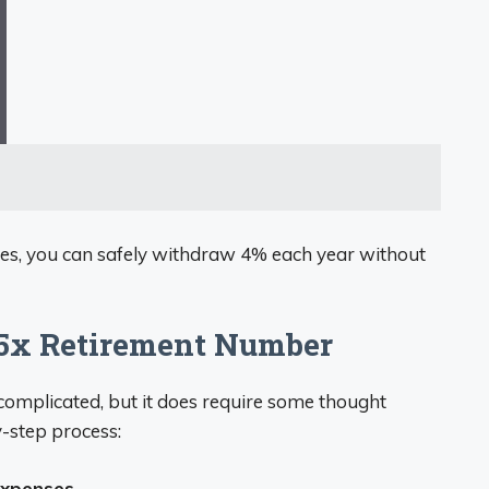
ses, you can safely withdraw 4% each year without
25x Retirement Number
 complicated, but it does require some thought
y-step process:
expenses