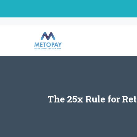
Skip
to
content
The 25x Rule for Re