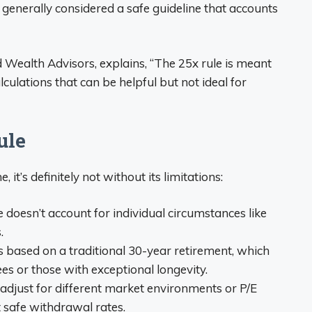
is generally considered a safe guideline that accounts
Wealth Advisors, explains, “The 25x rule is meant
culations that can be helpful but not ideal for
ule
 it’s definitely not without its limitations:
le doesn’t account for individual circumstances like
.
t’s based on a traditional 30-year retirement, which
ees or those with exceptional longevity.
t adjust for different market environments or P/E
t safe withdrawal rates.