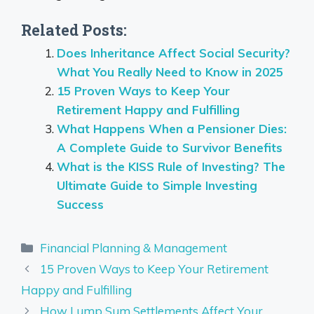
Related Posts:
Does Inheritance Affect Social Security?
What You Really Need to Know in 2025
15 Proven Ways to Keep Your
Retirement Happy and Fulfilling
What Happens When a Pensioner Dies:
A Complete Guide to Survivor Benefits
What is the KISS Rule of Investing? The
Ultimate Guide to Simple Investing
Success
Categories
Financial Planning & Management
15 Proven Ways to Keep Your Retirement
Happy and Fulfilling
How Lump Sum Settlements Affect Your