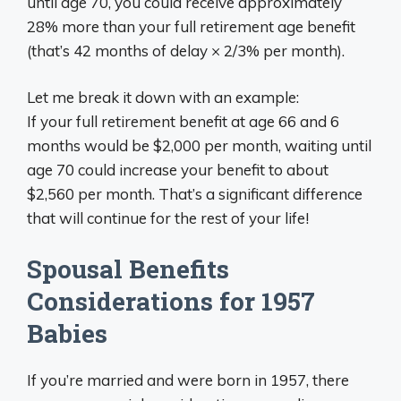
until age 70, you could receive approximately
28% more than your full retirement age benefit
(that’s 42 months of delay × 2/3% per month).
Let me break it down with an example:
If your full retirement benefit at age 66 and 6
months would be $2,000 per month, waiting until
age 70 could increase your benefit to about
$2,560 per month. That’s a significant difference
that will continue for the rest of your life!
Spousal Benefits
Considerations for 1957
Babies
If you’re married and were born in 1957, there