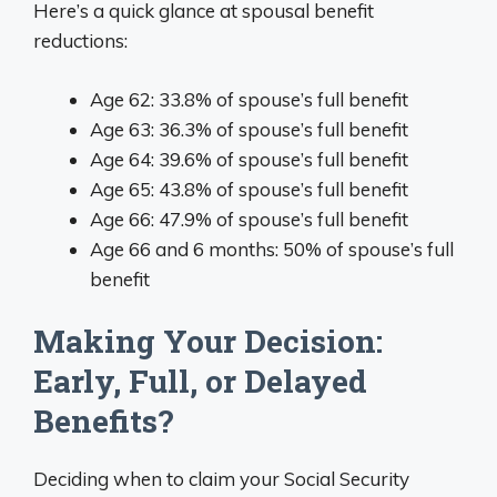
Here’s a quick glance at spousal benefit
reductions:
Age 62: 33.8% of spouse’s full benefit
Age 63: 36.3% of spouse’s full benefit
Age 64: 39.6% of spouse’s full benefit
Age 65: 43.8% of spouse’s full benefit
Age 66: 47.9% of spouse’s full benefit
Age 66 and 6 months: 50% of spouse’s full
benefit
Making Your Decision:
Early, Full, or Delayed
Benefits?
Deciding when to claim your Social Security