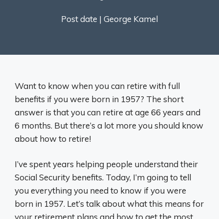
Post date |
George Kamel
Want to know when you can retire with full
benefits if you were born in 1957? The short
answer is that you can retire at age 66 years and
6 months. But there’s a lot more you should know
about how to retire!
I’ve spent years helping people understand their
Social Security benefits. Today, I’m going to tell
you everything you need to know if you were
born in 1957. Let’s talk about what this means for
your retirement plans and how to get the most