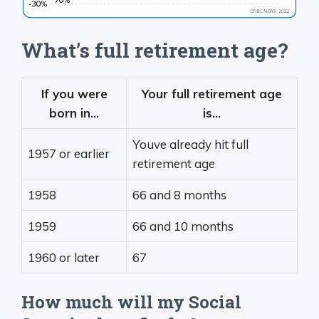
What’s full retirement age?
If you were
Your full retirement age
born in…
is…
Youve already hit full
1957 or earlier
retirement age
1958
66 and 8 months
1959
66 and 10 months
1960 or later
67
How much will my Social