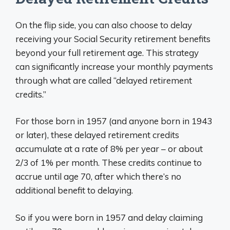
On the flip side, you can also choose to delay
receiving your Social Security retirement benefits
beyond your full retirement age. This strategy
can significantly increase your monthly payments
through what are called “delayed retirement
credits.”
For those born in 1957 (and anyone born in 1943
or later), these delayed retirement credits
accumulate at a rate of 8% per year – or about
2/3 of 1% per month. These credits continue to
accrue until age 70, after which there’s no
additional benefit to delaying.
So if you were born in 1957 and delay claiming