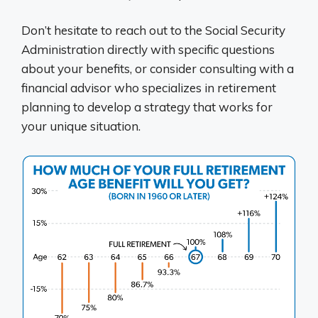
Don’t hesitate to reach out to the Social Security
Administration directly with specific questions
about your benefits, or consider consulting with a
financial advisor who specializes in retirement
planning to develop a strategy that works for
your unique situation.