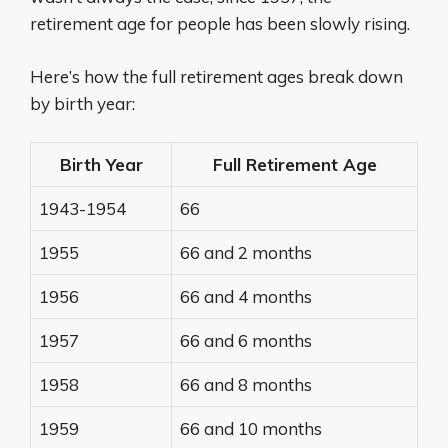
retirement age for people has been slowly rising.
Here’s how the full retirement ages break down
by birth year:
Birth Year
Full Retirement Age
1943-1954
66
1955
66 and 2 months
1956
66 and 4 months
1957
66 and 6 months
1958
66 and 8 months
1959
66 and 10 months