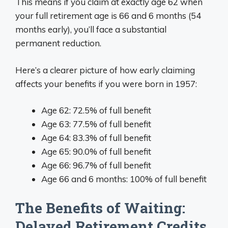
This means if you claim at exactly age 62 when
your full retirement age is 66 and 6 months (54
months early), you’ll face a substantial
permanent reduction.
Here’s a clearer picture of how early claiming
affects your benefits if you were born in 1957:
Age 62: 72.5% of full benefit
Age 63: 77.5% of full benefit
Age 64: 83.3% of full benefit
Age 65: 90.0% of full benefit
Age 66: 96.7% of full benefit
Age 66 and 6 months: 100% of full benefit
The Benefits of Waiting:
Delayed Retirement Credits