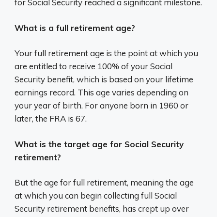
for Social Security reached a significant milestone.
What is a full retirement age?
Your full retirement age is the point at which you
are entitled to receive 100% of your Social
Security benefit, which is based on your lifetime
earnings record. This age varies depending on
your year of birth. For anyone born in 1960 or
later, the FRA is 67.
What is the target age for Social Security
retirement?
But the age for full retirement, meaning the age
at which you can begin collecting full Social
Security retirement benefits, has crept up over