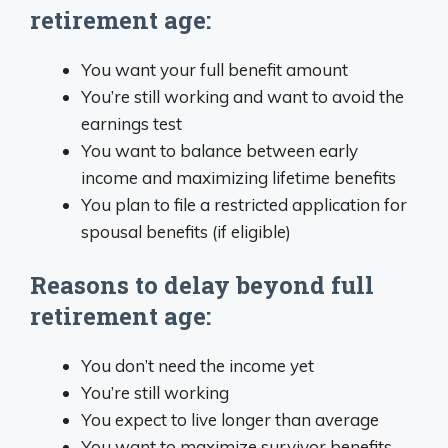
retirement age:
You want your full benefit amount
You’re still working and want to avoid the
earnings test
You want to balance between early
income and maximizing lifetime benefits
You plan to file a restricted application for
spousal benefits (if eligible)
Reasons to delay beyond full
retirement age:
You don’t need the income yet
You’re still working
You expect to live longer than average
You want to maximize survivor benefits