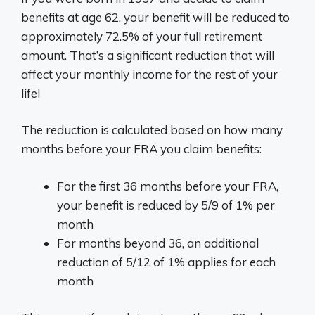
benefits at age 62, your benefit will be reduced to
approximately 72.5% of your full retirement
amount. That’s a significant reduction that will
affect your monthly income for the rest of your
life!
The reduction is calculated based on how many
months before your FRA you claim benefits:
For the first 36 months before your FRA,
your benefit is reduced by 5/9 of 1% per
month
For months beyond 36, an additional
reduction of 5/12 of 1% applies for each
month