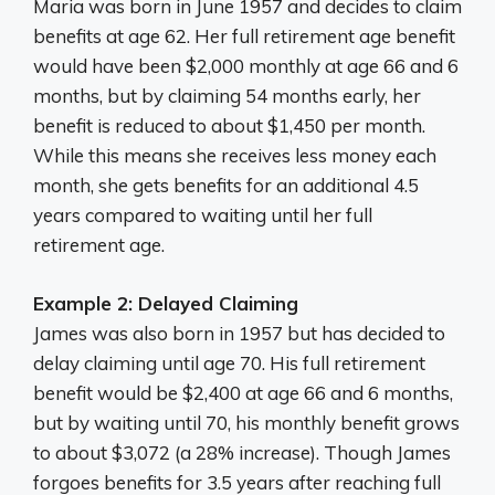
Maria was born in June 1957 and decides to claim
benefits at age 62. Her full retirement age benefit
would have been $2,000 monthly at age 66 and 6
months, but by claiming 54 months early, her
benefit is reduced to about $1,450 per month.
While this means she receives less money each
month, she gets benefits for an additional 4.5
years compared to waiting until her full
retirement age.
Example 2: Delayed Claiming
James was also born in 1957 but has decided to
delay claiming until age 70. His full retirement
benefit would be $2,400 at age 66 and 6 months,
but by waiting until 70, his monthly benefit grows
to about $3,072 (a 28% increase). Though James
forgoes benefits for 3.5 years after reaching full