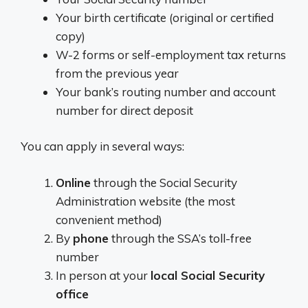
Your birth certificate (original or certified
copy)
W-2 forms or self-employment tax returns
from the previous year
Your bank’s routing number and account
number for direct deposit
You can apply in several ways:
Online
through the Social Security
Administration website (the most
convenient method)
By
phone
through the SSA’s toll-free
number
In person at your
local Social Security
office