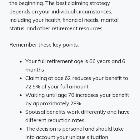
the beginning. The best claiming strategy
depends on your individual circumstances,
including your health, financial needs, marital
status, and other retirement resources.
Remember these key points:
Your full retirement age is 66 years and 6
months
Claiming at age 62 reduces your benefit to
72.5% of your full amount
Waiting until age 70 increases your benefit
by approximately 28%
Spousal benefits work differently and have
different reduction rates
The decision is personal and should take
into account your unique situation