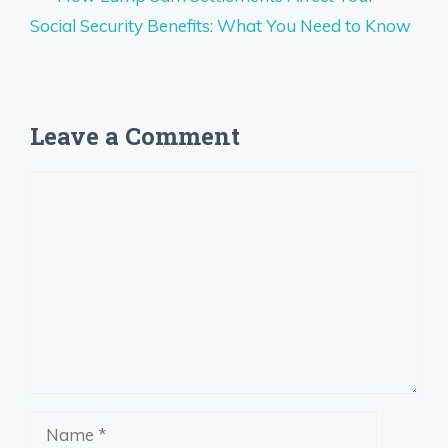
Social Security Benefits: What You Need to Know
Leave a Comment
Comment
Name