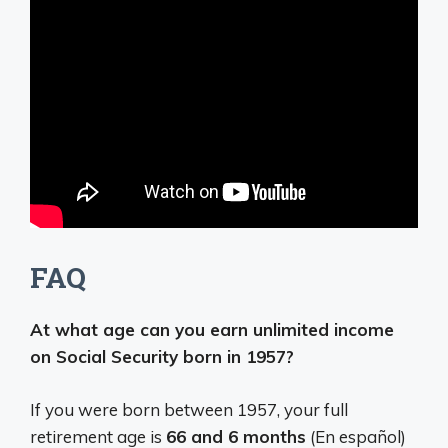
FAQ
At what age can you earn unlimited income
on Social Security born in 1957?
If you were born between 1957, your full
retirement age is
66 and 6 months
(En español)