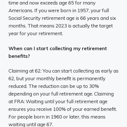
time and now exceeds age 65 for many
Americans. If you were born in 1957, your full
Social Security retirement age is 66 years and six
months. That means 2023 is actually the target
year for your retirement.
When can I start collecting my retirement
benefits?
Claiming at 62: You can start collecting as early as
62, but your monthly benefit is permanently
reduced. The reduction can be up to 30%
depending on your full retirement age. Claiming
at FRA: Waiting until your full retirement age
ensures you receive 100% of your earned benefit.
For people born in 1960 or later, this means
waiting until age 67.