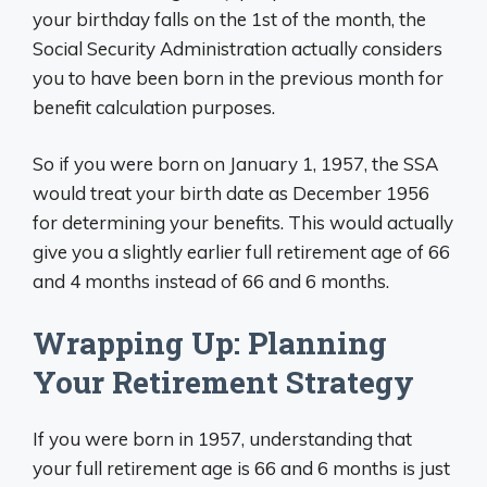
your birthday falls on the 1st of the month, the
Social Security Administration actually considers
you to have been born in the previous month for
benefit calculation purposes.
So if you were born on January 1, 1957, the SSA
would treat your birth date as December 1956
for determining your benefits. This would actually
give you a slightly earlier full retirement age of 66
and 4 months instead of 66 and 6 months.
Wrapping Up: Planning
Your Retirement Strategy
If you were born in 1957, understanding that
your full retirement age is 66 and 6 months is just