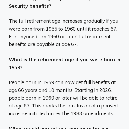
Security benefits?
The full retirement age increases gradually if you
were born from 1955 to 1960 until it reaches 67.
For anyone born 1960 or later, full retirement
benefits are payable at age 67.
What is the retirement age if you were born in
1959?
People born in 1959 can now get full benefits at
age 66 years and 10 months. Starting in 2026,
people born in 1960 or later will be able to retire
at age 67. This marks the conclusion of a phased
increase initiated under the 1983 amendments.
When would you retire if you were born in