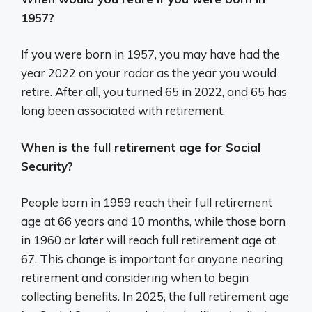
1957?
If you were born in 1957, you may have had the
year 2022 on your radar as the year you would
retire. After all, you turned 65 in 2022, and 65 has
long been associated with retirement.
When is the full retirement age for Social
Security?
People born in 1959 reach their full retirement
age at 66 years and 10 months, while those born
in 1960 or later will reach full retirement age at
67. This change is important for anyone nearing
retirement and considering when to begin
collecting benefits. In 2025, the full retirement age