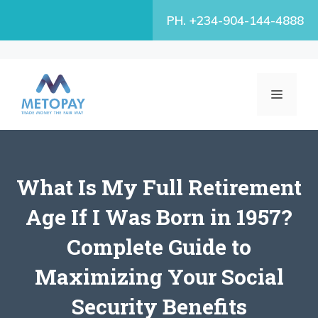
Skip
PH. +234-904-144-4888
to
content
MENU
What Is My Full Retirement
Age If I Was Born in 1957?
Complete Guide to
Maximizing Your Social
Security Benefits