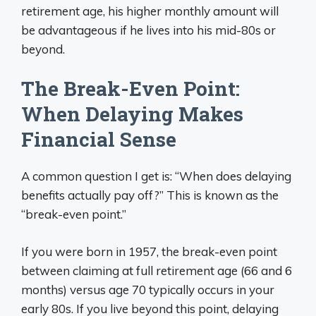
retirement age, his higher monthly amount will
be advantageous if he lives into his mid-80s or
beyond.
The Break-Even Point:
When Delaying Makes
Financial Sense
A common question I get is: “When does delaying
benefits actually pay off?” This is known as the
“break-even point.”
If you were born in 1957, the break-even point
between claiming at full retirement age (66 and 6
months) versus age 70 typically occurs in your
early 80s. If you live beyond this point, delaying