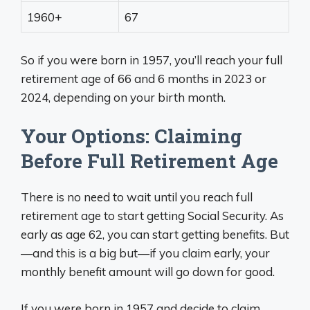
1960+
67
So if you were born in 1957, you’ll reach your full
retirement age of 66 and 6 months in 2023 or
2024, depending on your birth month.
Your Options: Claiming
Before Full Retirement Age
There is no need to wait until you reach full
retirement age to start getting Social Security. As
early as age 62, you can start getting benefits. But
—and this is a big but—if you claim early, your
monthly benefit amount will go down for good.
If you were born in 1957 and decide to claim