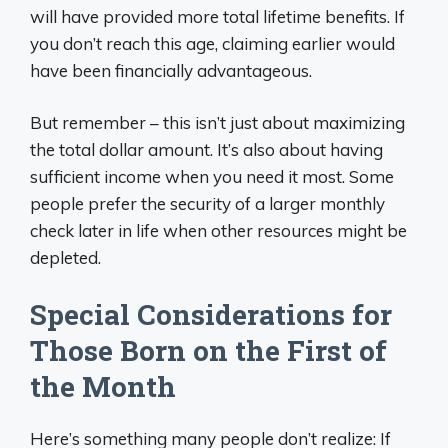
will have provided more total lifetime benefits. If
you don’t reach this age, claiming earlier would
have been financially advantageous.
But remember – this isn’t just about maximizing
the total dollar amount. It’s also about having
sufficient income when you need it most. Some
people prefer the security of a larger monthly
check later in life when other resources might be
depleted.
Special Considerations for
Those Born on the First of
the Month
Here’s something many people don’t realize: If