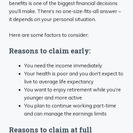
benefits is one of the biggest financial decisions
you’ll make. There’s no one-size-fits-all answer –
it depends on your personal situation.
Here are some factors to consider:
Reasons to claim early:
You need the income immediately
Your health is poor and you don’t expect to
live to average life expectancy
You want to enjoy retirement while you’re
younger and more active
You plan to continue working part-time
and can manage the earnings limits
Reasons to claim at full