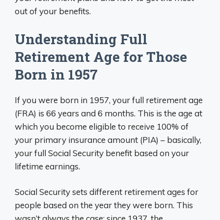
out of your benefits.
Understanding Full
Retirement Age for Those
Born in 1957
If you were born in 1957, your full retirement age
(FRA) is 66 years and 6 months. This is the age at
which you become eligible to receive 100% of
your primary insurance amount (PIA) – basically,
your full Social Security benefit based on your
lifetime earnings.
Social Security sets different retirement ages for
people based on the year they were born. This
wasn’t always the case; since 1937, the