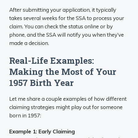
After submitting your application, it typically
takes several weeks for the SSA to process your
claim. You can check the status online or by
phone, and the SSA will notify you when they’ve
made a decision.
Real-Life Examples:
Making the Most of Your
1957 Birth Year
Let me share a couple examples of how different
claiming strategies might play out for someone
born in 1957:
Example 1: Early Claiming