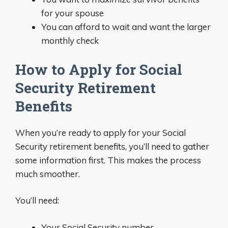
for your spouse
You can afford to wait and want the larger
monthly check
How to Apply for Social
Security Retirement
Benefits
When you’re ready to apply for your Social
Security retirement benefits, you’ll need to gather
some information first. This makes the process
much smoother.
You’ll need:
Your Social Security number