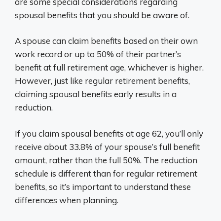
are some special considerations regarding
spousal benefits that you should be aware of.
A spouse can claim benefits based on their own
work record or up to 50% of their partner’s
benefit at full retirement age, whichever is higher.
However, just like regular retirement benefits,
claiming spousal benefits early results in a
reduction.
If you claim spousal benefits at age 62, you’ll only
receive about 33.8% of your spouse’s full benefit
amount, rather than the full 50%. The reduction
schedule is different than for regular retirement
benefits, so it’s important to understand these
differences when planning.