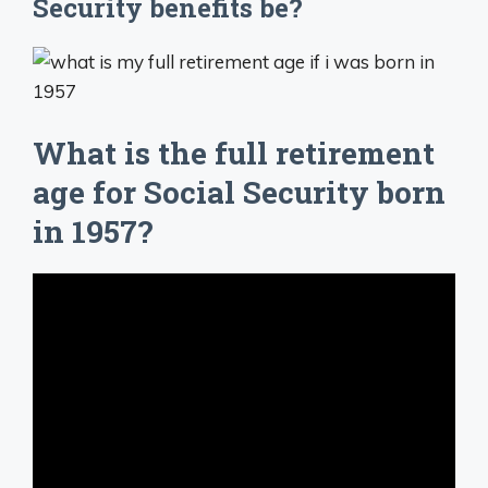
Security benefits be?
What is the full retirement
age for Social Security born
in 1957?