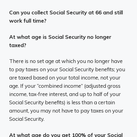
Can you collect Social Security at 66 and still
work full time?
At what age is Social Security no longer
taxed?
There is no set age at which you no longer have
to pay taxes on your Social Security benefits; you
are taxed based on your total income, not your
age. If your “combined income” (adjusted gross
income, tax-free interest, and up to half of your
Social Security benefits) is less than a certain
amount, you may not have to pay taxes on your
Social Security.
At what age do you get 100% of your Social