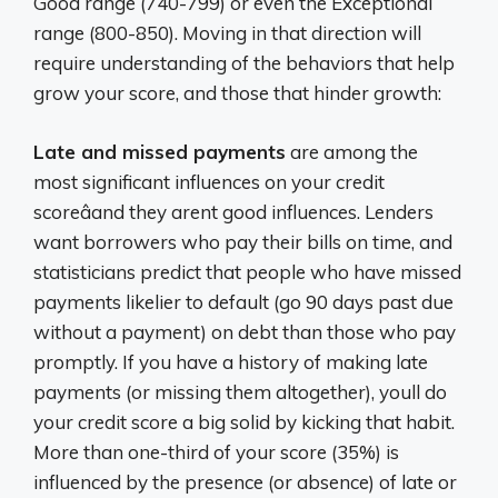
Good range (740-799) or even the Exceptional
range (800-850). Moving in that direction will
require understanding of the behaviors that help
grow your score, and those that hinder growth:
Late and missed payments
are among the
most significant influences on your credit
scoreâand they arent good influences. Lenders
want borrowers who pay their bills on time, and
statisticians predict that people who have missed
payments likelier to default (go 90 days past due
without a payment) on debt than those who pay
promptly. If you have a history of making late
payments (or missing them altogether), youll do
your credit score a big solid by kicking that habit.
More than one-third of your score (35%) is
influenced by the presence (or absence) of late or