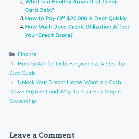
What Is a Healthy Amount of Credit
Card Debt?
How to Pay Off $20,000 in Debt Quickly
How Much Does Credit Utilization Affect
Your Credit Score?
Categories
Finance
How to Ask for Debt Forgiveness: A Step-by-
Step Guide
Unlock Your Dream Home: What Is a Cash
Down Payment and Why It’s Your First Step to
Ownership!
Leave a Comment