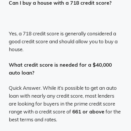
Can I buy a house with a 718 credit score?
Yes, a 718 credit score is generally considered a
good credit score and should allow you to buy a
house.
What credit score is needed for a $40,000
auto loan?
Quick Answer. While it’s possible to get an auto
loan with nearly any credit score, most lenders
are looking for buyers in the prime credit score
range with a credit score of
661 or above
for the
best terms and rates.