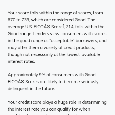
Your score falls within the range of scores, from
670 to 739, which are considered Good. The
average U.S. FICOÂ® ScoreÎ, 714, falls within the
Good range. Lenders view consumers with scores
in the good range as “acceptable” borrowers, and
may offer them a variety of credit products,
though not necessarily at the lowest-available
interest rates.
Approximately 9% of consumers with Good
FICOÂ® Scores are likely to become seriously
delinquent in the future.
Your credit score plays a huge role in determining
the interest rate you can qualify for when