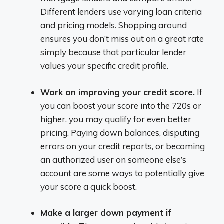
Different lenders use varying loan criteria
and pricing models. Shopping around
ensures you don’t miss out on a great rate
simply because that particular lender
values your specific credit profile.
Work on improving your credit score.
If
you can boost your score into the 720s or
higher, you may qualify for even better
pricing. Paying down balances, disputing
errors on your credit reports, or becoming
an authorized user on someone else’s
account are some ways to potentially give
your score a quick boost.
Make a larger down payment if