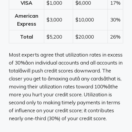
VISA
$1,000
$6,000
17%
American
$3,000
$10,000
30%
Express
Total
$5,200
$20,000
26%
Most experts agree that utilization rates in excess
of 30%âon individual accounts and all accounts in
totalâwill push credit scores downward. The
closer you get to âmaxing outâ any cardsâthat is,
moving their utilization rates toward 100%âthe
more you hurt your credit score. Utilization is
second only to making timely payments in terms
of influence on your credit score; it contributes
nearly one-third (30%) of your credit score.