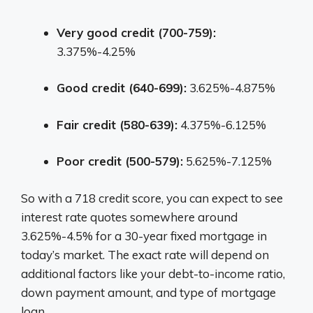
Very good credit (700-759):
3.375%-4.25%
Good credit (640-699):
3.625%-4.875%
Fair credit (580-639):
4.375%-6.125%
Poor credit (500-579):
5.625%-7.125%
So with a 718 credit score, you can expect to see
interest rate quotes somewhere around
3.625%-4.5% for a 30-year fixed mortgage in
today’s market. The exact rate will depend on
additional factors like your debt-to-income ratio,
down payment amount, and type of mortgage
loan.