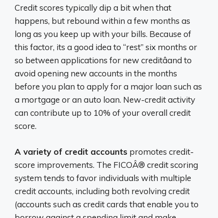
Credit scores typically dip a bit when that
happens, but rebound within a few months as
long as you keep up with your bills. Because of
this factor, its a good idea to “rest” six months or
so between applications for new creditâand to
avoid opening new accounts in the months
before you plan to apply for a major loan such as
a mortgage or an auto loan. New-credit activity
can contribute up to 10% of your overall credit
score.
A variety of credit accounts
promotes credit-
score improvements. The FICOÂ® credit scoring
system tends to favor individuals with multiple
credit accounts, including both revolving credit
(accounts such as credit cards that enable you to
borrow against a spending limit and make