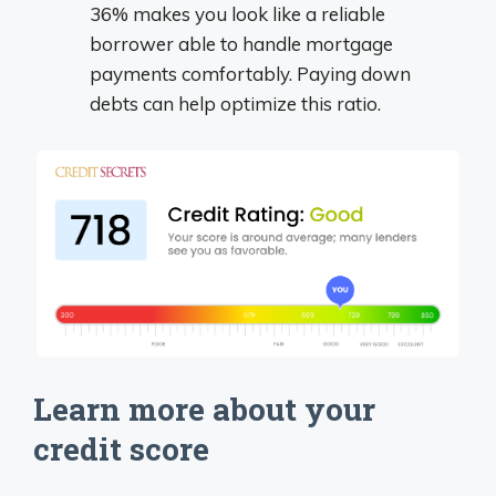
36% makes you look like a reliable
borrower able to handle mortgage
payments comfortably. Paying down
debts can help optimize this ratio.
Learn more about your
credit score