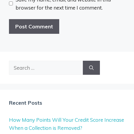
browser for the next time I comment.
Search
for:
Recent Posts
How Many Points Will Your Credit Score Increase
When a Collection is Removed?