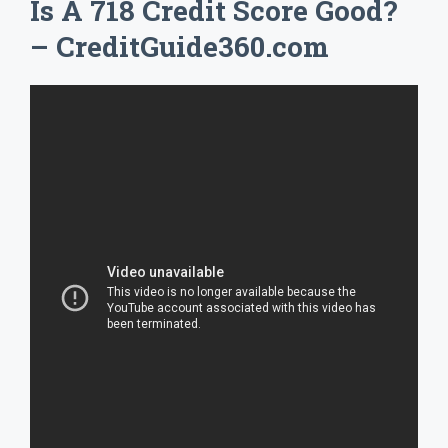
Is A 718 Credit Score Good?
– CreditGuide360.com