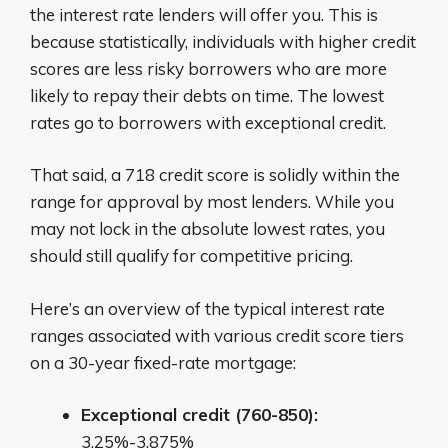
the interest rate lenders will offer you. This is
because statistically, individuals with higher credit
scores are less risky borrowers who are more
likely to repay their debts on time. The lowest
rates go to borrowers with exceptional credit.
That said, a 718 credit score is solidly within the
range for approval by most lenders. While you
may not lock in the absolute lowest rates, you
should still qualify for competitive pricing.
Here’s an overview of the typical interest rate
ranges associated with various credit score tiers
on a 30-year fixed-rate mortgage:
Exceptional credit (760-850):
3.25%-3.875%