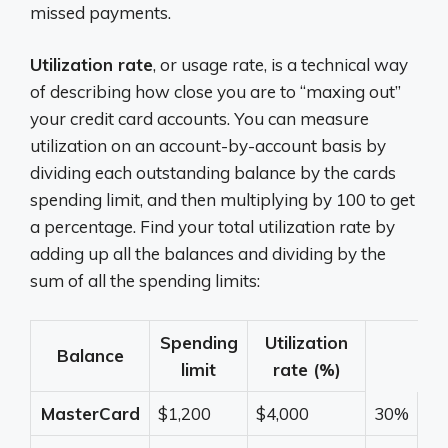
missed payments.
Utilization rate
, or usage rate, is a technical way
of describing how close you are to “maxing out”
your credit card accounts. You can measure
utilization on an account-by-account basis by
dividing each outstanding balance by the cards
spending limit, and then multiplying by 100 to get
a percentage. Find your total utilization rate by
adding up all the balances and dividing by the
sum of all the spending limits:
Spending
Utilization
Balance
limit
rate (%)
MasterCard
$1,200
$4,000
30%