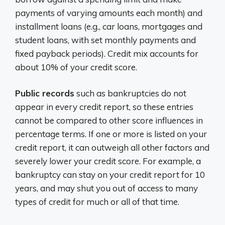
payments of varying amounts each month) and
installment loans (e.g., car loans, mortgages and
student loans, with set monthly payments and
fixed payback periods). Credit mix accounts for
about 10% of your credit score.
Public records
such as bankruptcies do not
appear in every credit report, so these entries
cannot be compared to other score influences in
percentage terms. If one or more is listed on your
credit report, it can outweigh all other factors and
severely lower your credit score. For example, a
bankruptcy can stay on your credit report for 10
years, and may shut you out of access to many
types of credit for much or all of that time.