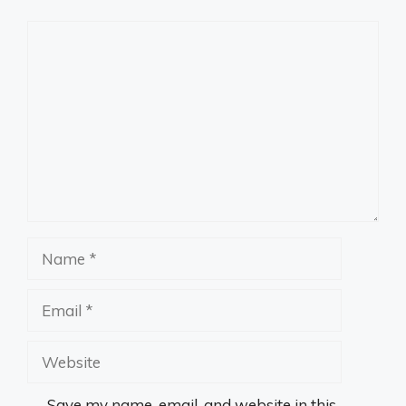
Comment
Name
Email
Website
Save my name, email, and website in this