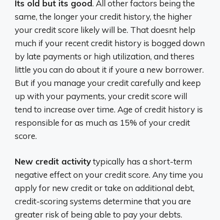
Its old but its good
. All other factors being the
same, the longer your credit history, the higher
your credit score likely will be. That doesnt help
much if your recent credit history is bogged down
by late payments or high utilization, and theres
little you can do about it if youre a new borrower.
But if you manage your credit carefully and keep
up with your payments, your credit score will
tend to increase over time. Age of credit history is
responsible for as much as 15% of your credit
score.
New credit activity
typically has a short-term
negative effect on your credit score. Any time you
apply for new credit or take on additional debt,
credit-scoring systems determine that you are
greater risk of being able to pay your debts.