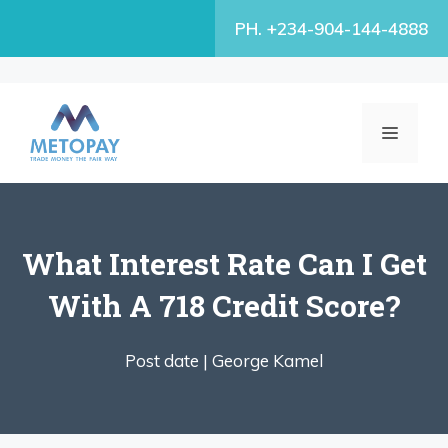
Skip
PH. +234-904-144-4888
to
content
MENU
What Interest Rate Can I Get
With A 718 Credit Score?
Post date |
George Kamel