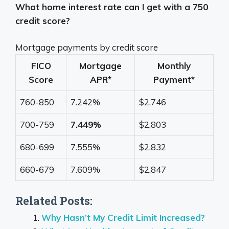
What home interest rate can I get with a 750
credit score?
Mortgage payments by credit score
FICO
Mortgage
Monthly
Score
APR*
Payment*
760-850
7.242%
$2,746
700-759
7.449%
$2,803
680-699
7.555%
$2,832
660-679
7.609%
$2,847
Related Posts:
Why Hasn’t My Credit Limit Increased?