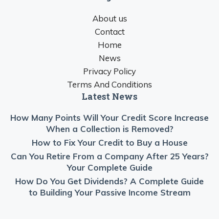
About us
Contact
Home
News
Privacy Policy
Terms And Conditions
Latest News
How Many Points Will Your Credit Score Increase
When a Collection is Removed?
How to Fix Your Credit to Buy a House
Can You Retire From a Company After 25 Years?
Your Complete Guide
How Do You Get Dividends? A Complete Guide
to Building Your Passive Income Stream