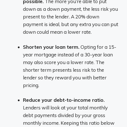
possible.
The more you’re able to put
down as a down payment, the less risk you
present to the lender. A 20% down
payment is ideal, but any extra you can put
down could mean a lower rate.
Shorten your loan term.
Opting for a 15-
year mortgage instead of a 30-year loan
may also score you a lower rate. The
shorter term presents less risk to the
lender so they reward you with better
pricing.
Reduce your debt-to-income ratio.
Lenders will look at your total monthly
debt payments divided by your gross
monthly income. Keeping this ratio below