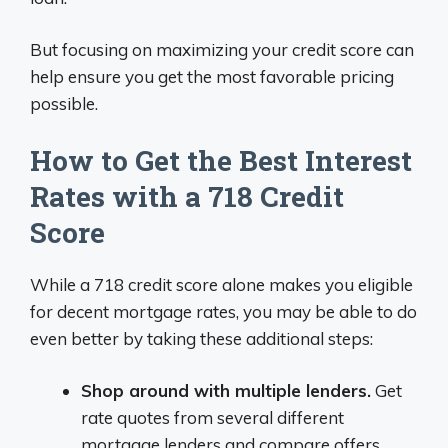
But focusing on maximizing your credit score can
help ensure you get the most favorable pricing
possible.
How to Get the Best Interest
Rates with a 718 Credit
Score
While a 718 credit score alone makes you eligible
for decent mortgage rates, you may be able to do
even better by taking these additional steps:
Shop around with multiple lenders.
Get
rate quotes from several different
mortgage lenders and compare offers.