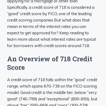
applying for a mortgage or other loan
Specifically, a credit score of 718 is considered a
“good” credit score by FICO, one of the leading
credit scoring companies But what does that
mean in terms of the interest rates you can
expect to get approved for? Keep reading to
learn more about what interest rates are typical
for borrowers with credit scores around 718.
An Overview of 718 Credit
Score
A credit score of 718 falls within the “good” credit
range, which spans 670-739 on the FICO scoring
model. Good credit is the middle tier, below “very
good” (740-799) and “exceptional” (800-850), but
above “fair” (580-669) and “poor” (300-579).