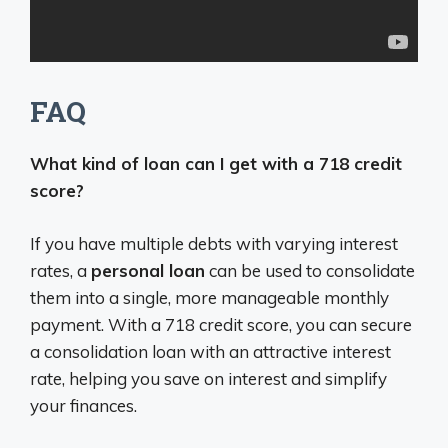
FAQ
What kind of loan can I get with a 718 credit
score?
If you have multiple debts with varying interest
rates, a
personal loan
can be used to consolidate
them into a single, more manageable monthly
payment. With a 718 credit score, you can secure
a consolidation loan with an attractive interest
rate, helping you save on interest and simplify
your finances.