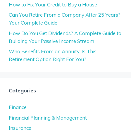
How to Fix Your Credit to Buy a House
Can You Retire From a Company After 25 Years?
Your Complete Guide
How Do You Get Dividends? A Complete Guide to
Building Your Passive Income Stream
Who Benefits From an Annuity: Is This
Retirement Option Right For You?
Categories
Finance
Financial Planning & Management
Insurance