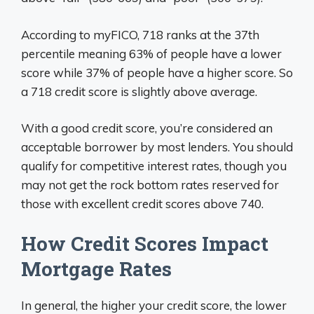
According to myFICO, 718 ranks at the 37th
percentile meaning 63% of people have a lower
score while 37% of people have a higher score. So
a 718 credit score is slightly above average.
With a good credit score, you’re considered an
acceptable borrower by most lenders. You should
qualify for competitive interest rates, though you
may not get the rock bottom rates reserved for
those with excellent credit scores above 740.
How Credit Scores Impact
Mortgage Rates
In general, the higher your credit score, the lower