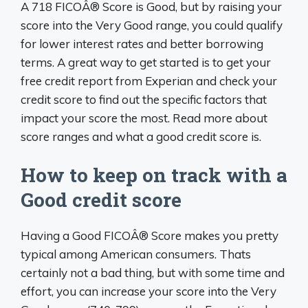
A 718 FICOÂ® Score is Good, but by raising your
score into the Very Good range, you could qualify
for lower interest rates and better borrowing
terms. A great way to get started is to get your
free credit report from Experian and check your
credit score to find out the specific factors that
impact your score the most. Read more about
score ranges and what a good credit score is.
How to keep on track with a
Good credit score
Having a Good FICOÂ® Score makes you pretty
typical among American consumers. Thats
certainly not a bad thing, but with some time and
effort, you can increase your score into the Very