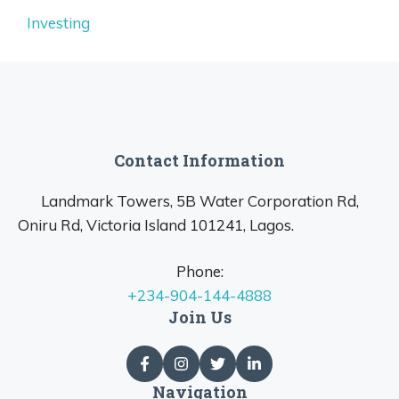
Investing
Contact Information
Landmark Towers, 5B Water Corporation Rd,
Oniru Rd, Victoria Island 101241, Lagos.
Phone:
+234-904-144-4888
Join Us
Navigation